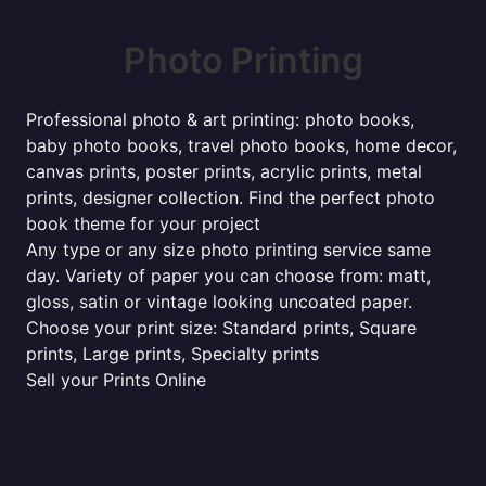
Photo Printing
Professional photo & art printing: photo books,
baby photo books, travel photo books, home decor,
canvas prints, poster prints, acrylic prints, metal
prints, designer collection. Find the perfect photo
book theme for your project
Any type or any size photo printing service same
day. Variety of paper you can choose from: matt,
gloss, satin or vintage looking uncoated paper.
Choose your print size: Standard prints, Square
prints, Large prints, Specialty prints
Sell your Prints Online