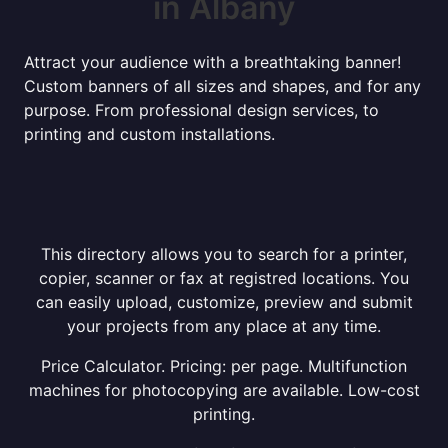
in Albany
Attract your audience with a breathtaking banner!
Custom banners of all sizes and shapes, and for any
purpose. From professional design services, to
printing and custom installations.
This directory allows you to search for a printer,
copier, scanner or fax at registred locations. You
can easily upload, customize, preview and submit
your projects from any place at any time.
Price Calculator. Pricing: per page. Multifunction
machines for photocopying are available. Low-cost
printing.