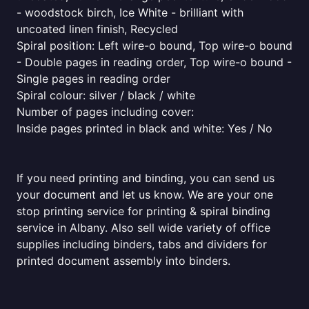
- woodstock birch, Ice White - brilliant with
uncoated linen finish, Recycled
Spiral position: Left wire-o bound, Top wire-o bound
- Double pages in reading order, Top wire-o bound -
Single pages in reading order
Spiral colour: silver / black / white
Number of pages including cover:
Inside pages printed in black and white: Yes / No
If you need printing and binding, you can send us
your document and let us know. We are your one
stop printing service for printing & spiral binding
service in Albany. Also sell wide variety of office
supplies including binders, tabs and dividers for
printed document assembly into binders.