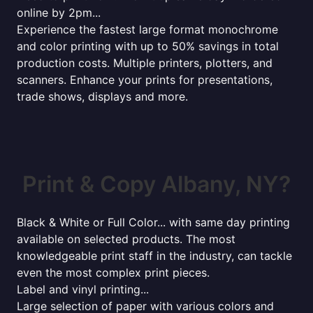
online by 2pm...
Experience the fastest large format monochrome
and color printing with up to 50% savings in total
production costs. Multiple printers, plotters, and
scanners. Enhance your prints for presentations,
trade shows, displays and more.
Print & Copy Albany, NY?
Black & White or Full Color... with same day printing
available on selected products. The most
knowledgeable print staff in the industry, can tackle
even the most complex print pieces.
Label and vinyl printing...
Large selection of paper with various colors and