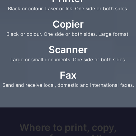
Black or colour. Laser or Ink. One side or both sides.
Copier
Black or colour. One side or both sides. Large format.
Scanner
Large or small documents. One side or both sides.
Fax
Send and receive local, domestic and international faxes.
Where to print, copy,