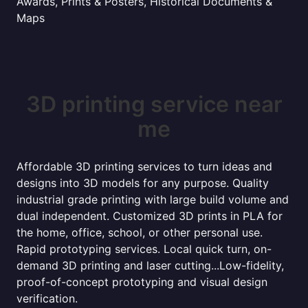
Awards, Prints & Posters, Historical Documents &
Maps
3D printing service near
me
Affordable 3D printing services to turn ideas and
designs into 3D models for any purpose. Quality
industrial grade printing with large build volume and
dual independent. Customized 3D prints in PLA for
the home, office, school, or other personal use.
Rapid prototyping services. Local quick turn, on-
demand 3D printing and laser cutting...Low-fidelity,
proof-of-concept prototyping and visual design
verification.