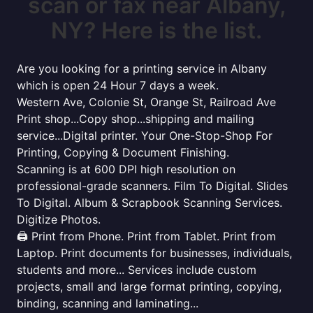
scan or fax near Albany,
NY? Here is the list.
Are you looking for a printing service in Albany
which is open 24 Hour 7 days a week.
Western Ave, Colonie St, Orange St, Railroad Ave
Print shop...Copy shop...shipping and mailing
service...Digital printer. Your One-Stop-Shop For
Printing, Copying & Document Finishing.
Scanning is at 600 DPI high resolution on
professional-grade scanners. Film To Digital. Slides
To Digital. Album & Scrapbook Scanning Services.
Digitize Photos.
🖨️ Print from Phone. Print from Tablet. Print from
Laptop. Print documents for businesses, individuals,
students and more... Services include custom
projects, small and large format printing, copying,
binding, scanning and laminating...