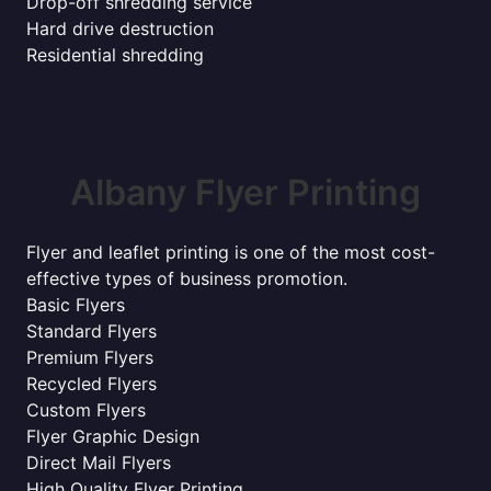
Drop-off shredding service
Hard drive destruction
Residential shredding
Albany Flyer Printing
Flyer and leaflet printing is one of the most cost-
effective types of business promotion.
Basic Flyers
Standard Flyers
Premium Flyers
Recycled Flyers
Custom Flyers
Flyer Graphic Design
Direct Mail Flyers
High Quality Flyer Printing