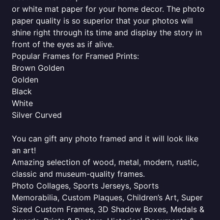
or white mat paper for your home decor. The photo
paper quality is so superior that your photos will
shine right through its time and display the story in
front of the eyes as if alive.
Popular Frames for Framed Prints:
Brown Golden
Golden
Black
White
Silver Curved
You can gift any photo framed and it will look like
an art!
Amazing selection of wood, metal, modern, rustic,
classic and museum-quality frames.
Photo Collages, Sports Jerseys, Sports
Memorabilia, Custom Plaques, Children’s Art, Super
Sized Custom Frames, 3D Shadow Boxes, Medals &