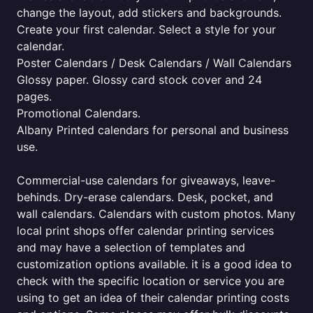
change the layout, add stickers and backgrounds.
Create your first calendar. Select a style for your
calendar.
Poster Calendars / Desk Calendars / Wall Calendars
Glossy paper. Glossy card stock cover and 24
pages.
Promotional Calendars.
Albany Printed calendars for personal and business
use.
Commercial-use calendars for giveaways, leave-
behinds. Dry-erase calendars. Desk, pocket, and
wall calendars. Calendars with custom photos. Many
local print shops offer calendar printing services
and may have a selection of templates and
customization options available. it is a good idea to
check with the specific location or service you are
using to get an idea of their calendar printing costs