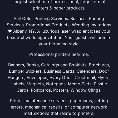
Largest selection of professional, large-format
printers & paper products.
Full Color Printing Services. Business Printing
Services. Promotional Products. Wedding invitations
❤ Albany, NY. A luxurious laser wrap encloses your
beautiful wedding invitation! Your guests will admire
your blooming style.
Professional printers near me.
Banners, Books, Catalogs and Booklets, Brochures,
Bumper Stickers, Business Cards, Calendars, Door
Hangers, Envelopes, Every Door Direct mail, Flyers,
Labels, Magnets, Notepads, Memo Pads, Plastic
Cards, Postcards, Posters, Window Clings.
Printer maintenance services: paper jams, setting
errors, mechanical repairs, or computer network
malfunctions that relate to printers.