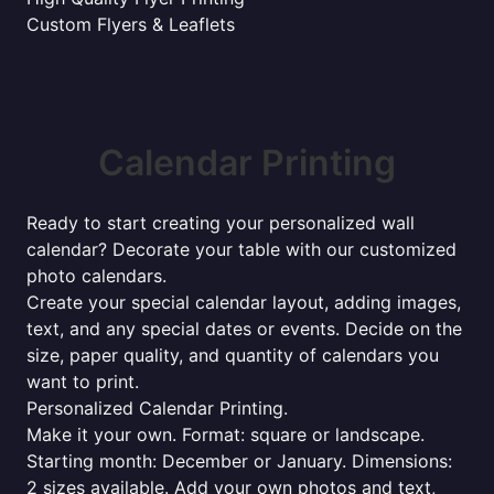
Custom Flyers & Leaflets
Calendar Printing
Ready to start creating your personalized wall
calendar? Decorate your table with our customized
photo calendars.
Create your special calendar layout, adding images,
text, and any special dates or events. Decide on the
size, paper quality, and quantity of calendars you
want to print.
Personalized Calendar Printing.
Make it your own. Format: square or landscape.
Starting month: December or January. Dimensions:
2 sizes available. Add your own photos and text,