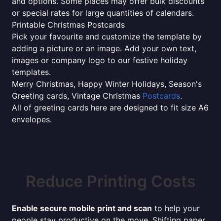
and options. Some places may offer bulk discounts
or special rates for large quantities of calendars.
Printable Christmas Postcards
Pick your favourite and customize the template by
adding a picture or an image. Add your own text,
images or company logo to our festive holiday
templates.
Merry Christmas, Happy Winter Holidays, Season's
Greeting cards, Vintage Christmas
Postcards
.
All of greeting cards here are designed to fit size A6
envelopes.
Reduce Printing Costs
Enable secure mobile print and scan
to help your
people stay productive on the move. Shifting paper