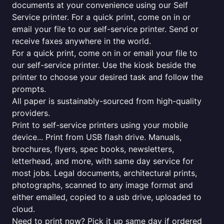
documents at your convenience using our Self
Service printer. For a quick print, come on in or
email your file to our self-service printer. Send or
receive faxes anywhere in the world.
For a quick print, come on in or email your file to
our self-service printer. Use the kiosk beside the
printer to choose your desired task and follow the
prompts.
All paper is sustainably-sourced from high-quality
providers.
Print to self-service printers using your mobile
device... Print from USB flash drive. Manuals,
brochures, flyers, spec books, newsletters,
letterhead, and more, with same day service for
most jobs. Legal documents, architectural prints,
photographs, scanned to any image format and
either emailed, copied to a usb drive, uploaded to
cloud.
Need to print now? Pick it up same day if ordered