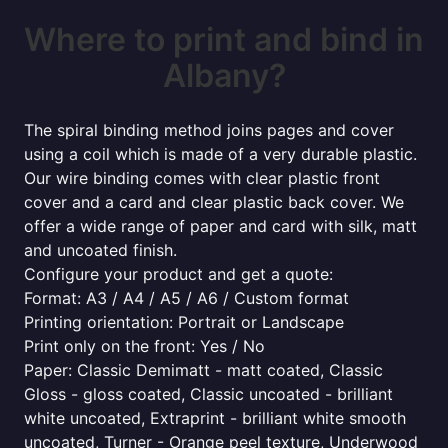
Where to print and bind in
Albany?
The spiral binding method joins pages and cover
using a coil which is made of a very durable plastic.
Our wire binding comes with clear plastic front
cover and a card and clear plastic back cover. We
offer a wide range of paper and card with silk, matt
and uncoated finish.
Configure your product and get a quote:
Format: A3 / A4 / A5 / A6 / Custom format
Printing orientation: Portrait or Landscape
Print only on the front: Yes / No
Paper: Classic Demimatt - matt coated, Classic
Gloss - gloss coated, Classic uncoated - brilliant
white uncoated, Extraprint - brilliant white smooth
uncoated, Turner - Orange peel texture, Underwood