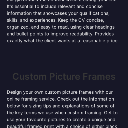
It's essential to include relevant and concise
information that showcases your qualifications,
skills, and experiences. Keep the CV concise,
organized, and easy to read, using clear headings
and bullet points to improve readability. Provides
exactly what the client wants at a reasonable price
Custom Picture Frames
Design your own custom picture frames with our
online framing service. Check out the information
below for sizing tips and explanations of some of
the key terms we use when custom framing. Get to
use your favourite pictures to create a unique and
beautiful framed print with a choice of either black