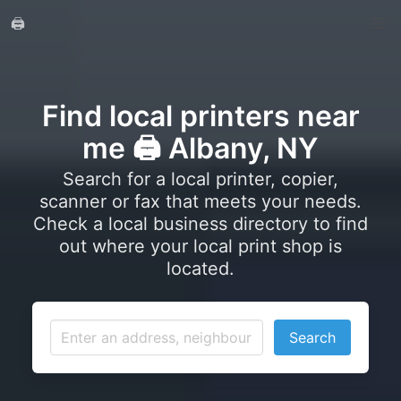
🖨️
Find local printers near
me 🖨️ Albany, NY
Search for a local printer, copier,
scanner or fax that meets your needs.
Check a local business directory to find
out where your local print shop is
located.
Search