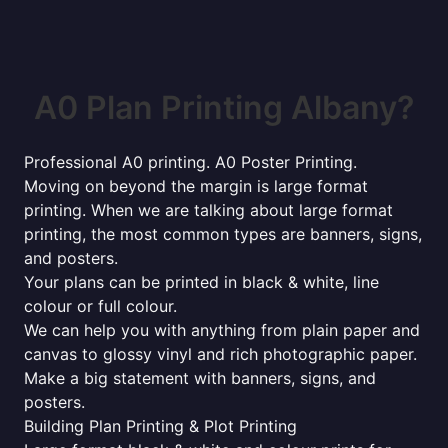
A0 Plan Printing Albany?
Professional A0 printing. A0 Poster Printing.
Moving on beyond the margin is large format
printing. When we are talking about large format
printing, the most common types are banners, signs,
and posters.
Your plans can be printed in black & white, line
colour or full colour.
We can help you with anything from plain paper and
canvas to glossy vinyl and rich photographic paper.
Make a big statement with banners, signs, and
posters.
Building Plan Printing & Plot Printing