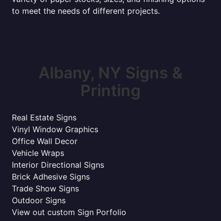
to meet the needs of different projects.
Albany, NY Signs &
Printing
Real Estate Signs
Vinyl Window Graphics
Office Wall Decor
Vehicle Wraps
Interior Directional Signs
Brick Adhesive Signs
Trade Show Signs
Outdoor Signs
View out custom Sign Porfolio