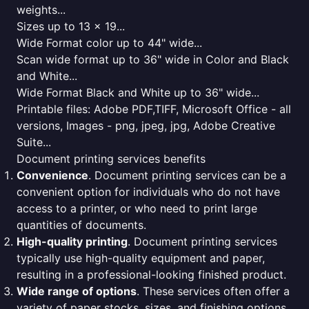
weights...
Sizes up to 13 x 19...
Wide Format color up to 44" wide...
Scan wide format up to 36" wide in Color and Black
and White...
Wide Format Black and White up to 36" wide...
Printable files: Adobe PDF,TIFF, Microsoft Office - all
versions, Images - png, jpeg, jpg, Adobe Creative
Suite...
Document printing services benefits
Convenience
. Document printing services can be a
convenient option for individuals who do not have
access to a printer, or who need to print large
quantities of documents.
High-quality printing
. Document printing services
typically use high-quality equipment and paper,
resulting in a professional-looking finished product.
Wide range of options
. These services often offer a
variety of paper stocks, sizes, and finishing options