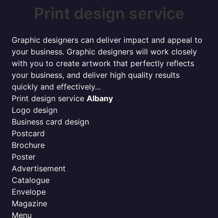
Print design service
Graphic designers can deliver impact and appeal to
your business. Graphic designers will work closely
with you to create artwork that perfectly reflects
your business, and deliver high quality results
quickly and effectively...
Print design service
Albany
Logo design
Business card design
Postcard
Brochure
Poster
Advertisement
Catalogue
Envelope
Magazine
Menu