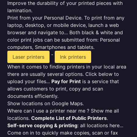
Improve the durability of your printed pieces with
lamination.
Print from your Personal Device. To print from any
laptop, desktop, or mobile device, launch a web
browser and navigate to... Both black & white and
color print jobs can be submitted from: Personal
computers, Smartphones and tablets.
-
Laser printers
Ink printers
When it comes to finding printers in your local area
there are usually several options. Click below to
upload your files...
Pay for Print
is a service that
allows customers to print, copy and scan
documents efficiently.
Show locations on Google Maps.
Where can I use a printer near me ? Show me all
locations.
Complete List of Public Printers
.
Self-serve copying & printing
: all locations here...
Come on in to quickly make copies, scan or fax