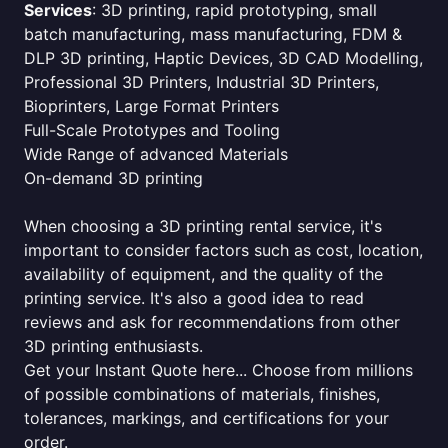
Services
: 3D printing, rapid prototyping, small
batch manufacturing, mass manufacturing, FDM &
DLP 3D printing, Haptic Devices, 3D CAD Modelling,
Professional 3D Printers, Industrial 3D Printers,
Bioprinters, Large Format Printers
Full-Scale Prototypes and Tooling
Wide Range of advanced Materials
On-demand 3D printing
When choosing a 3D printing rental service, it's
important to consider factors such as cost, location,
availability of equipment, and the quality of the
printing service. It's also a good idea to read
reviews and ask for recommendations from other
3D printing enthusiasts.
Get your Instant Quote here... Choose from millions
of possible combinations of materials, finishes,
tolerances, markings, and certifications for your
order.