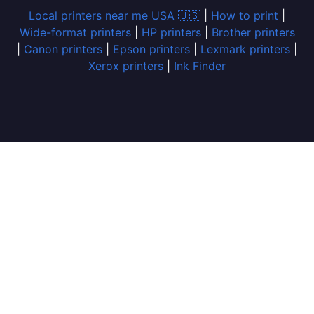
Local printers near me USA 🇺🇸
|
How to print
|
Wide-format printers
|
HP printers
|
Brother printers
|
Canon printers
|
Epson printers
|
Lexmark printers
|
Xerox printers
|
Ink Finder