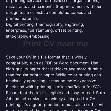
of printing services for businesses, organizations,
restaurants and residents. Stop in to meet with our
design team or pickup completed copies and
printed materials.
Digital printing, thermography, engraving,
letterpress, foil stamping, offset printing,
lithography, embossing.
Print CV near me
Save your CV in a file format that is widely
compatible, such as PDF or Word document. Use
high-quality paper that is thicker and more durable
than regular printer paper. While color printing can
be visually appealing, it may be more expensive.
Black and white printing is often sufficient for CVs.
Ensure that the text is legible and easy to read. Both
A4 and Letter sizes are widely accepted for CV
printing. It's a good practice to maintain a sufficient
margin around the content when creating your CV.