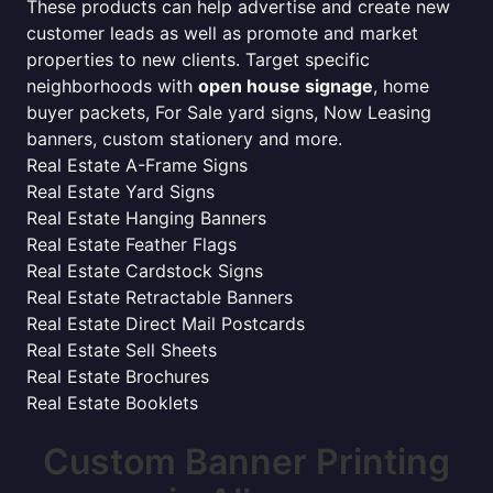
These products can help advertise and create new
customer leads as well as promote and market
properties to new clients. Target specific
neighborhoods with
open house signage
, home
buyer packets, For Sale yard signs, Now Leasing
banners, custom stationery and more.
Real Estate A-Frame Signs
Real Estate Yard Signs
Real Estate Hanging Banners
Real Estate Feather Flags
Real Estate Cardstock Signs
Real Estate Retractable Banners
Real Estate Direct Mail Postcards
Real Estate Sell Sheets
Real Estate Brochures
Real Estate Booklets
Custom Banner Printing