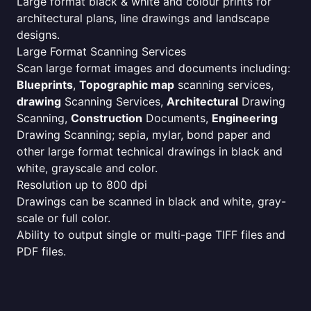
Large format black & white and colour prints for
architectural plans, line drawings and landscape
designs.
Large Format Scanning Services
Scan large format images and documents including:
Blueprints
,
Topographic map
scanning services,
drawing
Scanning Services,
Architectural
Drawing
Scanning,
Construction
Documents,
Engineering
Drawing Scanning; sepia, mylar, bond paper and
other large format technical drawings in black and
white, grayscale and color.
Resolution up to 800 dpi
Drawings can be scanned in black and white, gray-
scale or full color.
Ability to output single or multi-page TIFF files and
PDF files.