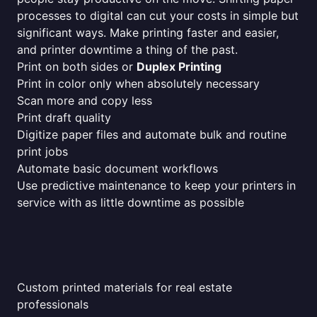
processes to digital can cut your costs in simple but
significant ways. Make printing faster and easier,
and printer downtime a thing of the past.
Print on both sides or
Duplex Printing
Print in color only when absolutely necessary
Scan more and copy less
Print draft quality
Digitize paper files and automate bulk and routine
print jobs
Automate basic document workflows
Use predictive maintenance to keep your printers in
service with as little downtime as possible
Custom printed materials for real estate
professionals