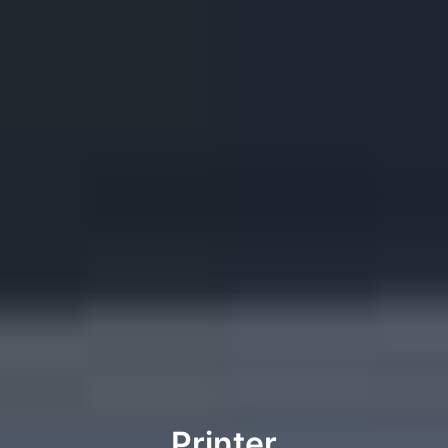
Printer