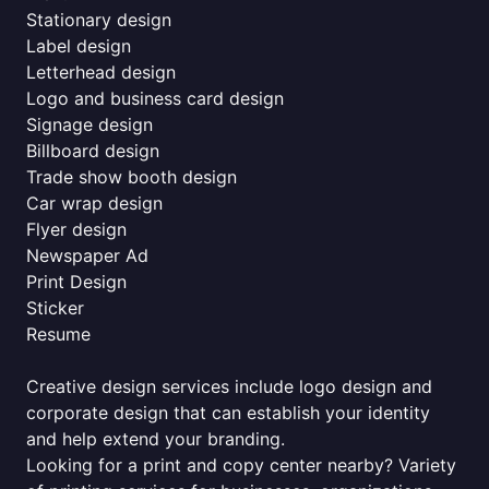
Stationary design
Label design
Letterhead design
Logo and business card design
Signage design
Billboard design
Trade show booth design
Car wrap design
Flyer design
Newspaper Ad
Print Design
Sticker
Resume
Creative design services include logo design and
corporate design that can establish your identity
and help extend your branding.
Looking for a print and copy center nearby? Variety