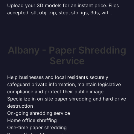
Upload your 3D models for an instant price. Files
accepted: stl, obj, zip, step, stp, igs, 3ds, wrl...
Albany - Paper Shredding
Service
Help businesses and local residents securely
safeguard private information, maintain legislative
compliance and protect their public image.
Specialize in on-site paper shredding and hard drive
destruction
On-going shredding service
Home office shreffing
One-time paper shredding