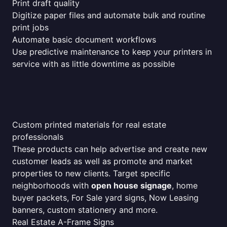
Print draft quality
Digitize paper files and automate bulk and routine
print jobs
Automate basic document workflows
Use predictive maintenance to keep your printers in
service with as little downtime as possible
Custom printed materials for real estate
professionals
These products can help advertise and create new
customer leads as well as promote and market
properties to new clients. Target specific
neighborhoods with
open house signage
, home
buyer packets, For Sale yard signs, Now Leasing
banners, custom stationery and more.
Real Estate A-Frame Signs