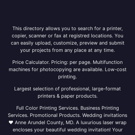
This directory allows you to search for a printer,
copier, scanner or fax at registred locations. You
can easily upload, customize, preview and submit
your projects from any place at any time.
Price Calculator. Pricing: per page. Multifunction
machines for photocopying are available. Low-cost
printing.
Largest selection of professional, large-format
printers & paper products.
Full Color Printing Services. Business Printing
Services. Promotional Products. Wedding invitations
❤ Anne Arundel County, MD. A luxurious laser wrap
encloses your beautiful wedding invitation! Your