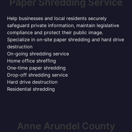
Paper Shredding Service
Help businesses and local residents securely
safeguard private information, maintain legislative
compliance and protect their public image.
Specialize in on-site paper shredding and hard drive
destruction
On-going shredding service
Home office shreffing
One-time paper shredding
Drop-off shredding service
Hard drive destruction
Residential shredding
Anne Arundel County