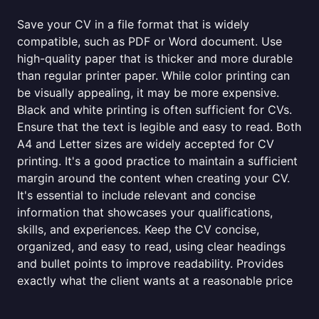
Save your CV in a file format that is widely
compatible, such as PDF or Word document. Use
high-quality paper that is thicker and more durable
than regular printer paper. While color printing can
be visually appealing, it may be more expensive.
Black and white printing is often sufficient for CVs.
Ensure that the text is legible and easy to read. Both
A4 and Letter sizes are widely accepted for CV
printing. It's a good practice to maintain a sufficient
margin around the content when creating your CV.
It's essential to include relevant and concise
information that showcases your qualifications,
skills, and experiences. Keep the CV concise,
organized, and easy to read, using clear headings
and bullet points to improve readability. Provides
exactly what the client wants at a reasonable price