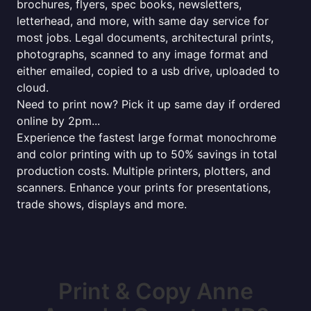
brochures, flyers, spec books, newsletters,
letterhead, and more, with same day service for
most jobs. Legal documents, architectural prints,
photographs, scanned to any image format and
either emailed, copied to a usb drive, uploaded to
cloud.
Need to print now? Pick it up same day if ordered
online by 2pm...
Experience the fastest large format monochrome
and color printing with up to 50% savings in total
production costs. Multiple printers, plotters, and
scanners. Enhance your prints for presentations,
trade shows, displays and more.
Print & Copy Anne