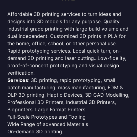
Affordable 3D printing services to turn ideas and
designs into 3D models for any purpose. Quality
industrial grade printing with large build volume and
dual independent. Customized 3D prints in PLA for
the home, office, school, or other personal use.
Rapid prototyping services. Local quick turn, on-
demand 3D printing and laser cutting...Low-fidelity,
proof-of-concept prototyping and visual design
verification.
Services
: 3D printing, rapid prototyping, small
batch manufacturing, mass manufacturing, FDM &
DLP 3D printing, Haptic Devices, 3D CAD Modelling,
Professional 3D Printers, Industrial 3D Printers,
Bioprinters, Large Format Printers
Full-Scale Prototypes and Tooling
Wide Range of advanced Materials
On-demand 3D printing