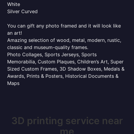
White
Silver Curved
You can gift any photo framed and it will look like
an art!
Amazing selection of wood, metal, modern, rustic,
classic and museum-quality frames.
Photo Collages, Sports Jerseys, Sports
Memorabilia, Custom Plaques, Children’s Art, Super
Sized Custom Frames, 3D Shadow Boxes, Medals &
Awards, Prints & Posters, Historical Documents &
Maps
3D printing service near
me