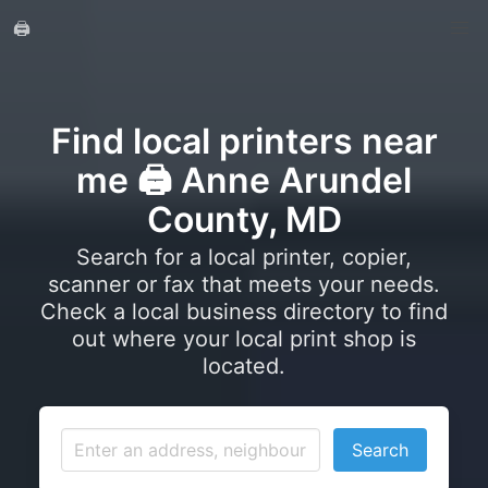
🖨️
Find local printers near
me 🖨️ Anne Arundel
County, MD
Search for a local printer, copier,
scanner or fax that meets your needs.
Check a local business directory to find
out where your local print shop is
located.
Search