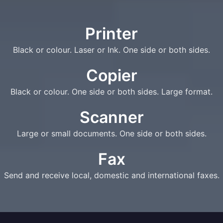
Printer
Black or colour. Laser or Ink. One side or both sides.
Copier
Black or colour. One side or both sides. Large format.
Scanner
Large or small documents. One side or both sides.
Fax
Send and receive local, domestic and international faxes.