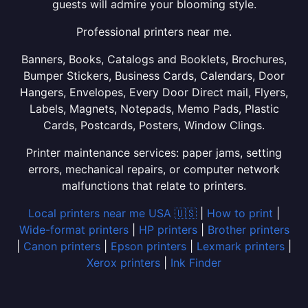
guests will admire your blooming style.
Professional printers near me.
Banners, Books, Catalogs and Booklets, Brochures,
Bumper Stickers, Business Cards, Calendars, Door
Hangers, Envelopes, Every Door Direct mail, Flyers,
Labels, Magnets, Notepads, Memo Pads, Plastic
Cards, Postcards, Posters, Window Clings.
Printer maintenance services: paper jams, setting
errors, mechanical repairs, or computer network
malfunctions that relate to printers.
Local printers near me USA 🇺🇸
|
How to print
|
Wide-format printers
|
HP printers
|
Brother printers
|
Canon printers
|
Epson printers
|
Lexmark printers
|
Xerox printers
|
Ink Finder