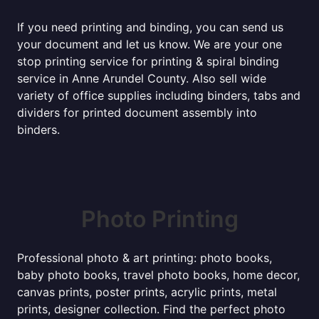
If you need printing and binding, you can send us
your document and let us know. We are your one
stop printing service for printing & spiral binding
service in Anne Arundel County. Also sell wide
variety of office supplies including binders, tabs and
dividers for printed document assembly into
binders.
Photo Printing
Professional photo & art printing: photo books,
baby photo books, travel photo books, home decor,
canvas prints, poster prints, acrylic prints, metal
prints, designer collection. Find the perfect photo