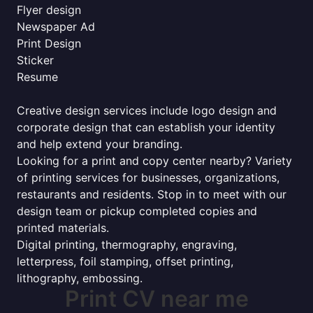
Flyer design
Newspaper Ad
Print Design
Sticker
Resume
Creative design services include logo design and
corporate design that can establish your identity
and help extend your branding.
Looking for a print and copy center nearby? Variety
of printing services for businesses, organizations,
restaurants and residents. Stop in to meet with our
design team or pickup completed copies and
printed materials.
Digital printing, thermography, engraving,
letterpress, foil stamping, offset printing,
lithography, embossing.
Print CV near me