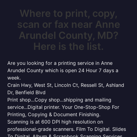
Where to print, copy,
scan or fax near Anne
Arundel County, MD?
Here is the list.
Are you looking for a printing service in Anne
Arundel County which is open 24 Hour 7 days a
week.
Crain Hwy, West St, Lincoln Ct, Ressell St, Ashland
Dr, Benfield Blvd
Print shop...Copy shop...shipping and mailing
service...Digital printer. Your One-Stop-Shop For
Printing, Copying & Document Finishing.
Scanning is at 600 DPI high resolution on
professional-grade scanners. Film To Digital. Slides
To Digital. Album & Scrapbook Scanning Services.