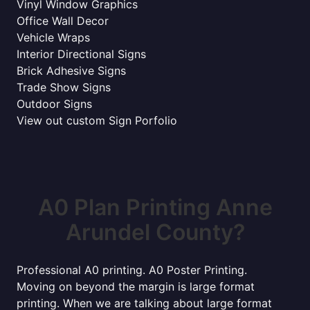
Vinyl Window Graphics
Office Wall Decor
Vehicle Wraps
Interior Directional Signs
Brick Adhesive Signs
Trade Show Signs
Outdoor Signs
View out custom Sign Porfolio
A0 Plan Printing Anne
Arundel County?
Professional A0 printing. A0 Poster Printing.
Moving on beyond the margin is large format
printing. When we are talking about large format