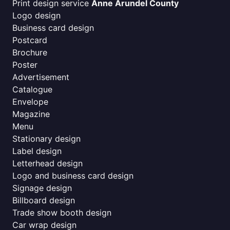
Print design service
Anne Arundel County
Logo design
Business card design
Postcard
Brochure
Poster
Advertisement
Catalogue
Envelope
Magazine
Menu
Stationary design
Label design
Letterhead design
Logo and business card design
Signage design
Billboard design
Trade show booth design
Car wrap design