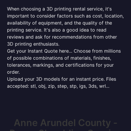
When choosing a 3D printing rental service, it's
important to consider factors such as cost, location,
availability of equipment, and the quality of the
printing service. It's also a good idea to read
reviews and ask for recommendations from other
3D printing enthusiasts.
Get your Instant Quote here... Choose from millions
of possible combinations of materials, finishes,
tolerances, markings, and certifications for your
order.
Upload your 3D models for an instant price. Files
accepted: stl, obj, zip, step, stp, igs, 3ds, wrl...
Anne Arundel County -