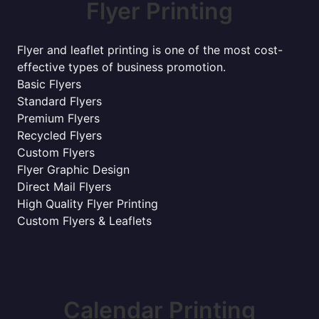
Flyer Printing
Flyer and leaflet printing is one of the most cost-
effective types of business promotion.
Basic Flyers
Standard Flyers
Premium Flyers
Recycled Flyers
Custom Flyers
Flyer Graphic Design
Direct Mail Flyers
High Quality Flyer Printing
Custom Flyers & Leaflets
Calendar Printing