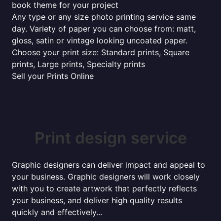
book theme for your project
Any type or any size photo printing service same
day. Variety of paper you can choose from: matt,
gloss, satin or vintage looking uncoated paper.
Choose your print size: Standard prints, Square
prints, Large prints, Specialty prints
Sell your Prints Online
Print design service
Graphic designers can deliver impact and appeal to
your business. Graphic designers will work closely
with you to create artwork that perfectly reflects
your business, and deliver high quality results
quickly and effectively...