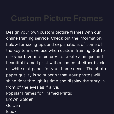
Custom Picture Frames
Design your own custom picture frames with our
online framing service. Check out the information
below for sizing tips and explanations of some of
the key terms we use when custom framing. Get to
use your favourite pictures to create a unique and
beautiful framed print with a choice of either black
or white mat paper for your home decor. The photo
paper quality is so superior that your photos will
shine right through its time and display the story in
front of the eyes as if alive.
Popular Frames for Framed Prints:
Brown Golden
Golden
Black