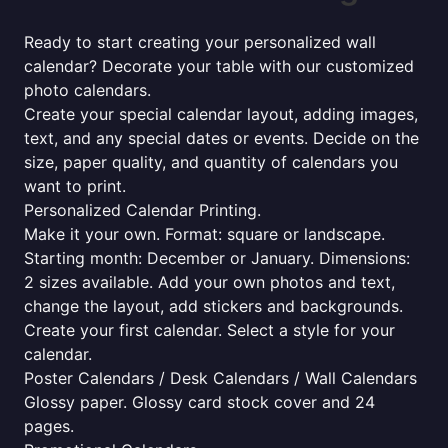
Ready to start creating your personalized wall
calendar? Decorate your table with our customized
photo calendars.
Create your special calendar layout, adding images,
text, and any special dates or events. Decide on the
size, paper quality, and quantity of calendars you
want to print.
Personalized Calendar Printing.
Make it your own. Format: square or landscape.
Starting month: December or January. Dimensions:
2 sizes available. Add your own photos and text,
change the layout, add stickers and backgrounds.
Create your first calendar. Select a style for your
calendar.
Poster Calendars / Desk Calendars / Wall Calendars
Glossy paper. Glossy card stock cover and 24
pages.