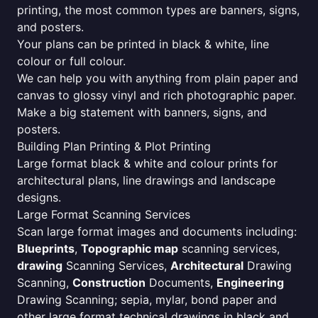
printing, the most common types are banners, signs,
and posters.
Your plans can be printed in black & white, line
colour or full colour.
We can help you with anything from plain paper and
canvas to glossy vinyl and rich photographic paper.
Make a big statement with banners, signs, and
posters.
Building Plan Printing & Plot Printing
Large format black & white and colour prints for
architectural plans, line drawings and landscape
designs.
Large Format Scanning Services
Scan large format images and documents including:
Blueprints
,
Topographic map
scanning services,
drawing
Scanning Services,
Architectural
Drawing
Scanning,
Construction
Documents,
Engineering
Drawing Scanning; sepia, mylar, bond paper and
other large format technical drawings in black and