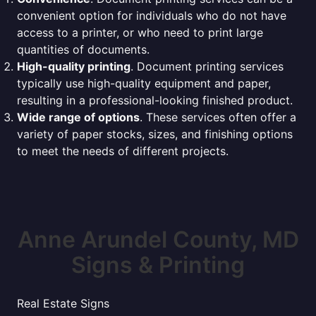
convenient option for individuals who do not have
access to a printer, or who need to print large
quantities of documents.
High-quality printing
. Document printing services
typically use high-quality equipment and paper,
resulting in a professional-looking finished product.
Wide range of options
. These services often offer a
variety of paper stocks, sizes, and finishing options
to meet the needs of different projects.
Anne Arundel County, MD
Signs & Printing
Real Estate Signs