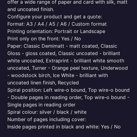
offer a wide range of paper and card with silk, matt
and uncoated finish.
Configure your product and get a quote:
Format: A3 / A4 / A5 / A6 / Custom format
Printing orientation: Portrait or Landscape
Print only on the front: Yes / No
Paper: Classic Demimatt - matt coated, Classic
Gloss - gloss coated, Classic uncoated - brilliant
white uncoated, Extraprint - brilliant white smooth
uncoated, Turner - Orange peel texture, Underwood
- woodstock birch, Ice White - brilliant with
uncoated linen finish, Recycled
Spiral position: Left wire-o bound, Top wire-o bound
- Double pages in reading order, Top wire-o bound -
Single pages in reading order
Spiral colour: silver / black / white
Number of pages including cover:
Inside pages printed in black and white: Yes / No