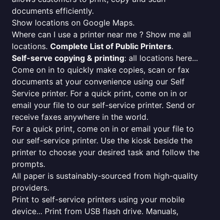
documents efficiently.
Show locations on Google Maps.
Where can I use a printer near me ? Show me all
locations.
Complete List of Public Printers
.
Self-serve copying & printing
: all locations here...
Come on in to quickly make copies, scan or fax
documents at your convenience using our Self
Service printer. For a quick print, come on in or
email your file to our self-service printer. Send or
receive faxes anywhere in the world.
For a quick print, come on in or email your file to
our self-service printer. Use the kiosk beside the
printer to choose your desired task and follow the
prompts.
All paper is sustainably-sourced from high-quality
providers.
Print to self-service printers using your mobile
device... Print from USB flash drive. Manuals,