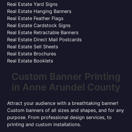
Real Estate Yard Signs
Real Estate Hanging Banners
Real Estate Feather Flags
Real Estate Cardstock Signs
Real Estate Retractable Banners
Real Estate Direct Mail Postcards
Real Estate Sell Sheets
Real Estate Brochures
Real Estate Booklets
Custom Banner Printing
in Anne Arundel County
Attract your audience with a breathtaking banner!
Custom banners of all sizes and shapes, and for any
purpose. From professional design services, to
printing and custom installations.