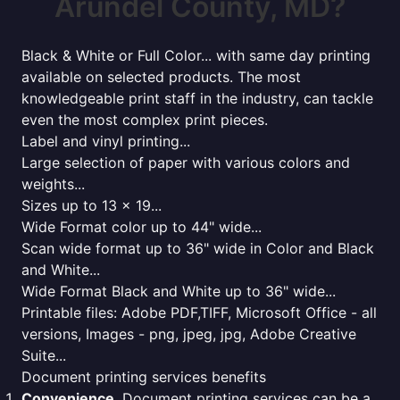
Arundel County, MD?
Black & White or Full Color... with same day printing
available on selected products. The most
knowledgeable print staff in the industry, can tackle
even the most complex print pieces.
Label and vinyl printing...
Large selection of paper with various colors and
weights...
Sizes up to 13 x 19...
Wide Format color up to 44" wide...
Scan wide format up to 36" wide in Color and Black
and White...
Wide Format Black and White up to 36" wide...
Printable files: Adobe PDF,TIFF, Microsoft Office - all
versions, Images - png, jpeg, jpg, Adobe Creative
Suite...
Document printing services benefits
Convenience
. Document printing services can be a