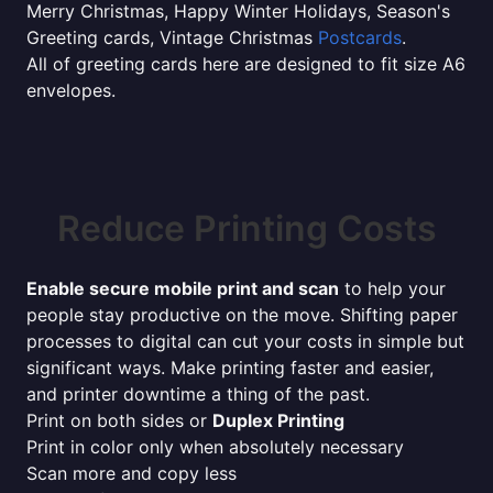
Merry Christmas, Happy Winter Holidays, Season's
Greeting cards, Vintage Christmas
Postcards
.
All of greeting cards here are designed to fit size A6
envelopes.
Reduce Printing Costs
Enable secure mobile print and scan
to help your
people stay productive on the move. Shifting paper
processes to digital can cut your costs in simple but
significant ways. Make printing faster and easier,
and printer downtime a thing of the past.
Print on both sides or
Duplex Printing
Print in color only when absolutely necessary
Scan more and copy less