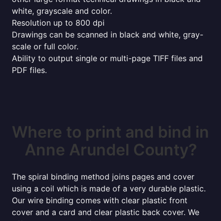
white, grayscale and color.
Resolution up to 800 dpi
Drawings can be scanned in black and white, gray-
scale or full color.
Ability to output single or multi-page TIFF files and
PDF files.
Where to print and bind in
Anne Arundel County?
The spiral binding method joins pages and cover
using a coil which is made of a very durable plastic.
Our wire binding comes with clear plastic front
cover and a card and clear plastic back cover. We