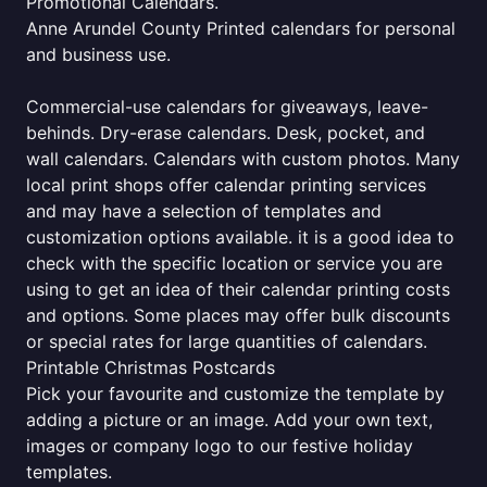
Promotional Calendars.
Anne Arundel County Printed calendars for personal
and business use.
Commercial-use calendars for giveaways, leave-
behinds. Dry-erase calendars. Desk, pocket, and
wall calendars. Calendars with custom photos. Many
local print shops offer calendar printing services
and may have a selection of templates and
customization options available. it is a good idea to
check with the specific location or service you are
using to get an idea of their calendar printing costs
and options. Some places may offer bulk discounts
or special rates for large quantities of calendars.
Printable Christmas Postcards
Pick your favourite and customize the template by
adding a picture or an image. Add your own text,
images or company logo to our festive holiday
templates.