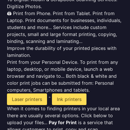
Digitize Photos.
🖨️ Print from Phone. Print from Tablet. Print from
Laptop. Print documents for businesses, individuals,
students and more... Services include custom
projects, small and large format printing, copying,
binding, scanning and laminating...
Improve the durability of your printed pieces with
lamination.
Print from your Personal Device. To print from any
laptop, desktop, or mobile device, launch a web
browser and navigate to... Both black & white and
color print jobs can be submitted from: Personal
computers, Smartphones and tablets.
-
Laser printers
Ink printers
When it comes to finding printers in your local area
there are usually several options. Click below to
upload your files...
Pay for Print
is a service that
allows customers to print, copy and scan