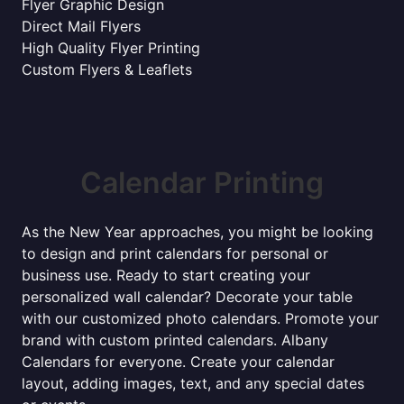
Flyer Graphic Design
Direct Mail Flyers
High Quality Flyer Printing
Custom Flyers & Leaflets
Calendar Printing
As the New Year approaches, you might be looking
to design and print calendars for personal or
business use. Ready to start creating your
personalized wall calendar? Decorate your table
with our customized photo calendars. Promote your
brand with custom printed calendars. Albany
Calendars for everyone. Create your calendar
layout, adding images, text, and any special dates