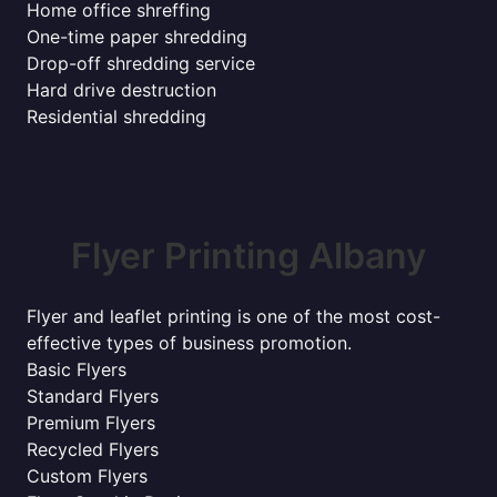
Home office shreffing
One-time paper shredding
Drop-off shredding service
Hard drive destruction
Residential shredding
Flyer Printing Albany
Flyer and leaflet printing is one of the most cost-
effective types of business promotion.
Basic Flyers
Standard Flyers
Premium Flyers
Recycled Flyers
Custom Flyers