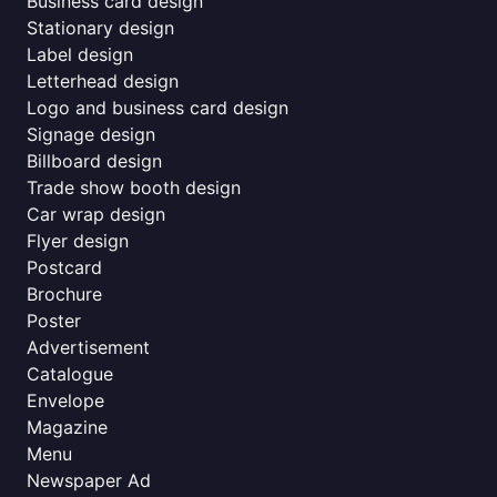
Business card design
Stationary design
Label design
Letterhead design
Logo and business card design
Signage design
Billboard design
Trade show booth design
Car wrap design
Flyer design
Postcard
Brochure
Poster
Advertisement
Catalogue
Envelope
Magazine
Menu
Newspaper Ad