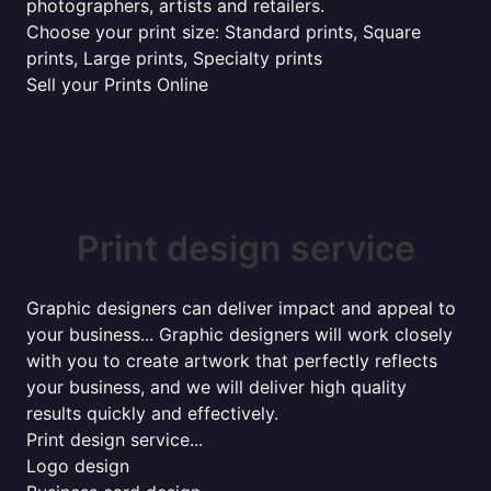
photographers, artists and retailers.
Choose your print size: Standard prints, Square
prints, Large prints, Specialty prints
Sell your Prints Online
Print design service
Graphic designers can deliver impact and appeal to
your business... Graphic designers will work closely
with you to create artwork that perfectly reflects
your business, and we will deliver high quality
results quickly and effectively.
Print design service...
Logo design