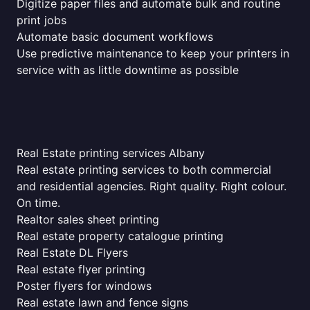
Digitize paper files and automate bulk and routine
print jobs
Automate basic document workflows
Use predictive maintenance to keep your printers in
service with as little downtime as possible
Real Estate printing services Albany
Real estate printing services to both commercial
and residential agencies. Right quality. Right colour.
On time.
Realtor sales sheet printing
Real estate property catalogue printing
Real Estate DL Flyers
Real estate flyer printing
Poster flyers for windows
Real estate lawn and fence signs