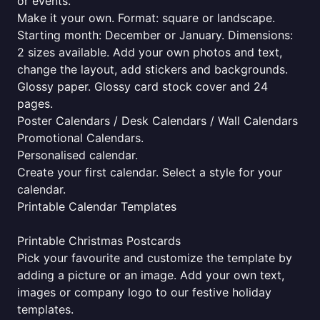
or events.
Make it your own. Format: square or landscape.
Starting month: December or January. Dimensions:
2 sizes available. Add your own photos and text,
change the layout, add stickers and backgrounds.
Glossy paper. Glossy card stock cover and 24
pages.
Poster Calendars / Desk Calendars / Wall Calendars
Promotional Calendars.
Personalised calendar.
Create your first calendar. Select a style for your
calendar.
Printable Calendar Templates
Printable Christmas Postcards
Pick your favourite and customize the template by
adding a picture or an image. Add your own text,
images or company logo to our festive holiday
templates.