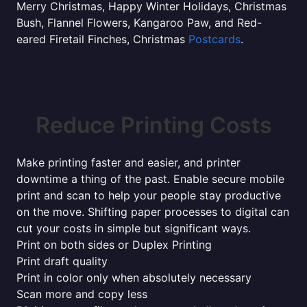
Merry Christmas, Happy Winter Holidays, Christmas
Bush, Flannel Flowers, Kangaroo Paw, and Red-
eared Firetail Finches, Christmas
Postcards
.
Reduce Printing Costs
Make printing faster and easier, and printer
downtime a thing of the past. Enable secure mobile
print and scan to help your people stay productive
on the move. Shifting paper processes to digital can
cut your costs in simple but significant ways.
Print on both sides or Duplex Printing
Print draft quality
Print in color only when absolutely necessary
Scan more and copy less