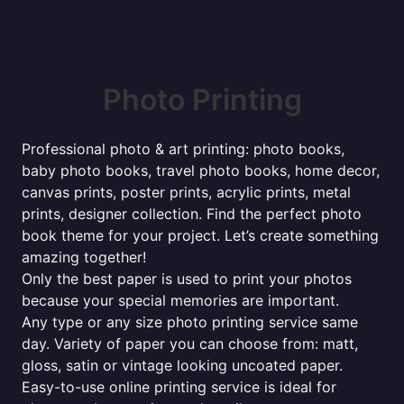
Photo Printing
Professional photo & art printing: photo books,
baby photo books, travel photo books, home decor,
canvas prints, poster prints, acrylic prints, metal
prints, designer collection. Find the perfect photo
book theme for your project. Let’s create something
amazing together!
Only the best paper is used to print your photos
because your special memories are important.
Any type or any size photo printing service same
day. Variety of paper you can choose from: matt,
gloss, satin or vintage looking uncoated paper.
Easy-to-use online printing service is ideal for