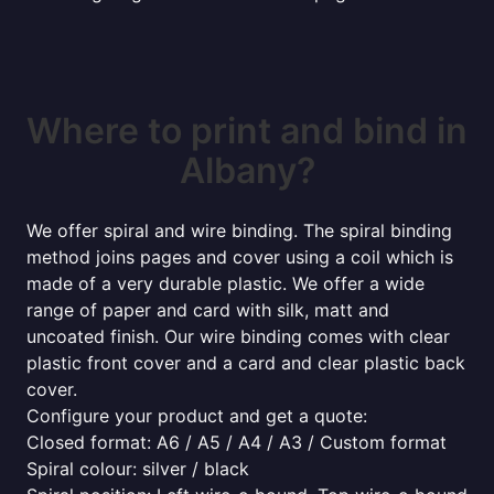
Where to print and bind in
Albany?
We offer spiral and wire binding. The spiral binding
method joins pages and cover using a coil which is
made of a very durable plastic. We offer a wide
range of paper and card with silk, matt and
uncoated finish. Our wire binding comes with clear
plastic front cover and a card and clear plastic back
cover.
Configure your product and get a quote:
Closed format: A6 / A5 / A4 / A3 / Custom format
Spiral colour: silver / black