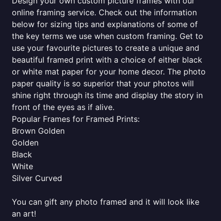
Design your own custom picture frames with our
online framing service. Check out the information
below for sizing tips and explanations of some of
the key terms we use when custom framing. Get to
use your favourite pictures to create a unique and
beautiful framed print with a choice of either black
or white mat paper for your home decor. The photo
paper quality is so superior that your photos will
shine right through its time and display the story in
front of the eyes as if alive.
Popular Frames for Framed Prints:
Brown Golden
Golden
Black
White
Silver Curved
You can gift any photo framed and it will look like
an art!