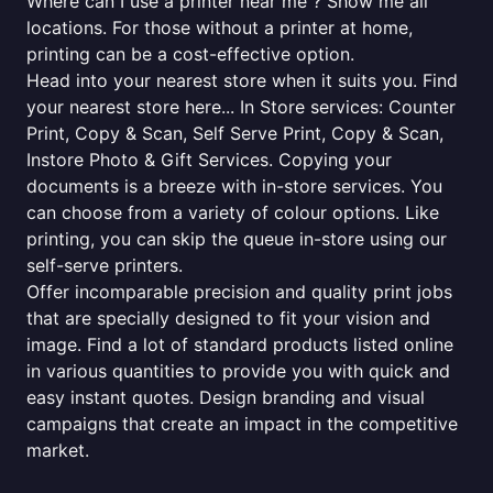
Where can I use a printer near me ? Show me all
locations. For those without a printer at home,
printing can be a cost-effective option.
Head into your nearest store when it suits you. Find
your nearest store here... In Store services: Counter
Print, Copy & Scan, Self Serve Print, Copy & Scan,
Instore Photo & Gift Services. Copying your
documents is a breeze with in-store services. You
can choose from a variety of colour options. Like
printing, you can skip the queue in-store using our
self-serve printers.
Offer incomparable precision and quality print jobs
that are specially designed to fit your vision and
image. Find a lot of standard products listed online
in various quantities to provide you with quick and
easy instant quotes. Design branding and visual
campaigns that create an impact in the competitive
market.