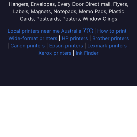
Hangers, Envelopes, Every Door Direct mail, Flyers,
Labels, Magnets, Notepads, Memo Pads, Plastic
Cards, Postcards, Posters, Window Clings
Local printers near me Australia 🇦🇺
|
How to print
|
Wide-format printers
|
HP printers
|
Brother printers
|
Canon printers
|
Epson printers
|
Lexmark printers
|
Xerox printers
|
Ink Finder