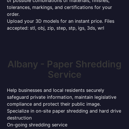
of possible combinations of materials, finishes,
tolerances, markings, and certifications for your
order.
Upload your 3D models for an instant price. Files
accepted: stl, obj, zip, step, stp, igs, 3ds, wrl
Albany - Paper Shredding
Service
Help businesses and local residents securely
safeguard private information, maintain legislative
compliance and protect their public image.
Specialize in on-site paper shredding and hard drive
destruction
On-going shredding service