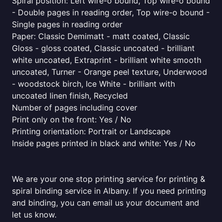
Spiral position: Left wire-o bound, Top wire-o bound
- Double pages in reading order, Top wire-o bound -
Single pages in reading order
Paper: Classic Demimatt - matt coated, Classic
Gloss - gloss coated, Classic uncoated - brilliant
white uncoated, Extraprint - brilliant white smooth
uncoated, Turner - Orange peel texture, Underwood
- woodstock birch, Ice White - brilliant with
uncoated linen finish, Recycled
Number of pages including cover
Print only on the front: Yes / No
Printing orientation: Portrait or Landscape
Inside pages printed in black and white: Yes / No
We are your one stop printing service for printing &
spiral binding service in Albany. If you need printing
and binding, you can email us your document and
let us know.