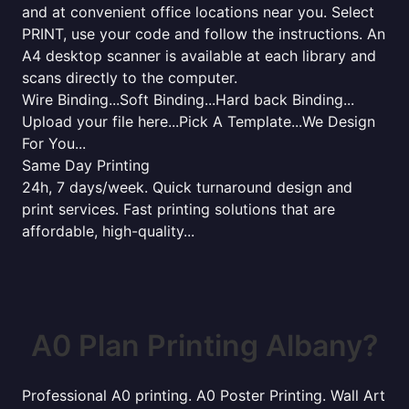
and at convenient office locations near you. Select
PRINT, use your code and follow the instructions. An
A4 desktop scanner is available at each library and
scans directly to the computer.
Wire Binding...Soft Binding...Hard back Binding...
Upload your file here...Pick A Template...We Design
For You...
Same Day Printing
24h, 7 days/week. Quick turnaround design and
print services. Fast printing solutions that are
affordable, high-quality...
A0 Plan Printing Albany?
Professional A0 printing. A0 Poster Printing. Wall Art