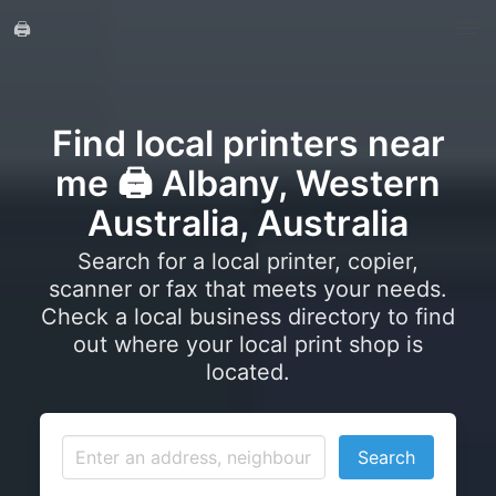
🖨️
Find local printers near
me 🖨️ Albany, Western
Australia, Australia
Search for a local printer, copier,
scanner or fax that meets your needs.
Check a local business directory to find
out where your local print shop is
located.
Search