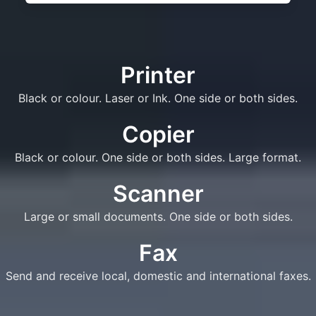
Printer
Black or colour. Laser or Ink. One side or both sides.
Copier
Black or colour. One side or both sides. Large format.
Scanner
Large or small documents. One side or both sides.
Fax
Send and receive local, domestic and international faxes.