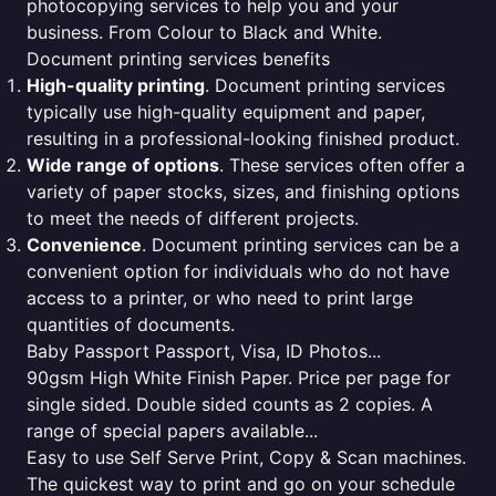
photocopying services to help you and your
business. From Colour to Black and White.
Document printing services benefits
High-quality printing
. Document printing services
typically use high-quality equipment and paper,
resulting in a professional-looking finished product.
Wide range of options
. These services often offer a
variety of paper stocks, sizes, and finishing options
to meet the needs of different projects.
Convenience
. Document printing services can be a
convenient option for individuals who do not have
access to a printer, or who need to print large
quantities of documents.
Baby Passport Passport, Visa, ID Photos...
90gsm High White Finish Paper. Price per page for
single sided. Double sided counts as 2 copies. A
range of special papers available...
Easy to use Self Serve Print, Copy & Scan machines.
The quickest way to print and go on your schedule