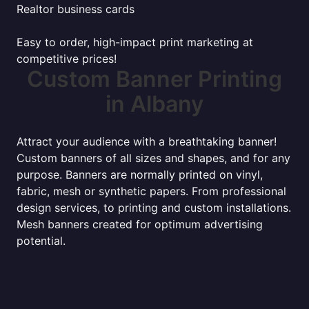
Realtor business cards
Easy to order, high-impact print marketing at
competitive prices!
Custom Banner Printing
in Albany
Attract your audience with a breathtaking banner!
Custom banners of all sizes and shapes, and for any
purpose. Banners are normally printed on vinyl,
fabric, mesh or synthetic papers. From professional
design services, to printing and custom installations.
Mesh banners created for optimum advertising
potential.