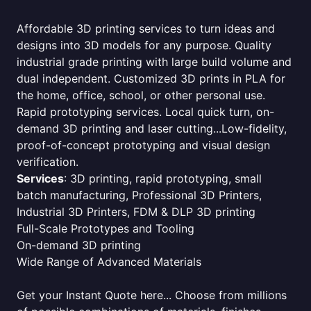
Affordable 3D printing services to turn ideas and
designs into 3D models for any purpose. Quality
industrial grade printing with large build volume and
dual independent. Customized 3D prints in PLA for
the home, office, school, or other personal use.
Rapid prototyping services. Local quick turn, on-
demand 3D printing and laser cutting...Low-fidelity,
proof-of-concept prototyping and visual design
verification.
Services
: 3D printing, rapid prototyping, small
batch manufacturing, Professional 3D Printers,
Industrial 3D Printers, FDM & DLP 3D printing
Full-Scale Prototypes and Tooling
On-demand 3D printing
Wide Range of Advanced Materials
Get your Instant Quote here... Choose from millions