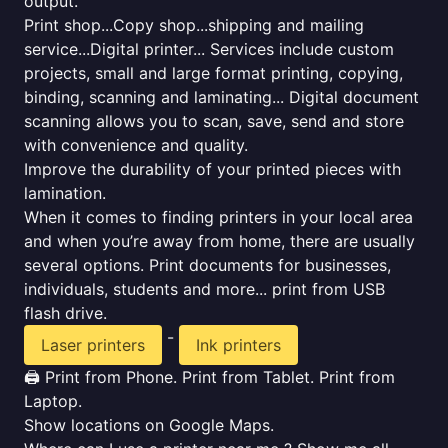
output.
Print shop...Copy shop...shipping and mailing
service...Digital printer... Services include custom
projects, small and large format printing, copying,
binding, scanning and laminating... Digital document
scanning allows you to scan, save, send and store
with convenience and quality.
Improve the durability of your printed pieces with
lamination.
When it comes to finding printers in your local area
and when you’re away from home, there are usually
several options. Print documents for businesses,
individuals, students and more... print from USB
flash drive.
-
Laser printers
Ink printers
🖨️ Print from Phone. Print from Tablet. Print from
Laptop.
Show locations on Google Maps.