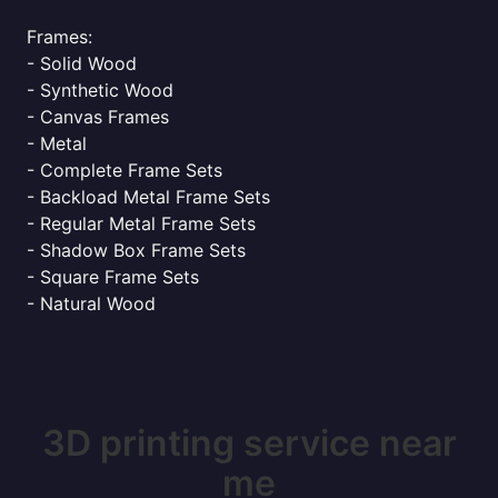
Frames:
- Solid Wood
- Synthetic Wood
- Canvas Frames
- Metal
- Complete Frame Sets
- Backload Metal Frame Sets
- Regular Metal Frame Sets
- Shadow Box Frame Sets
- Square Frame Sets
- Natural Wood
3D printing service near
me