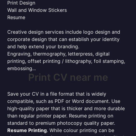
Print Design
Wall and Window Stickers
Resume
Creative design services include logo design and
corporate design that can establish your identity
and help extend your branding.
Engraving, thermography, letterpress, digital
printing, offset printing / lithography, foil stamping,
embossing...
Print CV near me
Save your CV in a file format that is widely
compatible, such as PDF or Word document. Use
high-quality paper that is thicker and more durable
than regular printer paper. Resume printing on
standard to premium photocopy quality paper.
Resume Printing
. While colour printing can be