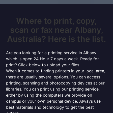
Where to print, copy,
scan or fax near Albany,
Australia? Here is the list.
Are you looking for a printing service in Albany
which is open 24 Hour 7 days a week. Ready for
print? Click below to upload your files...
When it comes to finding printers in your local area,
there are usually several options. You can access
printing, scanning and photocopying devices at our
libraries. You can print using our printing service,
either by using the computers we provide on
campus or your own personal device. Always use
best materials and technology to get the best