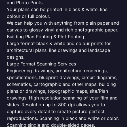
and Photo Prints.
Your plans can be printed in black & white, line
colour or full colour.
We can help you with anything from plain paper and
canvas to glossy vinyl and rich photographic paper.
Building Plan Printing & Plot Printing
Large format black & white and colour prints for
architectural plans, line drawings and landscape
designs.
Large Format Scanning Services
Engineering drawings, architectural renderings,
specifications, blueprint drawings, circuit diagrams,
schematics, cartographic and other maps, building
plans or drawings, topographic maps, site/Plan
drawings. High resolution scanning of your film and
slides. Resolution up to 800 dpi allows you to
capture every detail to create picture perfect
reproductions. Scanning in black and white or color.
Scanning single and double-sided pages.