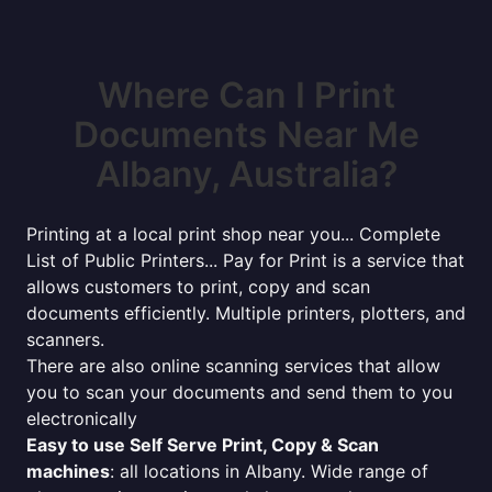
Where Can I Print
Documents Near Me
Albany, Australia?
Printing at a local print shop near you... Complete
List of Public Printers... Pay for Print is a service that
allows customers to print, copy and scan
documents efficiently. Multiple printers, plotters, and
scanners.
There are also online scanning services that allow
you to scan your documents and send them to you
electronically
Easy to use Self Serve Print, Copy & Scan
machines
: all locations in Albany. Wide range of