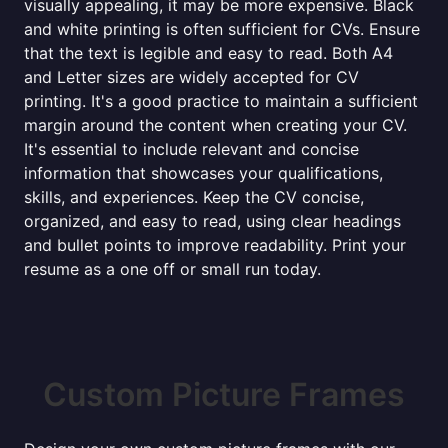
visually appealing, it may be more expensive. Black
and white printing is often sufficient for CVs. Ensure
that the text is legible and easy to read. Both A4
and Letter sizes are widely accepted for CV
printing. It's a good practice to maintain a sufficient
margin around the content when creating your CV.
It's essential to include relevant and concise
information that showcases your qualifications,
skills, and experiences. Keep the CV concise,
organized, and easy to read, using clear headings
and bullet points to improve readability. Print your
resume as a one off or small run today.
Custom Picture Frames