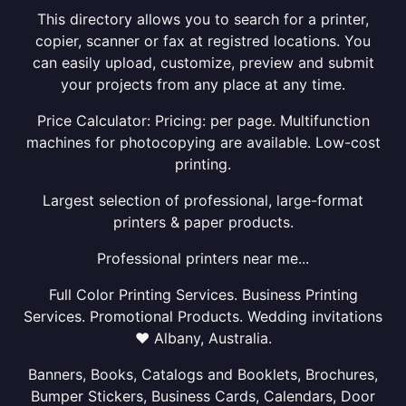
This directory allows you to search for a printer,
copier, scanner or fax at registred locations. You
can easily upload, customize, preview and submit
your projects from any place at any time.
Price Calculator: Pricing: per page. Multifunction
machines for photocopying are available. Low-cost
printing.
Largest selection of professional, large-format
printers & paper products.
Professional printers near me...
Full Color Printing Services. Business Printing
Services. Promotional Products. Wedding invitations
❤ Albany, Australia.
Banners, Books, Catalogs and Booklets, Brochures,
Bumper Stickers, Business Cards, Calendars, Door