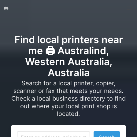
🖨️
Find local printers near
me 🖨️ Australind,
Western Australia,
Australia
Search for a local printer, copier,
scanner or fax that meets your needs.
Check a local business directory to find
out where your local print shop is
located.