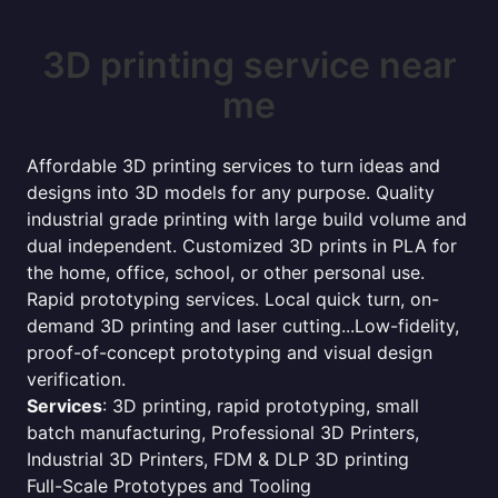
3D printing service near
me
Affordable 3D printing services to turn ideas and
designs into 3D models for any purpose. Quality
industrial grade printing with large build volume and
dual independent. Customized 3D prints in PLA for
the home, office, school, or other personal use.
Rapid prototyping services. Local quick turn, on-
demand 3D printing and laser cutting...Low-fidelity,
proof-of-concept prototyping and visual design
verification.
Services
: 3D printing, rapid prototyping, small
batch manufacturing, Professional 3D Printers,
Industrial 3D Printers, FDM & DLP 3D printing
Full-Scale Prototypes and Tooling