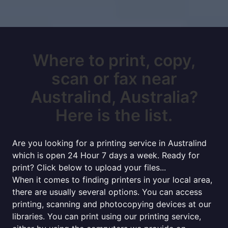
Where to print, copy,
scan or fax near
Australind, Australia?
Here is the list.
Are you looking for a printing service in Australind
which is open 24 Hour 7 days a week. Ready for
print? Click below to upload your files...
When it comes to finding printers in your local area,
there are usually several options. You can access
printing, scanning and photocopying devices at our
libraries. You can print using our printing service,