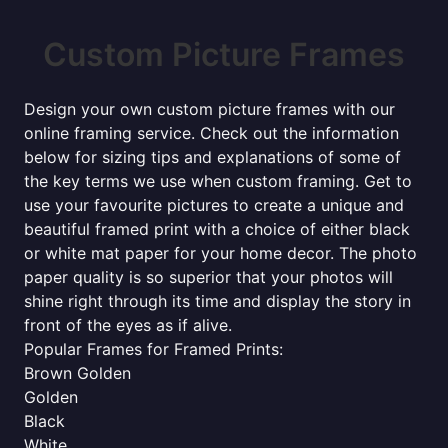
Custom Picture Frames
Design your own custom picture frames with our
online framing service. Check out the information
below for sizing tips and explanations of some of
the key terms we use when custom framing. Get to
use your favourite pictures to create a unique and
beautiful framed print with a choice of either black
or white mat paper for your home decor. The photo
paper quality is so superior that your photos will
shine right through its time and display the story in
front of the eyes as if alive.
Popular Frames for Framed Prints:
Brown Golden
Golden
Black
White