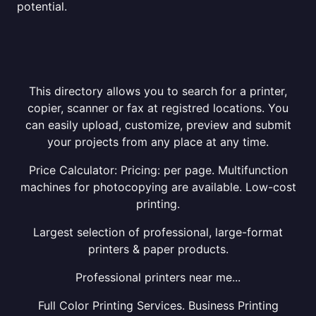
potential.
This directory allows you to search for a printer,
copier, scanner or fax at registred locations. You
can easily upload, customize, preview and submit
your projects from any place at any time.
Price Calculator: Pricing: per page. Multifunction
machines for photocopying are available. Low-cost
printing.
Largest selection of professional, large-format
printers & paper products.
Professional printers near me...
Full Color Printing Services. Business Printing