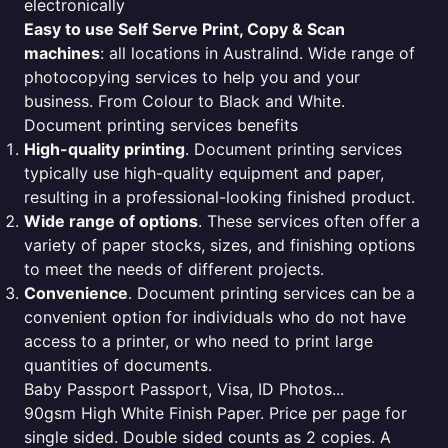
electronically
Easy to use Self Serve Print, Copy & Scan
machines
: all locations in Australind. Wide range of
photocopying services to help you and your
business. From Colour to Black and White.
Document printing services benefits
High-quality printing
. Document printing services
typically use high-quality equipment and paper,
resulting in a professional-looking finished product.
Wide range of options
. These services often offer a
variety of paper stocks, sizes, and finishing options
to meet the needs of different projects.
Convenience
. Document printing services can be a
convenient option for individuals who do not have
access to a printer, or who need to print large
quantities of documents.
Baby Passport Passport, Visa, ID Photos...
90gsm High White Finish Paper. Price per page for
single sided. Double sided counts as 2 copies. A