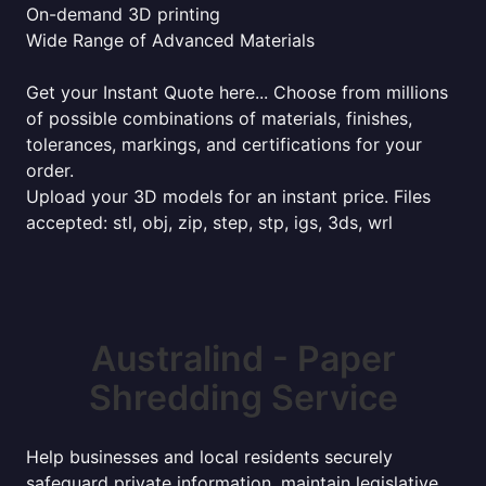
On-demand 3D printing
Wide Range of Advanced Materials
Get your Instant Quote here... Choose from millions
of possible combinations of materials, finishes,
tolerances, markings, and certifications for your
order.
Upload your 3D models for an instant price. Files
accepted: stl, obj, zip, step, stp, igs, 3ds, wrl
Australind - Paper
Shredding Service
Help businesses and local residents securely
safeguard private information, maintain legislative