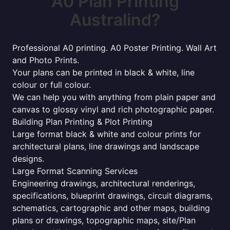
A0 Plan Printing
Australind?
Professional A0 printing. A0 Poster Printing. Wall Art
and Photo Prints.
Your plans can be printed in black & white, line
colour or full colour.
We can help you with anything from plain paper and
canvas to glossy vinyl and rich photographic paper.
Building Plan Printing & Plot Printing
Large format black & white and colour prints for
architectural plans, line drawings and landscape
designs.
Large Format Scanning Services
Engineering drawings, architectural renderings,
specifications, blueprint drawings, circuit diagrams,
schematics, cartographic and other maps, building
plans or drawings, topographic maps, site/Plan