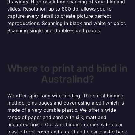
drawings. High resolution scanning of your film and
slides. Resolution up to 800 dpi allows you to
capture every detail to create picture perfect
reproductions. Scanning in black and white or color.
Scanning single and double-sided pages.
Where to print and bind in
Australind?
We offer spiral and wire binding. The spiral binding
method joins pages and cover using a coil which is
made of a very durable plastic. We offer a wide
range of paper and card with silk, matt and
uncoated finish. Our wire binding comes with clear
plastic front cover and a card and clear plastic back