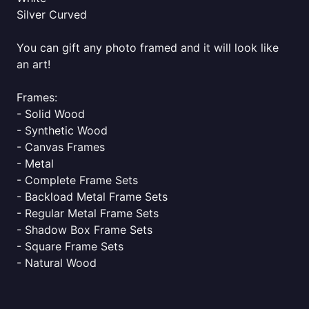
Silver Curved
You can gift any photo framed and it will look like
an art!
Frames:
- Solid Wood
- Synthetic Wood
- Canvas Frames
- Metal
- Complete Frame Sets
- Backload Metal Frame Sets
- Regular Metal Frame Sets
- Shadow Box Frame Sets
- Square Frame Sets
- Natural Wood