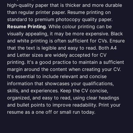
high-quality paper that is thicker and more durable
than regular printer paper. Resume printing on
standard to premium photocopy quality paper.
Resume Printing
. While colour printing can be
visually appealing, it may be more expensive. Black
and white printing is often sufficient for CVs. Ensure
that the text is legible and easy to read. Both A4
and Letter sizes are widely accepted for CV
printing. It's a good practice to maintain a sufficient
margin around the content when creating your CV.
It's essential to include relevant and concise
information that showcases your qualifications,
skills, and experiences. Keep the CV concise,
organized, and easy to read, using clear headings
and bullet points to improve readability. Print your
resume as a one off or small run today.