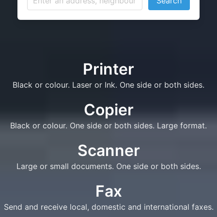
Search
Printer
Black or colour. Laser or Ink. One side or both sides.
Copier
Black or colour. One side or both sides. Large format.
Scanner
Large or small documents. One side or both sides.
Fax
Send and receive local, domestic and international faxes.