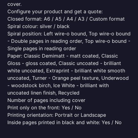
cover.
Configure your product and get a quote:
Closed format: A6 / A5 / A4 / A3 / Custom format
Spiral colour: silver / black
Spiral position: Left wire-o bound, Top wire-o bound
- Double pages in reading order, Top wire-o bound -
Single pages in reading order
Paper: Classic Demimatt - matt coated, Classic
Gloss - gloss coated, Classic uncoated - brilliant
white uncoated, Extraprint - brilliant white smooth
uncoated, Turner - Orange peel texture, Underwood
- woodstock birch, Ice White - brilliant with
uncoated linen finish, Recycled
Number of pages including cover
Print only on the front: Yes / No
Printing orientation: Portrait or Landscape
Inside pages printed in black and white: Yes / No