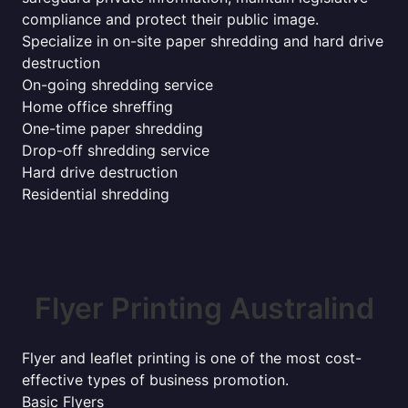
compliance and protect their public image.
Specialize in on-site paper shredding and hard drive
destruction
On-going shredding service
Home office shreffing
One-time paper shredding
Drop-off shredding service
Hard drive destruction
Residential shredding
Flyer Printing Australind
Flyer and leaflet printing is one of the most cost-
effective types of business promotion.
Basic Flyers