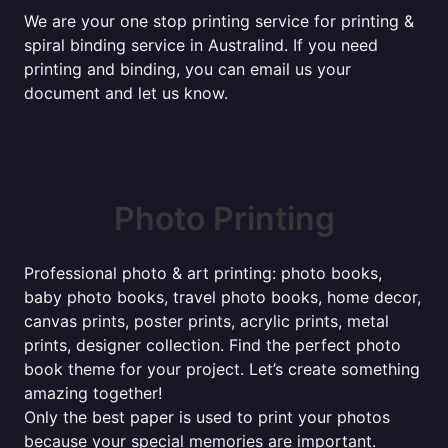
We are your one stop printing service for printing &
spiral binding service in Australind. If you need
printing and binding, you can email us your
document and let us know.
Photo Printing
Professional photo & art printing: photo books,
baby photo books, travel photo books, home decor,
canvas prints, poster prints, acrylic prints, metal
prints, designer collection. Find the perfect photo
book theme for your project. Let’s create something
amazing together!
Only the best paper is used to print your photos
because your special memories are important.