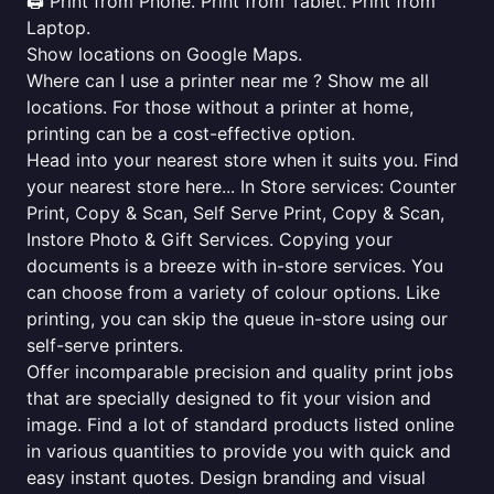
🖨️ Print from Phone. Print from Tablet. Print from
Laptop.
Show locations on Google Maps.
Where can I use a printer near me ? Show me all
locations. For those without a printer at home,
printing can be a cost-effective option.
Head into your nearest store when it suits you. Find
your nearest store here... In Store services: Counter
Print, Copy & Scan, Self Serve Print, Copy & Scan,
Instore Photo & Gift Services. Copying your
documents is a breeze with in-store services. You
can choose from a variety of colour options. Like
printing, you can skip the queue in-store using our
self-serve printers.
Offer incomparable precision and quality print jobs
that are specially designed to fit your vision and
image. Find a lot of standard products listed online
in various quantities to provide you with quick and
easy instant quotes. Design branding and visual