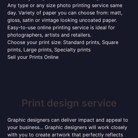
Any type or any size photo printing service same
day. Variety of paper you can choose from: matt,
gloss, satin or vintage looking uncoated paper.
Easy-to-use online printing service is ideal for
photographers, artists and retailers.
Choose your print size: Standard prints, Square
prints, Large prints, Specialty prints
Sell your Prints Online
Print design service
Graphic designers can deliver impact and appeal to
your business... Graphic designers will work closely
with you to create artwork that perfectly reflects