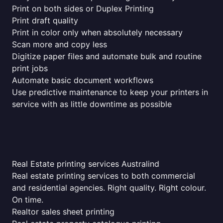
Print on both sides or Duplex Printing
Print draft quality
Print in color only when absolutely necessary
Scan more and copy less
Digitize paper files and automate bulk and routine
print jobs
Automate basic document workflows
Use predictive maintenance to keep your printers in
service with as little downtime as possible
Real Estate printing services Australind
Real estate printing services to both commercial
and residential agencies. Right quality. Right colour.
On time.
Realtor sales sheet printing