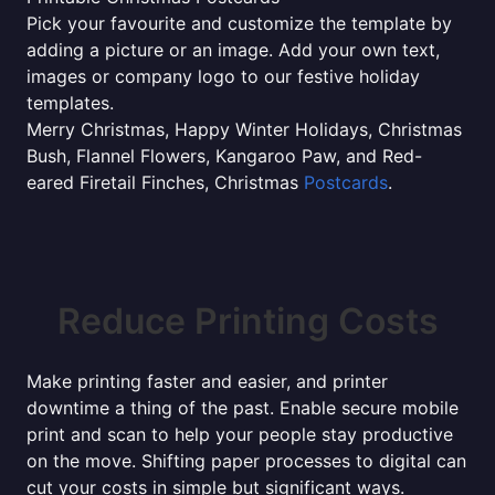
Pick your favourite and customize the template by
adding a picture or an image. Add your own text,
images or company logo to our festive holiday
templates.
Merry Christmas, Happy Winter Holidays, Christmas
Bush, Flannel Flowers, Kangaroo Paw, and Red-
eared Firetail Finches, Christmas
Postcards
.
Reduce Printing Costs
Make printing faster and easier, and printer
downtime a thing of the past. Enable secure mobile
print and scan to help your people stay productive
on the move. Shifting paper processes to digital can
cut your costs in simple but significant ways.