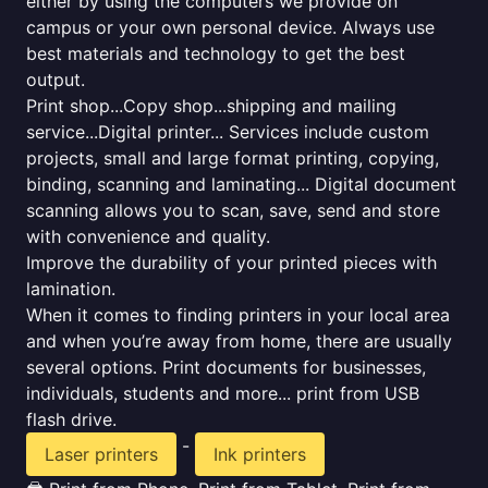
either by using the computers we provide on
campus or your own personal device. Always use
best materials and technology to get the best
output.
Print shop...Copy shop...shipping and mailing
service...Digital printer... Services include custom
projects, small and large format printing, copying,
binding, scanning and laminating... Digital document
scanning allows you to scan, save, send and store
with convenience and quality.
Improve the durability of your printed pieces with
lamination.
When it comes to finding printers in your local area
and when you’re away from home, there are usually
several options. Print documents for businesses,
individuals, students and more... print from USB
flash drive.
-
Laser printers
Ink printers