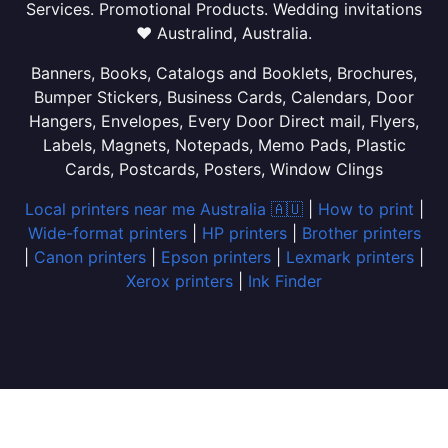
Services. Promotional Products. Wedding invitations
❤ Australind, Australia.
Banners, Books, Catalogs and Booklets, Brochures,
Bumper Stickers, Business Cards, Calendars, Door
Hangers, Envelopes, Every Door Direct mail, Flyers,
Labels, Magnets, Notepads, Memo Pads, Plastic
Cards, Postcards, Posters, Window Clings
Local printers near me Australia 🇦🇺
|
How to print
|
Wide-format printers
|
HP printers
|
Brother printers
|
Canon printers
|
Epson printers
|
Lexmark printers
|
Xerox printers
|
Ink Finder