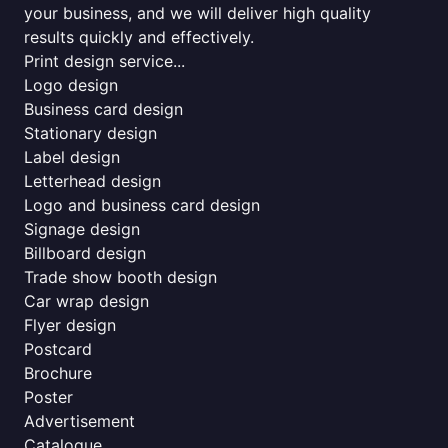
your business, and we will deliver high quality
results quickly and effectively.
Print design service...
Logo design
Business card design
Stationary design
Label design
Letterhead design
Logo and business card design
Signage design
Billboard design
Trade show booth design
Car wrap design
Flyer design
Postcard
Brochure
Poster
Advertisement
Catalogue