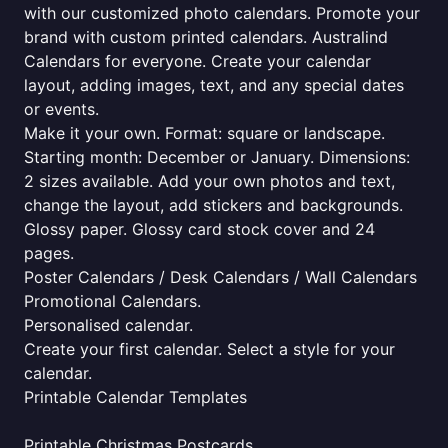
with our customized photo calendars. Promote your
brand with custom printed calendars. Australind
Calendars for everyone. Create your calendar
layout, adding images, text, and any special dates
or events.
Make it your own. Format: square or landscape.
Starting month: December or January. Dimensions:
2 sizes available. Add your own photos and text,
change the layout, add stickers and backgrounds.
Glossy paper. Glossy card stock cover and 24
pages.
Poster Calendars / Desk Calendars / Wall Calendars
Promotional Calendars.
Personalised calendar.
Create your first calendar. Select a style for your
calendar.
Printable Calendar Templates
Printable Christmas Postcards