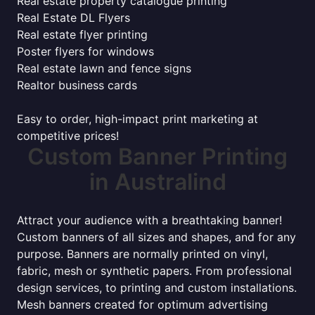
Real estate property catalogue printing
Real Estate DL Flyers
Real estate flyer printing
Poster flyers for windows
Real estate lawn and fence signs
Realtor business cards
Easy to order, high-impact print marketing at
competitive prices!
Custom Banner Printing
in Australind
Attract your audience with a breathtaking banner!
Custom banners of all sizes and shapes, and for any
purpose. Banners are normally printed on vinyl,
fabric, mesh or synthetic papers. From professional
design services, to printing and custom installations.
Mesh banners created for optimum advertising