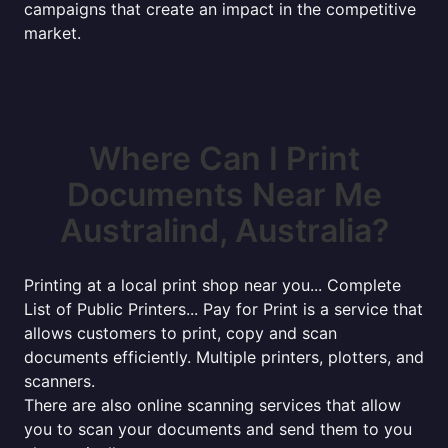
campaigns that create an impact in the competitive
market.
Where Can I Print
Documents Near Me
Australind, Australia?
Printing at a local print shop near you... Complete
List of Public Printers... Pay for Print is a service that
allows customers to print, copy and scan
documents efficiently. Multiple printers, plotters, and
scanners.
There are also online scanning services that allow
you to scan your documents and send them to you