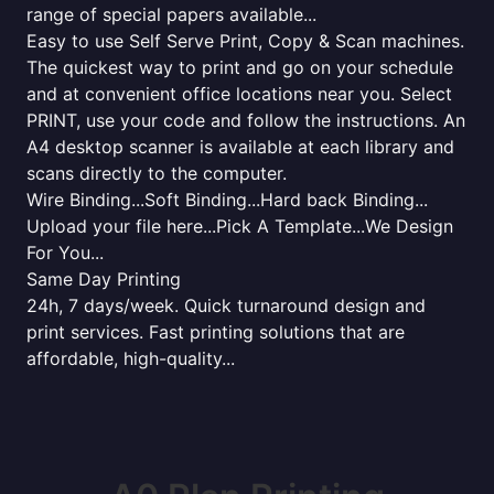
range of special papers available...
Easy to use Self Serve Print, Copy & Scan machines.
The quickest way to print and go on your schedule
and at convenient office locations near you. Select
PRINT, use your code and follow the instructions. An
A4 desktop scanner is available at each library and
scans directly to the computer.
Wire Binding...Soft Binding...Hard back Binding...
Upload your file here...Pick A Template...We Design
For You...
Same Day Printing
24h, 7 days/week. Quick turnaround design and
print services. Fast printing solutions that are
affordable, high-quality...