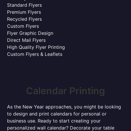
Standard Flyers
Premium Flyers
Recycled Flyers
Custom Flyers
Flyer Graphic Design
Direct Mail Flyers
High Quality Flyer Printing
Custom Flyers & Leaflets
Calendar Printing
As the New Year approaches, you might be looking
to design and print calendars for personal or
business use. Ready to start creating your
personalized wall calendar? Decorate your table