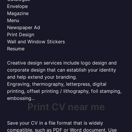
Envelope
Magazine
Menu
Newspaper Ad
Print Design
Wall and Window Stickers
Resume
Creative design services include logo design and
corporate design that can establish your identity
and help extend your branding.
Engraving, thermography, letterpress, digital
printing, offset printing / lithography, foil stamping,
embossing...
Print CV near me
Save your CV in a file format that is widely
compatible, such as PDF or Word document. Use