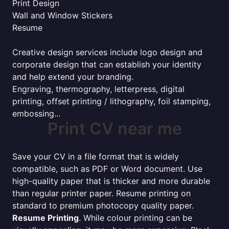
Print Design
Wall and Window Stickers
Resume
Creative design services include logo design and
corporate design that can establish your identity
and help extend your branding.
Engraving, thermography, letterpress, digital
printing, offset printing / lithography, foil stamping,
embossing...
Print CV near me
Save your CV in a file format that is widely
compatible, such as PDF or Word document. Use
high-quality paper that is thicker and more durable
than regular printer paper. Resume printing on
standard to premium photocopy quality paper.
Resume Printing
. While colour printing can be