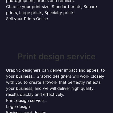
photographers, artists and retailers.
Choose your print size: Standard prints, Square
prints, Large prints, Specialty prints
Sell your Prints Online
Print design service
Graphic designers can deliver impact and appeal to
your business... Graphic designers will work closely
with you to create artwork that perfectly reflects
your business, and we will deliver high quality
results quickly and effectively.
Print design service...
Logo design
Business card design