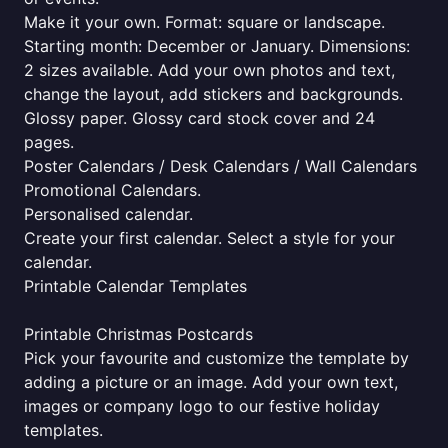
Make it your own. Format: square or landscape.
Starting month: December or January. Dimensions:
2 sizes available. Add your own photos and text,
change the layout, add stickers and backgrounds.
Glossy paper. Glossy card stock cover and 24
pages.
Poster Calendars / Desk Calendars / Wall Calendars
Promotional Calendars.
Personalised calendar.
Create your first calendar. Select a style for your
calendar.
Printable Calendar Templates
Printable Christmas Postcards
Pick your favourite and customize the template by
adding a picture or an image. Add your own text,
images or company logo to our festive holiday
templates.