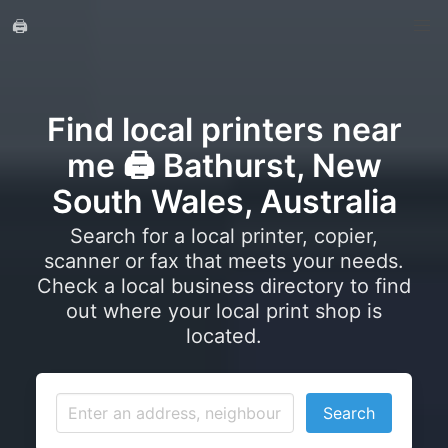
🖨️
Find local printers near
me 🖨️ Bathurst, New
South Wales, Australia
Search for a local printer, copier,
scanner or fax that meets your needs.
Check a local business directory to find
out where your local print shop is
located.
Search