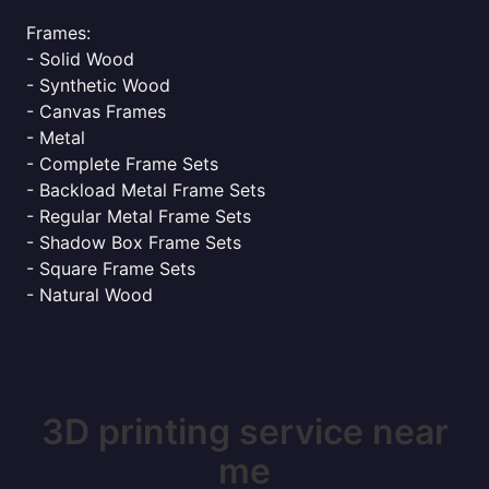
Frames:
- Solid Wood
- Synthetic Wood
- Canvas Frames
- Metal
- Complete Frame Sets
- Backload Metal Frame Sets
- Regular Metal Frame Sets
- Shadow Box Frame Sets
- Square Frame Sets
- Natural Wood
3D printing service near
me