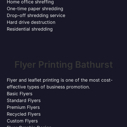
Home office shreffing
One-time paper shredding
Drop-off shredding service
Hard drive destruction
Residential shredding
Flyer Printing Bathurst
Flyer and leaflet printing is one of the most cost-
effective types of business promotion.
Basic Flyers
Standard Flyers
Premium Flyers
Recycled Flyers
Custom Flyers