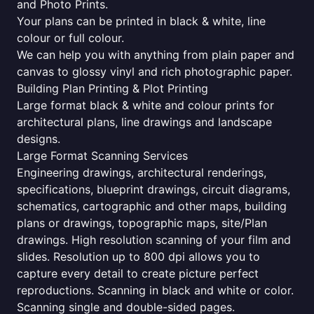
and Photo Prints.
Your plans can be printed in black & white, line
colour or full colour.
We can help you with anything from plain paper and
canvas to glossy vinyl and rich photographic paper.
Building Plan Printing & Plot Printing
Large format black & white and colour prints for
architectural plans, line drawings and landscape
designs.
Large Format Scanning Services
Engineering drawings, architectural renderings,
specifications, blueprint drawings, circuit diagrams,
schematics, cartographic and other maps, building
plans or drawings, topographic maps, site/Plan
drawings. High resolution scanning of your film and
slides. Resolution up to 800 dpi allows you to
capture every detail to create picture perfect
reproductions. Scanning in black and white or color.
Scanning single and double-sided pages.