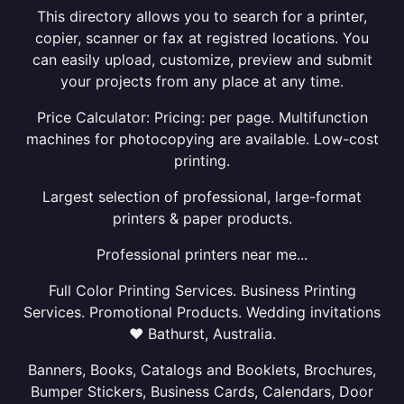
This directory allows you to search for a printer,
copier, scanner or fax at registred locations. You
can easily upload, customize, preview and submit
your projects from any place at any time.
Price Calculator: Pricing: per page. Multifunction
machines for photocopying are available. Low-cost
printing.
Largest selection of professional, large-format
printers & paper products.
Professional printers near me...
Full Color Printing Services. Business Printing
Services. Promotional Products. Wedding invitations
❤ Bathurst, Australia.
Banners, Books, Catalogs and Booklets, Brochures,
Bumper Stickers, Business Cards, Calendars, Door