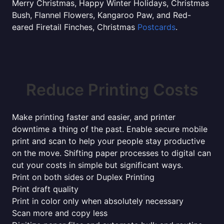
Merry Christmas, Happy Winter Holidays, Christmas
Bush, Flannel Flowers, Kangaroo Paw, and Red-
eared Firetail Finches, Christmas
Postcards
.
Reduce Printing Costs
Make printing faster and easier, and printer
downtime a thing of the past. Enable secure mobile
print and scan to help your people stay productive
on the move. Shifting paper processes to digital can
cut your costs in simple but significant ways.
Print on both sides or Duplex Printing
Print draft quality
Print in color only when absolutely necessary
Scan more and copy less