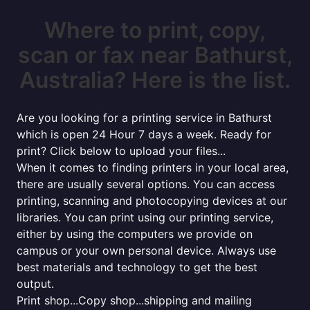
Where to print, copy,
scan or fax near Bathurst,
Australia? Here is the list.
Are you looking for a printing service in Bathurst
which is open 24 Hour 7 days a week. Ready for
print? Click below to upload your files...
When it comes to finding printers in your local area,
there are usually several options. You can access
printing, scanning and photocopying devices at our
libraries. You can print using our printing service,
either by using the computers we provide on
campus or your own personal device. Always use
best materials and technology to get the best
output.
Print shop...Copy shop...shipping and mailing