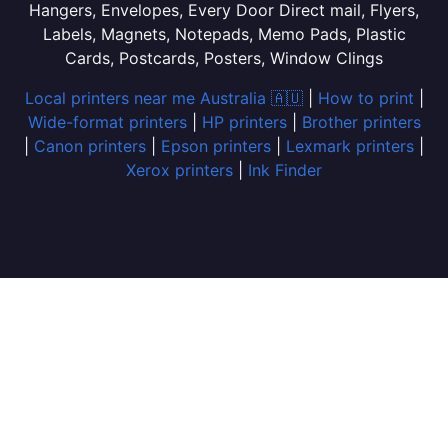
Hangers, Envelopes, Every Door Direct mail, Flyers,
Labels, Magnets, Notepads, Memo Pads, Plastic
Cards, Postcards, Posters, Window Clings
Local printers near me Australia 🇦🇺
|
How to print
|
Wide-format printers
|
HP printers
|
Brother printers
|
Canon printers
|
Epson printers
|
Lexmark printers
|
Xerox printers
|
Ink Finder