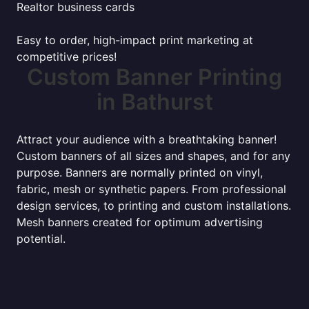
Realtor business cards
Easy to order, high-impact print marketing at
competitive prices!
Custom Banner Printing
in Bathurst
Attract your audience with a breathtaking banner!
Custom banners of all sizes and shapes, and for any
purpose. Banners are normally printed on vinyl,
fabric, mesh or synthetic papers. From professional
design services, to printing and custom installations.
Mesh banners created for optimum advertising
potential.