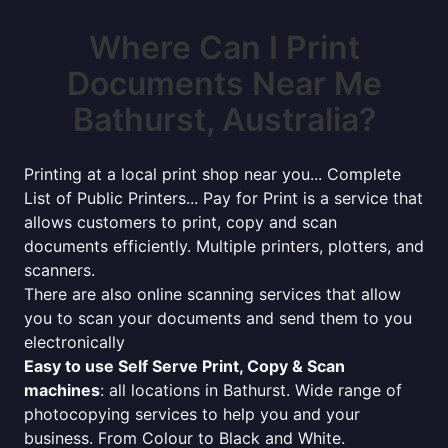
Where Can I Print
Documents Near Me
Bathurst, Australia?
Printing at a local print shop near you... Complete
List of Public Printers... Pay for Print is a service that
allows customers to print, copy and scan
documents efficiently. Multiple printers, plotters, and
scanners.
There are also online scanning services that allow
you to scan your documents and send them to you
electronically
Easy to use Self Serve Print, Copy & Scan
machines
: all locations in Bathurst. Wide range of
photocopying services to help you and your
business. From Colour to Black and White.