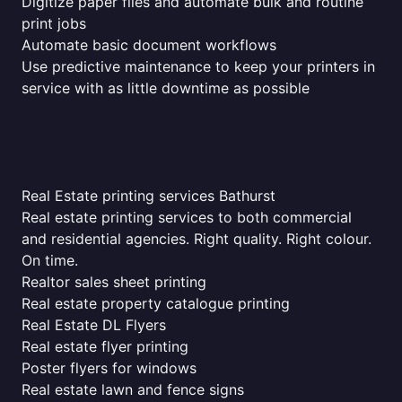
Digitize paper files and automate bulk and routine
print jobs
Automate basic document workflows
Use predictive maintenance to keep your printers in
service with as little downtime as possible
Real Estate printing services Bathurst
Real estate printing services to both commercial
and residential agencies. Right quality. Right colour.
On time.
Realtor sales sheet printing
Real estate property catalogue printing
Real Estate DL Flyers
Real estate flyer printing
Poster flyers for windows
Real estate lawn and fence signs