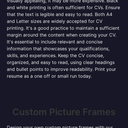
visually appealing, it may be more expensive. Black
and white printing is often sufficient for CVs. Ensure
that the text is legible and easy to read. Both A4
and Letter sizes are widely accepted for CV
printing. It's a good practice to maintain a sufficient
margin around the content when creating your CV.
It's essential to include relevant and concise
information that showcases your qualifications,
skills, and experiences. Keep the CV concise,
organized, and easy to read, using clear headings
and bullet points to improve readability. Print your
resume as a one off or small run today.
Custom Picture Frames
Design your own custom picture frames with our