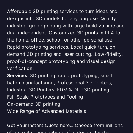
Affordable 3D printing services to turn ideas and
designs into 3D models for any purpose. Quality
industrial grade printing with large build volume and
dual independent. Customized 3D prints in PLA for
the home, office, school, or other personal use.
Rapid prototyping services. Local quick turn, on-
demand 3D printing and laser cutting...Low-fidelity,
proof-of-concept prototyping and visual design
verification.
Services
: 3D printing, rapid prototyping, small
batch manufacturing, Professional 3D Printers,
Industrial 3D Printers, FDM & DLP 3D printing
Full-Scale Prototypes and Tooling
On-demand 3D printing
Wide Range of Advanced Materials
Get your Instant Quote here... Choose from millions
of possible combinations of materials, finishes,