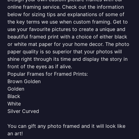
online framing service. Check out the information
below for sizing tips and explanations of some of
the key terms we use when custom framing. Get to
use your favourite pictures to create a unique and
beautiful framed print with a choice of either black
or white mat paper for your home decor. The photo
paper quality is so superior that your photos will
shine right through its time and display the story in
front of the eyes as if alive.
Popular Frames for Framed Prints:
Brown Golden
Golden
Black
White
Silver Curved
You can gift any photo framed and it will look like
an art!