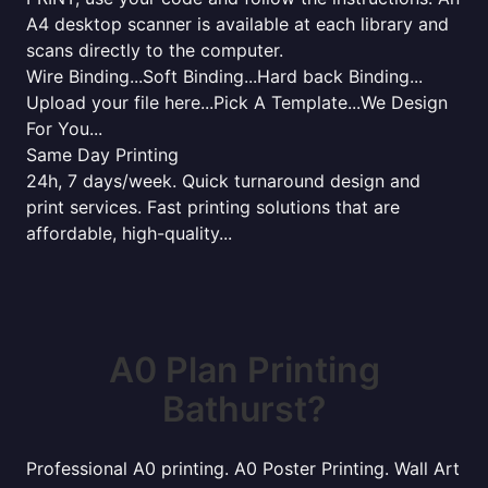
A4 desktop scanner is available at each library and
scans directly to the computer.
Wire Binding...Soft Binding...Hard back Binding...
Upload your file here...Pick A Template...We Design
For You...
Same Day Printing
24h, 7 days/week. Quick turnaround design and
print services. Fast printing solutions that are
affordable, high-quality...
A0 Plan Printing
Bathurst?
Professional A0 printing. A0 Poster Printing. Wall Art