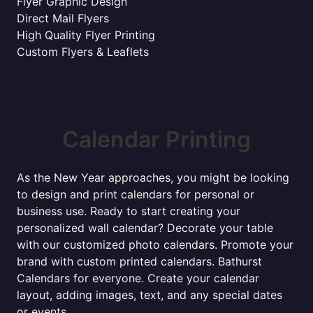
Flyer Graphic Design
Direct Mail Flyers
High Quality Flyer Printing
Custom Flyers & Leaflets
Calendar Printing
As the New Year approaches, you might be looking
to design and print calendars for personal or
business use. Ready to start creating your
personalized wall calendar? Decorate your table
with our customized photo calendars. Promote your
brand with custom printed calendars. Bathurst
Calendars for everyone. Create your calendar
layout, adding images, text, and any special dates
or events.