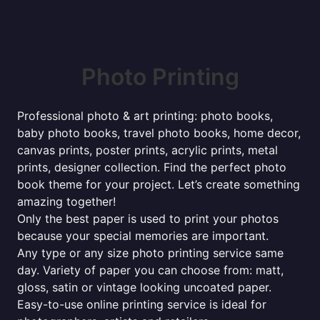
Photo Printing
Professional photo & art printing: photo books,
baby photo books, travel photo books, home decor,
canvas prints, poster prints, acrylic prints, metal
prints, designer collection. Find the perfect photo
book theme for your project. Let’s create something
amazing together!
Only the best paper is used to print your photos
because your special memories are important.
Any type or any size photo printing service same
day. Variety of paper you can choose from: matt,
gloss, satin or vintage looking uncoated paper.
Easy-to-use online printing service is ideal for