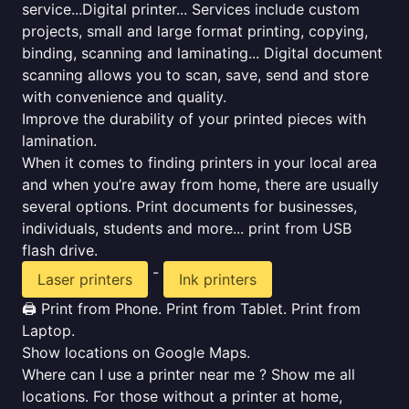
service...Digital printer... Services include custom
projects, small and large format printing, copying,
binding, scanning and laminating... Digital document
scanning allows you to scan, save, send and store
with convenience and quality.
Improve the durability of your printed pieces with
lamination.
When it comes to finding printers in your local area
and when you’re away from home, there are usually
several options. Print documents for businesses,
individuals, students and more... print from USB
flash drive.
-
Laser printers
Ink printers
🖨️ Print from Phone. Print from Tablet. Print from
Laptop.
Show locations on Google Maps.
Where can I use a printer near me ? Show me all
locations. For those without a printer at home,