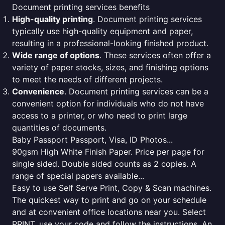
Document printing services benefits
High-quality printing
. Document printing services
typically use high-quality equipment and paper,
resulting in a professional-looking finished product.
Wide range of options
. These services often offer a
variety of paper stocks, sizes, and finishing options
to meet the needs of different projects.
Convenience
. Document printing services can be a
convenient option for individuals who do not have
access to a printer, or who need to print large
quantities of documents.
Baby Passport Passport, Visa, ID Photos...
90gsm High White Finish Paper. Price per page for
single sided. Double sided counts as 2 copies. A
range of special papers available...
Easy to use Self Serve Print, Copy & Scan machines.
The quickest way to print and go on your schedule
and at convenient office locations near you. Select
PRINT, use your code and follow the instructions. An