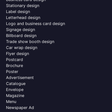
Stationary design
Label design
Letterhead design
Logo and business card design
Signage design
Billboard design
Trade show booth design
Car wrap design
Flyer design
Postcard
Brochure
Poster
Advertisement
Catalogue
Envelope
Magazine
Menu
Newspaper Ad