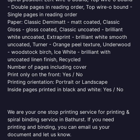
- Double pages in reading order, Top wire-o bound -
Single pages in reading order
Paper: Classic Demimatt - matt coated, Classic
Gloss - gloss coated, Classic uncoated - brilliant
white uncoated, Extraprint - brilliant white smooth
uncoated, Turner - Orange peel texture, Underwood
- woodstock birch, Ice White - brilliant with
uncoated linen finish, Recycled
Number of pages including cover
Print only on the front: Yes / No
Printing orientation: Portrait or Landscape
Inside pages printed in black and white: Yes / No
We are your one stop printing service for printing &
spiral binding service in Bathurst. If you need
printing and binding, you can email us your
document and let us know.