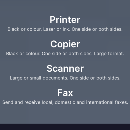
Printer
Black or colour. Laser or Ink. One side or both sides.
Copier
Black or colour. One side or both sides. Large format.
Scanner
Large or small documents. One side or both sides.
Fax
Send and receive local, domestic and international faxes.