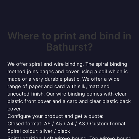
Where to print and bind in
Bathurst?
We offer spiral and wire binding. The spiral binding
method joins pages and cover using a coil which is
made of a very durable plastic. We offer a wide
range of paper and card with silk, matt and
uncoated finish. Our wire binding comes with clear
plastic front cover and a card and clear plastic back
cover.
Configure your product and get a quote:
Closed format: A6 / A5 / A4 / A3 / Custom format
Spiral colour: silver / black
Spiral position: Left wire-o bound, Top wire-o bound