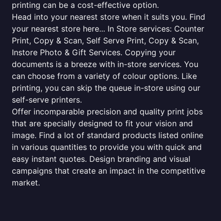
printing can be a cost-effective option.
Head into your nearest store when it suits you. Find
your nearest store here... In Store services: Counter
Print, Copy & Scan, Self Serve Print, Copy & Scan,
Instore Photo & Gift Services. Copying your
documents is a breeze with in-store services. You
can choose from a variety of colour options. Like
printing, you can skip the queue in-store using our
self-serve printers.
Offer incomparable precision and quality print jobs
that are specially designed to fit your vision and
image. Find a lot of standard products listed online
in various quantities to provide you with quick and
easy instant quotes. Design branding and visual
campaigns that create an impact in the competitive
market.