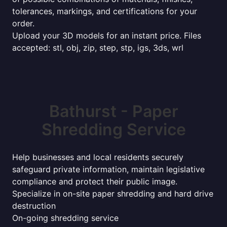
tolerances, markings, and certifications for your
order.
Upload your 3D models for an instant price. Files
accepted: stl, obj, zip, step, stp, igs, 3ds, wrl
Bathurst - Paper
Shredding Service
Help businesses and local residents securely
safeguard private information, maintain legislative
compliance and protect their public image.
Specialize in on-site paper shredding and hard drive
destruction
On-going shredding service