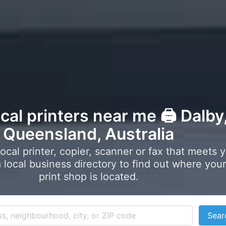
ocal printers near me 🖨️ Dalby
Queensland, Australia
local printer, copier, scanner or fax that meets 
local business directory to find out where your
print shop is located.
Sear