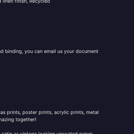
linen finish, Recycled
 and binding, you can email us your document
prints, poster prints, acrylic prints, metal
mazing together!
 satin or vintage looking uncoated paper.