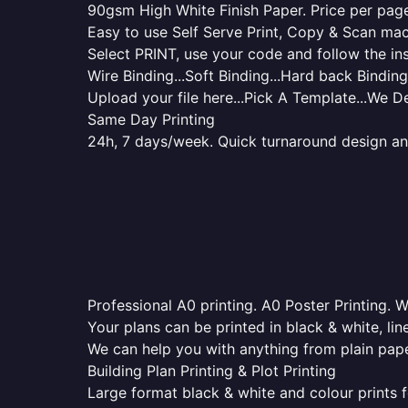
90gsm High White Finish Paper. Price per page 
Easy to use Self Serve Print, Copy & Scan mac
Select PRINT, use your code and follow the ins
Wire Binding...Soft Binding...Hard back Binding.
Upload your file here...Pick A Template...We De
Same Day Printing
24h, 7 days/week. Quick turnaround design and p
Professional A0 printing. A0 Poster Printing. W
Your plans can be printed in black & white, line
We can help you with anything from plain pape
Building Plan Printing & Plot Printing
Large format black & white and colour prints f