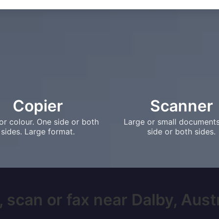
Copier
Scanner
or colour. One side or both
Large or small document
sides. Large format.
side or both sides.
 scan or fax near Dalby, Austra