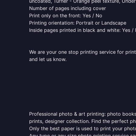
uncoated, Turner - Orange peel texture, Underw
Number of pages including cover
Print only on the front: Yes / No
Printing orientation: Portrait or Landscape
Inside pages printed in black and white: Yes /
We are your one stop printing service for prin
and let us know.
Professional photo & art printing: photo books
prints, designer collection. Find the perfect 
Only the best paper is used to print your pho
Any type or any size photo printing service s