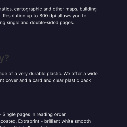
ematics, cartographic and other maps, building
s. Resolution up to 800 dpi allows you to
ning single and double-sided pages.
by?
ade of a very durable plastic. We offer a wide
ont cover and a card and clear plastic back
- Single pages in reading order
coated, Extraprint - brilliant white smooth