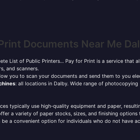
Print Documents Near Me Dalb
ete List of Public Printers... Pay for Print is a service tha
rs, and scanners.
allow you to scan your documents and send them to you elec
achines
: all locations in Dalby. Wide range of photocopying
ces typically use high-quality equipment and paper, resulti
ffer a variety of paper stocks, sizes, and finishing options
 be a convenient option for individuals who do not have acc