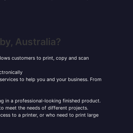
y, Australia?
t allows customers to print, copy and scan
tronically
 services to help you and your business. From
ng in a professional-looking finished product.
 to meet the needs of different projects.
ess to a printer, or who need to print large