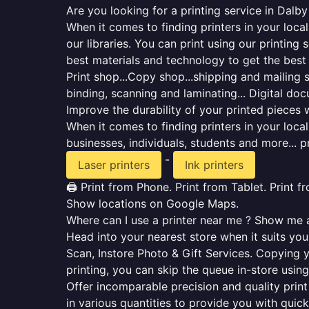
Are you looking for a printing service in Dalb
When it comes to finding printers in your loca
our libraries. You can print using our printi
best materials and technology to get the best
Print shop...Copy shop...shipping and mailing se
binding, scanning and laminating... Digital do
Improve the durability of your printed pieces w
When it comes to finding printers in your loc
businesses, individuals, students and more... p
-
Laser printers
Ink printers
🖨️ Print from Phone. Print from Tablet. Print 
Show locations on Google Maps.
Where can I use a printer near me ? Show me al
Head into your nearest store when it suits you.
Scan, Instore Photo & Gift Services. Copying 
printing, you can skip the queue in-store using
Offer incomparable precision and quality print 
in various quantities to provide you with qui