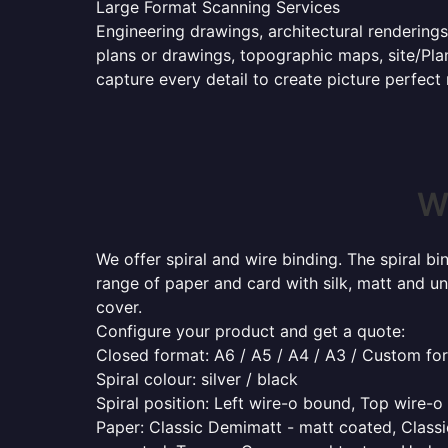
Large Format Scanning Services
Engineering drawings, architectural renderings
plans or drawings, topographic maps, site/Plan
capture every detail to create picture perfect
Wh
We offer spiral and wire binding. The spiral b
range of paper and card with silk, matt and un
cover.
Configure your product and get a quote:
Closed format: A6 / A5 / A4 / A3 / Custom fo
Spiral colour: silver / black
Spiral position: Left wire-o bound, Top wire-
Paper: Classic Demimatt - matt coated, Classic