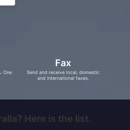
Fax
s. One
Send and receive local, domestic
and international faxes.
lia? Here is the list.