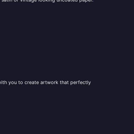
ith you to create artwork that perfectly