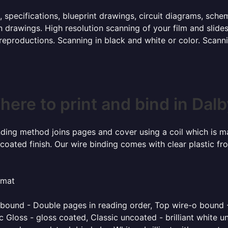
, specifications, blueprint drawings, circuit diagrams, sch
 drawings. High resolution scanning of your film and slide
 reproductions. Scanning in black and white or color. Scan
ere to print and bind in Dal
inding method joins pages and cover using a coil which is m
coated finish. Our wire binding comes with clear plastic fr
rmat
o bound - Double pages in reading order, Top wire-o bound 
 Gloss - gloss coated, Classic uncoated - brilliant white un