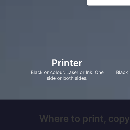
Printer
Black or colour. Laser or Ink. One
Black 
side or both sides.
Where to print, copy,