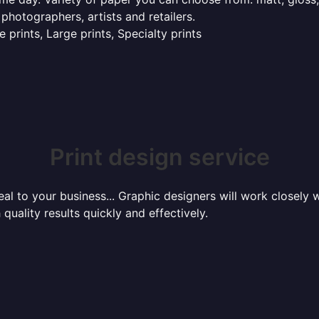
 photographers, artists and retailers.
 prints, Large prints, Specialty prints
Print design service
l to your business... Graphic designers will work closely w
 quality results quickly and effectively.