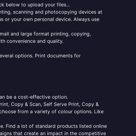
k below to upload your files...
rinting, scanning and photocopying devices at
pus or your own personal device. Always use
small and large format printing, copying,
ith convenience and quality.
everal options. Print documents for
an be a cost-effective option.
Print, Copy & Scan, Self Serve Print, Copy &
choose from a variety of colour options. Like
e. Find a lot of standard products listed online
aigns that create an impact in the competitive