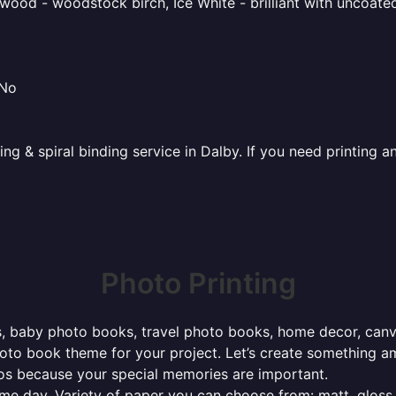
ood - woodstock birch, Ice White - brilliant with uncoated 
 No
ting & spiral binding service in Dalby. If you need printing
Photo Printing
, baby photo books, travel photo books, home decor, canvas 
photo book theme for your project. Let’s create something a
tos because your special memories are important.
ame day. Variety of paper you can choose from: matt, gloss,