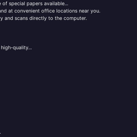
of special papers available...
nd at convenient office locations near you.
ry and scans directly to the computer.
high-quality...
.