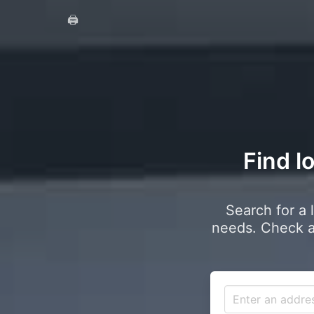
🖨️
Find l
Search for a 
needs. Check a 