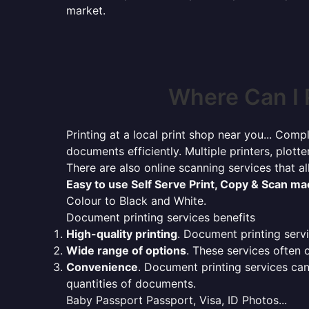
market.
Where Can I 
Printing at a local print shop near you... Compl
documents efficiently. Multiple printers, plotte
There are also online scanning services that 
Easy to use Self Serve Print, Copy & Scan m
Colour to Black and White.
Document printing services benefits
High-quality printing
. Document printing servi
Wide range of options
. These services often o
Convenience
. Document printing services can
quantities of documents.
Baby Passport Passport, Visa, ID Photos...