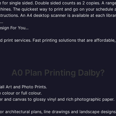
for single sided. Double sided counts as 2 copies. A range 
hines. The quickest way to print and go on your schedule a
tructions. An A4 desktop scanner is available at each libra
..
sign For You...
rint services. Fast printing solutions that are affordable, 
A0 Plan Printing Dalby?
all Art and Photo Prints.
 colour or full colour.
r and canvas to glossy vinyl and rich photographic paper.
or architectural plans, line drawings and landscape designs