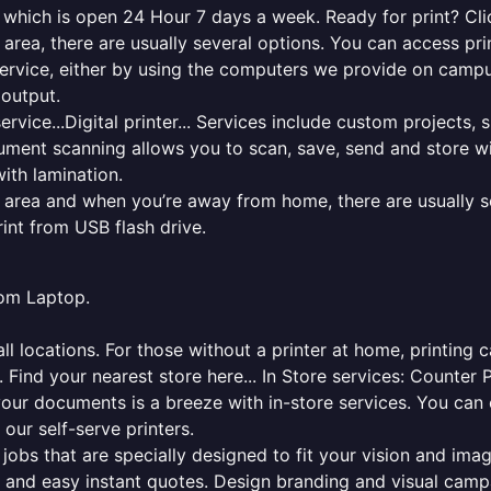
y which is open 24 Hour 7 days a week. Ready for print? Clic
l area, there are usually several options. You can access p
ng service, either by using the computers we provide on cam
 output.
rvice...Digital printer... Services include custom projects, 
cument scanning allows you to scan, save, send and store w
ith lamination.
al area and when you’re away from home, there are usually s
rint from USB flash drive.
from Laptop.
l locations. For those without a printer at home, printing c
 Find your nearest store here... In Store services: Counter 
your documents is a breeze with in-store services. You can 
 our self-serve printers.
jobs that are specially designed to fit your vision and imag
ck and easy instant quotes. Design branding and visual camp