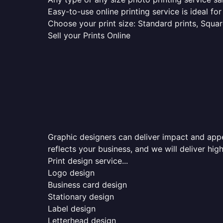
Easy-to-use online printing service is ideal for
Choose your print size: Standard prints, Square
Sell your Prints Online
Graphic designers can deliver impact and appea
reflects your business, and we will deliver high
Print design service...
Logo design
Business card design
Stationary design
Label design
Letterhead design