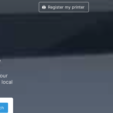
🖨️
Register my printer
,
your
 local
ch