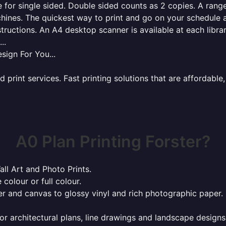
for single sided. Double sided counts as 2 copies. A range 
hines. The quickest way to print and go on your schedule a
tructions. An A4 desktop scanner is available at each libra
..
sign For You...
rint services. Fast printing solutions that are affordable, 
A0 Plan Printing Forster?
all Art and Photo Prints.
 colour or full colour.
r and canvas to glossy vinyl and rich photographic paper.
or architectural plans, line drawings and landscape designs