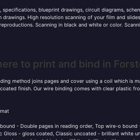
, specifications, blueprint drawings, circuit diagrams, sch
 drawings. High resolution scanning of your film and slide
 reproductions. Scanning in black and white or color. Scan
ere to print and bind in Forst
inding method joins pages and cover using a coil which is m
coated finish. Our wire binding comes with clear plastic fr
rmat
o bound - Double pages in reading order, Top wire-o bound 
 Gloss - gloss coated, Classic uncoated - brilliant white un