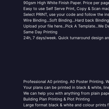
90gsm High White Finish Paper. Price per page 
Easy to use Self Serve Print, Copy & Scan mac
Select PRINT, use your code and follow the ins
Wire Binding...Soft Binding...Hard back Binding.
Upload your file here...Pick A Template...We De
Same Day Printing
24h, 7 days/week. Quick turnaround design and p
Professional A0 printing. A0 Poster Printing. W
Your plans can be printed in black & white, line
We can help you with anything from plain pape
Building Plan Printing & Plot Printing
Large format black & white and colour prints f