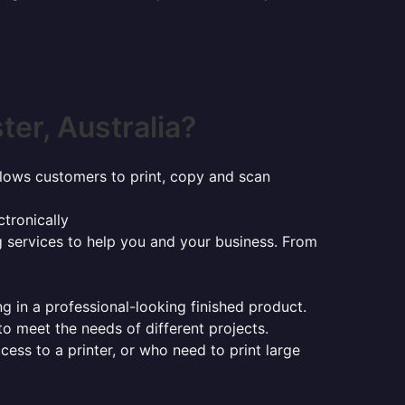
er, Australia?
t allows customers to print, copy and scan
tronically
ng services to help you and your business. From
ng in a professional-looking finished product.
 to meet the needs of different projects.
ess to a printer, or who need to print large