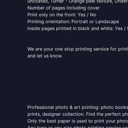
uncoated, Turner - Orange peel texture, Underw
Number of pages including cover
Print only on the front: Yes / No
Printing orientation: Portrait or Landscape
Inside pages printed in black and white: Yes /
We are your one stop printing service for print
and let us know.
Professional photo & art printing: photo books
prints, designer collection. Find the perfect 
Only the best paper is used to print your pho
Any type or any size photo printing service s