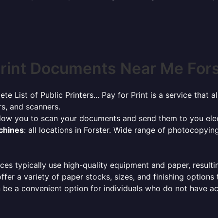
rint Documents Near Me Forst
ete List of Public Printers... Pay for Print is a service tha
rs, and scanners.
allow you to scan your documents and send them to you elec
achines
: all locations in Forster. Wide range of photocopyi
ces typically use high-quality equipment and paper, resulti
ffer a variety of paper stocks, sizes, and finishing options
 be a convenient option for individuals who do not have acc