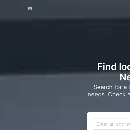
🖨️
Find lo
Ne
Search for a 
needs. Check a 