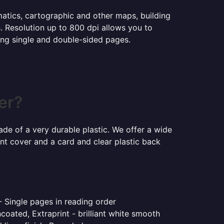
ematics, cartographic and other maps, building
s. Resolution up to 800 dpi allows you to
ning single and double-sided pages.
er?
ade of a very durable plastic. We offer a wide
ont cover and a card and clear plastic back
- Single pages in reading order
coated, Extraprint - brilliant white smooth