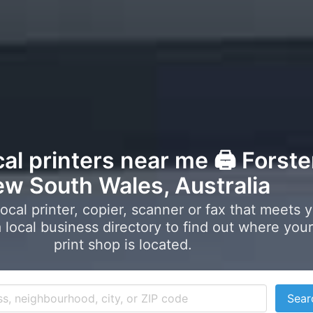
cal printers near me 🖨️ Forste
w South Wales, Australia
local printer, copier, scanner or fax that meets 
local business directory to find out where your
print shop is located.
Sear