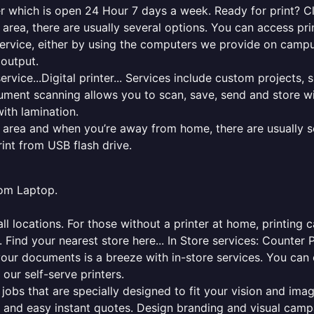
er which is open 24 Hour 7 days a week. Ready for print? Cli
l area, there are usually several options. You can access p
ng service, either by using the computers we provide on cam
 output.
rvice...Digital printer... Services include custom projects, 
cument scanning allows you to scan, save, send and store w
ith lamination.
al area and when you’re away from home, there are usually s
rint from USB flash drive.
from Laptop.
l locations. For those without a printer at home, printing c
 Find your nearest store here... In Store services: Counter 
your documents is a breeze with in-store services. You can 
 our self-serve printers.
jobs that are specially designed to fit your vision and imag
ck and easy instant quotes. Design branding and visual camp