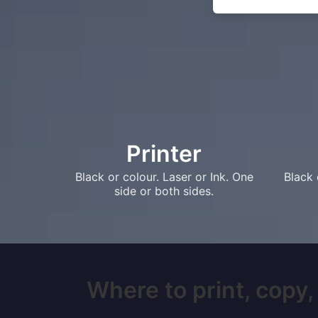
Printer
Black or colour. Laser or Ink. One
Black 
side or both sides.
Where to print, copy, 