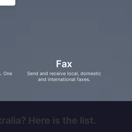
Fax
s. One
Send and receive local, domestic
and international faxes.
alia? Here is the list.