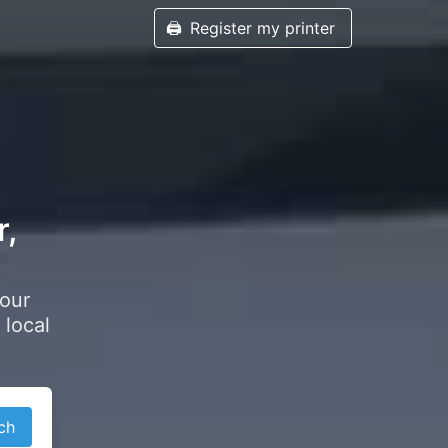
🖨️
Register my printer
r,
your
 local
ch