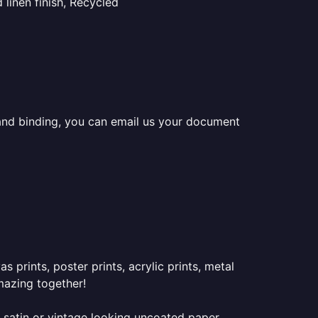
linen finish, Recycled
ng and binding, you can email us your document
prints, poster prints, acrylic prints, metal
mazing together!
 satin or vintage looking uncoated paper.