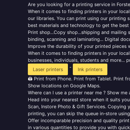
Are you looking for a printing service in Forst
When it comes to finding printers in your loca
our libraries. You can print using our printi
best materials and technology to get the best
Print shop...Copy shop...shipping and mailing se
binding, scanning and laminating... Digital do
Improve the durability of your printed pieces w
When it comes to finding printers in your loc
businesses, individuals, students and more... p
-
Laser printers
Ink printers
🖨️ Print from Phone. Print from Tablet. Print 
Show locations on Google Maps.
Where can I use a printer near me ? Show me al
Head into your nearest store when it suits you.
Scan, Instore Photo & Gift Services. Copying 
printing, you can skip the queue in-store using
Offer incomparable precision and quality print 
in various quantities to provide you with qui