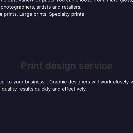
 photographers, artists and retailers.
 prints, Large prints, Specialty prints
Print design service
l to your business... Graphic designers will work closely w
 quality results quickly and effectively.