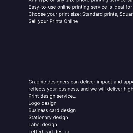
Easy-to-use online printing service is ideal for
Choose your print size: Standard prints, Square
Sell your Prints Online
Graphic designers can deliver impact and appea
reflects your business, and we will deliver high
Print design service...
Logo design
Business card design
Stationary design
Label design
Letterhead design