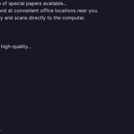
of special papers available...
nd at convenient office locations near you.
ry and scans directly to the computer.
high-quality...
.