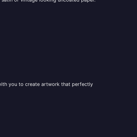
ith you to create artwork that perfectly