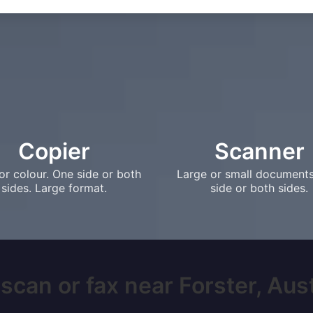
Copier
Scanner
or colour. One side or both
Large or small document
sides. Large format.
side or both sides.
scan or fax near Forster, Austr