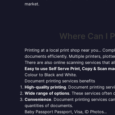
market.
Where Can I P
Printing at a local print shop near you... Compl
documents efficiently. Multiple printers, plotte
There are also online scanning services that 
Easy to use Self Serve Print, Copy & Scan m
Colour to Black and White.
Document printing services benefits
High-quality printing
. Document printing servi
Wide range of options
. These services often o
Convenience
. Document printing services can
quantities of documents.
Baby Passport Passport, Visa, ID Photos...