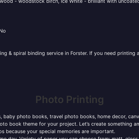
ood - woodstock birch, Ice White - brilliant with uncoated 
 No
ing & spiral binding service in Forster. If you need printi
Photo Printing
, baby photo books, travel photo books, home decor, canvas 
photo book theme for your project. Let’s create something a
tos because your special memories are important.
ame day. Variety of paper you can choose from: matt, gloss,