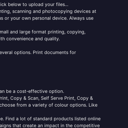
ck below to upload your files...
rinting, scanning and photocopying devices at
pus or your own personal device. Always use
small and large format printing, copying,
ith convenience and quality.
everal options. Print documents for
an be a cost-effective option.
Print, Copy & Scan, Self Serve Print, Copy &
choose from a variety of colour options. Like
e. Find a lot of standard products listed online
aigns that create an impact in the competitive