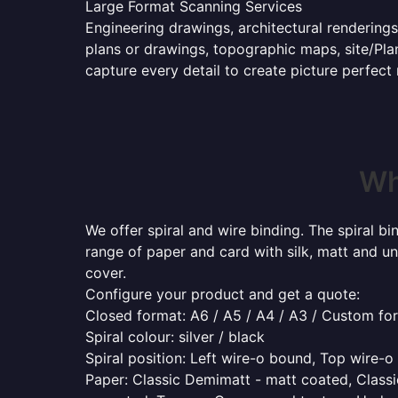
Large Format Scanning Services
Engineering drawings, architectural renderings
plans or drawings, topographic maps, site/Plan
capture every detail to create picture perfect
Wh
We offer spiral and wire binding. The spiral b
range of paper and card with silk, matt and un
cover.
Configure your product and get a quote:
Closed format: A6 / A5 / A4 / A3 / Custom fo
Spiral colour: silver / black
Spiral position: Left wire-o bound, Top wire-
Paper: Classic Demimatt - matt coated, Classic