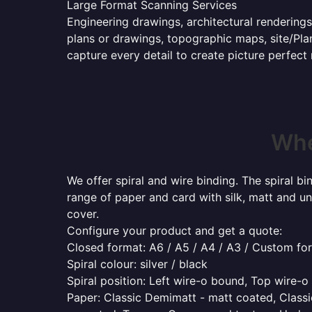
Large Format Scanning Services
Engineering drawings, architectural renderings
plans or drawings, topographic maps, site/Plan
capture every detail to create picture perfect
Whe
We offer spiral and wire binding. The spiral b
range of paper and card with silk, matt and un
cover.
Configure your product and get a quote:
Closed format: A6 / A5 / A4 / A3 / Custom fo
Spiral colour: silver / black
Spiral position: Left wire-o bound, Top wire-
Paper: Classic Demimatt - matt coated, Classic