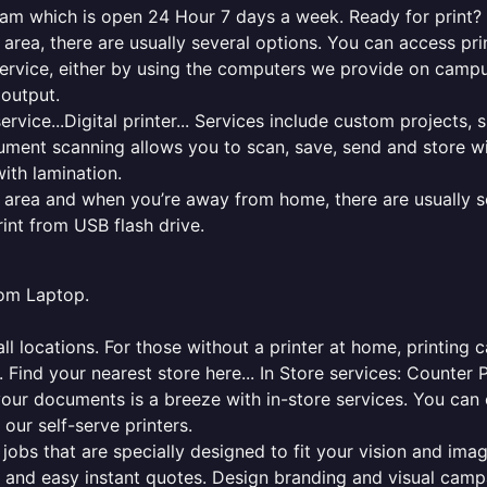
ham which is open 24 Hour 7 days a week. Ready for print? C
l area, there are usually several options. You can access p
ng service, either by using the computers we provide on cam
 output.
rvice...Digital printer... Services include custom projects, 
cument scanning allows you to scan, save, send and store w
ith lamination.
al area and when you’re away from home, there are usually s
rint from USB flash drive.
from Laptop.
l locations. For those without a printer at home, printing c
 Find your nearest store here... In Store services: Counter 
your documents is a breeze with in-store services. You can 
 our self-serve printers.
jobs that are specially designed to fit your vision and imag
ck and easy instant quotes. Design branding and visual camp