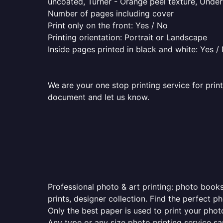
uncoated, Turner - Orange peel texture, Underw
Number of pages including cover
Print only on the front: Yes / No
Printing orientation: Portrait or Landscape
Inside pages printed in black and white: Yes /
We are your one stop printing service for prin
document and let us know.
Professional photo & art printing: photo books
prints, designer collection. Find the perfect 
Only the best paper is used to print your pho
Any type or any size photo printing service s