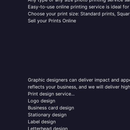
Easy-to-use online printing service is ideal for
Choose your print size: Standard prints, Square
Sell your Prints Online
Graphic designers can deliver impact and appea
reflects your business, and we will deliver high
Print design service...
Logo design
Business card design
Stationary design
Label design
Letterhead design