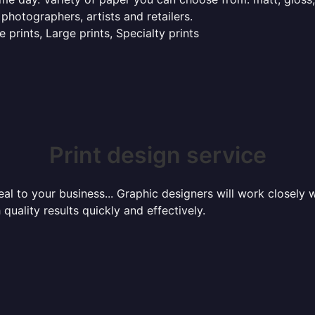
 photographers, artists and retailers.
 prints, Large prints, Specialty prints
Print design service
l to your business... Graphic designers will work closely w
 quality results quickly and effectively.