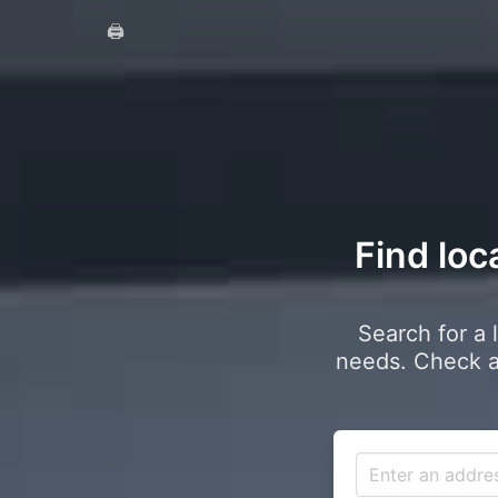
🖨️
Find loc
Search for a 
needs. Check a 