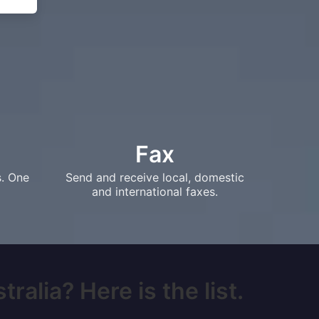
Fax
s. One
Send and receive local, domestic
and international faxes.
alia? Here is the list.