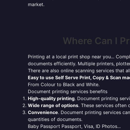
market.
Where Can I Pr
Printing at a local print shop near you... Compl
documents efficiently. Multiple printers, plotte
There are also online scanning services that 
Easy to use Self Serve Print, Copy & Scan m
From Colour to Black and White.
Document printing services benefits
High-quality printing
. Document printing servi
Wide range of options
. These services often o
Convenience
. Document printing services can
quantities of documents.
Baby Passport Passport, Visa, ID Photos...