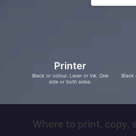
Printer
Black or colour. Laser or Ink. One
Black 
side or both sides.
Where to print, copy, 