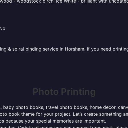
ood - woodstock birch, Ice White - brilliant with uncoated 
 No
ting & spiral binding service in Horsham. If you need printi
Photo Printing
, baby photo books, travel photo books, home decor, canvas 
photo book theme for your project. Let’s create something a
tos because your special memories are important.
ame day. Variety of paper you can choose from: matt, gloss,