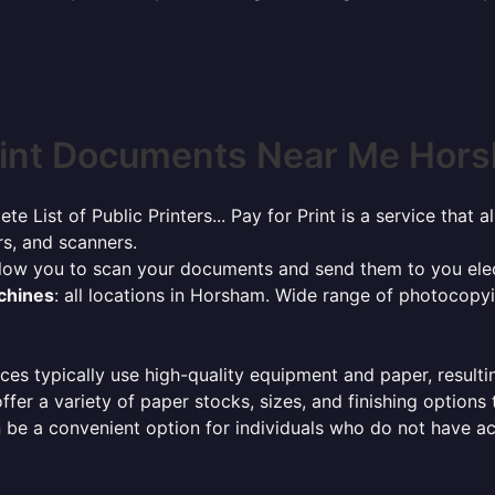
int Documents Near Me Hors
ete List of Public Printers... Pay for Print is a service tha
rs, and scanners.
allow you to scan your documents and send them to you elec
achines
: all locations in Horsham. Wide range of photocopy
ces typically use high-quality equipment and paper, resulti
ffer a variety of paper stocks, sizes, and finishing options
 be a convenient option for individuals who do not have acc