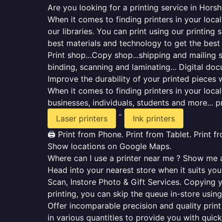
Are you looking for a printing service in Hors
When it comes to finding printers in your loca
our libraries. You can print using our printi
best materials and technology to get the best
Print shop...Copy shop...shipping and mailing se
binding, scanning and laminating... Digital do
Improve the durability of your printed pieces w
When it comes to finding printers in your loc
businesses, individuals, students and more... p
-
Laser printers
Ink printers
🖨️ Print from Phone. Print from Tablet. Print 
Show locations on Google Maps.
Where can I use a printer near me ? Show me al
Head into your nearest store when it suits you.
Scan, Instore Photo & Gift Services. Copying 
printing, you can skip the queue in-store using
Offer incomparable precision and quality print 
in various quantities to provide you with qui