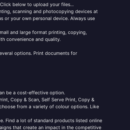
lick below to upload your files...
rinting, scanning and photocopying devices at
pus or your own personal device. Always use
small and large format printing, copying,
ith convenience and quality.
everal options. Print documents for
an be a cost-effective option.
Print, Copy & Scan, Self Serve Print, Copy &
choose from a variety of colour options. Like
e. Find a lot of standard products listed online
aigns that create an impact in the competitive