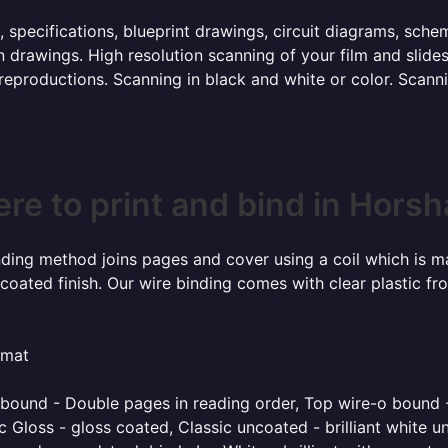
, specifications, blueprint drawings, circuit diagrams, sch
 drawings. High resolution scanning of your film and slide
 reproductions. Scanning in black and white or color. Scan
re to print and bind in Hors
inding method joins pages and cover using a coil which is m
coated finish. Our wire binding comes with clear plastic fr
rmat
o bound - Double pages in reading order, Top wire-o bound 
 Gloss - gloss coated, Classic uncoated - brilliant white un