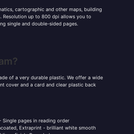
ematics, cartographic and other maps, building
s. Resolution up to 800 dpi allows you to
ning single and double-sided pages.
ham?
ade of a very durable plastic. We offer a wide
ont cover and a card and clear plastic back
- Single pages in reading order
coated, Extraprint - brilliant white smooth