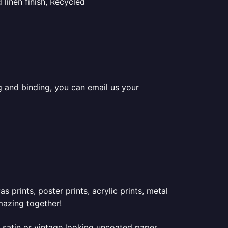
linen finish, Recycled
ng and binding, you can email us your
prints, poster prints, acrylic prints, metal
mazing together!
 satin or vintage looking uncoated paper.