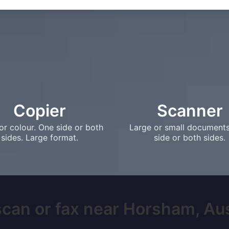
Copier
Scanner
or colour. One side or both
Large or small document
sides. Large format.
side or both sides.
scan or fax near Horsham, Austr