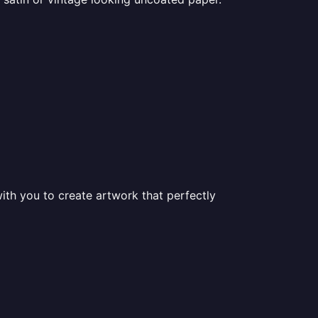
ith you to create artwork that perfectly