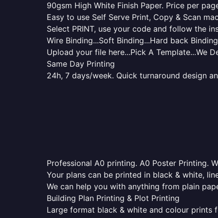
90gsm High White Finish Paper. Price per page 
Easy to use Self Serve Print, Copy & Scan mac
Select PRINT, use your code and follow the ins
Wire Binding...Soft Binding...Hard back Binding.
Upload your file here...Pick A Template...We De
Same Day Printing
24h, 7 days/week. Quick turnaround design and p
Professional A0 printing. A0 Poster Printing. W
Your plans can be printed in black & white, line
We can help you with anything from plain pape
Building Plan Printing & Plot Printing
Large format black & white and colour prints f