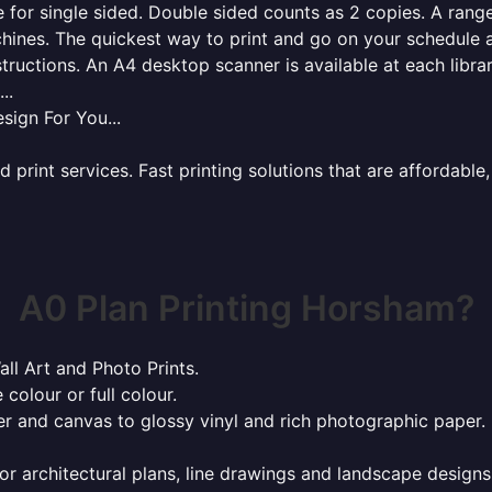
for single sided. Double sided counts as 2 copies. A range 
hines. The quickest way to print and go on your schedule a
tructions. An A4 desktop scanner is available at each libra
..
sign For You...
rint services. Fast printing solutions that are affordable, 
A0 Plan Printing Horsham?
all Art and Photo Prints.
 colour or full colour.
r and canvas to glossy vinyl and rich photographic paper.
or architectural plans, line drawings and landscape designs