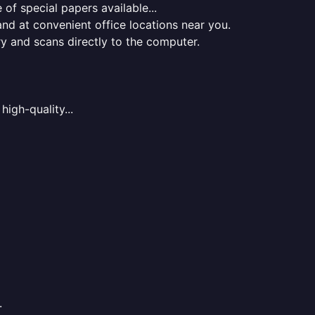
of special papers available...
nd at convenient office locations near you.
ry and scans directly to the computer.
high-quality...
.