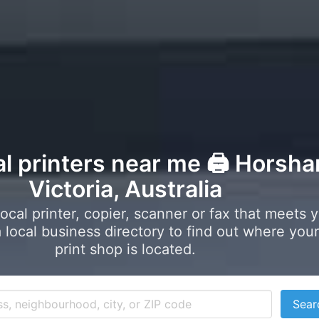
al printers near me 🖨️ Horsh
Victoria, Australia
local printer, copier, scanner or fax that meets 
local business directory to find out where your
print shop is located.
Sear