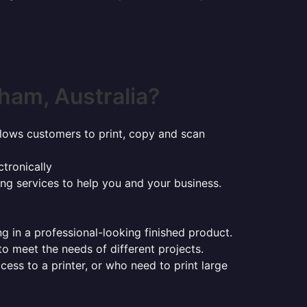
ham, Australia?
t allows customers to print, copy and scan
tronically
ing services to help you and your business.
ng in a professional-looking finished product.
 to meet the needs of different projects.
ess to a printer, or who need to print large