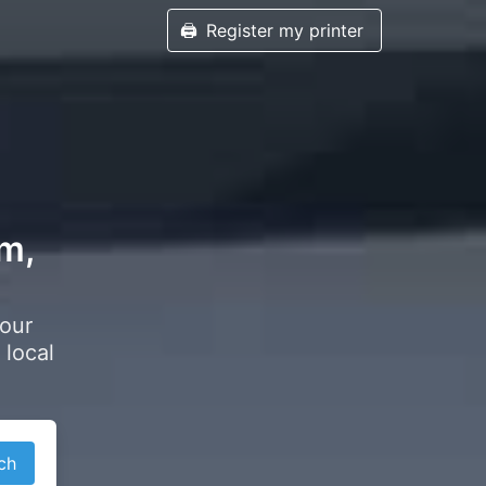
🖨️
Register my printer
am,
your
 local
ch