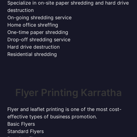
Specialize in on-site paper shredding and hard drive
destruction
On-going shredding service
Home office shreffing
One-time paper shredding
Drop-off shredding service
Hard drive destruction
Residential shredding
Flyer Printing Karratha
Flyer and leaflet printing is one of the most cost-
effective types of business promotion.
Basic Flyers
Standard Flyers