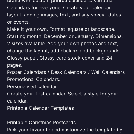
brand with custom printed calendars. Karratha
Calendars for everyone. Create your calendar
layout, adding images, text, and any special dates
or events.
Make it your own. Format: square or landscape.
Starting month: December or January. Dimensions:
2 sizes available. Add your own photos and text,
change the layout, add stickers and backgrounds.
Glossy paper. Glossy card stock cover and 24
pages.
Poster Calendars / Desk Calendars / Wall Calendars
Promotional Calendars.
Personalised calendar.
Create your first calendar. Select a style for your
calendar.
Printable Calendar Templates
Printable Christmas Postcards
Pick your favourite and customize the template by