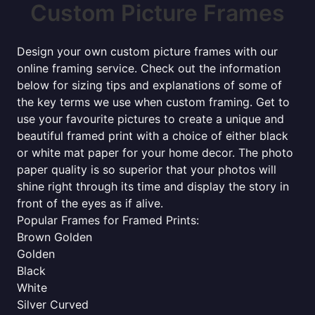
Custom Picture Frames
Design your own custom picture frames with our
online framing service. Check out the information
below for sizing tips and explanations of some of
the key terms we use when custom framing. Get to
use your favourite pictures to create a unique and
beautiful framed print with a choice of either black
or white mat paper for your home decor. The photo
paper quality is so superior that your photos will
shine right through its time and display the story in
front of the eyes as if alive.
Popular Frames for Framed Prints:
Brown Golden
Golden
Black
White
Silver Curved