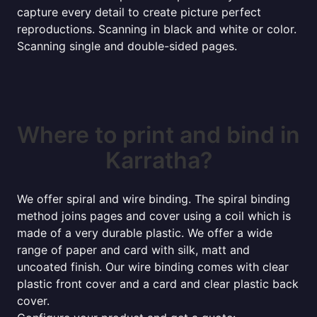
capture every detail to create picture perfect
reproductions. Scanning in black and white or color.
Scanning single and double-sided pages.
Where to print and bind in
Karratha?
We offer spiral and wire binding. The spiral binding
method joins pages and cover using a coil which is
made of a very durable plastic. We offer a wide
range of paper and card with silk, matt and
uncoated finish. Our wire binding comes with clear
plastic front cover and a card and clear plastic back
cover.