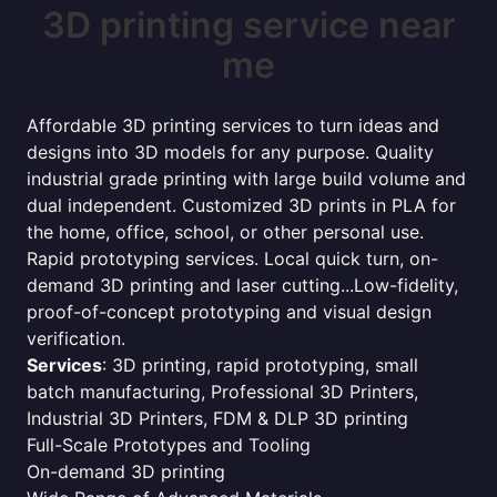
3D printing service near
me
Affordable 3D printing services to turn ideas and
designs into 3D models for any purpose. Quality
industrial grade printing with large build volume and
dual independent. Customized 3D prints in PLA for
the home, office, school, or other personal use.
Rapid prototyping services. Local quick turn, on-
demand 3D printing and laser cutting...Low-fidelity,
proof-of-concept prototyping and visual design
verification.
Services
: 3D printing, rapid prototyping, small
batch manufacturing, Professional 3D Printers,
Industrial 3D Printers, FDM & DLP 3D printing
Full-Scale Prototypes and Tooling
On-demand 3D printing