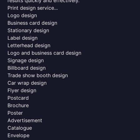
results quickly and effectively.
Print design service...
Logo design
Business card design
Stationary design
Label design
Letterhead design
Logo and business card design
Signage design
Billboard design
Trade show booth design
Car wrap design
Flyer design
Postcard
Brochure
Poster
Advertisement
Catalogue
Envelope