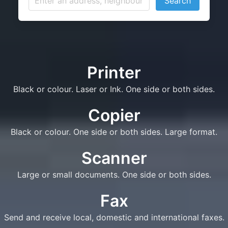
Search
Printer
Black or colour. Laser or Ink. One side or both sides.
Copier
Black or colour. One side or both sides. Large format.
Scanner
Large or small documents. One side or both sides.
Fax
Send and receive local, domestic and international faxes.