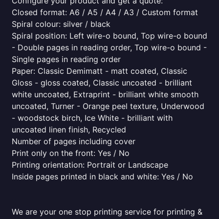
Configure your product and get a quote:
Closed format: A6 / A5 / A4 / A3 / Custom format
Spiral colour: silver / black
Spiral position: Left wire-o bound, Top wire-o bound
- Double pages in reading order, Top wire-o bound -
Single pages in reading order
Paper: Classic Demimatt - matt coated, Classic
Gloss - gloss coated, Classic uncoated - brilliant
white uncoated, Extraprint - brilliant white smooth
uncoated, Turner - Orange peel texture, Underwood
- woodstock birch, Ice White - brilliant with
uncoated linen finish, Recycled
Number of pages including cover
Print only on the front: Yes / No
Printing orientation: Portrait or Landscape
Inside pages printed in black and white: Yes / No
We are your one stop printing service for printing &