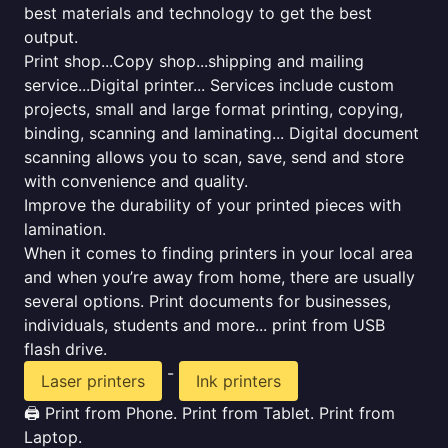
best materials and technology to get the best
output.
Print shop...Copy shop...shipping and mailing
service...Digital printer... Services include custom
projects, small and large format printing, copying,
binding, scanning and laminating... Digital document
scanning allows you to scan, save, send and store
with convenience and quality.
Improve the durability of your printed pieces with
lamination.
When it comes to finding printers in your local area
and when you’re away from home, there are usually
several options. Print documents for businesses,
individuals, students and more... print from USB
flash drive.
-
Laser printers
Ink printers
🖨️ Print from Phone. Print from Tablet. Print from
Laptop.