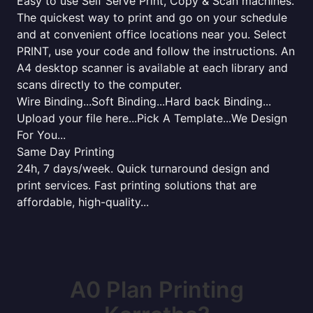
Easy to use Self Serve Print, Copy & Scan machines.
The quickest way to print and go on your schedule
and at convenient office locations near you. Select
PRINT, use your code and follow the instructions. An
A4 desktop scanner is available at each library and
scans directly to the computer.
Wire Binding...Soft Binding...Hard back Binding...
Upload your file here...Pick A Template...We Design
For You...
Same Day Printing
24h, 7 days/week. Quick turnaround design and
print services. Fast printing solutions that are
affordable, high-quality...
A0 Plan Printing