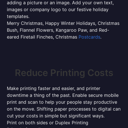
adding a picture or an image. Add your own text,
images or company logo to our festive holiday
templates.
Merry Christmas, Happy Winter Holidays, Christmas
Bush, Flannel Flowers, Kangaroo Paw, and Red-
eared Firetail Finches, Christmas
Postcards
.
Reduce Printing Costs
Make printing faster and easier, and printer
downtime a thing of the past. Enable secure mobile
print and scan to help your people stay productive
on the move. Shifting paper processes to digital can
cut your costs in simple but significant ways.
Print on both sides or Duplex Printing