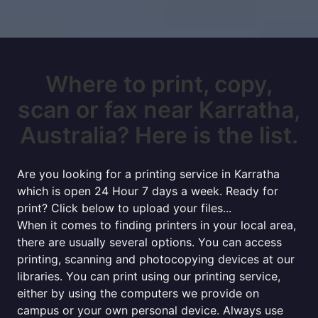
Where to print, copy,
scan or fax near Karratha,
Australia? Here is the list.
Are you looking for a printing service in Karratha
which is open 24 Hour 7 days a week. Ready for
print? Click below to upload your files...
When it comes to finding printers in your local area,
there are usually several options. You can access
printing, scanning and photocopying devices at our
libraries. You can print using our printing service,
either by using the computers we provide on
campus or your own personal device. Always use