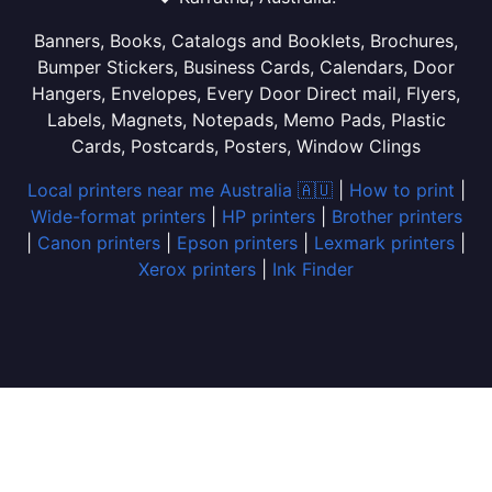
Banners, Books, Catalogs and Booklets, Brochures,
Bumper Stickers, Business Cards, Calendars, Door
Hangers, Envelopes, Every Door Direct mail, Flyers,
Labels, Magnets, Notepads, Memo Pads, Plastic
Cards, Postcards, Posters, Window Clings
Local printers near me Australia 🇦🇺
|
How to print
|
Wide-format printers
|
HP printers
|
Brother printers
|
Canon printers
|
Epson printers
|
Lexmark printers
|
Xerox printers
|
Ink Finder