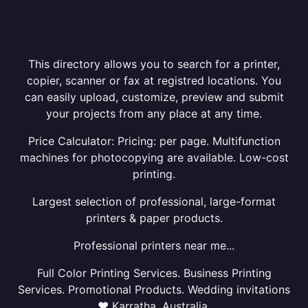
This directory allows you to search for a printer,
copier, scanner or fax at registred locations. You
can easily upload, customize, preview and submit
your projects from any place at any time.
Price Calculator: Pricing: per page. Multifunction
machines for photocopying are available. Low-cost
printing.
Largest selection of professional, large-format
printers & paper products.
Professional printers near me...
Full Color Printing Services. Business Printing
Services. Promotional Products. Wedding invitations
❤ Karratha, Australia.