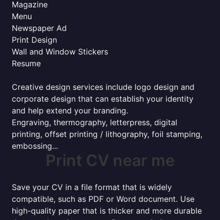
Magazine
Menu
Newspaper Ad
Print Design
Wall and Window Stickers
Resume
Creative design services include logo design and
corporate design that can establish your identity
and help extend your branding.
Engraving, thermography, letterpress, digital
printing, offset printing / lithography, foil stamping,
embossing...
Print CV near me
Save your CV in a file format that is widely
compatible, such as PDF or Word document. Use
high-quality paper that is thicker and more durable