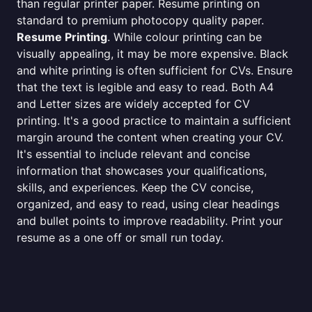
than regular printer paper. Resume printing on
standard to premium photocopy quality paper.
Resume Printing
. While colour printing can be
visually appealing, it may be more expensive. Black
and white printing is often sufficient for CVs. Ensure
that the text is legible and easy to read. Both A4
and Letter sizes are widely accepted for CV
printing. It's a good practice to maintain a sufficient
margin around the content when creating your CV.
It's essential to include relevant and concise
information that showcases your qualifications,
skills, and experiences. Keep the CV concise,
organized, and easy to read, using clear headings
and bullet points to improve readability. Print your
resume as a one off or small run today.