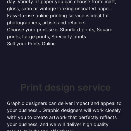
day. Variety of paper you can choose from: matt,
gloss, satin or vintage looking uncoated paper.
Easy-to-use online printing service is ideal for
photographers, artists and retailers.
Choose your print size: Standard prints, Square
prints, Large prints, Specialty prints
Sell your Prints Online
Print design service
Graphic designers can deliver impact and appeal to
your business... Graphic designers will work closely
with you to create artwork that perfectly reflects
your business, and we will deliver high quality