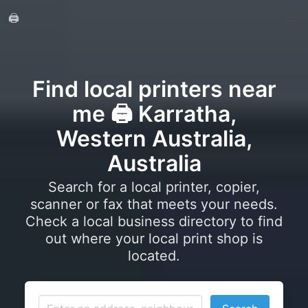
🖨️
Find local printers near
me 🖨️ Karratha,
Western Australia,
Australia
Search for a local printer, copier,
scanner or fax that meets your needs.
Check a local business directory to find
out where your local print shop is
located.