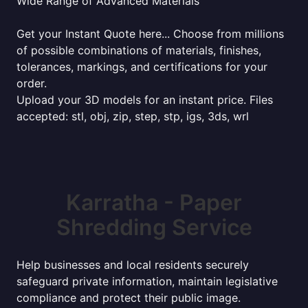
Wide Range of Advanced Materials
Get your Instant Quote here... Choose from millions
of possible combinations of materials, finishes,
tolerances, markings, and certifications for your
order.
Upload your 3D models for an instant price. Files
accepted: stl, obj, zip, step, stp, igs, 3ds, wrl
Karratha - Paper
Shredding Service
Help businesses and local residents securely
safeguard private information, maintain legislative
compliance and protect their public image.