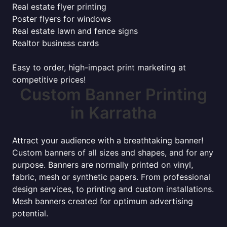
Real estate flyer printing
Poster flyers for windows
Real estate lawn and fence signs
Realtor business cards
Easy to order, high-impact print marketing at
competitive prices!
Custom Banner Printing
in Karratha
Attract your audience with a breathtaking banner!
Custom banners of all sizes and shapes, and for any
purpose. Banners are normally printed on vinyl,
fabric, mesh or synthetic papers. From professional
design services, to printing and custom installations.
Mesh banners created for optimum advertising
potential.