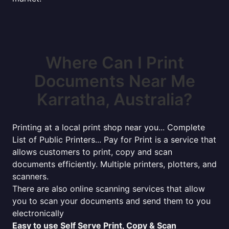
Where Can I Print
Documents Near Me
Karratha, Australia?
Printing at a local print shop near you... Complete
List of Public Printers... Pay for Print is a service that
allows customers to print, copy and scan
documents efficiently. Multiple printers, plotters, and
scanners.
There are also online scanning services that allow
you to scan your documents and send them to you
electronically
Easy to use Self Serve Print, Copy & Scan