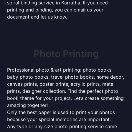
spiral binding service in Karratha. If you need
printing and binding, you can email us your
document and let us know.
Photo Printing
Professional photo & art printing: photo books,
baby photo books, travel photo books, home decor,
canvas prints, poster prints, acrylic prints, metal
prints, designer collection. Find the perfect photo
book theme for your project. Let’s create something
amazing together!
Only the best paper is used to print your photos
because your special memories are important.
Any type or any size photo printing service same