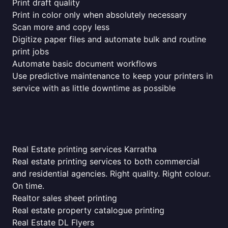
Print draft quality
Print in color only when absolutely necessary
Scan more and copy less
Digitize paper files and automate bulk and routine
print jobs
Automate basic document workflows
Use predictive maintenance to keep your printers in
service with as little downtime as possible
Real Estate printing services Karratha
Real estate printing services to both commercial
and residential agencies. Right quality. Right colour.
On time.
Realtor sales sheet printing
Real estate property catalogue printing
Real Estate DL Flyers