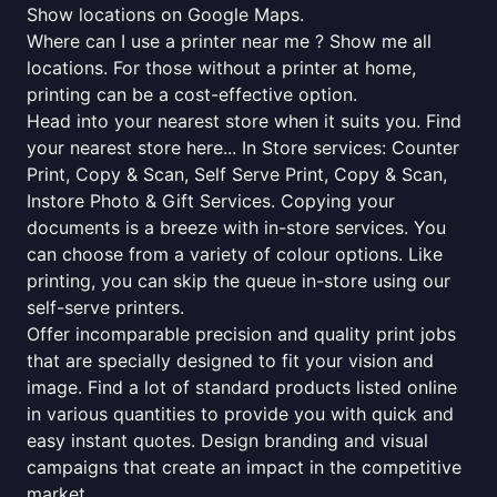
Show locations on Google Maps.
Where can I use a printer near me ? Show me all
locations. For those without a printer at home,
printing can be a cost-effective option.
Head into your nearest store when it suits you. Find
your nearest store here... In Store services: Counter
Print, Copy & Scan, Self Serve Print, Copy & Scan,
Instore Photo & Gift Services. Copying your
documents is a breeze with in-store services. You
can choose from a variety of colour options. Like
printing, you can skip the queue in-store using our
self-serve printers.
Offer incomparable precision and quality print jobs
that are specially designed to fit your vision and
image. Find a lot of standard products listed online
in various quantities to provide you with quick and
easy instant quotes. Design branding and visual
campaigns that create an impact in the competitive
market.