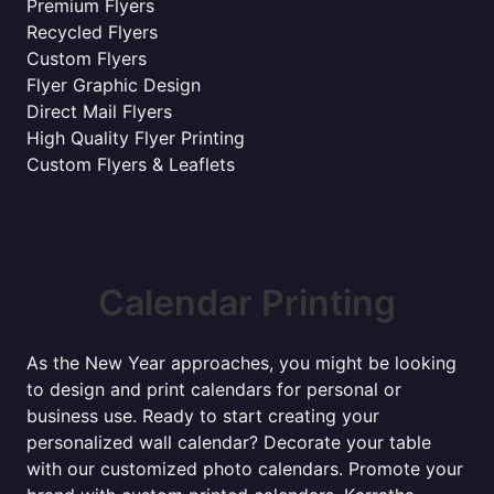
Premium Flyers
Recycled Flyers
Custom Flyers
Flyer Graphic Design
Direct Mail Flyers
High Quality Flyer Printing
Custom Flyers & Leaflets
Calendar Printing
As the New Year approaches, you might be looking
to design and print calendars for personal or
business use. Ready to start creating your
personalized wall calendar? Decorate your table
with our customized photo calendars. Promote your