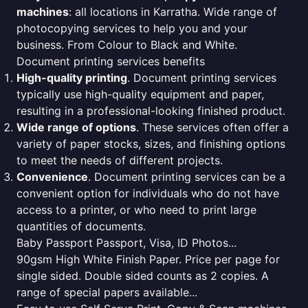
machines
: all locations in Karratha. Wide range of
photocopying services to help you and your
business. From Colour to Black and White.
Document printing services benefits
High-quality printing
. Document printing services
typically use high-quality equipment and paper,
resulting in a professional-looking finished product.
Wide range of options
. These services often offer a
variety of paper stocks, sizes, and finishing options
to meet the needs of different projects.
Convenience
. Document printing services can be a
convenient option for individuals who do not have
access to a printer, or who need to print large
quantities of documents.
Baby Passport Passport, Visa, ID Photos...
90gsm High White Finish Paper. Price per page for
single sided. Double sided counts as 2 copies. A
range of special papers available...