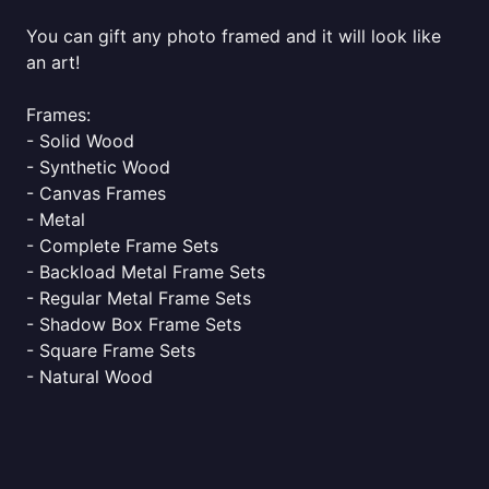
You can gift any photo framed and it will look like
an art!
Frames:
- Solid Wood
- Synthetic Wood
- Canvas Frames
- Metal
- Complete Frame Sets
- Backload Metal Frame Sets
- Regular Metal Frame Sets
- Shadow Box Frame Sets
- Square Frame Sets
- Natural Wood