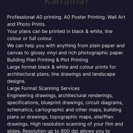
Karratha?
Professional A0 printing. A0 Poster Printing. Wall Art
and Photo Prints.
Your plans can be printed in black & white, line
colour or full colour.
We can help you with anything from plain paper and
canvas to glossy vinyl and rich photographic paper.
Building Plan Printing & Plot Printing
Large format black & white and colour prints for
architectural plans, line drawings and landscape
designs.
Large Format Scanning Services
Engineering drawings, architectural renderings,
specifications, blueprint drawings, circuit diagrams,
schematics, cartographic and other maps, building
plans or drawings, topographic maps, site/Plan
drawings. High resolution scanning of your film and
slides. Resolution up to 800 dpi allows you to