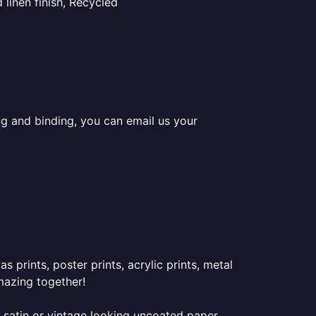
linen finish, Recycled
ing and binding, you can email us your
prints, poster prints, acrylic prints, metal
mazing together!
 satin or vintage looking uncoated paper.