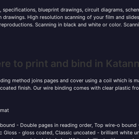
, specifications, blueprint drawings, circuit diagrams, sch
 drawings. High resolution scanning of your film and slide
 reproductions. Scanning in black and white or color. Scan
e to print and bind in Katan
inding method joins pages and cover using a coil which is m
coated finish. Our wire binding comes with clear plastic fr
rmat
o bound - Double pages in reading order, Top wire-o bound 
 Gloss - gloss coated, Classic uncoated - brilliant white un