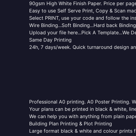
90gsm High White Finish Paper. Price per page 
Easy to use Self Serve Print, Copy & Scan mac
Select PRINT, use your code and follow the ins
Wire Binding...Soft Binding...Hard back Binding.
Upload your file here...Pick A Template...We De
Same Day Printing
24h, 7 days/week. Quick turnaround design and p
Professional A0 printing. A0 Poster Printing. W
Your plans can be printed in black & white, line
We can help you with anything from plain pape
Building Plan Printing & Plot Printing
Large format black & white and colour prints f