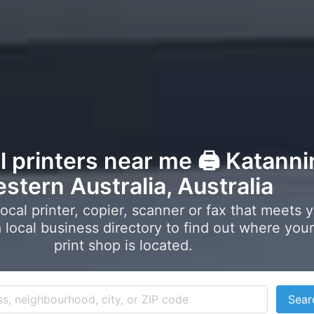
l printers near me 🖨️ Katanni
stern Australia, Australia
local printer, copier, scanner or fax that meets 
local business directory to find out where your
print shop is located.
Sear