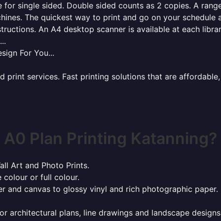
for single sided. Double sided counts as 2 copies. A range 
hines. The quickest way to print and go on your schedule a
tructions. An A4 desktop scanner is available at each libra
..
sign For You...
rint services. Fast printing solutions that are affordable, 
A0 Plan Printing Katanning?
all Art and Photo Prints.
 colour or full colour.
r and canvas to glossy vinyl and rich photographic paper.
or architectural plans, line drawings and landscape designs