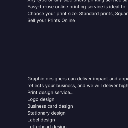
Easy-to-use online printing service is ideal for
Choose your print size: Standard prints, Square
Sell your Prints Online
Graphic designers can deliver impact and appea
reflects your business, and we will deliver high
Print design service...
Logo design
Business card design
Stationary design
Label design
Letterhead design