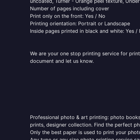
uncoated, Turner - Orange peel texture, Underw
Number of pages including cover
Print only on the front: Yes / No
Printing orientation: Portrait or Landscape
Inside pages printed in black and white: Yes /
We are your one stop printing service for print
document and let us know.
Professional photo & art printing: photo books
prints, designer collection. Find the perfect 
Only the best paper is used to print your pho
Any type or any size photo printing service s