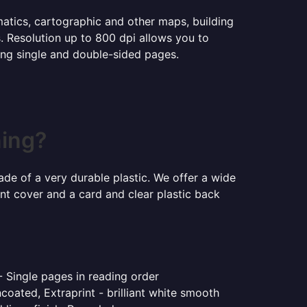
ematics, cartographic and other maps, building
s. Resolution up to 800 dpi allows you to
ning single and double-sided pages.
ning?
ade of a very durable plastic. We offer a wide
ont cover and a card and clear plastic back
- Single pages in reading order
coated, Extraprint - brilliant white smooth