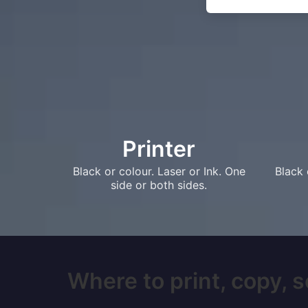
Printer
Black or colour. Laser or Ink. One
Black 
side or both sides.
Where to print, copy, s