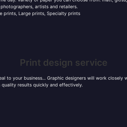
 photographers, artists and retailers.
 prints, Large prints, Specialty prints
Print design service
l to your business... Graphic designers will work closely w
 quality results quickly and effectively.