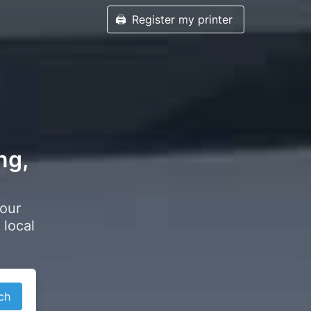
🖨️
Register my printer
ng,
your
 local
ch