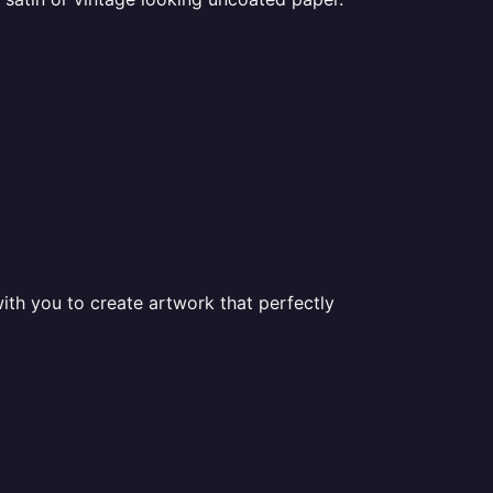
ith you to create artwork that perfectly