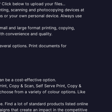
Click below to upload your files...
rinting, scanning and photocopying devices at
pus or your own personal device. Always use
small and large format printing, copying,
ith convenience and quality.
everal options. Print documents for
an be a cost-effective option.
Print, Copy & Scan, Self Serve Print, Copy &
choose from a variety of colour options. Like
e. Find a lot of standard products listed online
aigns that create an impact in the competitive