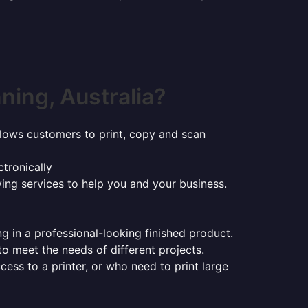
ing, Australia?
t allows customers to print, copy and scan
tronically
ying services to help you and your business.
ng in a professional-looking finished product.
 to meet the needs of different projects.
ess to a printer, or who need to print large