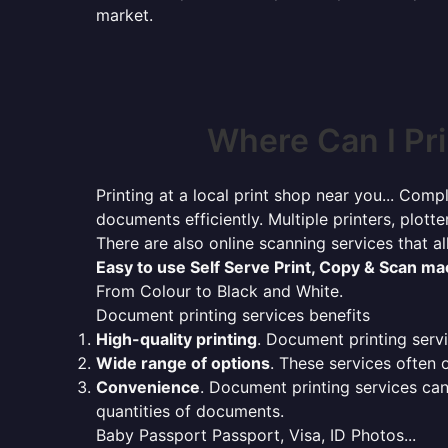
market.
Where Can I Pr
Printing at a local print shop near you... Compl
documents efficiently. Multiple printers, plotte
There are also online scanning services that 
Easy to use Self Serve Print, Copy & Scan m
From Colour to Black and White.
Document printing services benefits
High-quality printing
. Document printing servi
Wide range of options
. These services often o
Convenience
. Document printing services can
quantities of documents.
Baby Passport Passport, Visa, ID Photos...