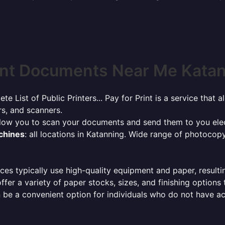
int Documents Near Me Katann
ete List of Public Printers... Pay for Print is a service tha
rs, and scanners.
allow you to scan your documents and send them to you elec
achines
: all locations in Katanning. Wide range of photocop
ces typically use high-quality equipment and paper, resulti
ffer a variety of paper stocks, sizes, and finishing options
 be a convenient option for individuals who do not have acc