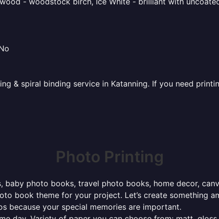
ood - woodstock birch, Ice White - brilliant with uncoated 
 No
ing & spiral binding service in Katanning. If you need print
Photo Printing
, baby photo books, travel photo books, home decor, canvas 
photo book theme for your project. Let’s create something a
tos because your special memories are important.
ame day. Variety of paper you can choose from: matt, gloss,