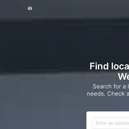
🖨️
Find loca
We
Search for a 
needs. Check a 