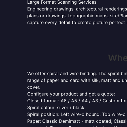
Large Format Scanning Services
Engineering drawings, architectural renderings
plans or drawings, topographic maps, site/Plan
capture every detail to create picture perfect
Wher
We offer spiral and wire binding. The spiral b
range of paper and card with silk, matt and un
cover.
Configure your product and get a quote:
Closed format: A6 / A5 / A4 / A3 / Custom fo
Spiral colour: silver / black
Spiral position: Left wire-o bound, Top wire-
Paper: Classic Demimatt - matt coated, Classic