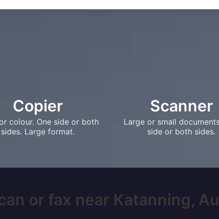
Copier
Scanner
or colour. One side or both
Large or small document
sides. Large format.
side or both sides.
can or fax near Katanning, Aust