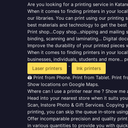
Are you looking for a printing service in Kata
When it comes to finding printers in your loca
our libraries. You can print using our printi
best materials and technology to get the best
Print shop...Copy shop...shipping and mailing se
binding, scanning and laminating... Digital do
Improve the durability of your printed pieces w
When it comes to finding printers in your loc
businesses, individuals, students and more... p
-
Laser printers
Ink printers
🖨️ Print from Phone. Print from Tablet. Print 
Show locations on Google Maps.
Where can I use a printer near me ? Show me al
Head into your nearest store when it suits you.
Scan, Instore Photo & Gift Services. Copying 
printing, you can skip the queue in-store using
Offer incomparable precision and quality print 
in various quantities to provide you with qui