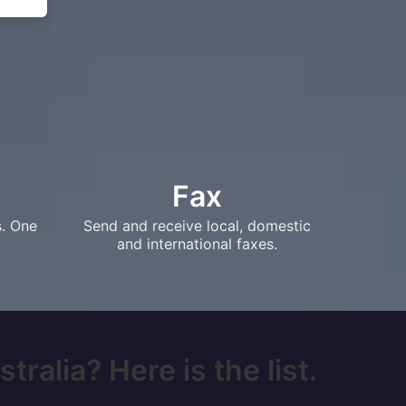
Fax
s. One
Send and receive local, domestic
and international faxes.
ralia? Here is the list.