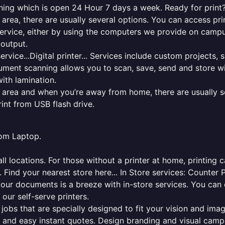
nning which is open 24 Hour 7 days a week. Ready for print? 
l area, there are usually several options. You can access p
ng service, either by using the computers we provide on cam
 output.
rvice...Digital printer... Services include custom projects, 
cument scanning allows you to scan, save, send and store w
ith lamination.
al area and when you’re away from home, there are usually s
rint from USB flash drive.
from Laptop.
l locations. For those without a printer at home, printing c
 Find your nearest store here... In Store services: Counter 
your documents is a breeze with in-store services. You can 
 our self-serve printers.
jobs that are specially designed to fit your vision and imag
ck and easy instant quotes. Design branding and visual camp