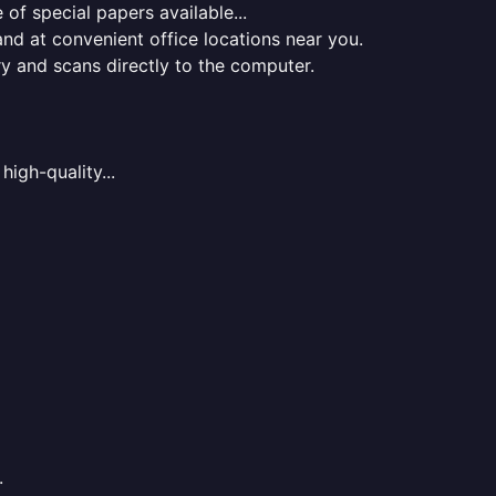
of special papers available...
nd at convenient office locations near you.
ry and scans directly to the computer.
high-quality...
.