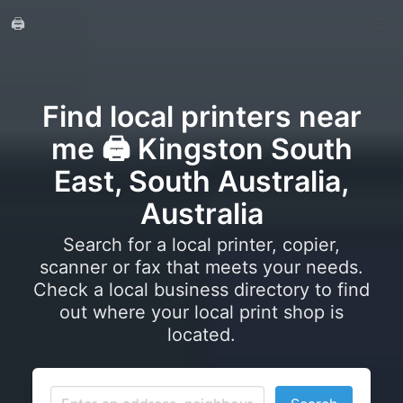
🖨️
Find local printers near
me 🖨️ Kingston South
East, South Australia,
Australia
Search for a local printer, copier,
scanner or fax that meets your needs.
Check a local business directory to find
out where your local print shop is
located.