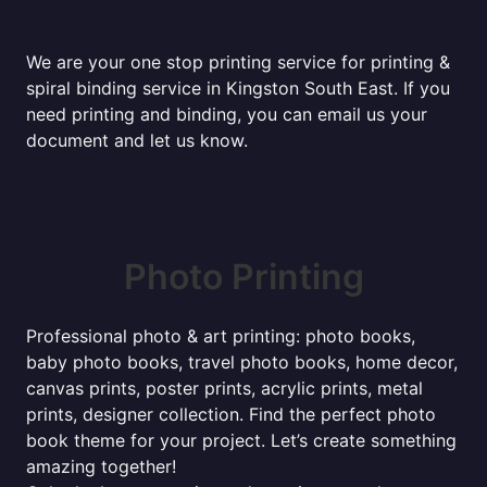
We are your one stop printing service for printing &
spiral binding service in Kingston South East. If you
need printing and binding, you can email us your
document and let us know.
Photo Printing
Professional photo & art printing: photo books,
baby photo books, travel photo books, home decor,
canvas prints, poster prints, acrylic prints, metal
prints, designer collection. Find the perfect photo
book theme for your project. Let’s create something
amazing together!