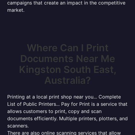
campaigns that create an impact in the competitive
market.
Where Can I Print
Documents Near Me
Kingston South East,
Australia?
Printing at a local print shop near you... Complete
List of Public Printers... Pay for Print is a service that
allows customers to print, copy and scan
documents efficiently. Multiple printers, plotters, and
scanners.
There are also online scanning services that allow