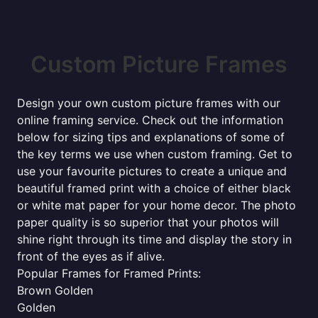
Custom Picture Frames
Design your own custom picture frames with our
online framing service. Check out the information
below for sizing tips and explanations of some of
the key terms we use when custom framing. Get to
use your favourite pictures to create a unique and
beautiful framed print with a choice of either black
or white mat paper for your home decor. The photo
paper quality is so superior that your photos will
shine right through its time and display the story in
front of the eyes as if alive.
Popular Frames for Framed Prints:
Brown Golden
Golden