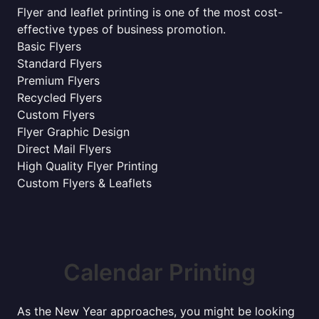
Flyer and leaflet printing is one of the most cost-
effective types of business promotion.
Basic Flyers
Standard Flyers
Premium Flyers
Recycled Flyers
Custom Flyers
Flyer Graphic Design
Direct Mail Flyers
High Quality Flyer Printing
Custom Flyers & Leaflets
Calendar Printing
As the New Year approaches, you might be looking