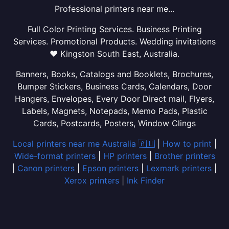
Professional printers near me...
Full Color Printing Services. Business Printing
Services. Promotional Products. Wedding invitations
❤ Kingston South East, Australia.
Banners, Books, Catalogs and Booklets, Brochures,
Bumper Stickers, Business Cards, Calendars, Door
Hangers, Envelopes, Every Door Direct mail, Flyers,
Labels, Magnets, Notepads, Memo Pads, Plastic
Cards, Postcards, Posters, Window Clings
Local printers near me Australia 🇦🇺
|
How to print
|
Wide-format printers
|
HP printers
|
Brother printers
|
Canon printers
|
Epson printers
|
Lexmark printers
|
Xerox printers
|
Ink Finder