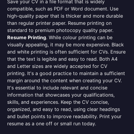
Save your CV in a file format that is widely
compatible, such as PDF or Word document. Use
high-quality paper that is thicker and more durable
than regular printer paper. Resume printing on
standard to premium photocopy quality paper.
Resume Printing
. While colour printing can be
visually appealing, it may be more expensive. Black
and white printing is often sufficient for CVs. Ensure
that the text is legible and easy to read. Both A4
and Letter sizes are widely accepted for CV
printing. It's a good practice to maintain a sufficient
margin around the content when creating your CV.
It's essential to include relevant and concise
information that showcases your qualifications,
skills, and experiences. Keep the CV concise,
organized, and easy to read, using clear headings
and bullet points to improve readability. Print your
resume as a one off or small run today.