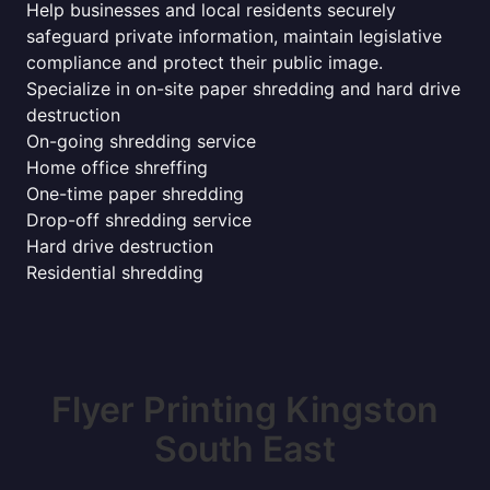
Help businesses and local residents securely
safeguard private information, maintain legislative
compliance and protect their public image.
Specialize in on-site paper shredding and hard drive
destruction
On-going shredding service
Home office shreffing
One-time paper shredding
Drop-off shredding service
Hard drive destruction
Residential shredding
Flyer Printing Kingston
South East