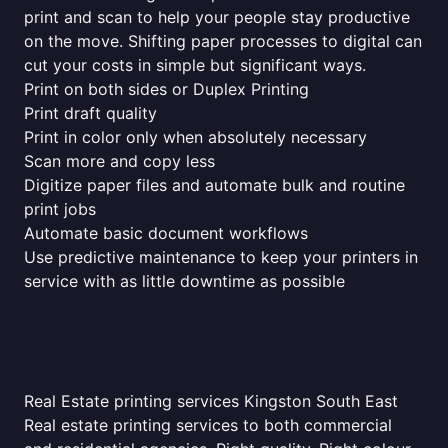
print and scan to help your people stay productive
on the move. Shifting paper processes to digital can
cut your costs in simple but significant ways.
Print on both sides or Duplex Printing
Print draft quality
Print in color only when absolutely necessary
Scan more and copy less
Digitize paper files and automate bulk and routine
print jobs
Automate basic document workflows
Use predictive maintenance to keep your printers in
service with as little downtime as possible
Real Estate printing services Kingston South East
Real estate printing services to both commercial