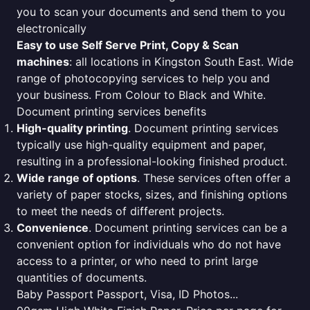
you to scan your documents and send them to you
electronically
Easy to use Self Serve Print, Copy & Scan
machines
: all locations in Kingston South East. Wide
range of photocopying services to help you and
your business. From Colour to Black and White.
Document printing services benefits
High-quality printing
. Document printing services
typically use high-quality equipment and paper,
resulting in a professional-looking finished product.
Wide range of options
. These services often offer a
variety of paper stocks, sizes, and finishing options
to meet the needs of different projects.
Convenience
. Document printing services can be a
convenient option for individuals who do not have
access to a printer, or who need to print large
quantities of documents.
Baby Passport Passport, Visa, ID Photos...