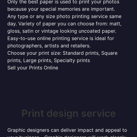
Only the best paper is used to print your photos
because your special memories are important.
Any type or any size photo printing service same
day. Variety of paper you can choose from: matt,
gloss, satin or vintage looking uncoated paper.
Easy-to-use online printing service is ideal for
photographers, artists and retailers.
Choose your print size: Standard prints, Square
prints, Large prints, Specialty prints
Sell your Prints Online
Print design service
Graphic designers can deliver impact and appeal to