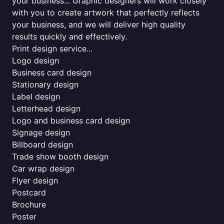
your business... Graphic designers will work closely
with you to create artwork that perfectly reflects
your business, and we will deliver high quality
results quickly and effectively.
Print design service...
Logo design
Business card design
Stationary design
Label design
Letterhead design
Logo and business card design
Signage design
Billboard design
Trade show booth design
Car wrap design
Flyer design
Postcard
Brochure
Poster