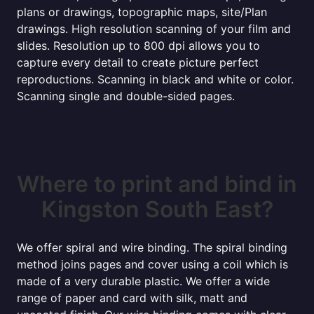
plans or drawings, topographic maps, site/Plan
drawings. High resolution scanning of your film and
slides. Resolution up to 800 dpi allows you to
capture every detail to create picture perfect
reproductions. Scanning in black and white or color.
Scanning single and double-sided pages.
Where to print and bind in
Kingston South East?
We offer spiral and wire binding. The spiral binding
method joins pages and cover using a coil which is
made of a very durable plastic. We offer a wide
range of paper and card with silk, matt and