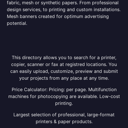
fabric, mesh or synthetic papers. From professional
design services, to printing and custom installations.
Mesh banners created for optimum advertising
potential.
This directory allows you to search for a printer,
copier, scanner or fax at registred locations. You
can easily upload, customize, preview and submit
your projects from any place at any time.
Price Calculator: Pricing: per page. Multifunction
machines for photocopying are available. Low-cost
printing.
Largest selection of professional, large-format
printers & paper products.