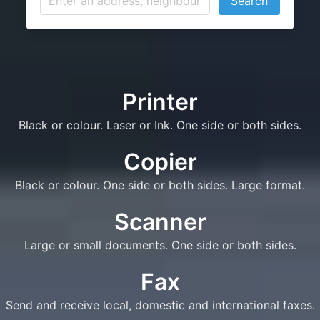
Search
Printer
Black or colour. Laser or Ink. One side or both sides.
Copier
Black or colour. One side or both sides. Large format.
Scanner
Large or small documents. One side or both sides.
Fax
Send and receive local, domestic and international faxes.