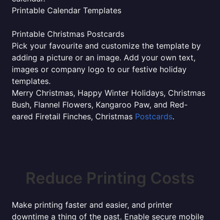
Printable Calendar Templates
Printable Christmas Postcards
Pick your favourite and customize the template by
adding a picture or an image. Add your own text,
images or company logo to our festive holiday
templates.
Merry Christmas, Happy Winter Holidays, Christmas
Bush, Flannel Flowers, Kangaroo Paw, and Red-
eared Firetail Finches, Christmas
Postcards
.
Reduce Printing Costs
Make printing faster and easier, and printer
downtime a thing of the past. Enable secure mobile