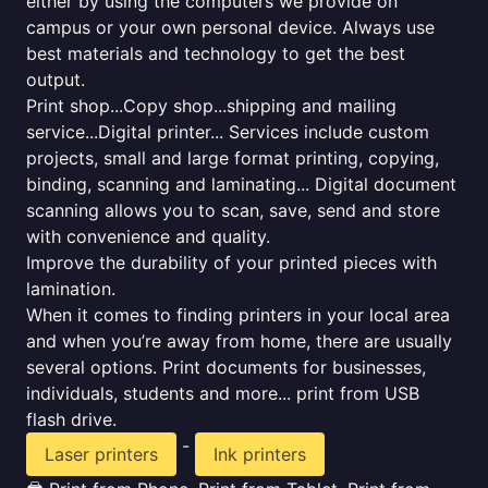
either by using the computers we provide on
campus or your own personal device. Always use
best materials and technology to get the best
output.
Print shop...Copy shop...shipping and mailing
service...Digital printer... Services include custom
projects, small and large format printing, copying,
binding, scanning and laminating... Digital document
scanning allows you to scan, save, send and store
with convenience and quality.
Improve the durability of your printed pieces with
lamination.
When it comes to finding printers in your local area
and when you’re away from home, there are usually
several options. Print documents for businesses,
individuals, students and more... print from USB
flash drive.
-
Laser printers
Ink printers