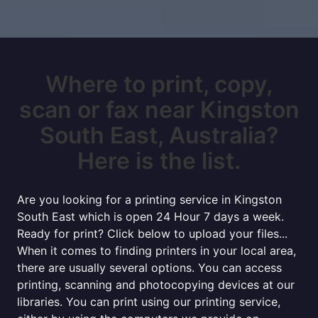
Where to print, copy,
scan or fax near Kingston
South East, Australia?
Here is the list.
Are you looking for a printing service in Kingston
South East which is open 24 Hour 7 days a week.
Ready for print? Click below to upload your files...
When it comes to finding printers in your local area,
there are usually several options. You can access
printing, scanning and photocopying devices at our
libraries. You can print using our printing service,