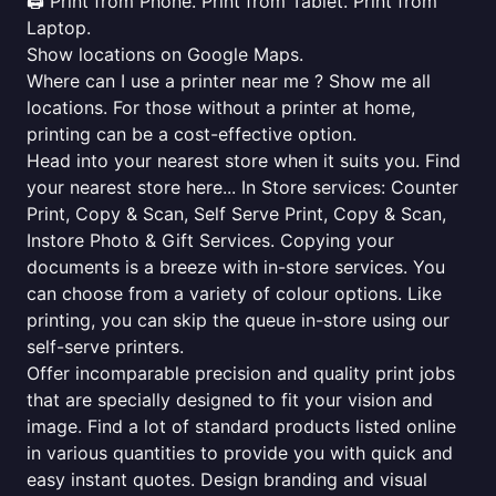
🖨️ Print from Phone. Print from Tablet. Print from
Laptop.
Show locations on Google Maps.
Where can I use a printer near me ? Show me all
locations. For those without a printer at home,
printing can be a cost-effective option.
Head into your nearest store when it suits you. Find
your nearest store here... In Store services: Counter
Print, Copy & Scan, Self Serve Print, Copy & Scan,
Instore Photo & Gift Services. Copying your
documents is a breeze with in-store services. You
can choose from a variety of colour options. Like
printing, you can skip the queue in-store using our
self-serve printers.
Offer incomparable precision and quality print jobs
that are specially designed to fit your vision and
image. Find a lot of standard products listed online
in various quantities to provide you with quick and
easy instant quotes. Design branding and visual