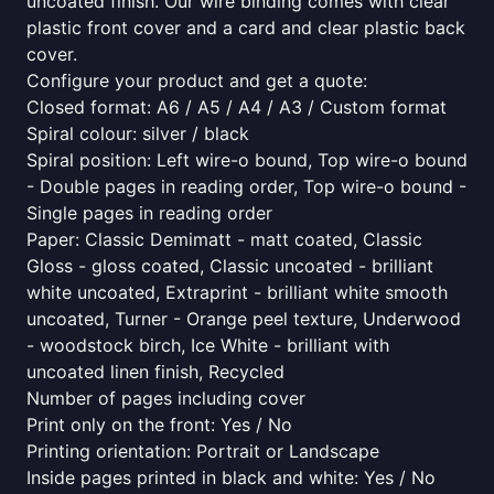
uncoated finish. Our wire binding comes with clear
plastic front cover and a card and clear plastic back
cover.
Configure your product and get a quote:
Closed format: A6 / A5 / A4 / A3 / Custom format
Spiral colour: silver / black
Spiral position: Left wire-o bound, Top wire-o bound
- Double pages in reading order, Top wire-o bound -
Single pages in reading order
Paper: Classic Demimatt - matt coated, Classic
Gloss - gloss coated, Classic uncoated - brilliant
white uncoated, Extraprint - brilliant white smooth
uncoated, Turner - Orange peel texture, Underwood
- woodstock birch, Ice White - brilliant with
uncoated linen finish, Recycled
Number of pages including cover
Print only on the front: Yes / No
Printing orientation: Portrait or Landscape
Inside pages printed in black and white: Yes / No