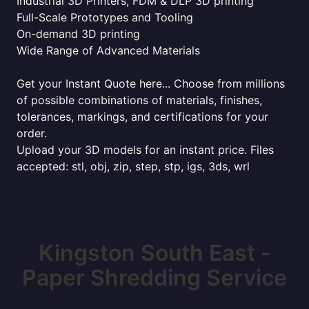
Industrial 3D Printers, FDM & DLP 3D printing
Full-Scale Prototypes and Tooling
On-demand 3D printing
Wide Range of Advanced Materials
Get your Instant Quote here... Choose from millions
of possible combinations of materials, finishes,
tolerances, markings, and certifications for your
order.
Upload your 3D models for an instant price. Files
accepted: stl, obj, zip, step, stp, igs, 3ds, wrl
Kingston South East -
Paper Shredding Service