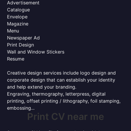
Advertisement
Catalogue
Envelope
Magazine
Menu
Newspaper Ad
Print Design
Wall and Window Stickers
Resume
Creative design services include logo design and
corporate design that can establish your identity
and help extend your branding.
Engraving, thermography, letterpress, digital
printing, offset printing / lithography, foil stamping,
embossing...
Print CV near me