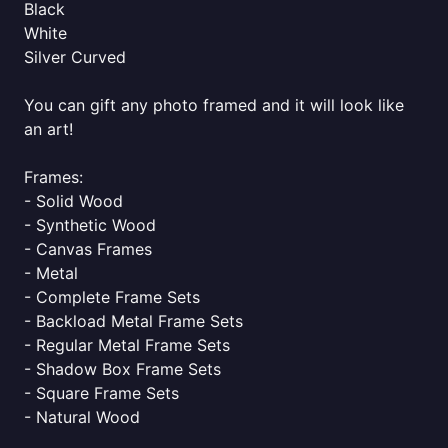
Black
White
Silver Curved
You can gift any photo framed and it will look like
an art!
Frames:
- Solid Wood
- Synthetic Wood
- Canvas Frames
- Metal
- Complete Frame Sets
- Backload Metal Frame Sets
- Regular Metal Frame Sets
- Shadow Box Frame Sets
- Square Frame Sets
- Natural Wood