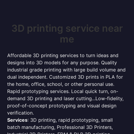
3D printing service near
me
Affordable 3D printing services to turn ideas and
designs into 3D models for any purpose. Quality
industrial grade printing with large build volume and
dual independent. Customized 3D prints in PLA for
the home, office, school, or other personal use.
Rapid prototyping services. Local quick turn, on-
demand 3D printing and laser cutting...Low-fidelity,
proof-of-concept prototyping and visual design
verification.
Services
: 3D printing, rapid prototyping, small
batch manufacturing, Professional 3D Printers,