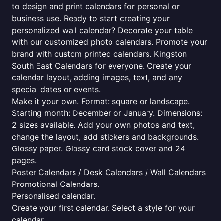
to design and print calendars for personal or
business use. Ready to start creating your
personalized wall calendar? Decorate your table
with our customized photo calendars. Promote your
brand with custom printed calendars. Kingston
South East Calendars for everyone. Create your
calendar layout, adding images, text, and any
special dates or events.
Make it your own. Format: square or landscape.
Starting month: December or January. Dimensions:
2 sizes available. Add your own photos and text,
change the layout, add stickers and backgrounds.
Glossy paper. Glossy card stock cover and 24
pages.
Poster Calendars / Desk Calendars / Wall Calendars
Promotional Calendars.
Personalised calendar.
Create your first calendar. Select a style for your
calendar.