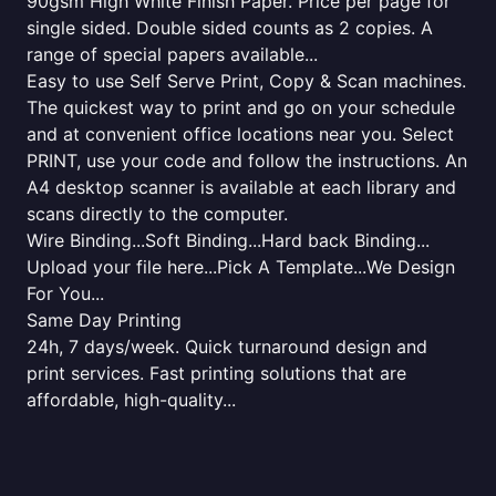
90gsm High White Finish Paper. Price per page for
single sided. Double sided counts as 2 copies. A
range of special papers available...
Easy to use Self Serve Print, Copy & Scan machines.
The quickest way to print and go on your schedule
and at convenient office locations near you. Select
PRINT, use your code and follow the instructions. An
A4 desktop scanner is available at each library and
scans directly to the computer.
Wire Binding...Soft Binding...Hard back Binding...
Upload your file here...Pick A Template...We Design
For You...
Same Day Printing
24h, 7 days/week. Quick turnaround design and
print services. Fast printing solutions that are
affordable, high-quality...