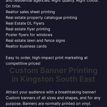
and residential agencies. Right quality. Right colour.
On time.
Realtor sales sheet printing
Real estate property catalogue printing
Real Estate DL Flyers
Real estate flyer printing
Poster flyers for windows
Real estate lawn and fence signs
Realtor business cards
Easy to order, high-impact print marketing at
competitive prices!
Custom Banner Printing
in Kingston South East
Attract your audience with a breathtaking banner!
Custom banners of all sizes and shapes, and for any
purpose. Banners are normally printed on vinyl,