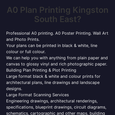
A0 Plan Printing Kingston
South East?
Professional A0 printing. A0 Poster Printing. Wall Art
and Photo Prints.
Your plans can be printed in black & white, line
colour or full colour.
We can help you with anything from plain paper and
canvas to glossy vinyl and rich photographic paper.
Building Plan Printing & Plot Printing
Large format black & white and colour prints for
architectural plans, line drawings and landscape
designs.
Large Format Scanning Services
Engineering drawings, architectural renderings,
specifications, blueprint drawings, circuit diagrams,
schematics, cartographic and other maps, building