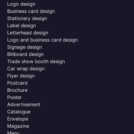
Logo design
Business card design
Stationary design
Label design
Letterhead design
Logo and business card design
Signage design
Billboard design
Trade show booth design
Car wrap design
Flyer design
Postcard
Brochure
Poster
Advertisement
Catalogue
Envelope
Magazine
Menu