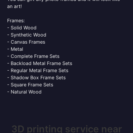
an art!
Frames:
- Solid Wood
- Synthetic Wood
- Canvas Frames
- Metal
- Complete Frame Sets
- Backload Metal Frame Sets
- Regular Metal Frame Sets
- Shadow Box Frame Sets
- Square Frame Sets
- Natural Wood
3D printing service near