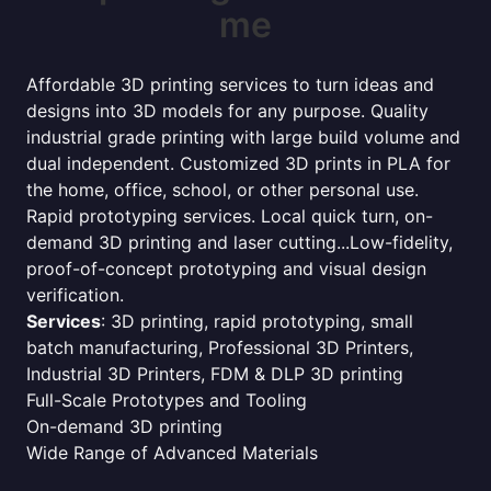
me
Affordable 3D printing services to turn ideas and
designs into 3D models for any purpose. Quality
industrial grade printing with large build volume and
dual independent. Customized 3D prints in PLA for
the home, office, school, or other personal use.
Rapid prototyping services. Local quick turn, on-
demand 3D printing and laser cutting...Low-fidelity,
proof-of-concept prototyping and visual design
verification.
Services
: 3D printing, rapid prototyping, small
batch manufacturing, Professional 3D Printers,
Industrial 3D Printers, FDM & DLP 3D printing
Full-Scale Prototypes and Tooling
On-demand 3D printing
Wide Range of Advanced Materials