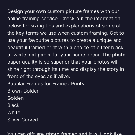
Design your own custom picture frames with our
online framing service. Check out the information
below for sizing tips and explanations of some of
the key terms we use when custom framing. Get to
use your favourite pictures to create a unique and
beautiful framed print with a choice of either black
or white mat paper for your home decor. The photo
paper quality is so superior that your photos will
shine right through its time and display the story in
front of the eyes as if alive.
Popular Frames for Framed Prints:
Brown Golden
Golden
Black
White
Silver Curved
You can gift any photo framed and it will look like