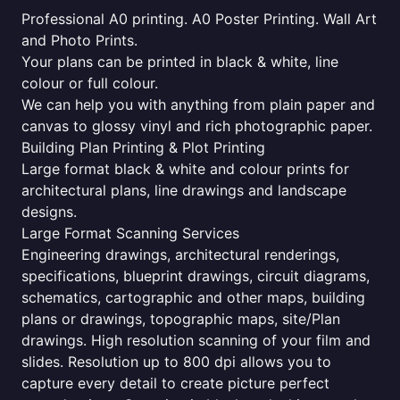
Professional A0 printing. A0 Poster Printing. Wall Art
and Photo Prints.
Your plans can be printed in black & white, line
colour or full colour.
We can help you with anything from plain paper and
canvas to glossy vinyl and rich photographic paper.
Building Plan Printing & Plot Printing
Large format black & white and colour prints for
architectural plans, line drawings and landscape
designs.
Large Format Scanning Services
Engineering drawings, architectural renderings,
specifications, blueprint drawings, circuit diagrams,
schematics, cartographic and other maps, building
plans or drawings, topographic maps, site/Plan
drawings. High resolution scanning of your film and
slides. Resolution up to 800 dpi allows you to
capture every detail to create picture perfect