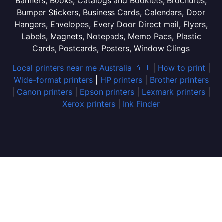
Banners, Books, Catalogs and Booklets, Brochures,
Bumper Stickers, Business Cards, Calendars, Door
Hangers, Envelopes, Every Door Direct mail, Flyers,
Labels, Magnets, Notepads, Memo Pads, Plastic
Cards, Postcards, Posters, Window Clings
Local printers near me Australia 🇦🇺
|
How to print
|
Wide-format printers
|
HP printers
|
Brother printers
|
Canon printers
|
Epson printers
|
Lexmark printers
|
Xerox printers
|
Ink Finder