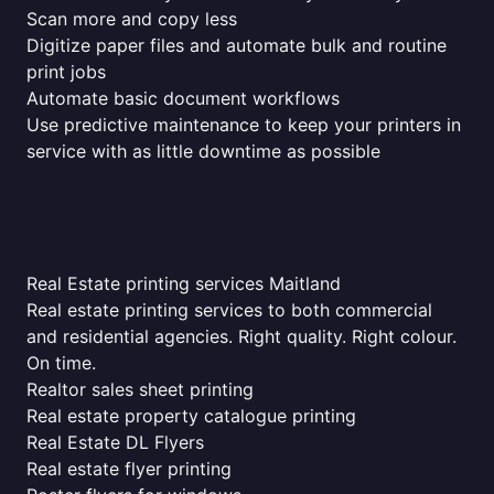
Scan more and copy less
Digitize paper files and automate bulk and routine
print jobs
Automate basic document workflows
Use predictive maintenance to keep your printers in
service with as little downtime as possible
Real Estate printing services Maitland
Real estate printing services to both commercial
and residential agencies. Right quality. Right colour.
On time.
Realtor sales sheet printing
Real estate property catalogue printing
Real Estate DL Flyers
Real estate flyer printing