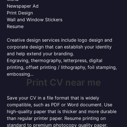
Newspaper Ad
Print Design
Wall and Window Stickers
Resume
Creative design services include logo design and
corporate design that can establish your identity
and help extend your branding.
Engraving, thermography, letterpress, digital
printing, offset printing / lithography, foil stamping,
embossing...
Print CV near me
Save your CV in a file format that is widely
compatible, such as PDF or Word document. Use
high-quality paper that is thicker and more durable
than regular printer paper. Resume printing on
standard to premium photocopy quality paper.