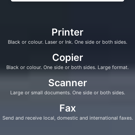
Printer
Black or colour. Laser or Ink. One side or both sides.
Copier
Black or colour. One side or both sides. Large format.
Scanner
Large or small documents. One side or both sides.
Fax
Send and receive local, domestic and international faxes.