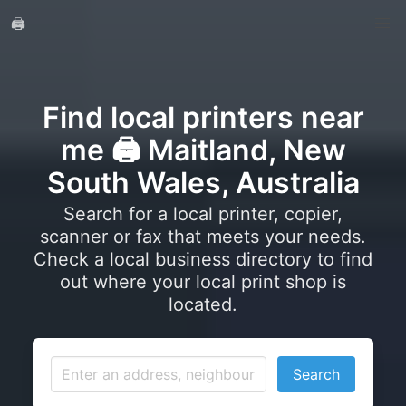
🖨️
Find local printers near
me 🖨️ Maitland, New
South Wales, Australia
Search for a local printer, copier,
scanner or fax that meets your needs.
Check a local business directory to find
out where your local print shop is
located.
Search