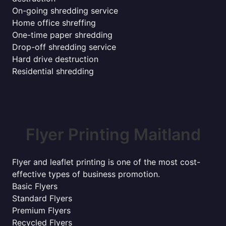
On-going shredding service
Home office shreffing
One-time paper shredding
Drop-off shredding service
Hard drive destruction
Residential shredding
Flyer Printing Maitland
Flyer and leaflet printing is one of the most cost-
effective types of business promotion.
Basic Flyers
Standard Flyers
Premium Flyers
Recycled Flyers