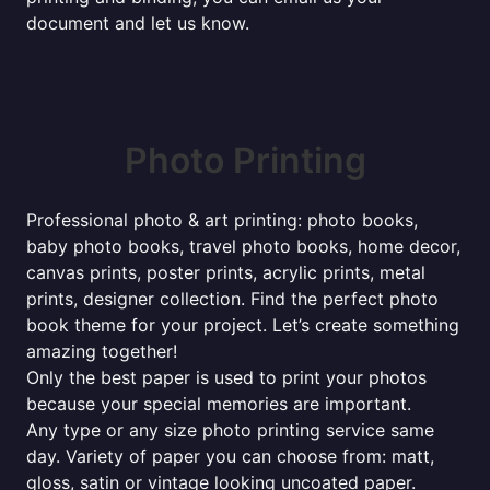
document and let us know.
Photo Printing
Professional photo & art printing: photo books,
baby photo books, travel photo books, home decor,
canvas prints, poster prints, acrylic prints, metal
prints, designer collection. Find the perfect photo
book theme for your project. Let’s create something
amazing together!
Only the best paper is used to print your photos
because your special memories are important.
Any type or any size photo printing service same
day. Variety of paper you can choose from: matt,
gloss, satin or vintage looking uncoated paper.