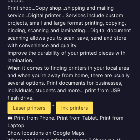
output.
Print shop...Copy shop...shipping and mailing
service...Digital printer... Services include custom
projects, small and large format printing, copying,
binding, scanning and laminating... Digital document
scanning allows you to scan, save, send and store
with convenience and quality.
Improve the durability of your printed pieces with
lamination.
When it comes to finding printers in your local area
and when you’re away from home, there are usually
several options. Print documents for businesses,
individuals, students and more... print from USB
flash drive.
-
Laser printers
Ink printers
🖨️ Print from Phone. Print from Tablet. Print from
Laptop.
Show locations on Google Maps.