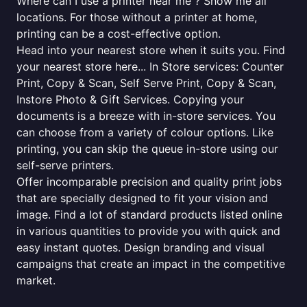
Where can I use a printer near me ? Show me all
locations. For those without a printer at home,
printing can be a cost-effective option.
Head into your nearest store when it suits you. Find
your nearest store here... In Store services: Counter
Print, Copy & Scan, Self Serve Print, Copy & Scan,
Instore Photo & Gift Services. Copying your
documents is a breeze with in-store services. You
can choose from a variety of colour options. Like
printing, you can skip the queue in-store using our
self-serve printers.
Offer incomparable precision and quality print jobs
that are specially designed to fit your vision and
image. Find a lot of standard products listed online
in various quantities to provide you with quick and
easy instant quotes. Design branding and visual
campaigns that create an impact in the competitive
market.