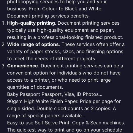
photocopying services to help you and your
business. From Colour to Black and White.
Document printing services benefits
High-quality printing
. Document printing services
typically use high-quality equipment and paper,
resulting in a professional-looking finished product.
Wide range of options
. These services often offer a
variety of paper stocks, sizes, and finishing options
to meet the needs of different projects.
Convenience
. Document printing services can be a
convenient option for individuals who do not have
access to a printer, or who need to print large
quantities of documents.
Baby Passport Passport, Visa, ID Photos...
90gsm High White Finish Paper. Price per page for
single sided. Double sided counts as 2 copies. A
range of special papers available...
Easy to use Self Serve Print, Copy & Scan machines.
The quickest way to print and go on your schedule