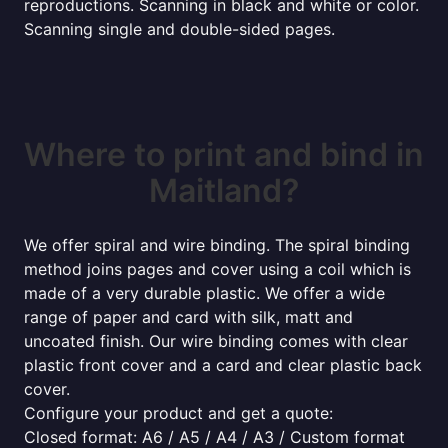
reproductions. Scanning in black and white or color.
Scanning single and double-sided pages.
Where to print and bind in
Maitland?
We offer spiral and wire binding. The spiral binding
method joins pages and cover using a coil which is
made of a very durable plastic. We offer a wide
range of paper and card with silk, matt and
uncoated finish. Our wire binding comes with clear
plastic front cover and a card and clear plastic back
cover.
Configure your product and get a quote:
Closed format: A6 / A5 / A4 / A3 / Custom format