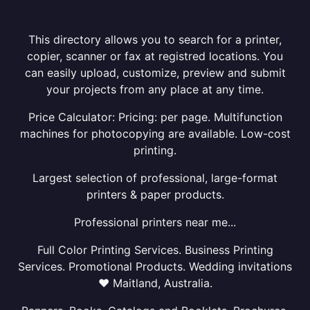
This directory allows you to search for a printer,
copier, scanner or fax at registred locations. You
can easily upload, customize, preview and submit
your projects from any place at any time.
Price Calculator: Pricing: per page. Multifunction
machines for photocopying are available. Low-cost
printing.
Largest selection of professional, large-format
printers & paper products.
Professional printers near me...
Full Color Printing Services. Business Printing
Services. Promotional Products. Wedding invitations
❤ Maitland, Australia.