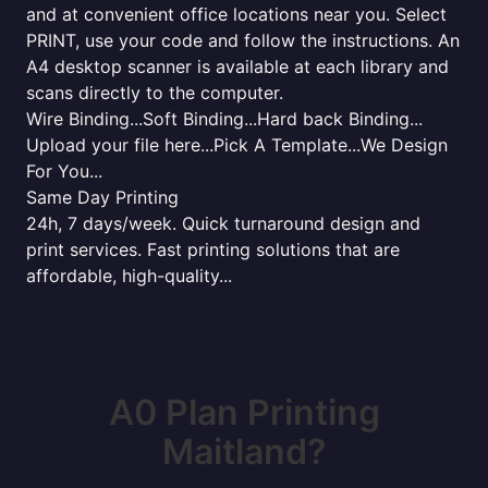
and at convenient office locations near you. Select
PRINT, use your code and follow the instructions. An
A4 desktop scanner is available at each library and
scans directly to the computer.
Wire Binding...Soft Binding...Hard back Binding...
Upload your file here...Pick A Template...We Design
For You...
Same Day Printing
24h, 7 days/week. Quick turnaround design and
print services. Fast printing solutions that are
affordable, high-quality...
A0 Plan Printing
Maitland?