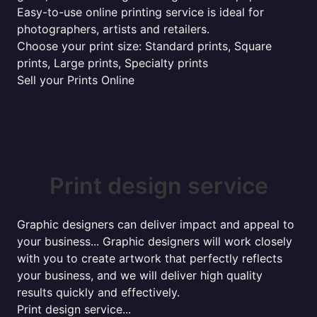
Easy-to-use online printing service is ideal for
photographers, artists and retailers.
Choose your print size: Standard prints, Square
prints, Large prints, Specialty prints
Sell your Prints Online
Print design service
Graphic designers can deliver impact and appeal to
your business... Graphic designers will work closely
with you to create artwork that perfectly reflects
your business, and we will deliver high quality
results quickly and effectively.
Print design service...