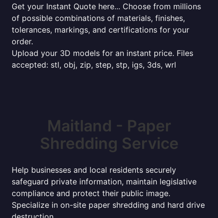
Get your Instant Quote here... Choose from millions
of possible combinations of materials, finishes,
tolerances, markings, and certifications for your
order.
Upload your 3D models for an instant price. Files
accepted: stl, obj, zip, step, stp, igs, 3ds, wrl
Maitland - Paper
Shredding Service
Help businesses and local residents securely
safeguard private information, maintain legislative
compliance and protect their public image.
Specialize in on-site paper shredding and hard drive
destruction