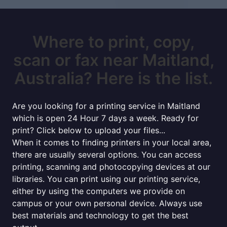
Where to print, copy,
scan or fax near Maitland,
Australia? Here is the list.
Are you looking for a printing service in Maitland
which is open 24 Hour 7 days a week. Ready for
print? Click below to upload your files...
When it comes to finding printers in your local area,
there are usually several options. You can access
printing, scanning and photocopying devices at our
libraries. You can print using our printing service,
either by using the computers we provide on
campus or your own personal device. Always use
best materials and technology to get the best