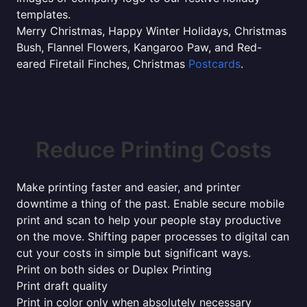
templates.
Merry Christmas, Happy Winter Holidays, Christmas
Bush, Flannel Flowers, Kangaroo Paw, and Red-
eared Firetail Finches, Christmas
Postcards
.
Reduce Printing Costs
Make printing faster and easier, and printer
downtime a thing of the past. Enable secure mobile
print and scan to help your people stay productive
on the move. Shifting paper processes to digital can
cut your costs in simple but significant ways.
Print on both sides or Duplex Printing
Print draft quality
Print in color only when absolutely necessary