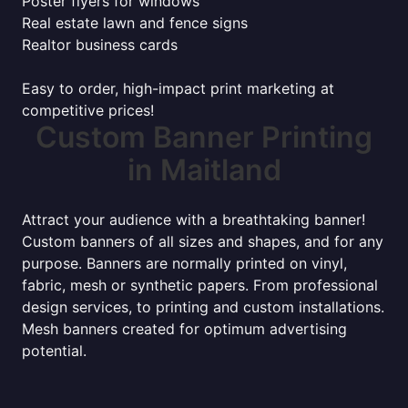
Poster flyers for windows
Real estate lawn and fence signs
Realtor business cards
Easy to order, high-impact print marketing at
competitive prices!
Custom Banner Printing
in Maitland
Attract your audience with a breathtaking banner!
Custom banners of all sizes and shapes, and for any
purpose. Banners are normally printed on vinyl,
fabric, mesh or synthetic papers. From professional
design services, to printing and custom installations.
Mesh banners created for optimum advertising
potential.