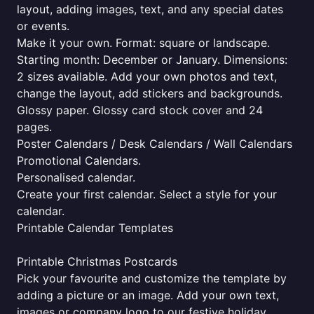
layout, adding images, text, and any special dates
or events.
Make it your own. Format: square or landscape.
Starting month: December or January. Dimensions:
2 sizes available. Add your own photos and text,
change the layout, add stickers and backgrounds.
Glossy paper. Glossy card stock cover and 24
pages.
Poster Calendars / Desk Calendars / Wall Calendars
Promotional Calendars.
Personalised calendar.
Create your first calendar. Select a style for your
calendar.
Printable Calendar Templates
Printable Christmas Postcards
Pick your favourite and customize the template by
adding a picture or an image. Add your own text,
images or company logo to our festive holiday