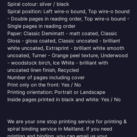
Spiral colour: silver / black
Spiral position: Left wire-o bound, Top wire-o bound
- Double pages in reading order, Top wire-o bound -
Single pages in reading order
Paper: Classic Demimatt - matt coated, Classic
Gloss - gloss coated, Classic uncoated - brilliant
white uncoated, Extraprint - brilliant white smooth
uncoated, Turner - Orange peel texture, Underwood
- woodstock birch, Ice White - brilliant with
uncoated linen finish, Recycled
Number of pages including cover
Print only on the front: Yes / No
Printing orientation: Portrait or Landscape
Inside pages printed in black and white: Yes / No
We are your one stop printing service for printing &
spiral binding service in Maitland. If you need
printing and binding, you can email us your