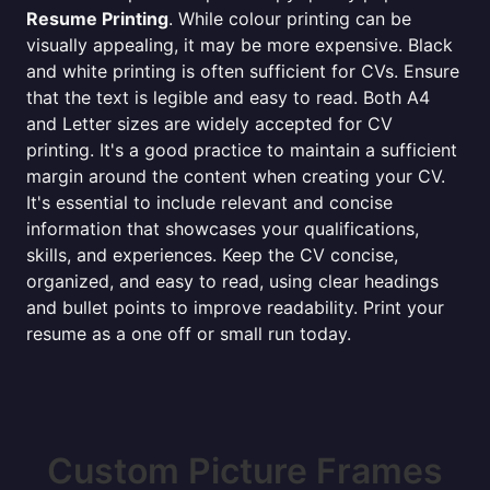
Resume Printing
. While colour printing can be
visually appealing, it may be more expensive. Black
and white printing is often sufficient for CVs. Ensure
that the text is legible and easy to read. Both A4
and Letter sizes are widely accepted for CV
printing. It's a good practice to maintain a sufficient
margin around the content when creating your CV.
It's essential to include relevant and concise
information that showcases your qualifications,
skills, and experiences. Keep the CV concise,
organized, and easy to read, using clear headings
and bullet points to improve readability. Print your
resume as a one off or small run today.
Custom Picture Frames