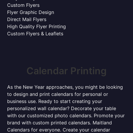
Custom Flyers
Flyer Graphic Design
Direct Mail Flyers
High Quality Flyer Printing
Custom Flyers & Leaflets
Calendar Printing
As the New Year approaches, you might be looking
to design and print calendars for personal or
business use. Ready to start creating your
personalized wall calendar? Decorate your table
with our customized photo calendars. Promote your
brand with custom printed calendars. Maitland
Calendars for everyone. Create your calendar