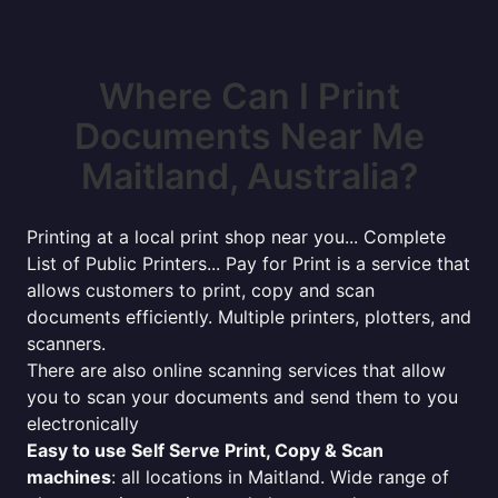
Where Can I Print
Documents Near Me
Maitland, Australia?
Printing at a local print shop near you... Complete
List of Public Printers... Pay for Print is a service that
allows customers to print, copy and scan
documents efficiently. Multiple printers, plotters, and
scanners.
There are also online scanning services that allow
you to scan your documents and send them to you
electronically
Easy to use Self Serve Print, Copy & Scan
machines
: all locations in Maitland. Wide range of