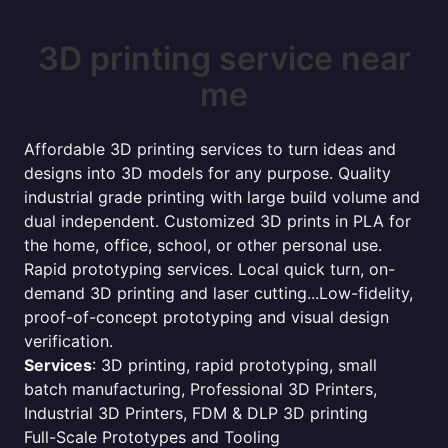
3D printing service near
me
Affordable 3D printing services to turn ideas and
designs into 3D models for any purpose. Quality
industrial grade printing with large build volume and
dual independent. Customized 3D prints in PLA for
the home, office, school, or other personal use.
Rapid prototyping services. Local quick turn, on-
demand 3D printing and laser cutting...Low-fidelity,
proof-of-concept prototyping and visual design
verification.
Services
: 3D printing, rapid prototyping, small
batch manufacturing, Professional 3D Printers,
Industrial 3D Printers, FDM & DLP 3D printing
Full-Scale Prototypes and Tooling