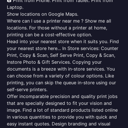
🖨️ Print from Phone. Print from Tablet. Print from
Laptop.
Show locations on Google Maps.
Where can I use a printer near me ? Show me all
locations. For those without a printer at home,
printing can be a cost-effective option.
Head into your nearest store when it suits you. Find
your nearest store here... In Store services: Counter
Print, Copy & Scan, Self Serve Print, Copy & Scan,
Instore Photo & Gift Services. Copying your
documents is a breeze with in-store services. You
can choose from a variety of colour options. Like
printing, you can skip the queue in-store using our
self-serve printers.
Offer incomparable precision and quality print jobs
that are specially designed to fit your vision and
image. Find a lot of standard products listed online
in various quantities to provide you with quick and
easy instant quotes. Design branding and visual