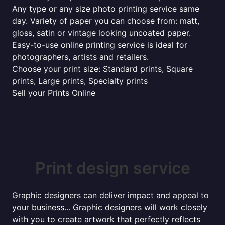
Any type or any size photo printing service same
day. Variety of paper you can choose from: matt,
gloss, satin or vintage looking uncoated paper.
Easy-to-use online printing service is ideal for
photographers, artists and retailers.
Choose your print size: Standard prints, Square
prints, Large prints, Specialty prints
Sell your Prints Online
Print design service
Graphic designers can deliver impact and appeal to
your business... Graphic designers will work closely
with you to create artwork that perfectly reflects