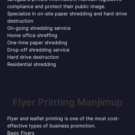
compliance and protect their public image.
Specialize in on-site paper shredding and hard drive
destruction
On-going shredding service
Home office shreffing
One-time paper shredding
Drop-off shredding service
Hard drive destruction
Residential shredding
Flyer Printing Manjimup
Flyer and leaflet printing is one of the most cost-
effective types of business promotion.
Basic Flyers