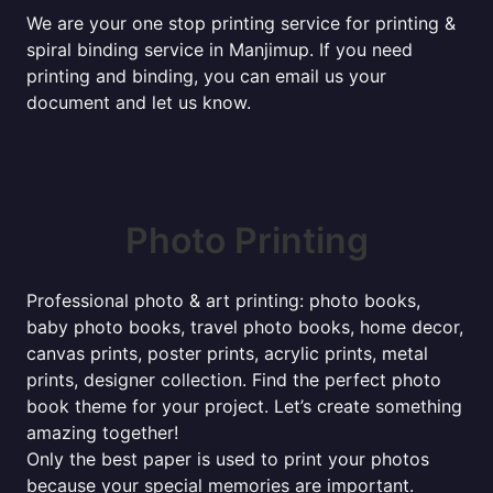
We are your one stop printing service for printing &
spiral binding service in Manjimup. If you need
printing and binding, you can email us your
document and let us know.
Photo Printing
Professional photo & art printing: photo books,
baby photo books, travel photo books, home decor,
canvas prints, poster prints, acrylic prints, metal
prints, designer collection. Find the perfect photo
book theme for your project. Let’s create something
amazing together!
Only the best paper is used to print your photos
because your special memories are important.