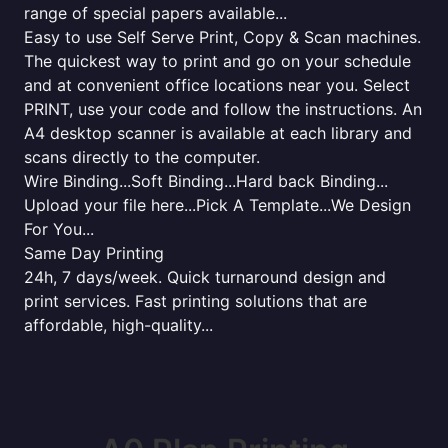
range of special papers available...
Easy to use Self Serve Print, Copy & Scan machines.
The quickest way to print and go on your schedule
and at convenient office locations near you. Select
PRINT, use your code and follow the instructions. An
A4 desktop scanner is available at each library and
scans directly to the computer.
Wire Binding...Soft Binding...Hard back Binding...
Upload your file here...Pick A Template...We Design
For You...
Same Day Printing
24h, 7 days/week. Quick turnaround design and
print services. Fast printing solutions that are
affordable, high-quality...