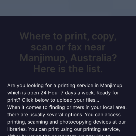
Where to print, copy,
scan or fax near
Manjimup, Australia?
Here is the list.
Are you looking for a printing service in Manjimup
which is open 24 Hour 7 days a week. Ready for
print? Click below to upload your files...
When it comes to finding printers in your local area,
there are usually several options. You can access
printing, scanning and photocopying devices at our
libraries. You can print using our printing service,