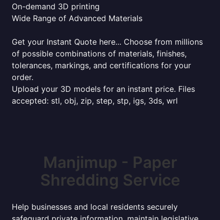
On-demand 3D printing
Wide Range of Advanced Materials
Get your Instant Quote here... Choose from millions
of possible combinations of materials, finishes,
tolerances, markings, and certifications for your
order.
Upload your 3D models for an instant price. Files
accepted: stl, obj, zip, step, stp, igs, 3ds, wrl
Manjimup - Paper
Shredding Service
Help businesses and local residents securely
safeguard private information, maintain legislative