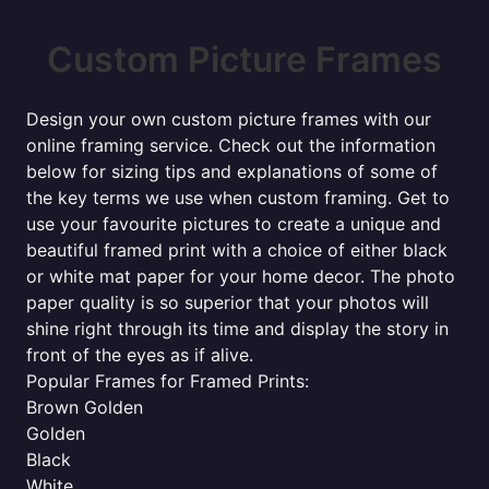
Custom Picture Frames
Design your own custom picture frames with our
online framing service. Check out the information
below for sizing tips and explanations of some of
the key terms we use when custom framing. Get to
use your favourite pictures to create a unique and
beautiful framed print with a choice of either black
or white mat paper for your home decor. The photo
paper quality is so superior that your photos will
shine right through its time and display the story in
front of the eyes as if alive.
Popular Frames for Framed Prints:
Brown Golden
Golden
Black
White