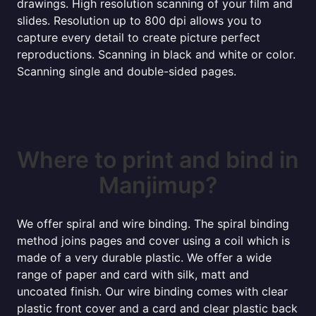
drawings. High resolution scanning of your film and
slides. Resolution up to 800 dpi allows you to
capture every detail to create picture perfect
reproductions. Scanning in black and white or color.
Scanning single and double-sided pages.
Where to print and bind in
Manjimup?
We offer spiral and wire binding. The spiral binding
method joins pages and cover using a coil which is
made of a very durable plastic. We offer a wide
range of paper and card with silk, matt and
uncoated finish. Our wire binding comes with clear
plastic front cover and a card and clear plastic back