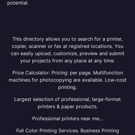
potential.
This directory allows you to search for a printer,
copier, scanner or fax at registred locations. You
can easily upload, customize, preview and submit
your projects from any place at any time.
Price Calculator: Pricing: per page. Multifunction
machines for photocopying are available. Low-cost
printing.
Largest selection of professional, large-format
printers & paper products.
Professional printers near me...
Full Color Printing Services. Business Printing