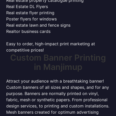
Real estate property catalogue printing
Real Estate DL Flyers
Real estate flyer printing
Poster flyers for windows
Real estate lawn and fence signs
Realtor business cards
Easy to order, high-impact print marketing at
competitive prices!
Custom Banner Printing
in Manjimup
Attract your audience with a breathtaking banner!
Custom banners of all sizes and shapes, and for any
purpose. Banners are normally printed on vinyl,
fabric, mesh or synthetic papers. From professional
design services, to printing and custom installations.
Mesh banners created for optimum advertising