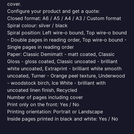
cover.
Configure your product and get a quote:
Closed format: A6 / A5 / A4 / A3 / Custom format
Spiral colour: silver / black
Spiral position: Left wire-o bound, Top wire-o bound
- Double pages in reading order, Top wire-o bound -
Single pages in reading order
Paper: Classic Demimatt - matt coated, Classic
Gloss - gloss coated, Classic uncoated - brilliant
white uncoated, Extraprint - brilliant white smooth
uncoated, Turner - Orange peel texture, Underwood
- woodstock birch, Ice White - brilliant with
uncoated linen finish, Recycled
Number of pages including cover
Print only on the front: Yes / No
Printing orientation: Portrait or Landscape
Inside pages printed in black and white: Yes / No