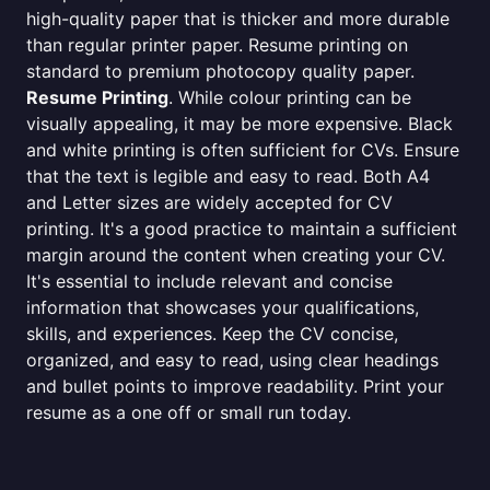
high-quality paper that is thicker and more durable
than regular printer paper. Resume printing on
standard to premium photocopy quality paper.
Resume Printing
. While colour printing can be
visually appealing, it may be more expensive. Black
and white printing is often sufficient for CVs. Ensure
that the text is legible and easy to read. Both A4
and Letter sizes are widely accepted for CV
printing. It's a good practice to maintain a sufficient
margin around the content when creating your CV.
It's essential to include relevant and concise
information that showcases your qualifications,
skills, and experiences. Keep the CV concise,
organized, and easy to read, using clear headings
and bullet points to improve readability. Print your
resume as a one off or small run today.