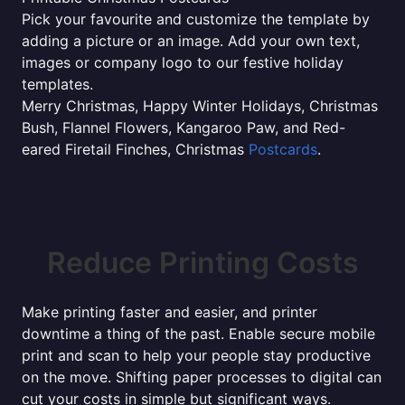
Pick your favourite and customize the template by
adding a picture or an image. Add your own text,
images or company logo to our festive holiday
templates.
Merry Christmas, Happy Winter Holidays, Christmas
Bush, Flannel Flowers, Kangaroo Paw, and Red-
eared Firetail Finches, Christmas
Postcards
.
Reduce Printing Costs
Make printing faster and easier, and printer
downtime a thing of the past. Enable secure mobile
print and scan to help your people stay productive
on the move. Shifting paper processes to digital can
cut your costs in simple but significant ways.