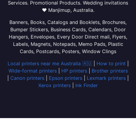
Services. Promotional Products. Wedding invitations
❤ Manjimup, Australia.
Banners, Books, Catalogs and Booklets, Brochures,
Bumper Stickers, Business Cards, Calendars, Door
Hangers, Envelopes, Every Door Direct mail, Flyers,
Labels, Magnets, Notepads, Memo Pads, Plastic
Cards, Postcards, Posters, Window Clings
Local printers near me Australia 🇦🇺
|
How to print
|
Wide-format printers
|
HP printers
|
Brother printers
|
Canon printers
|
Epson printers
|
Lexmark printers
|
Xerox printers
|
Ink Finder