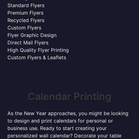
Standard Flyers
Premium Flyers
Recycled Flyers
Custom Flyers
Flyer Graphic Design
Direct Mail Flyers
High Quality Flyer Printing
Custom Flyers & Leaflets
Calendar Printing
As the New Year approaches, you might be looking
to design and print calendars for personal or
business use. Ready to start creating your
personalized wall calendar? Decorate your table