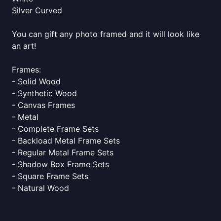
Silver Curved
You can gift any photo framed and it will look like
an art!
Frames:
- Solid Wood
- Synthetic Wood
- Canvas Frames
- Metal
- Complete Frame Sets
- Backload Metal Frame Sets
- Regular Metal Frame Sets
- Shadow Box Frame Sets
- Square Frame Sets
- Natural Wood