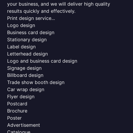
your business, and we will deliver high quality
results quickly and effectively.
Print design service...
Logo design
Business card design
Stationary design
Label design
Letterhead design
Logo and business card design
Signage design
Billboard design
Trade show booth design
Car wrap design
Flyer design
Postcard
Brochure
Poster
Advertisement
Catalogue