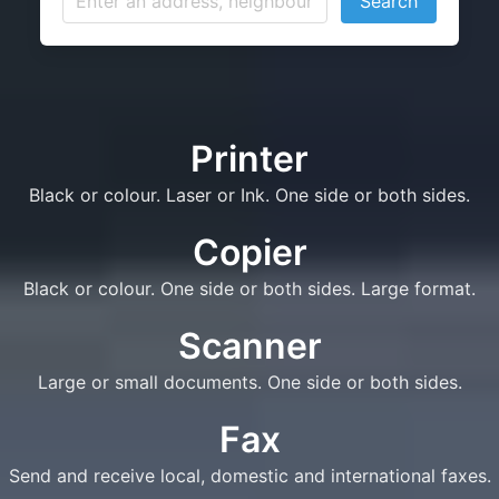
Search
Printer
Black or colour. Laser or Ink. One side or both sides.
Copier
Black or colour. One side or both sides. Large format.
Scanner
Large or small documents. One side or both sides.
Fax
Send and receive local, domestic and international faxes.