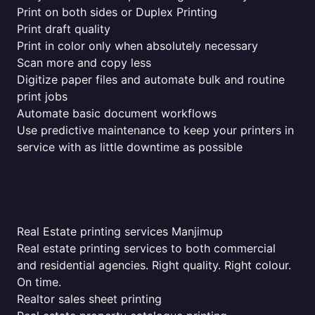
Print on both sides or Duplex Printing
Print draft quality
Print in color only when absolutely necessary
Scan more and copy less
Digitize paper files and automate bulk and routine
print jobs
Automate basic document workflows
Use predictive maintenance to keep your printers in
service with as little downtime as possible
Real Estate printing services Manjimup
Real estate printing services to both commercial
and residential agencies. Right quality. Right colour.
On time.
Realtor sales sheet printing