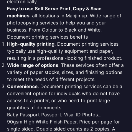
electronically
Easy to use Self Serve Print, Copy & Scan
machines
: all locations in Manjimup. Wide range of
photocopying services to help you and your
business. From Colour to Black and White.
Document printing services benefits
High-quality printing
. Document printing services
typically use high-quality equipment and paper,
resulting in a professional-looking finished product.
Wide range of options
. These services often offer a
variety of paper stocks, sizes, and finishing options
to meet the needs of different projects.
Convenience
. Document printing services can be a
convenient option for individuals who do not have
access to a printer, or who need to print large
quantities of documents.
Baby Passport Passport, Visa, ID Photos...
90gsm High White Finish Paper. Price per page for
single sided. Double sided counts as 2 copies. A