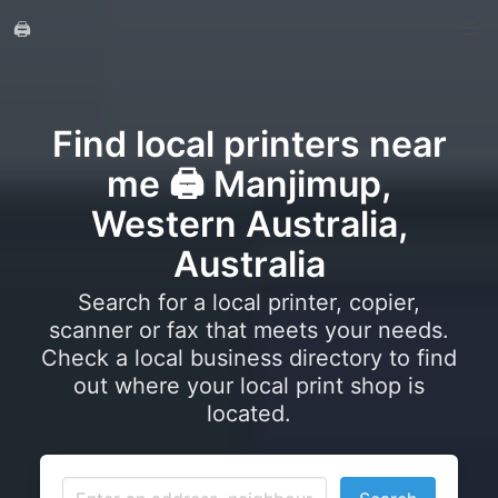
🖨️
Find local printers near
me 🖨️ Manjimup,
Western Australia,
Australia
Search for a local printer, copier,
scanner or fax that meets your needs.
Check a local business directory to find
out where your local print shop is
located.