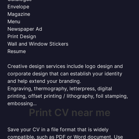
Envelope
Magazine
Menu
Newspaper Ad
Print Design
Wall and Window Stickers
Resume
Creative design services include logo design and
corporate design that can establish your identity
and help extend your branding.
Engraving, thermography, letterpress, digital
printing, offset printing / lithography, foil stamping,
embossing...
Print CV near me
Save your CV in a file format that is widely
compatible, such as PDF or Word document. Use