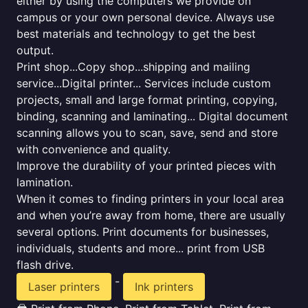
either by using the computers we provide on
campus or your own personal device. Always use
best materials and technology to get the best
output.
Print shop...Copy shop...shipping and mailing
service...Digital printer... Services include custom
projects, small and large format printing, copying,
binding, scanning and laminating... Digital document
scanning allows you to scan, save, send and store
with convenience and quality.
Improve the durability of your printed pieces with
lamination.
When it comes to finding printers in your local area
and when you’re away from home, there are usually
several options. Print documents for businesses,
individuals, students and more... print from USB
flash drive.
-
Laser printers
Ink printers