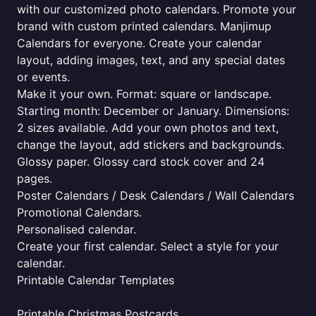
with our customized photo calendars. Promote your
brand with custom printed calendars. Manjimup
Calendars for everyone. Create your calendar
layout, adding images, text, and any special dates
or events.
Make it your own. Format: square or landscape.
Starting month: December or January. Dimensions:
2 sizes available. Add your own photos and text,
change the layout, add stickers and backgrounds.
Glossy paper. Glossy card stock cover and 24
pages.
Poster Calendars / Desk Calendars / Wall Calendars
Promotional Calendars.
Personalised calendar.
Create your first calendar. Select a style for your
calendar.
Printable Calendar Templates
Printable Christmas Postcards