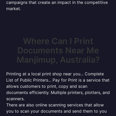
campaigns that create an impact in the competitive
market.
Where Can I Print
Documents Near Me
Manjimup, Australia?
Printing at a local print shop near you... Complete
List of Public Printers... Pay for Print is a service that
allows customers to print, copy and scan
documents efficiently. Multiple printers, plotters, and
scanners.
There are also online scanning services that allow
you to scan your documents and send them to you