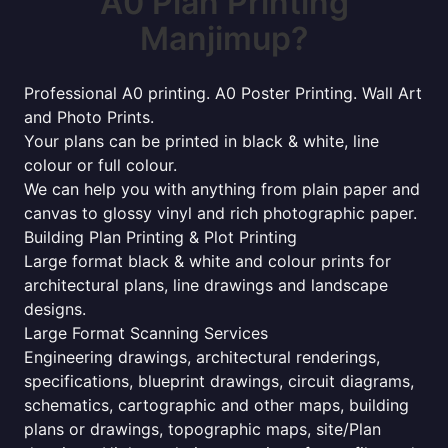
A0 Plan Printing
Manjimup?
Professional A0 printing. A0 Poster Printing. Wall Art
and Photo Prints.
Your plans can be printed in black & white, line
colour or full colour.
We can help you with anything from plain paper and
canvas to glossy vinyl and rich photographic paper.
Building Plan Printing & Plot Printing
Large format black & white and colour prints for
architectural plans, line drawings and landscape
designs.
Large Format Scanning Services
Engineering drawings, architectural renderings,
specifications, blueprint drawings, circuit diagrams,
schematics, cartographic and other maps, building
plans or drawings, topographic maps, site/Plan