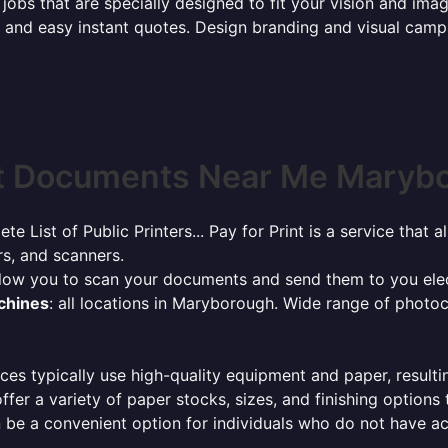
jobs that are specially designed to fit your vision and imag
ck and easy instant quotes. Design branding and visual camp
t Documents Near Me Marybo
ete List of Public Printers... Pay for Print is a service tha
rs, and scanners.
allow you to scan your documents and send them to you elec
achines
: all locations in Maryborough. Wide range of photo
ces typically use high-quality equipment and paper, resulti
ffer a variety of paper stocks, sizes, and finishing options
 be a convenient option for individuals who do not have acc