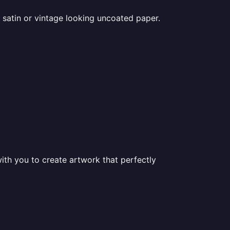
 satin or vintage looking uncoated paper.
ith you to create artwork that perfectly