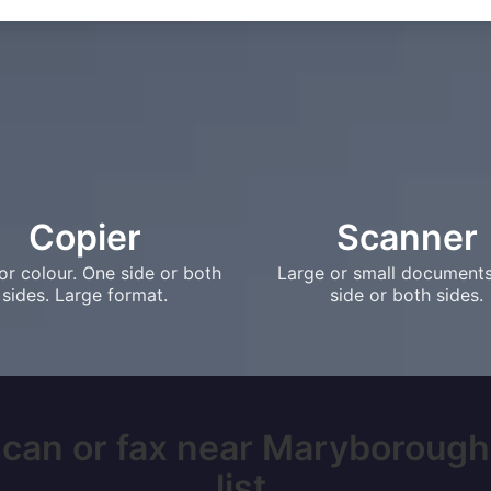
Copier
Scanner
or colour. One side or both
Large or small document
sides. Large format.
side or both sides.
scan or fax near Maryborough,
list.