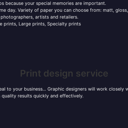
tos because your special memories are important.
ame day. Variety of paper you can choose from: matt, gloss,
 photographers, artists and retailers.
 prints, Large prints, Specialty prints
Print design service
l to your business... Graphic designers will work closely w
 quality results quickly and effectively.