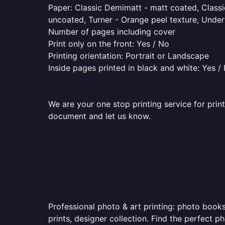
Paper: Classic Demimatt - matt coated, Classic
uncoated, Turner - Orange peel texture, Underw
Number of pages including cover
Print only on the front: Yes / No
Printing orientation: Portrait or Landscape
Inside pages printed in black and white: Yes /
We are your one stop printing service for prin
document and let us know.
Professional photo & art printing: photo books
prints, designer collection. Find the perfect 