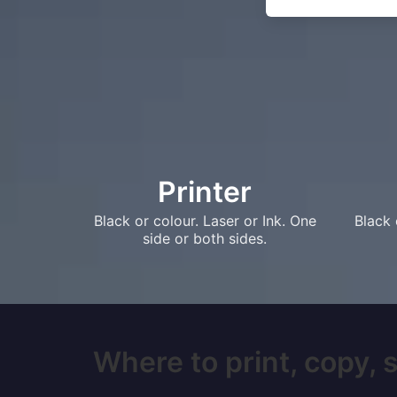
Printer
Black or colour. Laser or Ink. One
Black 
side or both sides.
Where to print, copy, 