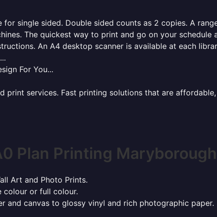
for single sided. Double sided counts as 2 copies. A range 
hines. The quickest way to print and go on your schedule a
tructions. An A4 desktop scanner is available at each libra
..
sign For You...
rint services. Fast printing solutions that are affordable, 
0 Plan Printing Maryboroug
all Art and Photo Prints.
 colour or full colour.
r and canvas to glossy vinyl and rich photographic paper.