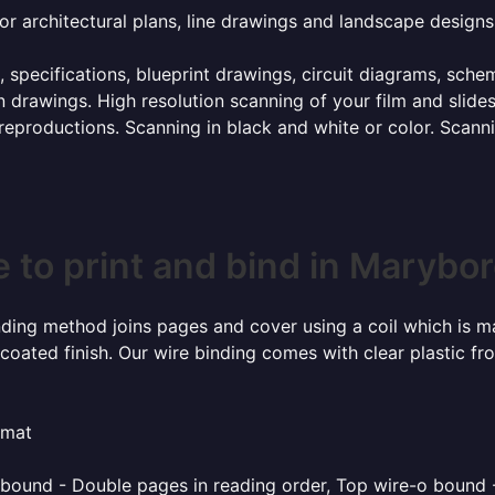
or architectural plans, line drawings and landscape designs
, specifications, blueprint drawings, circuit diagrams, sch
 drawings. High resolution scanning of your film and slide
 reproductions. Scanning in black and white or color. Scan
 to print and bind in Marybo
inding method joins pages and cover using a coil which is m
coated finish. Our wire binding comes with clear plastic fr
rmat
o bound - Double pages in reading order, Top wire-o bound 