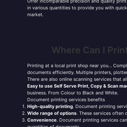
Offer incomparable precision and quality print 
in various quantities to provide you with qui
market.
Where Can I Prin
Printing at a local print shop near you... Compl
documents efficiently. Multiple printers, plotte
There are also online scanning services that 
Easy to use Self Serve Print, Copy & Scan m
business. From Colour to Black and White.
Document printing services benefits
High-quality printing
. Document printing servi
Wide range of options
. These services often o
Convenience
. Document printing services can
quantities of documents.