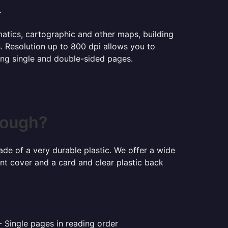
.
ematics, cartographic and other maps, building
s. Resolution up to 800 dpi allows you to
ning single and double-sided pages.
rough?
ade of a very durable plastic. We offer a wide
ont cover and a card and clear plastic back
- Single pages in reading order