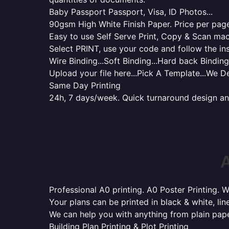
Baby Passport Passport, Visa, ID Photos...
90gsm High White Finish Paper. Price per page 
Easy to use Self Serve Print, Copy & Scan mac
Select PRINT, use your code and follow the ins
Wire Binding...Soft Binding...Hard back Binding.
Upload your file here...Pick A Template...We De
Same Day Printing
24h, 7 days/week. Quick turnaround design and p
A
Professional A0 printing. A0 Poster Printing. W
Your plans can be printed in black & white, line
We can help you with anything from plain pape
Building Plan Printing & Plot Printing