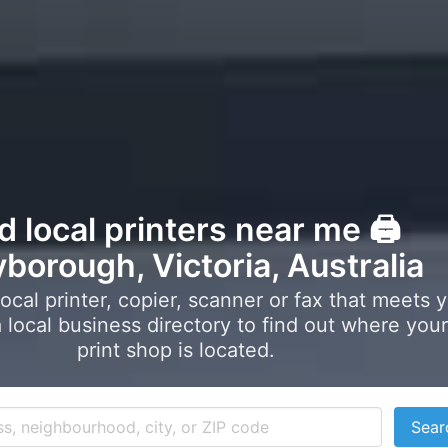
d local printers near me 🖨️
borough, Victoria, Australia
local printer, copier, scanner or fax that meets 
local business directory to find out where your
print shop is located.
Sear