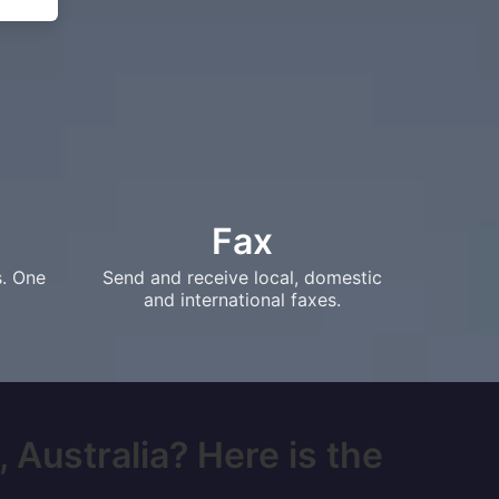
Fax
s. One
Send and receive local, domestic
and international faxes.
 Australia? Here is the