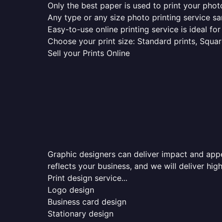
Only the best paper is used to print your pho
Any type or any size photo printing service s
Easy-to-use online printing service is ideal for
Choose your print size: Standard prints, Square
Sell your Prints Online
Graphic designers can deliver impact and appea
reflects your business, and we will deliver high
Print design service...
Logo design
Business card design
Stationary design