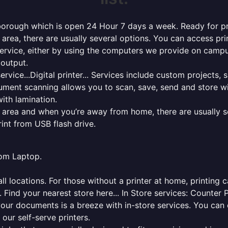
borough which is open 24 Hour 7 days a week. Ready for prin
l area, there are usually several options. You can access p
ng service, either by using the computers we provide on cam
 output.
rvice...Digital printer... Services include custom projects, 
cument scanning allows you to scan, save, send and store w
ith lamination.
al area and when you’re away from home, there are usually s
rint from USB flash drive.
from Laptop.
l locations. For those without a printer at home, printing c
 Find your nearest store here... In Store services: Counter 
your documents is a breeze with in-store services. You can 
 our self-serve printers.