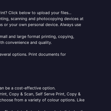
t? Click below to upload your files...
rinting, scanning and photocopying devices at
pus or your own personal device. Always use
small and large format printing, copying,
ith convenience and quality.
everal options. Print documents for
an be a cost-effective option.
Print, Copy & Scan, Self Serve Print, Copy &
choose from a variety of colour options. Like