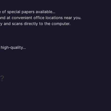
of special papers available...
nd at convenient office locations near you.
ry and scans directly to the computer.
high-quality...
h?