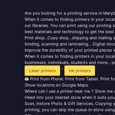
Are you looking for a printing service in Mary
When it comes to finding printers in your loca
our libraries. You can print using our printi
best materials and technology to get the best
Print shop...Copy shop...shipping and mailing se
binding, scanning and laminating... Digital do
Improve the durability of your printed pieces w
When it comes to finding printers in your loc
businesses, individuals, students and more... p
-
Laser printers
Ink printers
🖨️ Print from Phone. Print from Tablet. Print 
Show locations on Google Maps.
Where can I use a printer near me ? Show me al
Head into your nearest store when it suits you.
Scan, Instore Photo & Gift Services. Copying 
printing, you can skip the queue in-store using