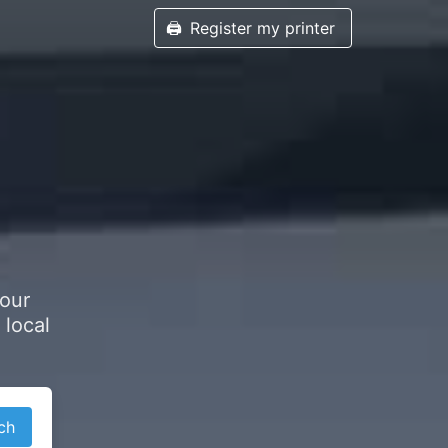
🖨️
Register my printer
your
 local
ch