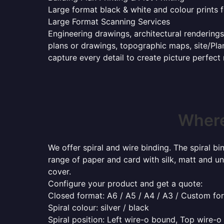
Large format black & white and colour prints f
Large Format Scanning Services
Engineering drawings, architectural renderings
plans or drawings, topographic maps, site/Plan
capture every detail to create picture perfect
Where
We offer spiral and wire binding. The spiral b
range of paper and card with silk, matt and un
cover.
Configure your product and get a quote:
Closed format: A6 / A5 / A4 / A3 / Custom fo
Spiral colour: silver / black
Spiral position: Left wire-o bound, Top wire-