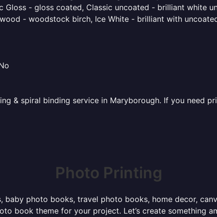
 Gloss - gloss coated, Classic uncoated - brilliant white un
ood - woodstock birch, Ice White - brilliant with uncoated 
 No
ting & spiral binding service in Maryborough. If you need pr
Photo Printing
, baby photo books, travel photo books, home decor, canvas 
photo book theme for your project. Let’s create something a