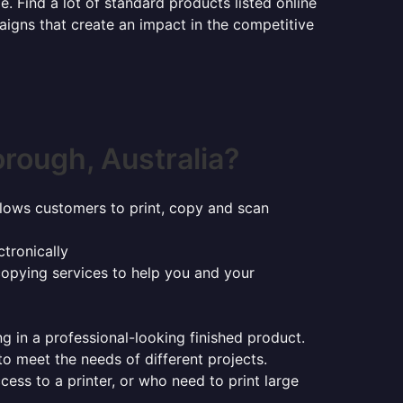
e. Find a lot of standard products listed online
aigns that create an impact in the competitive
rough, Australia?
t allows customers to print, copy and scan
tronically
copying services to help you and your
ng in a professional-looking finished product.
 to meet the needs of different projects.
ess to a printer, or who need to print large