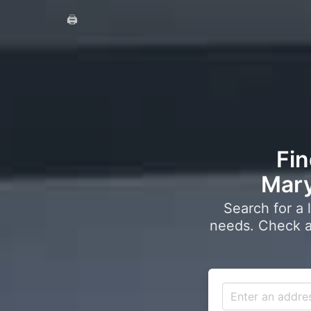
🖨️
Fin
Mary
Search for a 
needs. Check a 