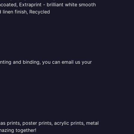
coated, Extraprint - brilliant white smooth
linen finish, Recycled
inting and binding, you can email us your
prints, poster prints, acrylic prints, metal
mazing together!