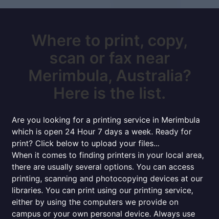
Where to print, copy,
scan or fax near
Merimbula, Australia?
Here is the list.
Are you looking for a printing service in Merimbula
which is open 24 Hour 7 days a week. Ready for
print? Click below to upload your files...
When it comes to finding printers in your local area,
there are usually several options. You can access
printing, scanning and photocopying devices at our
libraries. You can print using our printing service,
either by using the computers we provide on
campus or your own personal device. Always use