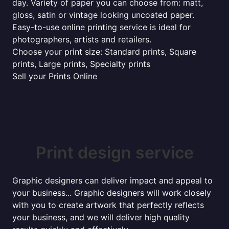
day. Variety of paper you can choose from: matt,
gloss, satin or vintage looking uncoated paper.
Easy-to-use online printing service is ideal for
photographers, artists and retailers.
Choose your print size: Standard prints, Square
prints, Large prints, Specialty prints
Sell your Prints Online
Print design service
Graphic designers can deliver impact and appeal to
your business... Graphic designers will work closely
with you to create artwork that perfectly reflects
your business, and we will deliver high quality