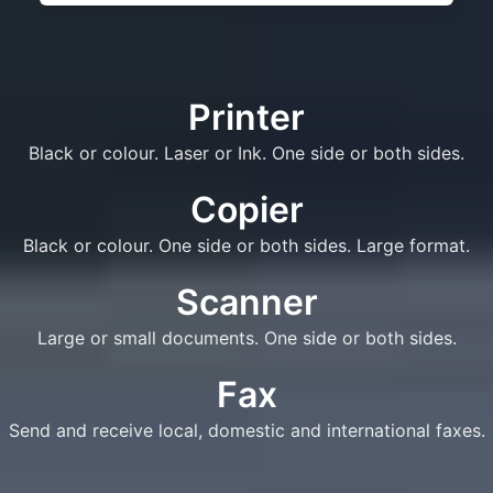
Printer
Black or colour. Laser or Ink. One side or both sides.
Copier
Black or colour. One side or both sides. Large format.
Scanner
Large or small documents. One side or both sides.
Fax
Send and receive local, domestic and international faxes.