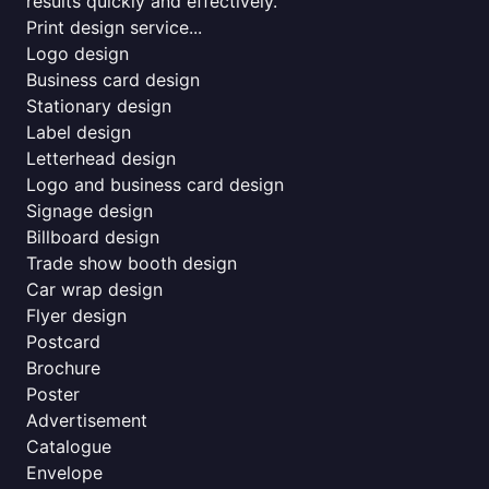
results quickly and effectively.
Print design service...
Logo design
Business card design
Stationary design
Label design
Letterhead design
Logo and business card design
Signage design
Billboard design
Trade show booth design
Car wrap design
Flyer design
Postcard
Brochure
Poster
Advertisement
Catalogue
Envelope