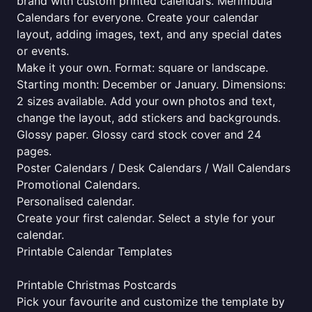
brand with custom printed calendars. Merimbula
Calendars for everyone. Create your calendar
layout, adding images, text, and any special dates
or events.
Make it your own. Format: square or landscape.
Starting month: December or January. Dimensions:
2 sizes available. Add your own photos and text,
change the layout, add stickers and backgrounds.
Glossy paper. Glossy card stock cover and 24
pages.
Poster Calendars / Desk Calendars / Wall Calendars
Promotional Calendars.
Personalised calendar.
Create your first calendar. Select a style for your
calendar.
Printable Calendar Templates
Printable Christmas Postcards
Pick your favourite and customize the template by