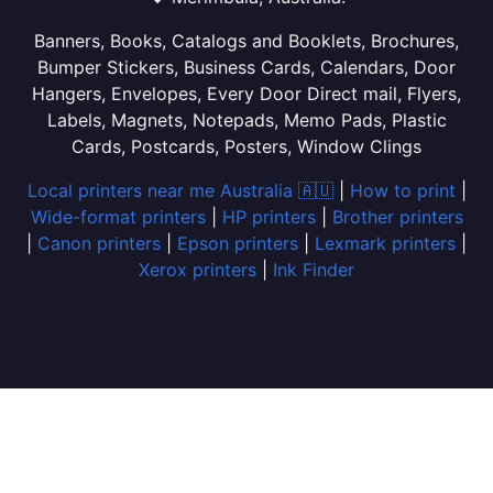
Banners, Books, Catalogs and Booklets, Brochures,
Bumper Stickers, Business Cards, Calendars, Door
Hangers, Envelopes, Every Door Direct mail, Flyers,
Labels, Magnets, Notepads, Memo Pads, Plastic
Cards, Postcards, Posters, Window Clings
Local printers near me Australia 🇦🇺
|
How to print
|
Wide-format printers
|
HP printers
|
Brother printers
|
Canon printers
|
Epson printers
|
Lexmark printers
|
Xerox printers
|
Ink Finder