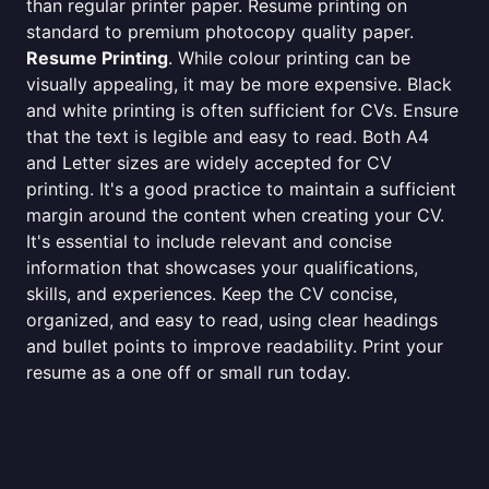
than regular printer paper. Resume printing on
standard to premium photocopy quality paper.
Resume Printing
. While colour printing can be
visually appealing, it may be more expensive. Black
and white printing is often sufficient for CVs. Ensure
that the text is legible and easy to read. Both A4
and Letter sizes are widely accepted for CV
printing. It's a good practice to maintain a sufficient
margin around the content when creating your CV.
It's essential to include relevant and concise
information that showcases your qualifications,
skills, and experiences. Keep the CV concise,
organized, and easy to read, using clear headings
and bullet points to improve readability. Print your
resume as a one off or small run today.