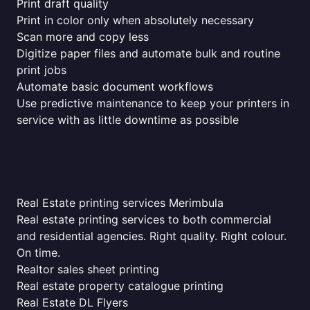
Print draft quality
Print in color only when absolutely necessary
Scan more and copy less
Digitize paper files and automate bulk and routine
print jobs
Automate basic document workflows
Use predictive maintenance to keep your printers in
service with as little downtime as possible
Real Estate printing services Merimbula
Real estate printing services to both commercial
and residential agencies. Right quality. Right colour.
On time.
Realtor sales sheet printing
Real estate property catalogue printing
Real Estate DL Flyers