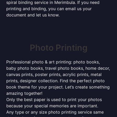
spiral binding service in Merimbula. If you need
printing and binding, you can email us your
document and let us know.
Photo Printing
Professional photo & art printing: photo books,
baby photo books, travel photo books, home decor,
canvas prints, poster prints, acrylic prints, metal
prints, designer collection. Find the perfect photo
book theme for your project. Let’s create something
amazing together!
Only the best paper is used to print your photos
because your special memories are important.
Any type or any size photo printing service same