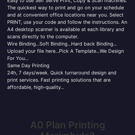
Easy to use Self Serve Print, Copy & Scan machines.
The quickest way to print and go on your schedule
and at convenient office locations near you. Select
PRINT, use your code and follow the instructions. An
A4 desktop scanner is available at each library and
scans directly to the computer.
Wire Binding...Soft Binding...Hard back Binding...
Upload your file here...Pick A Template...We Design
For You...
Same Day Printing
24h, 7 days/week. Quick turnaround design and
print services. Fast printing solutions that are
affordable, high-quality...
A0 Plan Printing