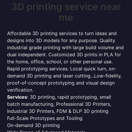
3D printing service near
me
Affordable 3D printing services to turn ideas and
designs into 3D models for any purpose. Quality
industrial grade printing with large build volume and
dual independent. Customized 3D prints in PLA for
the home, office, school, or other personal use.
Rapid prototyping services. Local quick turn, on-
demand 3D printing and laser cutting...Low-fidelity,
proof-of-concept prototyping and visual design
verification.
Services
: 3D printing, rapid prototyping, small
batch manufacturing, Professional 3D Printers,
Industrial 3D Printers, FDM & DLP 3D printing
Full-Scale Prototypes and Tooling
On-demand 3D printing