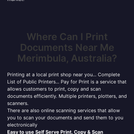
Where Can I Print
Documents Near Me
Merimbula, Australia?
Printing at a local print shop near you... Complete
List of Public Printers... Pay for Print is a service that
allows customers to print, copy and scan
documents efficiently. Multiple printers, plotters, and
scanners.
There are also online scanning services that allow
you to scan your documents and send them to you
electronically
Easy to use Self Serve Print, Copy & Scan