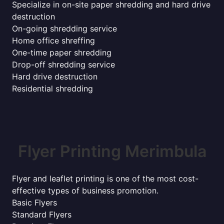
Specialize in on-site paper shredding and hard drive
destruction
On-going shredding service
Home office shreffing
One-time paper shredding
Drop-off shredding service
Hard drive destruction
Residential shredding
Flyer Printing Merimbula
Flyer and leaflet printing is one of the most cost-
effective types of business promotion.
Basic Flyers
Standard Flyers