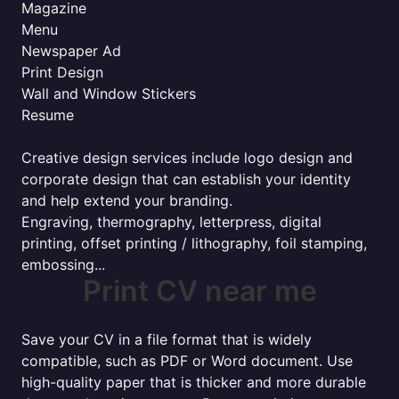
Magazine
Menu
Newspaper Ad
Print Design
Wall and Window Stickers
Resume
Creative design services include logo design and
corporate design that can establish your identity
and help extend your branding.
Engraving, thermography, letterpress, digital
printing, offset printing / lithography, foil stamping,
embossing...
Print CV near me
Save your CV in a file format that is widely
compatible, such as PDF or Word document. Use
high-quality paper that is thicker and more durable