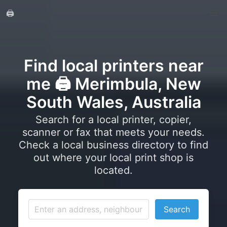
🖨️
Find local printers near
me 🖨️ Merimbula, New
South Wales, Australia
Search for a local printer, copier,
scanner or fax that meets your needs.
Check a local business directory to find
out where your local print shop is
located.
Search