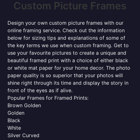
Custom Picture Frames
Design your own custom picture frames with our
online framing service. Check out the information
below for sizing tips and explanations of some of
the key terms we use when custom framing. Get to
use your favourite pictures to create a unique and
beautiful framed print with a choice of either black
or white mat paper for your home decor. The photo
paper quality is so superior that your photos will
shine right through its time and display the story in
front of the eyes as if alive.
Popular Frames for Framed Prints:
Brown Golden
Golden
Black
White
Silver Curved