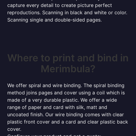
capture every detail to create picture perfect
reproductions. Scanning in black and white or color.
Scanning single and double-sided pages.
Where to print and bind in
Merimbula?
We offer spiral and wire binding. The spiral binding
method joins pages and cover using a coil which is
made of a very durable plastic. We offer a wide
range of paper and card with silk, matt and
uncoated finish. Our wire binding comes with clear
plastic front cover and a card and clear plastic back
cover.