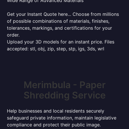
Wide Range of Advanced Materials
Get your Instant Quote here... Choose from millions
of possible combinations of materials, finishes,
tolerances, markings, and certifications for your
order.
Upload your 3D models for an instant price. Files
accepted: stl, obj, zip, step, stp, igs, 3ds, wrl
Merimbula - Paper
Shredding Service
Help businesses and local residents securely
safeguard private information, maintain legislative
compliance and protect their public image.