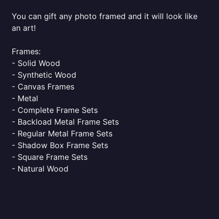
You can gift any photo framed and it will look like
an art!
Frames:
- Solid Wood
- Synthetic Wood
- Canvas Frames
- Metal
- Complete Frame Sets
- Backload Metal Frame Sets
- Regular Metal Frame Sets
- Shadow Box Frame Sets
- Square Frame Sets
- Natural Wood