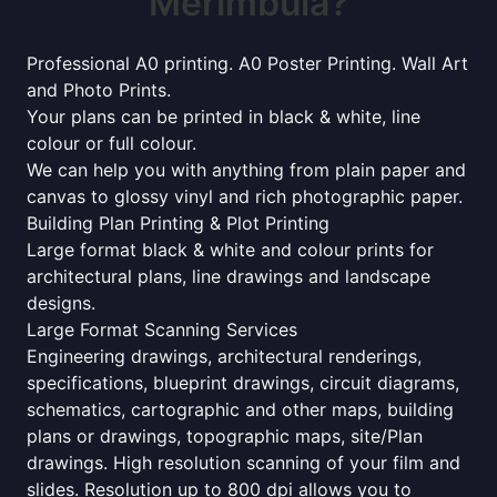
Merimbula?
Professional A0 printing. A0 Poster Printing. Wall Art
and Photo Prints.
Your plans can be printed in black & white, line
colour or full colour.
We can help you with anything from plain paper and
canvas to glossy vinyl and rich photographic paper.
Building Plan Printing & Plot Printing
Large format black & white and colour prints for
architectural plans, line drawings and landscape
designs.
Large Format Scanning Services
Engineering drawings, architectural renderings,
specifications, blueprint drawings, circuit diagrams,
schematics, cartographic and other maps, building
plans or drawings, topographic maps, site/Plan
drawings. High resolution scanning of your film and
slides. Resolution up to 800 dpi allows you to