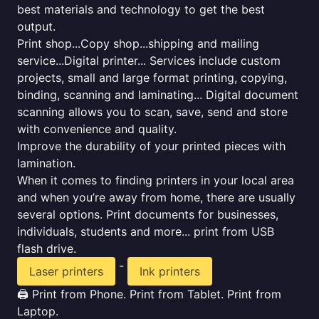
best materials and technology to get the best
output.
Print shop...Copy shop...shipping and mailing
service...Digital printer... Services include custom
projects, small and large format printing, copying,
binding, scanning and laminating... Digital document
scanning allows you to scan, save, send and store
with convenience and quality.
Improve the durability of your printed pieces with
lamination.
When it comes to finding printers in your local area
and when you’re away from home, there are usually
several options. Print documents for businesses,
individuals, students and more... print from USB
flash drive.
-
Laser printers
Ink printers
🖨️ Print from Phone. Print from Tablet. Print from
Laptop.