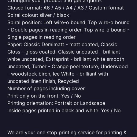
Configure your product and get a quote:
Closed format: A6 / A5 / A4 / A3 / Custom format
Spiral colour: silver / black
Spiral position: Left wire-o bound, Top wire-o bound
- Double pages in reading order, Top wire-o bound -
Single pages in reading order
Paper: Classic Demimatt - matt coated, Classic
Gloss - gloss coated, Classic uncoated - brilliant
white uncoated, Extraprint - brilliant white smooth
uncoated, Turner - Orange peel texture, Underwood
- woodstock birch, Ice White - brilliant with
uncoated linen finish, Recycled
Number of pages including cover
Print only on the front: Yes / No
Printing orientation: Portrait or Landscape
Inside pages printed in black and white: Yes / No
We are your one stop printing service for printing &