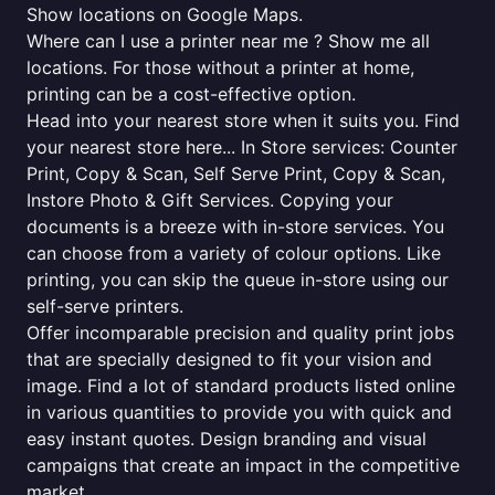
Show locations on Google Maps.
Where can I use a printer near me ? Show me all
locations. For those without a printer at home,
printing can be a cost-effective option.
Head into your nearest store when it suits you. Find
your nearest store here... In Store services: Counter
Print, Copy & Scan, Self Serve Print, Copy & Scan,
Instore Photo & Gift Services. Copying your
documents is a breeze with in-store services. You
can choose from a variety of colour options. Like
printing, you can skip the queue in-store using our
self-serve printers.
Offer incomparable precision and quality print jobs
that are specially designed to fit your vision and
image. Find a lot of standard products listed online
in various quantities to provide you with quick and
easy instant quotes. Design branding and visual
campaigns that create an impact in the competitive
market.