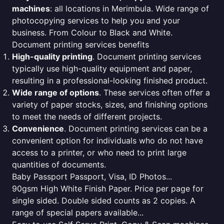
machines
: all locations in Merimbula. Wide range of
photocopying services to help you and your
business. From Colour to Black and White.
Document printing services benefits
High-quality printing
. Document printing services
typically use high-quality equipment and paper,
resulting in a professional-looking finished product.
Wide range of options
. These services often offer a
variety of paper stocks, sizes, and finishing options
to meet the needs of different projects.
Convenience
. Document printing services can be a
convenient option for individuals who do not have
access to a printer, or who need to print large
quantities of documents.
Baby Passport Passport, Visa, ID Photos...
90gsm High White Finish Paper. Price per page for
single sided. Double sided counts as 2 copies. A
range of special papers available...