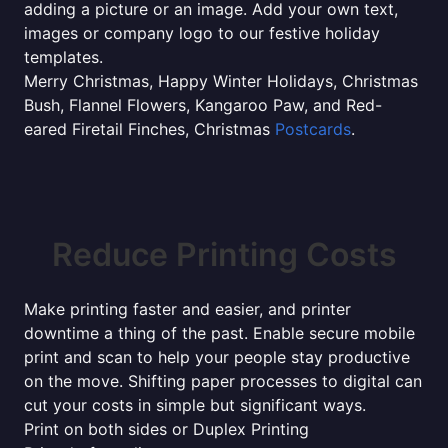
adding a picture or an image. Add your own text,
images or company logo to our festive holiday
templates.
Merry Christmas, Happy Winter Holidays, Christmas
Bush, Flannel Flowers, Kangaroo Paw, and Red-
eared Firetail Finches, Christmas
Postcards
.
Reduce Printing Costs
Make printing faster and easier, and printer
downtime a thing of the past. Enable secure mobile
print and scan to help your people stay productive
on the move. Shifting paper processes to digital can
cut your costs in simple but significant ways.
Print on both sides or Duplex Printing