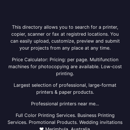
This directory allows you to search for a printer,
copier, scanner or fax at registred locations. You
can easily upload, customize, preview and submit
your projects from any place at any time.
Price Calculator: Pricing: per page. Multifunction
machines for photocopying are available. Low-cost
printing.
Largest selection of professional, large-format
printers & paper products.
Professional printers near me...
Full Color Printing Services. Business Printing
Services. Promotional Products. Wedding invitations
❤ Merimbula, Australia.