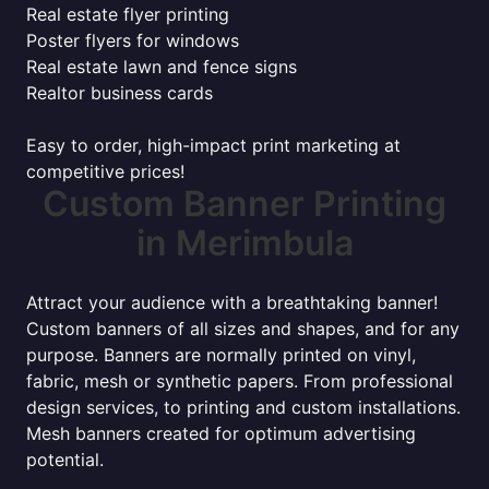
Real estate flyer printing
Poster flyers for windows
Real estate lawn and fence signs
Realtor business cards
Easy to order, high-impact print marketing at
competitive prices!
Custom Banner Printing
in Merimbula
Attract your audience with a breathtaking banner!
Custom banners of all sizes and shapes, and for any
purpose. Banners are normally printed on vinyl,
fabric, mesh or synthetic papers. From professional
design services, to printing and custom installations.
Mesh banners created for optimum advertising
potential.