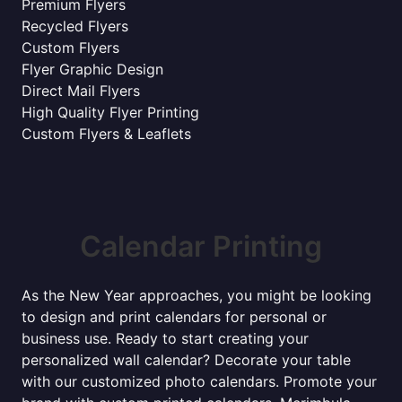
Premium Flyers
Recycled Flyers
Custom Flyers
Flyer Graphic Design
Direct Mail Flyers
High Quality Flyer Printing
Custom Flyers & Leaflets
Calendar Printing
As the New Year approaches, you might be looking
to design and print calendars for personal or
business use. Ready to start creating your
personalized wall calendar? Decorate your table
with our customized photo calendars. Promote your