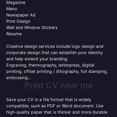
Magazine
Menu
Newspaper Ad
Print Design
Wall and Window Stickers
Resume
Creative design services include logo design and
corporate design that can establish your identity
and help extend your branding.
Engraving, thermography, letterpress, digital
printing, offset printing / lithography, foil stamping,
embossing...
Print CV near me
Save your CV in a file format that is widely
compatible, such as PDF or Word document. Use
high-quality paper that is thicker and more durable