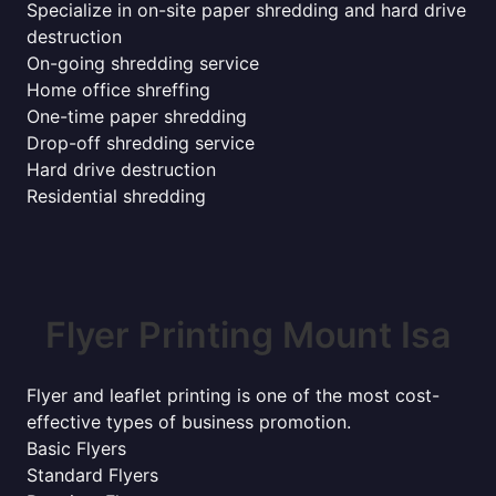
Specialize in on-site paper shredding and hard drive
destruction
On-going shredding service
Home office shreffing
One-time paper shredding
Drop-off shredding service
Hard drive destruction
Residential shredding
Flyer Printing Mount Isa
Flyer and leaflet printing is one of the most cost-
effective types of business promotion.
Basic Flyers
Standard Flyers