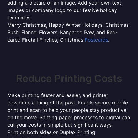
adding a picture or an image. Add your own text,
images or company logo to our festive holiday
templates.
Merry Christmas, Happy Winter Holidays, Christmas
Bush, Flannel Flowers, Kangaroo Paw, and Red-
eared Firetail Finches, Christmas
Postcards
.
Reduce Printing Costs
Make printing faster and easier, and printer
downtime a thing of the past. Enable secure mobile
print and scan to help your people stay productive
on the move. Shifting paper processes to digital can
cut your costs in simple but significant ways.
Print on both sides or Duplex Printing