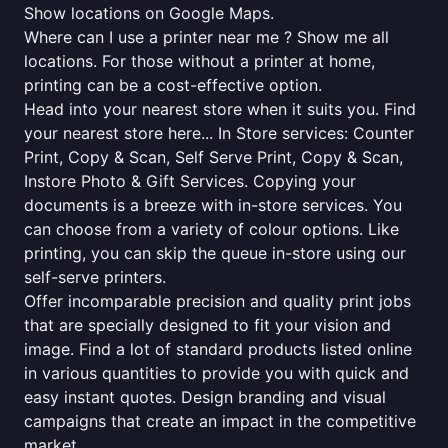
Show locations on Google Maps.
Where can I use a printer near me ? Show me all
locations. For those without a printer at home,
printing can be a cost-effective option.
Head into your nearest store when it suits you. Find
your nearest store here... In Store services: Counter
Print, Copy & Scan, Self Serve Print, Copy & Scan,
Instore Photo & Gift Services. Copying your
documents is a breeze with in-store services. You
can choose from a variety of colour options. Like
printing, you can skip the queue in-store using our
self-serve printers.
Offer incomparable precision and quality print jobs
that are specially designed to fit your vision and
image. Find a lot of standard products listed online
in various quantities to provide you with quick and
easy instant quotes. Design branding and visual
campaigns that create an impact in the competitive
market.