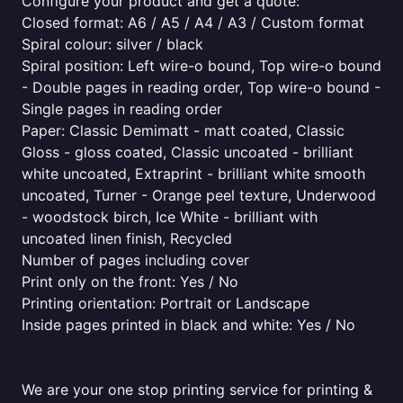
Configure your product and get a quote:
Closed format: A6 / A5 / A4 / A3 / Custom format
Spiral colour: silver / black
Spiral position: Left wire-o bound, Top wire-o bound
- Double pages in reading order, Top wire-o bound -
Single pages in reading order
Paper: Classic Demimatt - matt coated, Classic
Gloss - gloss coated, Classic uncoated - brilliant
white uncoated, Extraprint - brilliant white smooth
uncoated, Turner - Orange peel texture, Underwood
- woodstock birch, Ice White - brilliant with
uncoated linen finish, Recycled
Number of pages including cover
Print only on the front: Yes / No
Printing orientation: Portrait or Landscape
Inside pages printed in black and white: Yes / No
We are your one stop printing service for printing &