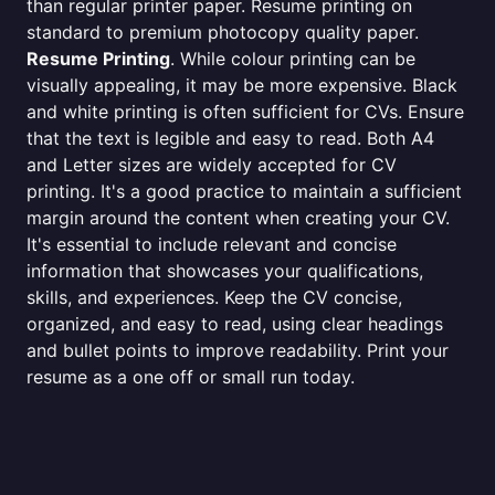
than regular printer paper. Resume printing on
standard to premium photocopy quality paper.
Resume Printing
. While colour printing can be
visually appealing, it may be more expensive. Black
and white printing is often sufficient for CVs. Ensure
that the text is legible and easy to read. Both A4
and Letter sizes are widely accepted for CV
printing. It's a good practice to maintain a sufficient
margin around the content when creating your CV.
It's essential to include relevant and concise
information that showcases your qualifications,
skills, and experiences. Keep the CV concise,
organized, and easy to read, using clear headings
and bullet points to improve readability. Print your
resume as a one off or small run today.