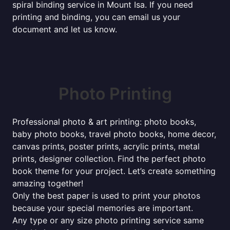
spiral binding service in Mount Isa. If you need
printing and binding, you can email us your
document and let us know.
Photo Printing
Professional photo & art printing: photo books,
baby photo books, travel photo books, home decor,
canvas prints, poster prints, acrylic prints, metal
prints, designer collection. Find the perfect photo
book theme for your project. Let’s create something
amazing together!
Only the best paper is used to print your photos
because your special memories are important.
Any type or any size photo printing service same