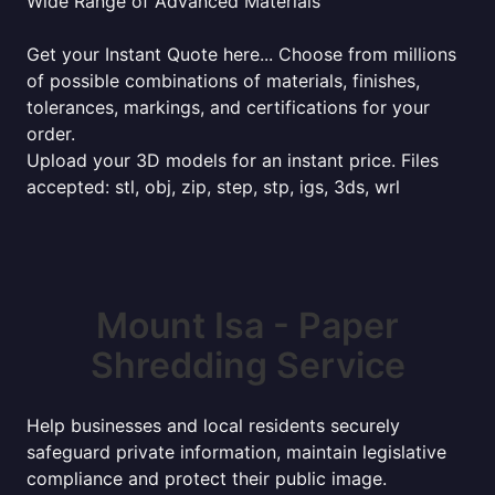
Wide Range of Advanced Materials
Get your Instant Quote here... Choose from millions
of possible combinations of materials, finishes,
tolerances, markings, and certifications for your
order.
Upload your 3D models for an instant price. Files
accepted: stl, obj, zip, step, stp, igs, 3ds, wrl
Mount Isa - Paper
Shredding Service
Help businesses and local residents securely
safeguard private information, maintain legislative
compliance and protect their public image.