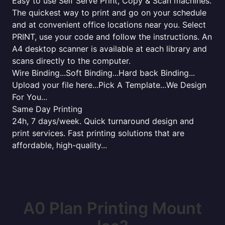
Easy to use Self Serve Print, Copy & Scan machines.
The quickest way to print and go on your schedule
and at convenient office locations near you. Select
PRINT, use your code and follow the instructions. An
A4 desktop scanner is available at each library and
scans directly to the computer.
Wire Binding...Soft Binding...Hard back Binding...
Upload your file here...Pick A Template...We Design
For You...
Same Day Printing
24h, 7 days/week. Quick turnaround design and
print services. Fast printing solutions that are
affordable, high-quality...
A0 Plan Printing Mount