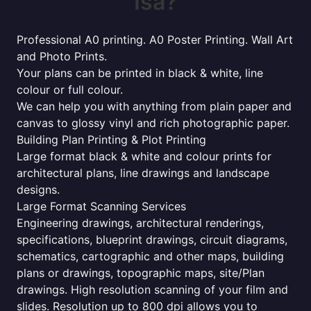
Isa?
Professional A0 printing. A0 Poster Printing. Wall Art
and Photo Prints.
Your plans can be printed in black & white, line
colour or full colour.
We can help you with anything from plain paper and
canvas to glossy vinyl and rich photographic paper.
Building Plan Printing & Plot Printing
Large format black & white and colour prints for
architectural plans, line drawings and landscape
designs.
Large Format Scanning Services
Engineering drawings, architectural renderings,
specifications, blueprint drawings, circuit diagrams,
schematics, cartographic and other maps, building
plans or drawings, topographic maps, site/Plan
drawings. High resolution scanning of your film and
slides. Resolution up to 800 dpi allows you to