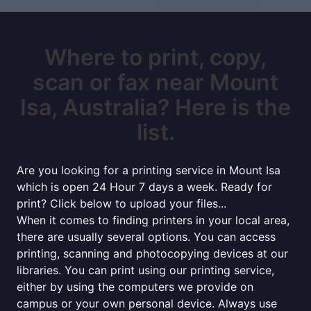
Where to print, copy,
scan or fax near Mount
Isa, Australia? Here is the
list.
Are you looking for a printing service in Mount Isa
which is open 24 Hour 7 days a week. Ready for
print? Click below to upload your files...
When it comes to finding printers in your local area,
there are usually several options. You can access
printing, scanning and photocopying devices at our
libraries. You can print using our printing service,
either by using the computers we provide on
campus or your own personal device. Always use