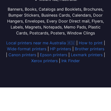
Banners, Books, Catalogs and Booklets, Brochures,
Bumper Stickers, Business Cards, Calendars, Door
Hangers, Envelopes, Every Door Direct mail, Flyers,
Labels, Magnets, Notepads, Memo Pads, Plastic
Cards, Postcards, Posters, Window Clings
Local printers near me Australia 🇦🇺
|
How to print
|
Wide-format printers
|
HP printers
|
Brother printers
|
Canon printers
|
Epson printers
|
Lexmark printers
|
Xerox printers
|
Ink Finder