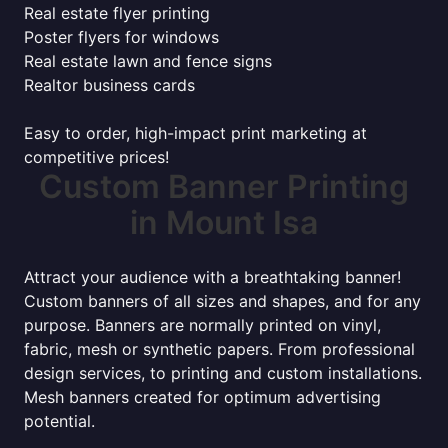
Real estate flyer printing
Poster flyers for windows
Real estate lawn and fence signs
Realtor business cards
Easy to order, high-impact print marketing at
competitive prices!
Custom Banner Printing
in Mount Isa
Attract your audience with a breathtaking banner!
Custom banners of all sizes and shapes, and for any
purpose. Banners are normally printed on vinyl,
fabric, mesh or synthetic papers. From professional
design services, to printing and custom installations.
Mesh banners created for optimum advertising
potential.