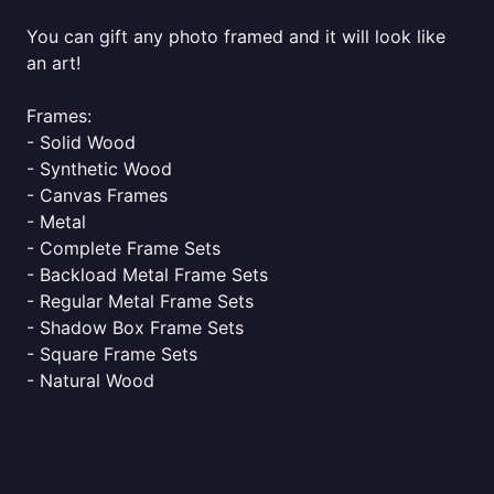
You can gift any photo framed and it will look like
an art!
Frames:
- Solid Wood
- Synthetic Wood
- Canvas Frames
- Metal
- Complete Frame Sets
- Backload Metal Frame Sets
- Regular Metal Frame Sets
- Shadow Box Frame Sets
- Square Frame Sets
- Natural Wood