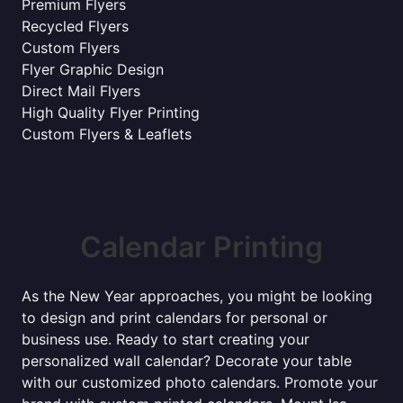
Premium Flyers
Recycled Flyers
Custom Flyers
Flyer Graphic Design
Direct Mail Flyers
High Quality Flyer Printing
Custom Flyers & Leaflets
Calendar Printing
As the New Year approaches, you might be looking
to design and print calendars for personal or
business use. Ready to start creating your
personalized wall calendar? Decorate your table
with our customized photo calendars. Promote your