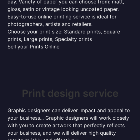
day. Variety of paper you can choose from: matt,
gloss, satin or vintage looking uncoated paper.
Easy-to-use online printing service is ideal for
photographers, artists and retailers.
Choose your print size: Standard prints, Square
prints, Large prints, Specialty prints
Sell your Prints Online
Print design service
Graphic designers can deliver impact and appeal to
your business... Graphic designers will work closely
with you to create artwork that perfectly reflects
your business, and we will deliver high quality