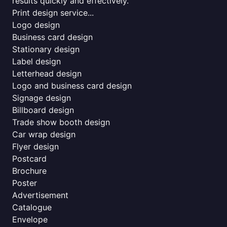
results quickly and effectively.
Print design service...
Logo design
Business card design
Stationary design
Label design
Letterhead design
Logo and business card design
Signage design
Billboard design
Trade show booth design
Car wrap design
Flyer design
Postcard
Brochure
Poster
Advertisement
Catalogue
Envelope