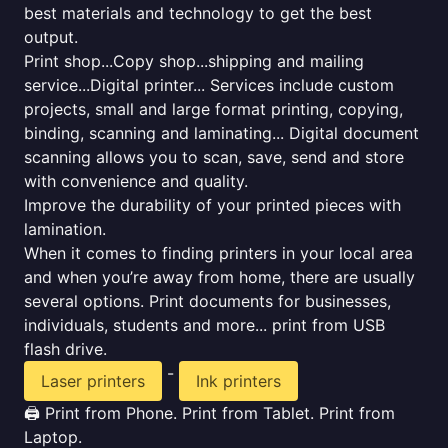
best materials and technology to get the best
output.
Print shop...Copy shop...shipping and mailing
service...Digital printer... Services include custom
projects, small and large format printing, copying,
binding, scanning and laminating... Digital document
scanning allows you to scan, save, send and store
with convenience and quality.
Improve the durability of your printed pieces with
lamination.
When it comes to finding printers in your local area
and when you’re away from home, there are usually
several options. Print documents for businesses,
individuals, students and more... print from USB
flash drive.
-
Laser printers
Ink printers
🖨️ Print from Phone. Print from Tablet. Print from
Laptop.