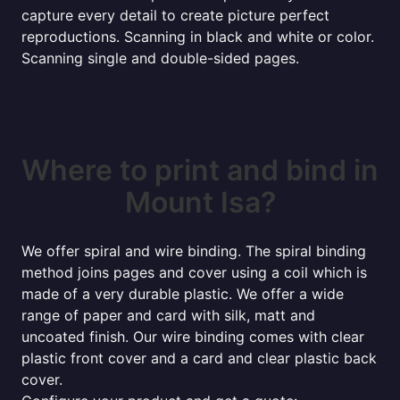
capture every detail to create picture perfect
reproductions. Scanning in black and white or color.
Scanning single and double-sided pages.
Where to print and bind in
Mount Isa?
We offer spiral and wire binding. The spiral binding
method joins pages and cover using a coil which is
made of a very durable plastic. We offer a wide
range of paper and card with silk, matt and
uncoated finish. Our wire binding comes with clear
plastic front cover and a card and clear plastic back
cover.