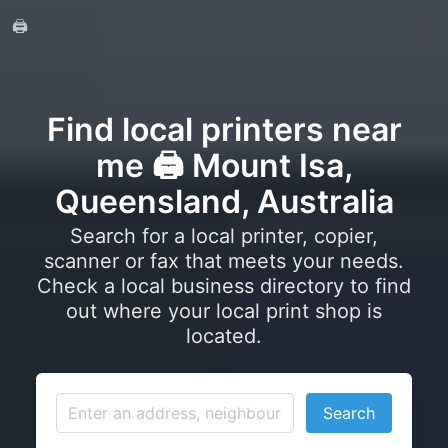
🖨️
Find local printers near
me 🖨️ Mount Isa,
Queensland, Australia
Search for a local printer, copier,
scanner or fax that meets your needs.
Check a local business directory to find
out where your local print shop is
located.
Search