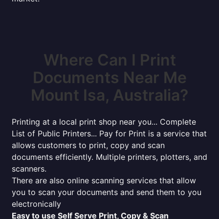
Where Can I Print
Documents Near Me
Mount Isa, Australia?
Printing at a local print shop near you... Complete
List of Public Printers... Pay for Print is a service that
allows customers to print, copy and scan
documents efficiently. Multiple printers, plotters, and
scanners.
There are also online scanning services that allow
you to scan your documents and send them to you
electronically
Easy to use Self Serve Print, Copy & Scan