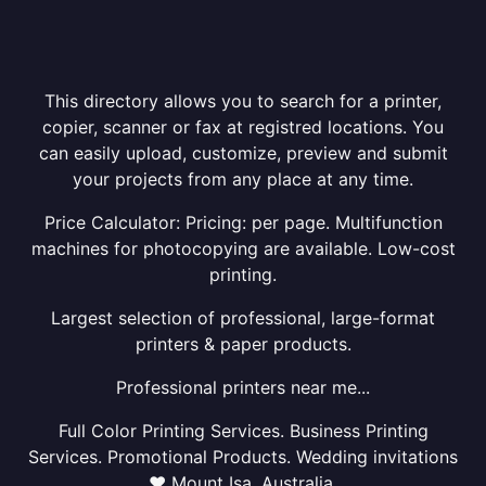
This directory allows you to search for a printer,
copier, scanner or fax at registred locations. You
can easily upload, customize, preview and submit
your projects from any place at any time.
Price Calculator: Pricing: per page. Multifunction
machines for photocopying are available. Low-cost
printing.
Largest selection of professional, large-format
printers & paper products.
Professional printers near me...
Full Color Printing Services. Business Printing
Services. Promotional Products. Wedding invitations
❤ Mount Isa, Australia.