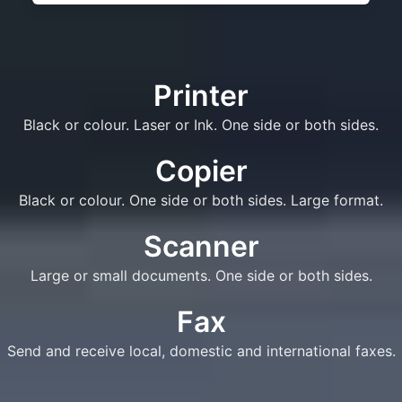
Printer
Black or colour. Laser or Ink. One side or both sides.
Copier
Black or colour. One side or both sides. Large format.
Scanner
Large or small documents. One side or both sides.
Fax
Send and receive local, domestic and international faxes.