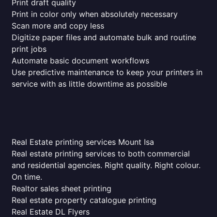
Print draft quality
Print in color only when absolutely necessary
Scan more and copy less
Digitize paper files and automate bulk and routine
print jobs
Automate basic document workflows
Use predictive maintenance to keep your printers in
service with as little downtime as possible
Real Estate printing services Mount Isa
Real estate printing services to both commercial
and residential agencies. Right quality. Right colour.
On time.
Realtor sales sheet printing
Real estate property catalogue printing
Real Estate DL Flyers