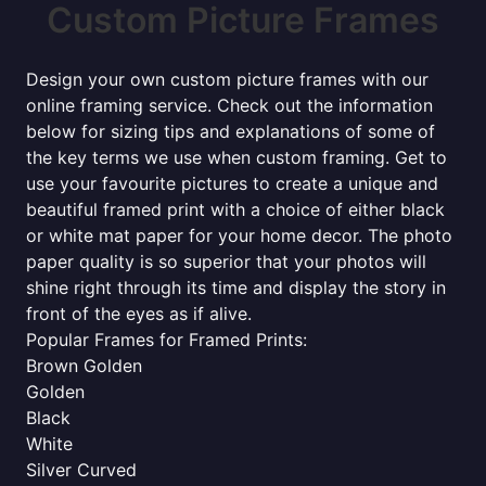
Custom Picture Frames
Design your own custom picture frames with our
online framing service. Check out the information
below for sizing tips and explanations of some of
the key terms we use when custom framing. Get to
use your favourite pictures to create a unique and
beautiful framed print with a choice of either black
or white mat paper for your home decor. The photo
paper quality is so superior that your photos will
shine right through its time and display the story in
front of the eyes as if alive.
Popular Frames for Framed Prints:
Brown Golden
Golden
Black
White
Silver Curved