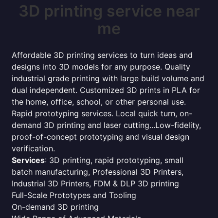
3D printing service near
me
Affordable 3D printing services to turn ideas and
designs into 3D models for any purpose. Quality
industrial grade printing with large build volume and
dual independent. Customized 3D prints in PLA for
the home, office, school, or other personal use.
Rapid prototyping services. Local quick turn, on-
demand 3D printing and laser cutting...Low-fidelity,
proof-of-concept prototyping and visual design
verification.
Services
: 3D printing, rapid prototyping, small
batch manufacturing, Professional 3D Printers,
Industrial 3D Printers, FDM & DLP 3D printing
Full-Scale Prototypes and Tooling
On-demand 3D printing