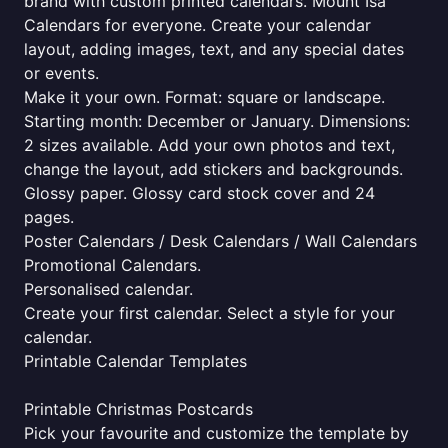
brand with custom printed calendars. Mount Isa
Calendars for everyone. Create your calendar
layout, adding images, text, and any special dates
or events.
Make it your own. Format: square or landscape.
Starting month: December or January. Dimensions:
2 sizes available. Add your own photos and text,
change the layout, add stickers and backgrounds.
Glossy paper. Glossy card stock cover and 24
pages.
Poster Calendars / Desk Calendars / Wall Calendars
Promotional Calendars.
Personalised calendar.
Create your first calendar. Select a style for your
calendar.
Printable Calendar Templates
Printable Christmas Postcards
Pick your favourite and customize the template by