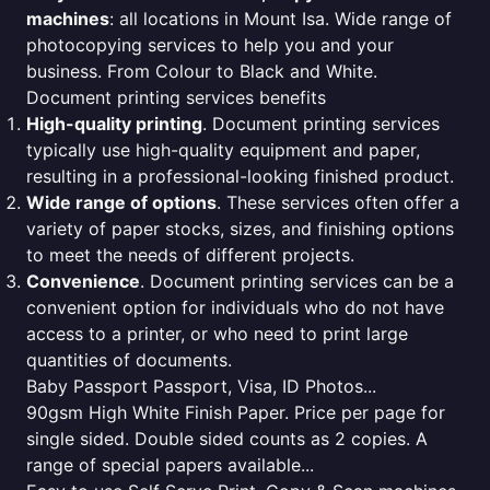
machines
: all locations in Mount Isa. Wide range of
photocopying services to help you and your
business. From Colour to Black and White.
Document printing services benefits
High-quality printing
. Document printing services
typically use high-quality equipment and paper,
resulting in a professional-looking finished product.
Wide range of options
. These services often offer a
variety of paper stocks, sizes, and finishing options
to meet the needs of different projects.
Convenience
. Document printing services can be a
convenient option for individuals who do not have
access to a printer, or who need to print large
quantities of documents.
Baby Passport Passport, Visa, ID Photos...
90gsm High White Finish Paper. Price per page for
single sided. Double sided counts as 2 copies. A
range of special papers available...