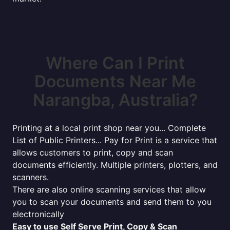
Where Can I Print
Documents Near Me
Narangba, Australia?
Printing at a local print shop near you... Complete
List of Public Printers... Pay for Print is a service that
allows customers to print, copy and scan
documents efficiently. Multiple printers, plotters, and
scanners.
There are also online scanning services that allow
you to scan your documents and send them to you
electronically
Easy to use Self Serve Print, Copy & Scan