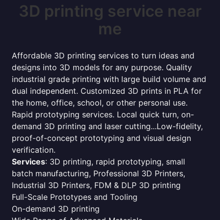
3D printing service near
me
Affordable 3D printing services to turn ideas and
designs into 3D models for any purpose. Quality
industrial grade printing with large build volume and
dual independent. Customized 3D prints in PLA for
the home, office, school, or other personal use.
Rapid prototyping services. Local quick turn, on-
demand 3D printing and laser cutting...Low-fidelity,
proof-of-concept prototyping and visual design
verification.
Services
: 3D printing, rapid prototyping, small
batch manufacturing, Professional 3D Printers,
Industrial 3D Printers, FDM & DLP 3D printing
Full-Scale Prototypes and Tooling
On-demand 3D printing