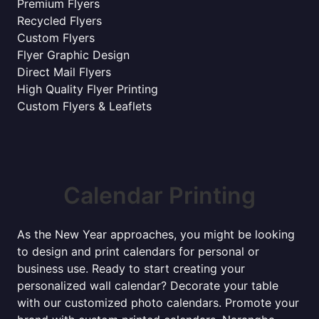
Premium Flyers
Recycled Flyers
Custom Flyers
Flyer Graphic Design
Direct Mail Flyers
High Quality Flyer Printing
Custom Flyers & Leaflets
Calendar Printing
As the New Year approaches, you might be looking
to design and print calendars for personal or
business use. Ready to start creating your
personalized wall calendar? Decorate your table
with our customized photo calendars. Promote your