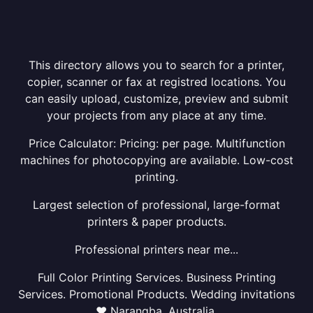
This directory allows you to search for a printer,
copier, scanner or fax at registred locations. You
can easily upload, customize, preview and submit
your projects from any place at any time.
Price Calculator: Pricing: per page. Multifunction
machines for photocopying are available. Low-cost
printing.
Largest selection of professional, large-format
printers & paper products.
Professional printers near me...
Full Color Printing Services. Business Printing
Services. Promotional Products. Wedding invitations
❤ Narangba, Australia.