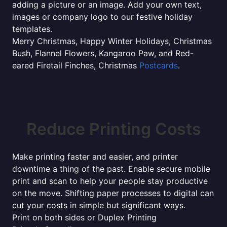
adding a picture or an image. Add your own text,
images or company logo to our festive holiday
templates.
Merry Christmas, Happy Winter Holidays, Christmas
Bush, Flannel Flowers, Kangaroo Paw, and Red-
eared Firetail Finches, Christmas
Postcards
.
Reduce Printing Costs
Make printing faster and easier, and printer
downtime a thing of the past. Enable secure mobile
print and scan to help your people stay productive
on the move. Shifting paper processes to digital can
cut your costs in simple but significant ways.
Print on both sides or Duplex Printing