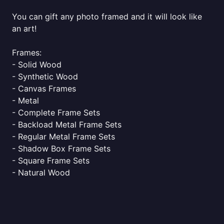
You can gift any photo framed and it will look like
an art!
Frames:
- Solid Wood
- Synthetic Wood
- Canvas Frames
- Metal
- Complete Frame Sets
- Backload Metal Frame Sets
- Regular Metal Frame Sets
- Shadow Box Frame Sets
- Square Frame Sets
- Natural Wood