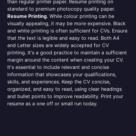
than regular printer paper. Resume printing on
standard to premium photocopy quality paper.
Resume Printing
. While colour printing can be
visually appealing, it may be more expensive. Black
and white printing is often sufficient for CVs. Ensure
that the text is legible and easy to read. Both A4
and Letter sizes are widely accepted for CV
printing. It's a good practice to maintain a sufficient
margin around the content when creating your CV.
It's essential to include relevant and concise
information that showcases your qualifications,
skills, and experiences. Keep the CV concise,
organized, and easy to read, using clear headings
and bullet points to improve readability. Print your
resume as a one off or small run today.