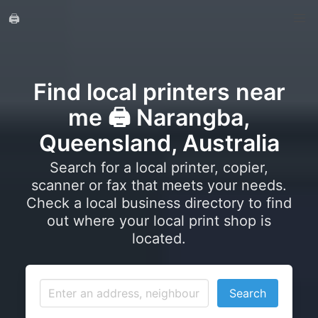
🖨️
Find local printers near
me 🖨️ Narangba,
Queensland, Australia
Search for a local printer, copier,
scanner or fax that meets your needs.
Check a local business directory to find
out where your local print shop is
located.
Search