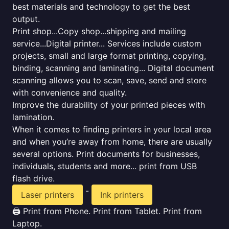
best materials and technology to get the best
output.
Print shop...Copy shop...shipping and mailing
service...Digital printer... Services include custom
projects, small and large format printing, copying,
binding, scanning and laminating... Digital document
scanning allows you to scan, save, send and store
with convenience and quality.
Improve the durability of your printed pieces with
lamination.
When it comes to finding printers in your local area
and when you’re away from home, there are usually
several options. Print documents for businesses,
individuals, students and more... print from USB
flash drive.
-
Laser printers
Ink printers
🖨️ Print from Phone. Print from Tablet. Print from
Laptop.