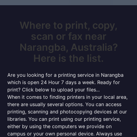
Where to print, copy,
scan or fax near
Narangba, Australia?
Here is the list.
Are you looking for a printing service in Narangba
which is open 24 Hour 7 days a week. Ready for
print? Click below to upload your files...
When it comes to finding printers in your local area,
there are usually several options. You can access
printing, scanning and photocopying devices at our
libraries. You can print using our printing service,
either by using the computers we provide on
campus or your own personal device. Always use