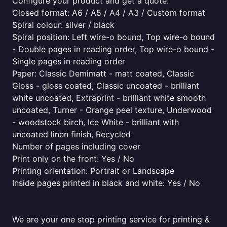
Configure your product and get a quote:
Closed format: A6 / A5 / A4 / A3 / Custom format
Spiral colour: silver / black
Spiral position: Left wire-o bound, Top wire-o bound
- Double pages in reading order, Top wire-o bound -
Single pages in reading order
Paper: Classic Demimatt - matt coated, Classic
Gloss - gloss coated, Classic uncoated - brilliant
white uncoated, Extraprint - brilliant white smooth
uncoated, Turner - Orange peel texture, Underwood
- woodstock birch, Ice White - brilliant with
uncoated linen finish, Recycled
Number of pages including cover
Print only on the front: Yes / No
Printing orientation: Portrait or Landscape
Inside pages printed in black and white: Yes / No
We are your one stop printing service for printing &