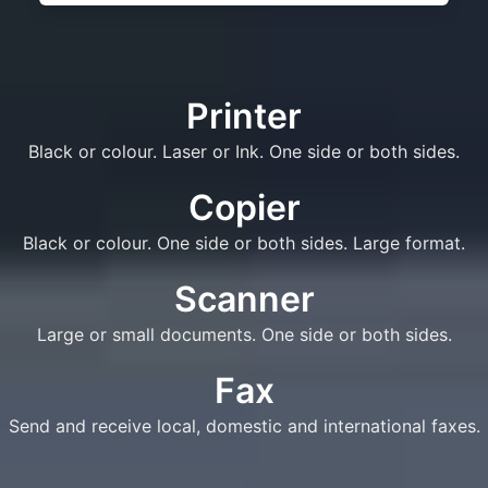
Printer
Black or colour. Laser or Ink. One side or both sides.
Copier
Black or colour. One side or both sides. Large format.
Scanner
Large or small documents. One side or both sides.
Fax
Send and receive local, domestic and international faxes.