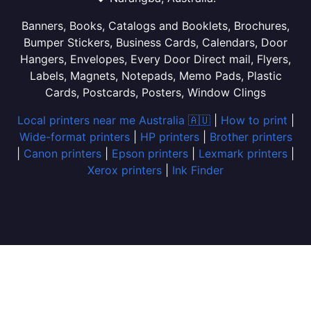
Banners, Books, Catalogs and Booklets, Brochures,
Bumper Stickers, Business Cards, Calendars, Door
Hangers, Envelopes, Every Door Direct mail, Flyers,
Labels, Magnets, Notepads, Memo Pads, Plastic
Cards, Postcards, Posters, Window Clings
Local printers near me Australia 🇦🇺
|
How to print
|
Wide-format printers
|
HP printers
|
Brother printers
|
Canon printers
|
Epson printers
|
Lexmark printers
|
Xerox printers
|
Ink Finder