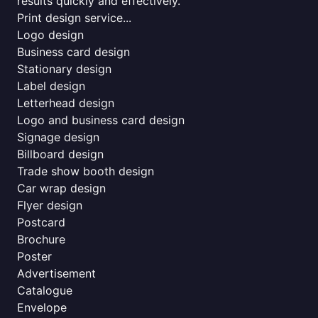
results quickly and effectively.
Print design service...
Logo design
Business card design
Stationary design
Label design
Letterhead design
Logo and business card design
Signage design
Billboard design
Trade show booth design
Car wrap design
Flyer design
Postcard
Brochure
Poster
Advertisement
Catalogue
Envelope