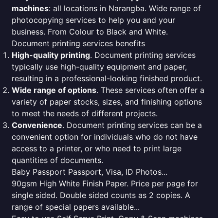
machines
: all locations in Narangba. Wide range of
photocopying services to help you and your
business. From Colour to Black and White.
Document printing services benefits
High-quality printing
. Document printing services
typically use high-quality equipment and paper,
resulting in a professional-looking finished product.
Wide range of options
. These services often offer a
variety of paper stocks, sizes, and finishing options
to meet the needs of different projects.
Convenience
. Document printing services can be a
convenient option for individuals who do not have
access to a printer, or who need to print large
quantities of documents.
Baby Passport Passport, Visa, ID Photos...
90gsm High White Finish Paper. Price per page for
single sided. Double sided counts as 2 copies. A
range of special papers available...