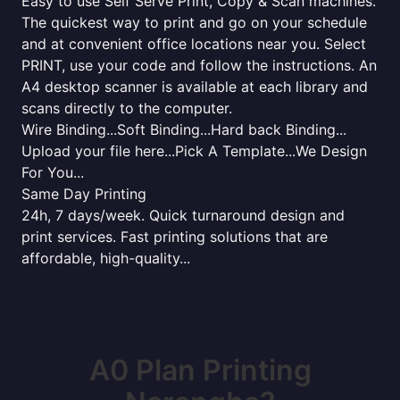
Easy to use Self Serve Print, Copy & Scan machines.
The quickest way to print and go on your schedule
and at convenient office locations near you. Select
PRINT, use your code and follow the instructions. An
A4 desktop scanner is available at each library and
scans directly to the computer.
Wire Binding...Soft Binding...Hard back Binding...
Upload your file here...Pick A Template...We Design
For You...
Same Day Printing
24h, 7 days/week. Quick turnaround design and
print services. Fast printing solutions that are
affordable, high-quality...
A0 Plan Printing