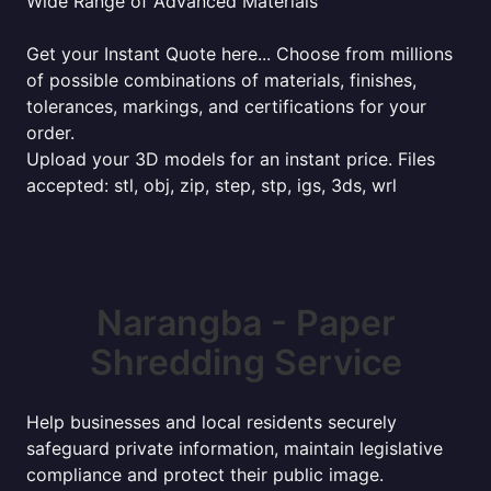
Wide Range of Advanced Materials
Get your Instant Quote here... Choose from millions
of possible combinations of materials, finishes,
tolerances, markings, and certifications for your
order.
Upload your 3D models for an instant price. Files
accepted: stl, obj, zip, step, stp, igs, 3ds, wrl
Narangba - Paper
Shredding Service
Help businesses and local residents securely
safeguard private information, maintain legislative
compliance and protect their public image.