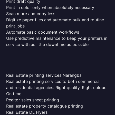
Print draft quality
Print in color only when absolutely necessary
Scan more and copy less
Digitize paper files and automate bulk and routine
print jobs
Automate basic document workflows
Use predictive maintenance to keep your printers in
service with as little downtime as possible
Real Estate printing services Narangba
Real estate printing services to both commercial
and residential agencies. Right quality. Right colour.
On time.
Realtor sales sheet printing
Real estate property catalogue printing
Real Estate DL Flyers