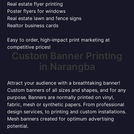
Real estate flyer printing
Poster flyers for windows
Real estate lawn and fence signs
Realtor business cards
Easy to order, high-impact print marketing at
competitive prices!
Custom Banner Printing
in Narangba
Attract your audience with a breathtaking banner!
Custom banners of all sizes and shapes, and for any
purpose. Banners are normally printed on vinyl,
fabric, mesh or synthetic papers. From professional
design services, to printing and custom installations.
Mesh banners created for optimum advertising
potential.