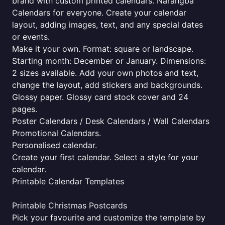
brand with custom printed calendars. Narangba
Calendars for everyone. Create your calendar
layout, adding images, text, and any special dates
or events.
Make it your own. Format: square or landscape.
Starting month: December or January. Dimensions:
2 sizes available. Add your own photos and text,
change the layout, add stickers and backgrounds.
Glossy paper. Glossy card stock cover and 24
pages.
Poster Calendars / Desk Calendars / Wall Calendars
Promotional Calendars.
Personalised calendar.
Create your first calendar. Select a style for your
calendar.
Printable Calendar Templates
Printable Christmas Postcards
Pick your favourite and customize the template by