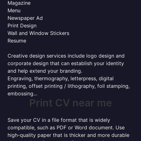
Magazine
Menu
Newspaper Ad
Print Design
Wall and Window Stickers
Resume
Creative design services include logo design and
corporate design that can establish your identity
and help extend your branding.
Engraving, thermography, letterpress, digital
printing, offset printing / lithography, foil stamping,
embossing...
Print CV near me
Save your CV in a file format that is widely
compatible, such as PDF or Word document. Use
high-quality paper that is thicker and more durable