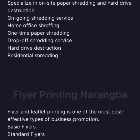
Specialize in on-site paper shredding and hard drive
destruction
On-going shredding service
Home office shreffing
One-time paper shredding
Drop-off shredding service
Hard drive destruction
Residential shredding
Flyer Printing Narangba
Flyer and leaflet printing is one of the most cost-
effective types of business promotion.
Basic Flyers
Standard Flyers