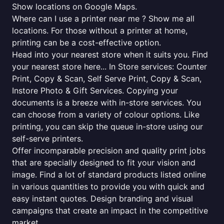
Show locations on Google Maps.
Where can I use a printer near me ? Show me all
locations. For those without a printer at home,
printing can be a cost-effective option.
Head into your nearest store when it suits you. Find
your nearest store here... In Store services: Counter
Print, Copy & Scan, Self Serve Print, Copy & Scan,
Instore Photo & Gift Services. Copying your
documents is a breeze with in-store services. You
can choose from a variety of colour options. Like
printing, you can skip the queue in-store using our
self-serve printers.
Offer incomparable precision and quality print jobs
that are specially designed to fit your vision and
image. Find a lot of standard products listed online
in various quantities to provide you with quick and
easy instant quotes. Design branding and visual
campaigns that create an impact in the competitive
market.