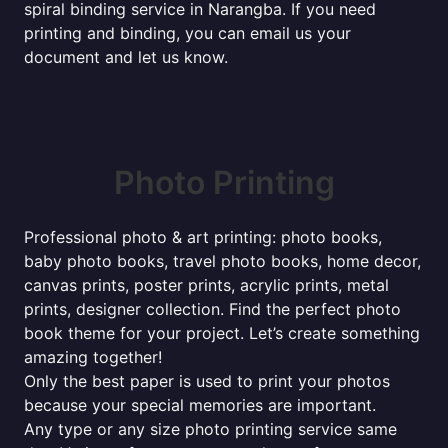
spiral binding service in Narangba. If you need
printing and binding, you can email us your
document and let us know.
Photo Printing
Professional photo & art printing: photo books,
baby photo books, travel photo books, home decor,
canvas prints, poster prints, acrylic prints, metal
prints, designer collection. Find the perfect photo
book theme for your project. Let’s create something
amazing together!
Only the best paper is used to print your photos
because your special memories are important.
Any type or any size photo printing service same