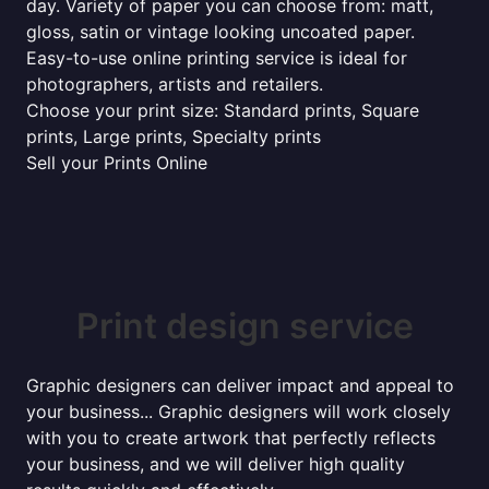
day. Variety of paper you can choose from: matt,
gloss, satin or vintage looking uncoated paper.
Easy-to-use online printing service is ideal for
photographers, artists and retailers.
Choose your print size: Standard prints, Square
prints, Large prints, Specialty prints
Sell your Prints Online
Print design service
Graphic designers can deliver impact and appeal to
your business... Graphic designers will work closely
with you to create artwork that perfectly reflects
your business, and we will deliver high quality