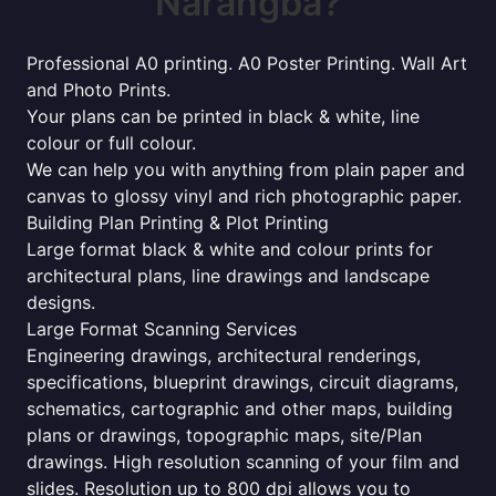
Narangba?
Professional A0 printing. A0 Poster Printing. Wall Art
and Photo Prints.
Your plans can be printed in black & white, line
colour or full colour.
We can help you with anything from plain paper and
canvas to glossy vinyl and rich photographic paper.
Building Plan Printing & Plot Printing
Large format black & white and colour prints for
architectural plans, line drawings and landscape
designs.
Large Format Scanning Services
Engineering drawings, architectural renderings,
specifications, blueprint drawings, circuit diagrams,
schematics, cartographic and other maps, building
plans or drawings, topographic maps, site/Plan
drawings. High resolution scanning of your film and
slides. Resolution up to 800 dpi allows you to