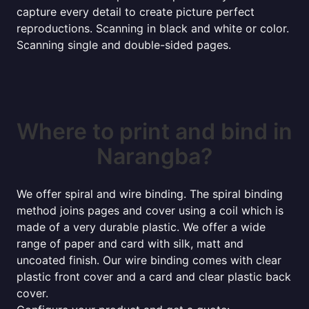
capture every detail to create picture perfect
reproductions. Scanning in black and white or color.
Scanning single and double-sided pages.
Where to print and bind in
Narangba?
We offer spiral and wire binding. The spiral binding
method joins pages and cover using a coil which is
made of a very durable plastic. We offer a wide
range of paper and card with silk, matt and
uncoated finish. Our wire binding comes with clear
plastic front cover and a card and clear plastic back
cover.