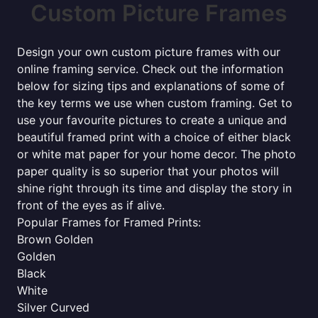
Custom Picture Frames
Design your own custom picture frames with our
online framing service. Check out the information
below for sizing tips and explanations of some of
the key terms we use when custom framing. Get to
use your favourite pictures to create a unique and
beautiful framed print with a choice of either black
or white mat paper for your home decor. The photo
paper quality is so superior that your photos will
shine right through its time and display the story in
front of the eyes as if alive.
Popular Frames for Framed Prints:
Brown Golden
Golden
Black
White
Silver Curved