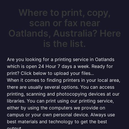
Where to print, copy,
scan or fax near
Oatlands, Australia? Here
is the list.
Are you looking for a printing service in Oatlands
which is open 24 Hour 7 days a week. Ready for
print? Click below to upload your files...
When it comes to finding printers in your local area,
there are usually several options. You can access
printing, scanning and photocopying devices at our
libraries. You can print using our printing service,
either by using the computers we provide on
campus or your own personal device. Always use
best materials and technology to get the best
output.