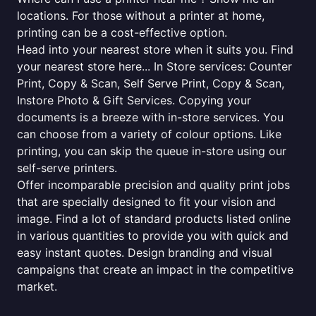
locations. For those without a printer at home,
printing can be a cost-effective option.
Head into your nearest store when it suits you. Find
your nearest store here... In Store services: Counter
Print, Copy & Scan, Self Serve Print, Copy & Scan,
Instore Photo & Gift Services. Copying your
documents is a breeze with in-store services. You
can choose from a variety of colour options. Like
printing, you can skip the queue in-store using our
self-serve printers.
Offer incomparable precision and quality print jobs
that are specially designed to fit your vision and
image. Find a lot of standard products listed online
in various quantities to provide you with quick and
easy instant quotes. Design branding and visual
campaigns that create an impact in the competitive
market.