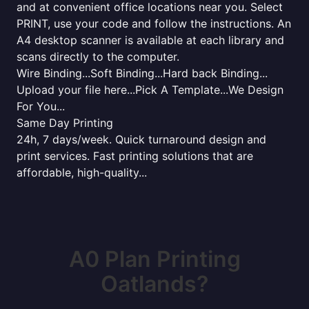
and at convenient office locations near you. Select
PRINT, use your code and follow the instructions. An
A4 desktop scanner is available at each library and
scans directly to the computer.
Wire Binding...Soft Binding...Hard back Binding...
Upload your file here...Pick A Template...We Design
For You...
Same Day Printing
24h, 7 days/week. Quick turnaround design and
print services. Fast printing solutions that are
affordable, high-quality...
A0 Plan Printing
Oatlands?