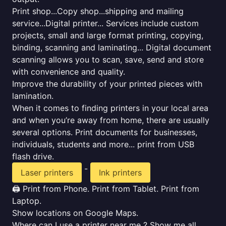
Print shop...Copy shop...shipping and mailing
service...Digital printer... Services include custom
projects, small and large format printing, copying,
binding, scanning and laminating... Digital document
scanning allows you to scan, save, send and store
with convenience and quality.
Improve the durability of your printed pieces with
lamination.
When it comes to finding printers in your local area
and when you’re away from home, there are usually
several options. Print documents for businesses,
individuals, students and more... print from USB
flash drive.
-
Laser printers
Ink printers
🖨️ Print from Phone. Print from Tablet. Print from
Laptop.
Show locations on Google Maps.
Where can I use a printer near me ? Show me all