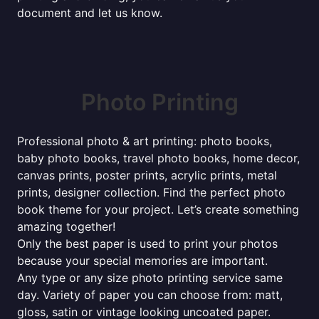
document and let us know.
Photo Printing
Professional photo & art printing: photo books,
baby photo books, travel photo books, home decor,
canvas prints, poster prints, acrylic prints, metal
prints, designer collection. Find the perfect photo
book theme for your project. Let’s create something
amazing together!
Only the best paper is used to print your photos
because your special memories are important.
Any type or any size photo printing service same
day. Variety of paper you can choose from: matt,
gloss, satin or vintage looking uncoated paper.