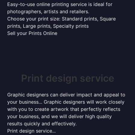
Easy-to-use online printing service is ideal for
photographers, artists and retailers.
Choose your print size: Standard prints, Square
prints, Large prints, Specialty prints
Sell your Prints Online
Print design service
Graphic designers can deliver impact and appeal to
your business... Graphic designers will work closely
with you to create artwork that perfectly reflects
your business, and we will deliver high quality
results quickly and effectively.
Print design service...