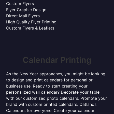
Custom Flyers
Flyer Graphic Design
Direct Mail Flyers
High Quality Flyer Printing
Custom Flyers & Leaflets
Calendar Printing
As the New Year approaches, you might be looking
to design and print calendars for personal or
business use. Ready to start creating your
personalized wall calendar? Decorate your table
with our customized photo calendars. Promote your
brand with custom printed calendars. Oatlands
Calendars for everyone. Create your calendar