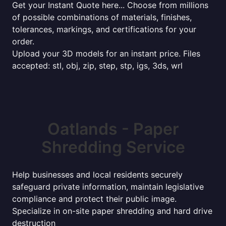
Get your Instant Quote here... Choose from millions
of possible combinations of materials, finishes,
tolerances, markings, and certifications for your
order.
Upload your 3D models for an instant price. Files
accepted: stl, obj, zip, step, stp, igs, 3ds, wrl
Oatlands - Paper
Shredding Service
Help businesses and local residents securely
safeguard private information, maintain legislative
compliance and protect their public image.
Specialize in on-site paper shredding and hard drive
destruction