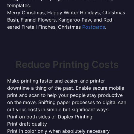
templates.
Merry Christmas, Happy Winter Holidays, Christmas
Bush, Flannel Flowers, Kangaroo Paw, and Red-
eared Firetail Finches, Christmas
Postcards
.
Reduce Printing Costs
Make printing faster and easier, and printer
downtime a thing of the past. Enable secure mobile
print and scan to help your people stay productive
on the move. Shifting paper processes to digital can
cut your costs in simple but significant ways.
Print on both sides or Duplex Printing
Print draft quality
Print in color only when absolutely necessary