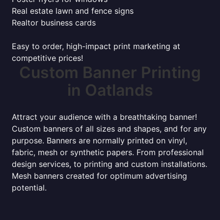
Real estate lawn and fence signs
Realtor business cards
Easy to order, high-impact print marketing at
competitive prices!
Custom Banner Printing
in Oatlands
Attract your audience with a breathtaking banner!
Custom banners of all sizes and shapes, and for any
purpose. Banners are normally printed on vinyl,
fabric, mesh or synthetic papers. From professional
design services, to printing and custom installations.
Mesh banners created for optimum advertising
potential.