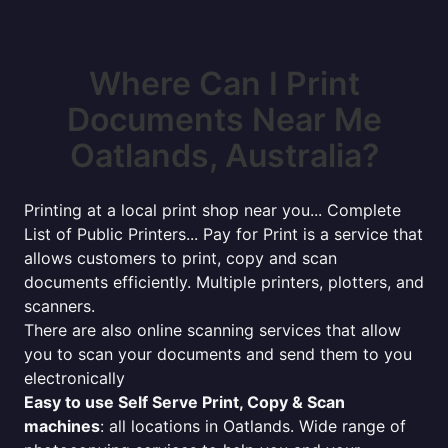
Where Can I Print
Documents Near Me
Oatlands, Australia?
Printing at a local print shop near you... Complete
List of Public Printers... Pay for Print is a service that
allows customers to print, copy and scan
documents efficiently. Multiple printers, plotters, and
scanners.
There are also online scanning services that allow
you to scan your documents and send them to you
electronically
Easy to use Self Serve Print, Copy & Scan
machines
: all locations in Oatlands. Wide range of