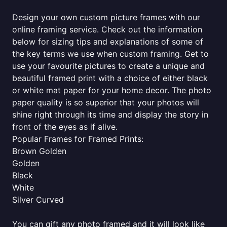
Design your own custom picture frames with our
online framing service. Check out the information
below for sizing tips and explanations of some of
the key terms we use when custom framing. Get to
use your favourite pictures to create a unique and
beautiful framed print with a choice of either black
or white mat paper for your home decor. The photo
paper quality is so superior that your photos will
shine right through its time and display the story in
front of the eyes as if alive.
Popular Frames for Framed Prints:
Brown Golden
Golden
Black
White
Silver Curved
You can gift any photo framed and it will look like