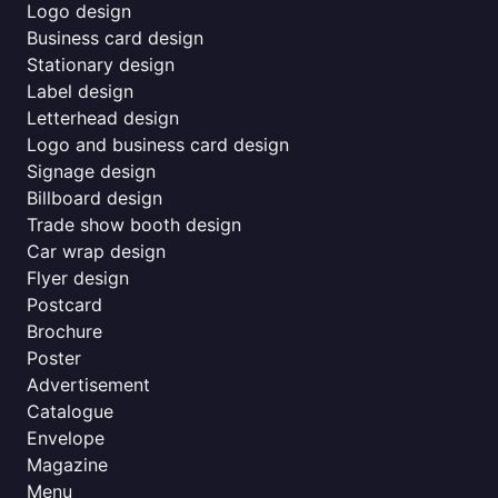
Logo design
Business card design
Stationary design
Label design
Letterhead design
Logo and business card design
Signage design
Billboard design
Trade show booth design
Car wrap design
Flyer design
Postcard
Brochure
Poster
Advertisement
Catalogue
Envelope
Magazine
Menu