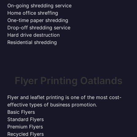
On-going shredding service
Home office shreffing
One-time paper shredding
Drop-off shredding service
Hard drive destruction
Residential shredding
Flyer Printing Oatlands
Flyer and leaflet printing is one of the most cost-
effective types of business promotion.
Basic Flyers
Standard Flyers
Premium Flyers
Recycled Flyers