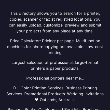
This directory allows you to search for a printer,
copier, scanner or fax at registred locations. You
can easily upload, customize, preview and submit
your projects from any place at any time.
Price Calculator: Pricing: per page. Multifunction
machines for photocopying are available. Low-cost
printing.
Largest selection of professional, large-format
printers & paper products.
Professional printers near me...
Full Color Printing Services. Business Printing
Services. Promotional Products. Wedding invitations
❤ Oatlands, Australia.
Banners, Books, Catalogs and Booklets, Brochures,