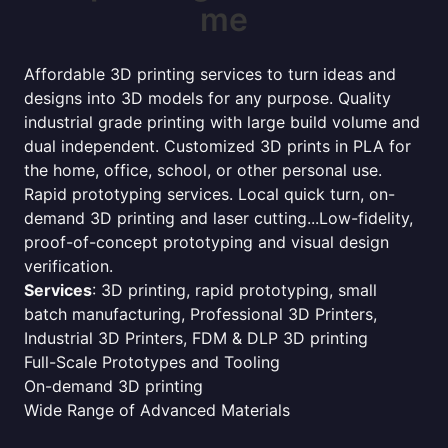
me
Affordable 3D printing services to turn ideas and
designs into 3D models for any purpose. Quality
industrial grade printing with large build volume and
dual independent. Customized 3D prints in PLA for
the home, office, school, or other personal use.
Rapid prototyping services. Local quick turn, on-
demand 3D printing and laser cutting...Low-fidelity,
proof-of-concept prototyping and visual design
verification.
Services
: 3D printing, rapid prototyping, small
batch manufacturing, Professional 3D Printers,
Industrial 3D Printers, FDM & DLP 3D printing
Full-Scale Prototypes and Tooling
On-demand 3D printing
Wide Range of Advanced Materials