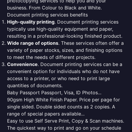
photocopying services to help you and your
business. From Colour to Black and White.
Document printing services benefits
High-quality printing
. Document printing services
typically use high-quality equipment and paper,
resulting in a professional-looking finished product.
Wide range of options
. These services often offer a
variety of paper stocks, sizes, and finishing options
to meet the needs of different projects.
Convenience
. Document printing services can be a
convenient option for individuals who do not have
access to a printer, or who need to print large
quantities of documents.
Baby Passport Passport, Visa, ID Photos...
90gsm High White Finish Paper. Price per page for
single sided. Double sided counts as 2 copies. A
range of special papers available...
Easy to use Self Serve Print, Copy & Scan machines.
The quickest way to print and go on your schedule