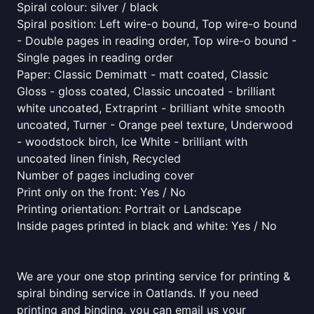
Spiral colour: silver / black
Spiral position: Left wire-o bound, Top wire-o bound
- Double pages in reading order, Top wire-o bound -
Single pages in reading order
Paper: Classic Demimatt - matt coated, Classic
Gloss - gloss coated, Classic uncoated - brilliant
white uncoated, Extraprint - brilliant white smooth
uncoated, Turner - Orange peel texture, Underwood
- woodstock birch, Ice White - brilliant with
uncoated linen finish, Recycled
Number of pages including cover
Print only on the front: Yes / No
Printing orientation: Portrait or Landscape
Inside pages printed in black and white: Yes / No
We are your one stop printing service for printing &
spiral binding service in Oatlands. If you need
printing and binding, you can email us your