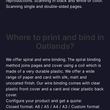
reproductions. Scanning in black and white or color.
Scanning single and double-sided pages.
Where to print and bind in
Oatlands?
We offer spiral and wire binding. The spiral binding
method joins pages and cover using a coil which is
made of a very durable plastic. We offer a wide
range of paper and card with silk, matt and
uncoated finish. Our wire binding comes with clear
plastic front cover and a card and clear plastic back
cover.
Configure your product and get a quote:
Closed format: A6 / A5 / A4 / A3 / Custom format