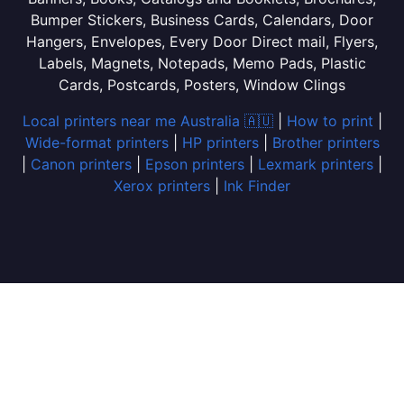
Bumper Stickers, Business Cards, Calendars, Door
Hangers, Envelopes, Every Door Direct mail, Flyers,
Labels, Magnets, Notepads, Memo Pads, Plastic
Cards, Postcards, Posters, Window Clings
Local printers near me Australia 🇦🇺
|
How to print
|
Wide-format printers
|
HP printers
|
Brother printers
|
Canon printers
|
Epson printers
|
Lexmark printers
|
Xerox printers
|
Ink Finder