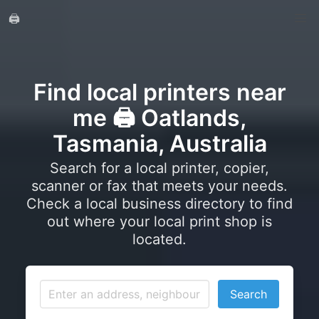
🖨️
Find local printers near
me 🖨️ Oatlands,
Tasmania, Australia
Search for a local printer, copier,
scanner or fax that meets your needs.
Check a local business directory to find
out where your local print shop is
located.
Search