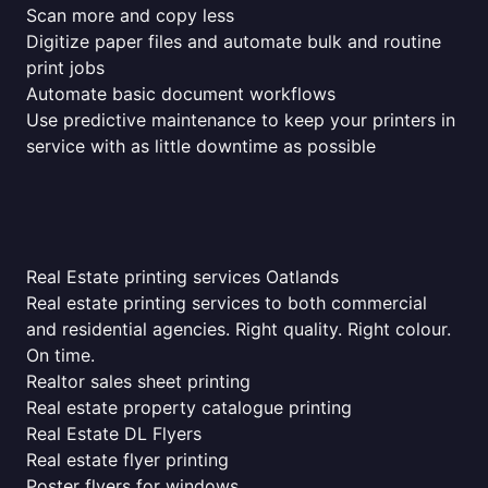
Scan more and copy less
Digitize paper files and automate bulk and routine
print jobs
Automate basic document workflows
Use predictive maintenance to keep your printers in
service with as little downtime as possible
Real Estate printing services Oatlands
Real estate printing services to both commercial
and residential agencies. Right quality. Right colour.
On time.
Realtor sales sheet printing
Real estate property catalogue printing
Real Estate DL Flyers
Real estate flyer printing
Poster flyers for windows