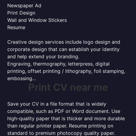
Newspaper Ad
Print Design
Wall and Window Stickers
Resume
Creative design services include logo design and
corporate design that can establish your identity
and help extend your branding.
Engraving, thermography, letterpress, digital
printing, offset printing / lithography, foil stamping,
embossing...
Print CV near me
Save your CV in a file format that is widely
compatible, such as PDF or Word document. Use
high-quality paper that is thicker and more durable
than regular printer paper. Resume printing on
standard to premium photocopy quality paper.