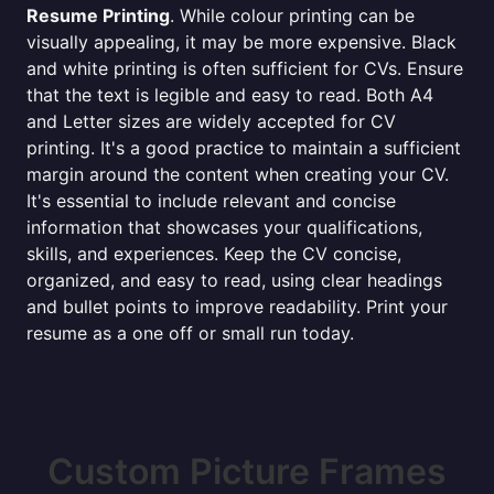
Resume Printing
. While colour printing can be
visually appealing, it may be more expensive. Black
and white printing is often sufficient for CVs. Ensure
that the text is legible and easy to read. Both A4
and Letter sizes are widely accepted for CV
printing. It's a good practice to maintain a sufficient
margin around the content when creating your CV.
It's essential to include relevant and concise
information that showcases your qualifications,
skills, and experiences. Keep the CV concise,
organized, and easy to read, using clear headings
and bullet points to improve readability. Print your
resume as a one off or small run today.
Custom Picture Frames