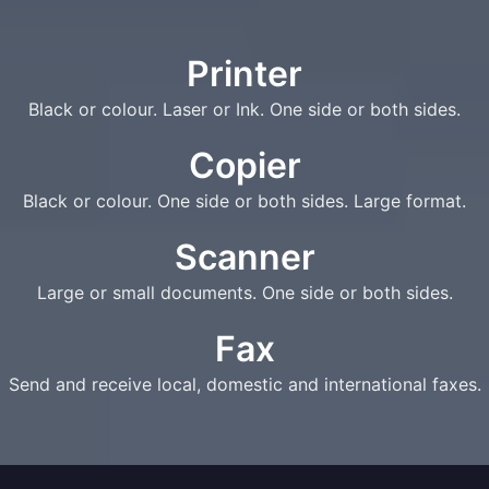
Printer
Black or colour. Laser or Ink. One side or both sides.
Copier
Black or colour. One side or both sides. Large format.
Scanner
Large or small documents. One side or both sides.
Fax
Send and receive local, domestic and international faxes.