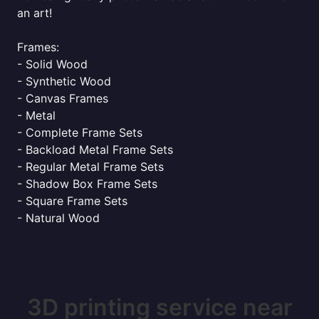
an art!
Frames:
- Solid Wood
- Synthetic Wood
- Canvas Frames
- Metal
- Complete Frame Sets
- Backload Metal Frame Sets
- Regular Metal Frame Sets
- Shadow Box Frame Sets
- Square Frame Sets
- Natural Wood
3D printing service near