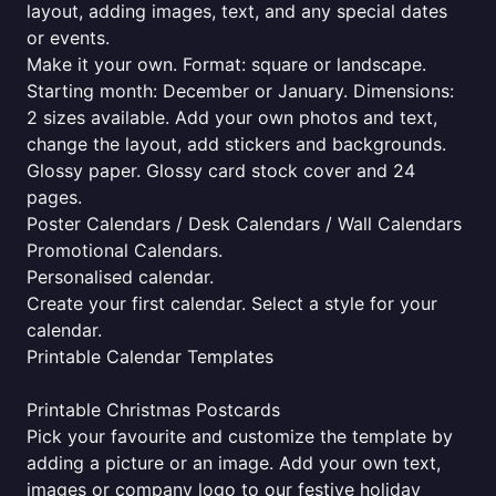
layout, adding images, text, and any special dates
or events.
Make it your own. Format: square or landscape.
Starting month: December or January. Dimensions:
2 sizes available. Add your own photos and text,
change the layout, add stickers and backgrounds.
Glossy paper. Glossy card stock cover and 24
pages.
Poster Calendars / Desk Calendars / Wall Calendars
Promotional Calendars.
Personalised calendar.
Create your first calendar. Select a style for your
calendar.
Printable Calendar Templates
Printable Christmas Postcards
Pick your favourite and customize the template by
adding a picture or an image. Add your own text,
images or company logo to our festive holiday