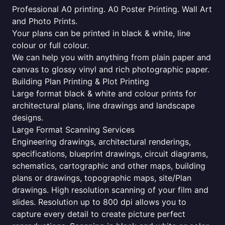
Professional A0 printing. A0 Poster Printing. Wall Art
and Photo Prints.
Your plans can be printed in black & white, line
colour or full colour.
We can help you with anything from plain paper and
canvas to glossy vinyl and rich photographic paper.
Building Plan Printing & Plot Printing
Large format black & white and colour prints for
architectural plans, line drawings and landscape
designs.
Large Format Scanning Services
Engineering drawings, architectural renderings,
specifications, blueprint drawings, circuit diagrams,
schematics, cartographic and other maps, building
plans or drawings, topographic maps, site/Plan
drawings. High resolution scanning of your film and
slides. Resolution up to 800 dpi allows you to
capture every detail to create picture perfect