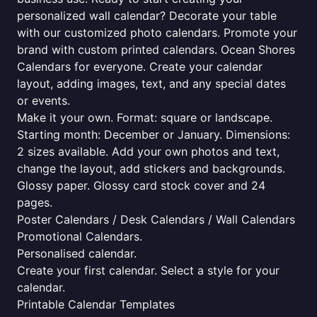
personalized wall calendar? Decorate your table
with our customized photo calendars. Promote your
brand with custom printed calendars. Ocean Shores
Calendars for everyone. Create your calendar
layout, adding images, text, and any special dates
or events.
Make it your own. Format: square or landscape.
Starting month: December or January. Dimensions:
2 sizes available. Add your own photos and text,
change the layout, add stickers and backgrounds.
Glossy paper. Glossy card stock cover and 24
pages.
Poster Calendars / Desk Calendars / Wall Calendars
Promotional Calendars.
Personalised calendar.
Create your first calendar. Select a style for your
calendar.
Printable Calendar Templates