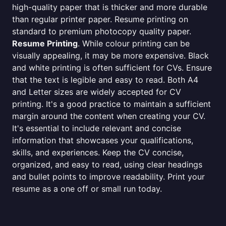
high-quality paper that is thicker and more durable
than regular printer paper. Resume printing on
standard to premium photocopy quality paper.
Resume Printing
. While colour printing can be
visually appealing, it may be more expensive. Black
and white printing is often sufficient for CVs. Ensure
that the text is legible and easy to read. Both A4
and Letter sizes are widely accepted for CV
printing. It's a good practice to maintain a sufficient
margin around the content when creating your CV.
It's essential to include relevant and concise
information that showcases your qualifications,
skills, and experiences. Keep the CV concise,
organized, and easy to read, using clear headings
and bullet points to improve readability. Print your
resume as a one off or small run today.