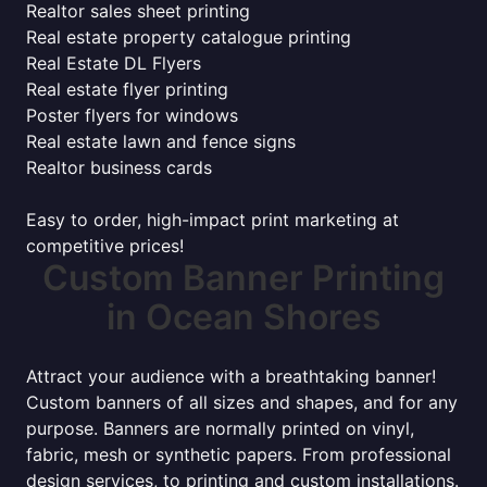
Realtor sales sheet printing
Real estate property catalogue printing
Real Estate DL Flyers
Real estate flyer printing
Poster flyers for windows
Real estate lawn and fence signs
Realtor business cards
Easy to order, high-impact print marketing at
competitive prices!
Custom Banner Printing
in Ocean Shores
Attract your audience with a breathtaking banner!
Custom banners of all sizes and shapes, and for any
purpose. Banners are normally printed on vinyl,
fabric, mesh or synthetic papers. From professional
design services, to printing and custom installations.