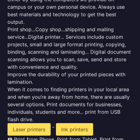
campus or your own personal device. Always use
best materials and technology to get the best
output.
Print shop...Copy shop...shipping and mailing
service...Digital printer... Services include custom
projects, small and large format printing, copying,
binding, scanning and laminating... Digital document
scanning allows you to scan, save, send and store
with convenience and quality.
Improve the durability of your printed pieces with
lamination.
When it comes to finding printers in your local area
and when you’re away from home, there are usually
several options. Print documents for businesses,
individuals, students and more... print from USB
flash drive.
-
Laser printers
Ink printers
🖨️ Print from Phone. Print from Tablet. Print from