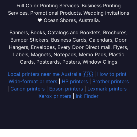
Full Color Printing Services. Business Printing
Services. Promotional Products. Wedding invitations
❤ Ocean Shores, Australia.
Banners, Books, Catalogs and Booklets, Brochures,
Bumper Stickers, Business Cards, Calendars, Door
Hangers, Envelopes, Every Door Direct mail, Flyers,
Labels, Magnets, Notepads, Memo Pads, Plastic
Cards, Postcards, Posters, Window Clings
Local printers near me Australia 🇦🇺
|
How to print
|
Wide-format printers
|
HP printers
|
Brother printers
|
Canon printers
|
Epson printers
|
Lexmark printers
|
Xerox printers
|
Ink Finder