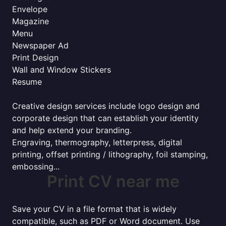
Envelope
Magazine
Menu
Newspaper Ad
Print Design
Wall and Window Stickers
Resume
Creative design services include logo design and
corporate design that can establish your identity
and help extend your branding.
Engraving, thermography, letterpress, digital
printing, offset printing / lithography, foil stamping,
embossing...
Print CV near me
Save your CV in a file format that is widely
compatible, such as PDF or Word document. Use