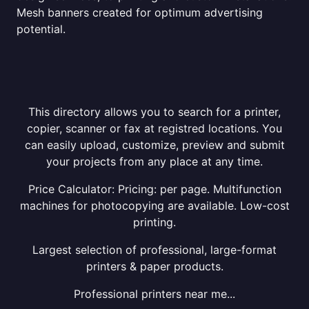
Mesh banners created for optimum advertising
potential.
This directory allows you to search for a printer,
copier, scanner or fax at registred locations. You
can easily upload, customize, preview and submit
your projects from any place at any time.
Price Calculator: Pricing: per page. Multifunction
machines for photocopying are available. Low-cost
printing.
Largest selection of professional, large-format
printers & paper products.
Professional printers near me...