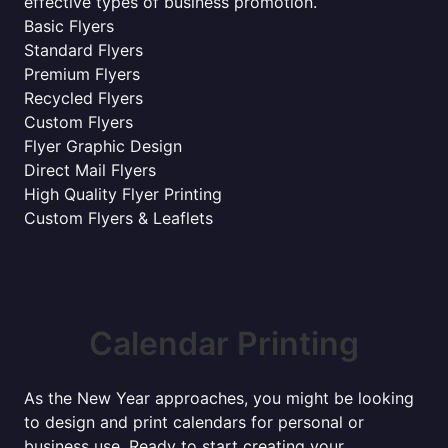
effective types of business promotion.
Basic Flyers
Standard Flyers
Premium Flyers
Recycled Flyers
Custom Flyers
Flyer Graphic Design
Direct Mail Flyers
High Quality Flyer Printing
Custom Flyers & Leaflets
Calendar Printing
As the New Year approaches, you might be looking
to design and print calendars for personal or
business use. Ready to start creating your