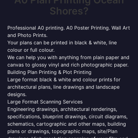
Shores?
Professional A0 printing. A0 Poster Printing. Wall Art
and Photo Prints.
Your plans can be printed in black & white, line
colour or full colour.
We can help you with anything from plain paper and
canvas to glossy vinyl and rich photographic paper.
Building Plan Printing & Plot Printing
Large format black & white and colour prints for
architectural plans, line drawings and landscape
designs.
Large Format Scanning Services
Engineering drawings, architectural renderings,
specifications, blueprint drawings, circuit diagrams,
schematics, cartographic and other maps, building
plans or drawings, topographic maps, site/Plan