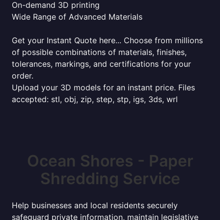
On-demand 3D printing
Wide Range of Advanced Materials
Get your Instant Quote here... Choose from millions
of possible combinations of materials, finishes,
tolerances, markings, and certifications for your
order.
Upload your 3D models for an instant price. Files
accepted: stl, obj, zip, step, stp, igs, 3ds, wrl
Ocean Shores - Paper
Shredding Service
Help businesses and local residents securely
safeguard private information, maintain legislative