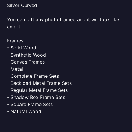
Silver Curved
You can gift any photo framed and it will look like
an art!
Frames:
- Solid Wood
- Synthetic Wood
- Canvas Frames
- Metal
- Complete Frame Sets
- Backload Metal Frame Sets
- Regular Metal Frame Sets
- Shadow Box Frame Sets
- Square Frame Sets
- Natural Wood