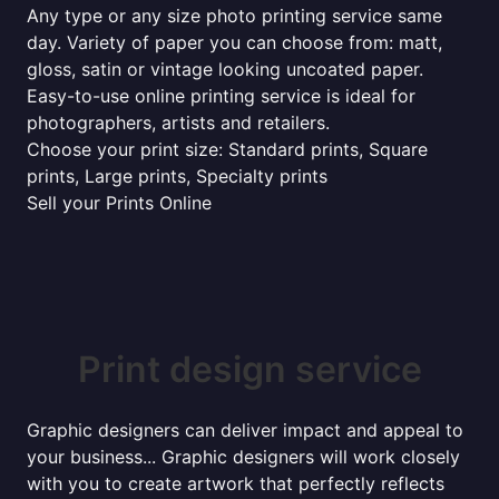
Any type or any size photo printing service same
day. Variety of paper you can choose from: matt,
gloss, satin or vintage looking uncoated paper.
Easy-to-use online printing service is ideal for
photographers, artists and retailers.
Choose your print size: Standard prints, Square
prints, Large prints, Specialty prints
Sell your Prints Online
Print design service
Graphic designers can deliver impact and appeal to
your business... Graphic designers will work closely
with you to create artwork that perfectly reflects