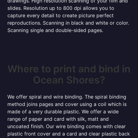
drawings. High resolution scanning of your film and
slides. Resolution up to 800 dpi allows you to
capture every detail to create picture perfect
reproductions. Scanning in black and white or color.
Scanning single and double-sided pages.
Where to print and bind in
Ocean Shores?
We offer spiral and wire binding. The spiral binding
method joins pages and cover using a coil which is
made of a very durable plastic. We offer a wide
range of paper and card with silk, matt and
uncoated finish. Our wire binding comes with clear
plastic front cover and a card and clear plastic back