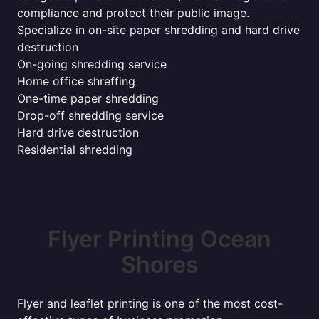
compliance and protect their public image.
Specialize in on-site paper shredding and hard drive
destruction
On-going shredding service
Home office shreffing
One-time paper shredding
Drop-off shredding service
Hard drive destruction
Residential shredding
Flyer Printing Ocean
Shores
Flyer and leaflet printing is one of the most cost-