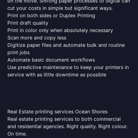
on the move. Shifting paper processes to digital can
cut your costs in simple but significant ways.
Print on both sides or Duplex Printing
Print draft quality
Print in color only when absolutely necessary
Scan more and copy less
Digitize paper files and automate bulk and routine
print jobs
Automate basic document workflows
Use predictive maintenance to keep your printers in
service with as little downtime as possible
Real Estate printing services Ocean Shores
Real estate printing services to both commercial
and residential agencies. Right quality. Right colour.
On time.