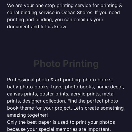
We are your one stop printing service for printing &
spiral binding service in Ocean Shores. If you need
printing and binding, you can email us your
document and let us know.
Photo Printing
Professional photo & art printing: photo books,
baby photo books, travel photo books, home decor,
canvas prints, poster prints, acrylic prints, metal
prints, designer collection. Find the perfect photo
book theme for your project. Let’s create something
amazing together!
Only the best paper is used to print your photos
because your special memories are important.