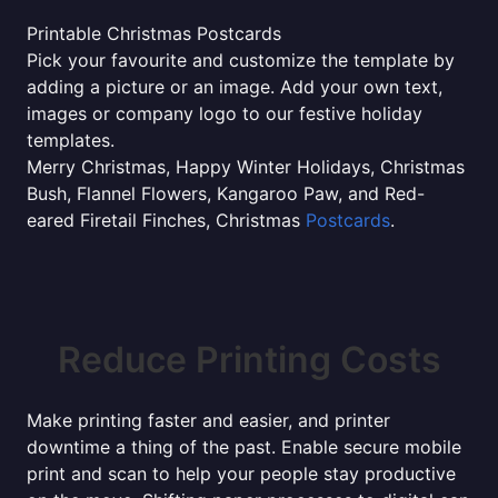
Printable Christmas Postcards
Pick your favourite and customize the template by
adding a picture or an image. Add your own text,
images or company logo to our festive holiday
templates.
Merry Christmas, Happy Winter Holidays, Christmas
Bush, Flannel Flowers, Kangaroo Paw, and Red-
eared Firetail Finches, Christmas
Postcards
.
Reduce Printing Costs
Make printing faster and easier, and printer
downtime a thing of the past. Enable secure mobile
print and scan to help your people stay productive