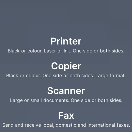
Printer
Black or colour. Laser or Ink. One side or both sides.
Copier
Black or colour. One side or both sides. Large format.
Scanner
Large or small documents. One side or both sides.
Fax
Send and receive local, domestic and international faxes.