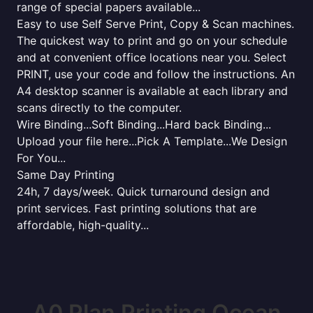
range of special papers available...
Easy to use Self Serve Print, Copy & Scan machines.
The quickest way to print and go on your schedule
and at convenient office locations near you. Select
PRINT, use your code and follow the instructions. An
A4 desktop scanner is available at each library and
scans directly to the computer.
Wire Binding...Soft Binding...Hard back Binding...
Upload your file here...Pick A Template...We Design
For You...
Same Day Printing
24h, 7 days/week. Quick turnaround design and
print services. Fast printing solutions that are
affordable, high-quality...
A0 Plan Printing Ocean