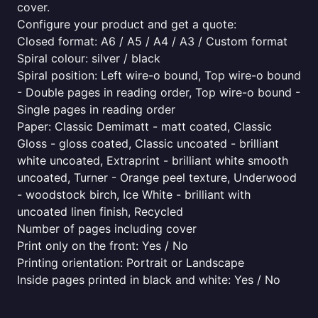
cover.
Configure your product and get a quote:
Closed format: A6 / A5 / A4 / A3 / Custom format
Spiral colour: silver / black
Spiral position: Left wire-o bound, Top wire-o bound
- Double pages in reading order, Top wire-o bound -
Single pages in reading order
Paper: Classic Demimatt - matt coated, Classic
Gloss - gloss coated, Classic uncoated - brilliant
white uncoated, Extraprint - brilliant white smooth
uncoated, Turner - Orange peel texture, Underwood
- woodstock birch, Ice White - brilliant with
uncoated linen finish, Recycled
Number of pages including cover
Print only on the front: Yes / No
Printing orientation: Portrait or Landscape
Inside pages printed in black and white: Yes / No