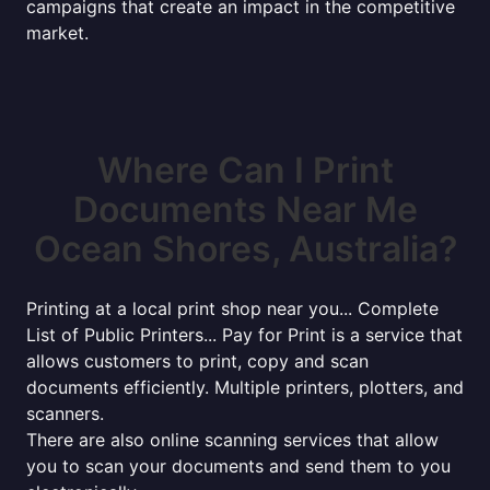
campaigns that create an impact in the competitive
market.
Where Can I Print
Documents Near Me
Ocean Shores, Australia?
Printing at a local print shop near you... Complete
List of Public Printers... Pay for Print is a service that
allows customers to print, copy and scan
documents efficiently. Multiple printers, plotters, and
scanners.
There are also online scanning services that allow
you to scan your documents and send them to you