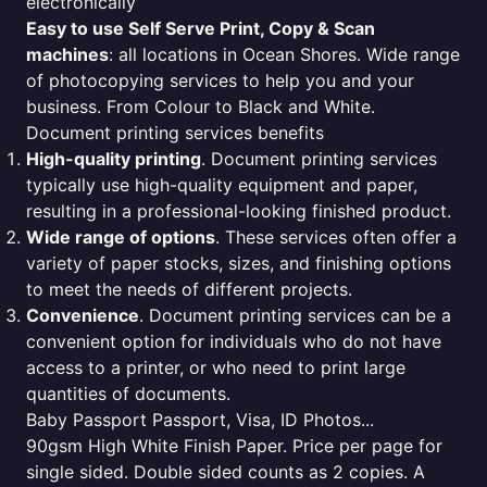
electronically
Easy to use Self Serve Print, Copy & Scan
machines
: all locations in Ocean Shores. Wide range
of photocopying services to help you and your
business. From Colour to Black and White.
Document printing services benefits
High-quality printing
. Document printing services
typically use high-quality equipment and paper,
resulting in a professional-looking finished product.
Wide range of options
. These services often offer a
variety of paper stocks, sizes, and finishing options
to meet the needs of different projects.
Convenience
. Document printing services can be a
convenient option for individuals who do not have
access to a printer, or who need to print large
quantities of documents.
Baby Passport Passport, Visa, ID Photos...
90gsm High White Finish Paper. Price per page for
single sided. Double sided counts as 2 copies. A