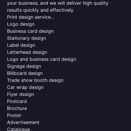
your business, and we will deliver high quality
results quickly and effectively.
Print design service...
Logo design
Business card design
Stationary design
Label design
Letterhead design
Logo and business card design
Signage design
Billboard design
Trade show booth design
Car wrap design
Flyer design
Postcard
Brochure
Poster
Advertisement
Catalogue