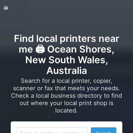
🖨️
Find local printers near
me 🖨️ Ocean Shores,
New South Wales,
Australia
Search for a local printer, copier,
scanner or fax that meets your needs.
Check a local business directory to find
out where your local print shop is
located.