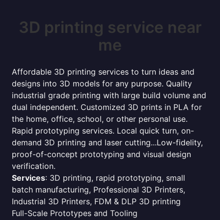
3D printing service near
me
Affordable 3D printing services to turn ideas and
designs into 3D models for any purpose. Quality
industrial grade printing with large build volume and
dual independent. Customized 3D prints in PLA for
the home, office, school, or other personal use.
Rapid prototyping services. Local quick turn, on-
demand 3D printing and laser cutting...Low-fidelity,
proof-of-concept prototyping and visual design
verification.
Services
: 3D printing, rapid prototyping, small
batch manufacturing, Professional 3D Printers,
Industrial 3D Printers, FDM & DLP 3D printing
Full-Scale Prototypes and Tooling