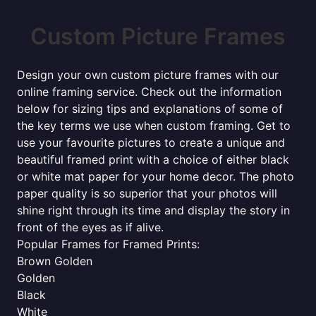
Custom Picture Frames
Design your own custom picture frames with our
online framing service. Check out the information
below for sizing tips and explanations of some of
the key terms we use when custom framing. Get to
use your favourite pictures to create a unique and
beautiful framed print with a choice of either black
or white mat paper for your home decor. The photo
paper quality is so superior that your photos will
shine right through its time and display the story in
front of the eyes as if alive.
Popular Frames for Framed Prints:
Brown Golden
Golden
Black
White