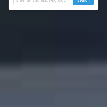
Search