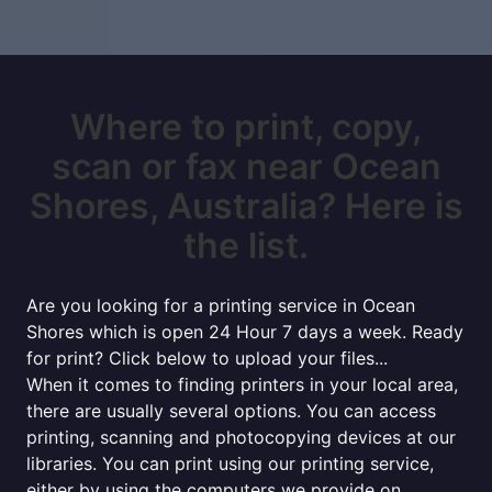
Where to print, copy,
scan or fax near Ocean
Shores, Australia? Here is
the list.
Are you looking for a printing service in Ocean
Shores which is open 24 Hour 7 days a week. Ready
for print? Click below to upload your files...
When it comes to finding printers in your local area,
there are usually several options. You can access
printing, scanning and photocopying devices at our
libraries. You can print using our printing service,
either by using the computers we provide on