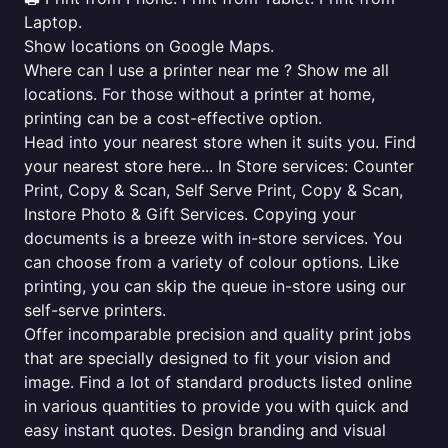
Laptop.
Show locations on Google Maps.
Where can I use a printer near me ? Show me all
locations. For those without a printer at home,
printing can be a cost-effective option.
Head into your nearest store when it suits you. Find
your nearest store here... In Store services: Counter
Print, Copy & Scan, Self Serve Print, Copy & Scan,
Instore Photo & Gift Services. Copying your
documents is a breeze with in-store services. You
can choose from a variety of colour options. Like
printing, you can skip the queue in-store using our
self-serve printers.
Offer incomparable precision and quality print jobs
that are specially designed to fit your vision and
image. Find a lot of standard products listed online
in various quantities to provide you with quick and
easy instant quotes. Design branding and visual