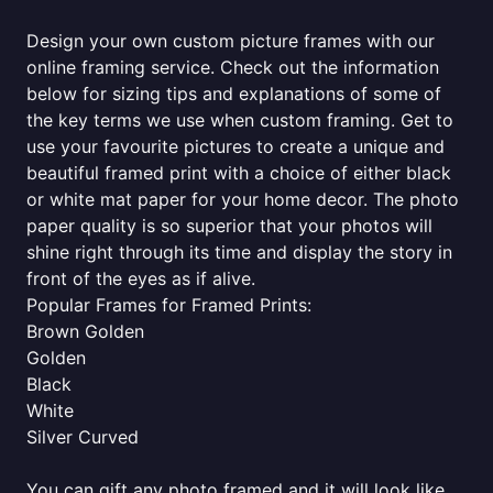
Design your own custom picture frames with our
online framing service. Check out the information
below for sizing tips and explanations of some of
the key terms we use when custom framing. Get to
use your favourite pictures to create a unique and
beautiful framed print with a choice of either black
or white mat paper for your home decor. The photo
paper quality is so superior that your photos will
shine right through its time and display the story in
front of the eyes as if alive.
Popular Frames for Framed Prints:
Brown Golden
Golden
Black
White
Silver Curved
You can gift any photo framed and it will look like