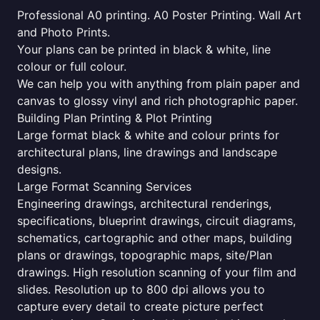
Professional A0 printing. A0 Poster Printing. Wall Art
and Photo Prints.
Your plans can be printed in black & white, line
colour or full colour.
We can help you with anything from plain paper and
canvas to glossy vinyl and rich photographic paper.
Building Plan Printing & Plot Printing
Large format black & white and colour prints for
architectural plans, line drawings and landscape
designs.
Large Format Scanning Services
Engineering drawings, architectural renderings,
specifications, blueprint drawings, circuit diagrams,
schematics, cartographic and other maps, building
plans or drawings, topographic maps, site/Plan
drawings. High resolution scanning of your film and
slides. Resolution up to 800 dpi allows you to
capture every detail to create picture perfect