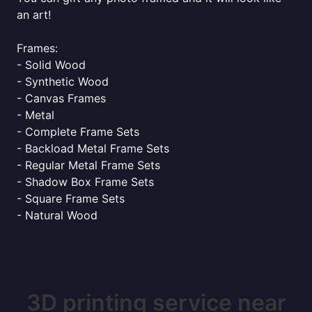
an art!
Frames:
- Solid Wood
- Synthetic Wood
- Canvas Frames
- Metal
- Complete Frame Sets
- Backload Metal Frame Sets
- Regular Metal Frame Sets
- Shadow Box Frame Sets
- Square Frame Sets
- Natural Wood
3D printing service near