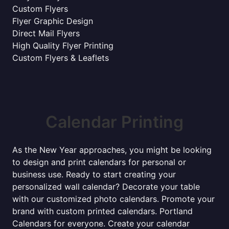
Custom Flyers
Flyer Graphic Design
Direct Mail Flyers
High Quality Flyer Printing
Custom Flyers & Leaflets
Calendar Printing
As the New Year approaches, you might be looking
to design and print calendars for personal or
business use. Ready to start creating your
personalized wall calendar? Decorate your table
with our customized photo calendars. Promote your
brand with custom printed calendars. Portland
Calendars for everyone. Create your calendar