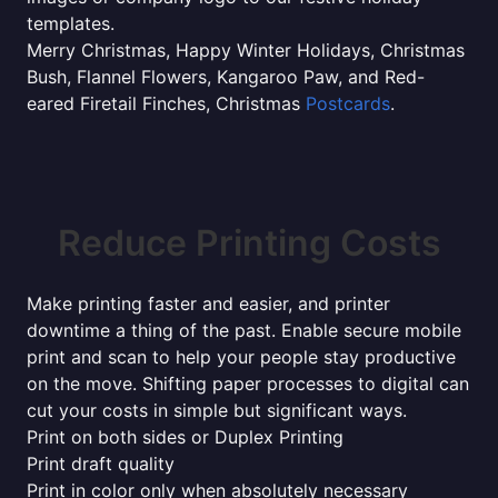
templates.
Merry Christmas, Happy Winter Holidays, Christmas
Bush, Flannel Flowers, Kangaroo Paw, and Red-
eared Firetail Finches, Christmas
Postcards
.
Reduce Printing Costs
Make printing faster and easier, and printer
downtime a thing of the past. Enable secure mobile
print and scan to help your people stay productive
on the move. Shifting paper processes to digital can
cut your costs in simple but significant ways.
Print on both sides or Duplex Printing
Print draft quality
Print in color only when absolutely necessary