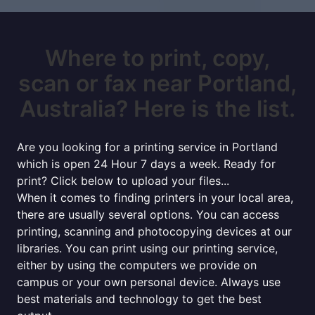
Where to print, copy,
scan or fax near Portland,
Australia? Here is the list.
Are you looking for a printing service in Portland
which is open 24 Hour 7 days a week. Ready for
print? Click below to upload your files...
When it comes to finding printers in your local area,
there are usually several options. You can access
printing, scanning and photocopying devices at our
libraries. You can print using our printing service,
either by using the computers we provide on
campus or your own personal device. Always use
best materials and technology to get the best