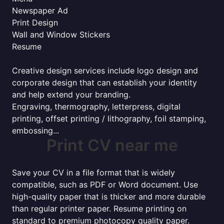
Newspaper Ad
Print Design
Wall and Window Stickers
Resume
Creative design services include logo design and
corporate design that can establish your identity
and help extend your branding.
Engraving, thermography, letterpress, digital
printing, offset printing / lithography, foil stamping,
embossing...
Print CV near me
Save your CV in a file format that is widely
compatible, such as PDF or Word document. Use
high-quality paper that is thicker and more durable
than regular printer paper. Resume printing on
standard to premium photocopy quality paper.