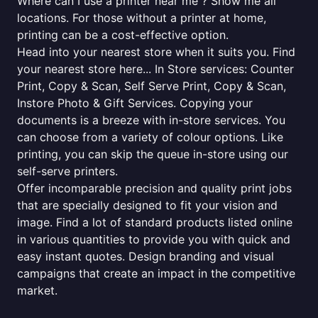
Where can I use a printer near me ? Show me all
locations. For those without a printer at home,
printing can be a cost-effective option.
Head into your nearest store when it suits you. Find
your nearest store here... In Store services: Counter
Print, Copy & Scan, Self Serve Print, Copy & Scan,
Instore Photo & Gift Services. Copying your
documents is a breeze with in-store services. You
can choose from a variety of colour options. Like
printing, you can skip the queue in-store using our
self-serve printers.
Offer incomparable precision and quality print jobs
that are specially designed to fit your vision and
image. Find a lot of standard products listed online
in various quantities to provide you with quick and
easy instant quotes. Design branding and visual
campaigns that create an impact in the competitive
market.