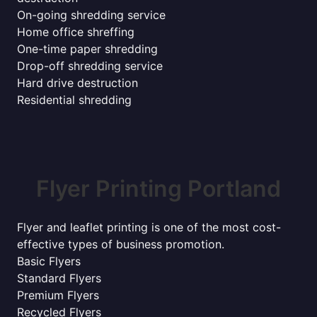
On-going shredding service
Home office shreffing
One-time paper shredding
Drop-off shredding service
Hard drive destruction
Residential shredding
Flyer Printing Portland
Flyer and leaflet printing is one of the most cost-
effective types of business promotion.
Basic Flyers
Standard Flyers
Premium Flyers
Recycled Flyers