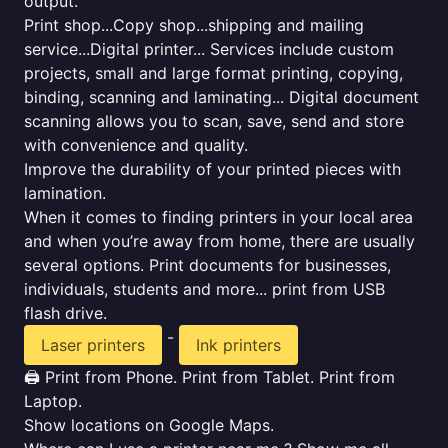
output.
Print shop...Copy shop...shipping and mailing
service...Digital printer... Services include custom
projects, small and large format printing, copying,
binding, scanning and laminating... Digital document
scanning allows you to scan, save, send and store
with convenience and quality.
Improve the durability of your printed pieces with
lamination.
When it comes to finding printers in your local area
and when you’re away from home, there are usually
several options. Print documents for businesses,
individuals, students and more... print from USB
flash drive.
-
Laser printers
Ink printers
🖨️ Print from Phone. Print from Tablet. Print from
Laptop.
Show locations on Google Maps.