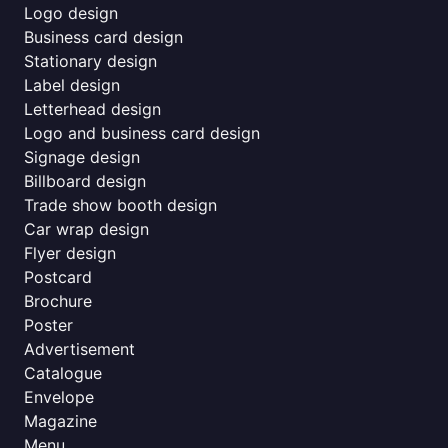
Logo design
Business card design
Stationary design
Label design
Letterhead design
Logo and business card design
Signage design
Billboard design
Trade show booth design
Car wrap design
Flyer design
Postcard
Brochure
Poster
Advertisement
Catalogue
Envelope
Magazine
Menu