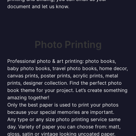
document and let us know.
Photo Printing
Professional photo & art printing: photo books,
baby photo books, travel photo books, home decor,
canvas prints, poster prints, acrylic prints, metal
prints, designer collection. Find the perfect photo
book theme for your project. Let’s create something
amazing together!
Only the best paper is used to print your photos
because your special memories are important.
Any type or any size photo printing service same
day. Variety of paper you can choose from: matt,
gloss, satin or vintage looking uncoated paper.