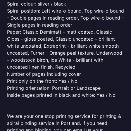
Spiral colour: silver / black
Spiral position: Left wire-o bound, Top wire-o bound
- Double pages in reading order, Top wire-o bound -
Single pages in reading order
Paper: Classic Demimatt - matt coated, Classic
Gloss - gloss coated, Classic uncoated - brilliant
white uncoated, Extraprint - brilliant white smooth
uncoated, Turner - Orange peel texture, Underwood
- woodstock birch, Ice White - brilliant with
uncoated linen finish, Recycled
Number of pages including cover
Print only on the front: Yes / No
Printing orientation: Portrait or Landscape
Inside pages printed in black and white: Yes / No
We are your one stop printing service for printing &
spiral binding service in Portland. If you need
printing and binding, you can email us your