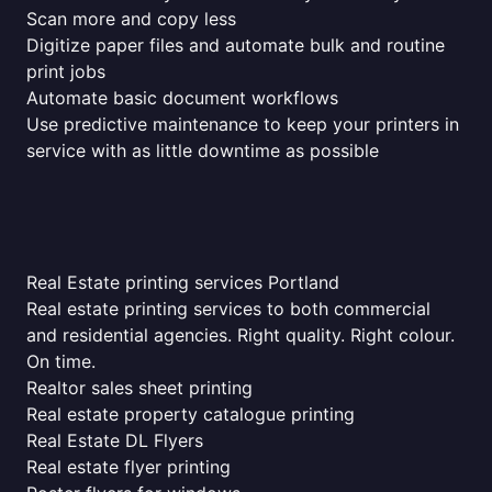
Scan more and copy less
Digitize paper files and automate bulk and routine
print jobs
Automate basic document workflows
Use predictive maintenance to keep your printers in
service with as little downtime as possible
Real Estate printing services Portland
Real estate printing services to both commercial
and residential agencies. Right quality. Right colour.
On time.
Realtor sales sheet printing
Real estate property catalogue printing
Real Estate DL Flyers
Real estate flyer printing