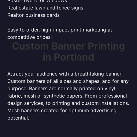
Poster flyers for windows
Real estate lawn and fence signs
Realtor business cards
Easy to order, high-impact print marketing at
competitive prices!
Custom Banner Printing
in Portland
Attract your audience with a breathtaking banner!
Custom banners of all sizes and shapes, and for any
purpose. Banners are normally printed on vinyl,
fabric, mesh or synthetic papers. From professional
design services, to printing and custom installations.
Mesh banners created for optimum advertising
potential.