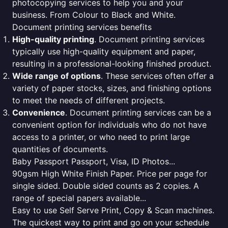
photocopying services to help you and your
business. From Colour to Black and White.
Document printing services benefits
High-quality printing
. Document printing services
typically use high-quality equipment and paper,
resulting in a professional-looking finished product.
Wide range of options
. These services often offer a
variety of paper stocks, sizes, and finishing options
to meet the needs of different projects.
Convenience
. Document printing services can be a
convenient option for individuals who do not have
access to a printer, or who need to print large
quantities of documents.
Baby Passport Passport, Visa, ID Photos...
90gsm High White Finish Paper. Price per page for
single sided. Double sided counts as 2 copies. A
range of special papers available...
Easy to use Self Serve Print, Copy & Scan machines.
The quickest way to print and go on your schedule