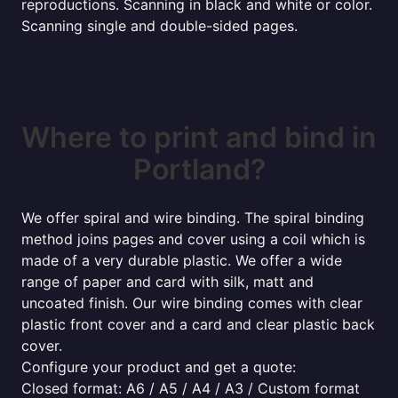
reproductions. Scanning in black and white or color.
Scanning single and double-sided pages.
Where to print and bind in
Portland?
We offer spiral and wire binding. The spiral binding
method joins pages and cover using a coil which is
made of a very durable plastic. We offer a wide
range of paper and card with silk, matt and
uncoated finish. Our wire binding comes with clear
plastic front cover and a card and clear plastic back
cover.
Configure your product and get a quote:
Closed format: A6 / A5 / A4 / A3 / Custom format