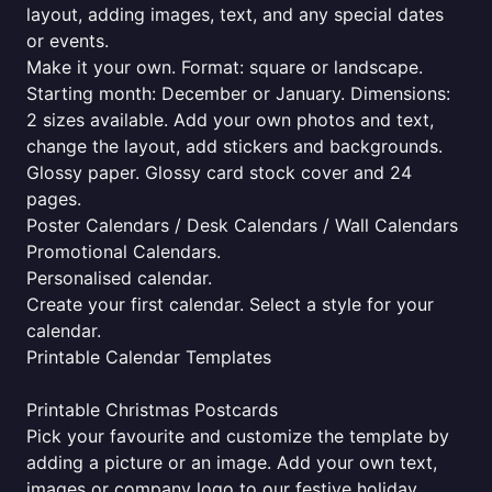
layout, adding images, text, and any special dates
or events.
Make it your own. Format: square or landscape.
Starting month: December or January. Dimensions:
2 sizes available. Add your own photos and text,
change the layout, add stickers and backgrounds.
Glossy paper. Glossy card stock cover and 24
pages.
Poster Calendars / Desk Calendars / Wall Calendars
Promotional Calendars.
Personalised calendar.
Create your first calendar. Select a style for your
calendar.
Printable Calendar Templates
Printable Christmas Postcards
Pick your favourite and customize the template by
adding a picture or an image. Add your own text,
images or company logo to our festive holiday