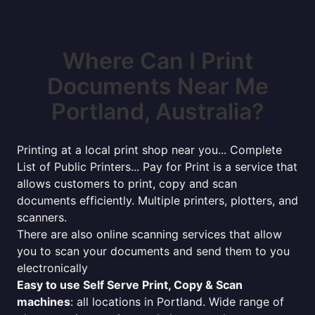
Where Can I Print
Documents Near Me
Portland, Australia?
Printing at a local print shop near you... Complete
List of Public Printers... Pay for Print is a service that
allows customers to print, copy and scan
documents efficiently. Multiple printers, plotters, and
scanners.
There are also online scanning services that allow
you to scan your documents and send them to you
electronically
Easy to use Self Serve Print, Copy & Scan
machines
: all locations in Portland. Wide range of