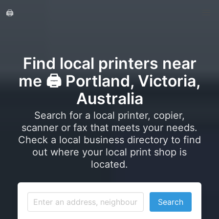
🖨️
Find local printers near
me 🖨️ Portland, Victoria,
Australia
Search for a local printer, copier,
scanner or fax that meets your needs.
Check a local business directory to find
out where your local print shop is
located.
Search