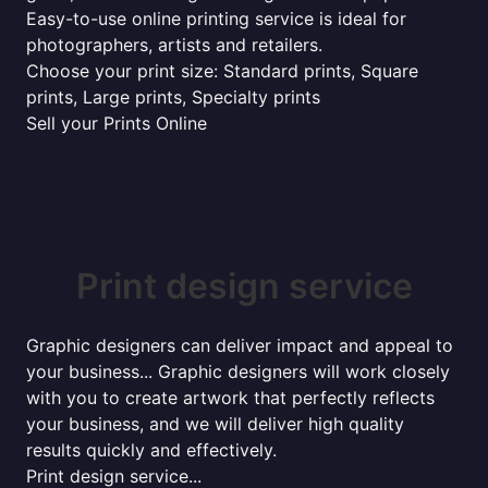
Easy-to-use online printing service is ideal for
photographers, artists and retailers.
Choose your print size: Standard prints, Square
prints, Large prints, Specialty prints
Sell your Prints Online
Print design service
Graphic designers can deliver impact and appeal to
your business... Graphic designers will work closely
with you to create artwork that perfectly reflects
your business, and we will deliver high quality
results quickly and effectively.
Print design service...