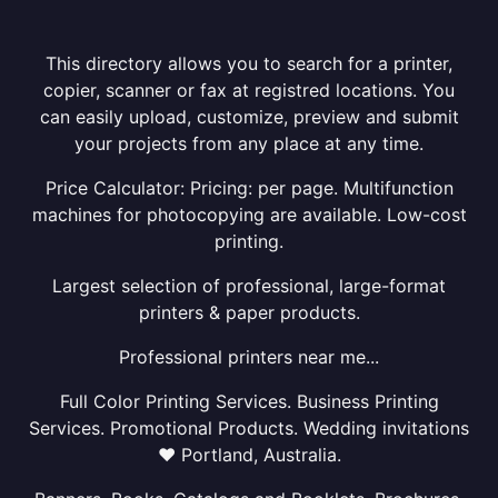
This directory allows you to search for a printer,
copier, scanner or fax at registred locations. You
can easily upload, customize, preview and submit
your projects from any place at any time.
Price Calculator: Pricing: per page. Multifunction
machines for photocopying are available. Low-cost
printing.
Largest selection of professional, large-format
printers & paper products.
Professional printers near me...
Full Color Printing Services. Business Printing
Services. Promotional Products. Wedding invitations
❤ Portland, Australia.