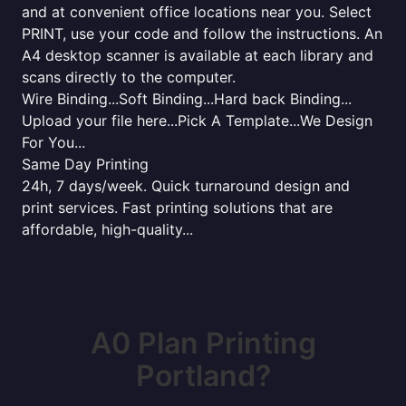
and at convenient office locations near you. Select
PRINT, use your code and follow the instructions. An
A4 desktop scanner is available at each library and
scans directly to the computer.
Wire Binding...Soft Binding...Hard back Binding...
Upload your file here...Pick A Template...We Design
For You...
Same Day Printing
24h, 7 days/week. Quick turnaround design and
print services. Fast printing solutions that are
affordable, high-quality...
A0 Plan Printing
Portland?