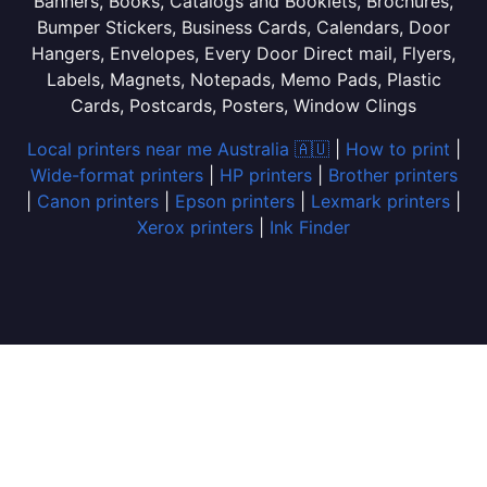
Banners, Books, Catalogs and Booklets, Brochures,
Bumper Stickers, Business Cards, Calendars, Door
Hangers, Envelopes, Every Door Direct mail, Flyers,
Labels, Magnets, Notepads, Memo Pads, Plastic
Cards, Postcards, Posters, Window Clings
Local printers near me Australia 🇦🇺
|
How to print
|
Wide-format printers
|
HP printers
|
Brother printers
|
Canon printers
|
Epson printers
|
Lexmark printers
|
Xerox printers
|
Ink Finder