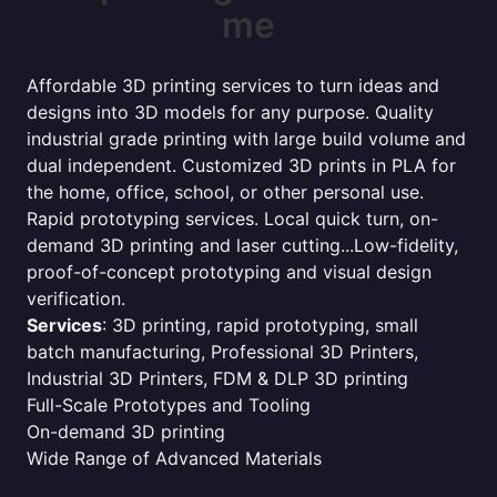
me
Affordable 3D printing services to turn ideas and
designs into 3D models for any purpose. Quality
industrial grade printing with large build volume and
dual independent. Customized 3D prints in PLA for
the home, office, school, or other personal use.
Rapid prototyping services. Local quick turn, on-
demand 3D printing and laser cutting...Low-fidelity,
proof-of-concept prototyping and visual design
verification.
Services
: 3D printing, rapid prototyping, small
batch manufacturing, Professional 3D Printers,
Industrial 3D Printers, FDM & DLP 3D printing
Full-Scale Prototypes and Tooling
On-demand 3D printing
Wide Range of Advanced Materials