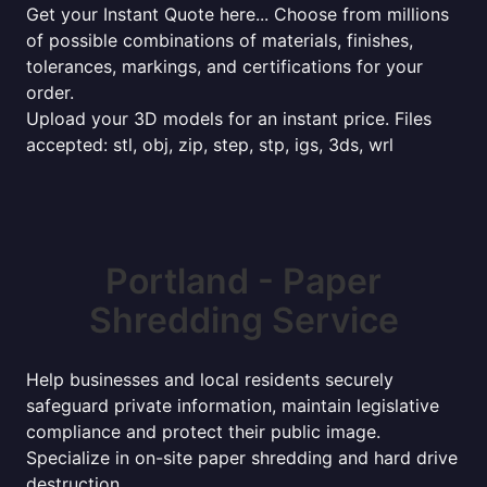
Get your Instant Quote here... Choose from millions
of possible combinations of materials, finishes,
tolerances, markings, and certifications for your
order.
Upload your 3D models for an instant price. Files
accepted: stl, obj, zip, step, stp, igs, 3ds, wrl
Portland - Paper
Shredding Service
Help businesses and local residents securely
safeguard private information, maintain legislative
compliance and protect their public image.
Specialize in on-site paper shredding and hard drive
destruction