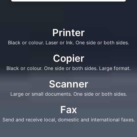
Printer
Black or colour. Laser or Ink. One side or both sides.
Copier
Black or colour. One side or both sides. Large format.
Scanner
Large or small documents. One side or both sides.
Fax
Send and receive local, domestic and international faxes.