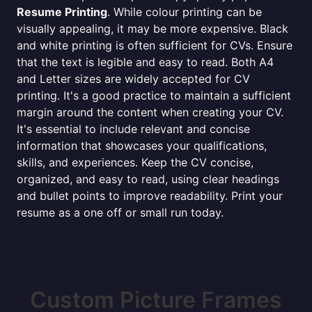
Resume Printing
. While colour printing can be
visually appealing, it may be more expensive. Black
and white printing is often sufficient for CVs. Ensure
that the text is legible and easy to read. Both A4
and Letter sizes are widely accepted for CV
printing. It's a good practice to maintain a sufficient
margin around the content when creating your CV.
It's essential to include relevant and concise
information that showcases your qualifications,
skills, and experiences. Keep the CV concise,
organized, and easy to read, using clear headings
and bullet points to improve readability. Print your
resume as a one off or small run today.
Custom Picture Frames