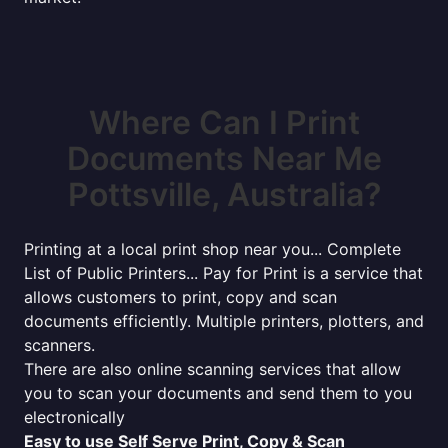
Where Can I Print
Documents Near Me
Pottsville, Australia?
Printing at a local print shop near you... Complete
List of Public Printers... Pay for Print is a service that
allows customers to print, copy and scan
documents efficiently. Multiple printers, plotters, and
scanners.
There are also online scanning services that allow
you to scan your documents and send them to you
electronically
Easy to use Self Serve Print, Copy & Scan