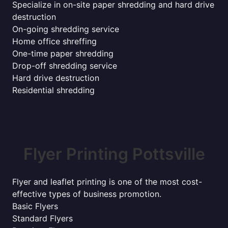
Specialize in on-site paper shredding and hard drive
destruction
On-going shredding service
Home office shreffing
One-time paper shredding
Drop-off shredding service
Hard drive destruction
Residential shredding
Flyer Printing Pottsville
Flyer and leaflet printing is one of the most cost-
effective types of business promotion.
Basic Flyers
Standard Flyers