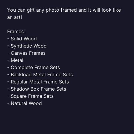
You can gift any photo framed and it will look like
an art!
Frames:
- Solid Wood
- Synthetic Wood
- Canvas Frames
- Metal
- Complete Frame Sets
- Backload Metal Frame Sets
- Regular Metal Frame Sets
- Shadow Box Frame Sets
- Square Frame Sets
- Natural Wood