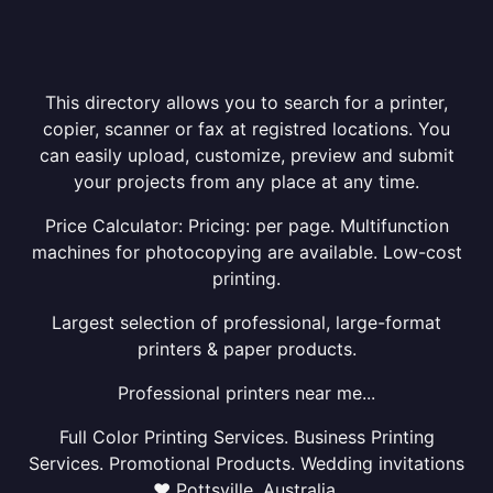
This directory allows you to search for a printer,
copier, scanner or fax at registred locations. You
can easily upload, customize, preview and submit
your projects from any place at any time.
Price Calculator: Pricing: per page. Multifunction
machines for photocopying are available. Low-cost
printing.
Largest selection of professional, large-format
printers & paper products.
Professional printers near me...
Full Color Printing Services. Business Printing
Services. Promotional Products. Wedding invitations
❤ Pottsville, Australia.