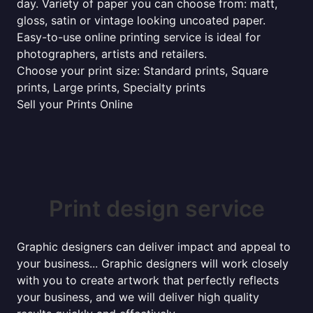
day. Variety of paper you can choose from: matt,
gloss, satin or vintage looking uncoated paper.
Easy-to-use online printing service is ideal for
photographers, artists and retailers.
Choose your print size: Standard prints, Square
prints, Large prints, Specialty prints
Sell your Prints Online
Print design service
Graphic designers can deliver impact and appeal to
your business... Graphic designers will work closely
with you to create artwork that perfectly reflects
your business, and we will deliver high quality