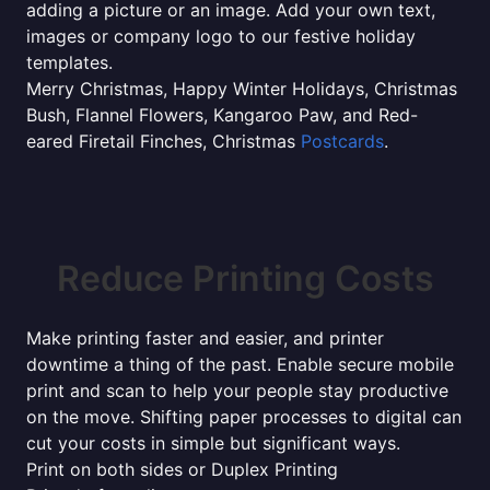
adding a picture or an image. Add your own text,
images or company logo to our festive holiday
templates.
Merry Christmas, Happy Winter Holidays, Christmas
Bush, Flannel Flowers, Kangaroo Paw, and Red-
eared Firetail Finches, Christmas
Postcards
.
Reduce Printing Costs
Make printing faster and easier, and printer
downtime a thing of the past. Enable secure mobile
print and scan to help your people stay productive
on the move. Shifting paper processes to digital can
cut your costs in simple but significant ways.
Print on both sides or Duplex Printing