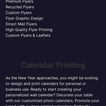
Premium Flyers
Recycled Flyers
Custom Flyers
Flyer Graphic Design
Direct Mail Flyers
High Quality Flyer Printing
Custom Flyers & Leaflets
Calendar Printing
As the New Year approaches, you might be looking
to design and print calendars for personal or
business use. Ready to start creating your
personalized wall calendar? Decorate your table
with our customized photo calendars. Promote your