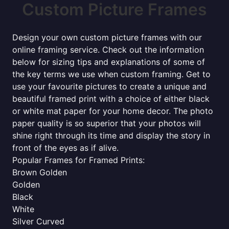
Custom Picture Frames
Design your own custom picture frames with our
online framing service. Check out the information
below for sizing tips and explanations of some of
the key terms we use when custom framing. Get to
use your favourite pictures to create a unique and
beautiful framed print with a choice of either black
or white mat paper for your home decor. The photo
paper quality is so superior that your photos will
shine right through its time and display the story in
front of the eyes as if alive.
Popular Frames for Framed Prints:
Brown Golden
Golden
Black
White
Silver Curved