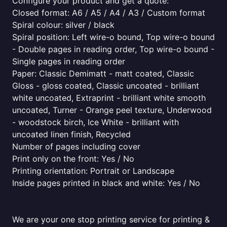
Configure your product and get a quote:
Closed format: A6 / A5 / A4 / A3 / Custom format
Spiral colour: silver / black
Spiral position: Left wire-o bound, Top wire-o bound
- Double pages in reading order, Top wire-o bound -
Single pages in reading order
Paper: Classic Demimatt - matt coated, Classic
Gloss - gloss coated, Classic uncoated - brilliant
white uncoated, Extraprint - brilliant white smooth
uncoated, Turner - Orange peel texture, Underwood
- woodstock birch, Ice White - brilliant with
uncoated linen finish, Recycled
Number of pages including cover
Print only on the front: Yes / No
Printing orientation: Portrait or Landscape
Inside pages printed in black and white: Yes / No
We are your one stop printing service for printing &