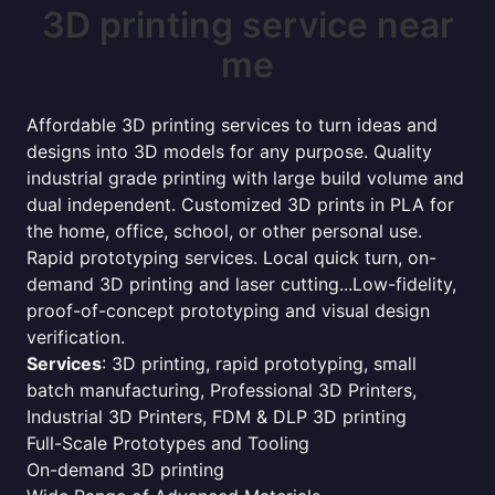
3D printing service near
me
Affordable 3D printing services to turn ideas and
designs into 3D models for any purpose. Quality
industrial grade printing with large build volume and
dual independent. Customized 3D prints in PLA for
the home, office, school, or other personal use.
Rapid prototyping services. Local quick turn, on-
demand 3D printing and laser cutting...Low-fidelity,
proof-of-concept prototyping and visual design
verification.
Services
: 3D printing, rapid prototyping, small
batch manufacturing, Professional 3D Printers,
Industrial 3D Printers, FDM & DLP 3D printing
Full-Scale Prototypes and Tooling
On-demand 3D printing