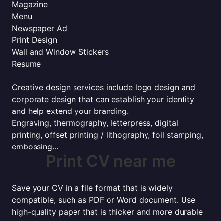
Magazine
Menu
Newspaper Ad
Print Design
Wall and Window Stickers
Resume
Creative design services include logo design and
corporate design that can establish your identity
and help extend your branding.
Engraving, thermography, letterpress, digital
printing, offset printing / lithography, foil stamping,
embossing...
Print CV near me
Save your CV in a file format that is widely
compatible, such as PDF or Word document. Use
high-quality paper that is thicker and more durable