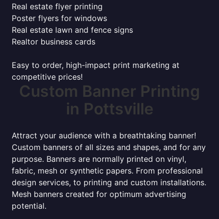
Real estate flyer printing
Poster flyers for windows
Real estate lawn and fence signs
Realtor business cards
Easy to order, high-impact print marketing at
competitive prices!
Custom Banner Printing
in Pottsville
Attract your audience with a breathtaking banner!
Custom banners of all sizes and shapes, and for any
purpose. Banners are normally printed on vinyl,
fabric, mesh or synthetic papers. From professional
design services, to printing and custom installations.
Mesh banners created for optimum advertising
potential.