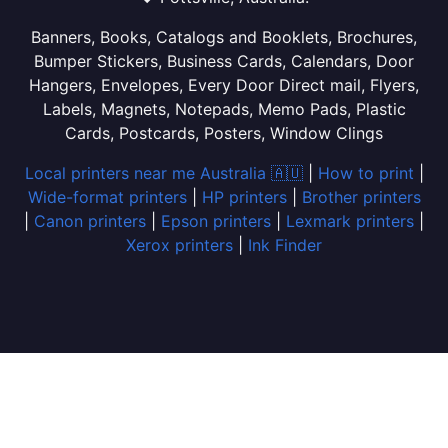
Banners, Books, Catalogs and Booklets, Brochures,
Bumper Stickers, Business Cards, Calendars, Door
Hangers, Envelopes, Every Door Direct mail, Flyers,
Labels, Magnets, Notepads, Memo Pads, Plastic
Cards, Postcards, Posters, Window Clings
Local printers near me Australia 🇦🇺
|
How to print
|
Wide-format printers
|
HP printers
|
Brother printers
|
Canon printers
|
Epson printers
|
Lexmark printers
|
Xerox printers
|
Ink Finder