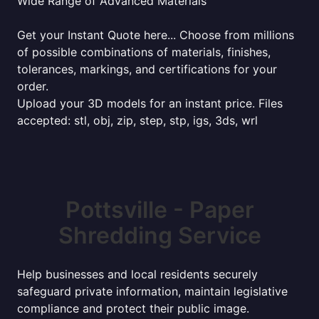
Wide Range of Advanced Materials
Get your Instant Quote here... Choose from millions
of possible combinations of materials, finishes,
tolerances, markings, and certifications for your
order.
Upload your 3D models for an instant price. Files
accepted: stl, obj, zip, step, stp, igs, 3ds, wrl
Pottsville - Paper
Shredding Service
Help businesses and local residents securely
safeguard private information, maintain legislative
compliance and protect their public image.