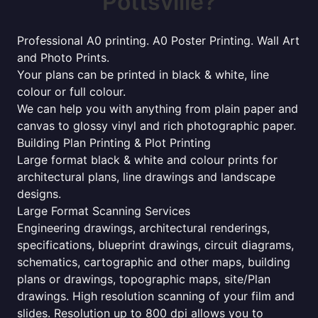
Pottsville?
Professional A0 printing. A0 Poster Printing. Wall Art
and Photo Prints.
Your plans can be printed in black & white, line
colour or full colour.
We can help you with anything from plain paper and
canvas to glossy vinyl and rich photographic paper.
Building Plan Printing & Plot Printing
Large format black & white and colour prints for
architectural plans, line drawings and landscape
designs.
Large Format Scanning Services
Engineering drawings, architectural renderings,
specifications, blueprint drawings, circuit diagrams,
schematics, cartographic and other maps, building
plans or drawings, topographic maps, site/Plan
drawings. High resolution scanning of your film and
slides. Resolution up to 800 dpi allows you to