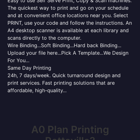
Easy to use Self Serve Print, Copy & Scan machines.
The quickest way to print and go on your schedule
and at convenient office locations near you. Select
PRINT, use your code and follow the instructions. An
A4 desktop scanner is available at each library and
scans directly to the computer.
Wire Binding...Soft Binding...Hard back Binding...
Upload your file here...Pick A Template...We Design
For You...
Same Day Printing
24h, 7 days/week. Quick turnaround design and
print services. Fast printing solutions that are
affordable, high-quality...
A0 Plan Printing