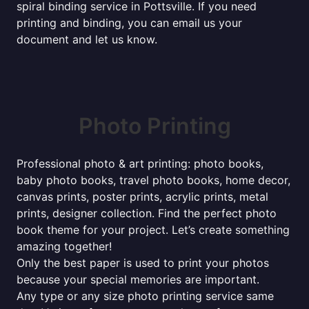
spiral binding service in Pottsville. If you need
printing and binding, you can email us your
document and let us know.
Photo Printing
Professional photo & art printing: photo books,
baby photo books, travel photo books, home decor,
canvas prints, poster prints, acrylic prints, metal
prints, designer collection. Find the perfect photo
book theme for your project. Let’s create something
amazing together!
Only the best paper is used to print your photos
because your special memories are important.
Any type or any size photo printing service same