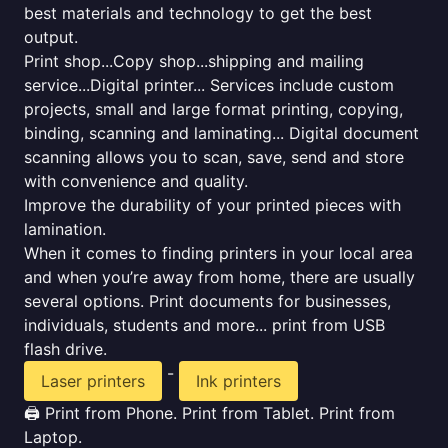
best materials and technology to get the best
output.
Print shop...Copy shop...shipping and mailing
service...Digital printer... Services include custom
projects, small and large format printing, copying,
binding, scanning and laminating... Digital document
scanning allows you to scan, save, send and store
with convenience and quality.
Improve the durability of your printed pieces with
lamination.
When it comes to finding printers in your local area
and when you’re away from home, there are usually
several options. Print documents for businesses,
individuals, students and more... print from USB
flash drive.
-
Laser printers
Ink printers
🖨️ Print from Phone. Print from Tablet. Print from
Laptop.