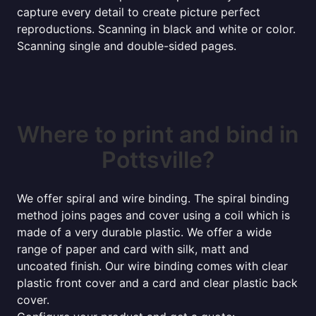
capture every detail to create picture perfect
reproductions. Scanning in black and white or color.
Scanning single and double-sided pages.
Where to print and bind in
Pottsville?
We offer spiral and wire binding. The spiral binding
method joins pages and cover using a coil which is
made of a very durable plastic. We offer a wide
range of paper and card with silk, matt and
uncoated finish. Our wire binding comes with clear
plastic front cover and a card and clear plastic back
cover.