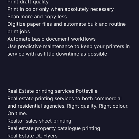
Print draft quality
Print in color only when absolutely necessary
Scan more and copy less
Digitize paper files and automate bulk and routine
print jobs
Automate basic document workflows
Use predictive maintenance to keep your printers in
service with as little downtime as possible
Real Estate printing services Pottsville
Real estate printing services to both commercial
and residential agencies. Right quality. Right colour.
On time.
Realtor sales sheet printing
Real estate property catalogue printing
Real Estate DL Flyers