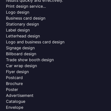
results quickly and effectively.
Print design service...
Logo design
Business card design
Stationary design
Label design
Letterhead design
Logo and business card design
Signage design
Billboard design
Trade show booth design
Car wrap design
Flyer design
Postcard
Brochure
Poster
Advertisement
Catalogue
Envelope