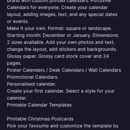
brand with custom printed calendars. Pottsville
Calendars for everyone. Create your calendar
layout, adding images, text, and any special dates
or events.
Make it your own. Format: square or landscape.
Starting month: December or January. Dimensions:
2 sizes available. Add your own photos and text,
change the layout, add stickers and backgrounds.
Glossy paper. Glossy card stock cover and 24
pages.
Poster Calendars / Desk Calendars / Wall Calendars
Promotional Calendars.
Personalised calendar.
Create your first calendar. Select a style for your
calendar.
Printable Calendar Templates
Printable Christmas Postcards
Pick your favourite and customize the template by