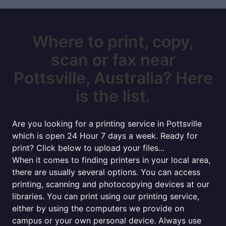
Where to print, copy,
scan or fax near
Pottsville, Australia? Here
is the list.
Are you looking for a printing service in Pottsville
which is open 24 Hour 7 days a week. Ready for
print? Click below to upload your files...
When it comes to finding printers in your local area,
there are usually several options. You can access
printing, scanning and photocopying devices at our
libraries. You can print using our printing service,
either by using the computers we provide on
campus or your own personal device. Always use