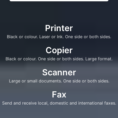
Printer
Black or colour. Laser or Ink. One side or both sides.
Copier
Black or colour. One side or both sides. Large format.
Scanner
Large or small documents. One side or both sides.
Fax
Send and receive local, domestic and international faxes.