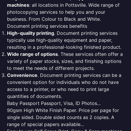
machines
: all locations in Pottsville. Wide range of
photocopying services to help you and your
business. From Colour to Black and White.
Document printing services benefits
High-quality printing
. Document printing services
typically use high-quality equipment and paper,
resulting in a professional-looking finished product.
Wide range of options
. These services often offer a
variety of paper stocks, sizes, and finishing options
to meet the needs of different projects.
Convenience
. Document printing services can be a
convenient option for individuals who do not have
access to a printer, or who need to print large
quantities of documents.
Baby Passport Passport, Visa, ID Photos...
90gsm High White Finish Paper. Price per page for
single sided. Double sided counts as 2 copies. A
range of special papers available...