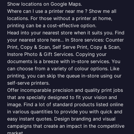
Show locations on Google Maps.
Where can I use a printer near me ? Show me all
locations. For those without a printer at home,
printing can be a cost-effective option.
Head into your nearest store when it suits you. Find
your nearest store here... In Store services: Counter
Print, Copy & Scan, Self Serve Print, Copy & Scan,
Instore Photo & Gift Services. Copying your
documents is a breeze with in-store services. You
can choose from a variety of colour options. Like
printing, you can skip the queue in-store using our
self-serve printers.
Offer incomparable precision and quality print jobs
that are specially designed to fit your vision and
image. Find a lot of standard products listed online
in various quantities to provide you with quick and
easy instant quotes. Design branding and visual
campaigns that create an impact in the competitive
market.