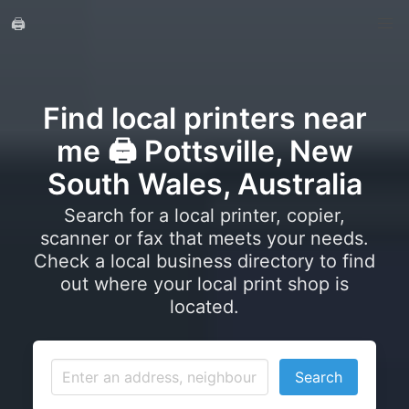
🖨️
Find local printers near
me 🖨️ Pottsville, New
South Wales, Australia
Search for a local printer, copier,
scanner or fax that meets your needs.
Check a local business directory to find
out where your local print shop is
located.
Search