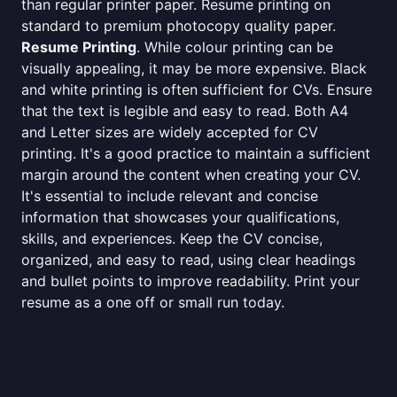
than regular printer paper. Resume printing on
standard to premium photocopy quality paper.
Resume Printing
. While colour printing can be
visually appealing, it may be more expensive. Black
and white printing is often sufficient for CVs. Ensure
that the text is legible and easy to read. Both A4
and Letter sizes are widely accepted for CV
printing. It's a good practice to maintain a sufficient
margin around the content when creating your CV.
It's essential to include relevant and concise
information that showcases your qualifications,
skills, and experiences. Keep the CV concise,
organized, and easy to read, using clear headings
and bullet points to improve readability. Print your
resume as a one off or small run today.