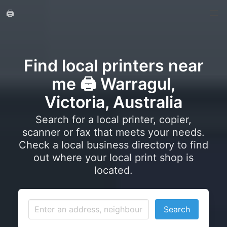
🖨️
Find local printers near
me 🖨️ Warragul,
Victoria, Australia
Search for a local printer, copier,
scanner or fax that meets your needs.
Check a local business directory to find
out where your local print shop is
located.
Search