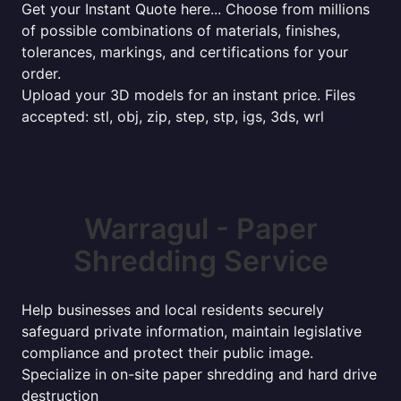
Get your Instant Quote here... Choose from millions
of possible combinations of materials, finishes,
tolerances, markings, and certifications for your
order.
Upload your 3D models for an instant price. Files
accepted: stl, obj, zip, step, stp, igs, 3ds, wrl
Warragul - Paper
Shredding Service
Help businesses and local residents securely
safeguard private information, maintain legislative
compliance and protect their public image.
Specialize in on-site paper shredding and hard drive
destruction