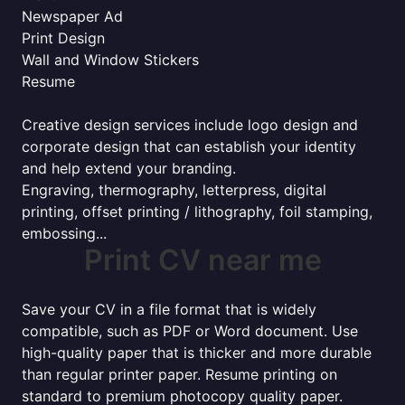
Newspaper Ad
Print Design
Wall and Window Stickers
Resume
Creative design services include logo design and
corporate design that can establish your identity
and help extend your branding.
Engraving, thermography, letterpress, digital
printing, offset printing / lithography, foil stamping,
embossing...
Print CV near me
Save your CV in a file format that is widely
compatible, such as PDF or Word document. Use
high-quality paper that is thicker and more durable
than regular printer paper. Resume printing on
standard to premium photocopy quality paper.