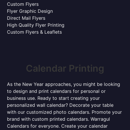
Custom Flyers
Flyer Graphic Design
Direct Mail Flyers
High Quality Flyer Printing
Custom Flyers & Leaflets
Calendar Printing
As the New Year approaches, you might be looking
to design and print calendars for personal or
business use. Ready to start creating your
personalized wall calendar? Decorate your table
with our customized photo calendars. Promote your
brand with custom printed calendars. Warragul
Calendars for everyone. Create your calendar