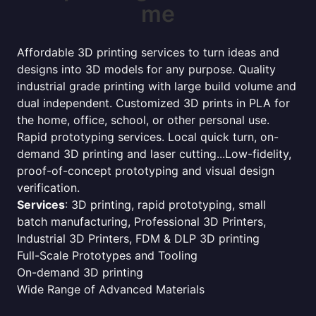
me
Affordable 3D printing services to turn ideas and
designs into 3D models for any purpose. Quality
industrial grade printing with large build volume and
dual independent. Customized 3D prints in PLA for
the home, office, school, or other personal use.
Rapid prototyping services. Local quick turn, on-
demand 3D printing and laser cutting...Low-fidelity,
proof-of-concept prototyping and visual design
verification.
Services
: 3D printing, rapid prototyping, small
batch manufacturing, Professional 3D Printers,
Industrial 3D Printers, FDM & DLP 3D printing
Full-Scale Prototypes and Tooling
On-demand 3D printing
Wide Range of Advanced Materials