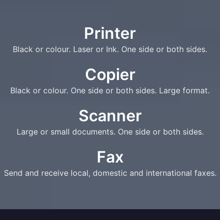
Printer
Black or colour. Laser or Ink. One side or both sides.
Copier
Black or colour. One side or both sides. Large format.
Scanner
Large or small documents. One side or both sides.
Fax
Send and receive local, domestic and international faxes.