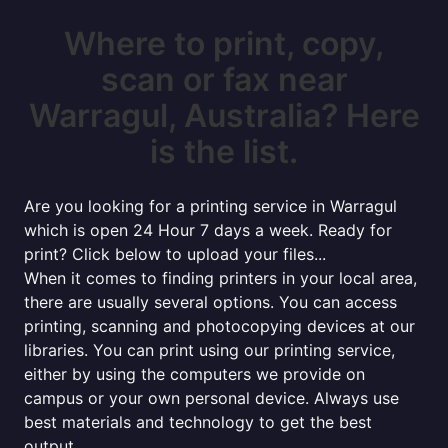
Where to print, copy,
scan or fax near
Warragul, Australia? Here
is the list.
Are you looking for a printing service in Warragul
which is open 24 Hour 7 days a week. Ready for
print? Click below to upload your files...
When it comes to finding printers in your local area,
there are usually several options. You can access
printing, scanning and photocopying devices at our
libraries. You can print using our printing service,
either by using the computers we provide on
campus or your own personal device. Always use
best materials and technology to get the best
output.