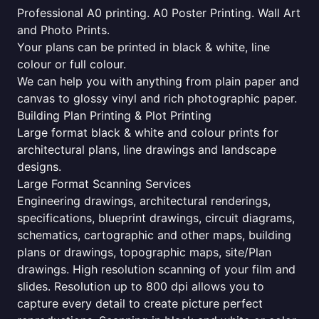
Professional A0 printing. A0 Poster Printing. Wall Art
and Photo Prints.
Your plans can be printed in black & white, line
colour or full colour.
We can help you with anything from plain paper and
canvas to glossy vinyl and rich photographic paper.
Building Plan Printing & Plot Printing
Large format black & white and colour prints for
architectural plans, line drawings and landscape
designs.
Large Format Scanning Services
Engineering drawings, architectural renderings,
specifications, blueprint drawings, circuit diagrams,
schematics, cartographic and other maps, building
plans or drawings, topographic maps, site/Plan
drawings. High resolution scanning of your film and
slides. Resolution up to 800 dpi allows you to
capture every detail to create picture perfect