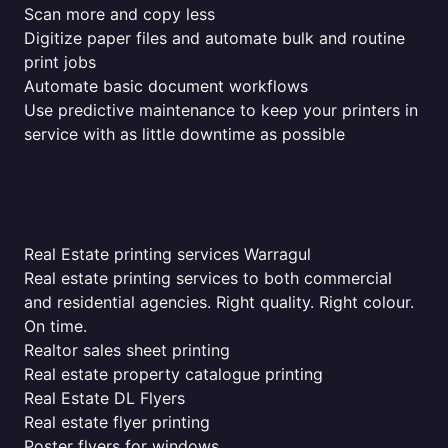
Scan more and copy less
Digitize paper files and automate bulk and routine
print jobs
Automate basic document workflows
Use predictive maintenance to keep your printers in
service with as little downtime as possible
Real Estate printing services Warragul
Real estate printing services to both commercial
and residential agencies. Right quality. Right colour.
On time.
Realtor sales sheet printing
Real estate property catalogue printing
Real Estate DL Flyers
Real estate flyer printing
Poster flyers for windows