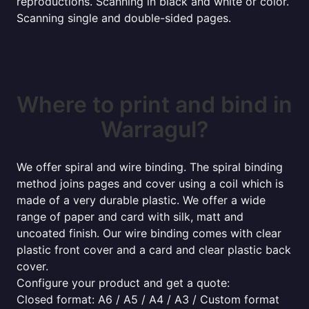
reproductions. Scanning in black and white or color.
Scanning single and double-sided pages.
Where to print and bind in
Warragul?
We offer spiral and wire binding. The spiral binding
method joins pages and cover using a coil which is
made of a very durable plastic. We offer a wide
range of paper and card with silk, matt and
uncoated finish. Our wire binding comes with clear
plastic front cover and a card and clear plastic back
cover.
Configure your product and get a quote:
Closed format: A6 / A5 / A4 / A3 / Custom format