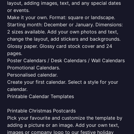
layout, adding images, text, and any special dates
or events.
Make it your own. Format: square or landscape.
Starting month: December or January. Dimensions:
2 sizes available. Add your own photos and text,
change the layout, add stickers and backgrounds.
Glossy paper. Glossy card stock cover and 24
pages.
Poster Calendars / Desk Calendars / Wall Calendars
Promotional Calendars.
Personalised calendar.
Create your first calendar. Select a style for your
calendar.
Printable Calendar Templates
Printable Christmas Postcards
Pick your favourite and customize the template by
adding a picture or an image. Add your own text,
images or company logo to our festive holiday