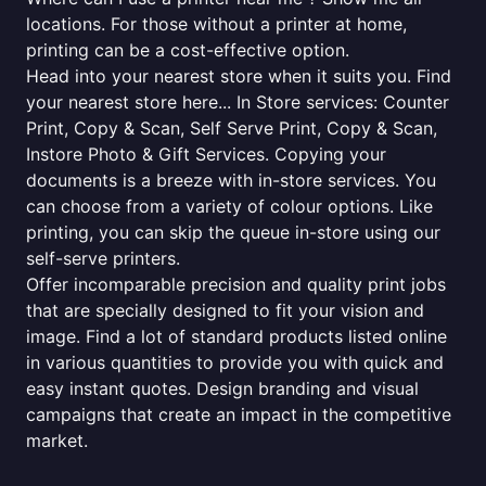
locations. For those without a printer at home,
printing can be a cost-effective option.
Head into your nearest store when it suits you. Find
your nearest store here... In Store services: Counter
Print, Copy & Scan, Self Serve Print, Copy & Scan,
Instore Photo & Gift Services. Copying your
documents is a breeze with in-store services. You
can choose from a variety of colour options. Like
printing, you can skip the queue in-store using our
self-serve printers.
Offer incomparable precision and quality print jobs
that are specially designed to fit your vision and
image. Find a lot of standard products listed online
in various quantities to provide you with quick and
easy instant quotes. Design branding and visual
campaigns that create an impact in the competitive
market.