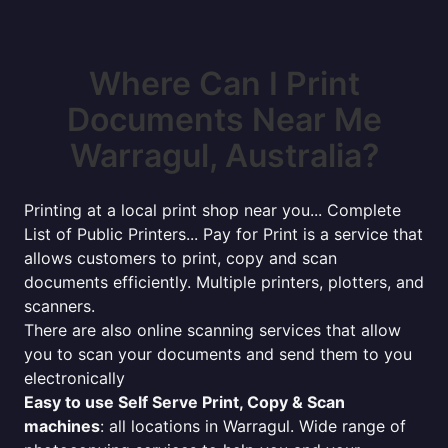
Where Can I Print
Documents Near Me
Warragul, Australia?
Printing at a local print shop near you... Complete
List of Public Printers... Pay for Print is a service that
allows customers to print, copy and scan
documents efficiently. Multiple printers, plotters, and
scanners.
There are also online scanning services that allow
you to scan your documents and send them to you
electronically
Easy to use Self Serve Print, Copy & Scan
machines
: all locations in Warragul. Wide range of