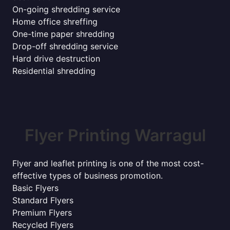
On-going shredding service
Home office shreffing
One-time paper shredding
Drop-off shredding service
Hard drive destruction
Residential shredding
Flyer Printing Warragul
Flyer and leaflet printing is one of the most cost-
effective types of business promotion.
Basic Flyers
Standard Flyers
Premium Flyers
Recycled Flyers