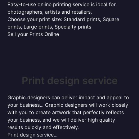
Easy-to-use online printing service is ideal for
photographers, artists and retailers.
Choose your print size: Standard prints, Square
prints, Large prints, Specialty prints
Sell your Prints Online
Print design service
Graphic designers can deliver impact and appeal to
your business... Graphic designers will work closely
with you to create artwork that perfectly reflects
your business, and we will deliver high quality
results quickly and effectively.
Print design service...