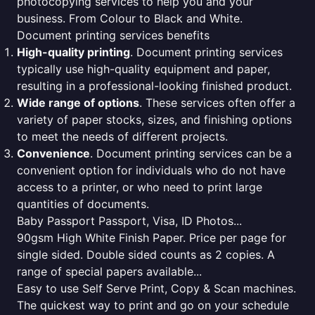
photocopying services to help you and your
business. From Colour to Black and White.
Document printing services benefits
High-quality printing
. Document printing services
typically use high-quality equipment and paper,
resulting in a professional-looking finished product.
Wide range of options
. These services often offer a
variety of paper stocks, sizes, and finishing options
to meet the needs of different projects.
Convenience
. Document printing services can be a
convenient option for individuals who do not have
access to a printer, or who need to print large
quantities of documents.
Baby Passport Passport, Visa, ID Photos...
90gsm High White Finish Paper. Price per page for
single sided. Double sided counts as 2 copies. A
range of special papers available...
Easy to use Self Serve Print, Copy & Scan machines.
The quickest way to print and go on your schedule