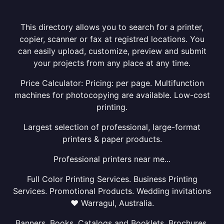
This directory allows you to search for a printer,
copier, scanner or fax at registred locations. You
can easily upload, customize, preview and submit
your projects from any place at any time.
Price Calculator: Pricing: per page. Multifunction
machines for photocopying are available. Low-cost
printing.
Largest selection of professional, large-format
printers & paper products.
Professional printers near me...
Full Color Printing Services. Business Printing
Services. Promotional Products. Wedding invitations
❤ Warragul, Australia.
Banners, Books, Catalogs and Booklets, Brochures,