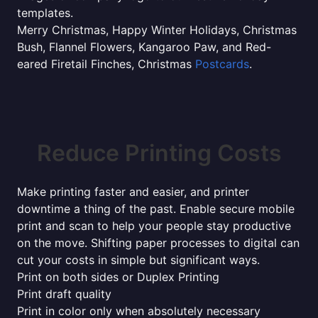
templates.
Merry Christmas, Happy Winter Holidays, Christmas
Bush, Flannel Flowers, Kangaroo Paw, and Red-
eared Firetail Finches, Christmas
Postcards
.
Reduce Printing Costs
Make printing faster and easier, and printer
downtime a thing of the past. Enable secure mobile
print and scan to help your people stay productive
on the move. Shifting paper processes to digital can
cut your costs in simple but significant ways.
Print on both sides or Duplex Printing
Print draft quality
Print in color only when absolutely necessary