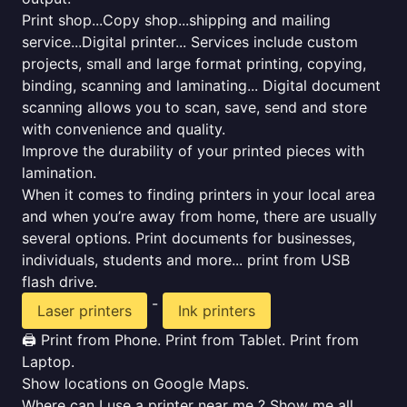
Print shop...Copy shop...shipping and mailing
service...Digital printer... Services include custom
projects, small and large format printing, copying,
binding, scanning and laminating... Digital document
scanning allows you to scan, save, send and store
with convenience and quality.
Improve the durability of your printed pieces with
lamination.
When it comes to finding printers in your local area
and when you’re away from home, there are usually
several options. Print documents for businesses,
individuals, students and more... print from USB
flash drive.
-
Laser printers
Ink printers
🖨️ Print from Phone. Print from Tablet. Print from
Laptop.
Show locations on Google Maps.
Where can I use a printer near me ? Show me all