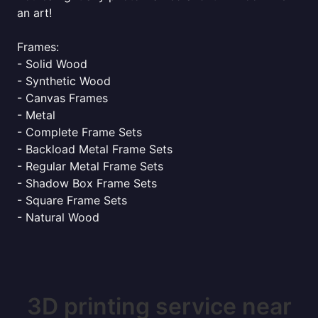
an art!
Frames:
- Solid Wood
- Synthetic Wood
- Canvas Frames
- Metal
- Complete Frame Sets
- Backload Metal Frame Sets
- Regular Metal Frame Sets
- Shadow Box Frame Sets
- Square Frame Sets
- Natural Wood
3D printing service near