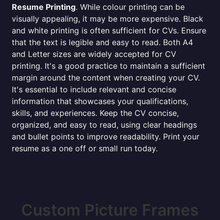
Resume Printing
. While colour printing can be
visually appealing, it may be more expensive. Black
and white printing is often sufficient for CVs. Ensure
that the text is legible and easy to read. Both A4
and Letter sizes are widely accepted for CV
printing. It's a good practice to maintain a sufficient
margin around the content when creating your CV.
It's essential to include relevant and concise
information that showcases your qualifications,
skills, and experiences. Keep the CV concise,
organized, and easy to read, using clear headings
and bullet points to improve readability. Print your
resume as a one off or small run today.
Custom Picture Frames