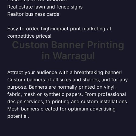
Real estate lawn and fence signs
Realtor business cards
Easy to order, high-impact print marketing at
competitive prices!
Custom Banner Printing
in Warragul
Attract your audience with a breathtaking banner!
Custom banners of all sizes and shapes, and for any
purpose. Banners are normally printed on vinyl,
fabric, mesh or synthetic papers. From professional
design services, to printing and custom installations.
Mesh banners created for optimum advertising
potential.