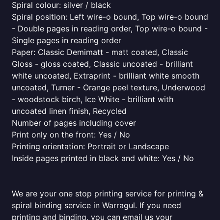
Spiral colour: silver / black
Spiral position: Left wire-o bound, Top wire-o bound
- Double pages in reading order, Top wire-o bound -
Single pages in reading order
Paper: Classic Demimatt - matt coated, Classic
Gloss - gloss coated, Classic uncoated - brilliant
white uncoated, Extraprint - brilliant white smooth
uncoated, Turner - Orange peel texture, Underwood
- woodstock birch, Ice White - brilliant with
uncoated linen finish, Recycled
Number of pages including cover
Print only on the front: Yes / No
Printing orientation: Portrait or Landscape
Inside pages printed in black and white: Yes / No
We are your one stop printing service for printing &
spiral binding service in Warragul. If you need
printing and binding, you can email us your