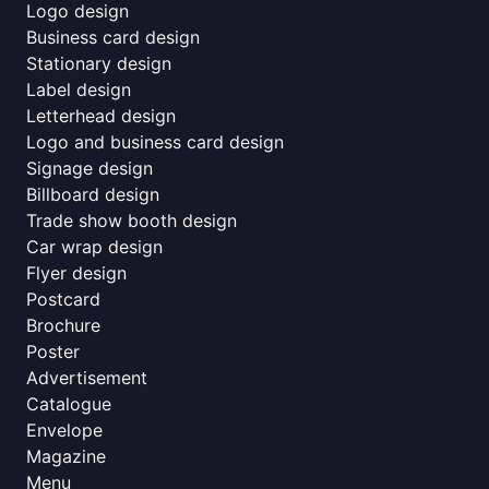
Logo design
Business card design
Stationary design
Label design
Letterhead design
Logo and business card design
Signage design
Billboard design
Trade show booth design
Car wrap design
Flyer design
Postcard
Brochure
Poster
Advertisement
Catalogue
Envelope
Magazine
Menu