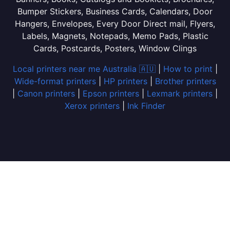
Bumper Stickers, Business Cards, Calendars, Door
Hangers, Envelopes, Every Door Direct mail, Flyers,
Labels, Magnets, Notepads, Memo Pads, Plastic
Cards, Postcards, Posters, Window Clings
Local printers near me Australia 🇦🇺
|
How to print
|
Wide-format printers
|
HP printers
|
Brother printers
|
Canon printers
|
Epson printers
|
Lexmark printers
|
Xerox printers
|
Ink Finder