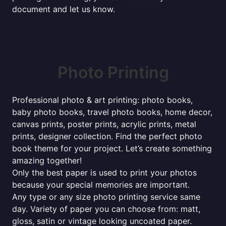
document and let us know.
Photo Printing
Professional photo & art printing: photo books,
baby photo books, travel photo books, home decor,
canvas prints, poster prints, acrylic prints, metal
prints, designer collection. Find the perfect photo
book theme for your project. Let’s create something
amazing together!
Only the best paper is used to print your photos
because your special memories are important.
Any type or any size photo printing service same
day. Variety of paper you can choose from: matt,
gloss, satin or vintage looking uncoated paper.