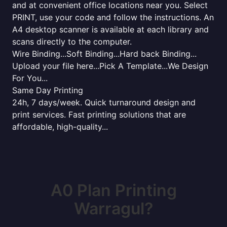
and at convenient office locations near you. Select
PRINT, use your code and follow the instructions. An
A4 desktop scanner is available at each library and
scans directly to the computer.
Wire Binding...Soft Binding...Hard back Binding...
Upload your file here...Pick A Template...We Design
For You...
Same Day Printing
24h, 7 days/week. Quick turnaround design and
print services. Fast printing solutions that are
affordable, high-quality...
A0 Plan Printing
Warragul?