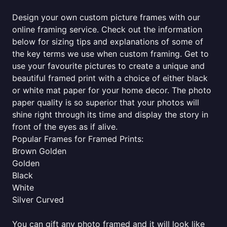
Design your own custom picture frames with our
online framing service. Check out the information
below for sizing tips and explanations of some of
the key terms we use when custom framing. Get to
use your favourite pictures to create a unique and
beautiful framed print with a choice of either black
or white mat paper for your home decor. The photo
paper quality is so superior that your photos will
shine right through its time and display the story in
front of the eyes as if alive.
Popular Frames for Framed Prints:
Brown Golden
Golden
Black
White
Silver Curved
You can gift any photo framed and it will look like