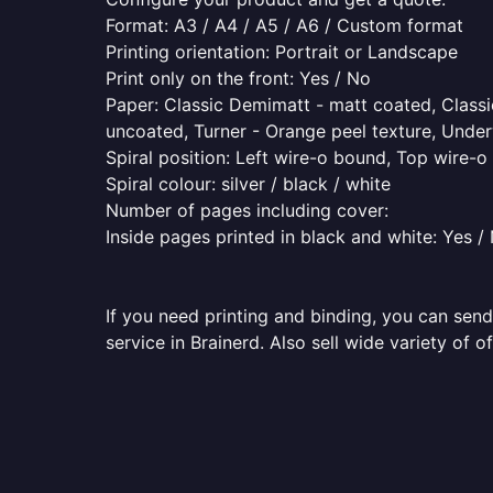
Format: A3 / A4 / A5 / A6 / Custom format
Printing orientation: Portrait or Landscape
Print only on the front: Yes / No
Paper: Classic Demimatt - matt coated, Classic
uncoated, Turner - Orange peel texture, Underw
Spiral position: Left wire-o bound, Top wire-
Spiral colour: silver / black / white
Number of pages including cover:
Inside pages printed in black and white: Yes /
If you need printing and binding, you can send
service in Brainerd. Also sell wide variety of 