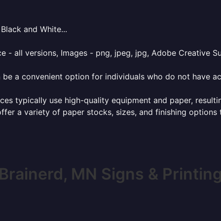
Black and White...
e - all versions, Images - png, jpeg, jpg, Adobe Creative Sui
 be a convenient option for individuals who do not have acc
ces typically use high-quality equipment and paper, resulti
ffer a variety of paper stocks, sizes, and finishing options
Brainerd, MN Signs & Printin