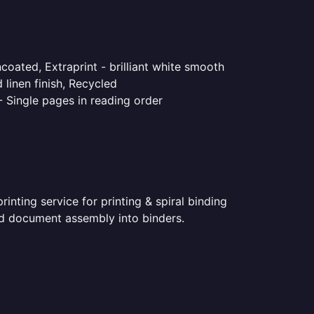
coated, Extraprint - brilliant white smooth
linen finish, Recycled
- Single pages in reading order
nting service for printing & spiral binding
nted document assembly into binders.