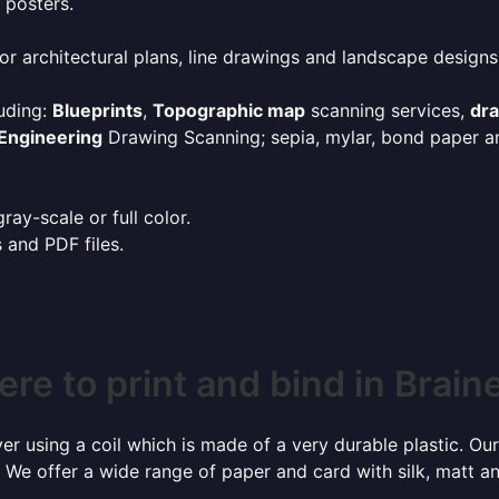
 posters.
or architectural plans, line drawings and landscape designs
uding:
Blueprints
,
Topographic map
scanning services,
dr
Engineering
Drawing Scanning; sepia, mylar, bond paper an
ay-scale or full color.
s and PDF files.
re to print and bind in Brain
r using a coil which is made of a very durable plastic. Our
 We offer a wide range of paper and card with silk, matt an