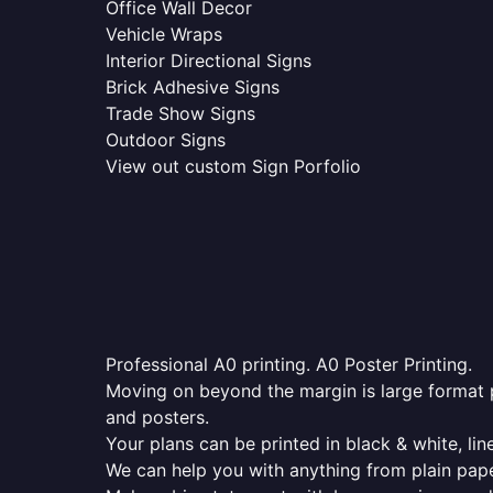
Office Wall Decor
Vehicle Wraps
Interior Directional Signs
Brick Adhesive Signs
Trade Show Signs
Outdoor Signs
View out custom Sign Porfolio
Professional A0 printing. A0 Poster Printing.
Moving on beyond the margin is large format p
and posters.
Your plans can be printed in black & white, line
We can help you with anything from plain pape