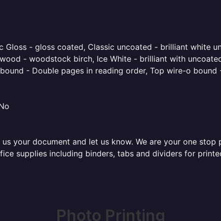
 Gloss - gloss coated, Classic uncoated - brilliant white un
ood - woodstock birch, Ice White - brilliant with uncoated 
o bound - Double pages in reading order, Top wire-o bound 
 No
 us your document and let us know. We are your one stop pri
office supplies including binders, tabs and dividers for pri
Photo Printing