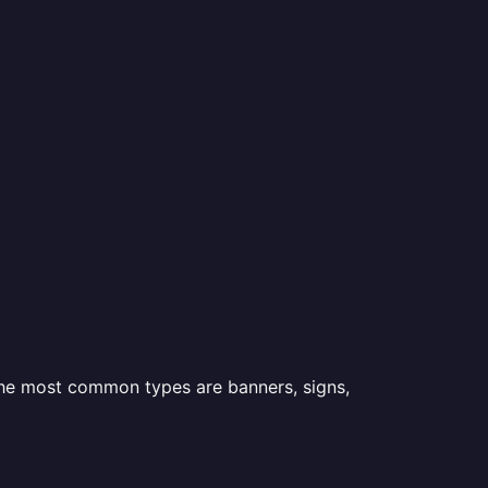
 the most common types are banners, signs,