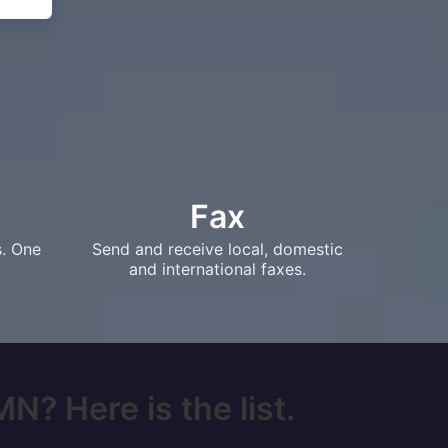
Fax
s. One
Send and receive local, domestic
and international faxes.
N? Here is the list.