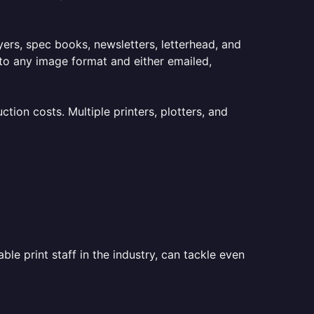
lyers, spec books, newsletters, letterhead, and
to any image format and either emailed,
ion costs. Multiple printers, plotters, and
le print staff in the industry, can tackle even