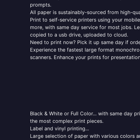
prompts.
All paper is sustainably-sourced from high-qua
Print to self-service printers using your mobil
more, with same day service for most jobs. Le
copied to a usb drive, uploaded to cloud.
Need to print now? Pick it up same day if orde
Experience the fastest large format monochrome
scanners. Enhance your prints for presentatio
Black & White or Full Color... with same day p
the most complex print pieces.
Label and vinyl printing...
Large selection of paper with various colors a