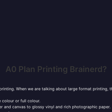
A0 Plan Printing Brainerd?
rinting. When we are talking about large format printing,
 colour or full colour.
r and canvas to glossy vinyl and rich photographic paper.