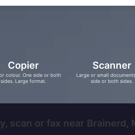
Copier
Scanner
or colour. One side or both
Large or small document
sides. Large format.
side or both sides.
y, scan or fax near Brainerd, M