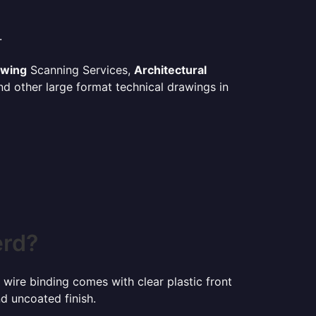
.
awing
Scanning Services,
Architectural
d other large format technical drawings in
erd?
 wire binding comes with clear plastic front
d uncoated finish.