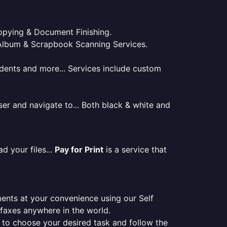
 Copying & Document Finishing.
l. Album & Scrapbook Scanning Services.
tudents and more... Services include custom
er and navigate to... Both black & white and
d your files...
Pay for Print
is a service that
ments at your convenience using our Self
e faxes anywhere in the world.
er to choose your desired task and follow the