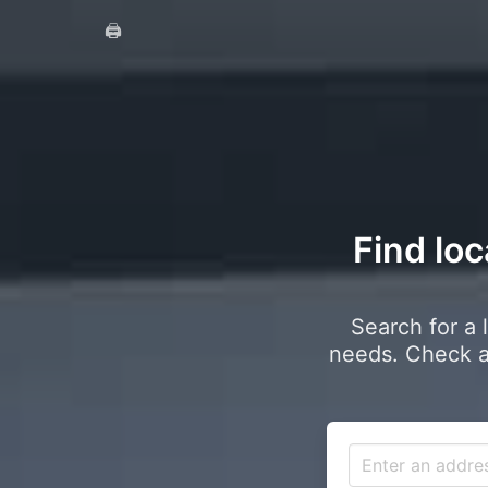
🖨️
Find loc
Search for a 
needs. Check a 