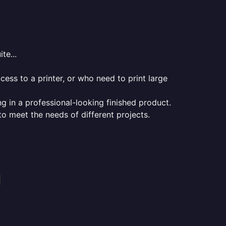
te...
ess to a printer, or who need to print large
ng in a professional-looking finished product.
 to meet the needs of different projects.
g