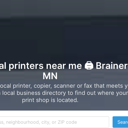
al printers near me 🖨️ Brainer
MN
local printer, copier, scanner or fax that meets 
local business directory to find out where your
print shop is located.
Sear