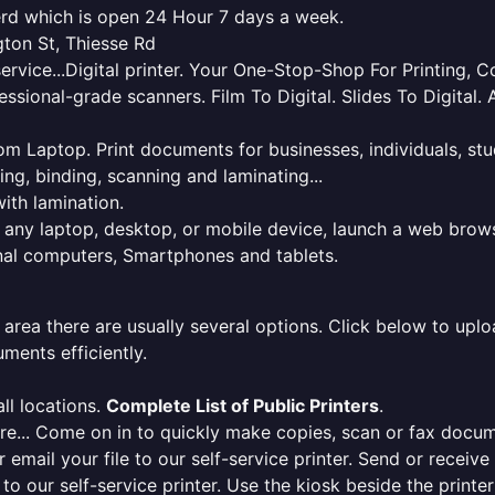
nerd which is open 24 Hour 7 days a week.
gton St, Thiesse Rd
service...Digital printer. Your One-Stop-Shop For Printing,
essional-grade scanners. Film To Digital. Slides To Digita
 from Laptop. Print documents for businesses, individuals, s
ing, binding, scanning and laminating...
ith lamination.
m any laptop, desktop, or mobile device, launch a web brows
onal computers, Smartphones and tablets.
 area there are usually several options. Click below to uploa
ments efficiently.
ll locations.
Complete List of Public Printers
.
here... Come on in to quickly make copies, scan or fax docu
r email your file to our self-service printer. Send or receiv
e to our self-service printer. Use the kiosk beside the print