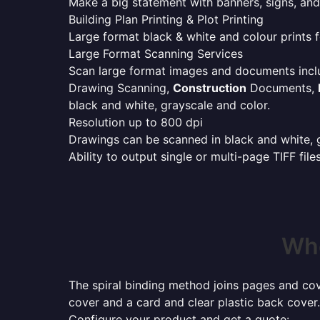
Make a big statement with banners, signs, and
Building Plan Printing & Plot Printing
Large format black & white and colour prints f
Large Format Scanning Services
Scan large format images and documents incl
Drawing Scanning,
Construction
Documents,
black and white, grayscale and color.
Resolution up to 800 dpi
Drawings can be scanned in black and white, gr
Ability to output single or multi-page TIFF file
Whe
The spiral binding method joins pages and cove
cover and a card and clear plastic back cover.
Configure your product and get a quote: