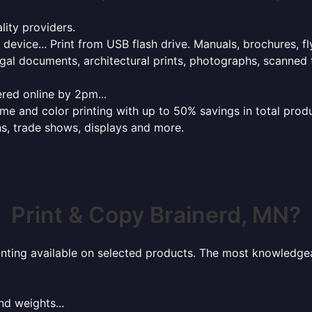
lity providers.
e device... Print from USB flash drive. Manuals, brochures, f
gal documents, architectural prints, photographs, scanned 
red online by 2pm...
 and color printing with up to 50% savings in total product
ns, trade shows, displays and more.
Print & Copy Brainerd, MN?
rinting available on selected products. The most knowledgeab
nd weights...