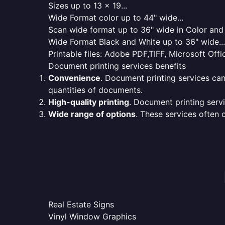
Sizes up to 13 x 19...
Wide Format color up to 44" wide...
Scan wide format up to 36" wide in Color and 
Wide Format Black and White up to 36" wide...
Printable files: Adobe PDF,TIFF, Microsoft Offic
Document printing services benefits
Convenience
. Document printing services can
quantities of documents.
High-quality printing
. Document printing servi
Wide range of options
. These services often o
Real Estate Signs
Vinyl Window Graphics