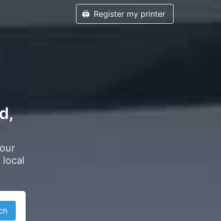
🖨️
Register my printer
d,
your
 local
ch