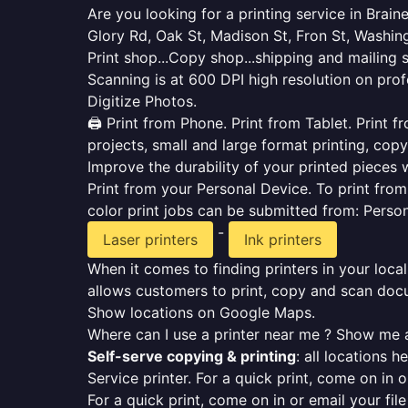
Are you looking for a printing service in Brai
Glory Rd, Oak St, Madison St, Fron St, Washin
Print shop...Copy shop...shipping and mailing 
Scanning is at 600 DPI high resolution on prof
Digitize Photos.
🖨️ Print from Phone. Print from Tablet. Print
projects, small and large format printing, copy
Improve the durability of your printed pieces w
Print from your Personal Device. To print fro
color print jobs can be submitted from: Pers
-
Laser printers
Ink printers
When it comes to finding printers in your local
allows customers to print, copy and scan docu
Show locations on Google Maps.
Where can I use a printer near me ? Show me a
Self-serve copying & printing
: all locations 
Service printer. For a quick print, come on in o
For a quick print, come on in or email your fil