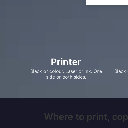
Printer
Black or colour. Laser or Ink. One
Black 
side or both sides.
Where to print, cop