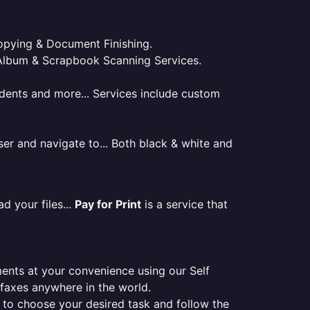
 Copying & Document Finishing.
l. Album & Scrapbook Scanning Services.
tudents and more... Services include custom
er and navigate to... Both black & white and
d your files...
Pay for Print
is a service that
ments at your convenience using our Self
e faxes anywhere in the world.
er to choose your desired task and follow the