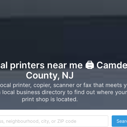
cal printers near me 🖨️ Camd
County, NJ
local printer, copier, scanner or fax that meets 
local business directory to find out where your
print shop is located.
Sear