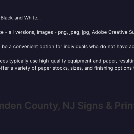
Black and White...
e - all versions, Images - png, jpeg, jpg, Adobe Creative Sui
 be a convenient option for individuals who do not have acc
ces typically use high-quality equipment and paper, resulti
ffer a variety of paper stocks, sizes, and finishing options
den County, NJ Signs & Prin