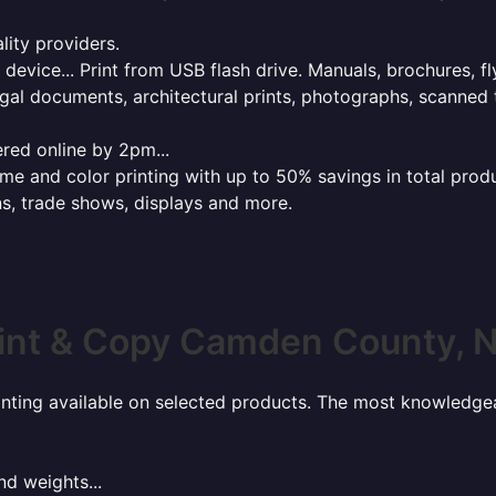
lity providers.
e device... Print from USB flash drive. Manuals, brochures, f
gal documents, architectural prints, photographs, scanned 
red online by 2pm...
 and color printing with up to 50% savings in total product
ns, trade shows, displays and more.
int & Copy Camden County, 
rinting available on selected products. The most knowledgeab
nd weights...