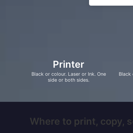
Printer
Black or colour. Laser or Ink. One
Black 
side or both sides.
Where to print, copy, 