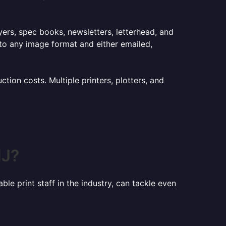
lyers, spec books, newsletters, letterhead, and
to any image format and either emailed,
ion costs. Multiple printers, plotters, and
NJ?
le print staff in the industry, can tackle even