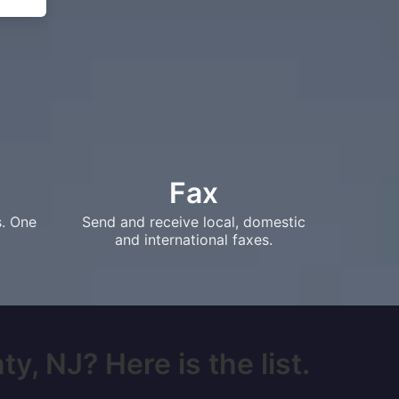
Fax
s. One
Send and receive local, domestic
and international faxes.
, NJ? Here is the list.