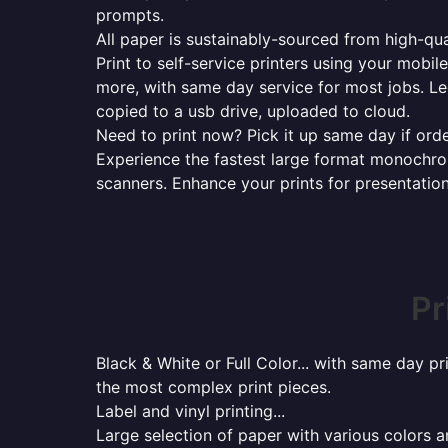
prompts.
All paper is sustainably-sourced from high-qua
Print to self-service printers using your mobil
more, with same day service for most jobs. Le
copied to a usb drive, uploaded to cloud.
Need to print now? Pick it up same day if orde
Experience the fastest large format monochrome
scanners. Enhance your prints for presentatio
Pr
Black & White or Full Color... with same day p
the most complex print pieces.
Label and vinyl printing...
Large selection of paper with various colors a