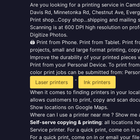
Are you looking for a printing service in Ca
Davis Rd, Minnetonka Rd, Chestnut Ave, Ever
Print shop...Copy shop...shipping and mailing 
Scanning is at 600 DPI high resolution on prof
Digitize Photos.
🖨️ Print from Phone. Print from Tablet. Print
projects, small and large format printing, copy
Improve the durability of your printed pieces w
Print from your Personal Device. To print fro
color print jobs can be submitted from: Pers
-
Laser printers
Ink printers
When it comes to finding printers in your local
allows customers to print, copy and scan docu
Show locations on Google Maps.
Where can I use a printer near me ? Show me a
Self-serve copying & printing
: all locations 
Service printer. For a quick print, come on in o
For a quick print, come on in or email your fil