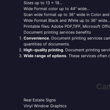
Sizes up to 13 x 19...
Wide Format color up to 44" wide...
Scan wide format up to 36" wide in Color and 
Wide Format Black and White up to 36" wide...
Printable files: Adobe PDF,TIFF, Microsoft Offic
Document printing services benefits
Convenience
. Document printing services can
quantities of documents.
High-quality printing
. Document printing servi
Wide range of options
. These services often o
Cam
Real Estate Signs
Vinyl Window Graphics