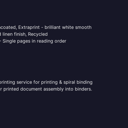
coated, Extraprint - brilliant white smooth
linen finish, Recycled
- Single pages in reading order
nting service for printing & spiral binding
for printed document assembly into binders.