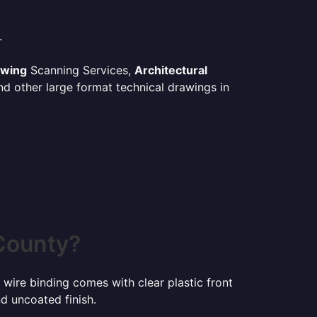
.
awing
Scanning Services,
Architectural
d other large format technical drawings in
County?
 wire binding comes with clear plastic front
d uncoated finish.