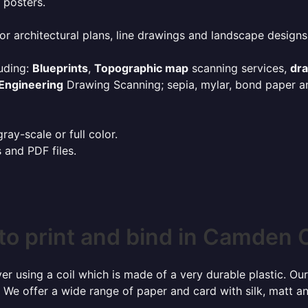
 posters.
or architectural plans, line drawings and landscape designs
uding:
Blueprints
,
Topographic map
scanning services,
dr
Engineering
Drawing Scanning; sepia, mylar, bond paper an
ay-scale or full color.
s and PDF files.
to print and bind in Camden 
r using a coil which is made of a very durable plastic. Our
 We offer a wide range of paper and card with silk, matt an