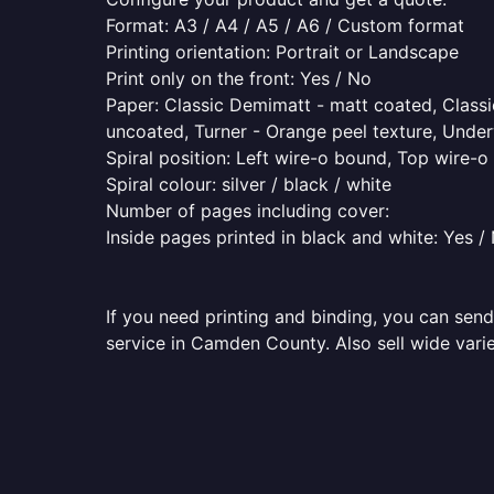
Format: A3 / A4 / A5 / A6 / Custom format
Printing orientation: Portrait or Landscape
Print only on the front: Yes / No
Paper: Classic Demimatt - matt coated, Classic
uncoated, Turner - Orange peel texture, Underw
Spiral position: Left wire-o bound, Top wire-
Spiral colour: silver / black / white
Number of pages including cover:
Inside pages printed in black and white: Yes /
If you need printing and binding, you can send
service in Camden County. Also sell wide varie