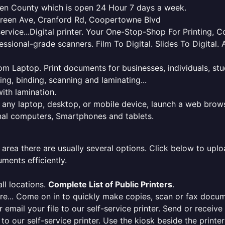
mden County which is open 24 Hour 7 days a week.
green Ave, Cranford Rd, Coopertowne Blvd
service...Digital printer. Your One-Stop-Shop For Printing,
essional-grade scanners. Film To Digital. Slides To Digita
 from Laptop. Print documents for businesses, individuals, s
ing, binding, scanning and laminating...
ith lamination.
m any laptop, desktop, or mobile device, launch a web brows
onal computers, Smartphones and tablets.
 area there are usually several options. Click below to uploa
ments efficiently.
ll locations.
Complete List of Public Printers
.
here... Come on in to quickly make copies, scan or fax docu
r email your file to our self-service printer. Send or receiv
e to our self-service printer. Use the kiosk beside the print