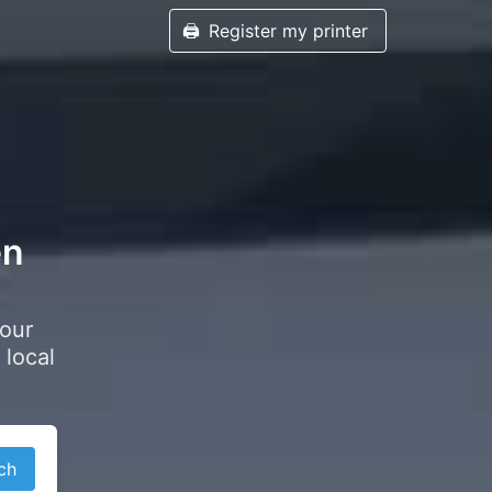
🖨️
Register my printer
en
your
 local
ch