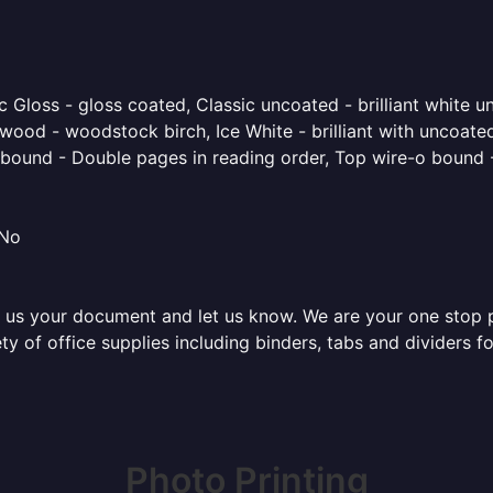
 Gloss - gloss coated, Classic uncoated - brilliant white un
ood - woodstock birch, Ice White - brilliant with uncoated 
o bound - Double pages in reading order, Top wire-o bound 
 No
 us your document and let us know. We are your one stop pri
ty of office supplies including binders, tabs and dividers 
Photo Printing