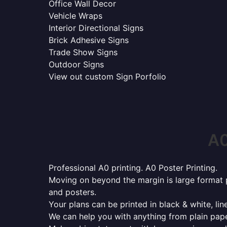
Office Wall Decor
Vehicle Wraps
Interior Directional Signs
Brick Adhesive Signs
Trade Show Signs
Outdoor Signs
View out custom Sign Porfolio
A0
Professional A0 printing. A0 Poster Printing.
Moving on beyond the margin is large format p
and posters.
Your plans can be printed in black & white, line
We can help you with anything from plain pape