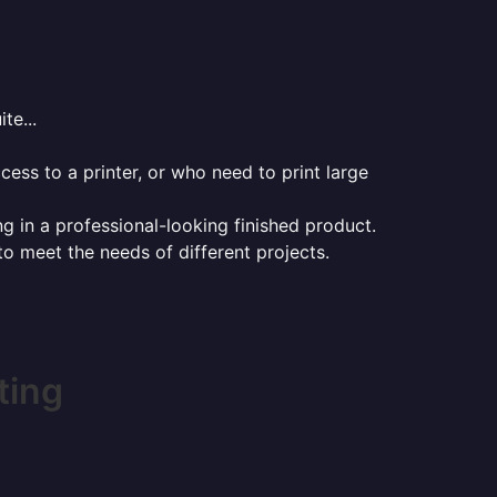
te...
ess to a printer, or who need to print large
ng in a professional-looking finished product.
 to meet the needs of different projects.
ting