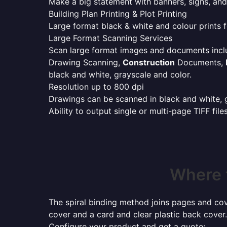
Make a big statement with banners, signs, and
Building Plan Printing & Plot Printing
Large format black & white and colour prints f
Large Format Scanning Services
Scan large format images and documents incl
Drawing Scanning,
Construction
Documents,
black and white, grayscale and color.
Resolution up to 800 dpi
Drawings can be scanned in black and white, gr
Ability to output single or multi-page TIFF file
Where 
The spiral binding method joins pages and cove
cover and a card and clear plastic back cover.
Configure your product and get a quote: