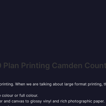
 Plan Printing Camden Coun
rinting. When we are talking about large format printing,
 colour or full colour.
r and canvas to glossy vinyl and rich photographic paper.