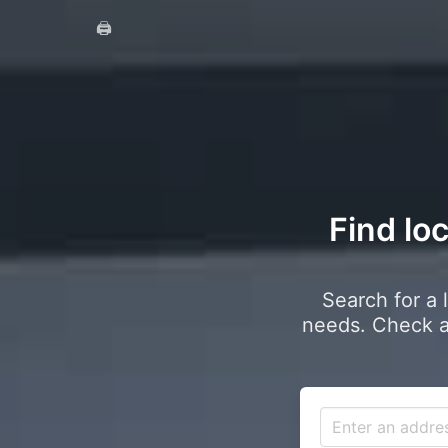
🖨️
Find lo
Search for a 
needs. Check a 