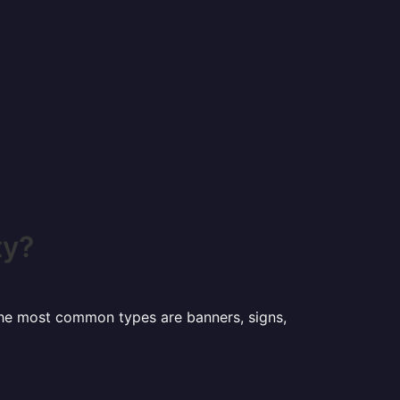
ty?
 the most common types are banners, signs,