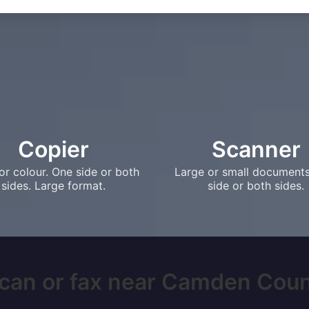
Copier
Scanner
or colour. One side or both
Large or small document
sides. Large format.
side or both sides.
scan or fax near Camden County