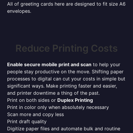
All of greeting cards here are designed to fit size A6
envelopes.
Reduce Printing Costs
Enable secure mobile print and scan
to help your
people stay productive on the move. Shifting paper
processes to digital can cut your costs in simple but
significant ways. Make printing faster and easier,
and printer downtime a thing of the past.
Print on both sides or
Duplex Printing
Print in color only when absolutely necessary
Scan more and copy less
Print draft quality
Digitize paper files and automate bulk and routine