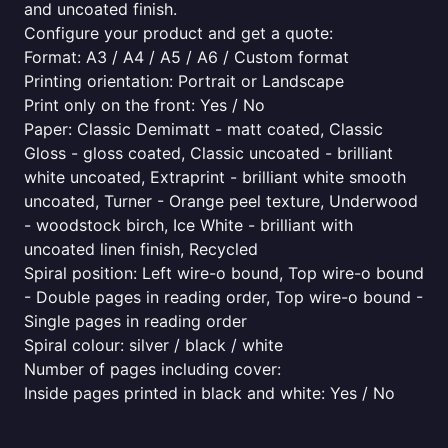
and uncoated finish.
Configure your product and get a quote:
Format: A3 / A4 / A5 / A6 / Custom format
Printing orientation: Portrait or Landscape
Print only on the front: Yes / No
Paper: Classic Demimatt - matt coated, Classic
Gloss - gloss coated, Classic uncoated - brilliant
white uncoated, Extraprint - brilliant white smooth
uncoated, Turner - Orange peel texture, Underwood
- woodstock birch, Ice White - brilliant with
uncoated linen finish, Recycled
Spiral position: Left wire-o bound, Top wire-o bound
- Double pages in reading order, Top wire-o bound -
Single pages in reading order
Spiral colour: silver / black / white
Number of pages including cover:
Inside pages printed in black and white: Yes / No