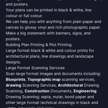
and posters.
Your plans can be printed in black & white, line
colour or full colour.
We can help you with anything from plain paper and
canvas to glossy vinyl and rich photographic paper.
Make a big statement with banners, signs, and
posters.
Building Plan Printing & Plot Printing
Large format black & white and colour prints for
architectural plans, line drawings and landscape
designs.
Large Format Scanning Services
Scan large format images and documents including:
Blueprints
,
Topographic map
scanning services,
drawing
Scanning Services,
Architectural
Drawing
Scanning,
Construction
Documents,
Engineering
Drawing Scanning; sepia, mylar, bond paper and
other large format technical drawings in black and