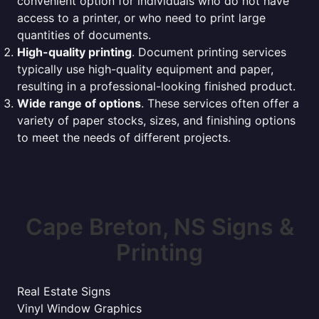
convenient option for individuals who do not have
access to a printer, or who need to print large
quantities of documents.
High-quality printing
. Document printing services
typically use high-quality equipment and paper,
resulting in a professional-looking finished product.
Wide range of options
. These services often offer a
variety of paper stocks, sizes, and finishing options
to meet the needs of different projects.
Cape Breton, NS Signs &
Printing
Real Estate Signs
Vinyl Window Graphics