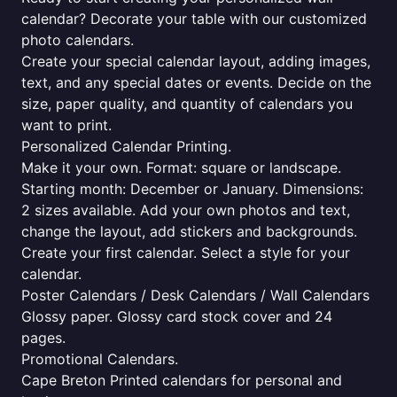
calendar? Decorate your table with our customized
photo calendars.
Create your special calendar layout, adding images,
text, and any special dates or events. Decide on the
size, paper quality, and quantity of calendars you
want to print.
Personalized Calendar Printing.
Make it your own. Format: square or landscape.
Starting month: December or January. Dimensions:
2 sizes available. Add your own photos and text,
change the layout, add stickers and backgrounds.
Create your first calendar. Select a style for your
calendar.
Poster Calendars / Desk Calendars / Wall Calendars
Glossy paper. Glossy card stock cover and 24
pages.
Promotional Calendars.
Cape Breton Printed calendars for personal and