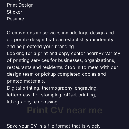
Print Design
Sticker
Resume
Creative design services include logo design and
corporate design that can establish your identity
and help extend your branding.
Looking for a print and copy center nearby? Variety
of printing services for businesses, organizations,
restaurants and residents. Stop in to meet with our
design team or pickup completed copies and
printed materials.
Digital printing, thermography, engraving,
letterpress, foil stamping, offset printing,
lithography, embossing.
Print CV near me
Save your CV in a file format that is widely