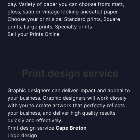
day. Variety of paper you can choose from: matt,
gloss, satin or vintage looking uncoated paper.
Choose your print size: Standard prints, Square
prints, Large prints, Specialty prints
Sell your Prints Online
Print design service
Graphic designers can deliver impact and appeal to
your business. Graphic designers will work closely
with you to create artwork that perfectly reflects
your business, and deliver high quality results
quickly and effectively...
Print design service
Cape Breton
Logo design