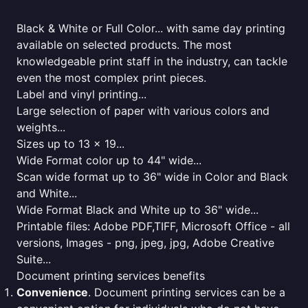
Black & White or Full Color... with same day printing
available on selected products. The most
knowledgeable print staff in the industry, can tackle
even the most complex print pieces.
Label and vinyl printing...
Large selection of paper with various colors and
weights...
Sizes up to 13 x 19...
Wide Format color up to 44" wide...
Scan wide format up to 36" wide in Color and Black
and White...
Wide Format Black and White up to 36" wide...
Printable files: Adobe PDF,TIFF, Microsoft Office - all
versions, Images - png, jpeg, jpg, Adobe Creative
Suite...
Document printing services benefits
Convenience
. Document printing services can be a