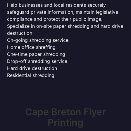
Help businesses and local residents securely
safeguard private information, maintain legislative
compliance and protect their public image.
Specialize in on-site paper shredding and hard drive
destruction
On-going shredding service
Home office shreffing
One-time paper shredding
Drop-off shredding service
Hard drive destruction
Residential shredding
Cape Breton Flyer
Printing