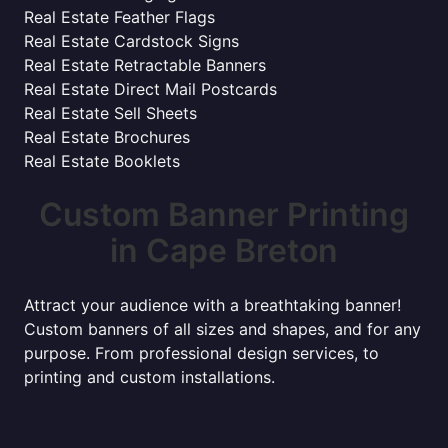
Real Estate Feather Flags
Real Estate Cardstock Signs
Real Estate Retractable Banners
Real Estate Direct Mail Postcards
Real Estate Sell Sheets
Real Estate Brochures
Real Estate Booklets
Custom Banner Printing
in Cape Breton
Attract your audience with a breathtaking banner!
Custom banners of all sizes and shapes, and for any
purpose. From professional design services, to
printing and custom installations.