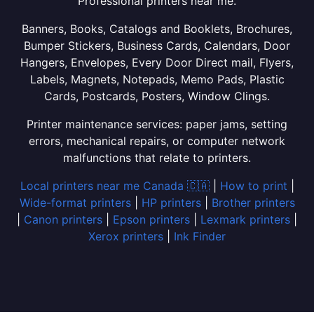
Professional printers near me.
Banners, Books, Catalogs and Booklets, Brochures,
Bumper Stickers, Business Cards, Calendars, Door
Hangers, Envelopes, Every Door Direct mail, Flyers,
Labels, Magnets, Notepads, Memo Pads, Plastic
Cards, Postcards, Posters, Window Clings.
Printer maintenance services: paper jams, setting
errors, mechanical repairs, or computer network
malfunctions that relate to printers.
Local printers near me Canada 🇨🇦
|
How to print
|
Wide-format printers
|
HP printers
|
Brother printers
|
Canon printers
|
Epson printers
|
Lexmark printers
|
Xerox printers
|
Ink Finder