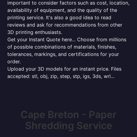
important to consider factors such as cost, location,
availability of equipment, and the quality of the
printing service. It's also a good idea to read
reviews and ask for recommendations from other
3D printing enthusiasts.
Get your Instant Quote here... Choose from millions
of possible combinations of materials, finishes,
tolerances, markings, and certifications for your
order.
Upload your 3D models for an instant price. Files
accepted: stl, obj, zip, step, stp, igs, 3ds, wrl...
Cape Breton - Paper
Shredding Service