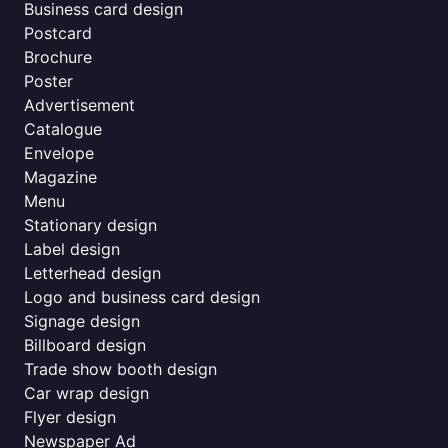
Business card design
Postcard
Brochure
Poster
Advertisement
Catalogue
Envelope
Magazine
Menu
Stationary design
Label design
Letterhead design
Logo and business card design
Signage design
Billboard design
Trade show booth design
Car wrap design
Flyer design
Newspaper Ad