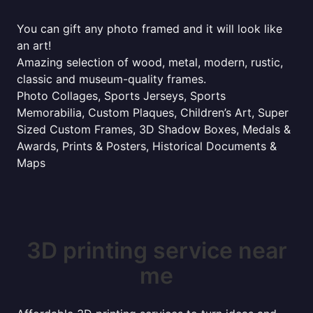
You can gift any photo framed and it will look like
an art!
Amazing selection of wood, metal, modern, rustic,
classic and museum-quality frames.
Photo Collages, Sports Jerseys, Sports
Memorabilia, Custom Plaques, Children’s Art, Super
Sized Custom Frames, 3D Shadow Boxes, Medals &
Awards, Prints & Posters, Historical Documents &
Maps
3D printing service near
me