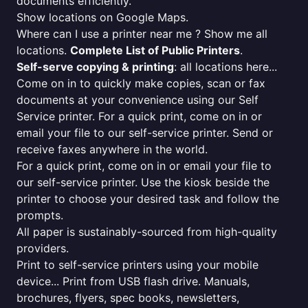
documents efficiently.
Show locations on Google Maps.
Where can I use a printer near me ? Show me all
locations.
Complete List of Public Printers
.
Self-serve copying & printing
: all locations here...
Come on in to quickly make copies, scan or fax
documents at your convenience using our Self
Service printer. For a quick print, come on in or
email your file to our self-service printer. Send or
receive faxes anywhere in the world.
For a quick print, come on in or email your file to
our self-service printer. Use the kiosk beside the
printer to choose your desired task and follow the
prompts.
All paper is sustainably-sourced from high-quality
providers.
Print to self-service printers using your mobile
device... Print from USB flash drive. Manuals,
brochures, flyers, spec books, newsletters,