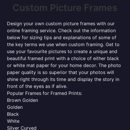
Custom Picture Frames
Design your own custom picture frames with our
online framing service. Check out the information
below for sizing tips and explanations of some of
the key terms we use when custom framing. Get to
use your favourite pictures to create a unique and
beautiful framed print with a choice of either black
or white mat paper for your home decor. The photo
paper quality is so superior that your photos will
shine right through its time and display the story in
front of the eyes as if alive.
Popular Frames for Framed Prints:
Brown Golden
Golden
Black
White
Silver Curved