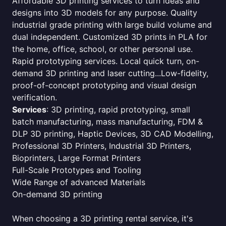
Affordable 3D printing services to turn ideas and
designs into 3D models for any purpose. Quality
industrial grade printing with large build volume and
dual independent. Customized 3D prints in PLA for
the home, office, school, or other personal use.
Rapid prototyping services. Local quick turn, on-
demand 3D printing and laser cutting...Low-fidelity,
proof-of-concept prototyping and visual design
verification.
Services
: 3D printing, rapid prototyping, small
batch manufacturing, mass manufacturing, FDM &
DLP 3D printing, Haptic Devices, 3D CAD Modelling,
Professional 3D Printers, Industrial 3D Printers,
Bioprinters, Large Format Printers
Full-Scale Prototypes and Tooling
Wide Range of advanced Materials
On-demand 3D printing
When choosing a 3D printing rental service, it's