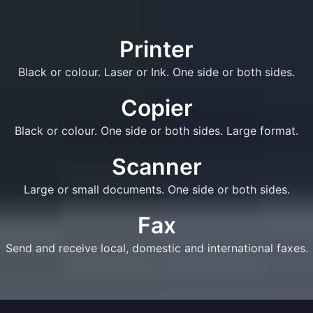
Printer
Black or colour. Laser or Ink. One side or both sides.
Copier
Black or colour. One side or both sides. Large format.
Scanner
Large or small documents. One side or both sides.
Fax
Send and receive local, domestic and international faxes.