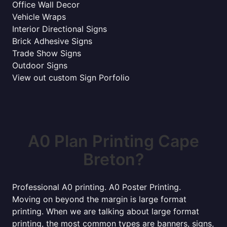
Office Wall Decor
Vehicle Wraps
Interior Directional Signs
Brick Adhesive Signs
Trade Show Signs
Outdoor Signs
View out custom Sign Porfolio
A0 Plan Printing Cape
Breton?
Professional A0 printing. A0 Poster Printing.
Moving on beyond the margin is large format
printing. When we are talking about large format
printing, the most common types are banners, signs,