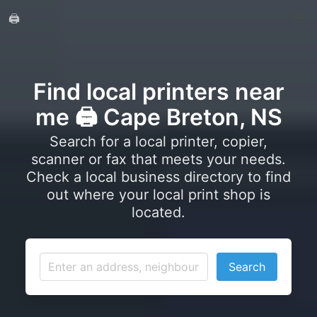
🖨️
Find local printers near
me 🖨️ Cape Breton, NS
Search for a local printer, copier,
scanner or fax that meets your needs.
Check a local business directory to find
out where your local print shop is
located.
Search