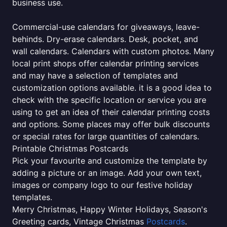
business use.
Commercial-use calendars for giveaways, leave-
behinds. Dry-erase calendars. Desk, pocket, and
wall calendars. Calendars with custom photos. Many
local print shops offer calendar printing services
and may have a selection of templates and
customization options available. it is a good idea to
check with the specific location or service you are
using to get an idea of their calendar printing costs
and options. Some places may offer bulk discounts
or special rates for large quantities of calendars.
Printable Christmas Postcards
Pick your favourite and customize the template by
adding a picture or an image. Add your own text,
images or company logo to our festive holiday
templates.
Merry Christmas, Happy Winter Holidays, Season's
Greeting cards, Vintage Christmas
Postcards
.