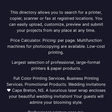
This directory allows you to search for a printer,
copier, scanner or fax at registred locations. You
can easily upload, customize, preview and submit
your projects from any place at any time.
Price Calculator. Pricing: per page. Multifunction
machines for photocopying are available. Low-cost
printing.
Largest selection of professional, large-format
printers & paper products.
Full Color Printing Services. Business Printing
Services. Promotional Products. Wedding invitations
❤ Cape Breton, NS. A luxurious laser wrap encloses
your beautiful wedding invitation! Your guests will
admire your blooming style.