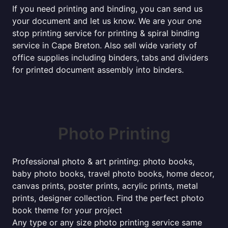
If you need printing and binding, you can send us
your document and let us know. We are your one
stop printing service for printing & spiral binding
service in Cape Breton. Also sell wide variety of
office supplies including binders, tabs and dividers
for printed document assembly into binders.
Photo Printing
Professional photo & art printing: photo books,
baby photo books, travel photo books, home decor,
canvas prints, poster prints, acrylic prints, metal
prints, designer collection. Find the perfect photo
book theme for your project
Any type or any size photo printing service same