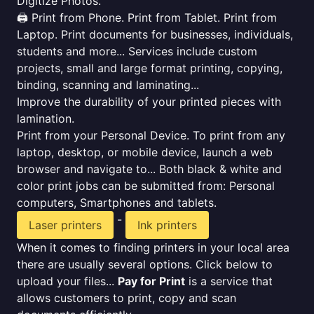
Digitize Photos.
🖨️ Print from Phone. Print from Tablet. Print from
Laptop. Print documents for businesses, individuals,
students and more... Services include custom
projects, small and large format printing, copying,
binding, scanning and laminating...
Improve the durability of your printed pieces with
lamination.
Print from your Personal Device. To print from any
laptop, desktop, or mobile device, launch a web
browser and navigate to... Both black & white and
color print jobs can be submitted from: Personal
computers, Smartphones and tablets.
-
Laser printers
Ink printers
When it comes to finding printers in your local area
there are usually several options. Click below to
upload your files...
Pay for Print
is a service that
allows customers to print, copy and scan