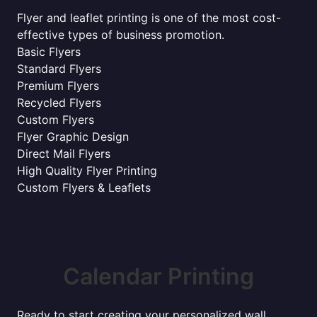
Flyer and leaflet printing is one of the most cost-
effective types of business promotion.
Basic Flyers
Standard Flyers
Premium Flyers
Recycled Flyers
Custom Flyers
Flyer Graphic Design
Direct Mail Flyers
High Quality Flyer Printing
Custom Flyers & Leaflets
Calendar Printing
Ready to start creating your personalized wall