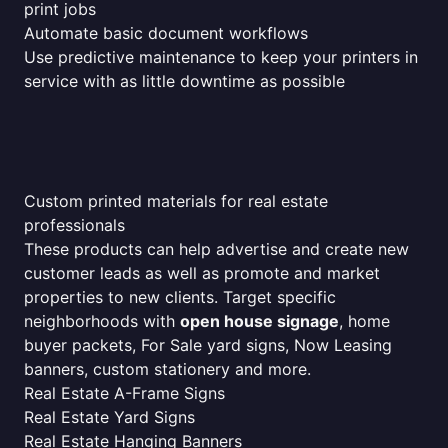
print jobs
Automate basic document workflows
Use predictive maintenance to keep your printers in
service with as little downtime as possible
Custom printed materials for real estate
professionals
These products can help advertise and create new
customer leads as well as promote and market
properties to new clients. Target specific
neighborhoods with
open house signage
, home
buyer packets, For Sale yard signs, Now Leasing
banners, custom stationery and more.
Real Estate A-Frame Signs
Real Estate Yard Signs
Real Estate Hanging Banners