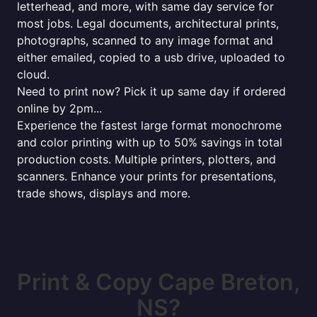
letterhead, and more, with same day service for
most jobs. Legal documents, architectural prints,
photographs, scanned to any image format and
either emailed, copied to a usb drive, uploaded to
cloud.
Need to print now? Pick it up same day if ordered
online by 2pm...
Experience the fastest large format monochrome
and color printing with up to 50% savings in total
production costs. Multiple printers, plotters, and
scanners. Enhance your prints for presentations,
trade shows, displays and more.
Print & Copy Cape Breton,
NS?