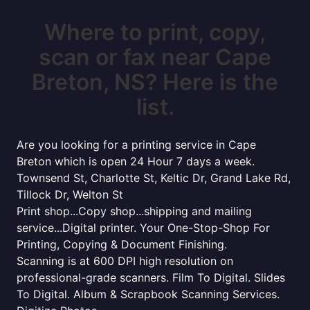
Where to print, copy,
scan or fax near Cape
Breton, NS? Here is the
list.
Are you looking for a printing service in Cape
Breton which is open 24 Hour 7 days a week.
Townsend St, Charlotte St, Keltic Dr, Grand Lake Rd,
Tillock Dr, Welton St
Print shop...Copy shop...shipping and mailing
service...Digital printer. Your One-Stop-Shop For
Printing, Copying & Document Finishing.
Scanning is at 600 DPI high resolution on
professional-grade scanners. Film To Digital. Slides
To Digital. Album & Scrapbook Scanning Services.