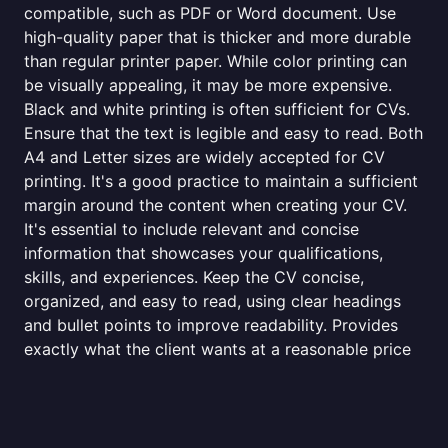
compatible, such as PDF or Word document. Use
high-quality paper that is thicker and more durable
than regular printer paper. While color printing can
be visually appealing, it may be more expensive.
Black and white printing is often sufficient for CVs.
Ensure that the text is legible and easy to read. Both
A4 and Letter sizes are widely accepted for CV
printing. It's a good practice to maintain a sufficient
margin around the content when creating your CV.
It's essential to include relevant and concise
information that showcases your qualifications,
skills, and experiences. Keep the CV concise,
organized, and easy to read, using clear headings
and bullet points to improve readability. Provides
exactly what the client wants at a reasonable price