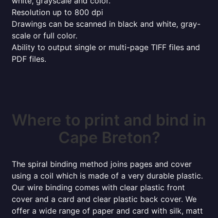
white, grayscale and color.
Resolution up to 800 dpi
Drawings can be scanned in black and white, gray-
scale or full color.
Ability to output single or multi-page TIFF files and
PDF files.
Where to print and bind in
Cape Breton?
The spiral binding method joins pages and cover
using a coil which is made of a very durable plastic.
Our wire binding comes with clear plastic front
cover and a card and clear plastic back cover. We
offer a wide range of paper and card with silk, matt