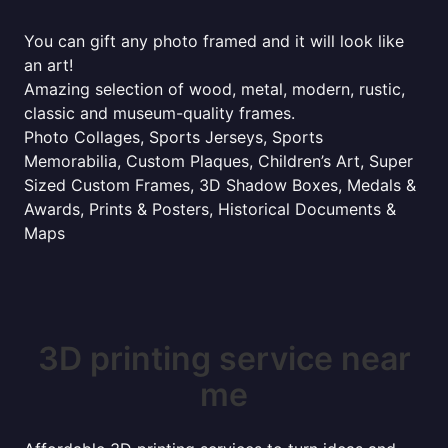
You can gift any photo framed and it will look like
an art!
Amazing selection of wood, metal, modern, rustic,
classic and museum-quality frames.
Photo Collages, Sports Jerseys, Sports
Memorabilia, Custom Plaques, Children’s Art, Super
Sized Custom Frames, 3D Shadow Boxes, Medals &
Awards, Prints & Posters, Historical Documents &
Maps
3D printing service near
me