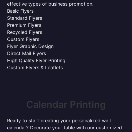
effective types of business promotion.
Basic Flyers
Standard Flyers
Premium Flyers
Recycled Flyers
Custom Flyers
Flyer Graphic Design
Direct Mail Flyers
High Quality Flyer Printing
Custom Flyers & Leaflets
Calendar Printing
Ready to start creating your personalized wall
calendar? Decorate your table with our customized