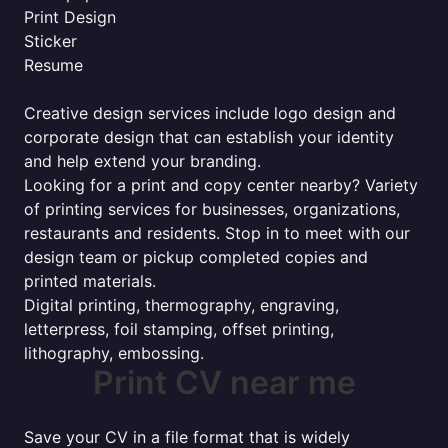
Print Design
Sticker
Resume
Creative design services include logo design and
corporate design that can establish your identity
and help extend your branding.
Looking for a print and copy center nearby? Variety
of printing services for businesses, organizations,
restaurants and residents. Stop in to meet with our
design team or pickup completed copies and
printed materials.
Digital printing, thermography, engraving,
letterpress, foil stamping, offset printing,
lithography, embossing.
Print CV near me
Save your CV in a file format that is widely