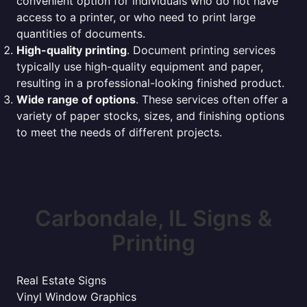
convenient option for individuals who do not have
access to a printer, or who need to print large
quantities of documents.
High-quality printing
. Document printing services
typically use high-quality equipment and paper,
resulting in a professional-looking finished product.
Wide range of options
. These services often offer a
variety of paper stocks, sizes, and finishing options
to meet the needs of different projects.
Carbondale, IL Signs &
Printing
Real Estate Signs
Vinyl Window Graphics