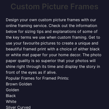
Custom Picture Frames
Design your own custom picture frames with our
online framing service. Check out the information
below for sizing tips and explanations of some of
the key terms we use when custom framing. Get to
use your favourite pictures to create a unique and
beautiful framed print with a choice of either black
or white mat paper for your home decor. The photo
paper quality is so superior that your photos will
shine right through its time and display the story in
front of the eyes as if alive.
Popular Frames for Framed Prints:
Brown Golden
Golden
Black
White
Silver Curved