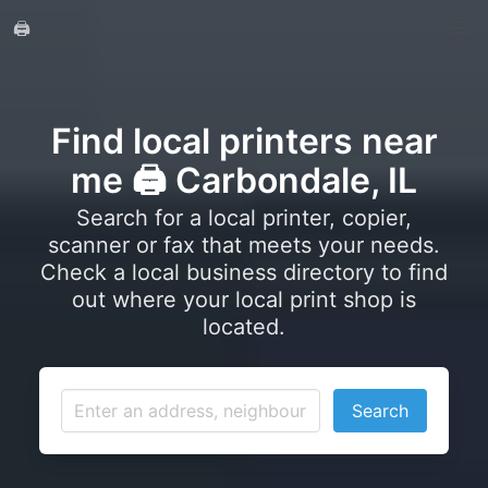
🖨️
Find local printers near
me 🖨️ Carbondale, IL
Search for a local printer, copier,
scanner or fax that meets your needs.
Check a local business directory to find
out where your local print shop is
located.
Search