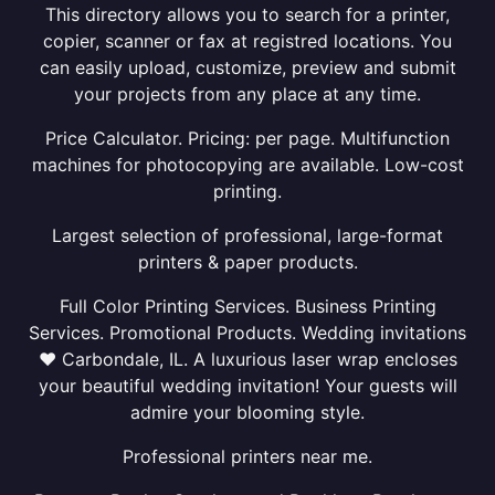
This directory allows you to search for a printer,
copier, scanner or fax at registred locations. You
can easily upload, customize, preview and submit
your projects from any place at any time.
Price Calculator. Pricing: per page. Multifunction
machines for photocopying are available. Low-cost
printing.
Largest selection of professional, large-format
printers & paper products.
Full Color Printing Services. Business Printing
Services. Promotional Products. Wedding invitations
❤ Carbondale, IL. A luxurious laser wrap encloses
your beautiful wedding invitation! Your guests will
admire your blooming style.
Professional printers near me.