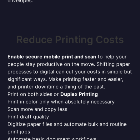
envelopes.
Reduce Printing Costs
Enable secure mobile print and scan
to help your
people stay productive on the move. Shifting paper
processes to digital can cut your costs in simple but
significant ways. Make printing faster and easier,
and printer downtime a thing of the past.
Print on both sides or
Duplex Printing
Print in color only when absolutely necessary
Scan more and copy less
Print draft quality
Digitize paper files and automate bulk and routine
print jobs
Automate basic document workflows