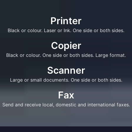
Printer
Black or colour. Laser or Ink. One side or both sides.
Copier
Black or colour. One side or both sides. Large format.
Scanner
Large or small documents. One side or both sides.
Fax
Send and receive local, domestic and international faxes.