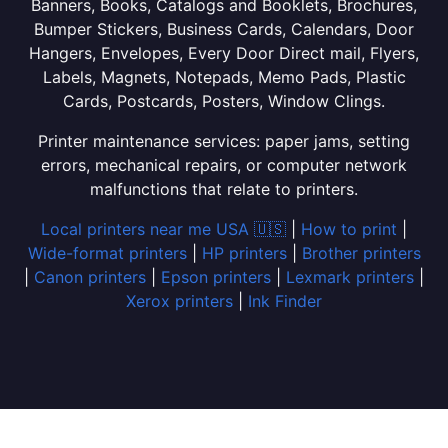
Banners, Books, Catalogs and Booklets, Brochures,
Bumper Stickers, Business Cards, Calendars, Door
Hangers, Envelopes, Every Door Direct mail, Flyers,
Labels, Magnets, Notepads, Memo Pads, Plastic
Cards, Postcards, Posters, Window Clings.
Printer maintenance services: paper jams, setting
errors, mechanical repairs, or computer network
malfunctions that relate to printers.
Local printers near me USA 🇺🇸
|
How to print
|
Wide-format printers
|
HP printers
|
Brother printers
|
Canon printers
|
Epson printers
|
Lexmark printers
|
Xerox printers
|
Ink Finder