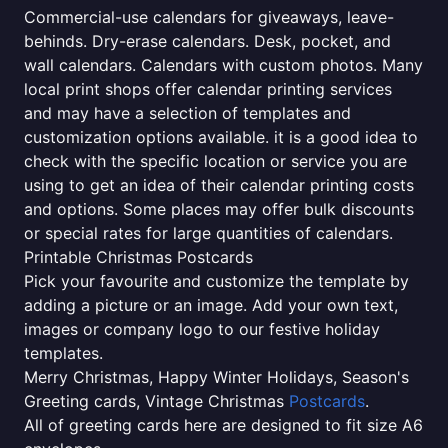
Commercial-use calendars for giveaways, leave-
behinds. Dry-erase calendars. Desk, pocket, and
wall calendars. Calendars with custom photos. Many
local print shops offer calendar printing services
and may have a selection of templates and
customization options available. it is a good idea to
check with the specific location or service you are
using to get an idea of their calendar printing costs
and options. Some places may offer bulk discounts
or special rates for large quantities of calendars.
Printable Christmas Postcards
Pick your favourite and customize the template by
adding a picture or an image. Add your own text,
images or company logo to our festive holiday
templates.
Merry Christmas, Happy Winter Holidays, Season's
Greeting cards, Vintage Christmas
Postcards
.
All of greeting cards here are designed to fit size A6