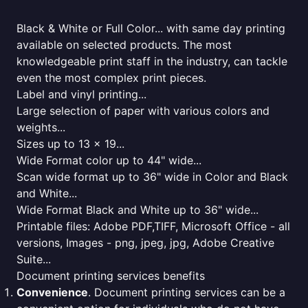
Black & White or Full Color... with same day printing
available on selected products. The most
knowledgeable print staff in the industry, can tackle
even the most complex print pieces.
Label and vinyl printing...
Large selection of paper with various colors and
weights...
Sizes up to 13 x 19...
Wide Format color up to 44" wide...
Scan wide format up to 36" wide in Color and Black
and White...
Wide Format Black and White up to 36" wide...
Printable files: Adobe PDF,TIFF, Microsoft Office - all
versions, Images - png, jpeg, jpg, Adobe Creative
Suite...
Document printing services benefits
Convenience
. Document printing services can be a