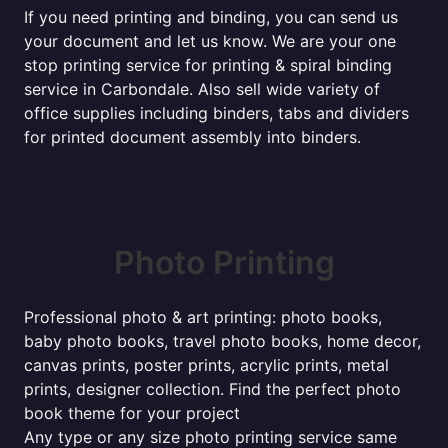
If you need printing and binding, you can send us
your document and let us know. We are your one
stop printing service for printing & spiral binding
service in Carbondale. Also sell wide variety of
office supplies including binders, tabs and dividers
for printed document assembly into binders.
Photo Printing
Professional photo & art printing: photo books,
baby photo books, travel photo books, home decor,
canvas prints, poster prints, acrylic prints, metal
prints, designer collection. Find the perfect photo
book theme for your project
Any type or any size photo printing service same