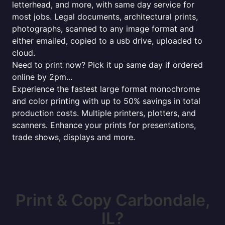
letterhead, and more, with same day service for
most jobs. Legal documents, architectural prints,
photographs, scanned to any image format and
either emailed, copied to a usb drive, uploaded to
cloud.
Need to print now? Pick it up same day if ordered
online by 2pm...
Experience the fastest large format monochrome
and color printing with up to 50% savings in total
production costs. Multiple printers, plotters, and
scanners. Enhance your prints for presentations,
trade shows, displays and more.
Print & Copy Carbondale,
IL?