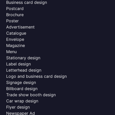
Business card design
Postcard
Brochure
Poster
Advertisement
Catalogue
Envelope
Magazine
Menu
Stationary design
Label design
Letterhead design
Logo and business card design
Signage design
Billboard design
Trade show booth design
Car wrap design
Flyer design
Newspaper Ad