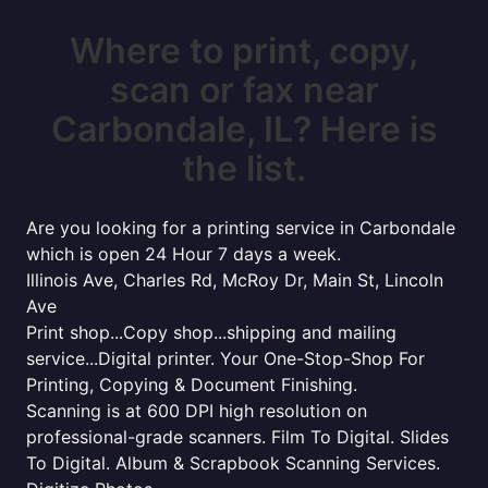
Where to print, copy,
scan or fax near
Carbondale, IL? Here is
the list.
Are you looking for a printing service in Carbondale
which is open 24 Hour 7 days a week.
Illinois Ave, Charles Rd, McRoy Dr, Main St, Lincoln
Ave
Print shop...Copy shop...shipping and mailing
service...Digital printer. Your One-Stop-Shop For
Printing, Copying & Document Finishing.
Scanning is at 600 DPI high resolution on
professional-grade scanners. Film To Digital. Slides
To Digital. Album & Scrapbook Scanning Services.