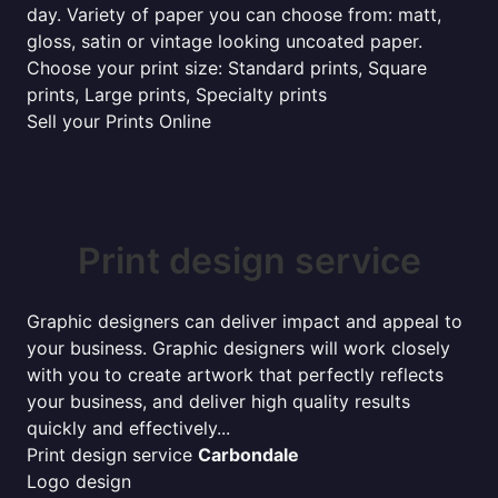
day. Variety of paper you can choose from: matt,
gloss, satin or vintage looking uncoated paper.
Choose your print size: Standard prints, Square
prints, Large prints, Specialty prints
Sell your Prints Online
Print design service
Graphic designers can deliver impact and appeal to
your business. Graphic designers will work closely
with you to create artwork that perfectly reflects
your business, and deliver high quality results
quickly and effectively...
Print design service
Carbondale
Logo design