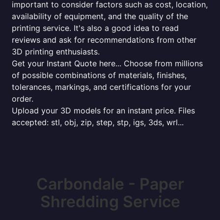
important to consider factors such as cost, location,
availability of equipment, and the quality of the
printing service. It's also a good idea to read
reviews and ask for recommendations from other
3D printing enthusiasts.
Get your Instant Quote here... Choose from millions
of possible combinations of materials, finishes,
tolerances, markings, and certifications for your
order.
Upload your 3D models for an instant price. Files
accepted: stl, obj, zip, step, stp, igs, 3ds, wrl...
Carbondale - Paper
Shredding Service