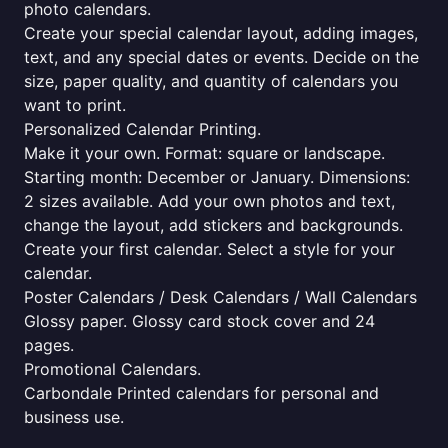
photo calendars.
Create your special calendar layout, adding images,
text, and any special dates or events. Decide on the
size, paper quality, and quantity of calendars you
want to print.
Personalized Calendar Printing.
Make it your own. Format: square or landscape.
Starting month: December or January. Dimensions:
2 sizes available. Add your own photos and text,
change the layout, add stickers and backgrounds.
Create your first calendar. Select a style for your
calendar.
Poster Calendars / Desk Calendars / Wall Calendars
Glossy paper. Glossy card stock cover and 24
pages.
Promotional Calendars.
Carbondale Printed calendars for personal and
business use.