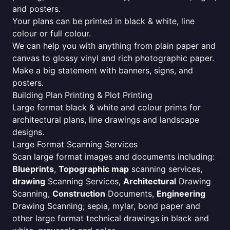
and posters.
Your plans can be printed in black & white, line
colour or full colour.
We can help you with anything from plain paper and
canvas to glossy vinyl and rich photographic paper.
Make a big statement with banners, signs, and
posters.
Building Plan Printing & Plot Printing
Large format black & white and colour prints for
architectural plans, line drawings and landscape
designs.
Large Format Scanning Services
Scan large format images and documents including:
Blueprints
,
Topographic map
scanning services,
drawing
Scanning Services,
Architectural
Drawing
Scanning,
Construction
Documents,
Engineering
Drawing Scanning; sepia, mylar, bond paper and
other large format technical drawings in black and