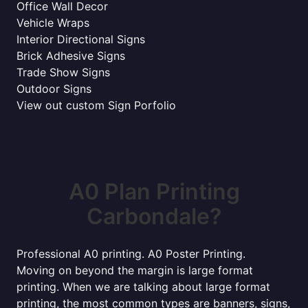
Office Wall Decor
Vehicle Wraps
Interior Directional Signs
Brick Adhesive Signs
Trade Show Signs
Outdoor Signs
View out custom Sign Porfolio
A0 Plan Printing
Carbondale?
Professional A0 printing. A0 Poster Printing.
Moving on beyond the margin is large format
printing. When we are talking about large format
printing, the most common types are banners, signs,