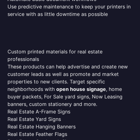
Use predictive maintenance to keep your printers in
service with as little downtime as possible
Custom printed materials for real estate
professionals
These products can help advertise and create new
customer leads as well as promote and market
properties to new clients. Target specific
neighborhoods with
open house signage
, home
buyer packets, For Sale yard signs, Now Leasing
banners, custom stationery and more.
Real Estate A-Frame Signs
Real Estate Yard Signs
Real Estate Hanging Banners
Real Estate Feather Flags