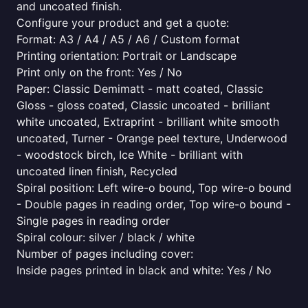
and uncoated finish.
Configure your product and get a quote:
Format: A3 / A4 / A5 / A6 / Custom format
Printing orientation: Portrait or Landscape
Print only on the front: Yes / No
Paper: Classic Demimatt - matt coated, Classic
Gloss - gloss coated, Classic uncoated - brilliant
white uncoated, Extraprint - brilliant white smooth
uncoated, Turner - Orange peel texture, Underwood
- woodstock birch, Ice White - brilliant with
uncoated linen finish, Recycled
Spiral position: Left wire-o bound, Top wire-o bound
- Double pages in reading order, Top wire-o bound -
Single pages in reading order
Spiral colour: silver / black / white
Number of pages including cover:
Inside pages printed in black and white: Yes / No