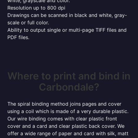
white, grayscale and color.
Resolution up to 800 dpi
Drawings can be scanned in black and white, gray-
scale or full color.
Ability to output single or multi-page TIFF files and
PDF files.
Where to print and bind in
Carbondale?
The spiral binding method joins pages and cover
using a coil which is made of a very durable plastic.
Our wire binding comes with clear plastic front
cover and a card and clear plastic back cover. We
offer a wide range of paper and card with silk, matt