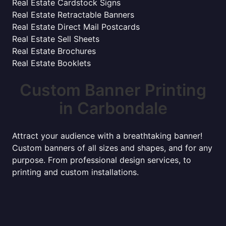
Real Estate Cardstock Signs
Real Estate Retractable Banners
Real Estate Direct Mail Postcards
Real Estate Sell Sheets
Real Estate Brochures
Real Estate Booklets
Custom Banner Printing
in Carbondale
Attract your audience with a breathtaking banner!
Custom banners of all sizes and shapes, and for any
purpose. From professional design services, to
printing and custom installations.