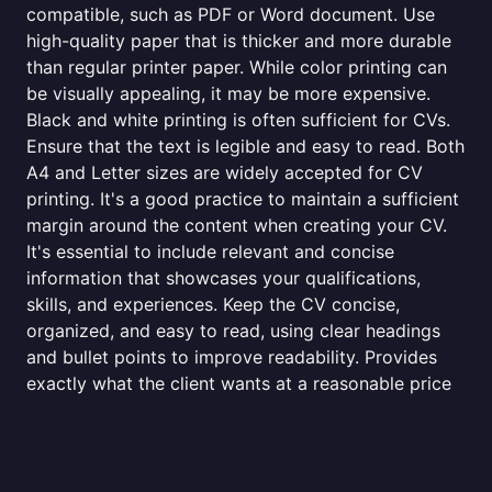
compatible, such as PDF or Word document. Use
high-quality paper that is thicker and more durable
than regular printer paper. While color printing can
be visually appealing, it may be more expensive.
Black and white printing is often sufficient for CVs.
Ensure that the text is legible and easy to read. Both
A4 and Letter sizes are widely accepted for CV
printing. It's a good practice to maintain a sufficient
margin around the content when creating your CV.
It's essential to include relevant and concise
information that showcases your qualifications,
skills, and experiences. Keep the CV concise,
organized, and easy to read, using clear headings
and bullet points to improve readability. Provides
exactly what the client wants at a reasonable price