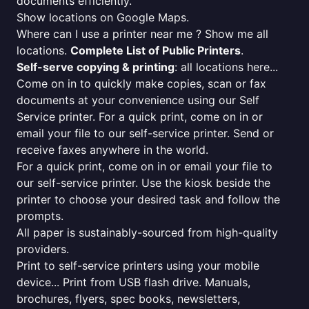
documents efficiently.
Show locations on Google Maps.
Where can I use a printer near me ? Show me all
locations.
Complete List of Public Printers
.
Self-serve copying & printing
: all locations here...
Come on in to quickly make copies, scan or fax
documents at your convenience using our Self
Service printer. For a quick print, come on in or
email your file to our self-service printer. Send or
receive faxes anywhere in the world.
For a quick print, come on in or email your file to
our self-service printer. Use the kiosk beside the
printer to choose your desired task and follow the
prompts.
All paper is sustainably-sourced from high-quality
providers.
Print to self-service printers using your mobile
device... Print from USB flash drive. Manuals,
brochures, flyers, spec books, newsletters,