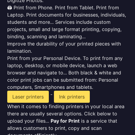
Digitize Photos.
🖨️ Print from Phone. Print from Tablet. Print from
Laptop. Print documents for businesses, individuals,
students and more... Services include custom
projects, small and large format printing, copying,
binding, scanning and laminating...
Improve the durability of your printed pieces with
lamination.
Print from your Personal Device. To print from any
laptop, desktop, or mobile device, launch a web
browser and navigate to... Both black & white and
color print jobs can be submitted from: Personal
computers, Smartphones and tablets.
-
Laser printers
Ink printers
When it comes to finding printers in your local area
there are usually several options. Click below to
upload your files...
Pay for Print
is a service that
allows customers to print, copy and scan