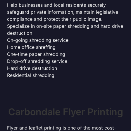
Help businesses and local residents securely
safeguard private information, maintain legislative
compliance and protect their public image.
Specialize in on-site paper shredding and hard drive
destruction
On-going shredding service
Home office shreffing
One-time paper shredding
Drop-off shredding service
Hard drive destruction
Residential shredding
Carbondale Flyer Printing
Flyer and leaflet printing is one of the most cost-