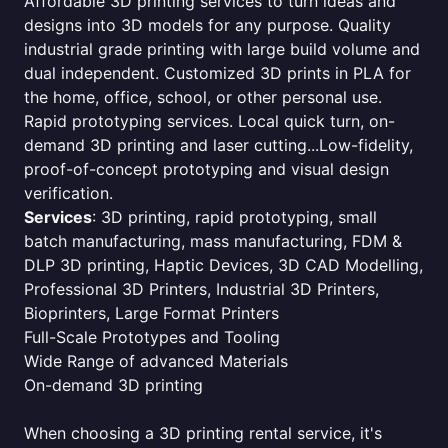
Affordable 3D printing services to turn ideas and
designs into 3D models for any purpose. Quality
industrial grade printing with large build volume and
dual independent. Customized 3D prints in PLA for
the home, office, school, or other personal use.
Rapid prototyping services. Local quick turn, on-
demand 3D printing and laser cutting...Low-fidelity,
proof-of-concept prototyping and visual design
verification.
Services
: 3D printing, rapid prototyping, small
batch manufacturing, mass manufacturing, FDM &
DLP 3D printing, Haptic Devices, 3D CAD Modelling,
Professional 3D Printers, Industrial 3D Printers,
Bioprinters, Large Format Printers
Full-Scale Prototypes and Tooling
Wide Range of advanced Materials
On-demand 3D printing
When choosing a 3D printing rental service, it's