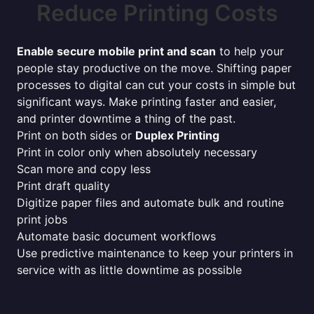
Reduce Printing Costs
Enable secure mobile print and scan
to help your
people stay productive on the move. Shifting paper
processes to digital can cut your costs in simple but
significant ways. Make printing faster and easier,
and printer downtime a thing of the past.
Print on both sides or
Duplex Printing
Print in color only when absolutely necessary
Scan more and copy less
Print draft quality
Digitize paper files and automate bulk and routine
print jobs
Automate basic document workflows
Use predictive maintenance to keep your printers in
service with as little downtime as possible