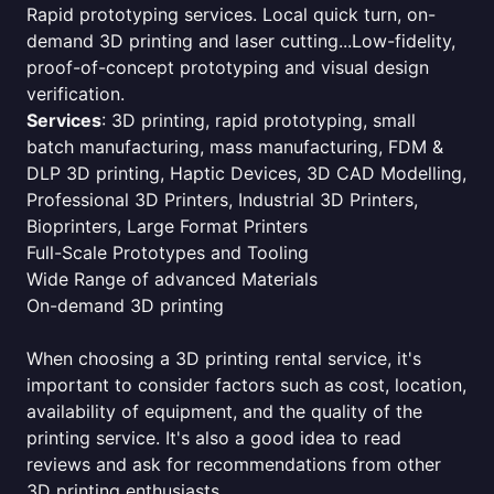
Rapid prototyping services. Local quick turn, on-
demand 3D printing and laser cutting...Low-fidelity,
proof-of-concept prototyping and visual design
verification.
Services
: 3D printing, rapid prototyping, small
batch manufacturing, mass manufacturing, FDM &
DLP 3D printing, Haptic Devices, 3D CAD Modelling,
Professional 3D Printers, Industrial 3D Printers,
Bioprinters, Large Format Printers
Full-Scale Prototypes and Tooling
Wide Range of advanced Materials
On-demand 3D printing
When choosing a 3D printing rental service, it's
important to consider factors such as cost, location,
availability of equipment, and the quality of the
printing service. It's also a good idea to read
reviews and ask for recommendations from other
3D printing enthusiasts.