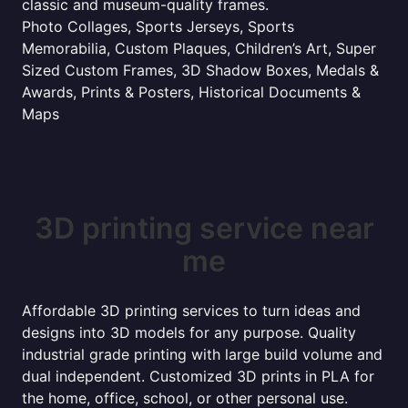
classic and museum-quality frames.
Photo Collages, Sports Jerseys, Sports
Memorabilia, Custom Plaques, Children’s Art, Super
Sized Custom Frames, 3D Shadow Boxes, Medals &
Awards, Prints & Posters, Historical Documents &
Maps
3D printing service near
me
Affordable 3D printing services to turn ideas and
designs into 3D models for any purpose. Quality
industrial grade printing with large build volume and
dual independent. Customized 3D prints in PLA for
the home, office, school, or other personal use.