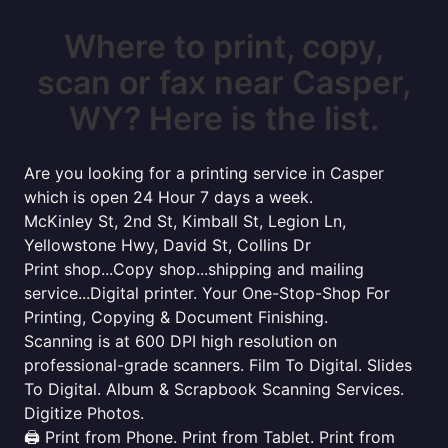
Where to print, copy,
scan or fax near Casper,
WY? Here is the list.
Are you looking for a printing service in Casper
which is open 24 Hour 7 days a week.
McKinley St, 2nd St, Kimball St, Legion Ln,
Yellowstone Hwy, David St, Collins Dr
Print shop...Copy shop...shipping and mailing
service...Digital printer. Your One-Stop-Shop For
Printing, Copying & Document Finishing.
Scanning is at 600 DPI high resolution on
professional-grade scanners. Film To Digital. Slides
To Digital. Album & Scrapbook Scanning Services.
Digitize Photos.
🖨️ Print from Phone. Print from Tablet. Print from