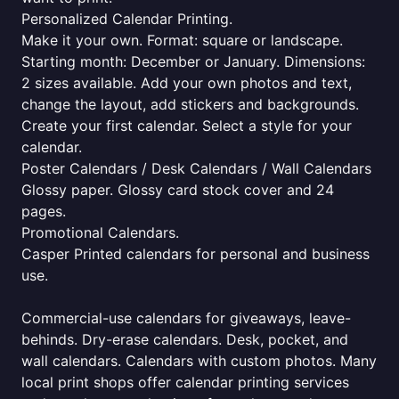
Personalized Calendar Printing.
Make it your own. Format: square or landscape.
Starting month: December or January. Dimensions:
2 sizes available. Add your own photos and text,
change the layout, add stickers and backgrounds.
Create your first calendar. Select a style for your
calendar.
Poster Calendars / Desk Calendars / Wall Calendars
Glossy paper. Glossy card stock cover and 24
pages.
Promotional Calendars.
Casper Printed calendars for personal and business
use.
Commercial-use calendars for giveaways, leave-
behinds. Dry-erase calendars. Desk, pocket, and
wall calendars. Calendars with custom photos. Many
local print shops offer calendar printing services