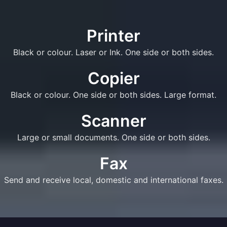
Printer
Black or colour. Laser or Ink. One side or both sides.
Copier
Black or colour. One side or both sides. Large format.
Scanner
Large or small documents. One side or both sides.
Fax
Send and receive local, domestic and international faxes.