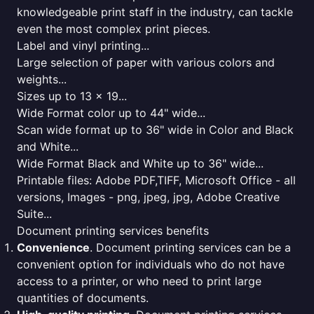
knowledgeable print staff in the industry, can tackle
even the most complex print pieces.
Label and vinyl printing...
Large selection of paper with various colors and
weights...
Sizes up to 13 x 19...
Wide Format color up to 44" wide...
Scan wide format up to 36" wide in Color and Black
and White...
Wide Format Black and White up to 36" wide...
Printable files: Adobe PDF,TIFF, Microsoft Office - all
versions, Images - png, jpeg, jpg, Adobe Creative
Suite...
Document printing services benefits
Convenience
. Document printing services can be a
convenient option for individuals who do not have
access to a printer, or who need to print large
quantities of documents.