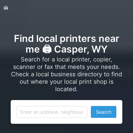
🖨️
Find local printers near
me 🖨️ Casper, WY
Search for a local printer, copier,
scanner or fax that meets your needs.
Check a local business directory to find
out where your local print shop is
located.
Search