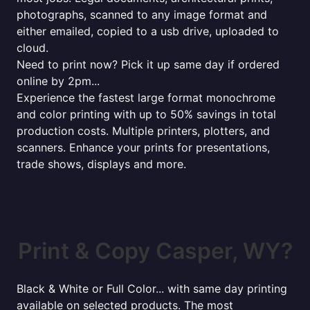
photographs, scanned to any image format and
either emailed, copied to a usb drive, uploaded to
cloud.
Need to print now? Pick it up same day if ordered
online by 2pm...
Experience the fastest large format monochrome
and color printing with up to 50% savings in total
production costs. Multiple printers, plotters, and
scanners. Enhance your prints for presentations,
trade shows, displays and more.
Print & Copy Casper, WY?
Black & White or Full Color... with same day printing
available on selected products. The most