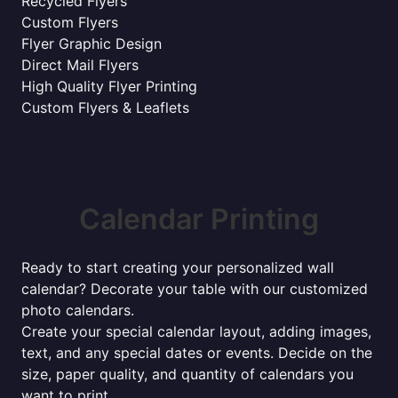
Recycled Flyers
Custom Flyers
Flyer Graphic Design
Direct Mail Flyers
High Quality Flyer Printing
Custom Flyers & Leaflets
Calendar Printing
Ready to start creating your personalized wall
calendar? Decorate your table with our customized
photo calendars.
Create your special calendar layout, adding images,
text, and any special dates or events. Decide on the
size, paper quality, and quantity of calendars you
want to print.