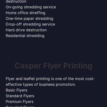
destruction
On-going shredding service
Home office shreffing
One-time paper shredding
Drop-off shredding service
Hard drive destruction
Residential shredding
Casper Flyer Printing
Flyer and leaflet printing is one of the most cost-
effective types of business promotion.
Basic Flyers
Standard Flyers
Premium Flyers