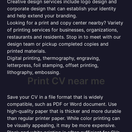
Creative design services include logo design and
corporate design that can establish your identity
and help extend your branding.
Looking for a print and copy center nearby? Variety
of printing services for businesses, organizations,
restaurants and residents. Stop in to meet with our
design team or pickup completed copies and
printed materials.
Digital printing, thermography, engraving,
letterpress, foil stamping, offset printing,
lithography, embossing.
Print CV near me
Save your CV in a file format that is widely
compatible, such as PDF or Word document. Use
high-quality paper that is thicker and more durable
than regular printer paper. While color printing can
be visually appealing, it may be more expensive.