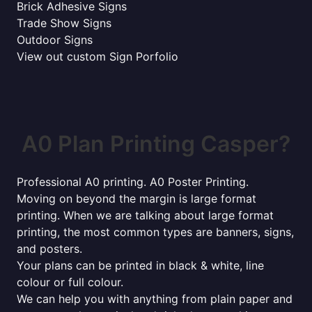
Brick Adhesive Signs
Trade Show Signs
Outdoor Signs
View out custom Sign Porfolio
A0 Plan Printing Casper?
Professional A0 printing. A0 Poster Printing.
Moving on beyond the margin is large format
printing. When we are talking about large format
printing, the most common types are banners, signs,
and posters.
Your plans can be printed in black & white, line
colour or full colour.
We can help you with anything from plain paper and