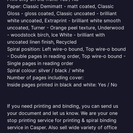
Paper: Classic Demimatt - matt coated, Classic
Gloss - gloss coated, Classic uncoated - brilliant
white uncoated, Extraprint - brilliant white smooth
uncoated, Turner - Orange peel texture, Underwood
- woodstock birch, Ice White - brilliant with
uncoated linen finish, Recycled
Spiral position: Left wire-o bound, Top wire-o bound
- Double pages in reading order, Top wire-o bound -
Single pages in reading order
Spiral colour: silver / black / white
Number of pages including cover:
Inside pages printed in black and white: Yes / No
If you need printing and binding, you can send us
your document and let us know. We are your one
stop printing service for printing & spiral binding
service in Casper. Also sell wide variety of office