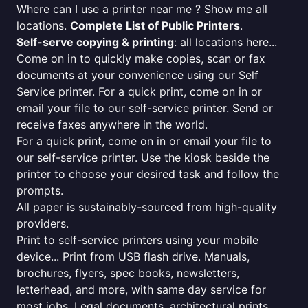
Where can I use a printer near me ? Show me all
locations.
Complete List of Public Printers
.
Self-serve copying & printing
: all locations here...
Come on in to quickly make copies, scan or fax
documents at your convenience using our Self
Service printer. For a quick print, come on in or
email your file to our self-service printer. Send or
receive faxes anywhere in the world.
For a quick print, come on in or email your file to
our self-service printer. Use the kiosk beside the
printer to choose your desired task and follow the
prompts.
All paper is sustainably-sourced from high-quality
providers.
Print to self-service printers using your mobile
device... Print from USB flash drive. Manuals,
brochures, flyers, spec books, newsletters,
letterhead, and more, with same day service for
most jobs. Legal documents, architectural prints,