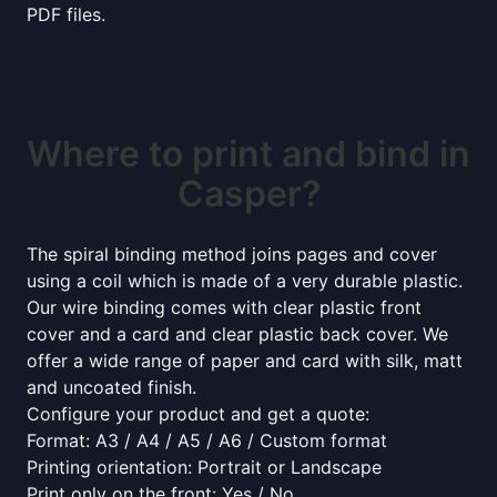
PDF files.
Where to print and bind in
Casper?
The spiral binding method joins pages and cover
using a coil which is made of a very durable plastic.
Our wire binding comes with clear plastic front
cover and a card and clear plastic back cover. We
offer a wide range of paper and card with silk, matt
and uncoated finish.
Configure your product and get a quote:
Format: A3 / A4 / A5 / A6 / Custom format
Printing orientation: Portrait or Landscape
Print only on the front: Yes / No