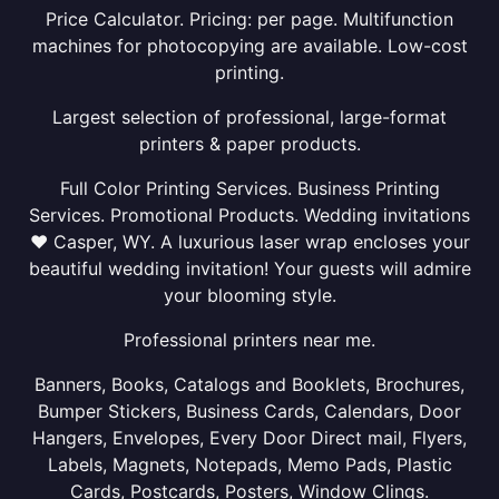
Price Calculator. Pricing: per page. Multifunction
machines for photocopying are available. Low-cost
printing.
Largest selection of professional, large-format
printers & paper products.
Full Color Printing Services. Business Printing
Services. Promotional Products. Wedding invitations
❤ Casper, WY. A luxurious laser wrap encloses your
beautiful wedding invitation! Your guests will admire
your blooming style.
Professional printers near me.
Banners, Books, Catalogs and Booklets, Brochures,
Bumper Stickers, Business Cards, Calendars, Door
Hangers, Envelopes, Every Door Direct mail, Flyers,
Labels, Magnets, Notepads, Memo Pads, Plastic
Cards, Postcards, Posters, Window Clings.