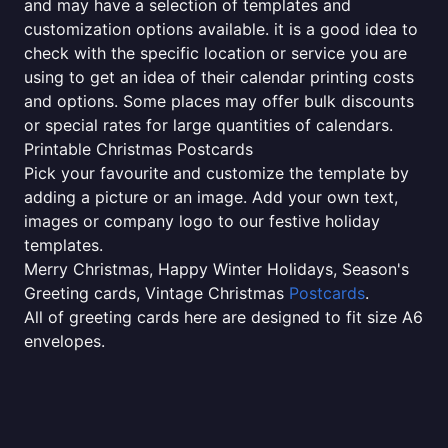
and may have a selection of templates and
customization options available. it is a good idea to
check with the specific location or service you are
using to get an idea of their calendar printing costs
and options. Some places may offer bulk discounts
or special rates for large quantities of calendars.
Printable Christmas Postcards
Pick your favourite and customize the template by
adding a picture or an image. Add your own text,
images or company logo to our festive holiday
templates.
Merry Christmas, Happy Winter Holidays, Season's
Greeting cards, Vintage Christmas
Postcards
.
All of greeting cards here are designed to fit size A6
envelopes.