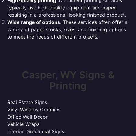
High-quality printing
. Document printing services
typically use high-quality equipment and paper,
resulting in a professional-looking finished product.
Wide range of options
. These services often offer a
variety of paper stocks, sizes, and finishing options
to meet the needs of different projects.
Casper, WY Signs &
Printing
Real Estate Signs
Vinyl Window Graphics
Office Wall Decor
Vehicle Wraps
Interior Directional Signs