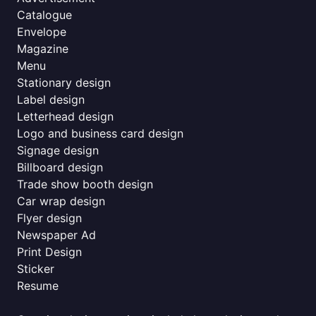
Catalogue
Envelope
Magazine
Menu
Stationary design
Label design
Letterhead design
Logo and business card design
Signage design
Billboard design
Trade show booth design
Car wrap design
Flyer design
Newspaper Ad
Print Design
Sticker
Resume