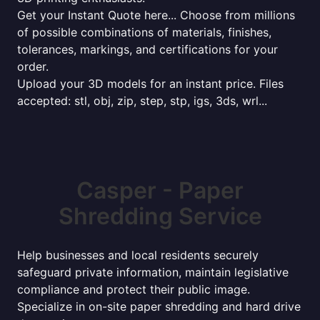
Get your Instant Quote here... Choose from millions
of possible combinations of materials, finishes,
tolerances, markings, and certifications for your
order.
Upload your 3D models for an instant price. Files
accepted: stl, obj, zip, step, stp, igs, 3ds, wrl...
Casper - Paper
Shredding Service
Help businesses and local residents securely
safeguard private information, maintain legislative
compliance and protect their public image.
Specialize in on-site paper shredding and hard drive