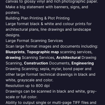
canvas to glossy vinyl and rich photographic paper.
Make a big statement with banners, signs, and
posters.
Building Plan Printing & Plot Printing
Large format black & white and colour prints for
architectural plans, line drawings and landscape
designs.
Large Format Scanning Services
Scan large format images and documents including:
Blueprints
,
Topographic map
scanning services,
drawing
Scanning Services,
Architectural
Drawing
Scanning,
Construction
Documents,
Engineering
Drawing Scanning; sepia, mylar, bond paper and
other large format technical drawings in black and
white, grayscale and color.
Resolution up to 800 dpi
Drawings can be scanned in black and white, gray-
scale or full color.
Ability to output single or multi-page TIFF files and