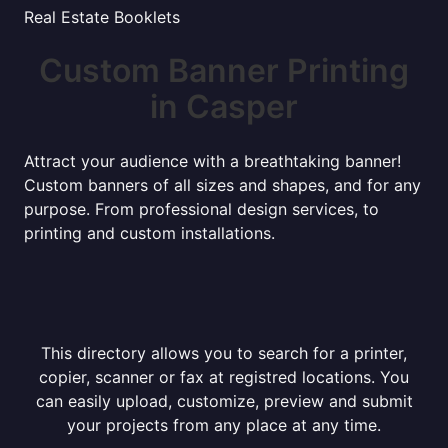
Real Estate Booklets
Custom Banner Printing
in Casper
Attract your audience with a breathtaking banner!
Custom banners of all sizes and shapes, and for any
purpose. From professional design services, to
printing and custom installations.
This directory allows you to search for a printer,
copier, scanner or fax at registred locations. You
can easily upload, customize, preview and submit
your projects from any place at any time.