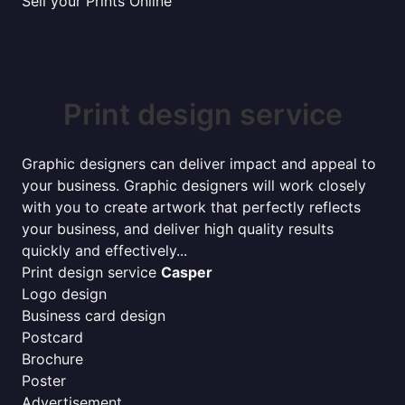
Sell your Prints Online
Print design service
Graphic designers can deliver impact and appeal to
your business. Graphic designers will work closely
with you to create artwork that perfectly reflects
your business, and deliver high quality results
quickly and effectively...
Print design service
Casper
Logo design
Business card design
Postcard
Brochure
Poster
Advertisement