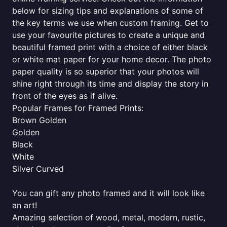
below for sizing tips and explanations of some of
the key terms we use when custom framing. Get to
use your favourite pictures to create a unique and
beautiful framed print with a choice of either black
or white mat paper for your home decor. The photo
paper quality is so superior that your photos will
shine right through its time and display the story in
front of the eyes as if alive.
Popular Frames for Framed Prints:
Brown Golden
Golden
Black
White
Silver Curved
You can gift any photo framed and it will look like
an art!
Amazing selection of wood, metal, modern, rustic,