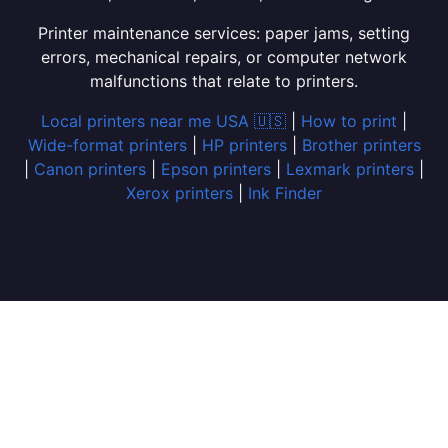
Printer maintenance services: paper jams, setting
errors, mechanical repairs, or computer network
malfunctions that relate to printers.
Local printers near me USA 🇺🇸
|
How to print
|
Wide-format printers
|
HP printers
|
Brother printers
|
Canon printers
|
Epson printers
|
Lexmark printers
|
Xerox printers
|
Ink Finder