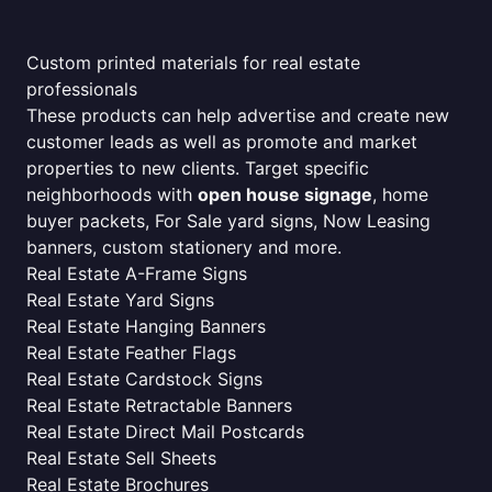
Custom printed materials for real estate
professionals
These products can help advertise and create new
customer leads as well as promote and market
properties to new clients. Target specific
neighborhoods with
open house signage
, home
buyer packets, For Sale yard signs, Now Leasing
banners, custom stationery and more.
Real Estate A-Frame Signs
Real Estate Yard Signs
Real Estate Hanging Banners
Real Estate Feather Flags
Real Estate Cardstock Signs
Real Estate Retractable Banners
Real Estate Direct Mail Postcards
Real Estate Sell Sheets
Real Estate Brochures