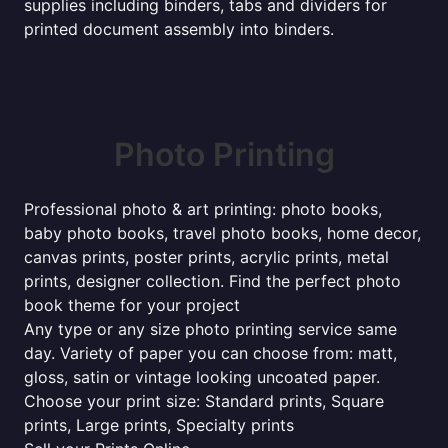
supplies including binders, tabs and dividers for
printed document assembly into binders.
Photo Printing
Professional photo & art printing: photo books,
baby photo books, travel photo books, home decor,
canvas prints, poster prints, acrylic prints, metal
prints, designer collection. Find the perfect photo
book theme for your project
Any type or any size photo printing service same
day. Variety of paper you can choose from: matt,
gloss, satin or vintage looking uncoated paper.
Choose your print size: Standard prints, Square
prints, Large prints, Specialty prints