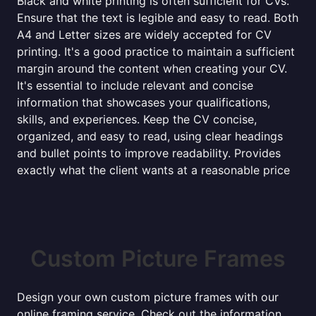
Black and white printing is often sufficient for CVs.
Ensure that the text is legible and easy to read. Both
A4 and Letter sizes are widely accepted for CV
printing. It's a good practice to maintain a sufficient
margin around the content when creating your CV.
It's essential to include relevant and concise
information that showcases your qualifications,
skills, and experiences. Keep the CV concise,
organized, and easy to read, using clear headings
and bullet points to improve readability. Provides
exactly what the client wants at a reasonable price
Custom Picture Frames
Design your own custom picture frames with our
online framing service. Check out the information