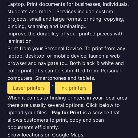
Laptop. Print documents for businesses, individuals,
students and more... Services include custom
projects, small and large format printing, copying,
binding, scanning and laminating...
Improve the durability of your printed pieces with
lamination.
Print from your Personal Device. To print from any
laptop, desktop, or mobile device, launch a web
browser and navigate to... Both black & white and
color print jobs can be submitted from: Personal
computers, Smartphones and tablets.
-
Laser printers
Ink printers
When it comes to finding printers in your local area
there are usually several options. Click below to
upload your files...
Pay for Print
is a service that
allows customers to print, copy and scan
documents efficiently.
Show locations on Google Maps.