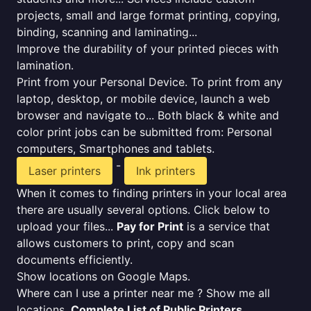
projects, small and large format printing, copying,
binding, scanning and laminating...
Improve the durability of your printed pieces with
lamination.
Print from your Personal Device. To print from any
laptop, desktop, or mobile device, launch a web
browser and navigate to... Both black & white and
color print jobs can be submitted from: Personal
computers, Smartphones and tablets.
-
Laser printers
Ink printers
When it comes to finding printers in your local area
there are usually several options. Click below to
upload your files...
Pay for Print
is a service that
allows customers to print, copy and scan
documents efficiently.
Show locations on Google Maps.
Where can I use a printer near me ? Show me all
locations.
Complete List of Public Printers
.