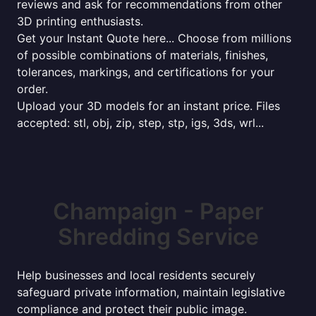
reviews and ask for recommendations from other
3D printing enthusiasts.
Get your Instant Quote here... Choose from millions
of possible combinations of materials, finishes,
tolerances, markings, and certifications for your
order.
Upload your 3D models for an instant price. Files
accepted: stl, obj, zip, step, stp, igs, 3ds, wrl...
Champaign - Paper
Shredding Service
Help businesses and local residents securely
safeguard private information, maintain legislative
compliance and protect their public image.