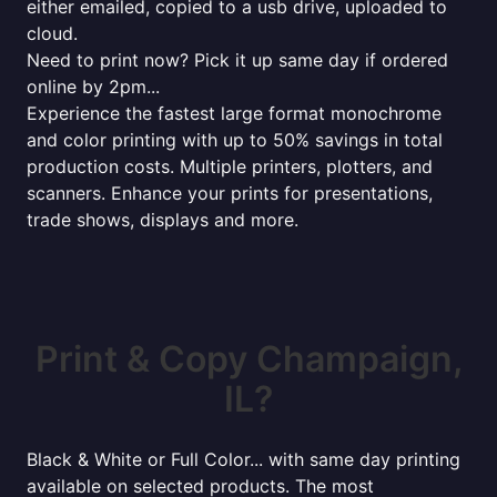
either emailed, copied to a usb drive, uploaded to
cloud.
Need to print now? Pick it up same day if ordered
online by 2pm...
Experience the fastest large format monochrome
and color printing with up to 50% savings in total
production costs. Multiple printers, plotters, and
scanners. Enhance your prints for presentations,
trade shows, displays and more.
Print & Copy Champaign,
IL?
Black & White or Full Color... with same day printing
available on selected products. The most