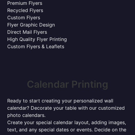
Premium Flyers
Recycled Flyers
Custom Flyers
Flyer Graphic Design
Direct Mail Flyers
High Quality Flyer Printing
Custom Flyers & Leaflets
Calendar Printing
Ready to start creating your personalized wall
calendar? Decorate your table with our customized
photo calendars.
Create your special calendar layout, adding images,
text, and any special dates or events. Decide on the