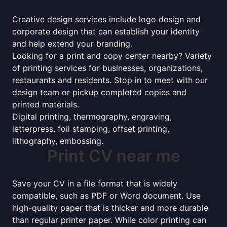
Creative design services include logo design and
corporate design that can establish your identity
and help extend your branding.
Looking for a print and copy center nearby? Variety
of printing services for businesses, organizations,
restaurants and residents. Stop in to meet with our
design team or pickup completed copies and
printed materials.
Digital printing, thermography, engraving,
letterpress, foil stamping, offset printing,
lithography, embossing.
Print CV near me
Save your CV in a file format that is widely
compatible, such as PDF or Word document. Use
high-quality paper that is thicker and more durable
than regular printer paper. While color printing can