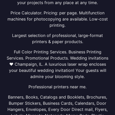
your projects from any place at any time.
Price Calculator. Pricing: per page. Multifunction
machines for photocopying are available. Low-cost
printing.
Largest selection of professional, large-format
printers & paper products.
Full Color Printing Services. Business Printing
Services. Promotional Products. Wedding invitations
❤ Champaign, IL. A luxurious laser wrap encloses
your beautiful wedding invitation! Your guests will
admire your blooming style.
Professional printers near me.
Banners, Books, Catalogs and Booklets, Brochures,
Bumper Stickers, Business Cards, Calendars, Door
Hangers, Envelopes, Every Door Direct mail, Flyers,