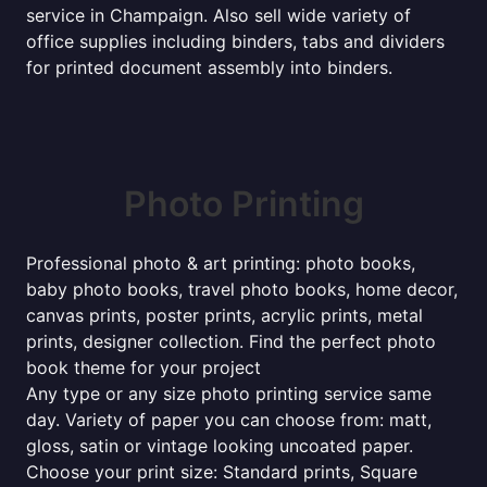
service in Champaign. Also sell wide variety of
office supplies including binders, tabs and dividers
for printed document assembly into binders.
Photo Printing
Professional photo & art printing: photo books,
baby photo books, travel photo books, home decor,
canvas prints, poster prints, acrylic prints, metal
prints, designer collection. Find the perfect photo
book theme for your project
Any type or any size photo printing service same
day. Variety of paper you can choose from: matt,
gloss, satin or vintage looking uncoated paper.
Choose your print size: Standard prints, Square