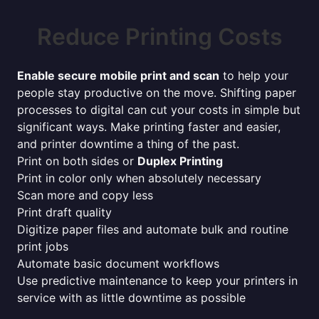
Reduce Printing Costs
Enable secure mobile print and scan
to help your
people stay productive on the move. Shifting paper
processes to digital can cut your costs in simple but
significant ways. Make printing faster and easier,
and printer downtime a thing of the past.
Print on both sides or
Duplex Printing
Print in color only when absolutely necessary
Scan more and copy less
Print draft quality
Digitize paper files and automate bulk and routine
print jobs
Automate basic document workflows
Use predictive maintenance to keep your printers in
service with as little downtime as possible