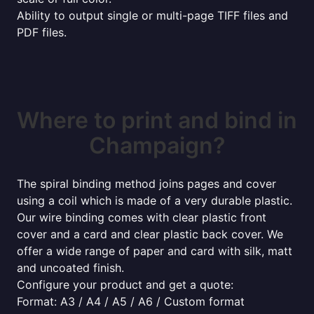
Ability to output single or multi-page TIFF files and
PDF files.
Where to print and bind in
Champaign?
The spiral binding method joins pages and cover
using a coil which is made of a very durable plastic.
Our wire binding comes with clear plastic front
cover and a card and clear plastic back cover. We
offer a wide range of paper and card with silk, matt
and uncoated finish.
Configure your product and get a quote:
Format: A3 / A4 / A5 / A6 / Custom format