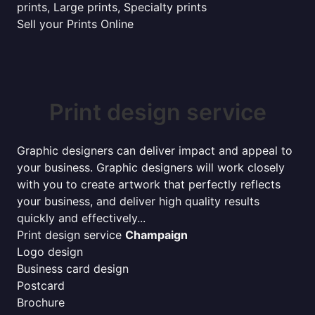
prints, Large prints, Specialty prints
Sell your Prints Online
Print design service
Graphic designers can deliver impact and appeal to
your business. Graphic designers will work closely
with you to create artwork that perfectly reflects
your business, and deliver high quality results
quickly and effectively...
Print design service
Champaign
Logo design
Business card design
Postcard
Brochure