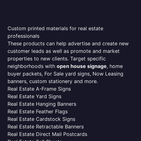
Custom printed materials for real estate
professionals
These products can help advertise and create new
customer leads as well as promote and market
properties to new clients. Target specific
neighborhoods with
open house signage
, home
buyer packets, For Sale yard signs, Now Leasing
banners, custom stationery and more.
Real Estate A-Frame Signs
Real Estate Yard Signs
Real Estate Hanging Banners
Real Estate Feather Flags
Real Estate Cardstock Signs
Real Estate Retractable Banners
Real Estate Direct Mail Postcards