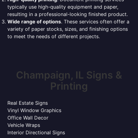
typically use high-quality equipment and paper,
resulting in a professional-looking finished product.
Wide range of options
. These services often offer a
variety of paper stocks, sizes, and finishing options
to meet the needs of different projects.
Champaign, IL Signs &
Printing
Real Estate Signs
Vinyl Window Graphics
Office Wall Decor
Vehicle Wraps
Interior Directional Signs