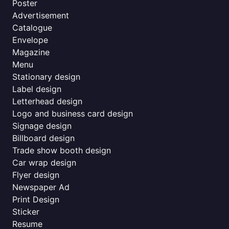
Poster
Advertisement
Catalogue
Envelope
Magazine
Menu
Stationary design
Label design
Letterhead design
Logo and business card design
Signage design
Billboard design
Trade show booth design
Car wrap design
Flyer design
Newspaper Ad
Print Design
Sticker
Resume