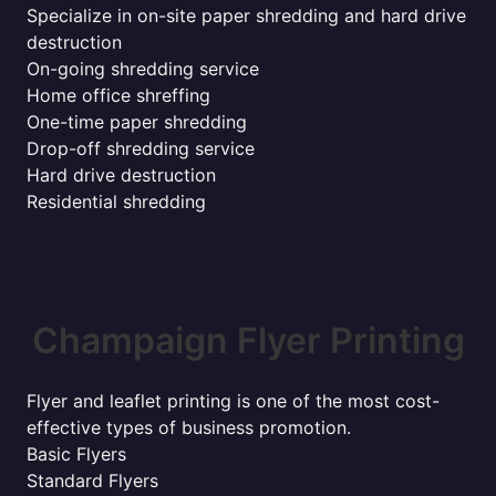
Specialize in on-site paper shredding and hard drive
destruction
On-going shredding service
Home office shreffing
One-time paper shredding
Drop-off shredding service
Hard drive destruction
Residential shredding
Champaign Flyer Printing
Flyer and leaflet printing is one of the most cost-
effective types of business promotion.
Basic Flyers
Standard Flyers