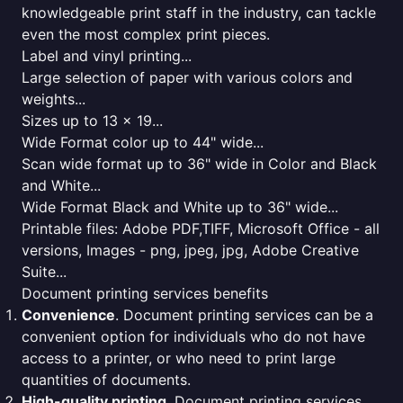
knowledgeable print staff in the industry, can tackle
even the most complex print pieces.
Label and vinyl printing...
Large selection of paper with various colors and
weights...
Sizes up to 13 x 19...
Wide Format color up to 44" wide...
Scan wide format up to 36" wide in Color and Black
and White...
Wide Format Black and White up to 36" wide...
Printable files: Adobe PDF,TIFF, Microsoft Office - all
versions, Images - png, jpeg, jpg, Adobe Creative
Suite...
Document printing services benefits
Convenience
. Document printing services can be a
convenient option for individuals who do not have
access to a printer, or who need to print large
quantities of documents.
High-quality printing
. Document printing services