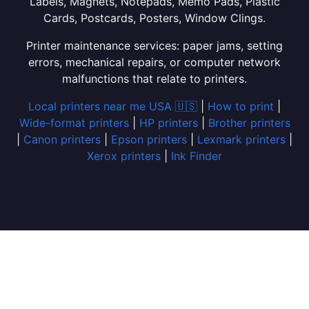
Labels, Magnets, Notepads, Memo Pads, Plastic
Cards, Postcards, Posters, Window Clings.
Printer maintenance services: paper jams, setting
errors, mechanical repairs, or computer network
malfunctions that relate to printers.
Local printers near me USA 🇺🇸
|
How to print
|
Wide-format printers
|
HP printers
|
Brother printers
|
Canon printers
|
Epson printers
|
Lexmark printers
|
Xerox printers
|
Ink Finder