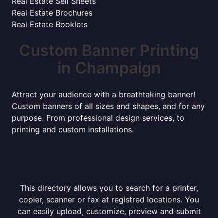
Real Estate Sell Sheets
Real Estate Brochures
Real Estate Booklets
Custom Banner Printing
in Champaign
Attract your audience with a breathtaking banner!
Custom banners of all sizes and shapes, and for any
purpose. From professional design services, to
printing and custom installations.
This directory allows you to search for a printer,
copier, scanner or fax at registred locations. You
can easily upload, customize, preview and submit