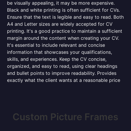
be visually appealing, it may be more expensive.
Black and white printing is often sufficient for CVs.
Ensure that the text is legible and easy to read. Both
A4 and Letter sizes are widely accepted for CV
printing. It's a good practice to maintain a sufficient
margin around the content when creating your CV.
It's essential to include relevant and concise
information that showcases your qualifications,
skills, and experiences. Keep the CV concise,
organized, and easy to read, using clear headings
and bullet points to improve readability. Provides
exactly what the client wants at a reasonable price
Custom Picture Frames