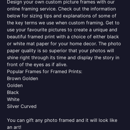
Design your own custom picture frames with our
online framing service. Check out the information
below for sizing tips and explanations of some of
the key terms we use when custom framing. Get to
use your favourite pictures to create a unique and
beautiful framed print with a choice of either black
or white mat paper for your home decor. The photo
paper quality is so superior that your photos will
shine right through its time and display the story in
front of the eyes as if alive.
Popular Frames for Framed Prints:
Brown Golden
Golden
Black
White
Silver Curved
You can gift any photo framed and it will look like
an art!