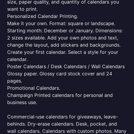
size, paper quality, and quantity of calendars you
want to print.
Personalized Calendar Printing.
Make it your own. Format: square or landscape.
Starting month: December or January. Dimensions:
2 sizes available. Add your own photos and text,
change the layout, add stickers and backgrounds.
Create your first calendar. Select a style for your
calendar.
Poster Calendars / Desk Calendars / Wall Calendars
Glossy paper. Glossy card stock cover and 24
pages.
Promotional Calendars.
Champaign Printed calendars for personal and
business use.
Commercial-use calendars for giveaways, leave-
behinds. Dry-erase calendars. Desk, pocket, and
wall calendars. Calendars with custom photos. Many