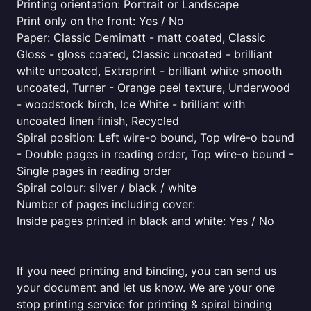
Printing orientation: Portrait or Landscape
Print only on the front: Yes / No
Paper: Classic Demimatt - matt coated, Classic
Gloss - gloss coated, Classic uncoated - brilliant
white uncoated, Extraprint - brilliant white smooth
uncoated, Turner - Orange peel texture, Underwood
- woodstock birch, Ice White - brilliant with
uncoated linen finish, Recycled
Spiral position: Left wire-o bound, Top wire-o bound
- Double pages in reading order, Top wire-o bound -
Single pages in reading order
Spiral colour: silver / black / white
Number of pages including cover:
Inside pages printed in black and white: Yes / No
If you need printing and binding, you can send us
your document and let us know. We are your one
stop printing service for printing & spiral binding