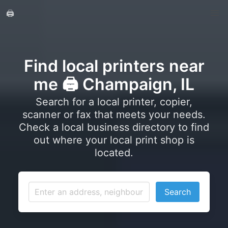
🖨️
Find local printers near
me 🖨️ Champaign, IL
Search for a local printer, copier,
scanner or fax that meets your needs.
Check a local business directory to find
out where your local print shop is
located.
Search