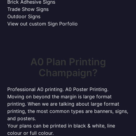
Brick Adhesive Signs
Trade Show Signs
Outdoor Signs
View out custom Sign Porfolio
A0 Plan Printing
Champaign?
Professional A0 printing. A0 Poster Printing.
Moving on beyond the margin is large format
printing. When we are talking about large format
printing, the most common types are banners, signs,
and posters.
Your plans can be printed in black & white, line
colour or full colour.