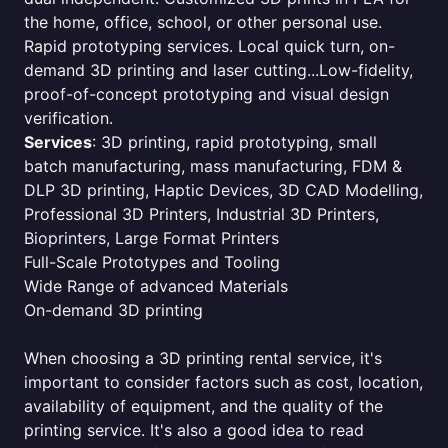
the home, office, school, or other personal use.
Rapid prototyping services. Local quick turn, on-
demand 3D printing and laser cutting...Low-fidelity,
proof-of-concept prototyping and visual design
verification.
Services
: 3D printing, rapid prototyping, small
batch manufacturing, mass manufacturing, FDM &
DLP 3D printing, Haptic Devices, 3D CAD Modelling,
Professional 3D Printers, Industrial 3D Printers,
Bioprinters, Large Format Printers
Full-Scale Prototypes and Tooling
Wide Range of advanced Materials
On-demand 3D printing
When choosing a 3D printing rental service, it's
important to consider factors such as cost, location,
availability of equipment, and the quality of the
printing service. It's also a good idea to read