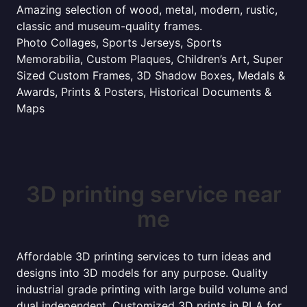
Amazing selection of wood, metal, modern, rustic,
classic and museum-quality frames.
Photo Collages, Sports Jerseys, Sports
Memorabilia, Custom Plaques, Children’s Art, Super
Sized Custom Frames, 3D Shadow Boxes, Medals &
Awards, Prints & Posters, Historical Documents &
Maps
3D printing service near
me
Affordable 3D printing services to turn ideas and
designs into 3D models for any purpose. Quality
industrial grade printing with large build volume and
dual independent. Customized 3D prints in PLA for