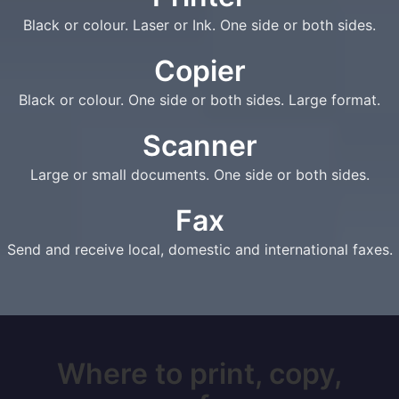
Black or colour. Laser or Ink. One side or both sides.
Copier
Black or colour. One side or both sides. Large format.
Scanner
Large or small documents. One side or both sides.
Fax
Send and receive local, domestic and international faxes.
Where to print, copy,