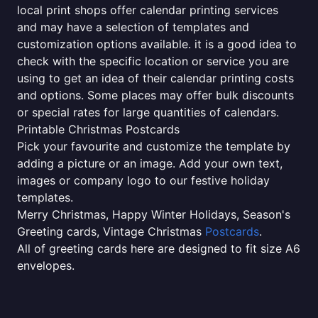
local print shops offer calendar printing services
and may have a selection of templates and
customization options available. it is a good idea to
check with the specific location or service you are
using to get an idea of their calendar printing costs
and options. Some places may offer bulk discounts
or special rates for large quantities of calendars.
Printable Christmas Postcards
Pick your favourite and customize the template by
adding a picture or an image. Add your own text,
images or company logo to our festive holiday
templates.
Merry Christmas, Happy Winter Holidays, Season's
Greeting cards, Vintage Christmas
Postcards
.
All of greeting cards here are designed to fit size A6
envelopes.