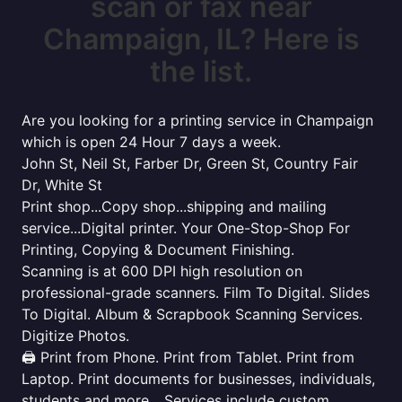
scan or fax near
Champaign, IL? Here is
the list.
Are you looking for a printing service in Champaign
which is open 24 Hour 7 days a week.
John St, Neil St, Farber Dr, Green St, Country Fair
Dr, White St
Print shop...Copy shop...shipping and mailing
service...Digital printer. Your One-Stop-Shop For
Printing, Copying & Document Finishing.
Scanning is at 600 DPI high resolution on
professional-grade scanners. Film To Digital. Slides
To Digital. Album & Scrapbook Scanning Services.
Digitize Photos.
🖨️ Print from Phone. Print from Tablet. Print from
Laptop. Print documents for businesses, individuals,
students and more... Services include custom