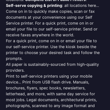
Self-serve copying & printing
: all locations here...
Come on in to quickly make copies, scan or fax
documents at your convenience using our Self
Service printer. For a quick print, come on in or
email your file to our self-service printer. Send or
receive faxes anywhere in the world.
For a quick print, come on in or email your file to
our self-service printer. Use the kiosk beside the
printer to choose your desired task and follow the
prompts.
All paper is sustainably-sourced from high-quality
providers.
Print to self-service printers using your mobile
device... Print from USB flash drive. Manuals,
brochures, flyers, spec books, newsletters,
letterhead, and more, with same day service for
most jobs. Legal documents, architectural prints,
photographs, scanned to any image format and