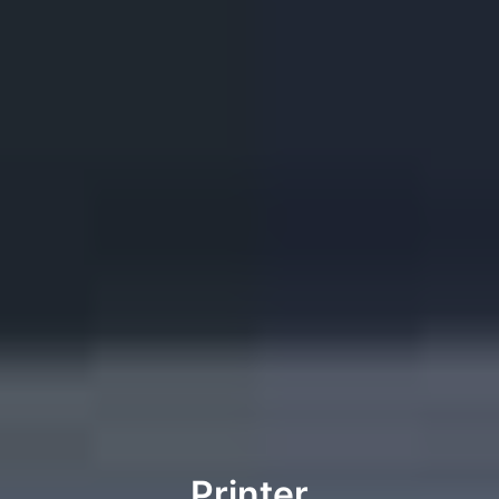
Printer