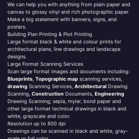
We can help you with anything from plain paper and
canvas to glossy vinyl and rich photographic paper.
Make a big statement with banners, signs, and
posters.
Building Plan Printing & Plot Printing
Large format black & white and colour prints for
architectural plans, line drawings and landscape
designs.
Large Format Scanning Services
Scan large format images and documents including:
Blueprints
,
Topographic map
scanning services,
drawing
Scanning Services,
Architectural
Drawing
Scanning,
Construction
Documents,
Engineering
Drawing Scanning; sepia, mylar, bond paper and
other large format technical drawings in black and
white, grayscale and color.
Resolution up to 800 dpi
Drawings can be scanned in black and white, gray-
scale or full color.