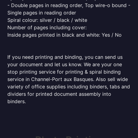
- Double pages in reading order, Top wire-o bound -
Single pages in reading order
Spiral colour: silver / black / white
Number of pages including cover:
Inside pages printed in black and white: Yes / No
If you need printing and binding, you can send us
your document and let us know. We are your one
stop printing service for printing & spiral binding
service in Channel-Port aux Basques. Also sell wide
variety of office supplies including binders, tabs and
dividers for printed document assembly into
binders.