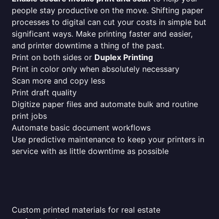
people stay productive on the move. Shifting paper
processes to digital can cut your costs in simple but
significant ways. Make printing faster and easier,
and printer downtime a thing of the past.
Print on both sides or
Duplex Printing
Print in color only when absolutely necessary
Scan more and copy less
Print draft quality
Digitize paper files and automate bulk and routine
print jobs
Automate basic document workflows
Use predictive maintenance to keep your printers in
service with as little downtime as possible
Custom printed materials for real estate