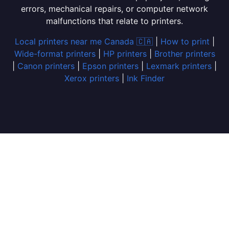
errors, mechanical repairs, or computer network
malfunctions that relate to printers.
Local printers near me Canada 🇨🇦
|
How to print
|
Wide-format printers
|
HP printers
|
Brother printers
|
Canon printers
|
Epson printers
|
Lexmark printers
|
Xerox printers
|
Ink Finder