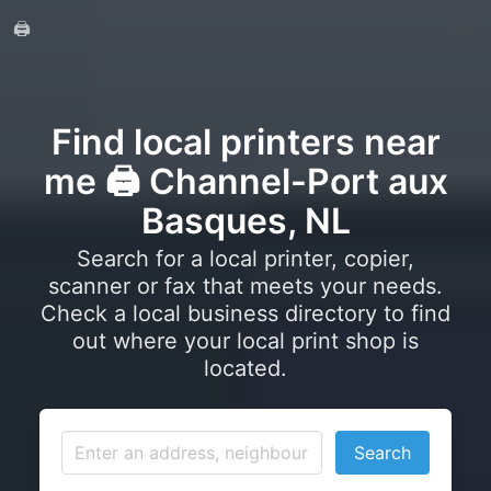
🖨️
Find local printers near
me 🖨️ Channel-Port aux
Basques, NL
Search for a local printer, copier,
scanner or fax that meets your needs.
Check a local business directory to find
out where your local print shop is
located.
Search