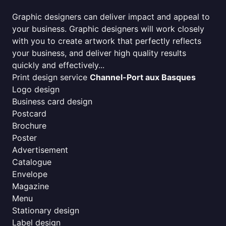
Graphic designers can deliver impact and appeal to
your business. Graphic designers will work closely
with you to create artwork that perfectly reflects
your business, and deliver high quality results
quickly and effectively...
Print design service
Channel-Port aux Basques
Logo design
Business card design
Postcard
Brochure
Poster
Advertisement
Catalogue
Envelope
Magazine
Menu
Stationary design
Label design