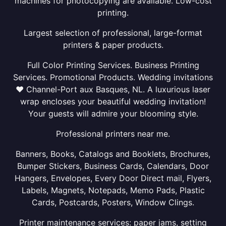
machines for photocopying are available. Low-cost
printing.
Largest selection of professional, large-format
printers & paper products.
Full Color Printing Services. Business Printing
Services. Promotional Products. Wedding invitations
❤ Channel-Port aux Basques, NL. A luxurious laser
wrap encloses your beautiful wedding invitation!
Your guests will admire your blooming style.
Professional printers near me.
Banners, Books, Catalogs and Booklets, Brochures,
Bumper Stickers, Business Cards, Calendars, Door
Hangers, Envelopes, Every Door Direct mail, Flyers,
Labels, Magnets, Notepads, Memo Pads, Plastic
Cards, Postcards, Posters, Window Clings.
Printer maintenance services: paper jams, setting