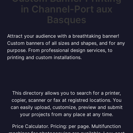
in Channel-Port aux
Basques
Attract your audience with a breathtaking banner!
Custom banners of all sizes and shapes, and for any
purpose. From professional design services, to
printing and custom installations.
This directory allows you to search for a printer,
copier, scanner or fax at registred locations. You
can easily upload, customize, preview and submit
your projects from any place at any time.
Price Calculator. Pricing: per page. Multifunction