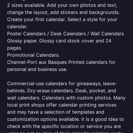
2 sizes available. Add your own photos and text,
change the layout, add stickers and backgrounds.
Create your first calendar. Select a style for your
calendar.
Poster Calendars / Desk Calendars / Wall Calendars
Glossy paper. Glossy card stock cover and 24
pages.
Promotional Calendars.
Channel-Port aux Basques Printed calendars for
personal and business use.
Commercial-use calendars for giveaways, leave-
behinds. Dry-erase calendars. Desk, pocket, and
wall calendars. Calendars with custom photos. Many
local print shops offer calendar printing services
and may have a selection of templates and
customization options available. it is a good idea to
check with the specific location or service you are