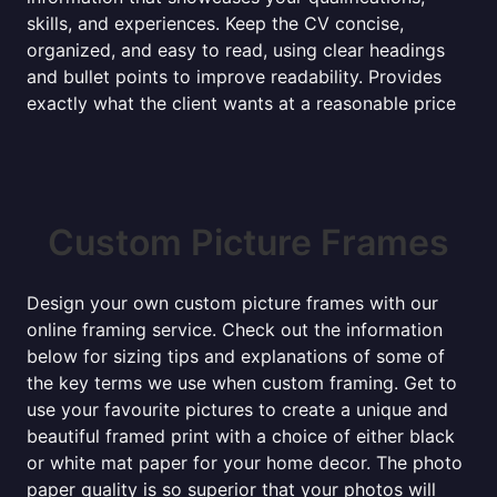
skills, and experiences. Keep the CV concise,
organized, and easy to read, using clear headings
and bullet points to improve readability. Provides
exactly what the client wants at a reasonable price
Custom Picture Frames
Design your own custom picture frames with our
online framing service. Check out the information
below for sizing tips and explanations of some of
the key terms we use when custom framing. Get to
use your favourite pictures to create a unique and
beautiful framed print with a choice of either black
or white mat paper for your home decor. The photo
paper quality is so superior that your photos will