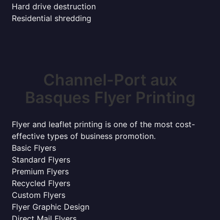
Hard drive destruction
Residential shredding
Channel-Port aux
Basques Flyer Printing
Flyer and leaflet printing is one of the most cost-
effective types of business promotion.
Basic Flyers
Standard Flyers
Premium Flyers
Recycled Flyers
Custom Flyers
Flyer Graphic Design
Direct Mail Flyers