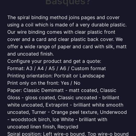
Basques?
The spiral binding method joins pages and cover
using a coil which is made of a very durable plastic.
Our wire binding comes with clear plastic front
cover and a card and clear plastic back cover. We
offer a wide range of paper and card with silk, matt
and uncoated finish.
Configure your product and get a quote:
Format: A3 / A4 / A5 / A6 / Custom format
Printing orientation: Portrait or Landscape
Print only on the front: Yes / No
Paper: Classic Demimatt - matt coated, Classic
Gloss - gloss coated, Classic uncoated - brilliant
white uncoated, Extraprint - brilliant white smooth
uncoated, Turner - Orange peel texture, Underwood
- woodstock birch, Ice White - brilliant with
uncoated linen finish, Recycled
Spiral position: Left wire-o bound, Top wire-o bound