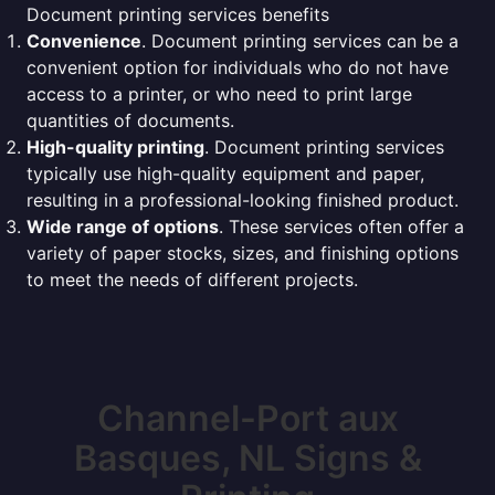
Document printing services benefits
Convenience
. Document printing services can be a
convenient option for individuals who do not have
access to a printer, or who need to print large
quantities of documents.
High-quality printing
. Document printing services
typically use high-quality equipment and paper,
resulting in a professional-looking finished product.
Wide range of options
. These services often offer a
variety of paper stocks, sizes, and finishing options
to meet the needs of different projects.
Channel-Port aux
Basques, NL Signs &