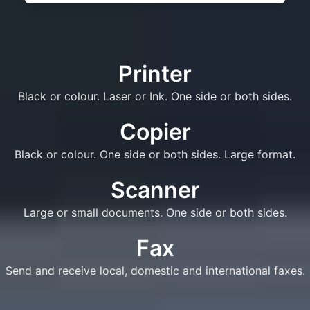
Printer
Black or colour. Laser or Ink. One side or both sides.
Copier
Black or colour. One side or both sides. Large format.
Scanner
Large or small documents. One side or both sides.
Fax
Send and receive local, domestic and international faxes.