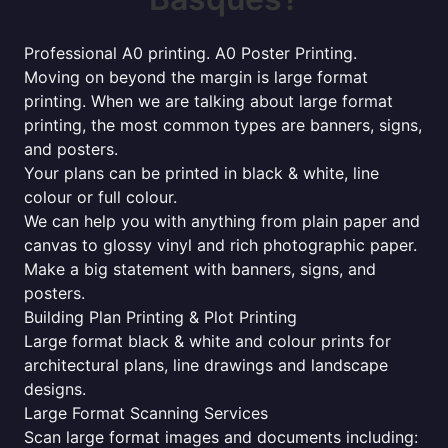
Professional A0 printing. A0 Poster Printing.
Moving on beyond the margin is large format
printing. When we are talking about large format
printing, the most common types are banners, signs,
and posters.
Your plans can be printed in black & white, line
colour or full colour.
We can help you with anything from plain paper and
canvas to glossy vinyl and rich photographic paper.
Make a big statement with banners, signs, and
posters.
Building Plan Printing & Plot Printing
Large format black & white and colour prints for
architectural plans, line drawings and landscape
designs.
Large Format Scanning Services
Scan large format images and documents including: