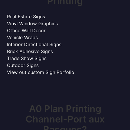
Printing
Real Estate Signs
Vinyl Window Graphics
Office Wall Decor
Vehicle Wraps
Interior Directional Signs
Brick Adhesive Signs
Trade Show Signs
Outdoor Signs
View out custom Sign Porfolio
A0 Plan Printing
Channel-Port aux
Basques?