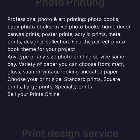
Photo Printing
Professional photo & art printing: photo books,
baby photo books, travel photo books, home decor,
canvas prints, poster prints, acrylic prints, metal
prints, designer collection. Find the perfect photo
book theme for your project
Any type or any size photo printing service same
day. Variety of paper you can choose from: matt,
gloss, satin or vintage looking uncoated paper.
Choose your print size: Standard prints, Square
prints, Large prints, Specialty prints
Sell your Prints Online
Print design service