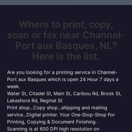
Where to print, copy,
scan or fax near Channel-
Port aux Basques, NL?
Here is the list.
Are you looking for a printing service in Channel-
Port aux Basques which is open 24 Hour 7 days a
week.
Water St, Citadel St, Main St, Caribou Rd, Brook St,
Lakeshore Rd, Reginal St
Print shop...Copy shop...shipping and mailing
service...Digital printer. Your One-Stop-Shop For
Printing, Copying & Document Finishing.
Scanning is at 600 DPI high resolution on