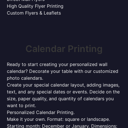
High Quality Flyer Printing
Custom Flyers & Leaflets
Calendar Printing
Ready to start creating your personalized wall
calendar? Decorate your table with our customized
photo calendars.
Create your special calendar layout, adding images,
text, and any special dates or events. Decide on the
size, paper quality, and quantity of calendars you
want to print.
Personalized Calendar Printing.
Make it your own. Format: square or landscape.
Starting month: December or January. Dimensions: