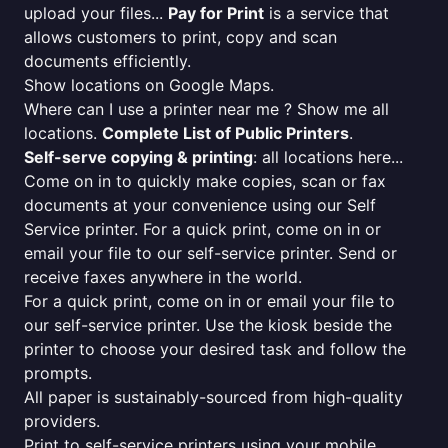
upload your files...
Pay for Print
is a service that
allows customers to print, copy and scan
documents efficiently.
Show locations on Google Maps.
Where can I use a printer near me ? Show me all
locations.
Complete List of Public Printers
.
Self-serve copying & printing
: all locations here...
Come on in to quickly make copies, scan or fax
documents at your convenience using our Self
Service printer. For a quick print, come on in or
email your file to our self-service printer. Send or
receive faxes anywhere in the world.
For a quick print, come on in or email your file to
our self-service printer. Use the kiosk beside the
printer to choose your desired task and follow the
prompts.
All paper is sustainably-sourced from high-quality
providers.
Print to self-service printers using your mobile