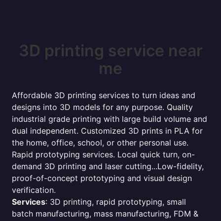
3D printing service near
me
Affordable 3D printing services to turn ideas and
designs into 3D models for any purpose. Quality
industrial grade printing with large build volume and
dual independent. Customized 3D prints in PLA for
the home, office, school, or other personal use.
Rapid prototyping services. Local quick turn, on-
demand 3D printing and laser cutting...Low-fidelity,
proof-of-concept prototyping and visual design
verification.
Services
: 3D printing, rapid prototyping, small
batch manufacturing, mass manufacturing, FDM &