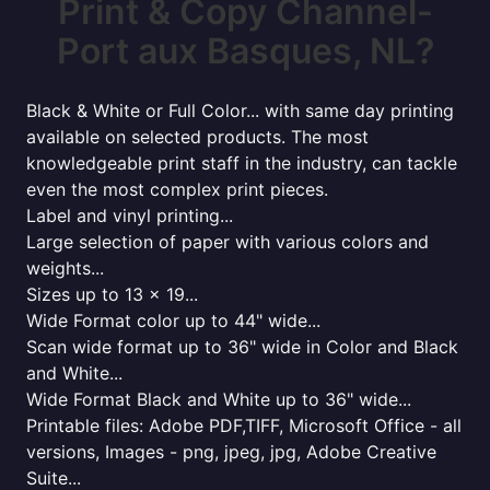
Print & Copy Channel-
Port aux Basques, NL?
Black & White or Full Color... with same day printing
available on selected products. The most
knowledgeable print staff in the industry, can tackle
even the most complex print pieces.
Label and vinyl printing...
Large selection of paper with various colors and
weights...
Sizes up to 13 x 19...
Wide Format color up to 44" wide...
Scan wide format up to 36" wide in Color and Black
and White...
Wide Format Black and White up to 36" wide...
Printable files: Adobe PDF,TIFF, Microsoft Office - all
versions, Images - png, jpeg, jpg, Adobe Creative
Suite...