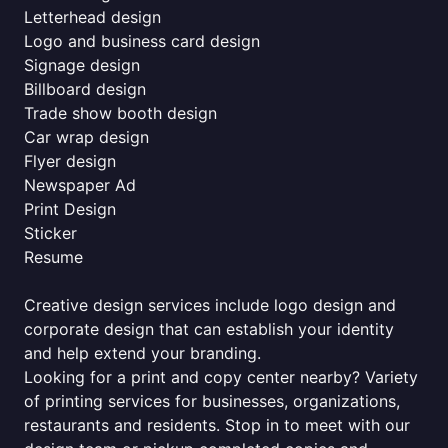
Letterhead design
Logo and business card design
Signage design
Billboard design
Trade show booth design
Car wrap design
Flyer design
Newspaper Ad
Print Design
Sticker
Resume
Creative design services include logo design and
corporate design that can establish your identity
and help extend your branding.
Looking for a print and copy center nearby? Variety
of printing services for businesses, organizations,
restaurants and residents. Stop in to meet with our