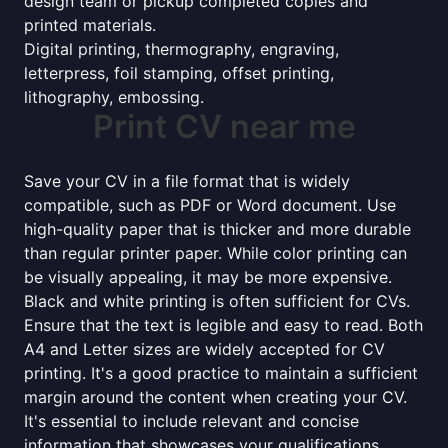
design team or pickup completed copies and
printed materials.
Digital printing, thermography, engraving,
letterpress, foil stamping, offset printing,
lithography, embossing.
Print CV near me
Save your CV in a file format that is widely
compatible, such as PDF or Word document. Use
high-quality paper that is thicker and more durable
than regular printer paper. While color printing can
be visually appealing, it may be more expensive.
Black and white printing is often sufficient for CVs.
Ensure that the text is legible and easy to read. Both
A4 and Letter sizes are widely accepted for CV
printing. It's a good practice to maintain a sufficient
margin around the content when creating your CV.
It's essential to include relevant and concise
information that showcases your qualifications,