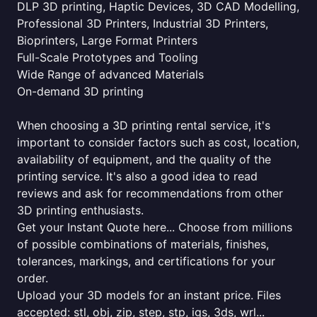
DLP 3D printing, Haptic Devices, 3D CAD Modelling,
Professional 3D Printers, Industrial 3D Printers,
Bioprinters, Large Format Printers
Full-Scale Prototypes and Tooling
Wide Range of advanced Materials
On-demand 3D printing
When choosing a 3D printing rental service, it's
important to consider factors such as cost, location,
availability of equipment, and the quality of the
printing service. It's also a good idea to read
reviews and ask for recommendations from other
3D printing enthusiasts.
Get your Instant Quote here... Choose from millions
of possible combinations of materials, finishes,
tolerances, markings, and certifications for your
order.
Upload your 3D models for an instant price. Files
accepted: stl, obj, zip, step, stp, igs, 3ds, wrl...