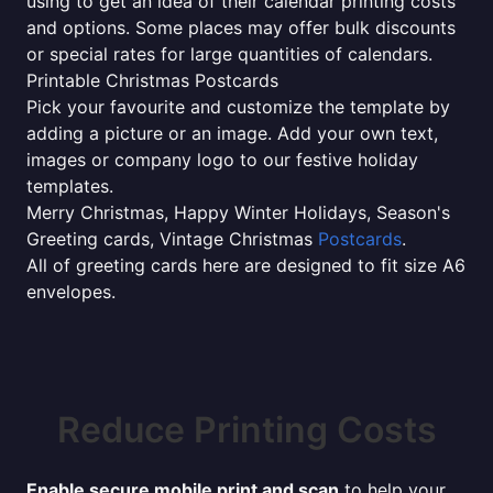
using to get an idea of their calendar printing costs
and options. Some places may offer bulk discounts
or special rates for large quantities of calendars.
Printable Christmas Postcards
Pick your favourite and customize the template by
adding a picture or an image. Add your own text,
images or company logo to our festive holiday
templates.
Merry Christmas, Happy Winter Holidays, Season's
Greeting cards, Vintage Christmas
Postcards
.
All of greeting cards here are designed to fit size A6
envelopes.
Reduce Printing Costs
Enable secure mobile print and scan
to help your