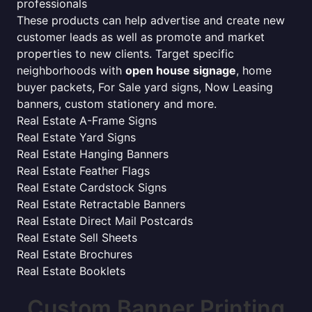
professionals
These products can help advertise and create new
customer leads as well as promote and market
properties to new clients. Target specific
neighborhoods with
open house signage
, home
buyer packets, For Sale yard signs, Now Leasing
banners, custom stationery and more.
Real Estate A-Frame Signs
Real Estate Yard Signs
Real Estate Hanging Banners
Real Estate Feather Flags
Real Estate Cardstock Signs
Real Estate Retractable Banners
Real Estate Direct Mail Postcards
Real Estate Sell Sheets
Real Estate Brochures
Real Estate Booklets
Custom Banner Printing