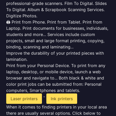
professional-grade scanners. Film To Digital. Slides
To Digital. Album & Scrapbook Scanning Services.
Digitize Photos.
🖨️ Print from Phone. Print from Tablet. Print from
Laptop. Print documents for businesses, individuals,
students and more... Services include custom
projects, small and large format printing, copying,
binding, scanning and laminating...
Improve the durability of your printed pieces with
lamination.
Print from your Personal Device. To print from any
laptop, desktop, or mobile device, launch a web
browser and navigate to... Both black & white and
color print jobs can be submitted from: Personal
computers, Smartphones and tablets.
-
Laser printers
Ink printers
When it comes to finding printers in your local area
there are usually several options. Click below to