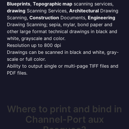
Blueprints
,
Topographic map
scanning services,
drawing
Scanning Services,
Architectural
Drawing
Scanning,
Construction
Documents,
Engineering
Drawing Scanning; sepia, mylar, bond paper and
other large format technical drawings in black and
white, grayscale and color.
Resolution up to 800 dpi
Drawings can be scanned in black and white, gray-
scale or full color.
Ability to output single or multi-page TIFF files and
PDF files.
Where to print and bind in
Channel-Port aux