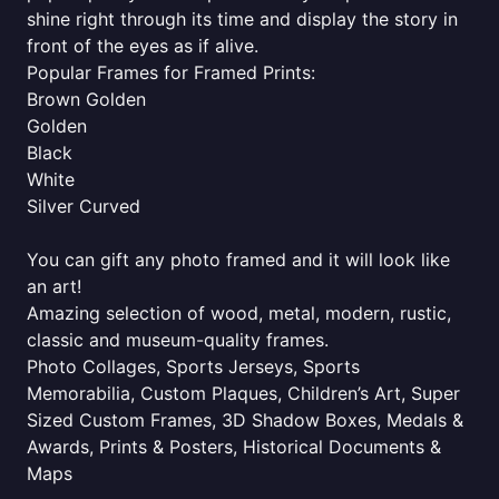
shine right through its time and display the story in
front of the eyes as if alive.
Popular Frames for Framed Prints:
Brown Golden
Golden
Black
White
Silver Curved
You can gift any photo framed and it will look like
an art!
Amazing selection of wood, metal, modern, rustic,
classic and museum-quality frames.
Photo Collages, Sports Jerseys, Sports
Memorabilia, Custom Plaques, Children’s Art, Super
Sized Custom Frames, 3D Shadow Boxes, Medals &
Awards, Prints & Posters, Historical Documents &
Maps