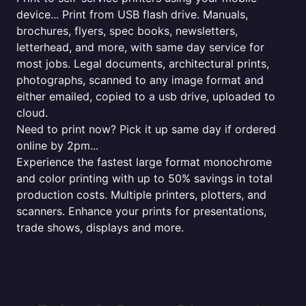
device... Print from USB flash drive. Manuals,
brochures, flyers, spec books, newsletters,
letterhead, and more, with same day service for
most jobs. Legal documents, architectural prints,
photographs, scanned to any image format and
either emailed, copied to a usb drive, uploaded to
cloud.
Need to print now? Pick it up same day if ordered
online by 2pm...
Experience the fastest large format monochrome
and color printing with up to 50% savings in total
production costs. Multiple printers, plotters, and
scanners. Enhance your prints for presentations,
trade shows, displays and more.