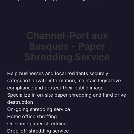
Channel-Port aux
Basques - Paper
Shredding Service
Help businesses and local residents securely
safeguard private information, maintain legislative
compliance and protect their public image.
Specialize in on-site paper shredding and hard drive
destruction
On-going shredding service
Home office shreffing
One-time paper shredding
Drop-off shredding service