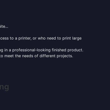
te...
ess to a printer, or who need to print large
ng in a professional-looking finished product.
 to meet the needs of different projects.
ing