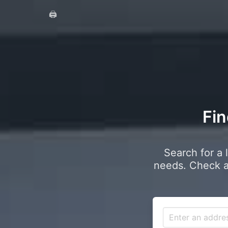
🖨️
Fin
Search for a 
needs. Check a 