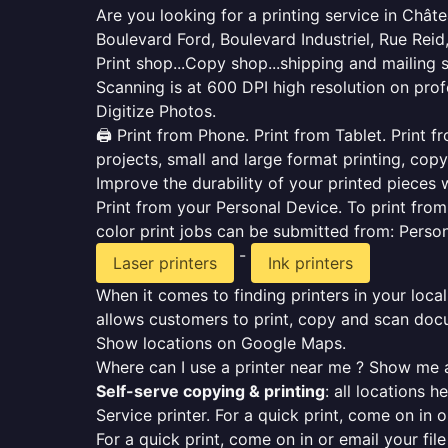
Are you looking for a printing service in Châ
Boulevard Ford, Boulevard Industriel, Rue Reid,
Print shop...Copy shop...shipping and mailing 
Scanning is at 600 DPI high resolution on prof
Digitize Photos.
🖨️ Print from Phone. Print from Tablet. Print
projects, small and large format printing, copy
Improve the durability of your printed pieces w
Print from your Personal Device. To print fro
color print jobs can be submitted from: Pers
-
Laser printers
Ink printers
When it comes to finding printers in your local
allows customers to print, copy and scan docu
Show locations on Google Maps.
Where can I use a printer near me ? Show me a
Self-serve copying & printing
: all locations 
Service printer. For a quick print, come on in o
For a quick print, come on in or email your fil