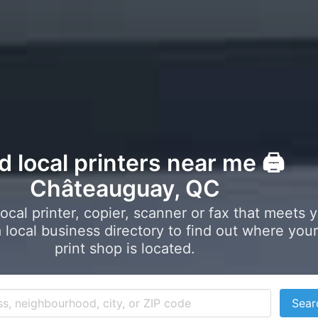
d local printers near me 🖨️
Châteauguay, QC
local printer, copier, scanner or fax that meets 
local business directory to find out where your
print shop is located.
Sear