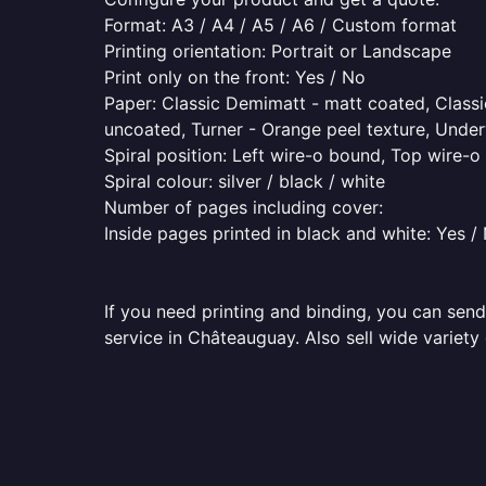
Format: A3 / A4 / A5 / A6 / Custom format
Printing orientation: Portrait or Landscape
Print only on the front: Yes / No
Paper: Classic Demimatt - matt coated, Classic
uncoated, Turner - Orange peel texture, Underw
Spiral position: Left wire-o bound, Top wire-
Spiral colour: silver / black / white
Number of pages including cover:
Inside pages printed in black and white: Yes /
If you need printing and binding, you can send
service in Châteauguay. Also sell wide variety