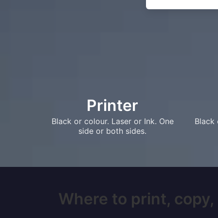
Printer
Black or colour. Laser or Ink. One
Black 
side or both sides.
Where to print, copy,