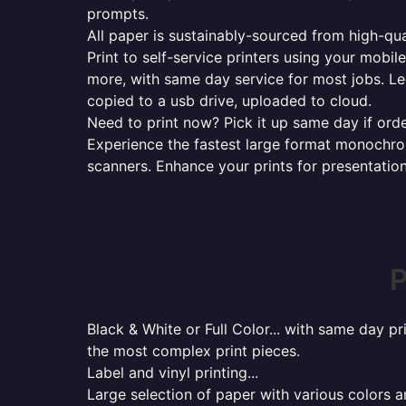
prompts.
All paper is sustainably-sourced from high-qua
Print to self-service printers using your mobil
more, with same day service for most jobs. Le
copied to a usb drive, uploaded to cloud.
Need to print now? Pick it up same day if orde
Experience the fastest large format monochrome
scanners. Enhance your prints for presentatio
P
Black & White or Full Color... with same day p
the most complex print pieces.
Label and vinyl printing...
Large selection of paper with various colors a