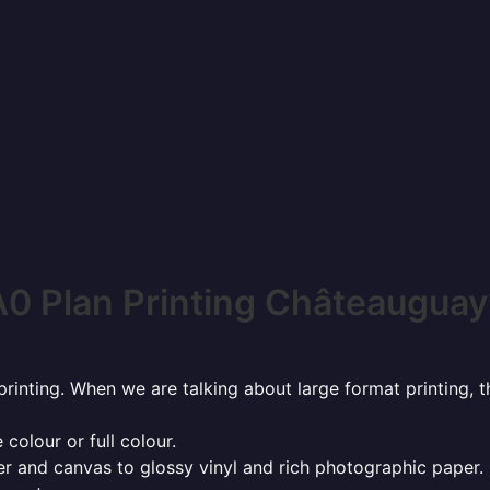
A0 Plan Printing Châteauguay
rinting. When we are talking about large format printing,
 colour or full colour.
r and canvas to glossy vinyl and rich photographic paper.