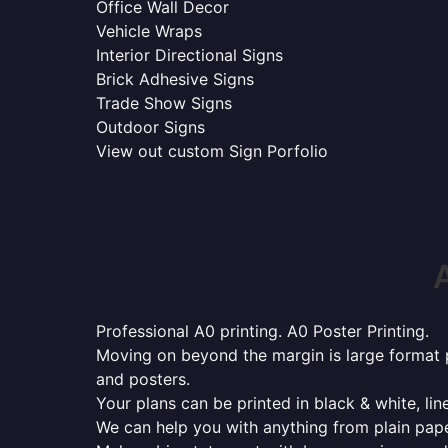
Office Wall Decor
Vehicle Wraps
Interior Directional Signs
Brick Adhesive Signs
Trade Show Signs
Outdoor Signs
View out custom Sign Porfolio
Professional A0 printing. A0 Poster Printing.
Moving on beyond the margin is large format p
and posters.
Your plans can be printed in black & white, line
We can help you with anything from plain pape