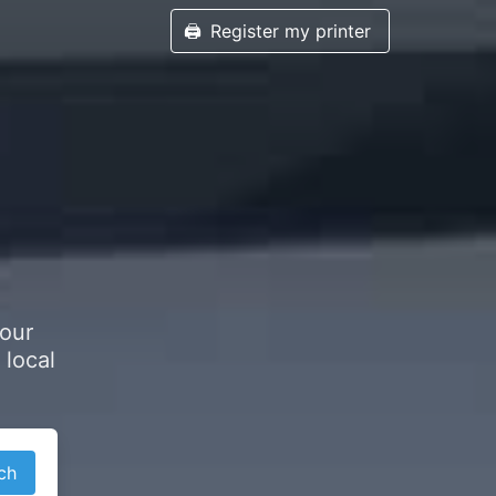
🖨️
Register my printer
your
 local
ch