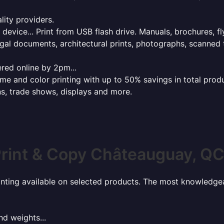
lity providers.
e device... Print from USB flash drive. Manuals, brochures, f
gal documents, architectural prints, photographs, scanned 
red online by 2pm...
 and color printing with up to 50% savings in total product
ns, trade shows, displays and more.
rint & Copy Châteauguay, Q
rinting available on selected products. The most knowledgeab
nd weights...