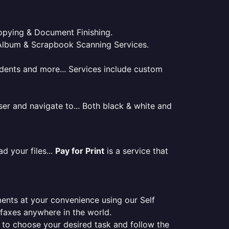
 Copying & Document Finishing.
l. Album & Scrapbook Scanning Services.
tudents and more... Services include custom
er and navigate to... Both black & white and
d your files...
Pay for Print
is a service that
ments at your convenience using our Self
e faxes anywhere in the world.
er to choose your desired task and follow the