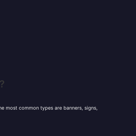
?
 the most common types are banners, signs,