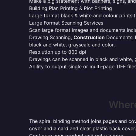
Make a big statement with banners, signs, and
Building Plan Printing & Plot Printing
Large format black & white and colour prints f
Large Format Scanning Services
Scan large format images and documents incl
Drawing Scanning,
Construction
Documents,
black and white, grayscale and color.
Resolution up to 800 dpi
Drawings can be scanned in black and white, gr
Ability to output single or multi-page TIFF file
Where
The spiral binding method joins pages and cove
cover and a card and clear plastic back cover.
Configure your product and get a quote: