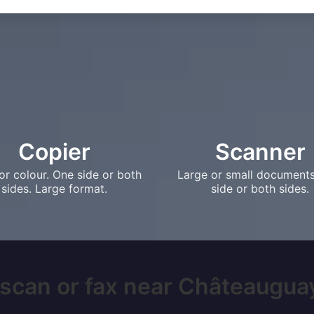
Copier
Scanner
or colour. One side or both
Large or small document
sides. Large format.
side or both sides.
 scan or fax near Châteauguay,