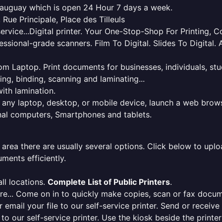
teauguay which is open 24 Hour 7 days a week.
 Rue Principale, Place des Tilleuls
service...Digital printer. Your One-Stop-Shop For Printing,
essional-grade scanners. Film To Digital. Slides To Digita
 from Laptop. Print documents for businesses, individuals, s
ing, binding, scanning and laminating...
ith lamination.
m any laptop, desktop, or mobile device, launch a web brows
onal computers, Smartphones and tablets.
 area there are usually several options. Click below to uploa
ments efficiently.
ll locations.
Complete List of Public Printers
.
here... Come on in to quickly make copies, scan or fax docu
r email your file to our self-service printer. Send or receiv
e to our self-service printer. Use the kiosk beside the print