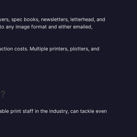
lyers, spec books, newsletters, letterhead, and
to any image format and either emailed,
ion costs. Multiple printers, plotters, and
C?
le print staff in the industry, can tackle even