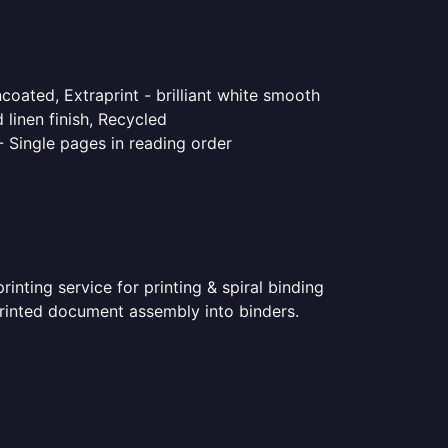
coated, Extraprint - brilliant white smooth
linen finish, Recycled
- Single pages in reading order
nting service for printing & spiral binding
 printed document assembly into binders.