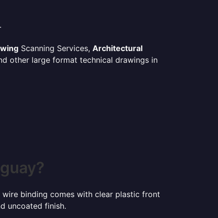
.
awing
Scanning Services,
Architectural
d other large format technical drawings in
uguay?
 wire binding comes with clear plastic front
d uncoated finish.