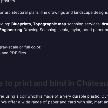
 posters.
or architectural plans, line drawings and landscape designs
uding:
Blueprints
,
Topographic map
scanning services,
dr
Engineering
Drawing Scanning; sepia, mylar, bond paper an
ay-scale or full color.
s and PDF files.
 to print and bind in Châtea
r using a coil which is made of a very durable plastic. Our
 We offer a wide range of paper and card with silk, matt an