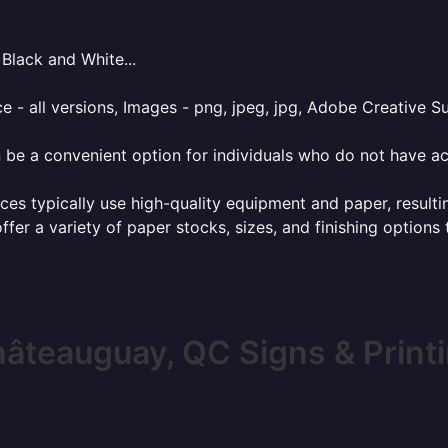
Black and White...
e - all versions, Images - png, jpeg, jpg, Adobe Creative Sui
 be a convenient option for individuals who do not have acc
ces typically use high-quality equipment and paper, resulti
ffer a variety of paper stocks, sizes, and finishing options
âteauguay, QC Signs & Print