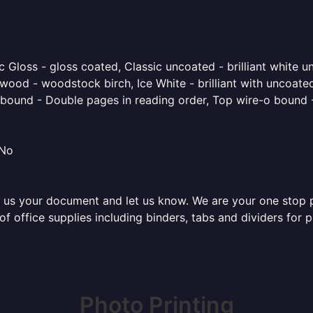
 Gloss - gloss coated, Classic uncoated - brilliant white un
ood - woodstock birch, Ice White - brilliant with uncoated 
o bound - Double pages in reading order, Top wire-o bound 
 No
 us your document and let us know. We are your one stop pri
 of office supplies including binders, tabs and dividers for
Photo Printing