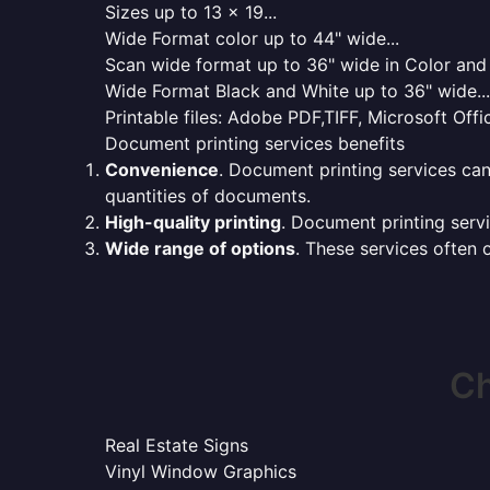
Sizes up to 13 x 19...
Wide Format color up to 44" wide...
Scan wide format up to 36" wide in Color and 
Wide Format Black and White up to 36" wide...
Printable files: Adobe PDF,TIFF, Microsoft Offic
Document printing services benefits
Convenience
. Document printing services can
quantities of documents.
High-quality printing
. Document printing servi
Wide range of options
. These services often o
Ch
Real Estate Signs
Vinyl Window Graphics