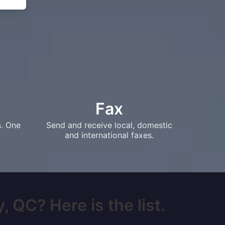
Fax
s. One
Send and receive local, domestic
and international faxes.
 QC? Here is the list.