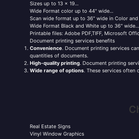
Sizes up to 13 x 19...
Wide Format color up to 44" wide...
Scan wide format up to 36" wide in Color and 
Wide Format Black and White up to 36" wide...
Printable files: Adobe PDF,TIFF, Microsoft Offic
Document printing services benefits
Convenience
. Document printing services can
quantities of documents.
High-quality printing
. Document printing servi
Wide range of options
. These services often o
Ch
Real Estate Signs
Vinyl Window Graphics