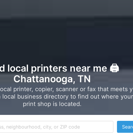
d local printers near me 🖨️
Chattanooga, TN
local printer, copier, scanner or fax that meets 
local business directory to find out where your
print shop is located.
Sear