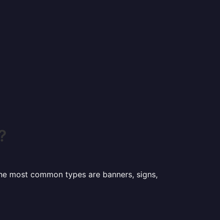
?
 the most common types are banners, signs,