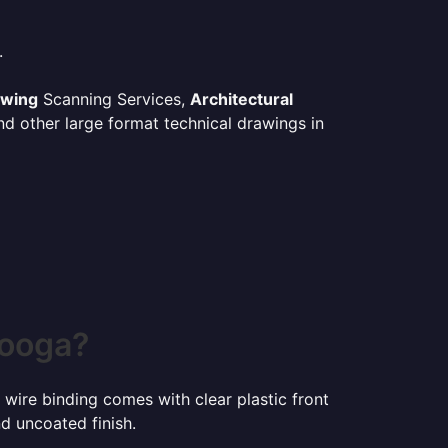
.
awing
Scanning Services,
Architectural
d other large format technical drawings in
nooga?
 wire binding comes with clear plastic front
d uncoated finish.