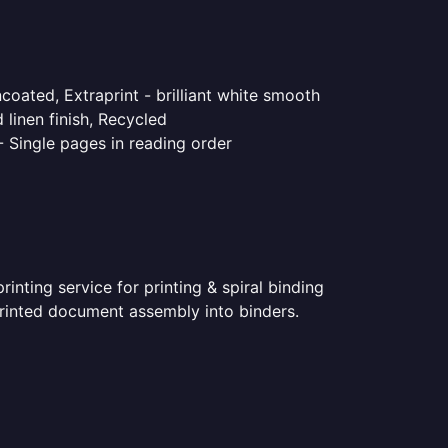
coated, Extraprint - brilliant white smooth
linen finish, Recycled
- Single pages in reading order
nting service for printing & spiral binding
 printed document assembly into binders.