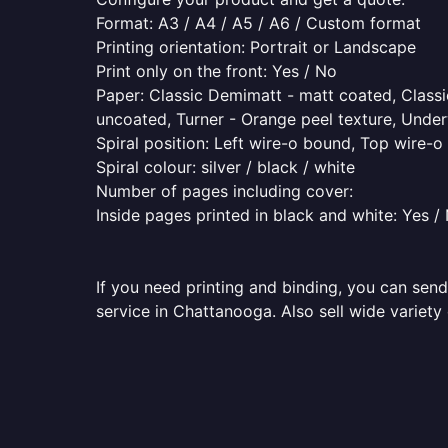
Format: A3 / A4 / A5 / A6 / Custom format
Printing orientation: Portrait or Landscape
Print only on the front: Yes / No
Paper: Classic Demimatt - matt coated, Classic
uncoated, Turner - Orange peel texture, Underw
Spiral position: Left wire-o bound, Top wire-
Spiral colour: silver / black / white
Number of pages including cover:
Inside pages printed in black and white: Yes /
If you need printing and binding, you can send
service in Chattanooga. Also sell wide variety