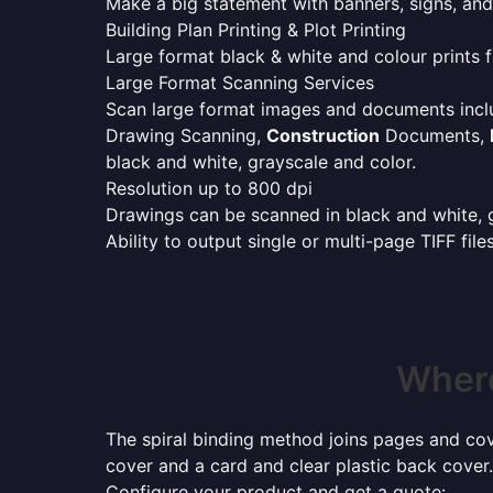
Make a big statement with banners, signs, and
Building Plan Printing & Plot Printing
Large format black & white and colour prints f
Large Format Scanning Services
Scan large format images and documents incl
Drawing Scanning,
Construction
Documents,
black and white, grayscale and color.
Resolution up to 800 dpi
Drawings can be scanned in black and white, gr
Ability to output single or multi-page TIFF file
Where
The spiral binding method joins pages and cove
cover and a card and clear plastic back cover.
Configure your product and get a quote: