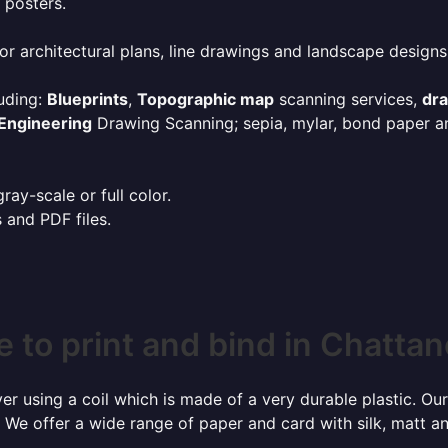
 posters.
or architectural plans, line drawings and landscape designs
uding:
Blueprints
,
Topographic map
scanning services,
dr
Engineering
Drawing Scanning; sepia, mylar, bond paper an
ay-scale or full color.
s and PDF files.
 to print and bind in Chatta
r using a coil which is made of a very durable plastic. Our
 We offer a wide range of paper and card with silk, matt an