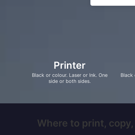
Printer
Black or colour. Laser or Ink. One
Black 
side or both sides.
Where to print, copy,