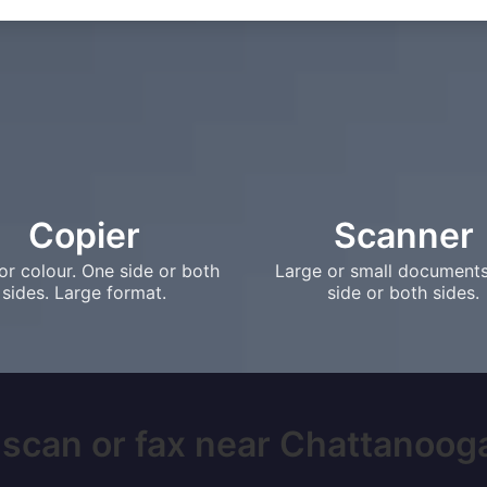
Copier
Scanner
or colour. One side or both
Large or small document
sides. Large format.
side or both sides.
 scan or fax near Chattanooga,