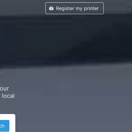
🖨️
Register my printer
your
 local
ch