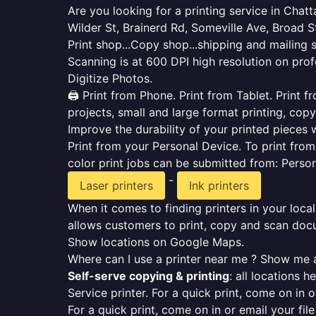
Are you looking for a printing service in Cha
Wilder St, Brainerd Rd, Someville Ave, Broad S
Print shop...Copy shop...shipping and mailing 
Scanning is at 600 DPI high resolution on prof
Digitize Photos.
🖨️ Print from Phone. Print from Tablet. Print
projects, small and large format printing, copy
Improve the durability of your printed pieces w
Print from your Personal Device. To print fro
color print jobs can be submitted from: Pers
-
Laser printers
Ink printers
When it comes to finding printers in your local
allows customers to print, copy and scan docu
Show locations on Google Maps.
Where can I use a printer near me ? Show me a
Self-serve copying & printing
: all locations 
Service printer. For a quick print, come on in o
For a quick print, come on in or email your fil