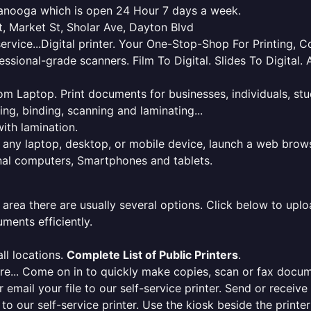
ttanooga which is open 24 Hour 7 days a week.
t, Market St, Sholar Ave, Dayton Blvd
service...Digital printer. Your One-Stop-Shop For Printing,
essional-grade scanners. Film To Digital. Slides To Digita
 from Laptop. Print documents for businesses, individuals, s
ing, binding, scanning and laminating...
ith lamination.
m any laptop, desktop, or mobile device, launch a web brows
onal computers, Smartphones and tablets.
 area there are usually several options. Click below to uploa
ments efficiently.
ll locations.
Complete List of Public Printers
.
here... Come on in to quickly make copies, scan or fax docu
r email your file to our self-service printer. Send or receiv
e to our self-service printer. Use the kiosk beside the print