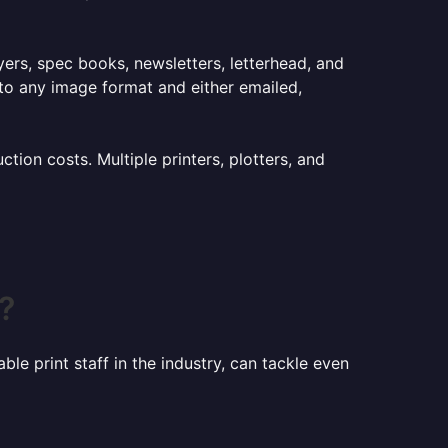
lyers, spec books, newsletters, letterhead, and
to any image format and either emailed,
ion costs. Multiple printers, plotters, and
?
le print staff in the industry, can tackle even