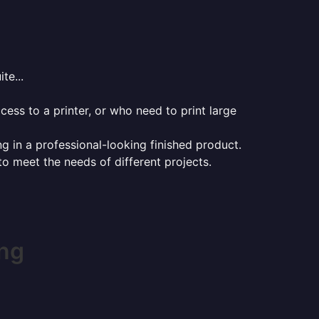
te...
ess to a printer, or who need to print large
ng in a professional-looking finished product.
 to meet the needs of different projects.
ing