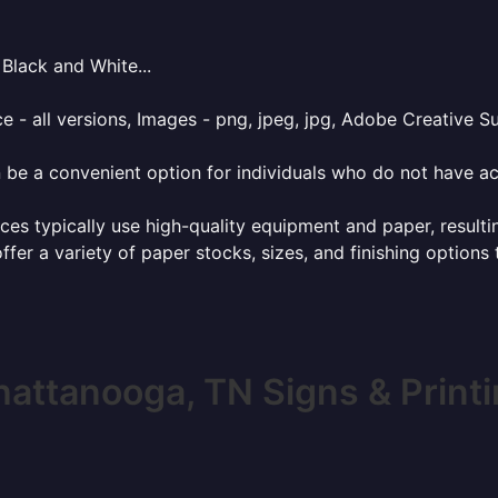
Black and White...
e - all versions, Images - png, jpeg, jpg, Adobe Creative Sui
 be a convenient option for individuals who do not have acc
ces typically use high-quality equipment and paper, resulti
ffer a variety of paper stocks, sizes, and finishing options
attanooga, TN Signs & Print