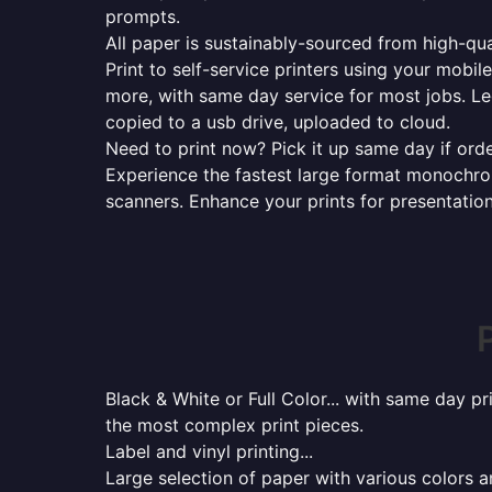
prompts.
All paper is sustainably-sourced from high-qua
Print to self-service printers using your mobil
more, with same day service for most jobs. Le
copied to a usb drive, uploaded to cloud.
Need to print now? Pick it up same day if orde
Experience the fastest large format monochrome
scanners. Enhance your prints for presentatio
Black & White or Full Color... with same day p
the most complex print pieces.
Label and vinyl printing...
Large selection of paper with various colors a