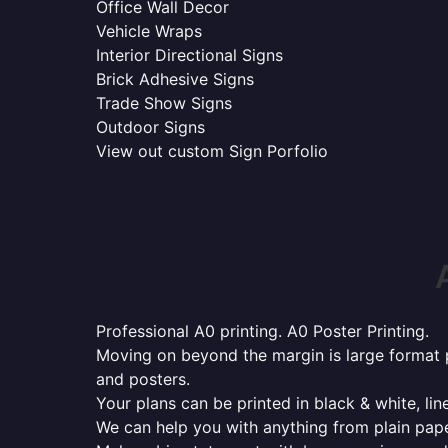
Office Wall Decor
Vehicle Wraps
Interior Directional Signs
Brick Adhesive Signs
Trade Show Signs
Outdoor Signs
View out custom Sign Porfolio
Professional A0 printing. A0 Poster Printing.
Moving on beyond the margin is large format p
and posters.
Your plans can be printed in black & white, line
We can help you with anything from plain pape