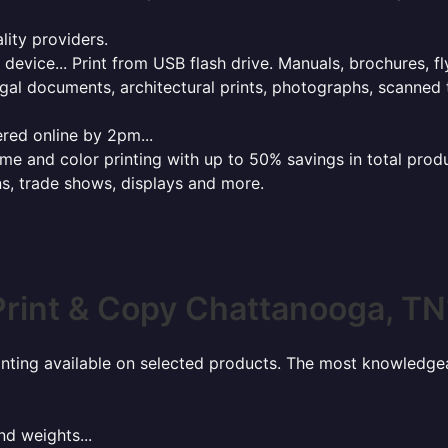
lity providers.
e device... Print from USB flash drive. Manuals, brochures, f
gal documents, architectural prints, photographs, scanned 
red online by 2pm...
 and color printing with up to 50% savings in total product
ns, trade shows, displays and more.
Print & Copy Chattanooga, TN
rinting available on selected products. The most knowledgeab
nd weights...