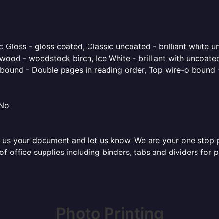
 Gloss - gloss coated, Classic uncoated - brilliant white un
ood - woodstock birch, Ice White - brilliant with uncoated 
o bound - Double pages in reading order, Top wire-o bound 
 No
 us your document and let us know. We are your one stop pri
 of office supplies including binders, tabs and dividers for
Photo Printing