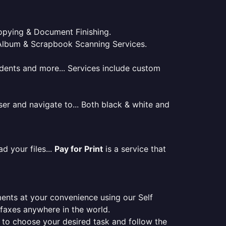
 Copying & Document Finishing.
l. Album & Scrapbook Scanning Services.
tudents and more... Services include custom
er and navigate to... Both black & white and
d your files...
Pay for Print
is a service that
ments at your convenience using our Self
e faxes anywhere in the world.
er to choose your desired task and follow the