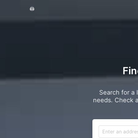
🖨️
Fin
Search for a 
needs. Check a 