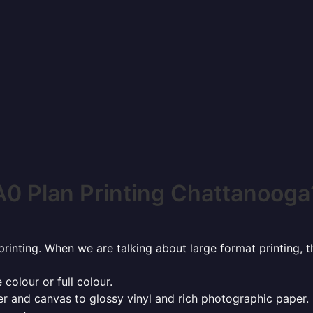
A0 Plan Printing Chattanooga
rinting. When we are talking about large format printing,
 colour or full colour.
r and canvas to glossy vinyl and rich photographic paper.