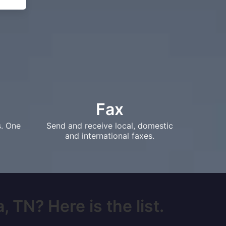
Fax
s. One
Send and receive local, domestic
and international faxes.
 TN? Here is the list.