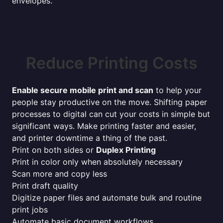
envelopes.
Reduce Printing Costs
Enable secure mobile print and scan
to help your
people stay productive on the move. Shifting paper
processes to digital can cut your costs in simple but
significant ways. Make printing faster and easier,
and printer downtime a thing of the past.
Print on both sides or
Duplex Printing
Print in color only when absolutely necessary
Scan more and copy less
Print draft quality
Digitize paper files and automate bulk and routine
print jobs
Automate basic document workflows