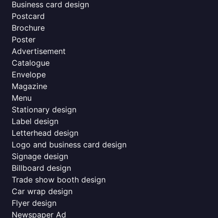
Business card design
Postcard
Brochure
Poster
Advertisement
Catalogue
Envelope
Magazine
Menu
Stationary design
Label design
Letterhead design
Logo and business card design
Signage design
Billboard design
Trade show booth design
Car wrap design
Flyer design
Newspaper Ad