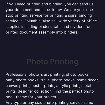
If you need printing and binding, you can send us
your document and let us know. We are your one
stop printing service for printing & spiral binding
service in Columbia. Also sell wide variety of office
supplies including binders, tabs and dividers for
printed document assembly into binders.
Photo Printing
Professional photo & art printing: photo books,
baby photo books, travel photo books, home decor,
canvas prints, poster prints, acrylic prints, metal
prints, designer collection. Find the perfect photo
book theme for your project
Any type or any size photo printing service same