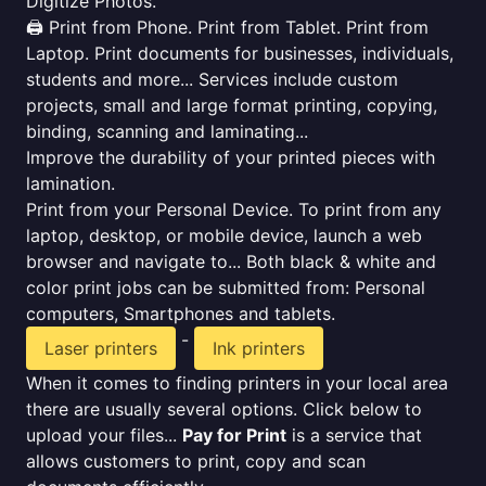
Digitize Photos.
🖨️ Print from Phone. Print from Tablet. Print from
Laptop. Print documents for businesses, individuals,
students and more... Services include custom
projects, small and large format printing, copying,
binding, scanning and laminating...
Improve the durability of your printed pieces with
lamination.
Print from your Personal Device. To print from any
laptop, desktop, or mobile device, launch a web
browser and navigate to... Both black & white and
color print jobs can be submitted from: Personal
computers, Smartphones and tablets.
-
Laser printers
Ink printers
When it comes to finding printers in your local area
there are usually several options. Click below to
upload your files...
Pay for Print
is a service that
allows customers to print, copy and scan