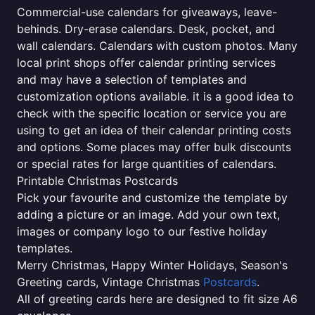
Commercial-use calendars for giveaways, leave-
behinds. Dry-erase calendars. Desk, pocket, and
wall calendars. Calendars with custom photos. Many
local print shops offer calendar printing services
and may have a selection of templates and
customization options available. it is a good idea to
check with the specific location or service you are
using to get an idea of their calendar printing costs
and options. Some places may offer bulk discounts
or special rates for large quantities of calendars.
Printable Christmas Postcards
Pick your favourite and customize the template by
adding a picture or an image. Add your own text,
images or company logo to our festive holiday
templates.
Merry Christmas, Happy Winter Holidays, Season's
Greeting cards, Vintage Christmas
Postcards
.
All of greeting cards here are designed to fit size A6