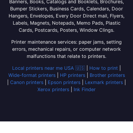
Banners, Books, Catalogs and Booklets, Brochures,
Bumper Stickers, Business Cards, Calendars, Door
Hangers, Envelopes, Every Door Direct mail, Flyers,
Labels, Magnets, Notepads, Memo Pads, Plastic
Cards, Postcards, Posters, Window Clings.
Printer maintenance services: paper jams, setting
errors, mechanical repairs, or computer network
malfunctions that relate to printers.
Local printers near me USA 🇺🇸
|
How to print
|
Wide-format printers
|
HP printers
|
Brother printers
|
Canon printers
|
Epson printers
|
Lexmark printers
|
Xerox printers
|
Ink Finder