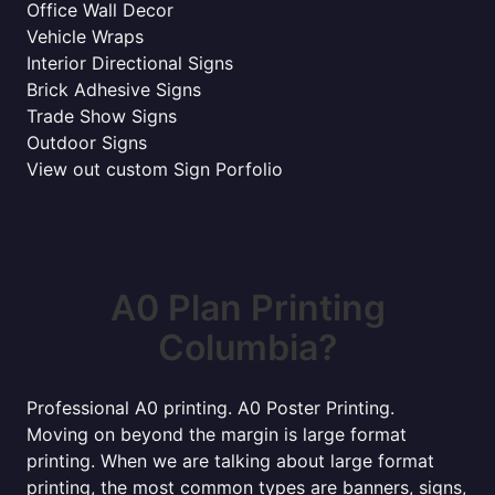
Office Wall Decor
Vehicle Wraps
Interior Directional Signs
Brick Adhesive Signs
Trade Show Signs
Outdoor Signs
View out custom Sign Porfolio
A0 Plan Printing
Columbia?
Professional A0 printing. A0 Poster Printing.
Moving on beyond the margin is large format
printing. When we are talking about large format
printing, the most common types are banners, signs,