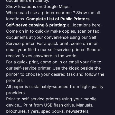
documents efficiently.
Show locations on Google Maps.
Where can I use a printer near me ? Show me all
locations.
Complete List of Public Printers
.
Self-serve copying & printing
: all locations here...
Come on in to quickly make copies, scan or fax
documents at your convenience using our Self
Service printer. For a quick print, come on in or
email your file to our self-service printer. Send or
receive faxes anywhere in the world.
For a quick print, come on in or email your file to
our self-service printer. Use the kiosk beside the
printer to choose your desired task and follow the
prompts.
All paper is sustainably-sourced from high-quality
providers.
Print to self-service printers using your mobile
device... Print from USB flash drive. Manuals,
brochures, flyers, spec books, newsletters,