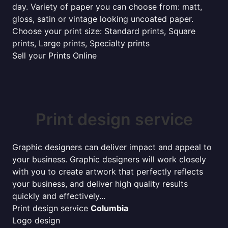
day. Variety of paper you can choose from: matt,
gloss, satin or vintage looking uncoated paper.
Choose your print size: Standard prints, Square
prints, Large prints, Specialty prints
Sell your Prints Online
Print design service
Graphic designers can deliver impact and appeal to
your business. Graphic designers will work closely
with you to create artwork that perfectly reflects
your business, and deliver high quality results
quickly and effectively...
Print design service
Columbia
Logo design