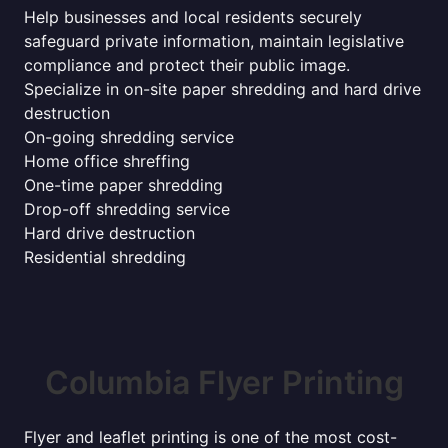
Help businesses and local residents securely
safeguard private information, maintain legislative
compliance and protect their public image.
Specialize in on-site paper shredding and hard drive
destruction
On-going shredding service
Home office shreffing
One-time paper shredding
Drop-off shredding service
Hard drive destruction
Residential shredding
Columbia Flyer Printing
Flyer and leaflet printing is one of the most cost-