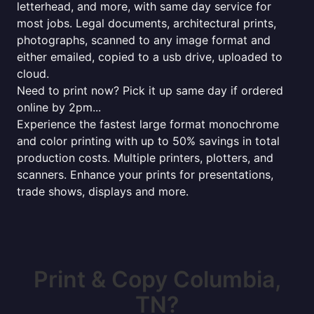
letterhead, and more, with same day service for
most jobs. Legal documents, architectural prints,
photographs, scanned to any image format and
either emailed, copied to a usb drive, uploaded to
cloud.
Need to print now? Pick it up same day if ordered
online by 2pm...
Experience the fastest large format monochrome
and color printing with up to 50% savings in total
production costs. Multiple printers, plotters, and
scanners. Enhance your prints for presentations,
trade shows, displays and more.
Print & Copy Columbia,
TN?