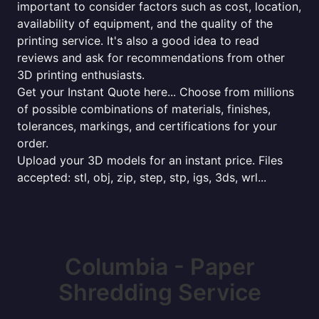
important to consider factors such as cost, location,
availability of equipment, and the quality of the
printing service. It's also a good idea to read
reviews and ask for recommendations from other
3D printing enthusiasts.
Get your Instant Quote here... Choose from millions
of possible combinations of materials, finishes,
tolerances, markings, and certifications for your
order.
Upload your 3D models for an instant price. Files
accepted: stl, obj, zip, step, stp, igs, 3ds, wrl...
Columbia - Paper
Shredding Service