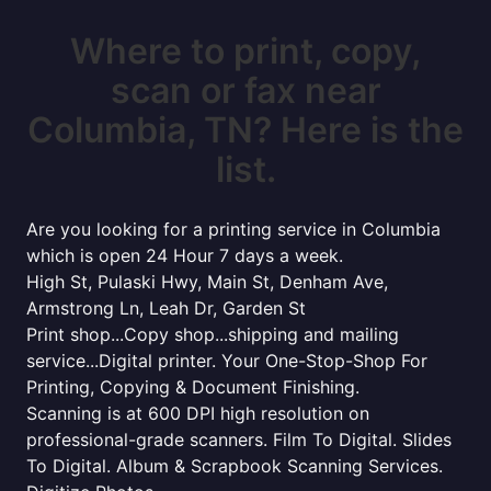
Where to print, copy,
scan or fax near
Columbia, TN? Here is the
list.
Are you looking for a printing service in Columbia
which is open 24 Hour 7 days a week.
High St, Pulaski Hwy, Main St, Denham Ave,
Armstrong Ln, Leah Dr, Garden St
Print shop...Copy shop...shipping and mailing
service...Digital printer. Your One-Stop-Shop For
Printing, Copying & Document Finishing.
Scanning is at 600 DPI high resolution on
professional-grade scanners. Film To Digital. Slides
To Digital. Album & Scrapbook Scanning Services.