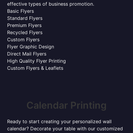
effective types of business promotion.
Basic Flyers
Standard Flyers
Premium Flyers
Recycled Flyers
Custom Flyers
Flyer Graphic Design
Direct Mail Flyers
High Quality Flyer Printing
Custom Flyers & Leaflets
Calendar Printing
Ready to start creating your personalized wall
calendar? Decorate your table with our customized