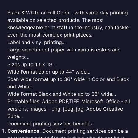
Black & White or Full Color... with same day printing
available on selected products. The most
knowledgeable print staff in the industry, can tackle
even the most complex print pieces.
Label and vinyl printing...
Large selection of paper with various colors and
weights...
Sizes up to 13 x 19...
Wide Format color up to 44" wide...
Scan wide format up to 36" wide in Color and Black
and White...
Wide Format Black and White up to 36" wide...
Printable files: Adobe PDF,TIFF, Microsoft Office - all
versions, Images - png, jpeg, jpg, Adobe Creative
Suite...
Document printing services benefits
Convenience
. Document printing services can be a