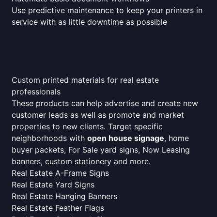
Use predictive maintenance to keep your printers in
service with as little downtime as possible
Custom printed materials for real estate
professionals
These products can help advertise and create new
customer leads as well as promote and market
properties to new clients. Target specific
neighborhoods with
open house signage
, home
buyer packets, For Sale yard signs, Now Leasing
banners, custom stationery and more.
Real Estate A-Frame Signs
Real Estate Yard Signs
Real Estate Hanging Banners
Real Estate Feather Flags