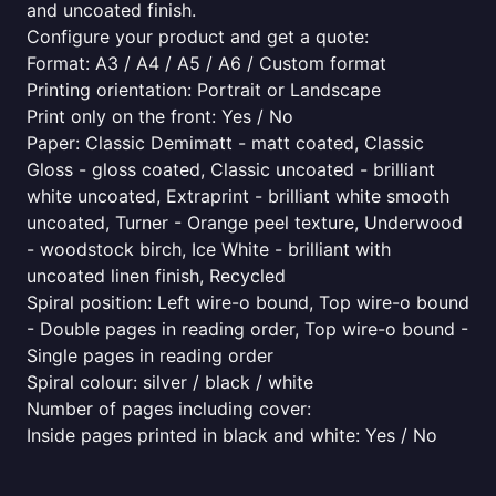
and uncoated finish.
Configure your product and get a quote:
Format: A3 / A4 / A5 / A6 / Custom format
Printing orientation: Portrait or Landscape
Print only on the front: Yes / No
Paper: Classic Demimatt - matt coated, Classic
Gloss - gloss coated, Classic uncoated - brilliant
white uncoated, Extraprint - brilliant white smooth
uncoated, Turner - Orange peel texture, Underwood
- woodstock birch, Ice White - brilliant with
uncoated linen finish, Recycled
Spiral position: Left wire-o bound, Top wire-o bound
- Double pages in reading order, Top wire-o bound -
Single pages in reading order
Spiral colour: silver / black / white
Number of pages including cover:
Inside pages printed in black and white: Yes / No