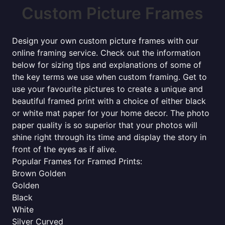
Custom Picture Frames
Design your own custom picture frames with our
online framing service. Check out the information
below for sizing tips and explanations of some of
the key terms we use when custom framing. Get to
use your favourite pictures to create a unique and
beautiful framed print with a choice of either black
or white mat paper for your home decor. The photo
paper quality is so superior that your photos will
shine right through its time and display the story in
front of the eyes as if alive.
Popular Frames for Framed Prints:
Brown Golden
Golden
Black
White
Silver Curved