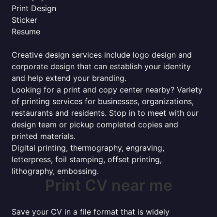
Print Design
Sticker
Resume
Creative design services include logo design and
corporate design that can establish your identity
and help extend your branding.
Looking for a print and copy center nearby? Variety
of printing services for businesses, organizations,
restaurants and residents. Stop in to meet with our
design team or pickup completed copies and
printed materials.
Digital printing, thermography, engraving,
letterpress, foil stamping, offset printing,
lithography, embossing.
Print CV near me
Save your CV in a file format that is widely