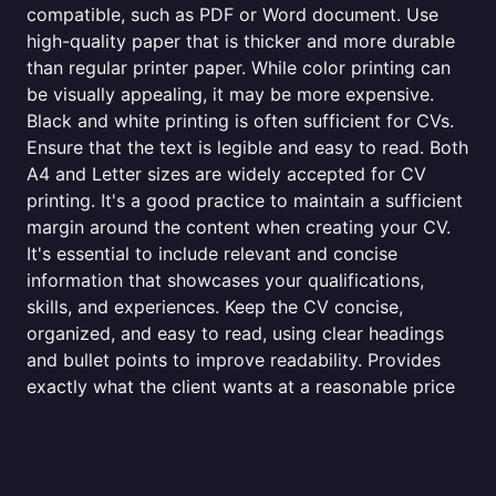
compatible, such as PDF or Word document. Use
high-quality paper that is thicker and more durable
than regular printer paper. While color printing can
be visually appealing, it may be more expensive.
Black and white printing is often sufficient for CVs.
Ensure that the text is legible and easy to read. Both
A4 and Letter sizes are widely accepted for CV
printing. It's a good practice to maintain a sufficient
margin around the content when creating your CV.
It's essential to include relevant and concise
information that showcases your qualifications,
skills, and experiences. Keep the CV concise,
organized, and easy to read, using clear headings
and bullet points to improve readability. Provides
exactly what the client wants at a reasonable price