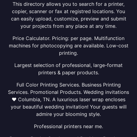
This directory allows you to search for a printer,
copier, scanner or fax at registred locations. You
can easily upload, customize, preview and submit
your projects from any place at any time.
Price Calculator. Pricing: per page. Multifunction
machines for photocopying are available. Low-cost
printing.
Largest selection of professional, large-format
printers & paper products.
Full Color Printing Services. Business Printing
Services. Promotional Products. Wedding invitations
❤ Columbia, TN. A luxurious laser wrap encloses
your beautiful wedding invitation! Your guests will
admire your blooming style.
Professional printers near me.