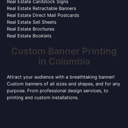
Real Estate Cardstock Signs
Real Estate Retractable Banners
Real Estate Direct Mail Postcards
Real Estate Sell Sheets
Real Estate Brochures
Real Estate Booklets
Custom Banner Printing
in Columbia
Attract your audience with a breathtaking banner!
Custom banners of all sizes and shapes, and for any
purpose. From professional design services, to
printing and custom installations.