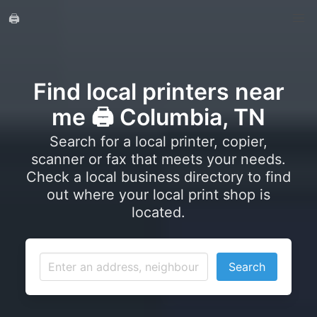
🖨️
Find local printers near
me 🖨️ Columbia, TN
Search for a local printer, copier,
scanner or fax that meets your needs.
Check a local business directory to find
out where your local print shop is
located.
Search