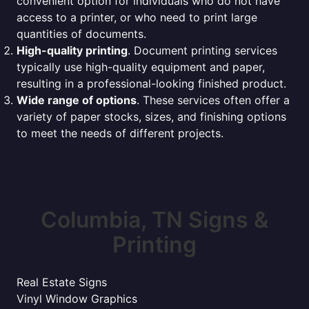
convenient option for individuals who do not have
access to a printer, or who need to print large
quantities of documents.
High-quality printing
. Document printing services
typically use high-quality equipment and paper,
resulting in a professional-looking finished product.
Wide range of options
. These services often offer a
variety of paper stocks, sizes, and finishing options
to meet the needs of different projects.
Columbia, TN Signs &
Printing
Real Estate Signs
Vinyl Window Graphics