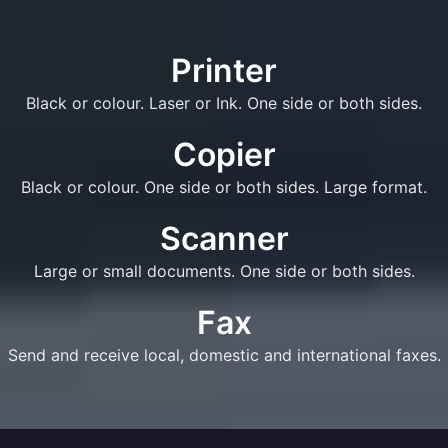
Printer
Black or colour. Laser or Ink. One side or both sides.
Copier
Black or colour. One side or both sides. Large format.
Scanner
Large or small documents. One side or both sides.
Fax
Send and receive local, domestic and international faxes.