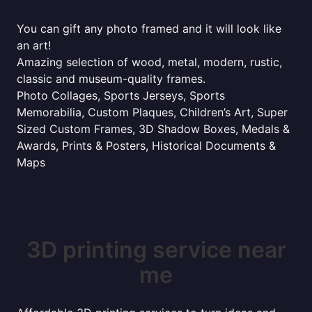
You can gift any photo framed and it will look like
an art!
Amazing selection of wood, metal, modern, rustic,
classic and museum-quality frames.
Photo Collages, Sports Jerseys, Sports
Memorabilia, Custom Plaques, Children’s Art, Super
Sized Custom Frames, 3D Shadow Boxes, Medals &
Awards, Prints & Posters, Historical Documents &
Maps
3D printing service near
me