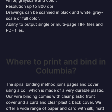
white, grayscale and color.
Resolution up to 800 dpi
Drawings can be scanned in black and white, gray-
scale or full color.
Ability to output single or multi-page TIFF files and
PDF files.
Where to print and bind in
Columbia?
The spiral binding method joins pages and cover
using a coil which is made of a very durable plastic.
Our wire binding comes with clear plastic front
cover and a card and clear plastic back cover. We
offer a wide range of paper and card with silk, matt