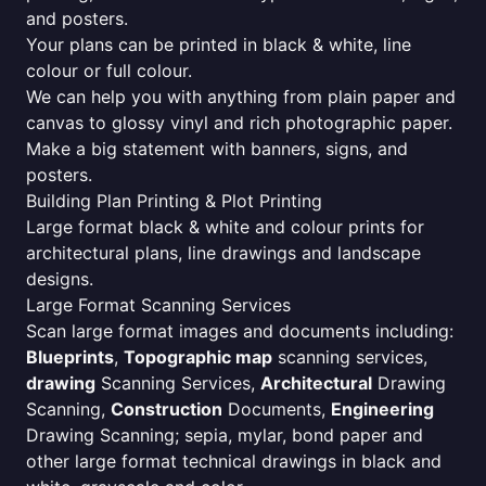
and posters.
Your plans can be printed in black & white, line
colour or full colour.
We can help you with anything from plain paper and
canvas to glossy vinyl and rich photographic paper.
Make a big statement with banners, signs, and
posters.
Building Plan Printing & Plot Printing
Large format black & white and colour prints for
architectural plans, line drawings and landscape
designs.
Large Format Scanning Services
Scan large format images and documents including:
Blueprints
,
Topographic map
scanning services,
drawing
Scanning Services,
Architectural
Drawing
Scanning,
Construction
Documents,
Engineering
Drawing Scanning; sepia, mylar, bond paper and
other large format technical drawings in black and