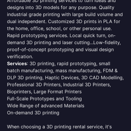
Affordable 3D printing services to turn ideas and
designs into 3D models for any purpose. Quality
industrial grade printing with large build volume and
dual independent. Customized 3D prints in PLA for
the home, office, school, or other personal use.
Rapid prototyping services. Local quick turn, on-
demand 3D printing and laser cutting...Low-fidelity,
proof-of-concept prototyping and visual design
verification.
Services
: 3D printing, rapid prototyping, small
batch manufacturing, mass manufacturing, FDM &
DLP 3D printing, Haptic Devices, 3D CAD Modelling,
Professional 3D Printers, Industrial 3D Printers,
Bioprinters, Large Format Printers
Full-Scale Prototypes and Tooling
Wide Range of advanced Materials
On-demand 3D printing
When choosing a 3D printing rental service, it's