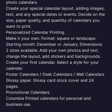
photo calendars.
Create your special calendar layout, adding images,
text, and any special dates or events. Decide on the
size, paper quality, and quantity of calendars you
want to print.
Personalized Calendar Printing.
Make it your own. Format: square or landscape.
Starting month: December or January. Dimensions:
2 sizes available. Add your own photos and text,
change the layout, add stickers and backgrounds.
Create your first calendar. Select a style for your
calendar.
Poster Calendars / Desk Calendars / Wall Calendars
Glossy paper. Glossy card stock cover and 24
pages.
Promotional Calendars.
Columbia Printed calendars for personal and
business use.