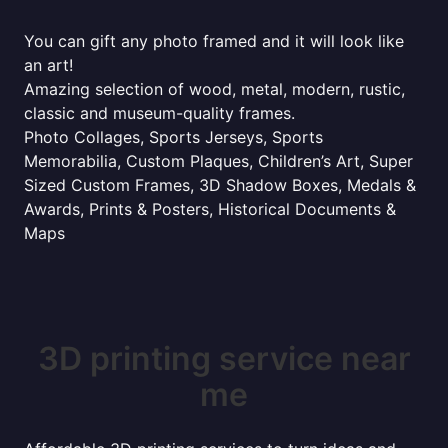
You can gift any photo framed and it will look like
an art!
Amazing selection of wood, metal, modern, rustic,
classic and museum-quality frames.
Photo Collages, Sports Jerseys, Sports
Memorabilia, Custom Plaques, Children’s Art, Super
Sized Custom Frames, 3D Shadow Boxes, Medals &
Awards, Prints & Posters, Historical Documents &
Maps
3D printing service near
me