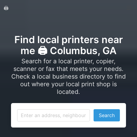
🖨️
Find local printers near
me 🖨️ Columbus, GA
Search for a local printer, copier,
scanner or fax that meets your needs.
Check a local business directory to find
out where your local print shop is
located.
Search