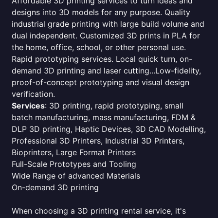
Affordable 3D printing services to turn ideas and
designs into 3D models for any purpose. Quality
industrial grade printing with large build volume and
dual independent. Customized 3D prints in PLA for
the home, office, school, or other personal use.
Rapid prototyping services. Local quick turn, on-
demand 3D printing and laser cutting...Low-fidelity,
proof-of-concept prototyping and visual design
verification.
Services
: 3D printing, rapid prototyping, small
batch manufacturing, mass manufacturing, FDM &
DLP 3D printing, Haptic Devices, 3D CAD Modelling,
Professional 3D Printers, Industrial 3D Printers,
Bioprinters, Large Format Printers
Full-Scale Prototypes and Tooling
Wide Range of advanced Materials
On-demand 3D printing
When choosing a 3D printing rental service, it's