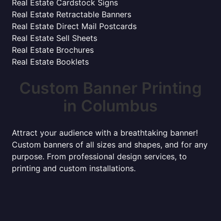
Real Estate Cardstock Signs
Real Estate Retractable Banners
Real Estate Direct Mail Postcards
Real Estate Sell Sheets
Real Estate Brochures
Real Estate Booklets
Custom Banner Printing
in Columbus
Attract your audience with a breathtaking banner!
Custom banners of all sizes and shapes, and for any
purpose. From professional design services, to
printing and custom installations.