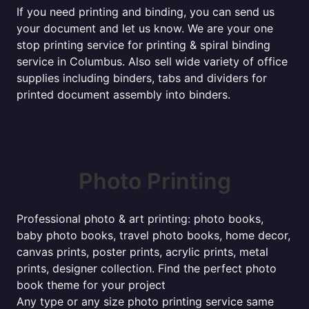
If you need printing and binding, you can send us
your document and let us know. We are your one
stop printing service for printing & spiral binding
service in Columbus. Also sell wide variety of office
supplies including binders, tabs and dividers for
printed document assembly into binders.
Photo Printing
Professional photo & art printing: photo books,
baby photo books, travel photo books, home decor,
canvas prints, poster prints, acrylic prints, metal
prints, designer collection. Find the perfect photo
book theme for your project
Any type or any size photo printing service same