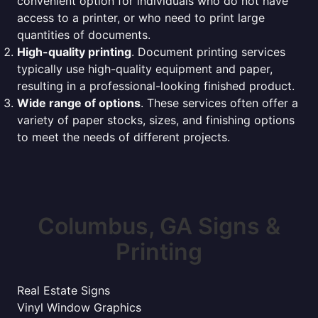
convenient option for individuals who do not have
access to a printer, or who need to print large
quantities of documents.
High-quality printing
. Document printing services
typically use high-quality equipment and paper,
resulting in a professional-looking finished product.
Wide range of options
. These services often offer a
variety of paper stocks, sizes, and finishing options
to meet the needs of different projects.
Columbus, GA Signs &
Printing
Real Estate Signs
Vinyl Window Graphics