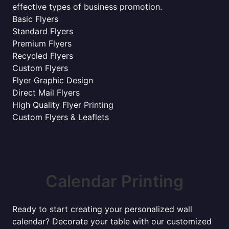
effective types of business promotion.
Basic Flyers
Standard Flyers
Premium Flyers
Recycled Flyers
Custom Flyers
Flyer Graphic Design
Direct Mail Flyers
High Quality Flyer Printing
Custom Flyers & Leaflets
Calendar Printing
Ready to start creating your personalized wall
calendar? Decorate your table with our customized