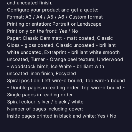
and uncoated finish.
Configure your product and get a quote:
Format: A3 / A4 / A5 / A6 / Custom format
Printing orientation: Portrait or Landscape
Print only on the front: Yes / No
Paper: Classic Demimatt - matt coated, Classic
Gloss - gloss coated, Classic uncoated - brilliant
white uncoated, Extraprint - brilliant white smooth
uncoated, Turner - Orange peel texture, Underwood
- woodstock birch, Ice White - brilliant with
uncoated linen finish, Recycled
Spiral position: Left wire-o bound, Top wire-o bound
- Double pages in reading order, Top wire-o bound -
Single pages in reading order
Spiral colour: silver / black / white
Number of pages including cover:
Inside pages printed in black and white: Yes / No