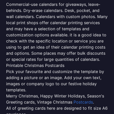
Commercial-use calendars for giveaways, leave-
behinds. Dry-erase calendars. Desk, pocket, and
wall calendars. Calendars with custom photos. Many
local print shops offer calendar printing services
and may have a selection of templates and
customization options available. it is a good idea to
check with the specific location or service you are
using to get an idea of their calendar printing costs
and options. Some places may offer bulk discounts
or special rates for large quantities of calendars.
Printable Christmas Postcards
Pick your favourite and customize the template by
adding a picture or an image. Add your own text,
images or company logo to our festive holiday
templates.
Merry Christmas, Happy Winter Holidays, Season's
Greeting cards, Vintage Christmas
Postcards
.
All of greeting cards here are designed to fit size A6