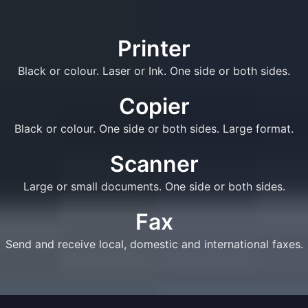
Printer
Black or colour. Laser or Ink. One side or both sides.
Copier
Black or colour. One side or both sides. Large format.
Scanner
Large or small documents. One side or both sides.
Fax
Send and receive local, domestic and international faxes.