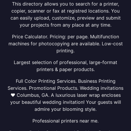
This directory allows you to search for a printer,
copier, scanner or fax at registred locations. You
can easily upload, customize, preview and submit
your projects from any place at any time.
Price Calculator. Pricing: per page. Multifunction
machines for photocopying are available. Low-cost
printing.
Largest selection of professional, large-format
printers & paper products.
Full Color Printing Services. Business Printing
Services. Promotional Products. Wedding invitations
❤ Columbus, GA. A luxurious laser wrap encloses
your beautiful wedding invitation! Your guests will
admire your blooming style.
Professional printers near me.