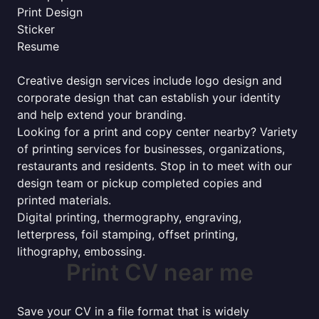
Print Design
Sticker
Resume
Creative design services include logo design and
corporate design that can establish your identity
and help extend your branding.
Looking for a print and copy center nearby? Variety
of printing services for businesses, organizations,
restaurants and residents. Stop in to meet with our
design team or pickup completed copies and
printed materials.
Digital printing, thermography, engraving,
letterpress, foil stamping, offset printing,
lithography, embossing.
Print CV near me
Save your CV in a file format that is widely