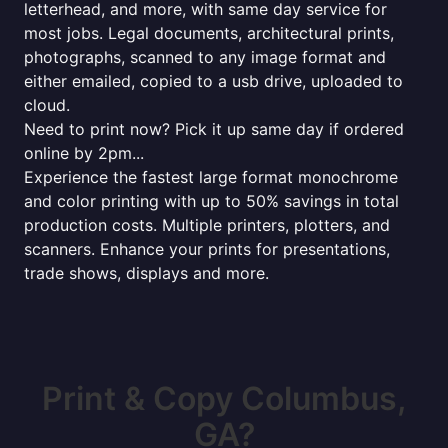
letterhead, and more, with same day service for
most jobs. Legal documents, architectural prints,
photographs, scanned to any image format and
either emailed, copied to a usb drive, uploaded to
cloud.
Need to print now? Pick it up same day if ordered
online by 2pm...
Experience the fastest large format monochrome
and color printing with up to 50% savings in total
production costs. Multiple printers, plotters, and
scanners. Enhance your prints for presentations,
trade shows, displays and more.
Print & Copy Columbus,
GA?