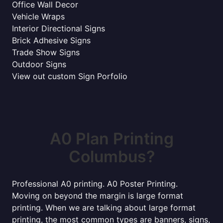
Office Wall Decor
Vehicle Wraps
Interior Directional Signs
Brick Adhesive Signs
Trade Show Signs
Outdoor Signs
View out custom Sign Porfolio
A0 Plan Printing
Columbus?
Professional A0 printing. A0 Poster Printing.
Moving on beyond the margin is large format
printing. When we are talking about large format
printing, the most common types are banners, signs,