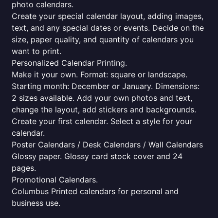
photo calendars.
Create your special calendar layout, adding images,
text, and any special dates or events. Decide on the
size, paper quality, and quantity of calendars you
want to print.
Personalized Calendar Printing.
Make it your own. Format: square or landscape.
Starting month: December or January. Dimensions:
2 sizes available. Add your own photos and text,
change the layout, add stickers and backgrounds.
Create your first calendar. Select a style for your
calendar.
Poster Calendars / Desk Calendars / Wall Calendars
Glossy paper. Glossy card stock cover and 24
pages.
Promotional Calendars.
Columbus Printed calendars for personal and
business use.