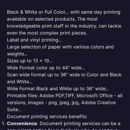
Black & White or Full Color... with same day printing
available on selected products. The most
knowledgeable print staff in the industry, can tackle
even the most complex print pieces.
Label and vinyl printing...
Large selection of paper with various colors and
weights...
Sizes up to 13 x 19...
Wide Format color up to 44" wide...
Scan wide format up to 36" wide in Color and Black
and White...
Wide Format Black and White up to 36" wide...
Printable files: Adobe PDF,TIFF, Microsoft Office - all
versions, Images - png, jpeg, jpg, Adobe Creative
Suite...
Document printing services benefits
Convenience
. Document printing services can be a