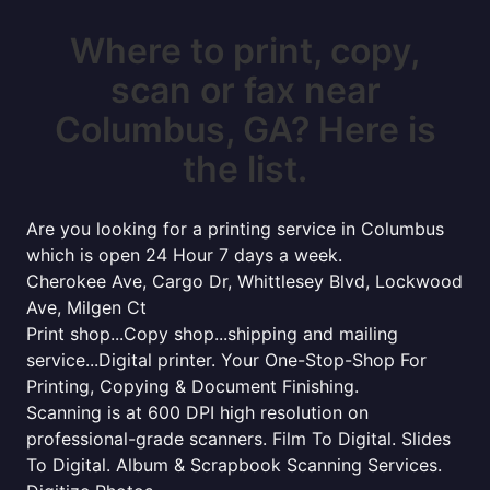
Where to print, copy,
scan or fax near
Columbus, GA? Here is
the list.
Are you looking for a printing service in Columbus
which is open 24 Hour 7 days a week.
Cherokee Ave, Cargo Dr, Whittlesey Blvd, Lockwood
Ave, Milgen Ct
Print shop...Copy shop...shipping and mailing
service...Digital printer. Your One-Stop-Shop For
Printing, Copying & Document Finishing.
Scanning is at 600 DPI high resolution on
professional-grade scanners. Film To Digital. Slides
To Digital. Album & Scrapbook Scanning Services.