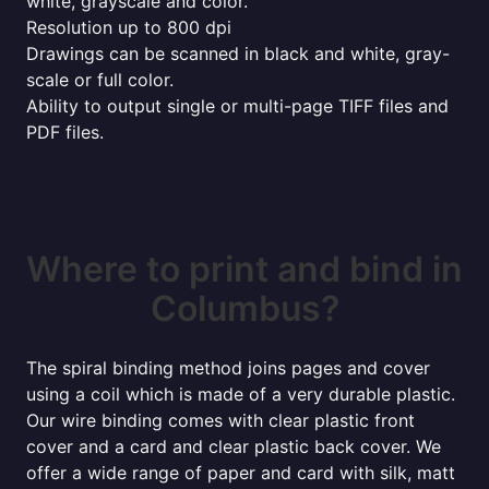
white, grayscale and color.
Resolution up to 800 dpi
Drawings can be scanned in black and white, gray-
scale or full color.
Ability to output single or multi-page TIFF files and
PDF files.
Where to print and bind in
Columbus?
The spiral binding method joins pages and cover
using a coil which is made of a very durable plastic.
Our wire binding comes with clear plastic front
cover and a card and clear plastic back cover. We
offer a wide range of paper and card with silk, matt