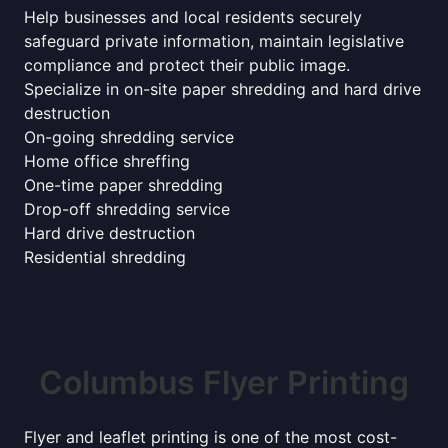
Help businesses and local residents securely
safeguard private information, maintain legislative
compliance and protect their public image.
Specialize in on-site paper shredding and hard drive
destruction
On-going shredding service
Home office shreffing
One-time paper shredding
Drop-off shredding service
Hard drive destruction
Residential shredding
Columbus Flyer Printing
Flyer and leaflet printing is one of the most cost-