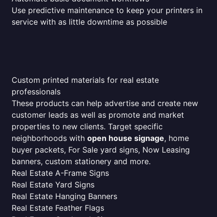
Use predictive maintenance to keep your printers in
service with as little downtime as possible
Custom printed materials for real estate
professionals
These products can help advertise and create new
customer leads as well as promote and market
properties to new clients. Target specific
neighborhoods with
open house signage
, home
buyer packets, For Sale yard signs, Now Leasing
banners, custom stationery and more.
Real Estate A-Frame Signs
Real Estate Yard Signs
Real Estate Hanging Banners
Real Estate Feather Flags