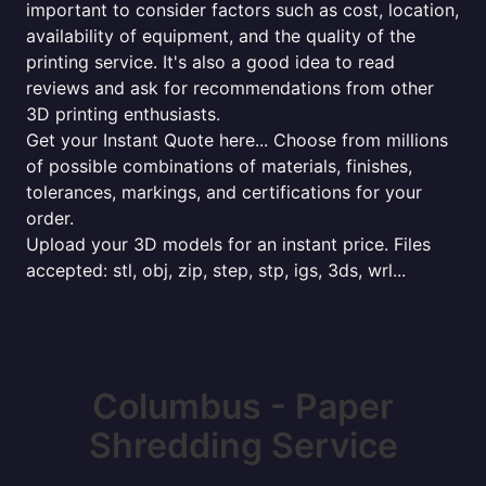
important to consider factors such as cost, location,
availability of equipment, and the quality of the
printing service. It's also a good idea to read
reviews and ask for recommendations from other
3D printing enthusiasts.
Get your Instant Quote here... Choose from millions
of possible combinations of materials, finishes,
tolerances, markings, and certifications for your
order.
Upload your 3D models for an instant price. Files
accepted: stl, obj, zip, step, stp, igs, 3ds, wrl...
Columbus - Paper
Shredding Service