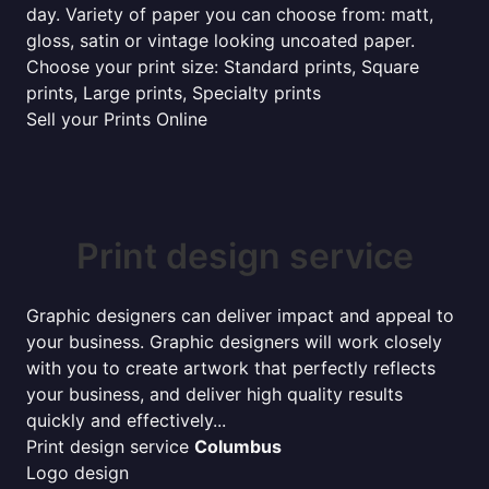
day. Variety of paper you can choose from: matt,
gloss, satin or vintage looking uncoated paper.
Choose your print size: Standard prints, Square
prints, Large prints, Specialty prints
Sell your Prints Online
Print design service
Graphic designers can deliver impact and appeal to
your business. Graphic designers will work closely
with you to create artwork that perfectly reflects
your business, and deliver high quality results
quickly and effectively...
Print design service
Columbus
Logo design