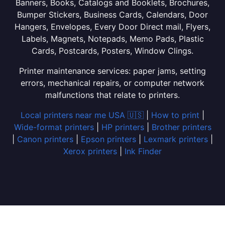
Banners, Books, Catalogs and Booklets, Brochures,
Bumper Stickers, Business Cards, Calendars, Door
Hangers, Envelopes, Every Door Direct mail, Flyers,
Labels, Magnets, Notepads, Memo Pads, Plastic
Cards, Postcards, Posters, Window Clings.
Printer maintenance services: paper jams, setting
errors, mechanical repairs, or computer network
malfunctions that relate to printers.
Local printers near me USA 🇺🇸
|
How to print
|
Wide-format printers
|
HP printers
|
Brother printers
|
Canon printers
|
Epson printers
|
Lexmark printers
|
Xerox printers
|
Ink Finder