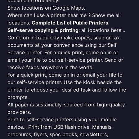
documents efficiently.
Show locations on Google Maps.
Where can I use a printer near me ? Show me all
locations.
Complete List of Public Printers
.
Self-serve copying & printing
: all locations here...
Come on in to quickly make copies, scan or fax
documents at your convenience using our Self
Service printer. For a quick print, come on in or
email your file to our self-service printer. Send or
receive faxes anywhere in the world.
For a quick print, come on in or email your file to
our self-service printer. Use the kiosk beside the
printer to choose your desired task and follow the
prompts.
All paper is sustainably-sourced from high-quality
providers.
Print to self-service printers using your mobile
device... Print from USB flash drive. Manuals,
brochures, flyers, spec books, newsletters,