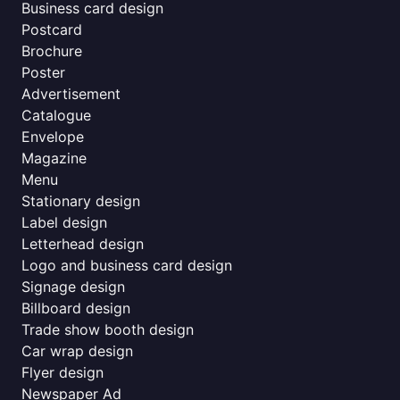
Business card design
Postcard
Brochure
Poster
Advertisement
Catalogue
Envelope
Magazine
Menu
Stationary design
Label design
Letterhead design
Logo and business card design
Signage design
Billboard design
Trade show booth design
Car wrap design
Flyer design
Newspaper Ad