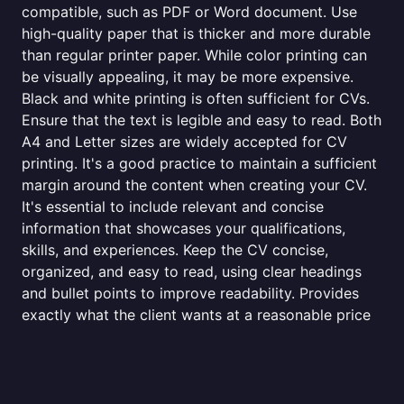
compatible, such as PDF or Word document. Use
high-quality paper that is thicker and more durable
than regular printer paper. While color printing can
be visually appealing, it may be more expensive.
Black and white printing is often sufficient for CVs.
Ensure that the text is legible and easy to read. Both
A4 and Letter sizes are widely accepted for CV
printing. It's a good practice to maintain a sufficient
margin around the content when creating your CV.
It's essential to include relevant and concise
information that showcases your qualifications,
skills, and experiences. Keep the CV concise,
organized, and easy to read, using clear headings
and bullet points to improve readability. Provides
exactly what the client wants at a reasonable price