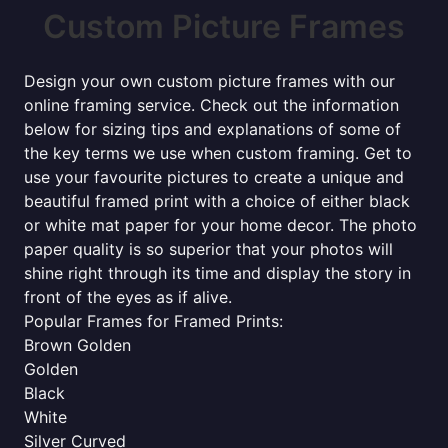
Custom Picture Frames
Design your own custom picture frames with our
online framing service. Check out the information
below for sizing tips and explanations of some of
the key terms we use when custom framing. Get to
use your favourite pictures to create a unique and
beautiful framed print with a choice of either black
or white mat paper for your home decor. The photo
paper quality is so superior that your photos will
shine right through its time and display the story in
front of the eyes as if alive.
Popular Frames for Framed Prints:
Brown Golden
Golden
Black
White
Silver Curved