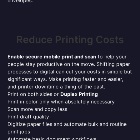
envelopes.
Reduce Printing Costs
Enable secure mobile print and scan
to help your
people stay productive on the move. Shifting paper
processes to digital can cut your costs in simple but
significant ways. Make printing faster and easier,
and printer downtime a thing of the past.
Print on both sides or
Duplex Printing
Print in color only when absolutely necessary
Scan more and copy less
Print draft quality
Digitize paper files and automate bulk and routine
print jobs
Automate basic document workflows