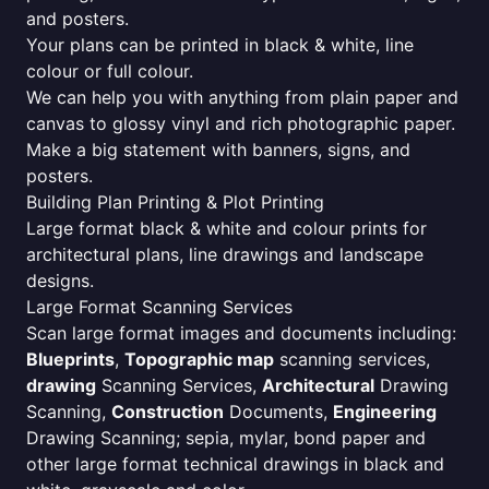
and posters.
Your plans can be printed in black & white, line
colour or full colour.
We can help you with anything from plain paper and
canvas to glossy vinyl and rich photographic paper.
Make a big statement with banners, signs, and
posters.
Building Plan Printing & Plot Printing
Large format black & white and colour prints for
architectural plans, line drawings and landscape
designs.
Large Format Scanning Services
Scan large format images and documents including:
Blueprints
,
Topographic map
scanning services,
drawing
Scanning Services,
Architectural
Drawing
Scanning,
Construction
Documents,
Engineering
Drawing Scanning; sepia, mylar, bond paper and
other large format technical drawings in black and