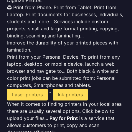
Digitize Photos.
🖨️ Print from Phone. Print from Tablet. Print from
Laptop. Print documents for businesses, individuals,
students and more... Services include custom
projects, small and large format printing, copying,
binding, scanning and laminating...
Improve the durability of your printed pieces with
lamination.
Print from your Personal Device. To print from any
laptop, desktop, or mobile device, launch a web
browser and navigate to... Both black & white and
color print jobs can be submitted from: Personal
computers, Smartphones and tablets.
-
Laser printers
Ink printers
When it comes to finding printers in your local area
there are usually several options. Click below to
upload your files...
Pay for Print
is a service that
allows customers to print, copy and scan