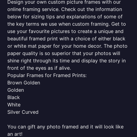
Design your own custom picture frames with our
online framing service. Check out the information
below for sizing tips and explanations of some of
the key terms we use when custom framing. Get to
use your favourite pictures to create a unique and
beautiful framed print with a choice of either black
or white mat paper for your home decor. The photo
paper quality is so superior that your photos will
shine right through its time and display the story in
front of the eyes as if alive.
Popular Frames for Framed Prints:
Brown Golden
Golden
Black
White
Silver Curved
You can gift any photo framed and it will look like
an art!