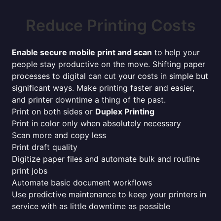
Reduce Printing Costs
Enable secure mobile print and scan
to help your
people stay productive on the move. Shifting paper
processes to digital can cut your costs in simple but
significant ways. Make printing faster and easier,
and printer downtime a thing of the past.
Print on both sides or
Duplex Printing
Print in color only when absolutely necessary
Scan more and copy less
Print draft quality
Digitize paper files and automate bulk and routine
print jobs
Automate basic document workflows
Use predictive maintenance to keep your printers in
service with as little downtime as possible