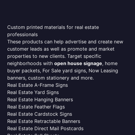
Custom printed materials for real estate
professionals
These products can help advertise and create new
customer leads as well as promote and market
properties to new clients. Target specific
neighborhoods with
open house signage
, home
buyer packets, For Sale yard signs, Now Leasing
banners, custom stationery and more.
Real Estate A-Frame Signs
Real Estate Yard Signs
Real Estate Hanging Banners
Real Estate Feather Flags
Real Estate Cardstock Signs
Real Estate Retractable Banners
Real Estate Direct Mail Postcards