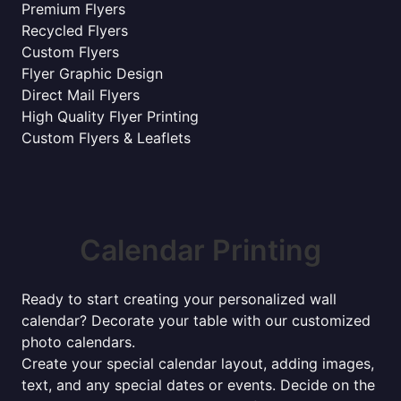
Premium Flyers
Recycled Flyers
Custom Flyers
Flyer Graphic Design
Direct Mail Flyers
High Quality Flyer Printing
Custom Flyers & Leaflets
Calendar Printing
Ready to start creating your personalized wall
calendar? Decorate your table with our customized
photo calendars.
Create your special calendar layout, adding images,
text, and any special dates or events. Decide on the