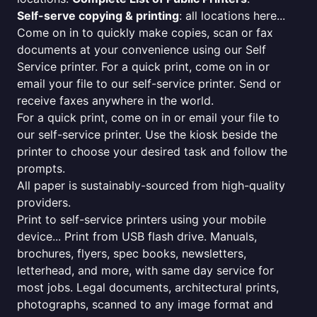
Self-serve copying & printing
: all locations here...
Come on in to quickly make copies, scan or fax
documents at your convenience using our Self
Service printer. For a quick print, come on in or
email your file to our self-service printer. Send or
receive faxes anywhere in the world.
For a quick print, come on in or email your file to
our self-service printer. Use the kiosk beside the
printer to choose your desired task and follow the
prompts.
All paper is sustainably-sourced from high-quality
providers.
Print to self-service printers using your mobile
device... Print from USB flash drive. Manuals,
brochures, flyers, spec books, newsletters,
letterhead, and more, with same day service for
most jobs. Legal documents, architectural prints,
photographs, scanned to any image format and