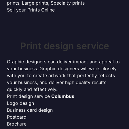
prints, Large prints, Specialty prints
Sell your Prints Online
Print design service
Graphic designers can deliver impact and appeal to
your business. Graphic designers will work closely
with you to create artwork that perfectly reflects
your business, and deliver high quality results
quickly and effectively...
Print design service
Columbus
Logo design
Business card design
Postcard
Brochure