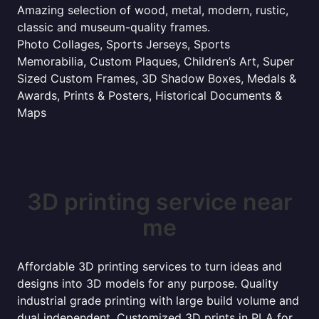
Amazing selection of wood, metal, modern, rustic,
classic and museum-quality frames.
Photo Collages, Sports Jerseys, Sports
Memorabilia, Custom Plaques, Children’s Art, Super
Sized Custom Frames, 3D Shadow Boxes, Medals &
Awards, Prints & Posters, Historical Documents &
Maps
3D printing service near
me
Affordable 3D printing services to turn ideas and
designs into 3D models for any purpose. Quality
industrial grade printing with large build volume and
dual independent. Customized 3D prints in PLA for