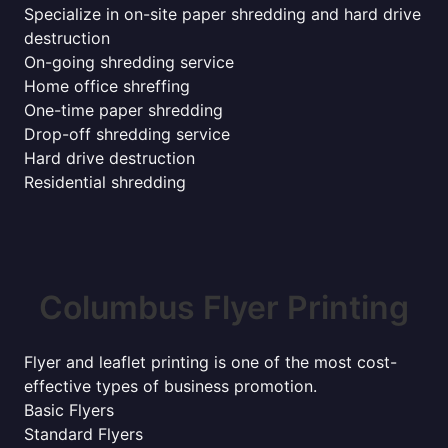
Specialize in on-site paper shredding and hard drive
destruction
On-going shredding service
Home office shreffing
One-time paper shredding
Drop-off shredding service
Hard drive destruction
Residential shredding
Columbus Flyer Printing
Flyer and leaflet printing is one of the most cost-
effective types of business promotion.
Basic Flyers
Standard Flyers