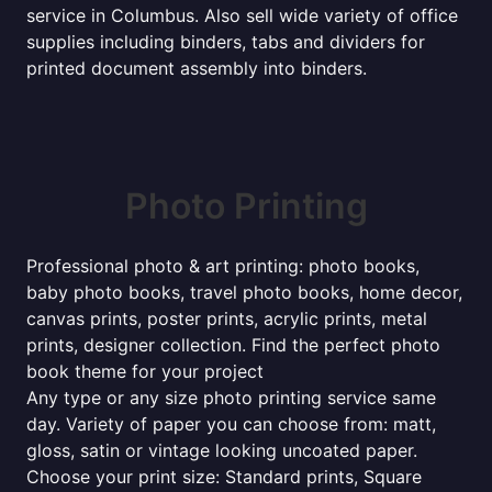
service in Columbus. Also sell wide variety of office
supplies including binders, tabs and dividers for
printed document assembly into binders.
Photo Printing
Professional photo & art printing: photo books,
baby photo books, travel photo books, home decor,
canvas prints, poster prints, acrylic prints, metal
prints, designer collection. Find the perfect photo
book theme for your project
Any type or any size photo printing service same
day. Variety of paper you can choose from: matt,
gloss, satin or vintage looking uncoated paper.
Choose your print size: Standard prints, Square