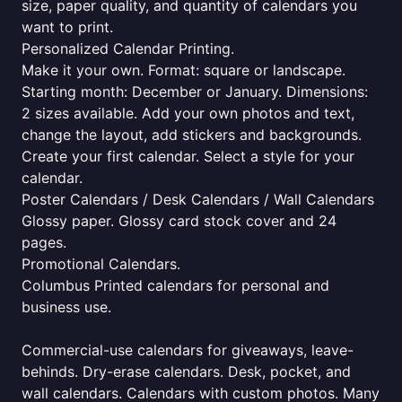
size, paper quality, and quantity of calendars you
want to print.
Personalized Calendar Printing.
Make it your own. Format: square or landscape.
Starting month: December or January. Dimensions:
2 sizes available. Add your own photos and text,
change the layout, add stickers and backgrounds.
Create your first calendar. Select a style for your
calendar.
Poster Calendars / Desk Calendars / Wall Calendars
Glossy paper. Glossy card stock cover and 24
pages.
Promotional Calendars.
Columbus Printed calendars for personal and
business use.
Commercial-use calendars for giveaways, leave-
behinds. Dry-erase calendars. Desk, pocket, and
wall calendars. Calendars with custom photos. Many