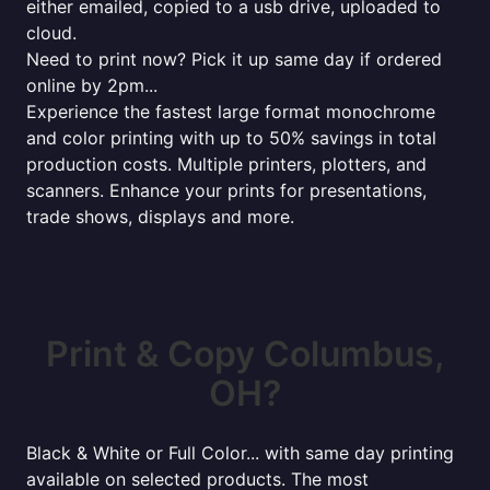
either emailed, copied to a usb drive, uploaded to
cloud.
Need to print now? Pick it up same day if ordered
online by 2pm...
Experience the fastest large format monochrome
and color printing with up to 50% savings in total
production costs. Multiple printers, plotters, and
scanners. Enhance your prints for presentations,
trade shows, displays and more.
Print & Copy Columbus,
OH?
Black & White or Full Color... with same day printing
available on selected products. The most