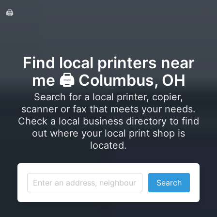
🖨️
Find local printers near
me 🖨️ Columbus, OH
Search for a local printer, copier,
scanner or fax that meets your needs.
Check a local business directory to find
out where your local print shop is
located.
Search