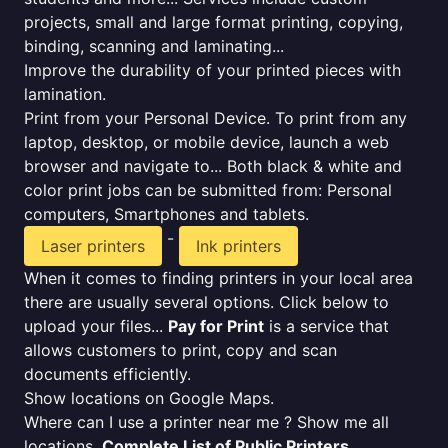
projects, small and large format printing, copying,
binding, scanning and laminating...
Improve the durability of your printed pieces with
lamination.
Print from your Personal Device. To print from any
laptop, desktop, or mobile device, launch a web
browser and navigate to... Both black & white and
color print jobs can be submitted from: Personal
computers, Smartphones and tablets.
-
Laser printers
Ink printers
When it comes to finding printers in your local area
there are usually several options. Click below to
upload your files...
Pay for Print
is a service that
allows customers to print, copy and scan
documents efficiently.
Show locations on Google Maps.
Where can I use a printer near me ? Show me all
locations.
Complete List of Public Printers
.