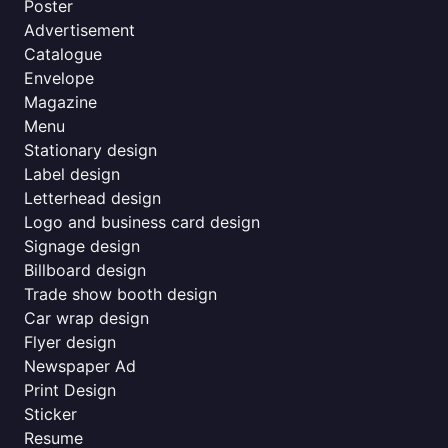
Poster
Advertisement
Catalogue
Envelope
Magazine
Menu
Stationary design
Label design
Letterhead design
Logo and business card design
Signage design
Billboard design
Trade show booth design
Car wrap design
Flyer design
Newspaper Ad
Print Design
Sticker
Resume