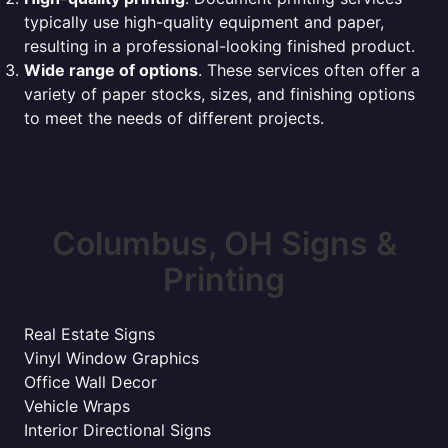
typically use high-quality equipment and paper,
resulting in a professional-looking finished product.
Wide range of options
. These services often offer a
variety of paper stocks, sizes, and finishing options
to meet the needs of different projects.
Columbus, OH Signs &
Printing
Real Estate Signs
Vinyl Window Graphics
Office Wall Decor
Vehicle Wraps
Interior Directional Signs