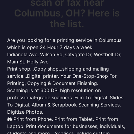
scan or fax near
Columbus, OH? Here is
the list.
Are you looking for a printing service in Columbus
which is open 24 Hour 7 days a week.
Indianola Ave, Wilson Rd, Citygate Dr, Westbelt Dr,
Main St, Holly Ave
Print shop...Copy shop...shipping and mailing
service...Digital printer. Your One-Stop-Shop For
Printing, Copying & Document Finishing.
Scanning is at 600 DPI high resolution on
professional-grade scanners. Film To Digital. Slides
To Digital. Album & Scrapbook Scanning Services.
Digitize Photos.
🖨️ Print from Phone. Print from Tablet. Print from
Laptop. Print documents for businesses, individuals,
students and more... Services include custom