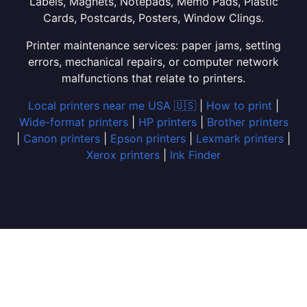
Labels, Magnets, Notepads, Memo Pads, Plastic
Cards, Postcards, Posters, Window Clings.
Printer maintenance services: paper jams, setting
errors, mechanical repairs, or computer network
malfunctions that relate to printers.
Local printers near me USA 🇺🇸
|
How to print
|
Wide-format printers
|
HP printers
|
Brother printers
|
Canon printers
|
Epson printers
|
Lexmark printers
|
Xerox printers
|
Ink Finder