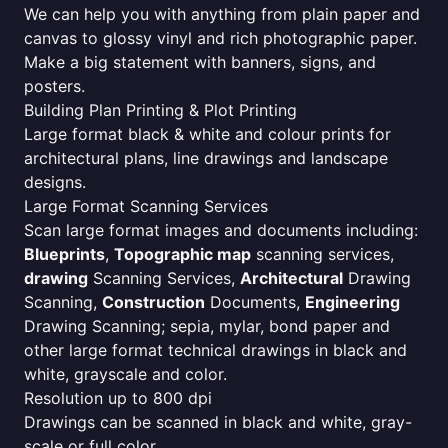
We can help you with anything from plain paper and
canvas to glossy vinyl and rich photographic paper.
Make a big statement with banners, signs, and
posters.
Building Plan Printing & Plot Printing
Large format black & white and colour prints for
architectural plans, line drawings and landscape
designs.
Large Format Scanning Services
Scan large format images and documents including:
Blueprints
,
Topographic map
scanning services,
drawing
Scanning Services,
Architectural
Drawing
Scanning,
Construction
Documents,
Engineering
Drawing Scanning; sepia, mylar, bond paper and
other large format technical drawings in black and
white, grayscale and color.
Resolution up to 800 dpi
Drawings can be scanned in black and white, gray-
scale or full color.