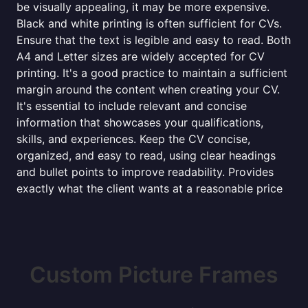
be visually appealing, it may be more expensive.
Black and white printing is often sufficient for CVs.
Ensure that the text is legible and easy to read. Both
A4 and Letter sizes are widely accepted for CV
printing. It's a good practice to maintain a sufficient
margin around the content when creating your CV.
It's essential to include relevant and concise
information that showcases your qualifications,
skills, and experiences. Keep the CV concise,
organized, and easy to read, using clear headings
and bullet points to improve readability. Provides
exactly what the client wants at a reasonable price
Custom Picture Frames