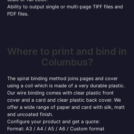
Ability to output single or multi-page TIFF files and
PDF files.
Where to print and bind in
Columbus?
The spiral binding method joins pages and cover
using a coil which is made of a very durable plastic.
Our wire binding comes with clear plastic front
cover and a card and clear plastic back cover. We
offer a wide range of paper and card with silk, matt
and uncoated finish.
Configure your product and get a quote:
Format: A3 / A4 / A5 / A6 / Custom format