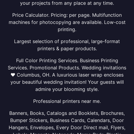
your projects from any place at any time.
Price Calculator. Pricing: per page. Multifunction
machines for photocopying are available. Low-cost
printing.
Largest selection of professional, large-format
printers & paper products.
Full Color Printing Services. Business Printing
Services. Promotional Products. Wedding invitations
❤ Columbus, OH. A luxurious laser wrap encloses
your beautiful wedding invitation! Your guests will
admire your blooming style.
Professional printers near me.
Banners, Books, Catalogs and Booklets, Brochures,
Bumper Stickers, Business Cards, Calendars, Door
Hangers, Envelopes, Every Door Direct mail, Flyers,