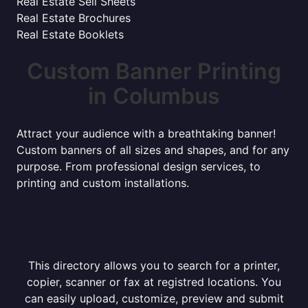
Real Estate Sell Sheets
Real Estate Brochures
Real Estate Booklets
Custom Banner Printing
in Columbus
Attract your audience with a breathtaking banner!
Custom banners of all sizes and shapes, and for any
purpose. From professional design services, to
printing and custom installations.
This directory allows you to search for a printer,
copier, scanner or fax at registred locations. You
can easily upload, customize, preview and submit