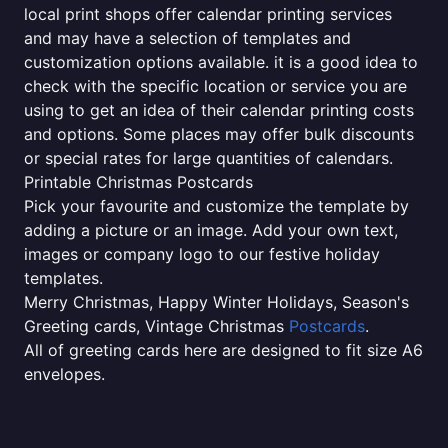
local print shops offer calendar printing services
and may have a selection of templates and
customization options available. it is a good idea to
check with the specific location or service you are
using to get an idea of their calendar printing costs
and options. Some places may offer bulk discounts
or special rates for large quantities of calendars.
Printable Christmas Postcards
Pick your favourite and customize the template by
adding a picture or an image. Add your own text,
images or company logo to our festive holiday
templates.
Merry Christmas, Happy Winter Holidays, Season's
Greeting cards, Vintage Christmas
Postcards
.
All of greeting cards here are designed to fit size A6
envelopes.