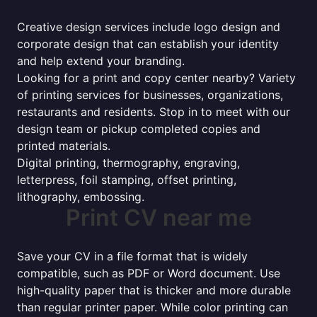
Creative design services include logo design and
corporate design that can establish your identity
and help extend your branding.
Looking for a print and copy center nearby? Variety
of printing services for businesses, organizations,
restaurants and residents. Stop in to meet with our
design team or pickup completed copies and
printed materials.
Digital printing, thermography, engraving,
letterpress, foil stamping, offset printing,
lithography, embossing.
Print CV near me
Save your CV in a file format that is widely
compatible, such as PDF or Word document. Use
high-quality paper that is thicker and more durable
than regular printer paper. While color printing can