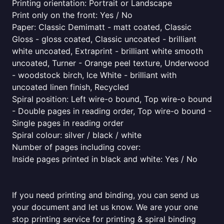
Printing orientation: Portrait or Landscape
Print only on the front: Yes / No
Paper: Classic Demimatt - matt coated, Classic
Gloss - gloss coated, Classic uncoated - brilliant
white uncoated, Extraprint - brilliant white smooth
uncoated, Turner - Orange peel texture, Underwood
- woodstock birch, Ice White - brilliant with
uncoated linen finish, Recycled
Spiral position: Left wire-o bound, Top wire-o bound
- Double pages in reading order, Top wire-o bound -
Single pages in reading order
Spiral colour: silver / black / white
Number of pages including cover:
Inside pages printed in black and white: Yes / No
If you need printing and binding, you can send us
your document and let us know. We are your one
stop printing service for printing & spiral binding