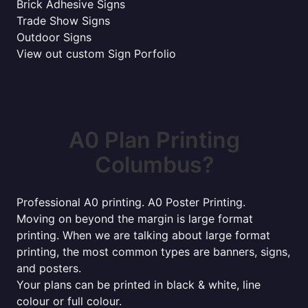
Brick Adhesive Signs
Trade Show Signs
Outdoor Signs
View out custom Sign Porfolio
A0 Plan Printing
Columbus?
Professional A0 printing. A0 Poster Printing.
Moving on beyond the margin is large format
printing. When we are talking about large format
printing, the most common types are banners, signs,
and posters.
Your plans can be printed in black & white, line
colour or full colour.