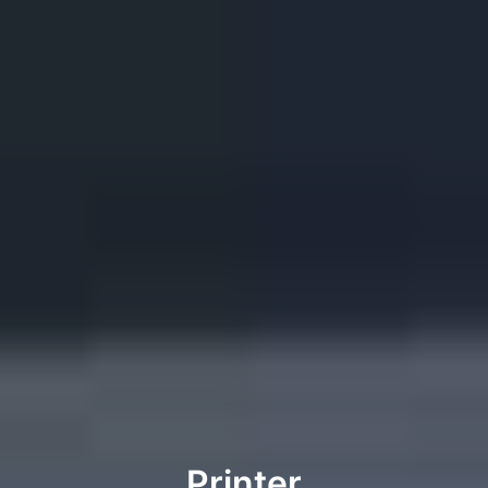
Printer