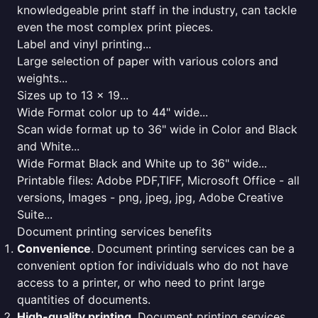
knowledgeable print staff in the industry, can tackle
even the most complex print pieces.
Label and vinyl printing...
Large selection of paper with various colors and
weights...
Sizes up to 13 x 19...
Wide Format color up to 44" wide...
Scan wide format up to 36" wide in Color and Black
and White...
Wide Format Black and White up to 36" wide...
Printable files: Adobe PDF,TIFF, Microsoft Office - all
versions, Images - png, jpeg, jpg, Adobe Creative
Suite...
Document printing services benefits
Convenience
. Document printing services can be a
convenient option for individuals who do not have
access to a printer, or who need to print large
quantities of documents.
High-quality printing
. Document printing services