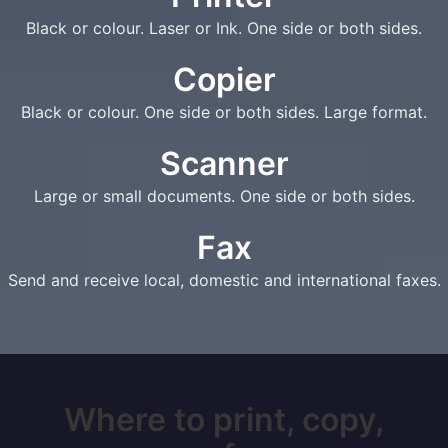
Black or colour. Laser or Ink. One side or both sides.
Copier
Black or colour. One side or both sides. Large format.
Scanner
Large or small documents. One side or both sides.
Fax
Send and receive local, domestic and international faxes.
Where to print, copy,