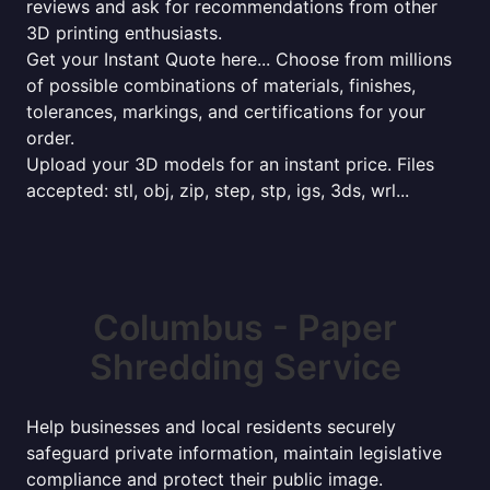
reviews and ask for recommendations from other
3D printing enthusiasts.
Get your Instant Quote here... Choose from millions
of possible combinations of materials, finishes,
tolerances, markings, and certifications for your
order.
Upload your 3D models for an instant price. Files
accepted: stl, obj, zip, step, stp, igs, 3ds, wrl...
Columbus - Paper
Shredding Service
Help businesses and local residents securely
safeguard private information, maintain legislative
compliance and protect their public image.