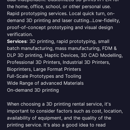
the home, office, school, or other personal use.
Rapid prototyping services. Local quick turn, on-
demand 3D printing and laser cutting...Low-fidelity,
proof-of-concept prototyping and visual design
verification.
Services
: 3D printing, rapid prototyping, small
batch manufacturing, mass manufacturing, FDM &
DLP 3D printing, Haptic Devices, 3D CAD Modelling,
Professional 3D Printers, Industrial 3D Printers,
Bioprinters, Large Format Printers
Full-Scale Prototypes and Tooling
Wide Range of advanced Materials
On-demand 3D printing
When choosing a 3D printing rental service, it's
important to consider factors such as cost, location,
availability of equipment, and the quality of the
printing service. It's also a good idea to read