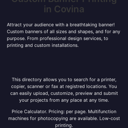
in Covina
Attract your audience with a breathtaking banner!
Custom banners of all sizes and shapes, and for any
purpose. From professional design services, to
printing and custom installations.
This directory allows you to search for a printer,
copier, scanner or fax at registred locations. You
can easily upload, customize, preview and submit
your projects from any place at any time.
Price Calculator. Pricing: per page. Multifunction
machines for photocopying are available. Low-cost
printing.