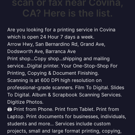
scan or fax near Covina,
CA? Here is the list.
Are you looking for a printing service in Covina
which is open 24 Hour 7 days a week.
Arrow Hwy, San Bernardino Rd, Grand Ave,
Dodsworth Ave, Barranca Ave
Print shop...Copy shop...shipping and mailing
service...Digital printer. Your One-Stop-Shop For
Printing, Copying & Document Finishing.
Scanning is at 600 DPI high resolution on
professional-grade scanners. Film To Digital. Slides
To Digital. Album & Scrapbook Scanning Services.
Digitize Photos.
🖨️ Print from Phone. Print from Tablet. Print from
Laptop. Print documents for businesses, individuals,
students and more... Services include custom
projects, small and large format printing, copying,