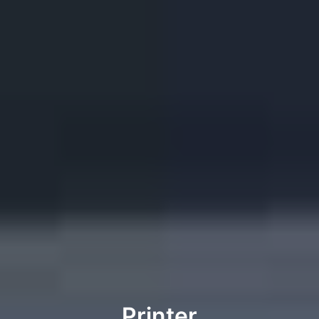
Printer