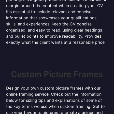
margin around the content when creating your CV.
It's essential to include relevant and concise
information that showcases your qualifications,
skills, and experiences. Keep the CV concise,
organized, and easy to read, using clear headings
and bullet points to improve readability. Provides
exactly what the client wants at a reasonable price
Custom Picture Frames
Design your own custom picture frames with our
online framing service. Check out the information
below for sizing tips and explanations of some of
the key terms we use when custom framing. Get to
use your favourite pictures to create a unique and