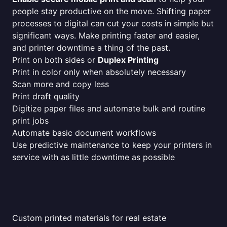
people stay productive on the move. Shifting paper
processes to digital can cut your costs in simple but
significant ways. Make printing faster and easier,
and printer downtime a thing of the past.
Print on both sides or
Duplex Printing
Print in color only when absolutely necessary
Scan more and copy less
Print draft quality
Digitize paper files and automate bulk and routine
print jobs
Automate basic document workflows
Use predictive maintenance to keep your printers in
service with as little downtime as possible
Custom printed materials for real estate