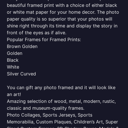
beautiful framed print with a choice of either black
or white mat paper for your home decor. The photo
paper quality is so superior that your photos will
shine right through its time and display the story in
front of the eyes as if alive.
Popular Frames for Framed Prints:
Brown Golden
Golden
Black
White
Silver Curved
You can gift any photo framed and it will look like
an art!
Amazing selection of wood, metal, modern, rustic,
classic and museum-quality frames.
Photo Collages, Sports Jerseys, Sports
Memorabilia, Custom Plaques, Children’s Art, Super