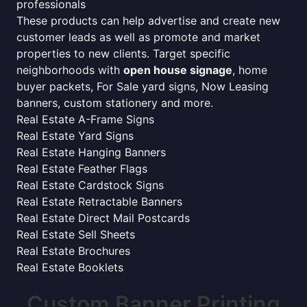
professionals
These products can help advertise and create new
customer leads as well as promote and market
properties to new clients. Target specific
neighborhoods with
open house signage
, home
buyer packets, For Sale yard signs, Now Leasing
banners, custom stationery and more.
Real Estate A-Frame Signs
Real Estate Yard Signs
Real Estate Hanging Banners
Real Estate Feather Flags
Real Estate Cardstock Signs
Real Estate Retractable Banners
Real Estate Direct Mail Postcards
Real Estate Sell Sheets
Real Estate Brochures
Real Estate Booklets
Custom Banner Printing