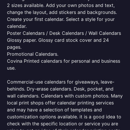
2 sizes available. Add your own photos and text,
change the layout, add stickers and backgrounds.
Create your first calendar. Select a style for your
calendar.
Poster Calendars / Desk Calendars / Wall Calendars
Glossy paper. Glossy card stock cover and 24
pages.
Promotional Calendars.
Covina Printed calendars for personal and business
use.
Commercial-use calendars for giveaways, leave-
behinds. Dry-erase calendars. Desk, pocket, and
wall calendars. Calendars with custom photos. Many
local print shops offer calendar printing services
and may have a selection of templates and
customization options available. it is a good idea to
check with the specific location or service you are