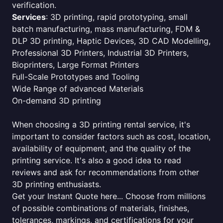
verification.
Services
: 3D printing, rapid prototyping, small
batch manufacturing, mass manufacturing, FDM &
DLP 3D printing, Haptic Devices, 3D CAD Modelling,
Professional 3D Printers, Industrial 3D Printers,
Bioprinters, Large Format Printers
Full-Scale Prototypes and Tooling
Wide Range of advanced Materials
On-demand 3D printing
When choosing a 3D printing rental service, it's
important to consider factors such as cost, location,
availability of equipment, and the quality of the
printing service. It's also a good idea to read
reviews and ask for recommendations from other
3D printing enthusiasts.
Get your Instant Quote here... Choose from millions
of possible combinations of materials, finishes,
tolerances, markings, and certifications for your