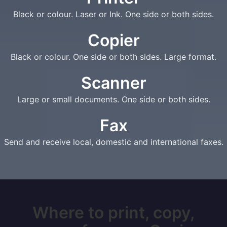
Black or colour. Laser or Ink. One side or both sides.
Copier
Black or colour. One side or both sides. Large format.
Scanner
Large or small documents. One side or both sides.
Fax
Send and receive local, domestic and international faxes.
Where to print, copy,