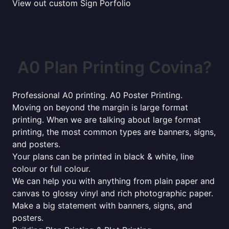
View out custom Sign Porfolio
A0 Plan Printing Covina?
Professional A0 printing. A0 Poster Printing.
Moving on beyond the margin is large format
printing. When we are talking about large format
printing, the most common types are banners, signs,
and posters.
Your plans can be printed in black & white, line
colour or full colour.
We can help you with anything from plain paper and
canvas to glossy vinyl and rich photographic paper.
Make a big statement with banners, signs, and
posters.