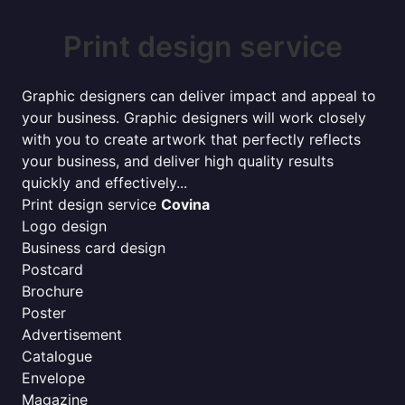
Print design service
Graphic designers can deliver impact and appeal to
your business. Graphic designers will work closely
with you to create artwork that perfectly reflects
your business, and deliver high quality results
quickly and effectively...
Print design service
Covina
Logo design
Business card design
Postcard
Brochure
Poster
Advertisement
Catalogue
Envelope
Magazine