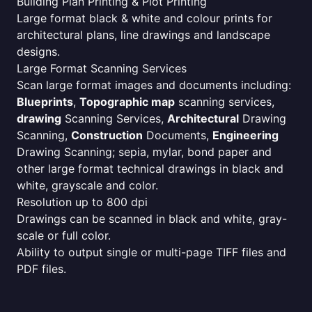
Building Plan Printing & Plot Printing
Large format black & white and colour prints for
architectural plans, line drawings and landscape
designs.
Large Format Scanning Services
Scan large format images and documents including:
Blueprints
,
Topographic map
scanning services,
drawing
Scanning Services,
Architectural
Drawing
Scanning,
Construction
Documents,
Engineering
Drawing Scanning; sepia, mylar, bond paper and
other large format technical drawings in black and
white, grayscale and color.
Resolution up to 800 dpi
Drawings can be scanned in black and white, gray-
scale or full color.
Ability to output single or multi-page TIFF files and
PDF files.