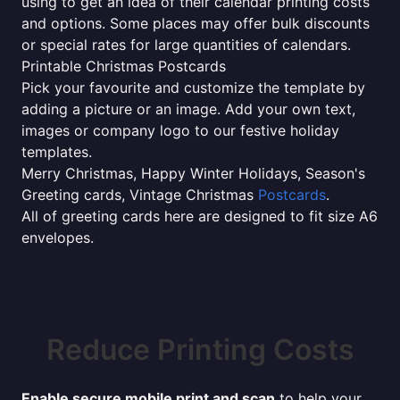
using to get an idea of their calendar printing costs
and options. Some places may offer bulk discounts
or special rates for large quantities of calendars.
Printable Christmas Postcards
Pick your favourite and customize the template by
adding a picture or an image. Add your own text,
images or company logo to our festive holiday
templates.
Merry Christmas, Happy Winter Holidays, Season's
Greeting cards, Vintage Christmas
Postcards
.
All of greeting cards here are designed to fit size A6
envelopes.
Reduce Printing Costs
Enable secure mobile print and scan
to help your