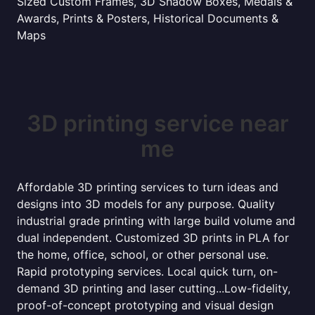
Sized Custom Frames, 3D Shadow Boxes, Medals &
Awards, Prints & Posters, Historical Documents &
Maps
3D printing service near
me
Affordable 3D printing services to turn ideas and
designs into 3D models for any purpose. Quality
industrial grade printing with large build volume and
dual independent. Customized 3D prints in PLA for
the home, office, school, or other personal use.
Rapid prototyping services. Local quick turn, on-
demand 3D printing and laser cutting...Low-fidelity,
proof-of-concept prototyping and visual design