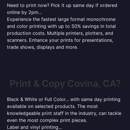
Need to print now? Pick it up same day if ordered
online by 2pm...
Experience the fastest large format monochrome
and color printing with up to 50% savings in total
production costs. Multiple printers, plotters, and
scanners. Enhance your prints for presentations,
trade shows, displays and more.
Print & Copy Covina, CA?
Black & White or Full Color... with same day printing
available on selected products. The most
knowledgeable print staff in the industry, can tackle
even the most complex print pieces.
Label and vinyl printing...