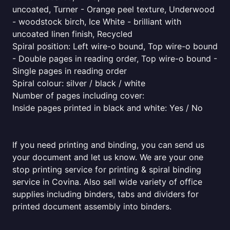
uncoated, Turner - Orange peel texture, Underwood
- woodstock birch, Ice White - brilliant with
uncoated linen finish, Recycled
Spiral position: Left wire-o bound, Top wire-o bound
- Double pages in reading order, Top wire-o bound -
Single pages in reading order
Spiral colour: silver / black / white
Number of pages including cover:
Inside pages printed in black and white: Yes / No
If you need printing and binding, you can send us
your document and let us know. We are your one
stop printing service for printing & spiral binding
service in Covina. Also sell wide variety of office
supplies including binders, tabs and dividers for
printed document assembly into binders.