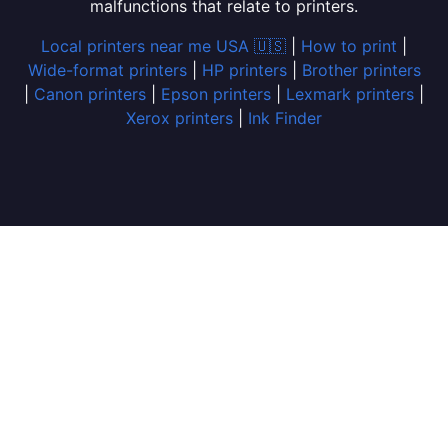
malfunctions that relate to printers.
Local printers near me USA 🇺🇸
|
How to print
|
Wide-format printers
|
HP printers
|
Brother printers
|
Canon printers
|
Epson printers
|
Lexmark printers
|
Xerox printers
|
Ink Finder