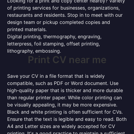
Looking for a print and copy center nearby? Variety
of printing services for businesses, organizations,
restaurants and residents. Stop in to meet with our
design team or pickup completed copies and
printed materials.
Digital printing, thermography, engraving,
letterpress, foil stamping, offset printing,
lithography, embossing.
Print CV near me
Save your CV in a file format that is widely
compatible, such as PDF or Word document. Use
high-quality paper that is thicker and more durable
than regular printer paper. While color printing can
be visually appealing, it may be more expensive.
Black and white printing is often sufficient for CVs.
Ensure that the text is legible and easy to read. Both
A4 and Letter sizes are widely accepted for CV
printing. It's a good practice to maintain a sufficient