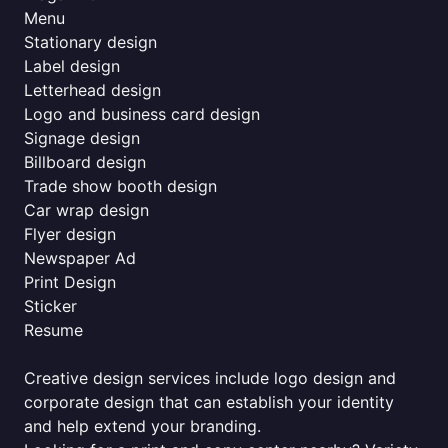
Menu
Stationary design
Label design
Letterhead design
Logo and business card design
Signage design
Billboard design
Trade show booth design
Car wrap design
Flyer design
Newspaper Ad
Print Design
Sticker
Resume
Creative design services include logo design and
corporate design that can establish your identity
and help extend your branding.