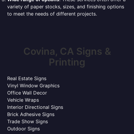
variety of paper stocks, sizes, and finishing options
to meet the needs of different projects.
Covina, CA Signs &
Printing
Real Estate Signs
Vinyl Window Graphics
Office Wall Decor
Vehicle Wraps
Interior Directional Signs
Brick Adhesive Signs
Trade Show Signs
Outdoor Signs