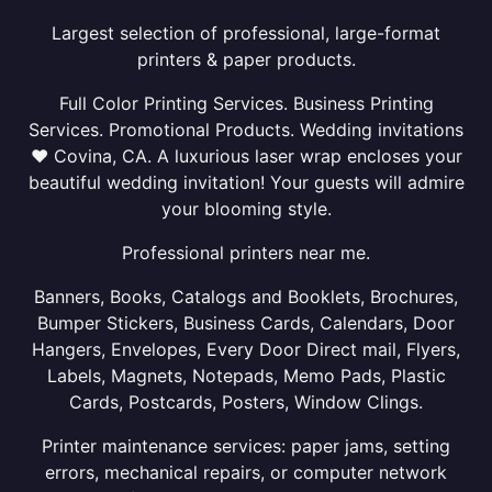
Largest selection of professional, large-format
printers & paper products.
Full Color Printing Services. Business Printing
Services. Promotional Products. Wedding invitations
❤ Covina, CA. A luxurious laser wrap encloses your
beautiful wedding invitation! Your guests will admire
your blooming style.
Professional printers near me.
Banners, Books, Catalogs and Booklets, Brochures,
Bumper Stickers, Business Cards, Calendars, Door
Hangers, Envelopes, Every Door Direct mail, Flyers,
Labels, Magnets, Notepads, Memo Pads, Plastic
Cards, Postcards, Posters, Window Clings.
Printer maintenance services: paper jams, setting
errors, mechanical repairs, or computer network