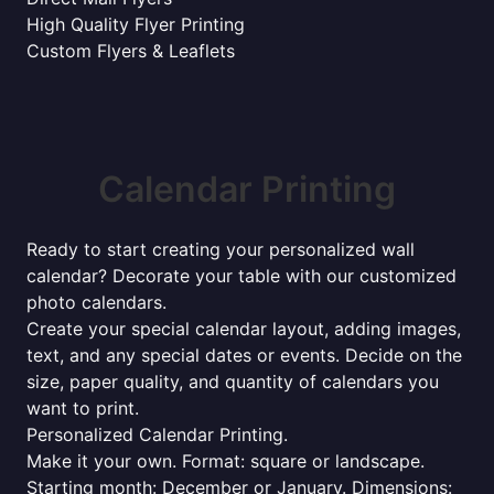
High Quality Flyer Printing
Custom Flyers & Leaflets
Calendar Printing
Ready to start creating your personalized wall
calendar? Decorate your table with our customized
photo calendars.
Create your special calendar layout, adding images,
text, and any special dates or events. Decide on the
size, paper quality, and quantity of calendars you
want to print.
Personalized Calendar Printing.
Make it your own. Format: square or landscape.
Starting month: December or January. Dimensions: