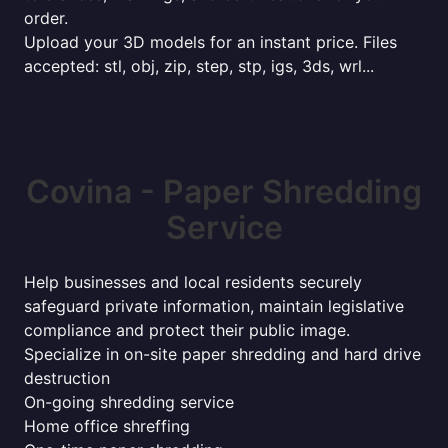
order.
Upload your 3D models for an instant price. Files
accepted: stl, obj, zip, step, stp, igs, 3ds, wrl...
Covina - Paper Shredding
Service
Help businesses and local residents securely
safeguard private information, maintain legislative
compliance and protect their public image.
Specialize in on-site paper shredding and hard drive
destruction
On-going shredding service
Home office shreffing