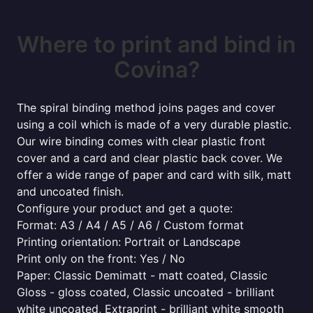
Where to print and bind in
Covina?
The spiral binding method joins pages and cover
using a coil which is made of a very durable plastic.
Our wire binding comes with clear plastic front
cover and a card and clear plastic back cover. We
offer a wide range of paper and card with silk, matt
and uncoated finish.
Configure your product and get a quote:
Format: A3 / A4 / A5 / A6 / Custom format
Printing orientation: Portrait or Landscape
Print only on the front: Yes / No
Paper: Classic Demimatt - matt coated, Classic
Gloss - gloss coated, Classic uncoated - brilliant
white uncoated, Extraprint - brilliant white smooth