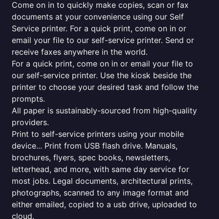
Come on in to quickly make copies, scan or fax
documents at your convenience using our Self
Service printer. For a quick print, come on in or
email your file to our self-service printer. Send or
receive faxes anywhere in the world.
For a quick print, come on in or email your file to
our self-service printer. Use the kiosk beside the
printer to choose your desired task and follow the
prompts.
All paper is sustainably-sourced from high-quality
providers.
Print to self-service printers using your mobile
device... Print from USB flash drive. Manuals,
brochures, flyers, spec books, newsletters,
letterhead, and more, with same day service for
most jobs. Legal documents, architectural prints,
photographs, scanned to any image format and
either emailed, copied to a usb drive, uploaded to
cloud.