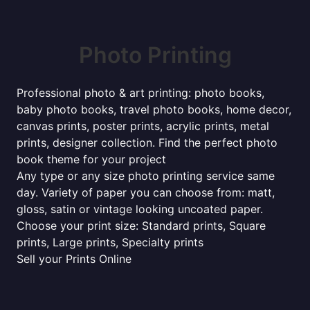
Photo Printing
Professional photo & art printing: photo books,
baby photo books, travel photo books, home decor,
canvas prints, poster prints, acrylic prints, metal
prints, designer collection. Find the perfect photo
book theme for your project
Any type or any size photo printing service same
day. Variety of paper you can choose from: matt,
gloss, satin or vintage looking uncoated paper.
Choose your print size: Standard prints, Square
prints, Large prints, Specialty prints
Sell your Prints Online