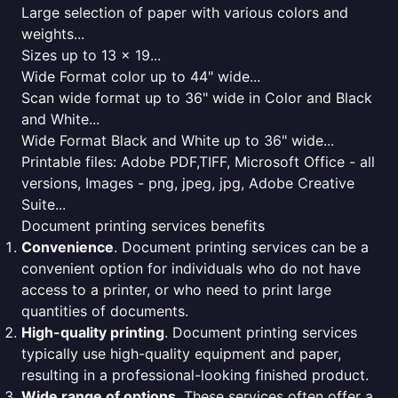
Large selection of paper with various colors and
weights...
Sizes up to 13 x 19...
Wide Format color up to 44" wide...
Scan wide format up to 36" wide in Color and Black
and White...
Wide Format Black and White up to 36" wide...
Printable files: Adobe PDF,TIFF, Microsoft Office - all
versions, Images - png, jpeg, jpg, Adobe Creative
Suite...
Document printing services benefits
Convenience
. Document printing services can be a
convenient option for individuals who do not have
access to a printer, or who need to print large
quantities of documents.
High-quality printing
. Document printing services
typically use high-quality equipment and paper,
resulting in a professional-looking finished product.
Wide range of options
. These services often offer a