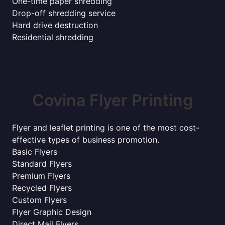
One-time paper shredding
Drop-off shredding service
Hard drive destruction
Residential shredding
Covina Flyer Printing
Flyer and leaflet printing is one of the most cost-
effective types of business promotion.
Basic Flyers
Standard Flyers
Premium Flyers
Recycled Flyers
Custom Flyers
Flyer Graphic Design
Direct Mail Flyers