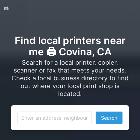
🖨️
Find local printers near
me 🖨️ Covina, CA
Search for a local printer, copier,
scanner or fax that meets your needs.
Check a local business directory to find
out where your local print shop is
located.
Search