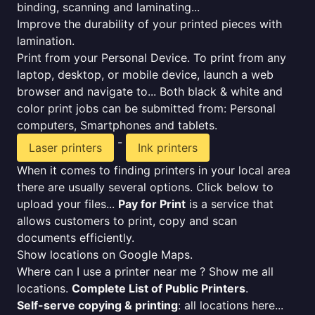
binding, scanning and laminating...
Improve the durability of your printed pieces with
lamination.
Print from your Personal Device. To print from any
laptop, desktop, or mobile device, launch a web
browser and navigate to... Both black & white and
color print jobs can be submitted from: Personal
computers, Smartphones and tablets.
-
Laser printers
Ink printers
When it comes to finding printers in your local area
there are usually several options. Click below to
upload your files...
Pay for Print
is a service that
allows customers to print, copy and scan
documents efficiently.
Show locations on Google Maps.
Where can I use a printer near me ? Show me all
locations.
Complete List of Public Printers
.
Self-serve copying & printing
: all locations here...