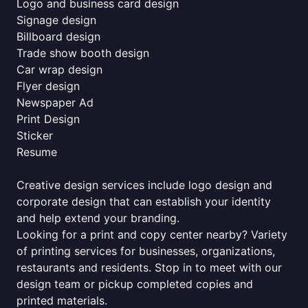
Logo and business card design
Signage design
Billboard design
Trade show booth design
Car wrap design
Flyer design
Newspaper Ad
Print Design
Sticker
Resume
Creative design services include logo design and
corporate design that can establish your identity
and help extend your branding.
Looking for a print and copy center nearby? Variety
of printing services for businesses, organizations,
restaurants and residents. Stop in to meet with our
design team or pickup completed copies and
printed materials.