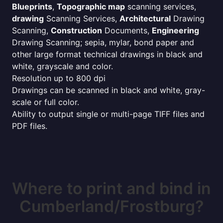
Blueprints
,
Topographic map
scanning services,
drawing
Scanning Services,
Architectural
Drawing
Scanning,
Construction
Documents,
Engineering
Drawing Scanning; sepia, mylar, bond paper and
other large format technical drawings in black and
white, grayscale and color.
Resolution up to 800 dpi
Drawings can be scanned in black and white, gray-
scale or full color.
Ability to output single or multi-page TIFF files and
PDF files.
Where to print and bind in
Cumberland/Frostburg?