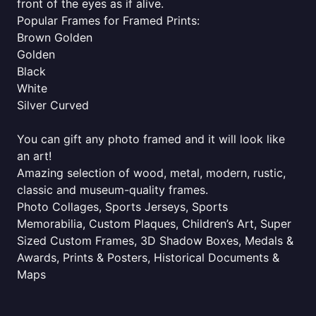
front of the eyes as if alive.
Popular Frames for Framed Prints:
Brown Golden
Golden
Black
White
Silver Curved
You can gift any photo framed and it will look like
an art!
Amazing selection of wood, metal, modern, rustic,
classic and museum-quality frames.
Photo Collages, Sports Jerseys, Sports
Memorabilia, Custom Plaques, Children’s Art, Super
Sized Custom Frames, 3D Shadow Boxes, Medals &
Awards, Prints & Posters, Historical Documents &
Maps