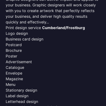
your business. Graphic designers will work closely
with you to create artwork that perfectly reflects
your business, and deliver high quality results
quickly and effectively...
Print design service
Cumberland/Frostburg
Logo design
Business card design
Postcard
Brochure
Poster
Advertisement
Catalogue
Envelope
Magazine
Menu
Stationary design
Label design
Letterhead design