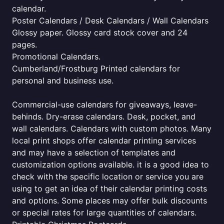
calendar.
Poster Calendars / Desk Calendars / Wall Calendars
Glossy paper. Glossy card stock cover and 24
pages.
Promotional Calendars.
Cumberland/Frostburg Printed calendars for
personal and business use.
Commercial-use calendars for giveaways, leave-
behinds. Dry-erase calendars. Desk, pocket, and
wall calendars. Calendars with custom photos. Many
local print shops offer calendar printing services
and may have a selection of templates and
customization options available. it is a good idea to
check with the specific location or service you are
using to get an idea of their calendar printing costs
and options. Some places may offer bulk discounts
or special rates for large quantities of calendars.