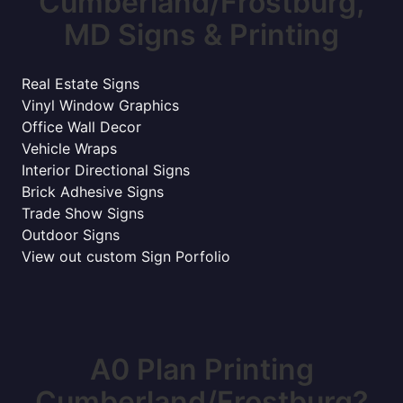
Cumberland/Frostburg,
MD Signs & Printing
Real Estate Signs
Vinyl Window Graphics
Office Wall Decor
Vehicle Wraps
Interior Directional Signs
Brick Adhesive Signs
Trade Show Signs
Outdoor Signs
View out custom Sign Porfolio
A0 Plan Printing
Cumberland/Frostburg?