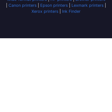
|
Canon printers
|
Epson printers
|
Lexmark printers
|
Xerox printers
|
Ink Finder