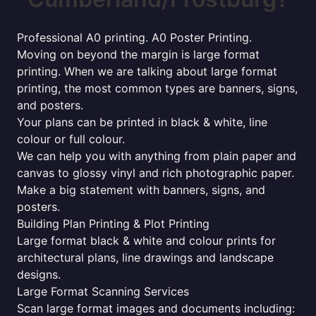
Professional A0 printing. A0 Poster Printing.
Moving on beyond the margin is large format
printing. When we are talking about large format
printing, the most common types are banners, signs,
and posters.
Your plans can be printed in black & white, line
colour or full colour.
We can help you with anything from plain paper and
canvas to glossy vinyl and rich photographic paper.
Make a big statement with banners, signs, and
posters.
Building Plan Printing & Plot Printing
Large format black & white and colour prints for
architectural plans, line drawings and landscape
designs.
Large Format Scanning Services
Scan large format images and documents including: