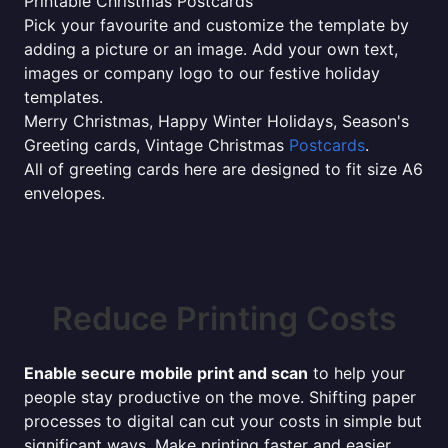
Printable Christmas Postcards
Pick your favourite and customize the template by
adding a picture or an image. Add your own text,
images or company logo to our festive holiday
templates.
Merry Christmas, Happy Winter Holidays, Season's
Greeting cards, Vintage Christmas
Postcards
.
All of greeting cards here are designed to fit size A6
envelopes.
Reduce Printing Costs
Enable secure mobile print and scan
to help your
people stay productive on the move. Shifting paper
processes to digital can cut your costs in simple but
significant ways. Make printing faster and easier,