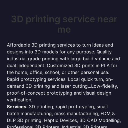
3D printing service near
me
Affordable 3D printing services to turn ideas and
designs into 3D models for any purpose. Quality
industrial grade printing with large build volume and
dual independent. Customized 3D prints in PLA for
the home, office, school, or other personal use.
Rapid prototyping services. Local quick turn, on-
demand 3D printing and laser cutting...Low-fidelity,
proof-of-concept prototyping and visual design
verification.
Services
: 3D printing, rapid prototyping, small
batch manufacturing, mass manufacturing, FDM &
DLP 3D printing, Haptic Devices, 3D CAD Modelling,
Professional 3D Printers, Industrial 3D Printers,