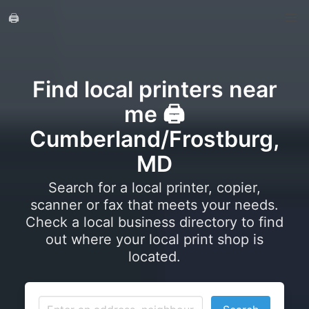
🖨️
Find local printers near
me 🖨️
Cumberland/Frostburg,
MD
Search for a local printer, copier,
scanner or fax that meets your needs.
Check a local business directory to find
out where your local print shop is
located.