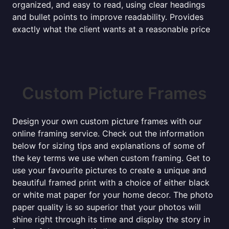
organized, and easy to read, using clear headings
and bullet points to improve readability. Provides
exactly what the client wants at a reasonable price
Custom Picture Frames
Design your own custom picture frames with our
online framing service. Check out the information
below for sizing tips and explanations of some of
the key terms we use when custom framing. Get to
use your favourite pictures to create a unique and
beautiful framed print with a choice of either black
or white mat paper for your home decor. The photo
paper quality is so superior that your photos will
shine right through its time and display the story in