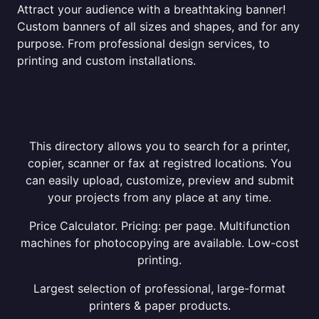
Attract your audience with a breathtaking banner!
Custom banners of all sizes and shapes, and for any
purpose. From professional design services, to
printing and custom installations.
This directory allows you to search for a printer,
copier, scanner or fax at registred locations. You
can easily upload, customize, preview and submit
your projects from any place at any time.
Price Calculator. Pricing: per page. Multifunction
machines for photocopying are available. Low-cost
printing.
Largest selection of professional, large-format
printers & paper products.