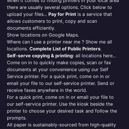
When it comes to finding printers in your local area
there are usually several options. Click below to
upload your files...
Pay for Print
is a service that
allows customers to print, copy and scan
documents efficiently.
Show locations on Google Maps.
Where can I use a printer near me ? Show me all
locations.
Complete List of Public Printers
.
Self-serve copying & printing
: all locations here...
Come on in to quickly make copies, scan or fax
documents at your convenience using our Self
Service printer. For a quick print, come on in or
email your file to our self-service printer. Send or
receive faxes anywhere in the world.
For a quick print, come on in or email your file to
our self-service printer. Use the kiosk beside the
printer to choose your desired task and follow the
prompts.
All paper is sustainably-sourced from high-quality