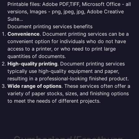
Printable files: Adobe PDF,TIFF, Microsoft Office - all
versions, Images - png, jpeg, jpg, Adobe Creative
Suite...
Document printing services benefits
Convenience
. Document printing services can be a
convenient option for individuals who do not have
access to a printer, or who need to print large
quantities of documents.
High-quality printing
. Document printing services
typically use high-quality equipment and paper,
resulting in a professional-looking finished product.
Wide range of options
. These services often offer a
variety of paper stocks, sizes, and finishing options
to meet the needs of different projects.