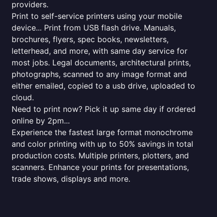
providers.
Print to self-service printers using your mobile
device... Print from USB flash drive. Manuals,
brochures, flyers, spec books, newsletters,
letterhead, and more, with same day service for
most jobs. Legal documents, architectural prints,
photographs, scanned to any image format and
either emailed, copied to a usb drive, uploaded to
cloud.
Need to print now? Pick it up same day if ordered
online by 2pm...
Experience the fastest large format monochrome
and color printing with up to 50% savings in total
production costs. Multiple printers, plotters, and
scanners. Enhance your prints for presentations,
trade shows, displays and more.