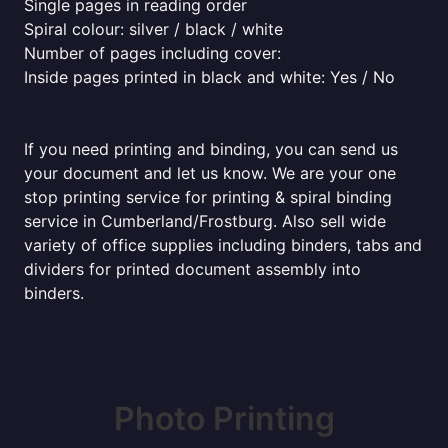
Single pages in reading order
Spiral colour: silver / black / white
Number of pages including cover:
Inside pages printed in black and white: Yes / No
If you need printing and binding, you can send us
your document and let us know. We are your one
stop printing service for printing & spiral binding
service in Cumberland/Frostburg. Also sell wide
variety of office supplies including binders, tabs and
dividers for printed document assembly into
binders.
Photo Printing