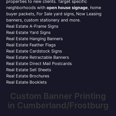
properties to new clients. Target specific
neighborhoods with
open house signage
, home
buyer packets, For Sale yard signs, Now Leasing
banners, custom stationery and more.
Real Estate A-Frame Signs
Real Estate Yard Signs
Real Estate Hanging Banners
Real Estate Feather Flags
Real Estate Cardstock Signs
Real Estate Retractable Banners
Real Estate Direct Mail Postcards
Real Estate Sell Sheets
Real Estate Brochures
Real Estate Booklets
Custom Banner Printing
in Cumberland/Frostburg