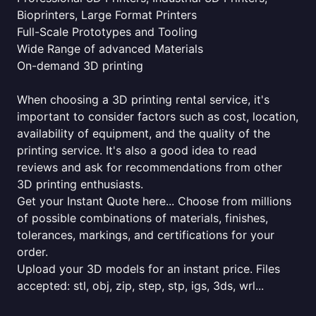
Bioprinters, Large Format Printers
Full-Scale Prototypes and Tooling
Wide Range of advanced Materials
On-demand 3D printing
When choosing a 3D printing rental service, it's
important to consider factors such as cost, location,
availability of equipment, and the quality of the
printing service. It's also a good idea to read
reviews and ask for recommendations from other
3D printing enthusiasts.
Get your Instant Quote here... Choose from millions
of possible combinations of materials, finishes,
tolerances, markings, and certifications for your
order.
Upload your 3D models for an instant price. Files
accepted: stl, obj, zip, step, stp, igs, 3ds, wrl...