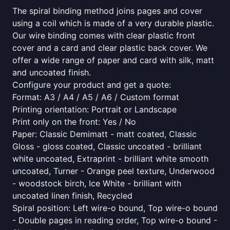
The spiral binding method joins pages and cover
using a coil which is made of a very durable plastic.
Our wire binding comes with clear plastic front
cover and a card and clear plastic back cover. We
offer a wide range of paper and card with silk, matt
and uncoated finish.
Configure your product and get a quote:
Format: A3 / A4 / A5 / A6 / Custom format
Printing orientation: Portrait or Landscape
Print only on the front: Yes / No
Paper: Classic Demimatt - matt coated, Classic
Gloss - gloss coated, Classic uncoated - brilliant
white uncoated, Extraprint - brilliant white smooth
uncoated, Turner - Orange peel texture, Underwood
- woodstock birch, Ice White - brilliant with
uncoated linen finish, Recycled
Spiral position: Left wire-o bound, Top wire-o bound
- Double pages in reading order, Top wire-o bound -