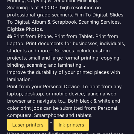
Printing, Copying & Document Finishing.
Scanning is at 600 DPI high resolution on
professional-grade scanners. Film To Digital. Slides
To Digital. Album & Scrapbook Scanning Services.
Digitize Photos.
🖨️ Print from Phone. Print from Tablet. Print from
Laptop. Print documents for businesses, individuals,
students and more... Services include custom
projects, small and large format printing, copying,
binding, scanning and laminating...
Improve the durability of your printed pieces with
lamination.
Print from your Personal Device. To print from any
laptop, desktop, or mobile device, launch a web
browser and navigate to... Both black & white and
color print jobs can be submitted from: Personal
computers, Smartphones and tablets.
-
Laser printers
Ink printers