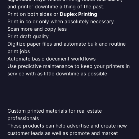
and printer downtime a thing of the past.
Print on both sides or
Duplex Printing
Print in color only when absolutely necessary
Scan more and copy less
Print draft quality
Digitize paper files and automate bulk and routine
print jobs
Automate basic document workflows
Use predictive maintenance to keep your printers in
service with as little downtime as possible
Custom printed materials for real estate
professionals
These products can help advertise and create new
customer leads as well as promote and market