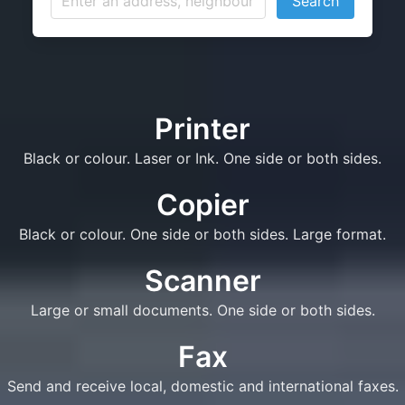
Search
Printer
Black or colour. Laser or Ink. One side or both sides.
Copier
Black or colour. One side or both sides. Large format.
Scanner
Large or small documents. One side or both sides.
Fax
Send and receive local, domestic and international faxes.