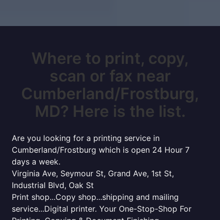
Where to print, copy,
scan or fax near
Cumberland/Frostburg,
MD? Here is the list.
Are you looking for a printing service in
Cumberland/Frostburg which is open 24 Hour 7
days a week.
Virginia Ave, Seymour St, Grand Ave, 1st St,
Industrial Blvd, Oak St
Print shop...Copy shop...shipping and mailing
service...Digital printer. Your One-Stop-Shop For