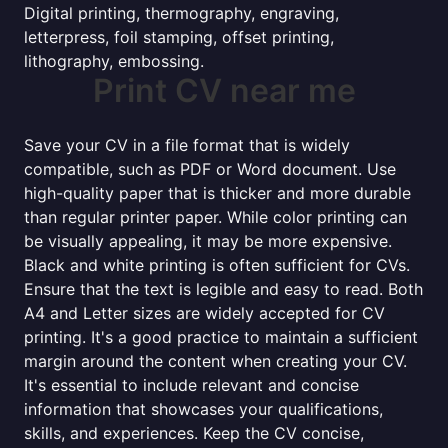
Digital printing, thermography, engraving,
letterpress, foil stamping, offset printing,
lithography, embossing.
Print CV near me
Save your CV in a file format that is widely
compatible, such as PDF or Word document. Use
high-quality paper that is thicker and more durable
than regular printer paper. While color printing can
be visually appealing, it may be more expensive.
Black and white printing is often sufficient for CVs.
Ensure that the text is legible and easy to read. Both
A4 and Letter sizes are widely accepted for CV
printing. It's a good practice to maintain a sufficient
margin around the content when creating your CV.
It's essential to include relevant and concise
information that showcases your qualifications,
skills, and experiences. Keep the CV concise,