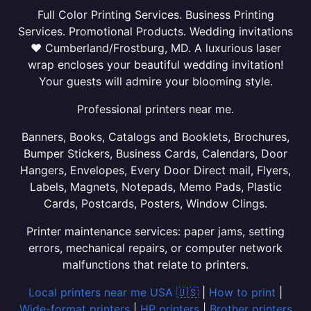
Full Color Printing Services. Business Printing
Services. Promotional Products. Wedding invitations
❤ Cumberland/Frostburg, MD. A luxurious laser
wrap encloses your beautiful wedding invitation!
Your guests will admire your blooming style.
Professional printers near me.
Banners, Books, Catalogs and Booklets, Brochures,
Bumper Stickers, Business Cards, Calendars, Door
Hangers, Envelopes, Every Door Direct mail, Flyers,
Labels, Magnets, Notepads, Memo Pads, Plastic
Cards, Postcards, Posters, Window Clings.
Printer maintenance services: paper jams, setting
errors, mechanical repairs, or computer network
malfunctions that relate to printers.
Local printers near me USA 🇺🇸
|
How to print
|
Wide-format printers
|
HP printers
|
Brother printers