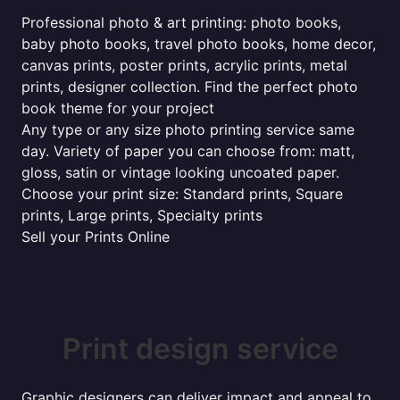
Professional photo & art printing: photo books,
baby photo books, travel photo books, home decor,
canvas prints, poster prints, acrylic prints, metal
prints, designer collection. Find the perfect photo
book theme for your project
Any type or any size photo printing service same
day. Variety of paper you can choose from: matt,
gloss, satin or vintage looking uncoated paper.
Choose your print size: Standard prints, Square
prints, Large prints, Specialty prints
Sell your Prints Online
Print design service
Graphic designers can deliver impact and appeal to