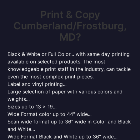
Print & Copy
Cumberland/Frostburg,
MD?
Black & White or Full Color... with same day printing
available on selected products. The most
knowledgeable print staff in the industry, can tackle
even the most complex print pieces.
Label and vinyl printing...
Large selection of paper with various colors and
weights...
Sizes up to 13 x 19...
Wide Format color up to 44" wide...
Scan wide format up to 36" wide in Color and Black
and White...
Wide Format Black and White up to 36" wide...