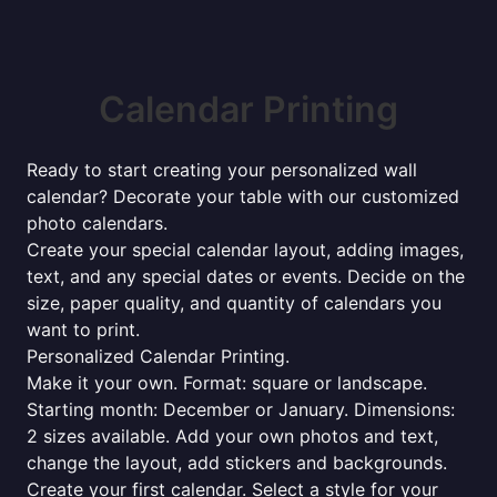
Calendar Printing
Ready to start creating your personalized wall
calendar? Decorate your table with our customized
photo calendars.
Create your special calendar layout, adding images,
text, and any special dates or events. Decide on the
size, paper quality, and quantity of calendars you
want to print.
Personalized Calendar Printing.
Make it your own. Format: square or landscape.
Starting month: December or January. Dimensions:
2 sizes available. Add your own photos and text,
change the layout, add stickers and backgrounds.
Create your first calendar. Select a style for your