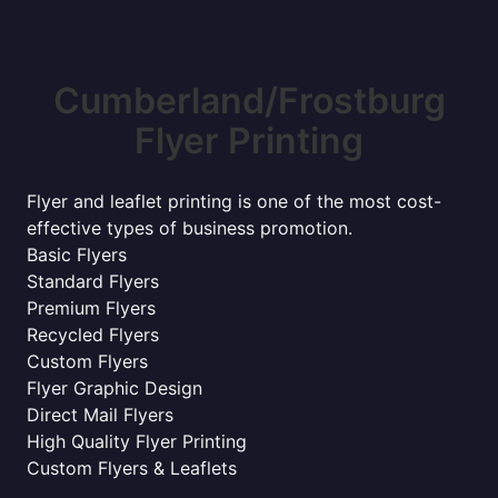
Cumberland/Frostburg
Flyer Printing
Flyer and leaflet printing is one of the most cost-
effective types of business promotion.
Basic Flyers
Standard Flyers
Premium Flyers
Recycled Flyers
Custom Flyers
Flyer Graphic Design
Direct Mail Flyers
High Quality Flyer Printing
Custom Flyers & Leaflets