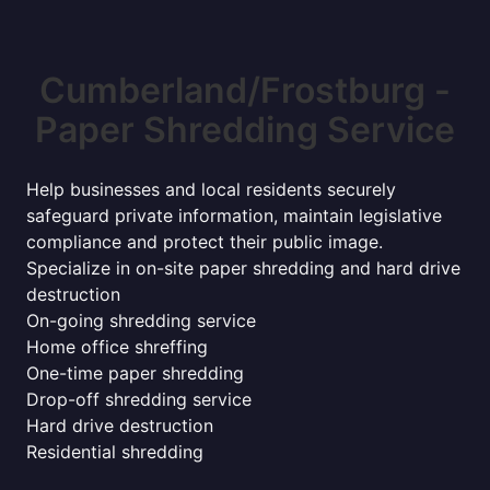
Cumberland/Frostburg -
Paper Shredding Service
Help businesses and local residents securely
safeguard private information, maintain legislative
compliance and protect their public image.
Specialize in on-site paper shredding and hard drive
destruction
On-going shredding service
Home office shreffing
One-time paper shredding
Drop-off shredding service
Hard drive destruction
Residential shredding