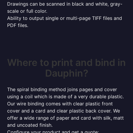
Drawings can be scanned in black and white, gray-
scale or full color.
Ability to output single or multi-page TIFF files and
PDF files.
Where to print and bind in
Dauphin?
The spiral binding method joins pages and cover
using a coil which is made of a very durable plastic.
Our wire binding comes with clear plastic front
cover and a card and clear plastic back cover. We
offer a wide range of paper and card with silk, matt
and uncoated finish.
Configure your product and get a quote: