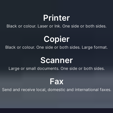
Printer
Black or colour. Laser or Ink. One side or both sides.
Copier
Black or colour. One side or both sides. Large format.
Scanner
Large or small documents. One side or both sides.
Fax
Send and receive local, domestic and international faxes.