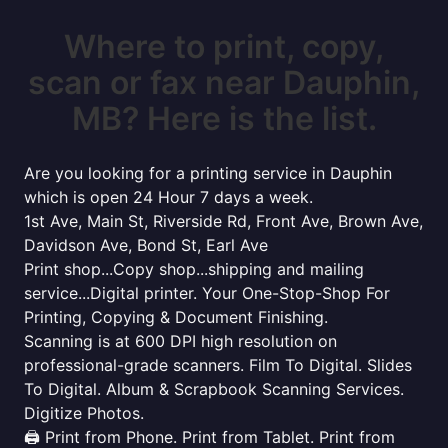
Where to print, copy,
scan or fax near Dauphin,
MB? Here is the list.
Are you looking for a printing service in Dauphin
which is open 24 Hour 7 days a week.
1st Ave, Main St, Riverside Rd, Front Ave, Brown Ave,
Davidson Ave, Bond St, Earl Ave
Print shop...Copy shop...shipping and mailing
service...Digital printer. Your One-Stop-Shop For
Printing, Copying & Document Finishing.
Scanning is at 600 DPI high resolution on
professional-grade scanners. Film To Digital. Slides
To Digital. Album & Scrapbook Scanning Services.
Digitize Photos.
🖨️ Print from Phone. Print from Tablet. Print from