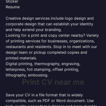
Sticker
Resume
Creative design services include logo design and
corporate design that can establish your identity
and help extend your branding.
Looking for a print and copy center nearby? Variety
of printing services for businesses, organizations,
restaurants and residents. Stop in to meet with our
design team or pickup completed copies and
printed materials.
Digital printing, thermography, engraving,
letterpress, foil stamping, offset printing,
lithography, embossing.
Print CV near me
Save your CV in a file format that is widely
compatible, such as PDF or Word document. Use