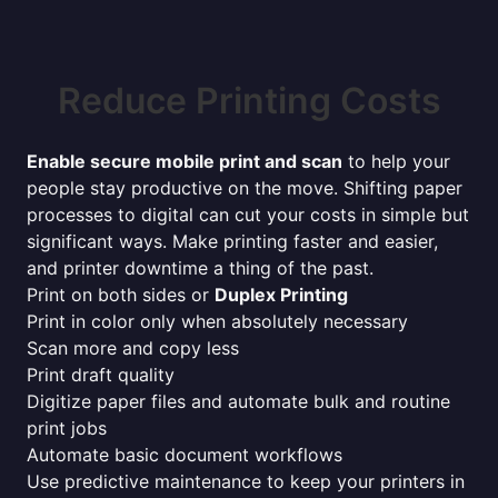
Reduce Printing Costs
Enable secure mobile print and scan
to help your
people stay productive on the move. Shifting paper
processes to digital can cut your costs in simple but
significant ways. Make printing faster and easier,
and printer downtime a thing of the past.
Print on both sides or
Duplex Printing
Print in color only when absolutely necessary
Scan more and copy less
Print draft quality
Digitize paper files and automate bulk and routine
print jobs
Automate basic document workflows
Use predictive maintenance to keep your printers in