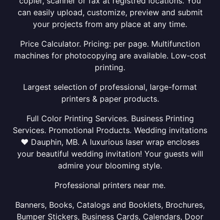
copier, scanner or fax at registred locations. You
can easily upload, customize, preview and submit
your projects from any place at any time.
Price Calculator. Pricing: per page. Multifunction
machines for photocopying are available. Low-cost
printing.
Largest selection of professional, large-format
printers & paper products.
Full Color Printing Services. Business Printing
Services. Promotional Products. Wedding invitations
❤ Dauphin, MB. A luxurious laser wrap encloses
your beautiful wedding invitation! Your guests will
admire your blooming style.
Professional printers near me.
Banners, Books, Catalogs and Booklets, Brochures,
Bumper Stickers, Business Cards, Calendars, Door