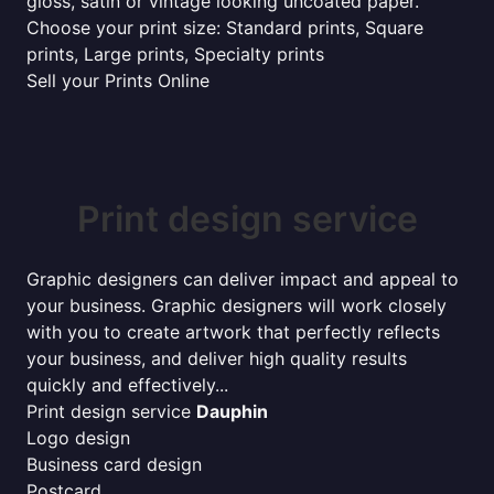
gloss, satin or vintage looking uncoated paper.
Choose your print size: Standard prints, Square
prints, Large prints, Specialty prints
Sell your Prints Online
Print design service
Graphic designers can deliver impact and appeal to
your business. Graphic designers will work closely
with you to create artwork that perfectly reflects
your business, and deliver high quality results
quickly and effectively...
Print design service
Dauphin
Logo design
Business card design
Postcard