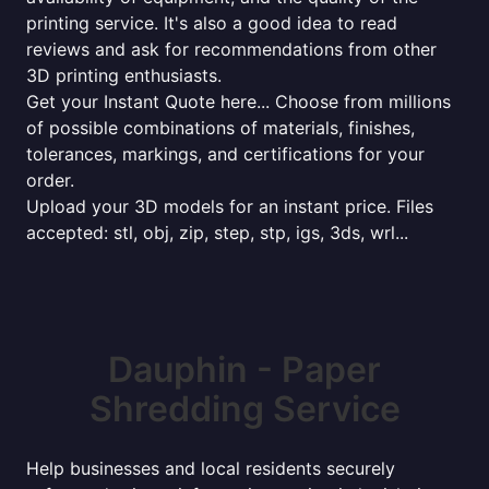
printing service. It's also a good idea to read
reviews and ask for recommendations from other
3D printing enthusiasts.
Get your Instant Quote here... Choose from millions
of possible combinations of materials, finishes,
tolerances, markings, and certifications for your
order.
Upload your 3D models for an instant price. Files
accepted: stl, obj, zip, step, stp, igs, 3ds, wrl...
Dauphin - Paper
Shredding Service
Help businesses and local residents securely