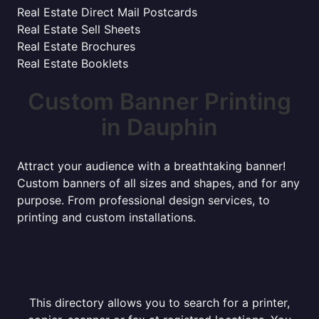
Real Estate Direct Mail Postcards
Real Estate Sell Sheets
Real Estate Brochures
Real Estate Booklets
Custom Banner Printing
in Dauphin
Attract your audience with a breathtaking banner!
Custom banners of all sizes and shapes, and for any
purpose. From professional design services, to
printing and custom installations.
This directory allows you to search for a printer,