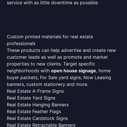
service with as little downtime as possible
Custom printed materials for real estate
professionals
These products can help advertise and create new
customer leads as well as promote and market
properties to new clients. Target specific
neighborhoods with
open house signage
, home
buyer packets, For Sale yard signs, Now Leasing
banners, custom stationery and more.
Real Estate A-Frame Signs
Real Estate Yard Signs
Real Estate Hanging Banners
Real Estate Feather Flags
Real Estate Cardstock Signs
Real Estate Retractable Banners