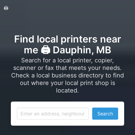
🖨️
Find local printers near
me 🖨️ Dauphin, MB
Search for a local printer, copier,
scanner or fax that meets your needs.
Check a local business directory to find
out where your local print shop is
located.
Search