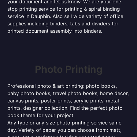
your document and let us know. We are your one
stop printing service for printing & spiral binding
service in Dauphin. Also sell wide variety of office
supplies including binders, tabs and dividers for
printed document assembly into binders.
Photo Printing
Professional photo & art printing: photo books,
baby photo books, travel photo books, home decor,
canvas prints, poster prints, acrylic prints, metal
prints, designer collection. Find the perfect photo
book theme for your project
Any type or any size photo printing service same
day. Variety of paper you can choose from: matt,