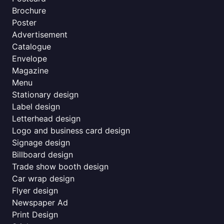
Brochure
Poster
Advertisement
Catalogue
Envelope
Magazine
Menu
Stationary design
Label design
Letterhead design
Logo and business card design
Signage design
Billboard design
Trade show booth design
Car wrap design
Flyer design
Newspaper Ad
Print Design