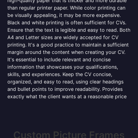
high-quality paper that is thicker and more durable
than regular printer paper. While color printing can
be visually appealing, it may be more expensive.
Black and white printing is often sufficient for CVs.
Ensure that the text is legible and easy to read. Both
A4 and Letter sizes are widely accepted for CV
printing. It's a good practice to maintain a sufficient
margin around the content when creating your CV.
It's essential to include relevant and concise
information that showcases your qualifications,
skills, and experiences. Keep the CV concise,
organized, and easy to read, using clear headings
and bullet points to improve readability. Provides
exactly what the client wants at a reasonable price
Custom Picture Frames