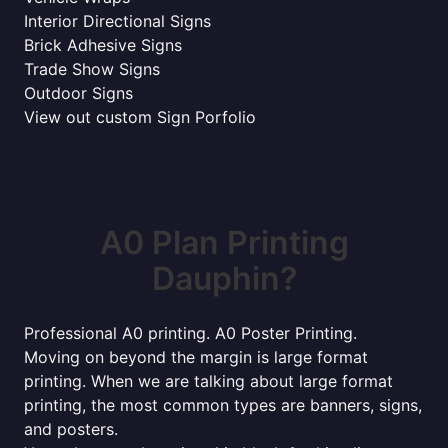
Interior Directional Signs
Brick Adhesive Signs
Trade Show Signs
Outdoor Signs
View out custom Sign Porfolio
A0 Plan Printing
Dauphin?
Professional A0 printing. A0 Poster Printing.
Moving on beyond the margin is large format
printing. When we are talking about large format
printing, the most common types are banners, signs,
and posters.