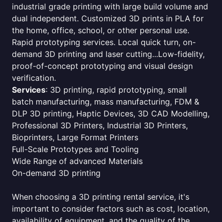
industrial grade printing with large build volume and
dual independent. Customized 3D prints in PLA for
the home, office, school, or other personal use.
Rapid prototyping services. Local quick turn, on-
demand 3D printing and laser cutting...Low-fidelity,
proof-of-concept prototyping and visual design
verification.
Services
: 3D printing, rapid prototyping, small
batch manufacturing, mass manufacturing, FDM &
DLP 3D printing, Haptic Devices, 3D CAD Modelling,
Professional 3D Printers, Industrial 3D Printers,
Bioprinters, Large Format Printers
Full-Scale Prototypes and Tooling
Wide Range of advanced Materials
On-demand 3D printing
When choosing a 3D printing rental service, it's
important to consider factors such as cost, location,
availability of equipment, and the quality of the