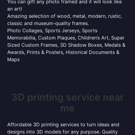
You can gift any photo framed and it will look like
an art!
Amazing selection of wood, metal, modern, rustic,
classic and museum-quality frames.
Photo Collages, Sports Jerseys, Sports
Memorabilia, Custom Plaques, Children’s Art, Super
Sized Custom Frames, 3D Shadow Boxes, Medals &
Awards, Prints & Posters, Historical Documents &
Maps
3D printing service near
me
Affordable 3D printing services to turn ideas and
designs into 3D models for any purpose. Quality