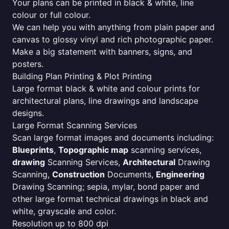
Your plans can be printed in black & white, line
colour or full colour.
We can help you with anything from plain paper and
canvas to glossy vinyl and rich photographic paper.
Make a big statement with banners, signs, and
posters.
Building Plan Printing & Plot Printing
Large format black & white and colour prints for
architectural plans, line drawings and landscape
designs.
Large Format Scanning Services
Scan large format images and documents including:
Blueprints
,
Topographic map
scanning services,
drawing
Scanning Services,
Architectural
Drawing
Scanning,
Construction
Documents,
Engineering
Drawing Scanning; sepia, mylar, bond paper and
other large format technical drawings in black and
white, grayscale and color.
Resolution up to 800 dpi