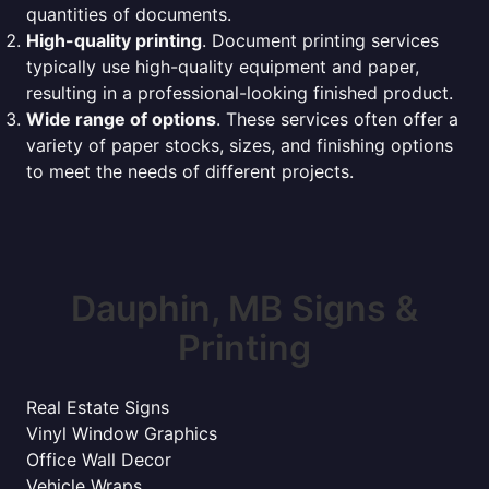
quantities of documents.
High-quality printing
. Document printing services
typically use high-quality equipment and paper,
resulting in a professional-looking finished product.
Wide range of options
. These services often offer a
variety of paper stocks, sizes, and finishing options
to meet the needs of different projects.
Dauphin, MB Signs &
Printing
Real Estate Signs
Vinyl Window Graphics
Office Wall Decor
Vehicle Wraps