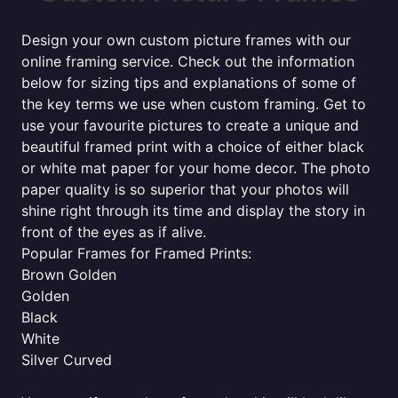
Design your own custom picture frames with our
online framing service. Check out the information
below for sizing tips and explanations of some of
the key terms we use when custom framing. Get to
use your favourite pictures to create a unique and
beautiful framed print with a choice of either black
or white mat paper for your home decor. The photo
paper quality is so superior that your photos will
shine right through its time and display the story in
front of the eyes as if alive.
Popular Frames for Framed Prints:
Brown Golden
Golden
Black
White
Silver Curved