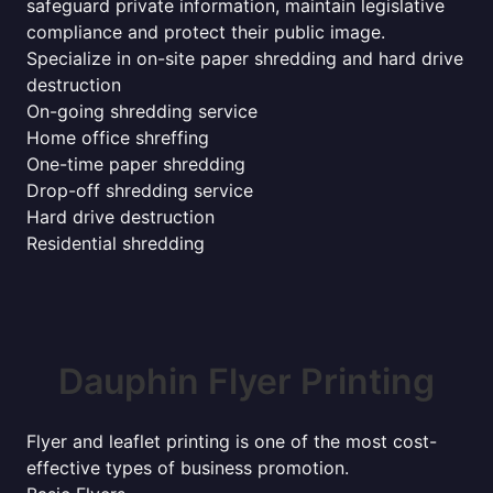
safeguard private information, maintain legislative
compliance and protect their public image.
Specialize in on-site paper shredding and hard drive
destruction
On-going shredding service
Home office shreffing
One-time paper shredding
Drop-off shredding service
Hard drive destruction
Residential shredding
Dauphin Flyer Printing
Flyer and leaflet printing is one of the most cost-
effective types of business promotion.