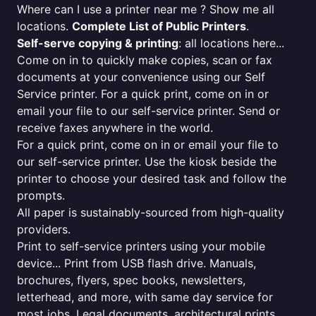
Where can I use a printer near me ? Show me all
locations.
Complete List of Public Printers
.
Self-serve copying & printing
: all locations here...
Come on in to quickly make copies, scan or fax
documents at your convenience using our Self
Service printer. For a quick print, come on in or
email your file to our self-service printer. Send or
receive faxes anywhere in the world.
For a quick print, come on in or email your file to
our self-service printer. Use the kiosk beside the
printer to choose your desired task and follow the
prompts.
All paper is sustainably-sourced from high-quality
providers.
Print to self-service printers using your mobile
device... Print from USB flash drive. Manuals,
brochures, flyers, spec books, newsletters,
letterhead, and more, with same day service for
most jobs. Legal documents, architectural prints,