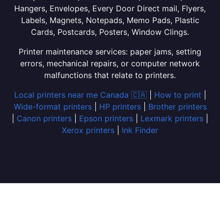
Hangers, Envelopes, Every Door Direct mail, Flyers,
Labels, Magnets, Notepads, Memo Pads, Plastic
Cards, Postcards, Posters, Window Clings.
Printer maintenance services: paper jams, setting
errors, mechanical repairs, or computer network
malfunctions that relate to printers.
Local printers near me Canada 🇨🇦
|
How to print
|
Wide-format printers
|
HP printers
|
Brother printers
|
Canon printers
|
Epson printers
|
Lexmark printers
|
Xerox printers
|
Ink Finder