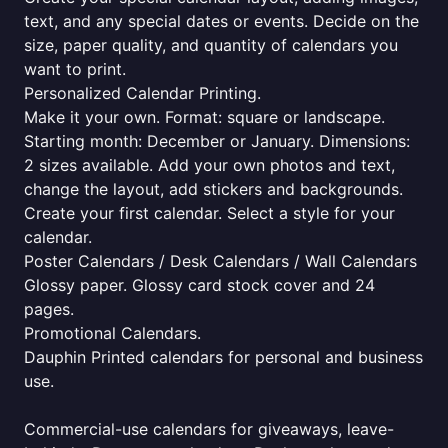
text, and any special dates or events. Decide on the
size, paper quality, and quantity of calendars you
want to print.
Personalized Calendar Printing.
Make it your own. Format: square or landscape.
Starting month: December or January. Dimensions:
2 sizes available. Add your own photos and text,
change the layout, add stickers and backgrounds.
Create your first calendar. Select a style for your
calendar.
Poster Calendars / Desk Calendars / Wall Calendars
Glossy paper. Glossy card stock cover and 24
pages.
Promotional Calendars.
Dauphin Printed calendars for personal and business
use.
Commercial-use calendars for giveaways, leave-