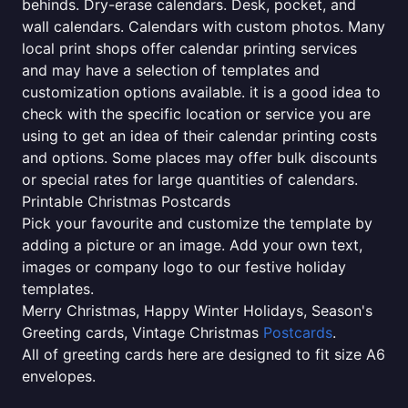
behinds. Dry-erase calendars. Desk, pocket, and
wall calendars. Calendars with custom photos. Many
local print shops offer calendar printing services
and may have a selection of templates and
customization options available. it is a good idea to
check with the specific location or service you are
using to get an idea of their calendar printing costs
and options. Some places may offer bulk discounts
or special rates for large quantities of calendars.
Printable Christmas Postcards
Pick your favourite and customize the template by
adding a picture or an image. Add your own text,
images or company logo to our festive holiday
templates.
Merry Christmas, Happy Winter Holidays, Season's
Greeting cards, Vintage Christmas
Postcards
.
All of greeting cards here are designed to fit size A6
envelopes.