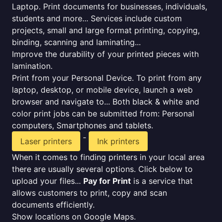
Laptop. Print documents for businesses, individuals,
students and more... Services include custom
projects, small and large format printing, copying,
binding, scanning and laminating...
Improve the durability of your printed pieces with
lamination.
Print from your Personal Device. To print from any
laptop, desktop, or mobile device, launch a web
browser and navigate to... Both black & white and
color print jobs can be submitted from: Personal
computers, Smartphones and tablets.
-
Laser printers
Ink printers
When it comes to finding printers in your local area
there are usually several options. Click below to
upload your files...
Pay for Print
is a service that
allows customers to print, copy and scan
documents efficiently.
Show locations on Google Maps.