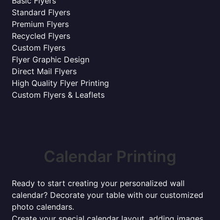
Basic Flyers
Standard Flyers
Premium Flyers
Recycled Flyers
Custom Flyers
Flyer Graphic Design
Direct Mail Flyers
High Quality Flyer Printing
Custom Flyers & Leaflets
Calendar Printing
Ready to start creating your personalized wall
calendar? Decorate your table with our customized
photo calendars.
Create your special calendar layout, adding images,