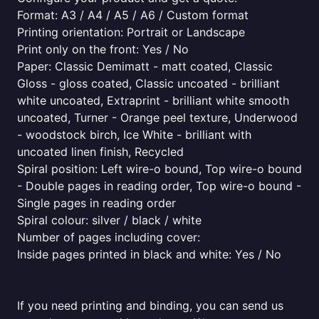
Format: A3 / A4 / A5 / A6 / Custom format
Printing orientation: Portrait or Landscape
Print only on the front: Yes / No
Paper: Classic Demimatt - matt coated, Classic
Gloss - gloss coated, Classic uncoated - brilliant
white uncoated, Extraprint - brilliant white smooth
uncoated, Turner - Orange peel texture, Underwood
- woodstock birch, Ice White - brilliant with
uncoated linen finish, Recycled
Spiral position: Left wire-o bound, Top wire-o bound
- Double pages in reading order, Top wire-o bound -
Single pages in reading order
Spiral colour: silver / black / white
Number of pages including cover:
Inside pages printed in black and white: Yes / No
If you need printing and binding, you can send us