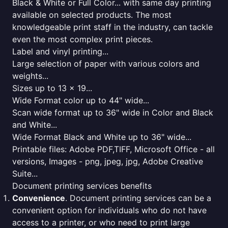
Black & White or Full Color... with same day printing
available on selected products. The most
knowledgeable print staff in the industry, can tackle
even the most complex print pieces.
Label and vinyl printing...
Large selection of paper with various colors and
weights...
Sizes up to 13 x 19...
Wide Format color up to 44" wide...
Scan wide format up to 36" wide in Color and Black
and White...
Wide Format Black and White up to 36" wide...
Printable files: Adobe PDF,TIFF, Microsoft Office - all
versions, Images - png, jpeg, jpg, Adobe Creative
Suite...
Document printing services benefits
Convenience
. Document printing services can be a
convenient option for individuals who do not have
access to a printer, or who need to print large