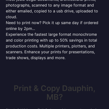
photographs, scanned to any image format and
either emailed, copied to a usb drive, uploaded to
cloud.
Need to print now? Pick it up same day if ordered
online by 2pm...
Experience the fastest large format monochrome
and color printing with up to 50% savings in total
production costs. Multiple printers, plotters, and
scanners. Enhance your prints for presentations,
trade shows, displays and more.
Print & Copy Dauphin,
MB?