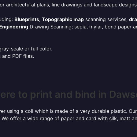
or architectural plans, line drawings and landscape designs
uding:
Blueprints
,
Topographic map
scanning services,
dr
Engineering
Drawing Scanning; sepia, mylar, bond paper an
ay-scale or full color.
s and PDF files.
re to print and bind in Daw
r using a coil which is made of a very durable plastic. Our
 We offer a wide range of paper and card with silk, matt an