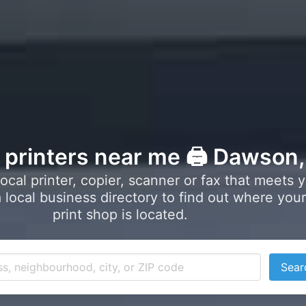
l printers near me 🖨️ Dawson
local printer, copier, scanner or fax that meets 
local business directory to find out where your
print shop is located.
Sear