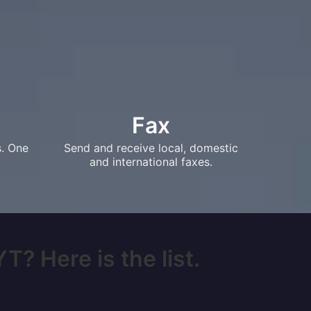
Fax
s. One
Send and receive local, domestic
and international faxes.
T? Here is the list.