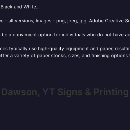
Black and White...
e - all versions, Images - png, jpeg, jpg, Adobe Creative Sui
 be a convenient option for individuals who do not have acc
ces typically use high-quality equipment and paper, resulti
ffer a variety of paper stocks, sizes, and finishing options
Dawson, YT Signs & Printing