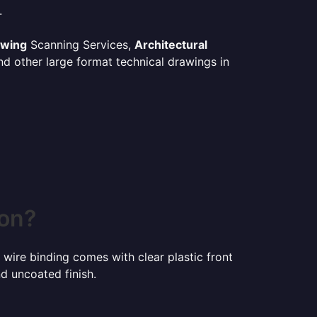
.
awing
Scanning Services,
Architectural
d other large format technical drawings in
son?
 wire binding comes with clear plastic front
d uncoated finish.