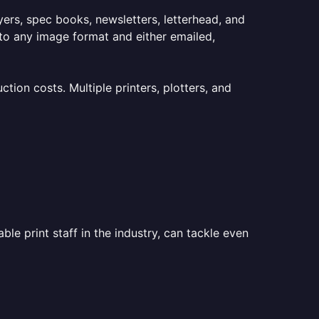
lyers, spec books, newsletters, letterhead, and
to any image format and either emailed,
ion costs. Multiple printers, plotters, and
le print staff in the industry, can tackle even