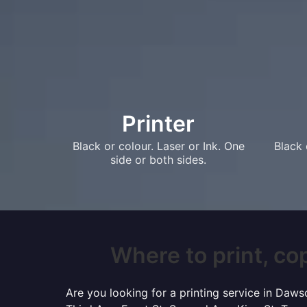
Printer
Black or colour. Laser or Ink. One
Black 
side or both sides.
Where to print, cop
Are you looking for a printing service in Daw