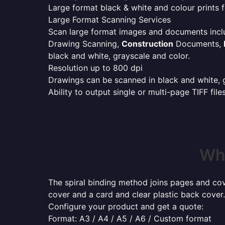
Large format black & white and colour prints f
Large Format Scanning Services
Scan large format images and documents incl
Drawing Scanning,
Construction
Documents,
black and white, grayscale and color.
Resolution up to 800 dpi
Drawings can be scanned in black and white, gr
Ability to output single or multi-page TIFF file
Whe
The spiral binding method joins pages and cove
cover and a card and clear plastic back cover.
Configure your product and get a quote:
Format: A3 / A4 / A5 / A6 / Custom format