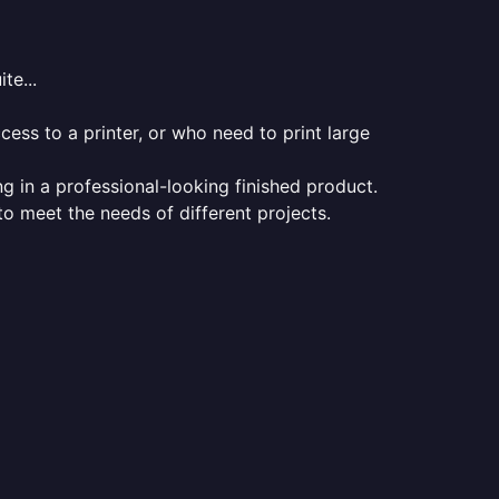
te...
ess to a printer, or who need to print large
ng in a professional-looking finished product.
 to meet the needs of different projects.