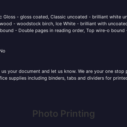
 Gloss - gloss coated, Classic uncoated - brilliant white un
ood - woodstock birch, Ice White - brilliant with uncoated 
o bound - Double pages in reading order, Top wire-o bound 
 No
 us your document and let us know. We are your one stop pri
ffice supplies including binders, tabs and dividers for prin
Photo Printing