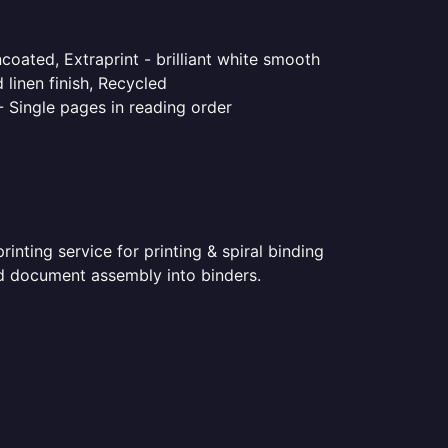
coated, Extraprint - brilliant white smooth
linen finish, Recycled
- Single pages in reading order
nting service for printing & spiral binding
ted document assembly into binders.