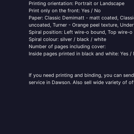
Printing orientation: Portrait or Landscape
Print only on the front: Yes / No
Paper: Classic Demimatt - matt coated, Classic
uncoated, Turner - Orange peel texture, Underw
Spiral position: Left wire-o bound, Top wire-
Spiral colour: silver / black / white
Number of pages including cover:
Inside pages printed in black and white: Yes /
If you need printing and binding, you can send
service in Dawson. Also sell wide variety of o