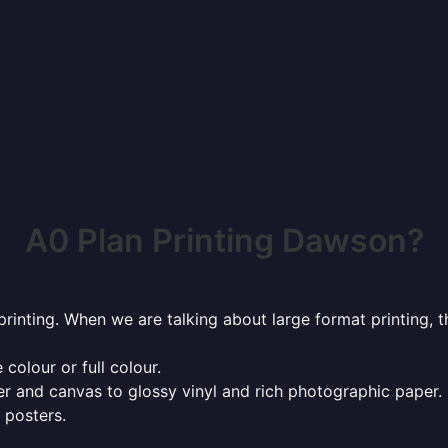
A0 Plan Printing Dawson?
rinting. When we are talking about large format printing,
 colour or full colour.
r and canvas to glossy vinyl and rich photographic paper.
 posters.