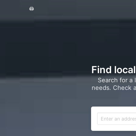
🖨️
Find loca
Search for a 
needs. Check a 