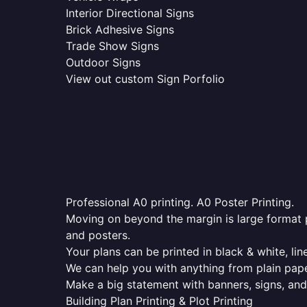
Interior Directional Signs
Brick Adhesive Signs
Trade Show Signs
Outdoor Signs
View out custom Sign Porfolio
Professional A0 printing. A0 Poster Printing.
Moving on beyond the margin is large format p
and posters.
Your plans can be printed in black & white, line
We can help you with anything from plain pape
Make a big statement with banners, signs, and
Building Plan Printing & Plot Printing