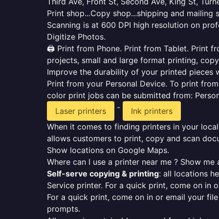
Third Ave, Front St, Second Ave, King St, Tur
Print shop...Copy shop...shipping and mailing 
Scanning is at 600 DPI high resolution on prof
Digitize Photos.
🖨️ Print from Phone. Print from Tablet. Print
projects, small and large format printing, copy
Improve the durability of your printed pieces w
Print from your Personal Device. To print fro
color print jobs can be submitted from: Pers
-
Laser printers
Ink printers
When it comes to finding printers in your local
allows customers to print, copy and scan docu
Show locations on Google Maps.
Where can I use a printer near me ? Show me a
Self-serve copying & printing
: all locations 
Service printer. For a quick print, come on in o
For a quick print, come on in or email your fil
prompts.