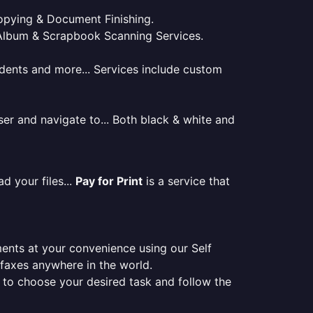
 Copying & Document Finishing.
l. Album & Scrapbook Scanning Services.
tudents and more... Services include custom
er and navigate to... Both black & white and
d your files...
Pay for Print
is a service that
ments at your convenience using our Self
e faxes anywhere in the world.
er to choose your desired task and follow the