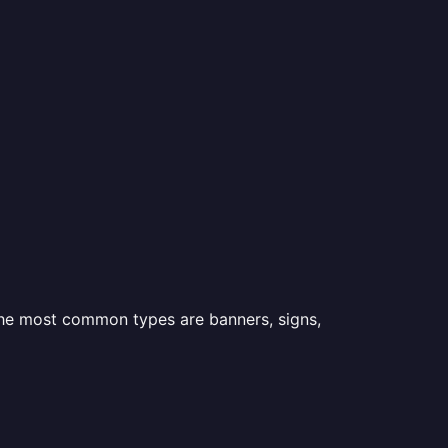
 the most common types are banners, signs,