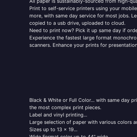
All paper is sustainably-sourced from high-qua
Print to self-service printers using your mobil
more, with same day service for most jobs. Le
copied to a usb drive, uploaded to cloud.
Need to print now? Pick it up same day if orde
Experience the fastest large format monochrome
scanners. Enhance your prints for presentatio
Black & White or Full Color... with same day p
the most complex print pieces.
Label and vinyl printing...
Large selection of paper with various colors a
Sizes up to 13 x 19...
Wide Format color up to 44" wide...