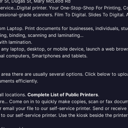
ner St, Dugas St, Mary McLeod Rd
service...Digital printer. Your One-Stop-Shop For Printing,
essional-grade scanners. Film To Digital. Slides To Digita
 from Laptop. Print documents for businesses, individuals, s
ing, binding, scanning and laminating...
ith lamination.
m any laptop, desktop, or mobile device, launch a web brows
onal computers, Smartphones and tablets.
 area there are usually several options. Click below to uploa
ments efficiently.
ll locations.
Complete List of Public Printers
.
here... Come on in to quickly make copies, scan or fax docu
r email your file to our self-service printer. Send or receiv
e to our self-service printer. Use the kiosk beside the print