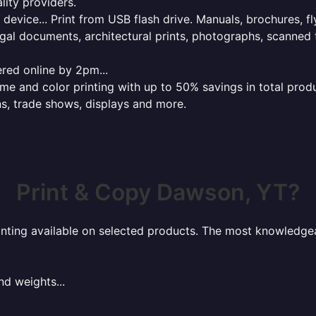
lity providers.
e device... Print from USB flash drive. Manuals, brochures, f
gal documents, architectural prints, photographs, scanned 
red online by 2pm...
 and color printing with up to 50% savings in total product
ns, trade shows, displays and more.
Print & Copy Dawson, YT?
rinting available on selected products. The most knowledgeab
nd weights...