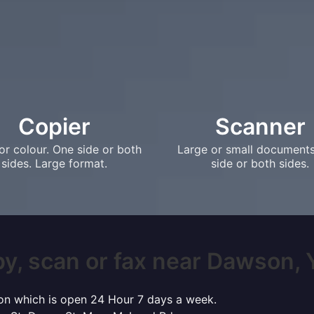
Copier
Scanner
or colour. One side or both
Large or small document
sides. Large format.
side or both sides.
y, scan or fax near Dawson, Y
son which is open 24 Hour 7 days a week.