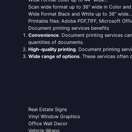
Scan wide format up to 36" wide in Color and 
Wide Format Black and White up to 36" wide...
Printable files: Adobe PDF,TIFF, Microsoft Offic
Document printing services benefits
Convenience
. Document printing services can
quantities of documents.
High-quality printing
. Document printing servi
Wide range of options
. These services often o
Real Estate Signs
Vinyl Window Graphics
Office Wall Decor
Vehicle Wraps