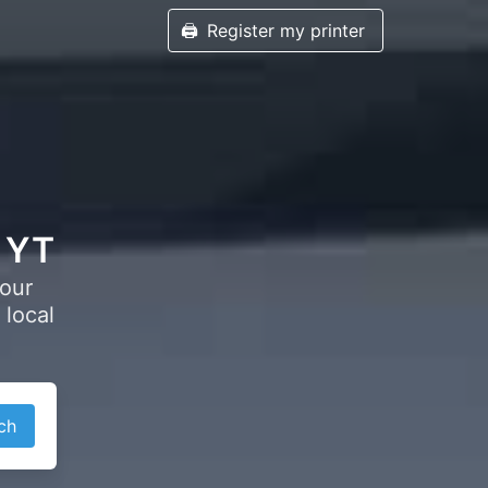
🖨️
Register my printer
, YT
your
 local
ch