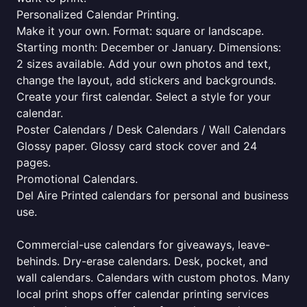
Personalized Calendar Printing.
Make it your own. Format: square or landscape.
Starting month: December or January. Dimensions:
2 sizes available. Add your own photos and text,
change the layout, add stickers and backgrounds.
Create your first calendar. Select a style for your
calendar.
Poster Calendars / Desk Calendars / Wall Calendars
Glossy paper. Glossy card stock cover and 24
pages.
Promotional Calendars.
Del Aire Printed calendars for personal and business
use.
Commercial-use calendars for giveaways, leave-
behinds. Dry-erase calendars. Desk, pocket, and
wall calendars. Calendars with custom photos. Many
local print shops offer calendar printing services