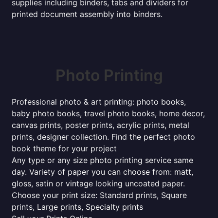
supplies including binders, tabs and dividers for
printed document assembly into binders.
Photo Printing
Professional photo & art printing: photo books,
baby photo books, travel photo books, home decor,
canvas prints, poster prints, acrylic prints, metal
prints, designer collection. Find the perfect photo
book theme for your project
Any type or any size photo printing service same
day. Variety of paper you can choose from: matt,
gloss, satin or vintage looking uncoated paper.
Choose your print size: Standard prints, Square
prints, Large prints, Specialty prints