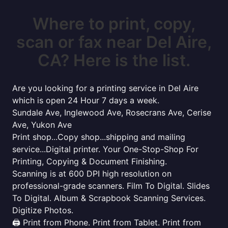
Where to print, copy,
scan or fax near Del Aire,
CA? Here is the list.
Are you looking for a printing service in Del Aire
which is open 24 Hour 7 days a week.
Sundale Ave, Inglewood Ave, Rosecrans Ave, Cerise
Ave, Yukon Ave
Print shop...Copy shop...shipping and mailing
service...Digital printer. Your One-Stop-Shop For
Printing, Copying & Document Finishing.
Scanning is at 600 DPI high resolution on
professional-grade scanners. Film To Digital. Slides
To Digital. Album & Scrapbook Scanning Services.
Digitize Photos.
🖨️ Print from Phone. Print from Tablet. Print from