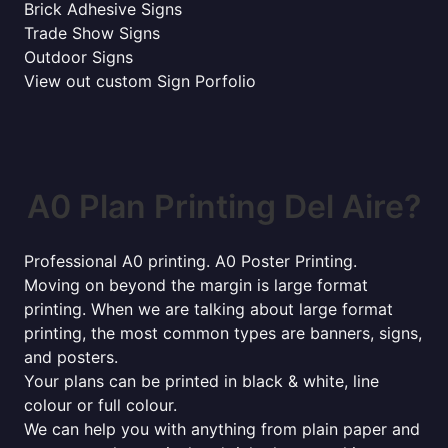
Brick Adhesive Signs
Trade Show Signs
Outdoor Signs
View out custom Sign Porfolio
A0 Plan Printing Del Aire?
Professional A0 printing. A0 Poster Printing.
Moving on beyond the margin is large format
printing. When we are talking about large format
printing, the most common types are banners, signs,
and posters.
Your plans can be printed in black & white, line
colour or full colour.
We can help you with anything from plain paper and