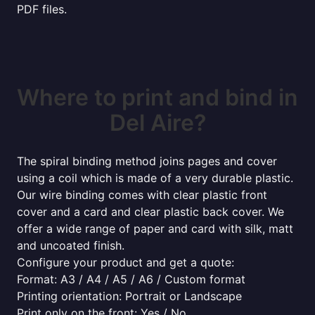
PDF files.
Where to print and bind in
Del Aire?
The spiral binding method joins pages and cover
using a coil which is made of a very durable plastic.
Our wire binding comes with clear plastic front
cover and a card and clear plastic back cover. We
offer a wide range of paper and card with silk, matt
and uncoated finish.
Configure your product and get a quote:
Format: A3 / A4 / A5 / A6 / Custom format
Printing orientation: Portrait or Landscape
Print only on the front: Yes / No