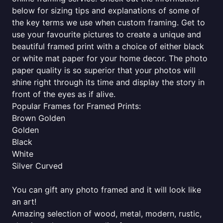
below for sizing tips and explanations of some of
the key terms we use when custom framing. Get to
use your favourite pictures to create a unique and
beautiful framed print with a choice of either black
or white mat paper for your home decor. The photo
paper quality is so superior that your photos will
shine right through its time and display the story in
front of the eyes as if alive.
Popular Frames for Framed Prints:
Brown Golden
Golden
Black
White
Silver Curved
You can gift any photo framed and it will look like
an art!
Amazing selection of wood, metal, modern, rustic,