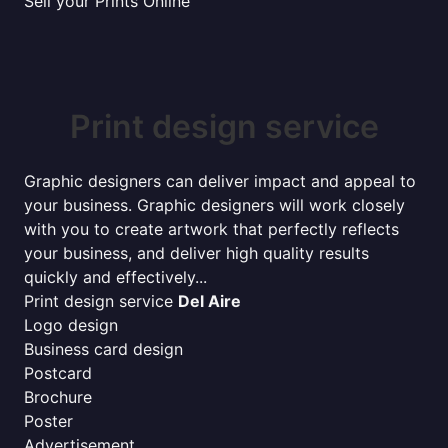
Sell your Prints Online
Print design service
Graphic designers can deliver impact and appeal to
your business. Graphic designers will work closely
with you to create artwork that perfectly reflects
your business, and deliver high quality results
quickly and effectively...
Print design service
Del Aire
Logo design
Business card design
Postcard
Brochure
Poster
Advertisement