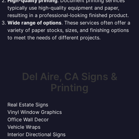
High-quality printing
. Document printing services
typically use high-quality equipment and paper,
resulting in a professional-looking finished product.
Wide range of options
. These services often offer a
variety of paper stocks, sizes, and finishing options
to meet the needs of different projects.
Del Aire, CA Signs &
Printing
Real Estate Signs
Vinyl Window Graphics
Office Wall Decor
Vehicle Wraps
Interior Directional Signs