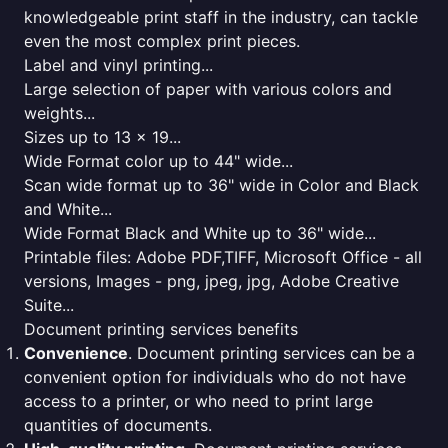
knowledgeable print staff in the industry, can tackle
even the most complex print pieces.
Label and vinyl printing...
Large selection of paper with various colors and
weights...
Sizes up to 13 x 19...
Wide Format color up to 44" wide...
Scan wide format up to 36" wide in Color and Black
and White...
Wide Format Black and White up to 36" wide...
Printable files: Adobe PDF,TIFF, Microsoft Office - all
versions, Images - png, jpeg, jpg, Adobe Creative
Suite...
Document printing services benefits
Convenience
. Document printing services can be a
convenient option for individuals who do not have
access to a printer, or who need to print large
quantities of documents.