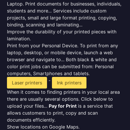
Laptop. Print documents for businesses, individuals,
students and more... Services include custom
projects, small and large format printing, copying,
binding, scanning and laminating...
Improve the durability of your printed pieces with
lamination.
Print from your Personal Device. To print from any
laptop, desktop, or mobile device, launch a web
browser and navigate to... Both black & white and
color print jobs can be submitted from: Personal
computers, Smartphones and tablets.
-
Laser printers
Ink printers
When it comes to finding printers in your local area
there are usually several options. Click below to
upload your files...
Pay for Print
is a service that
allows customers to print, copy and scan
documents efficiently.
Show locations on Google Maps.