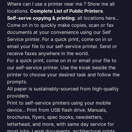
Where can I use a printer near me ? Show me all
locations.
Complete List of Public Printers
.
Self-serve copying & printing
: all locations here...
Come on in to quickly make copies, scan or fax
documents at your convenience using our Self
Service printer. For a quick print, come on in or
email your file to our self-service printer. Send or
receive faxes anywhere in the world.
For a quick print, come on in or email your file to
our self-service printer. Use the kiosk beside the
printer to choose your desired task and follow the
prompts.
All paper is sustainably-sourced from high-quality
providers.
Print to self-service printers using your mobile
device... Print from USB flash drive. Manuals,
brochures, flyers, spec books, newsletters,
letterhead, and more, with same day service for
most jobs. Legal documents, architectural prints,