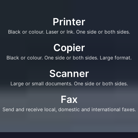
Printer
Black or colour. Laser or Ink. One side or both sides.
Copier
Black or colour. One side or both sides. Large format.
Scanner
Large or small documents. One side or both sides.
Fax
Send and receive local, domestic and international faxes.