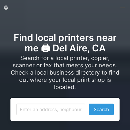
🖨️
Find local printers near
me 🖨️ Del Aire, CA
Search for a local printer, copier,
scanner or fax that meets your needs.
Check a local business directory to find
out where your local print shop is
located.
Search