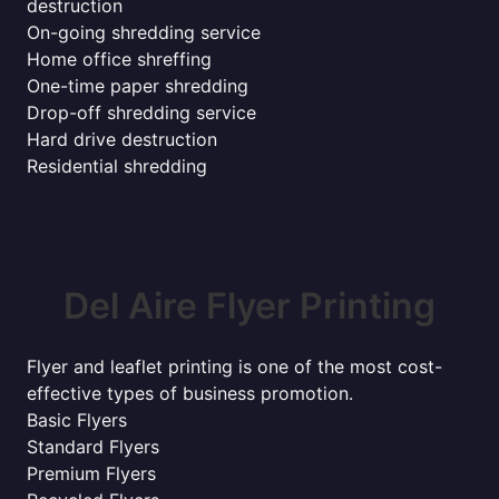
destruction
On-going shredding service
Home office shreffing
One-time paper shredding
Drop-off shredding service
Hard drive destruction
Residential shredding
Del Aire Flyer Printing
Flyer and leaflet printing is one of the most cost-
effective types of business promotion.
Basic Flyers
Standard Flyers
Premium Flyers