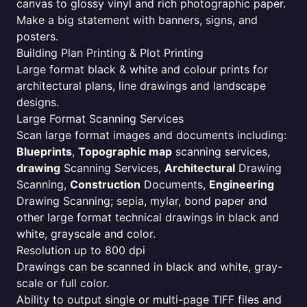
canvas to glossy vinyl and rich photographic paper.
Make a big statement with banners, signs, and
posters.
Building Plan Printing & Plot Printing
Large format black & white and colour prints for
architectural plans, line drawings and landscape
designs.
Large Format Scanning Services
Scan large format images and documents including:
Blueprints
,
Topographic map
scanning services,
drawing
Scanning Services,
Architectural
Drawing
Scanning,
Construction
Documents,
Engineering
Drawing Scanning; sepia, mylar, bond paper and
other large format technical drawings in black and
white, grayscale and color.
Resolution up to 800 dpi
Drawings can be scanned in black and white, gray-
scale or full color.
Ability to output single or multi-page TIFF files and