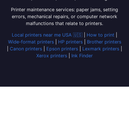
Printer maintenance services: paper jams, setting
errors, mechanical repairs, or computer network
malfunctions that relate to printers.
Local printers near me USA 🇺🇸
|
How to print
|
Wide-format printers
|
HP printers
|
Brother printers
|
Canon printers
|
Epson printers
|
Lexmark printers
|
Xerox printers
|
Ink Finder