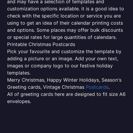
and may have a selection of templates and
customization options available. it is a good idea to
check with the specific location or service you are
using to get an idea of their calendar printing costs
and options. Some places may offer bulk discounts
or special rates for large quantities of calendars.
Printable Christmas Postcards
Pick your favourite and customize the template by
adding a picture or an image. Add your own text,
images or company logo to our festive holiday
templates.
Merry Christmas, Happy Winter Holidays, Season's
Greeting cards, Vintage Christmas
Postcards
.
All of greeting cards here are designed to fit size A6
envelopes.