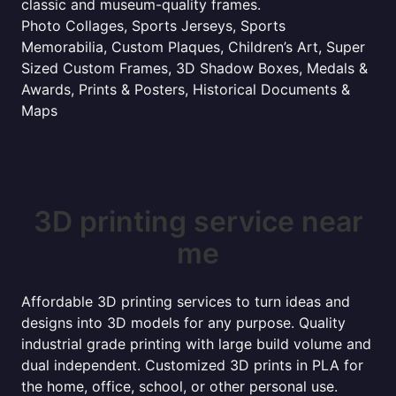
classic and museum-quality frames.
Photo Collages, Sports Jerseys, Sports
Memorabilia, Custom Plaques, Children’s Art, Super
Sized Custom Frames, 3D Shadow Boxes, Medals &
Awards, Prints & Posters, Historical Documents &
Maps
3D printing service near
me
Affordable 3D printing services to turn ideas and
designs into 3D models for any purpose. Quality
industrial grade printing with large build volume and
dual independent. Customized 3D prints in PLA for
the home, office, school, or other personal use.