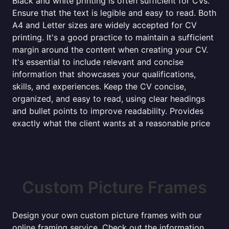
Black and white printing is often sufficient for CVs.
Ensure that the text is legible and easy to read. Both
A4 and Letter sizes are widely accepted for CV
printing. It's a good practice to maintain a sufficient
margin around the content when creating your CV.
It's essential to include relevant and concise
information that showcases your qualifications,
skills, and experiences. Keep the CV concise,
organized, and easy to read, using clear headings
and bullet points to improve readability. Provides
exactly what the client wants at a reasonable price
Custom Picture Frames
Design your own custom picture frames with our
online framing service. Check out the information