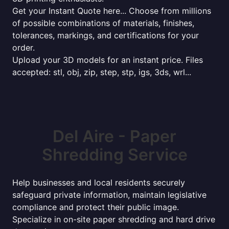
Get your Instant Quote here... Choose from millions
of possible combinations of materials, finishes,
tolerances, markings, and certifications for your
order.
Upload your 3D models for an instant price. Files
accepted: stl, obj, zip, step, stp, igs, 3ds, wrl...
Del Aire - Paper
Shredding Service
Help businesses and local residents securely
safeguard private information, maintain legislative
compliance and protect their public image.
Specialize in on-site paper shredding and hard drive