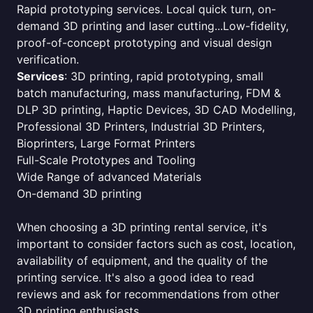
Rapid prototyping services. Local quick turn, on-
demand 3D printing and laser cutting...Low-fidelity,
proof-of-concept prototyping and visual design
verification.
Services
: 3D printing, rapid prototyping, small
batch manufacturing, mass manufacturing, FDM &
DLP 3D printing, Haptic Devices, 3D CAD Modelling,
Professional 3D Printers, Industrial 3D Printers,
Bioprinters, Large Format Printers
Full-Scale Prototypes and Tooling
Wide Range of advanced Materials
On-demand 3D printing
When choosing a 3D printing rental service, it's
important to consider factors such as cost, location,
availability of equipment, and the quality of the
printing service. It's also a good idea to read
reviews and ask for recommendations from other
3D printing enthusiasts.