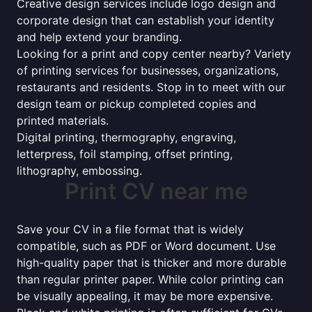
Creative design services include logo design and
corporate design that can establish your identity
and help extend your branding.
Looking for a print and copy center nearby? Variety
of printing services for businesses, organizations,
restaurants and residents. Stop in to meet with our
design team or pickup completed copies and
printed materials.
Digital printing, thermography, engraving,
letterpress, foil stamping, offset printing,
lithography, embossing.
Print CV near me
Save your CV in a file format that is widely
compatible, such as PDF or Word document. Use
high-quality paper that is thicker and more durable
than regular printer paper. While color printing can
be visually appealing, it may be more expensive.