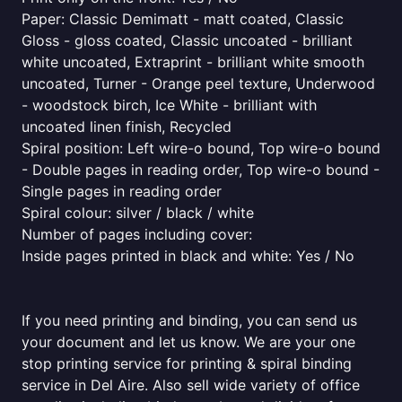
Paper: Classic Demimatt - matt coated, Classic
Gloss - gloss coated, Classic uncoated - brilliant
white uncoated, Extraprint - brilliant white smooth
uncoated, Turner - Orange peel texture, Underwood
- woodstock birch, Ice White - brilliant with
uncoated linen finish, Recycled
Spiral position: Left wire-o bound, Top wire-o bound
- Double pages in reading order, Top wire-o bound -
Single pages in reading order
Spiral colour: silver / black / white
Number of pages including cover:
Inside pages printed in black and white: Yes / No
If you need printing and binding, you can send us
your document and let us know. We are your one
stop printing service for printing & spiral binding
service in Del Aire. Also sell wide variety of office