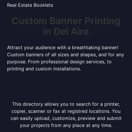
Real Estate Booklets
Custom Banner Printing
in Del Aire
Attract your audience with a breathtaking banner!
Custom banners of all sizes and shapes, and for any
purpose. From professional design services, to
printing and custom installations.
This directory allows you to search for a printer,
copier, scanner or fax at registred locations. You
can easily upload, customize, preview and submit
your projects from any place at any time.