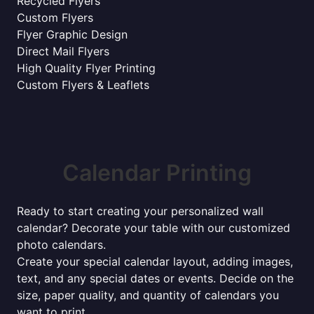
Recycled Flyers
Custom Flyers
Flyer Graphic Design
Direct Mail Flyers
High Quality Flyer Printing
Custom Flyers & Leaflets
Calendar Printing
Ready to start creating your personalized wall
calendar? Decorate your table with our customized
photo calendars.
Create your special calendar layout, adding images,
text, and any special dates or events. Decide on the
size, paper quality, and quantity of calendars you
want to print.