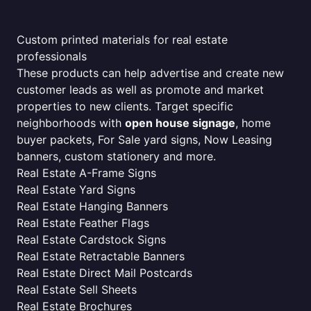
Custom printed materials for real estate
professionals
These products can help advertise and create new
customer leads as well as promote and market
properties to new clients. Target specific
neighborhoods with
open house signage
, home
buyer packets, For Sale yard signs, Now Leasing
banners, custom stationery and more.
Real Estate A-Frame Signs
Real Estate Yard Signs
Real Estate Hanging Banners
Real Estate Feather Flags
Real Estate Cardstock Signs
Real Estate Retractable Banners
Real Estate Direct Mail Postcards
Real Estate Sell Sheets
Real Estate Brochures