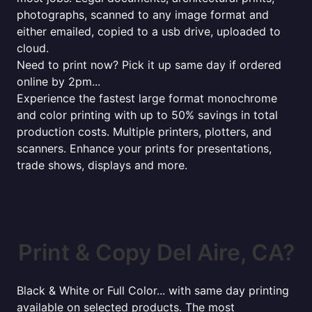
photographs, scanned to any image format and
either emailed, copied to a usb drive, uploaded to
cloud.
Need to print now? Pick it up same day if ordered
online by 2pm...
Experience the fastest large format monochrome
and color printing with up to 50% savings in total
production costs. Multiple printers, plotters, and
scanners. Enhance your prints for presentations,
trade shows, displays and more.
Print & Copy Del Aire, CA?
Black & White or Full Color... with same day printing
available on selected products. The most