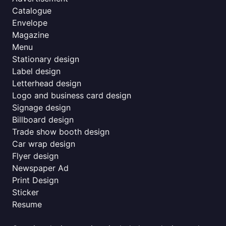
Catalogue
Envelope
Magazine
Menu
Stationary design
Label design
Letterhead design
Logo and business card design
Signage design
Billboard design
Trade show booth design
Car wrap design
Flyer design
Newspaper Ad
Print Design
Sticker
Resume