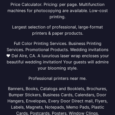
Price Calculator. Pricing: per page. Multifunction
machines for photocopying are available. Low-cost
printing.
Largest selection of professional, large-format
printers & paper products.
Full Color Printing Services. Business Printing
Services. Promotional Products. Wedding invitations
❤ Del Aire, CA. A luxurious laser wrap encloses your
beautiful wedding invitation! Your guests will admire
your blooming style.
Professional printers near me.
Banners, Books, Catalogs and Booklets, Brochures,
Bumper Stickers, Business Cards, Calendars, Door
Hangers, Envelopes, Every Door Direct mail, Flyers,
Labels, Magnets, Notepads, Memo Pads, Plastic
Cards, Postcards, Posters, Window Clings.