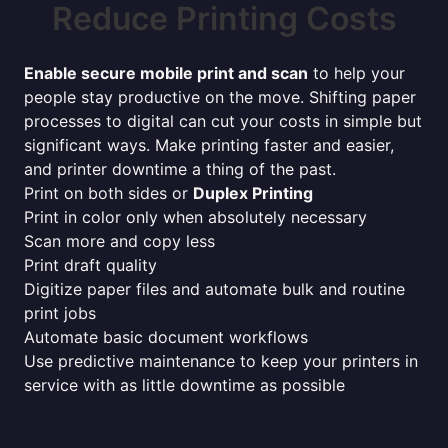
Reduce Printing Costs
Enable secure mobile print and scan
to help your
people stay productive on the move. Shifting paper
processes to digital can cut your costs in simple but
significant ways. Make printing faster and easier,
and printer downtime a thing of the past.
Print on both sides or
Duplex Printing
Print in color only when absolutely necessary
Scan more and copy less
Print draft quality
Digitize paper files and automate bulk and routine
print jobs
Automate basic document workflows
Use predictive maintenance to keep your printers in
service with as little downtime as possible