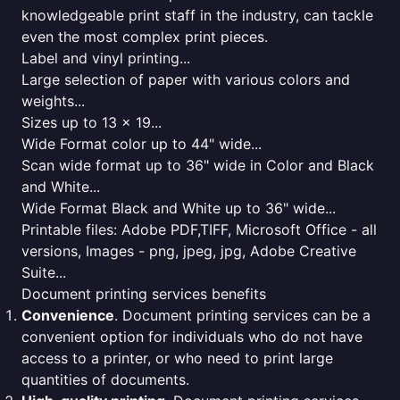
knowledgeable print staff in the industry, can tackle
even the most complex print pieces.
Label and vinyl printing...
Large selection of paper with various colors and
weights...
Sizes up to 13 x 19...
Wide Format color up to 44" wide...
Scan wide format up to 36" wide in Color and Black
and White...
Wide Format Black and White up to 36" wide...
Printable files: Adobe PDF,TIFF, Microsoft Office - all
versions, Images - png, jpeg, jpg, Adobe Creative
Suite...
Document printing services benefits
Convenience
. Document printing services can be a
convenient option for individuals who do not have
access to a printer, or who need to print large
quantities of documents.