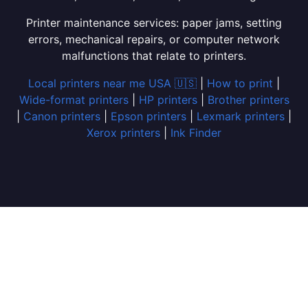
Printer maintenance services: paper jams, setting
errors, mechanical repairs, or computer network
malfunctions that relate to printers.
Local printers near me USA 🇺🇸
|
How to print
|
Wide-format printers
|
HP printers
|
Brother printers
|
Canon printers
|
Epson printers
|
Lexmark printers
|
Xerox printers
|
Ink Finder