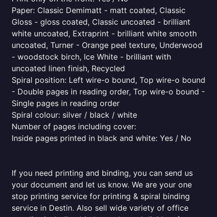
Paper: Classic Demimatt - matt coated, Classic
Gloss - gloss coated, Classic uncoated - brilliant
white uncoated, Extraprint - brilliant white smooth
uncoated, Turner - Orange peel texture, Underwood
- woodstock birch, Ice White - brilliant with
uncoated linen finish, Recycled
Spiral position: Left wire-o bound, Top wire-o bound
- Double pages in reading order, Top wire-o bound -
Single pages in reading order
Spiral colour: silver / black / white
Number of pages including cover:
Inside pages printed in black and white: Yes / No
If you need printing and binding, you can send us
your document and let us know. We are your one
stop printing service for printing & spiral binding
service in Destin. Also sell wide variety of office