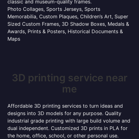
classic and museum-quality frames.
Photo Collages, Sports Jerseys, Sports
Memorabilia, Custom Plaques, Children’s Art, Super
Sized Custom Frames, 3D Shadow Boxes, Medals &
Awards, Prints & Posters, Historical Documents &
Maps
3D printing service near
me
Affordable 3D printing services to turn ideas and
designs into 3D models for any purpose. Quality
industrial grade printing with large build volume and
dual independent. Customized 3D prints in PLA for
the home, office, school, or other personal use.