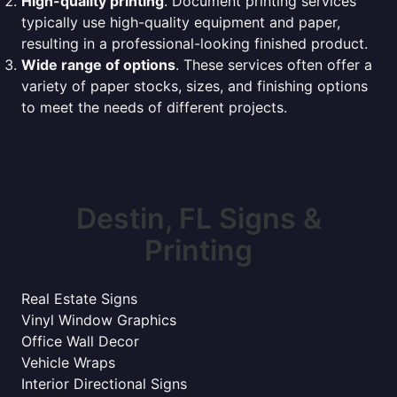
High-quality printing
. Document printing services
typically use high-quality equipment and paper,
resulting in a professional-looking finished product.
Wide range of options
. These services often offer a
variety of paper stocks, sizes, and finishing options
to meet the needs of different projects.
Destin, FL Signs &
Printing
Real Estate Signs
Vinyl Window Graphics
Office Wall Decor
Vehicle Wraps
Interior Directional Signs