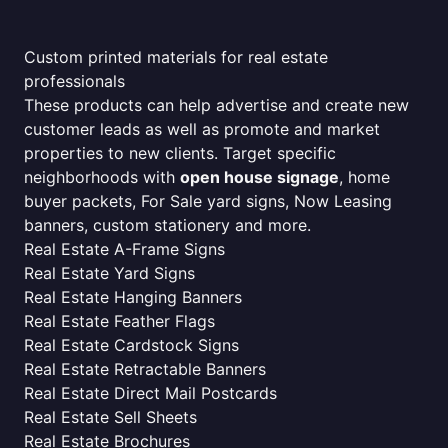
Custom printed materials for real estate
professionals
These products can help advertise and create new
customer leads as well as promote and market
properties to new clients. Target specific
neighborhoods with
open house signage
, home
buyer packets, For Sale yard signs, Now Leasing
banners, custom stationery and more.
Real Estate A-Frame Signs
Real Estate Yard Signs
Real Estate Hanging Banners
Real Estate Feather Flags
Real Estate Cardstock Signs
Real Estate Retractable Banners
Real Estate Direct Mail Postcards
Real Estate Sell Sheets
Real Estate Brochures