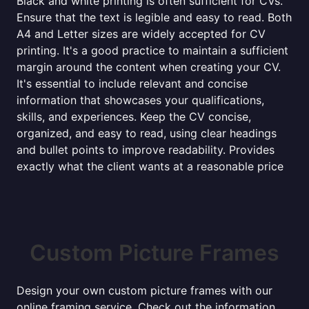
Black and white printing is often sufficient for CVs.
Ensure that the text is legible and easy to read. Both
A4 and Letter sizes are widely accepted for CV
printing. It's a good practice to maintain a sufficient
margin around the content when creating your CV.
It's essential to include relevant and concise
information that showcases your qualifications,
skills, and experiences. Keep the CV concise,
organized, and easy to read, using clear headings
and bullet points to improve readability. Provides
exactly what the client wants at a reasonable price
Custom Picture Frames
Design your own custom picture frames with our
online framing service. Check out the information