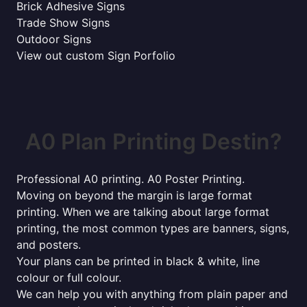
Brick Adhesive Signs
Trade Show Signs
Outdoor Signs
View out custom Sign Porfolio
A0 Plan Printing Destin?
Professional A0 printing. A0 Poster Printing.
Moving on beyond the margin is large format
printing. When we are talking about large format
printing, the most common types are banners, signs,
and posters.
Your plans can be printed in black & white, line
colour or full colour.
We can help you with anything from plain paper and