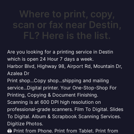
Where to print, copy,
scan or fax near Destin,
FL? Here is the list.
Are you looking for a printing service in Destin
which is open 24 Hour 7 days a week.
Harbor Blvd, Highway 98, Airport Rd, Mountain Dr,
Azalea Dr
Print shop...Copy shop...shipping and mailing
service...Digital printer. Your One-Stop-Shop For
Printing, Copying & Document Finishing.
Scanning is at 600 DPI high resolution on
professional-grade scanners. Film To Digital. Slides
To Digital. Album & Scrapbook Scanning Services.
Digitize Photos.
🖨️ Print from Phone. Print from Tablet. Print from