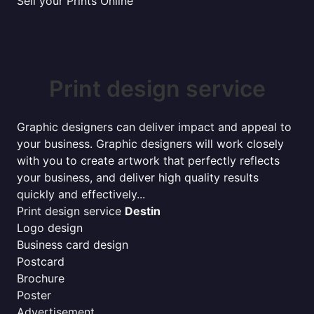
Sell your Prints Online
Print design service
Graphic designers can deliver impact and appeal to
your business. Graphic designers will work closely
with you to create artwork that perfectly reflects
your business, and deliver high quality results
quickly and effectively...
Print design service
Destin
Logo design
Business card design
Postcard
Brochure
Poster
Advertisement