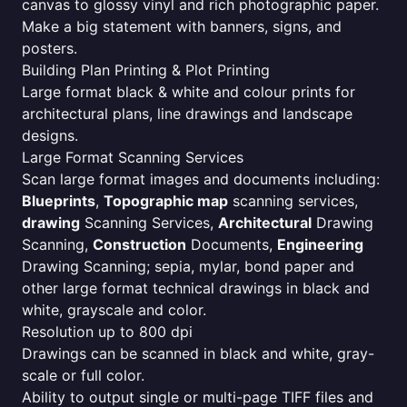
canvas to glossy vinyl and rich photographic paper.
Make a big statement with banners, signs, and
posters.
Building Plan Printing & Plot Printing
Large format black & white and colour prints for
architectural plans, line drawings and landscape
designs.
Large Format Scanning Services
Scan large format images and documents including:
Blueprints
,
Topographic map
scanning services,
drawing
Scanning Services,
Architectural
Drawing
Scanning,
Construction
Documents,
Engineering
Drawing Scanning; sepia, mylar, bond paper and
other large format technical drawings in black and
white, grayscale and color.
Resolution up to 800 dpi
Drawings can be scanned in black and white, gray-
scale or full color.
Ability to output single or multi-page TIFF files and