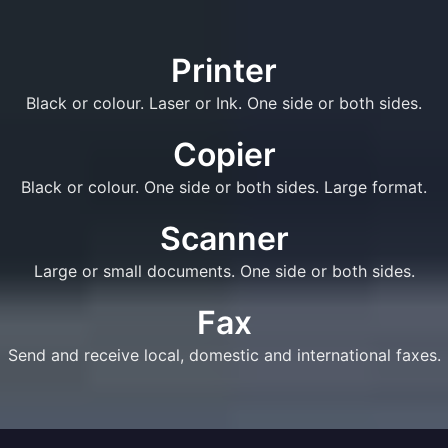
Printer
Black or colour. Laser or Ink. One side or both sides.
Copier
Black or colour. One side or both sides. Large format.
Scanner
Large or small documents. One side or both sides.
Fax
Send and receive local, domestic and international faxes.