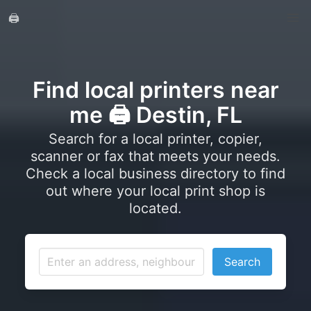
🖨️
Find local printers near
me 🖨️ Destin, FL
Search for a local printer, copier,
scanner or fax that meets your needs.
Check a local business directory to find
out where your local print shop is
located.
Search