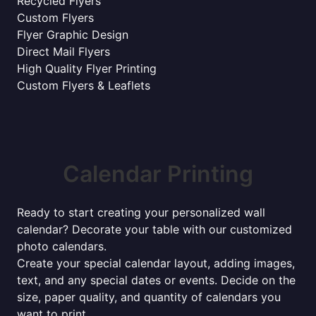
Recycled Flyers
Custom Flyers
Flyer Graphic Design
Direct Mail Flyers
High Quality Flyer Printing
Custom Flyers & Leaflets
Calendar Printing
Ready to start creating your personalized wall
calendar? Decorate your table with our customized
photo calendars.
Create your special calendar layout, adding images,
text, and any special dates or events. Decide on the
size, paper quality, and quantity of calendars you
want to print.