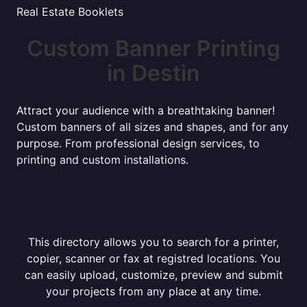
Real Estate Booklets
Custom Banner Printing
in Destin
Attract your audience with a breathtaking banner!
Custom banners of all sizes and shapes, and for any
purpose. From professional design services, to
printing and custom installations.
This directory allows you to search for a printer,
copier, scanner or fax at registred locations. You
can easily upload, customize, preview and submit
your projects from any place at any time.