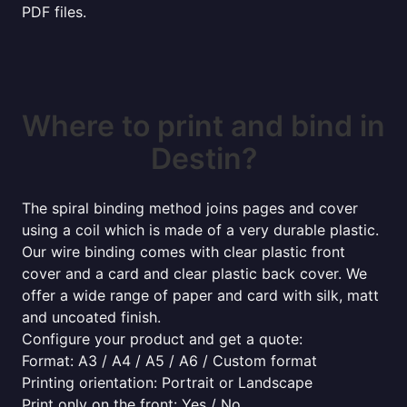
PDF files.
Where to print and bind in
Destin?
The spiral binding method joins pages and cover
using a coil which is made of a very durable plastic.
Our wire binding comes with clear plastic front
cover and a card and clear plastic back cover. We
offer a wide range of paper and card with silk, matt
and uncoated finish.
Configure your product and get a quote:
Format: A3 / A4 / A5 / A6 / Custom format
Printing orientation: Portrait or Landscape
Print only on the front: Yes / No