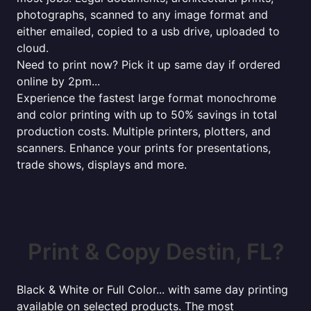
photographs, scanned to any image format and
either emailed, copied to a usb drive, uploaded to
cloud.
Need to print now? Pick it up same day if ordered
online by 2pm...
Experience the fastest large format monochrome
and color printing with up to 50% savings in total
production costs. Multiple printers, plotters, and
scanners. Enhance your prints for presentations,
trade shows, displays and more.
Print & Copy Destin, FL?
Black & White or Full Color... with same day printing
available on selected products. The most