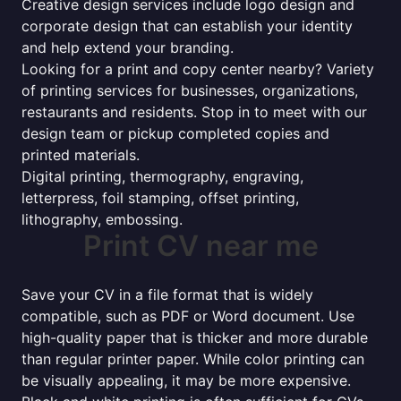
Creative design services include logo design and
corporate design that can establish your identity
and help extend your branding.
Looking for a print and copy center nearby? Variety
of printing services for businesses, organizations,
restaurants and residents. Stop in to meet with our
design team or pickup completed copies and
printed materials.
Digital printing, thermography, engraving,
letterpress, foil stamping, offset printing,
lithography, embossing.
Print CV near me
Save your CV in a file format that is widely
compatible, such as PDF or Word document. Use
high-quality paper that is thicker and more durable
than regular printer paper. While color printing can
be visually appealing, it may be more expensive.