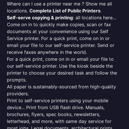
Where can I use a printer near me ? Show me all
locations.
Complete List of Public Printers
.
Self-serve copying & printing
: all locations here...
Come on in to quickly make copies, scan or fax
documents at your convenience using our Self
Service printer. For a quick print, come on in or
email your file to our self-service printer. Send or
receive faxes anywhere in the world.
For a quick print, come on in or email your file to
our self-service printer. Use the kiosk beside the
printer to choose your desired task and follow the
prompts.
All paper is sustainably-sourced from high-quality
providers.
Print to self-service printers using your mobile
device... Print from USB flash drive. Manuals,
brochures, flyers, spec books, newsletters,
letterhead, and more, with same day service for
most jobs. Legal documents, architectural prints,