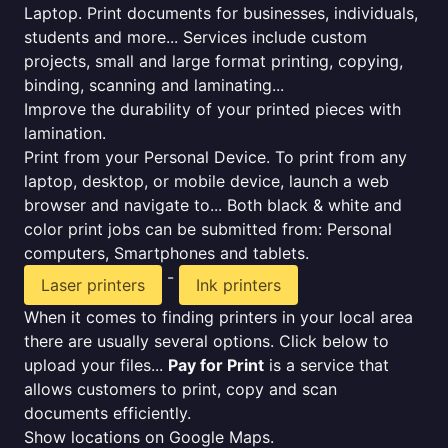
Laptop. Print documents for businesses, individuals,
students and more... Services include custom
projects, small and large format printing, copying,
binding, scanning and laminating...
Improve the durability of your printed pieces with
lamination.
Print from your Personal Device. To print from any
laptop, desktop, or mobile device, launch a web
browser and navigate to... Both black & white and
color print jobs can be submitted from: Personal
computers, Smartphones and tablets.
-
Laser printers
Ink printers
When it comes to finding printers in your local area
there are usually several options. Click below to
upload your files...
Pay for Print
is a service that
allows customers to print, copy and scan
documents efficiently.
Show locations on Google Maps.