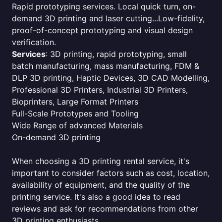
Rapid prototyping services. Local quick turn, on-
demand 3D printing and laser cutting...Low-fidelity,
proof-of-concept prototyping and visual design
verification.
Services
: 3D printing, rapid prototyping, small
batch manufacturing, mass manufacturing, FDM &
DLP 3D printing, Haptic Devices, 3D CAD Modelling,
Professional 3D Printers, Industrial 3D Printers,
Bioprinters, Large Format Printers
Full-Scale Prototypes and Tooling
Wide Range of advanced Materials
On-demand 3D printing
When choosing a 3D printing rental service, it's
important to consider factors such as cost, location,
availability of equipment, and the quality of the
printing service. It's also a good idea to read
reviews and ask for recommendations from other
3D printing enthusiasts.