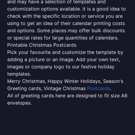
and may have a selection of templates and
customization options available. it is a good idea to
check with the specific location or service you are
using to get an idea of their calendar printing costs
and options. Some places may offer bulk discounts
or special rates for large quantities of calendars.
Printable Christmas Postcards
Pick your favourite and customize the template by
adding a picture or an image. Add your own text,
images or company logo to our festive holiday
templates.
Merry Christmas, Happy Winter Holidays, Season's
Greeting cards, Vintage Christmas
Postcards
.
All of greeting cards here are designed to fit size A6
envelopes.