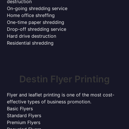
destruction
On-going shredding service
Home office shreffing
One-time paper shredding
Drop-off shredding service
Hard drive destruction
Residential shredding
Destin Flyer Printing
Flyer and leaflet printing is one of the most cost-
effective types of business promotion.
Basic Flyers
Standard Flyers
Premium Flyers