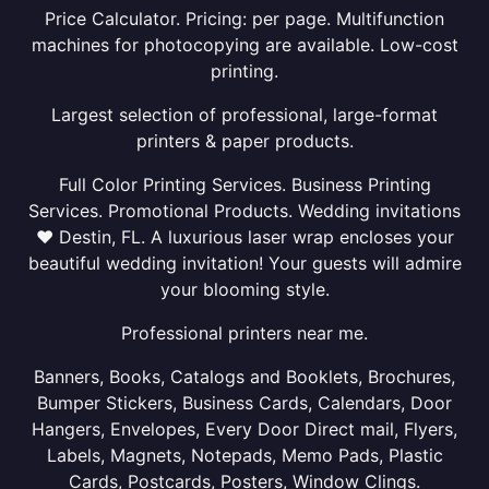
Price Calculator. Pricing: per page. Multifunction
machines for photocopying are available. Low-cost
printing.
Largest selection of professional, large-format
printers & paper products.
Full Color Printing Services. Business Printing
Services. Promotional Products. Wedding invitations
❤ Destin, FL. A luxurious laser wrap encloses your
beautiful wedding invitation! Your guests will admire
your blooming style.
Professional printers near me.
Banners, Books, Catalogs and Booklets, Brochures,
Bumper Stickers, Business Cards, Calendars, Door
Hangers, Envelopes, Every Door Direct mail, Flyers,
Labels, Magnets, Notepads, Memo Pads, Plastic
Cards, Postcards, Posters, Window Clings.