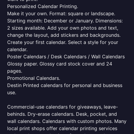
Personalized Calendar Printing.
Make it your own. Format: square or landscape.
Starting month: December or January. Dimensions:
2 sizes available. Add your own photos and text,
change the layout, add stickers and backgrounds.
Create your first calendar. Select a style for your
calendar.
Poster Calendars / Desk Calendars / Wall Calendars
Glossy paper. Glossy card stock cover and 24
pages.
Promotional Calendars.
Destin Printed calendars for personal and business
use.
Commercial-use calendars for giveaways, leave-
behinds. Dry-erase calendars. Desk, pocket, and
wall calendars. Calendars with custom photos. Many
local print shops offer calendar printing services