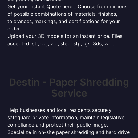
Get your Instant Quote here... Choose from millions
of possible combinations of materials, finishes,
tolerances, markings, and certifications for your
order.
Upload your 3D models for an instant price. Files
accepted: stl, obj, zip, step, stp, igs, 3ds, wrl...
Destin - Paper Shredding
Service
Help businesses and local residents securely
safeguard private information, maintain legislative
compliance and protect their public image.
Specialize in on-site paper shredding and hard drive