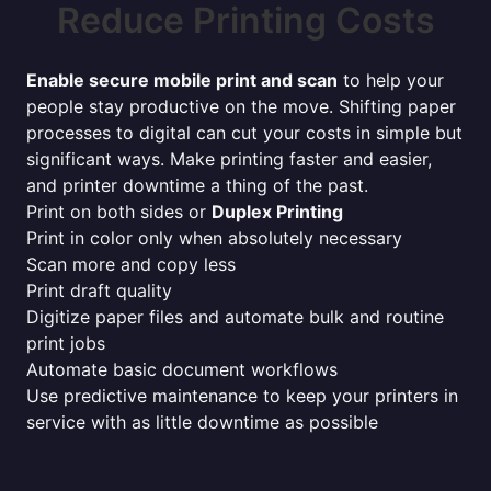
Reduce Printing Costs
Enable secure mobile print and scan
to help your
people stay productive on the move. Shifting paper
processes to digital can cut your costs in simple but
significant ways. Make printing faster and easier,
and printer downtime a thing of the past.
Print on both sides or
Duplex Printing
Print in color only when absolutely necessary
Scan more and copy less
Print draft quality
Digitize paper files and automate bulk and routine
print jobs
Automate basic document workflows
Use predictive maintenance to keep your printers in
service with as little downtime as possible