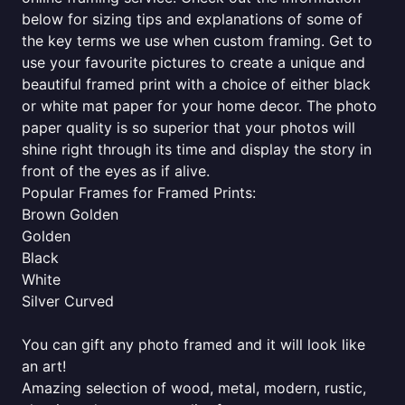
below for sizing tips and explanations of some of
the key terms we use when custom framing. Get to
use your favourite pictures to create a unique and
beautiful framed print with a choice of either black
or white mat paper for your home decor. The photo
paper quality is so superior that your photos will
shine right through its time and display the story in
front of the eyes as if alive.
Popular Frames for Framed Prints:
Brown Golden
Golden
Black
White
Silver Curved
You can gift any photo framed and it will look like
an art!
Amazing selection of wood, metal, modern, rustic,