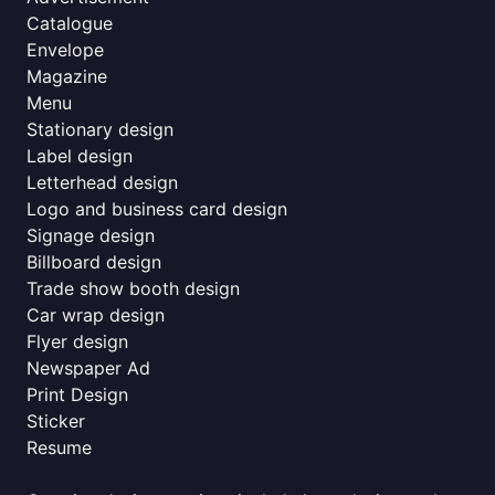
Catalogue
Envelope
Magazine
Menu
Stationary design
Label design
Letterhead design
Logo and business card design
Signage design
Billboard design
Trade show booth design
Car wrap design
Flyer design
Newspaper Ad
Print Design
Sticker
Resume