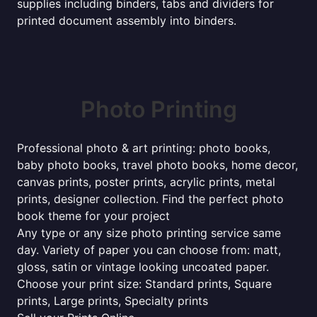
supplies including binders, tabs and dividers for
printed document assembly into binders.
Photo Printing
Professional photo & art printing: photo books,
baby photo books, travel photo books, home decor,
canvas prints, poster prints, acrylic prints, metal
prints, designer collection. Find the perfect photo
book theme for your project
Any type or any size photo printing service same
day. Variety of paper you can choose from: matt,
gloss, satin or vintage looking uncoated paper.
Choose your print size: Standard prints, Square
prints, Large prints, Specialty prints