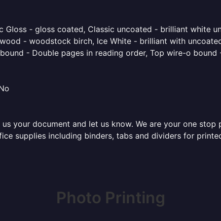
 Gloss - gloss coated, Classic uncoated - brilliant white un
ood - woodstock birch, Ice White - brilliant with uncoated 
o bound - Double pages in reading order, Top wire-o bound 
 No
 us your document and let us know. We are your one stop pri
ffice supplies including binders, tabs and dividers for prin
Photo Printing