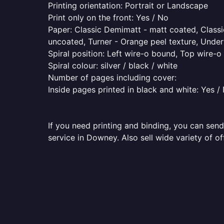
Printing orientation: Portrait or Landscape
Print only on the front: Yes / No
Paper: Classic Demimatt - matt coated, Classic
uncoated, Turner - Orange peel texture, Underw
Spiral position: Left wire-o bound, Top wire-
Spiral colour: silver / black / white
Number of pages including cover:
Inside pages printed in black and white: Yes /
If you need printing and binding, you can send
service in Downey. Also sell wide variety of o