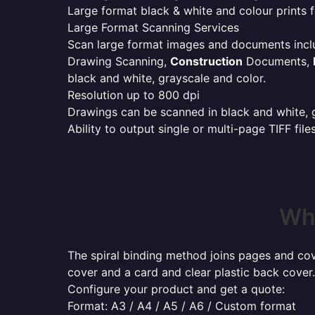
Large format black & white and colour prints f
Large Format Scanning Services
Scan large format images and documents incl
Drawing Scanning,
Construction
Documents,
black and white, grayscale and color.
Resolution up to 800 dpi
Drawings can be scanned in black and white, gr
Ability to output single or multi-page TIFF file
Whe
The spiral binding method joins pages and cove
cover and a card and clear plastic back cover.
Configure your product and get a quote:
Format: A3 / A4 / A5 / A6 / Custom format