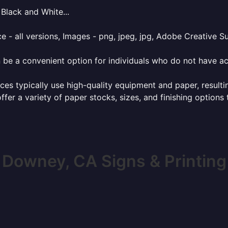
Black and White...
e - all versions, Images - png, jpeg, jpg, Adobe Creative Sui
 be a convenient option for individuals who do not have acc
ces typically use high-quality equipment and paper, resulti
ffer a variety of paper stocks, sizes, and finishing options
Downey, CA Signs & Printing