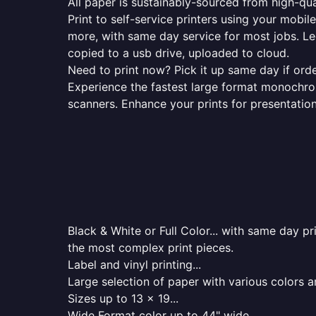
All paper is sustainably-sourced from high-qua
Print to self-service printers using your mobil
more, with same day service for most jobs. Le
copied to a usb drive, uploaded to cloud.
Need to print now? Pick it up same day if orde
Experience the fastest large format monochrome
scanners. Enhance your prints for presentatio
Black & White or Full Color... with same day p
the most complex print pieces.
Label and vinyl printing...
Large selection of paper with various colors a
Sizes up to 13 x 19...
Wide Format color up to 44" wide...