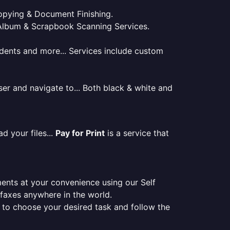
 Copying & Document Finishing.
l. Album & Scrapbook Scanning Services.
tudents and more... Services include custom
er and navigate to... Both black & white and
d your files...
Pay for Print
is a service that
ments at your convenience using our Self
e faxes anywhere in the world.
er to choose your desired task and follow the