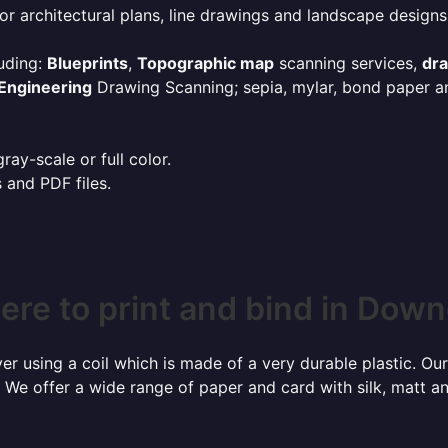
or architectural plans, line drawings and landscape designs
uding:
Blueprints
,
Topographic map
scanning services,
dr
Engineering
Drawing Scanning; sepia, mylar, bond paper an
ay-scale or full color.
s and PDF files.
re to print and bind in Dow
r using a coil which is made of a very durable plastic. Our
 We offer a wide range of paper and card with silk, matt an