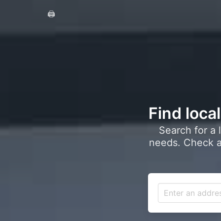
🖨️
Find loca
Search for a 
needs. Check a 