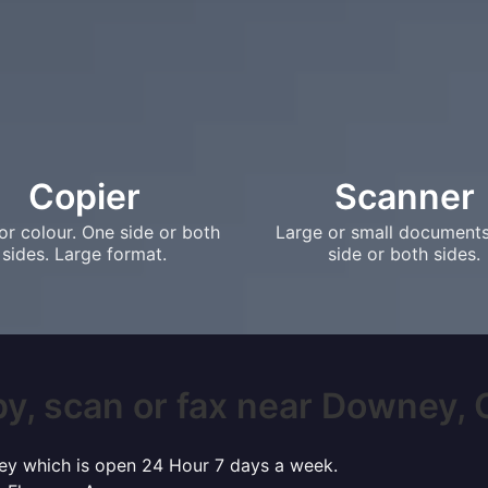
Copier
Scanner
or colour. One side or both
Large or small document
sides. Large format.
side or both sides.
y, scan or fax near Downey, C
ney which is open 24 Hour 7 days a week.