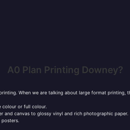
A0 Plan Printing Downey?
rinting. When we are talking about large format printing,
 colour or full colour.
r and canvas to glossy vinyl and rich photographic paper.
 posters.