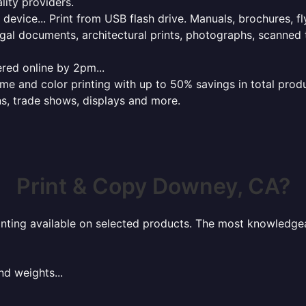
lity providers.
e device... Print from USB flash drive. Manuals, brochures, f
gal documents, architectural prints, photographs, scanned 
red online by 2pm...
 and color printing with up to 50% savings in total product
ns, trade shows, displays and more.
Print & Copy Downey, CA?
rinting available on selected products. The most knowledgeab
nd weights...