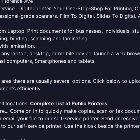
 Florence Ave
service...Digital printer. Your One-Stop-Shop For Printing,
essional-grade scanners. Film To Digital. Slides To Digita
 from Laptop. Print documents for businesses, individuals, s
ing, binding, scanning and laminating...
ith lamination.
m any laptop, desktop, or mobile device, launch a web brows
onal computers, Smartphones and tablets.
 area there are usually several options. Click below to uploa
ments efficiently.
ll locations.
Complete List of Public Printers
.
here... Come on in to quickly make copies, scan or fax docu
r email your file to our self-service printer. Send or receiv
e to our self-service printer. Use the kiosk beside the print