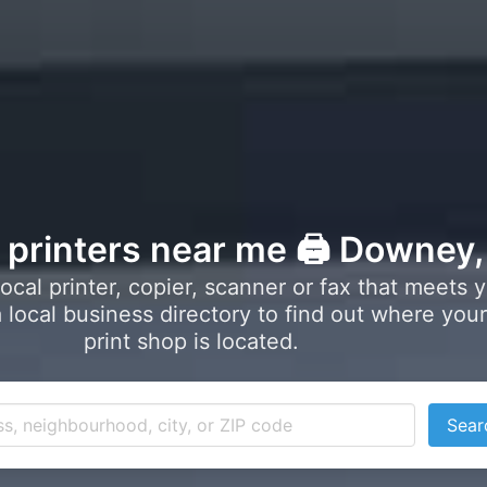
l printers near me 🖨️ Downey
local printer, copier, scanner or fax that meets 
local business directory to find out where your
print shop is located.
Sear