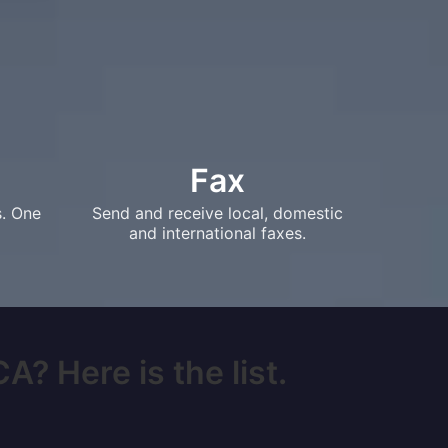
Fax
s. One
Send and receive local, domestic
and international faxes.
A? Here is the list.