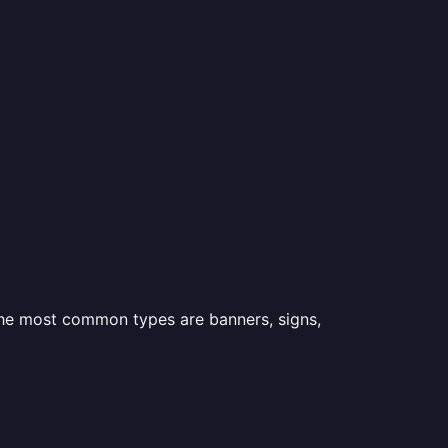
 the most common types are banners, signs,