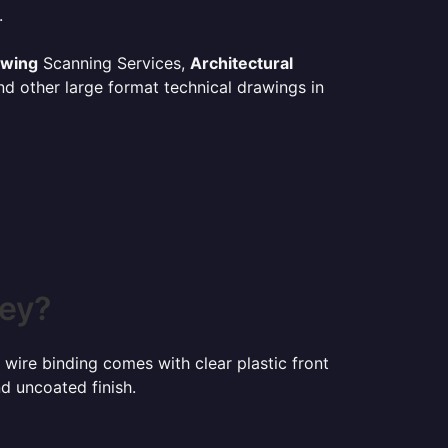
.
awing
Scanning Services,
Architectural
d other large format technical drawings in
ney?
 wire binding comes with clear plastic front
d uncoated finish.