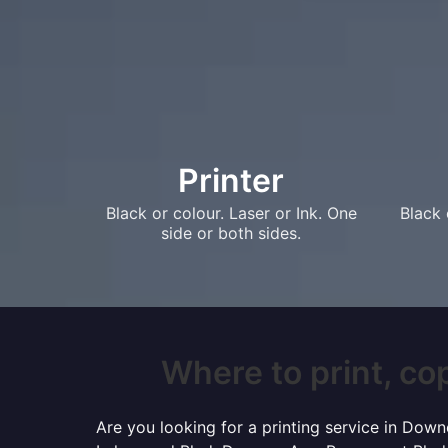
Printer
Black or colour. Laser or Ink. One
Black 
side or both sides.
Where to print, cop
Are you looking for a printing service in Dow