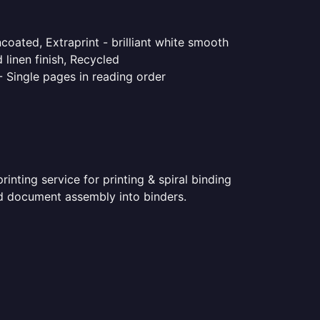
coated, Extraprint - brilliant white smooth
linen finish, Recycled
- Single pages in reading order
nting service for printing & spiral binding
ted document assembly into binders.