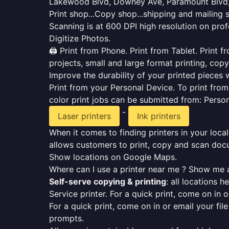
Lakewood Blvd, Downey Ave, Paramount Blvd,
Print shop...Copy shop...shipping and mailing 
Scanning is at 600 DPI high resolution on prof
Digitize Photos.
🖨️ Print from Phone. Print from Tablet. Print
projects, small and large format printing, copy
Improve the durability of your printed pieces w
Print from your Personal Device. To print fro
color print jobs can be submitted from: Pers
-
Laser printers
Ink printers
When it comes to finding printers in your local
allows customers to print, copy and scan docu
Show locations on Google Maps.
Where can I use a printer near me ? Show me a
Self-serve copying & printing
: all locations 
Service printer. For a quick print, come on in o
For a quick print, come on in or email your fil
prompts.