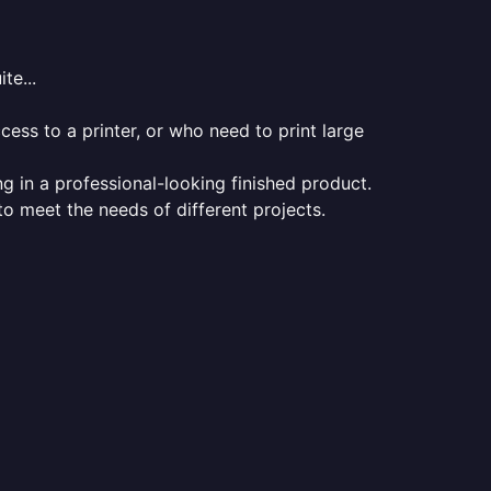
te...
ess to a printer, or who need to print large
ng in a professional-looking finished product.
 to meet the needs of different projects.