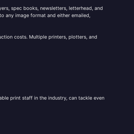
lyers, spec books, newsletters, letterhead, and
to any image format and either emailed,
ion costs. Multiple printers, plotters, and
le print staff in the industry, can tackle even