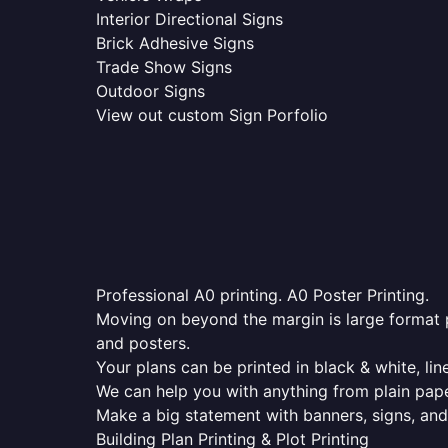
Interior Directional Signs
Brick Adhesive Signs
Trade Show Signs
Outdoor Signs
View out custom Sign Porfolio
Professional A0 printing. A0 Poster Printing.
Moving on beyond the margin is large format p
and posters.
Your plans can be printed in black & white, line
We can help you with anything from plain pape
Make a big statement with banners, signs, and
Building Plan Printing & Plot Printing