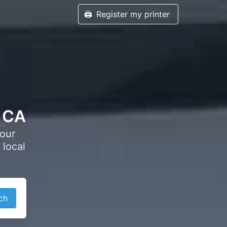
🖨️
Register my printer
, CA
your
 local
ch