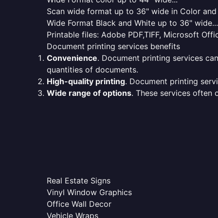
Scan wide format up to 36" wide in Color and 
Wide Format Black and White up to 36" wide...
Printable files: Adobe PDF,TIFF, Microsoft Offic
Document printing services benefits
Convenience
. Document printing services can
quantities of documents.
High-quality printing
. Document printing servi
Wide range of options
. These services often o
Real Estate Signs
Vinyl Window Graphics
Office Wall Decor
Vehicle Wraps