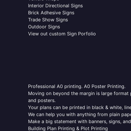
Interior Directional Signs
Brick Adhesive Signs
Trade Show Signs
Outdoor Signs
View out custom Sign Porfolio
Professional A0 printing. A0 Poster Printing.
Moving on beyond the margin is large format p
and posters.
Your plans can be printed in black & white, line
We can help you with anything from plain pape
Make a big statement with banners, signs, and
Building Plan Printing & Plot Printing