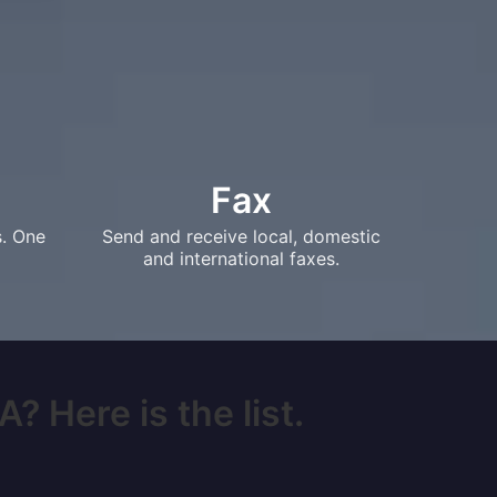
Fax
s. One
Send and receive local, domestic
and international faxes.
? Here is the list.