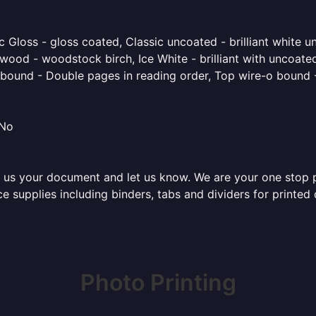
 Gloss - gloss coated, Classic uncoated - brilliant white un
ood - woodstock birch, Ice White - brilliant with uncoated 
o bound - Double pages in reading order, Top wire-o bound 
 No
 us your document and let us know. We are your one stop pri
fice supplies including binders, tabs and dividers for print
Photo Printing