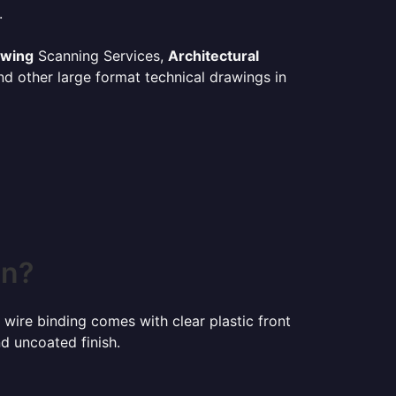
.
awing
Scanning Services,
Architectural
d other large format technical drawings in
in?
 wire binding comes with clear plastic front
d uncoated finish.