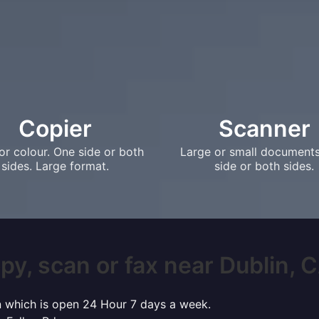
Copier
Scanner
or colour. One side or both
Large or small document
sides. Large format.
side or both sides.
py, scan or fax near Dublin, CA
in which is open 24 Hour 7 days a week.