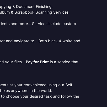
 Copying & Document Finishing.
l. Album & Scrapbook Scanning Services.
tudents and more... Services include custom
er and navigate to... Both black & white and
d your files...
Pay for Print
is a service that
ments at your convenience using our Self
e faxes anywhere in the world.
er to choose your desired task and follow the