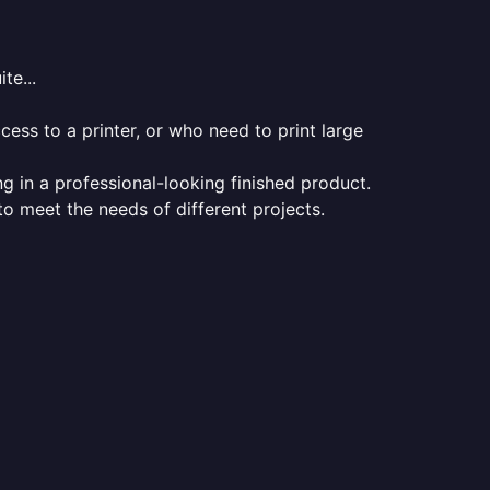
te...
ess to a printer, or who need to print large
ng in a professional-looking finished product.
 to meet the needs of different projects.