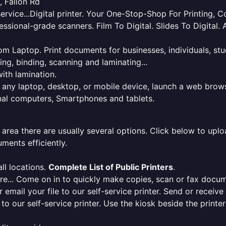
, Fallon Rd
service...Digital printer. Your One-Stop-Shop For Printing,
essional-grade scanners. Film To Digital. Slides To Digita
 from Laptop. Print documents for businesses, individuals, s
ing, binding, scanning and laminating...
ith lamination.
m any laptop, desktop, or mobile device, launch a web brows
onal computers, Smartphones and tablets.
 area there are usually several options. Click below to uploa
ments efficiently.
ll locations.
Complete List of Public Printers
.
here... Come on in to quickly make copies, scan or fax docu
r email your file to our self-service printer. Send or receiv
e to our self-service printer. Use the kiosk beside the print