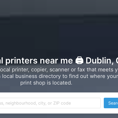
l printers near me 🖨️ Dublin,
local printer, copier, scanner or fax that meets 
local business directory to find out where your
print shop is located.
Sear