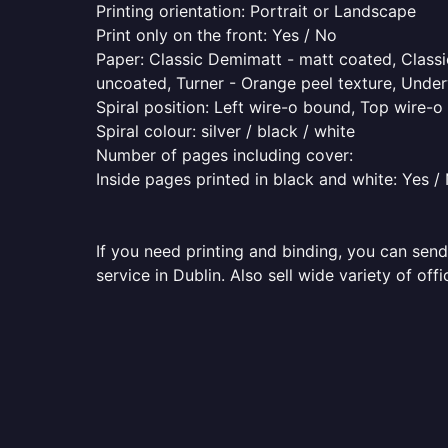
Printing orientation: Portrait or Landscape
Print only on the front: Yes / No
Paper: Classic Demimatt - matt coated, Classic
uncoated, Turner - Orange peel texture, Underw
Spiral position: Left wire-o bound, Top wire-
Spiral colour: silver / black / white
Number of pages including cover:
Inside pages printed in black and white: Yes /
If you need printing and binding, you can send
service in Dublin. Also sell wide variety of of