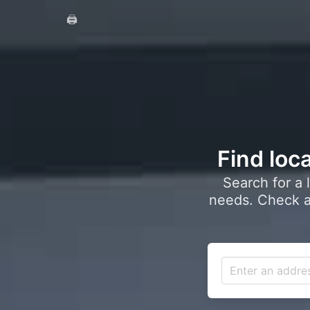
🖨️
Find loca
Search for a 
needs. Check a 