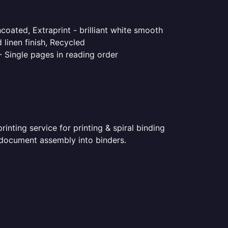
coated, Extraprint - brilliant white smooth
linen finish, Recycled
- Single pages in reading order
nting service for printing & spiral binding
ed document assembly into binders.