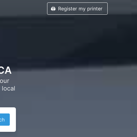
🖨️
Register my printer
 CA
your
 local
ch