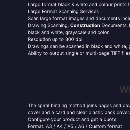
Large format black & white and colour prints f
Large Format Scanning Services
Scan large format images and documents incl
Drawing Scanning,
Construction
Documents,
black and white, grayscale and color.
Resolution up to 800 dpi
Drawings can be scanned in black and white, gr
Ability to output single or multi-page TIFF file
Wh
The spiral binding method joins pages and cove
cover and a card and clear plastic back cover.
Configure your product and get a quote:
Format: A3 / A4 / A5 / A6 / Custom format