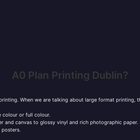
A0 Plan Printing Dublin?
rinting. When we are talking about large format printing,
 colour or full colour.
r and canvas to glossy vinyl and rich photographic paper.
 posters.