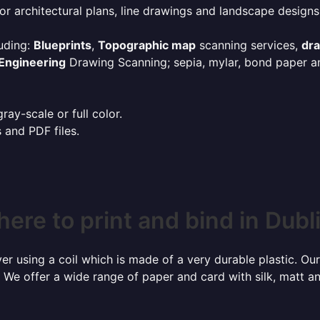
or architectural plans, line drawings and landscape designs
uding:
Blueprints
,
Topographic map
scanning services,
dr
Engineering
Drawing Scanning; sepia, mylar, bond paper an
ay-scale or full color.
s and PDF files.
ere to print and bind in Dubl
r using a coil which is made of a very durable plastic. Our
 We offer a wide range of paper and card with silk, matt an