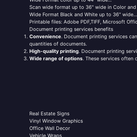
Scan wide format up to 36" wide in Color and 
Wide Format Black and White up to 36" wide...
Printable files: Adobe PDF,TIFF, Microsoft Offic
Document printing services benefits
Convenience
. Document printing services can
quantities of documents.
High-quality printing
. Document printing servi
Wide range of options
. These services often o
Real Estate Signs
Vinyl Window Graphics
Office Wall Decor
Vehicle Wraps