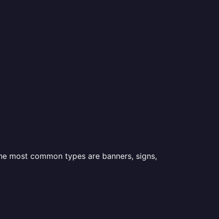
 the most common types are banners, signs,