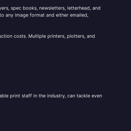
lyers, spec books, newsletters, letterhead, and
to any image format and either emailed,
ion costs. Multiple printers, plotters, and
le print staff in the industry, can tackle even