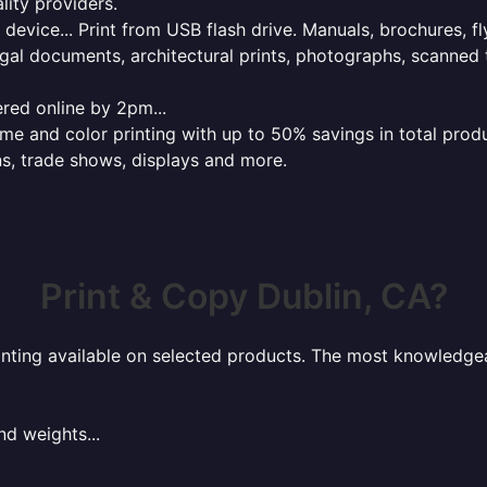
lity providers.
e device... Print from USB flash drive. Manuals, brochures, f
gal documents, architectural prints, photographs, scanned 
red online by 2pm...
 and color printing with up to 50% savings in total product
ns, trade shows, displays and more.
Print & Copy Dublin, CA?
rinting available on selected products. The most knowledgeab
nd weights...