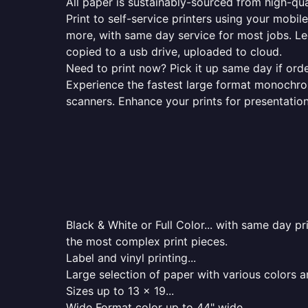
All paper is sustainably-sourced from high-qua
Print to self-service printers using your mobil
more, with same day service for most jobs. Le
copied to a usb drive, uploaded to cloud.
Need to print now? Pick it up same day if orde
Experience the fastest large format monochrome
scanners. Enhance your prints for presentatio
Black & White or Full Color... with same day p
the most complex print pieces.
Label and vinyl printing...
Large selection of paper with various colors a
Sizes up to 13 x 19...
Wide Format color up to 44" wide...