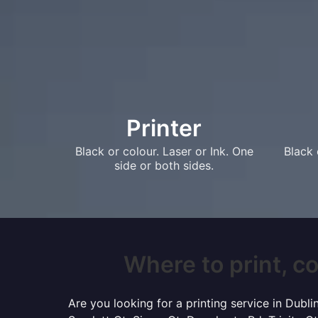
Printer
Black or colour. Laser or Ink. One
Black 
side or both sides.
Where to print, co
Are you looking for a printing service in Dubl