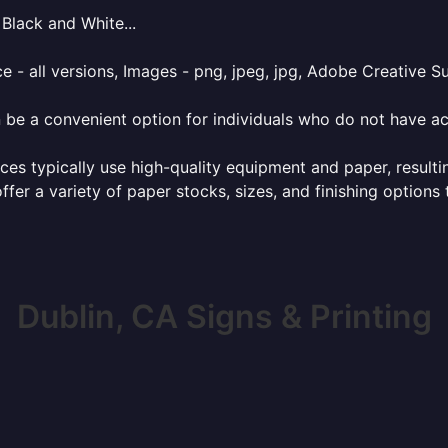
Black and White...
e - all versions, Images - png, jpeg, jpg, Adobe Creative Sui
 be a convenient option for individuals who do not have acc
ces typically use high-quality equipment and paper, resulti
ffer a variety of paper stocks, sizes, and finishing options
Dublin, CA Signs & Printing