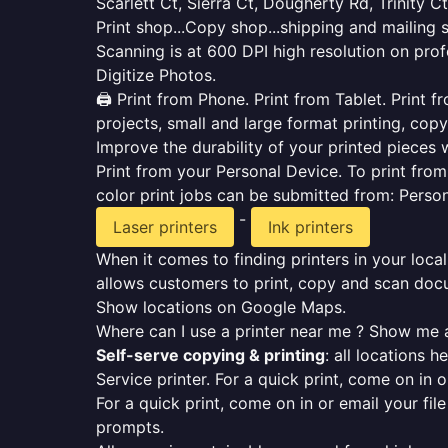
Scarlett Ct, Sierra Ct, Dougherty Rd, Trinity Ct
Print shop...Copy shop...shipping and mailing 
Scanning is at 600 DPI high resolution on prof
Digitize Photos.
🖨️ Print from Phone. Print from Tablet. Print
projects, small and large format printing, copy
Improve the durability of your printed pieces w
Print from your Personal Device. To print fro
color print jobs can be submitted from: Pers
-
Laser printers
Ink printers
When it comes to finding printers in your local
allows customers to print, copy and scan docu
Show locations on Google Maps.
Where can I use a printer near me ? Show me a
Self-serve copying & printing
: all locations 
Service printer. For a quick print, come on in o
For a quick print, come on in or email your fil
prompts.