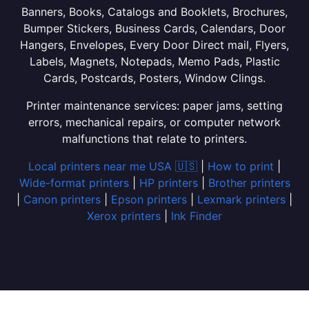
Banners, Books, Catalogs and Booklets, Brochures,
Bumper Stickers, Business Cards, Calendars, Door
Hangers, Envelopes, Every Door Direct mail, Flyers,
Labels, Magnets, Notepads, Memo Pads, Plastic
Cards, Postcards, Posters, Window Clings.
Printer maintenance services: paper jams, setting
errors, mechanical repairs, or computer network
malfunctions that relate to printers.
Local printers near me USA 🇺🇸
|
How to print
|
Wide-format printers
|
HP printers
|
Brother printers
|
Canon printers
|
Epson printers
|
Lexmark printers
|
Xerox printers
|
Ink Finder