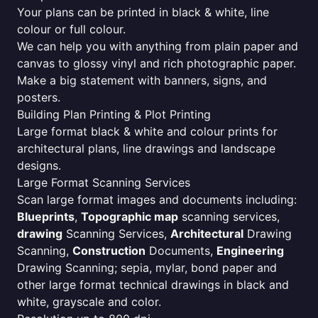
Your plans can be printed in black & white, line
colour or full colour.
We can help you with anything from plain paper and
canvas to glossy vinyl and rich photographic paper.
Make a big statement with banners, signs, and
posters.
Building Plan Printing & Plot Printing
Large format black & white and colour prints for
architectural plans, line drawings and landscape
designs.
Large Format Scanning Services
Scan large format images and documents including:
Blueprints
,
Topographic map
scanning services,
drawing
Scanning Services,
Architectural
Drawing
Scanning,
Construction
Documents,
Engineering
Drawing Scanning; sepia, mylar, bond paper and
other large format technical drawings in black and
white, grayscale and color.