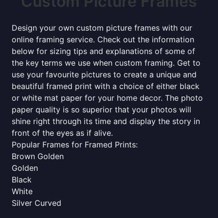
Custom Picture Frames
Design your own custom picture frames with our
online framing service. Check out the information
below for sizing tips and explanations of some of
the key terms we use when custom framing. Get to
use your favourite pictures to create a unique and
beautiful framed print with a choice of either black
or white mat paper for your home decor. The photo
paper quality is so superior that your photos will
shine right through its time and display the story in
front of the eyes as if alive.
Popular Frames for Framed Prints:
Brown Golden
Golden
Black
White
Silver Curved