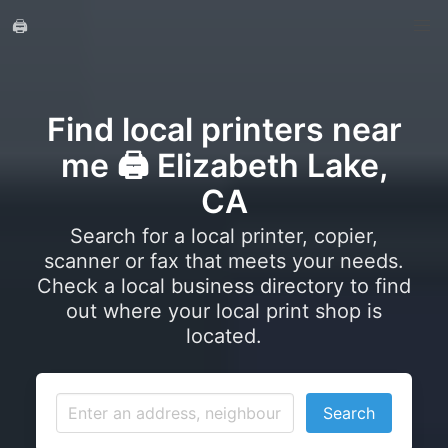
🖨️
Find local printers near
me 🖨️ Elizabeth Lake,
CA
Search for a local printer, copier,
scanner or fax that meets your needs.
Check a local business directory to find
out where your local print shop is
located.
Search