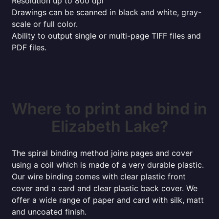
Resolution up to 800 dpi
Drawings can be scanned in black and white, gray-
scale or full color.
Ability to output single or multi-page TIFF files and
PDF files.
Where to print and bind in
Elizabeth Lake?
The spiral binding method joins pages and cover
using a coil which is made of a very durable plastic.
Our wire binding comes with clear plastic front
cover and a card and clear plastic back cover. We
offer a wide range of paper and card with silk, matt
and uncoated finish.