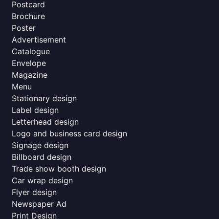
Postcard
Brochure
Poster
Advertisement
Catalogue
Envelope
Magazine
Menu
Stationary design
Label design
Letterhead design
Logo and business card design
Signage design
Billboard design
Trade show booth design
Car wrap design
Flyer design
Newspaper Ad
Print Design