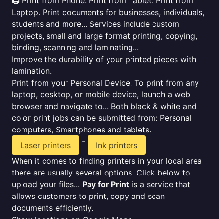
🖨️ Print from Phone. Print from Tablet. Print from
Laptop. Print documents for businesses, individuals,
students and more... Services include custom
projects, small and large format printing, copying,
binding, scanning and laminating...
Improve the durability of your printed pieces with
lamination.
Print from your Personal Device. To print from any
laptop, desktop, or mobile device, launch a web
browser and navigate to... Both black & white and
color print jobs can be submitted from: Personal
computers, Smartphones and tablets.
-
Laser printers
Ink printers
When it comes to finding printers in your local area
there are usually several options. Click below to
upload your files...
Pay for Print
is a service that
allows customers to print, copy and scan
documents efficiently.