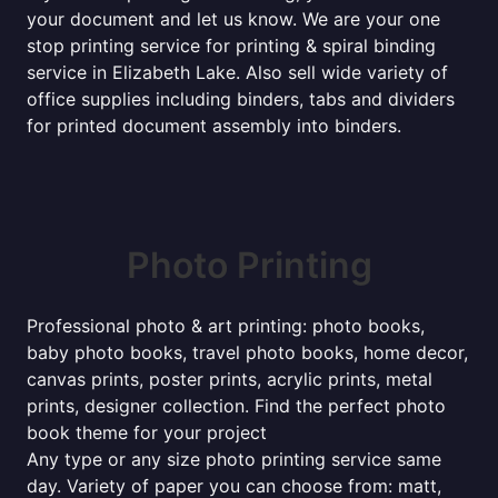
your document and let us know. We are your one
stop printing service for printing & spiral binding
service in Elizabeth Lake. Also sell wide variety of
office supplies including binders, tabs and dividers
for printed document assembly into binders.
Photo Printing
Professional photo & art printing: photo books,
baby photo books, travel photo books, home decor,
canvas prints, poster prints, acrylic prints, metal
prints, designer collection. Find the perfect photo
book theme for your project
Any type or any size photo printing service same
day. Variety of paper you can choose from: matt,