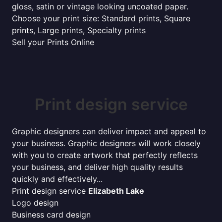
gloss, satin or vintage looking uncoated paper.
Choose your print size: Standard prints, Square
prints, Large prints, Specialty prints
Sell your Prints Online
Print design service
Graphic designers can deliver impact and appeal to
your business. Graphic designers will work closely
with you to create artwork that perfectly reflects
your business, and deliver high quality results
quickly and effectively...
Print design service
Elizabeth Lake
Logo design
Business card design