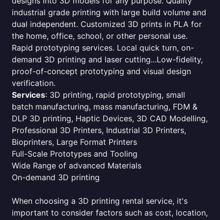
designs into 3D models for any purpose. Quality
industrial grade printing with large build volume and
dual independent. Customized 3D prints in PLA for
the home, office, school, or other personal use.
Rapid prototyping services. Local quick turn, on-
demand 3D printing and laser cutting...Low-fidelity,
proof-of-concept prototyping and visual design
verification.
Services
: 3D printing, rapid prototyping, small
batch manufacturing, mass manufacturing, FDM &
DLP 3D printing, Haptic Devices, 3D CAD Modelling,
Professional 3D Printers, Industrial 3D Printers,
Bioprinters, Large Format Printers
Full-Scale Prototypes and Tooling
Wide Range of advanced Materials
On-demand 3D printing
When choosing a 3D printing rental service, it's
important to consider factors such as cost, location,