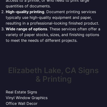
access to a printer, or who need to print large
quantities of documents.
High-quality printing
. Document printing services
typically use high-quality equipment and paper,
resulting in a professional-looking finished product.
Wide range of options
. These services often offer a
variety of paper stocks, sizes, and finishing options
to meet the needs of different projects.
Elizabeth Lake, CA Signs
& Printing
Real Estate Signs
Vinyl Window Graphics
Office Wall Decor