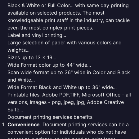
Black & White or Full Color... with same day printing
available on selected products. The most
knowledgeable print staff in the industry, can tackle
even the most complex print pieces.
Label and vinyl printing...
Large selection of paper with various colors and
weights...
Sizes up to 13 x 19...
Wide Format color up to 44" wide...
Scan wide format up to 36" wide in Color and Black
and White...
Wide Format Black and White up to 36" wide...
Printable files: Adobe PDF,TIFF, Microsoft Office - all
versions, Images - png, jpeg, jpg, Adobe Creative
Suite...
Document printing services benefits
Convenience
. Document printing services can be a
convenient option for individuals who do not have