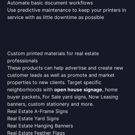
Automate basic document workflows
Use predictive maintenance to keep your printers in
service with as little downtime as possible
Custom printed materials for real estate
professionals
These products can help advertise and create new
customer leads as well as promote and market
properties to new clients. Target specific
neighborhoods with
open house signage
, home
buyer packets, For Sale yard signs, Now Leasing
banners, custom stationery and more.
Real Estate A-Frame Signs
Real Estate Yard Signs
Real Estate Hanging Banners
Real Estate Feather Flags