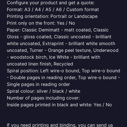
Configure your product and get a quote:
Format: A3 / A4 / A5 / A6 / Custom format
Printing orientation: Portrait or Landscape
Print only on the front: Yes / No
Paper: Classic Demimatt - matt coated, Classic
Gloss - gloss coated, Classic uncoated - brilliant
white uncoated, Extraprint - brilliant white smooth
uncoated, Turner - Orange peel texture, Underwood
- woodstock birch, Ice White - brilliant with
uncoated linen finish, Recycled
Spiral position: Left wire-o bound, Top wire-o bound
- Double pages in reading order, Top wire-o bound -
Single pages in reading order
Spiral colour: silver / black / white
Number of pages including cover:
Inside pages printed in black and white: Yes / No
If you need printing and binding, you can send us