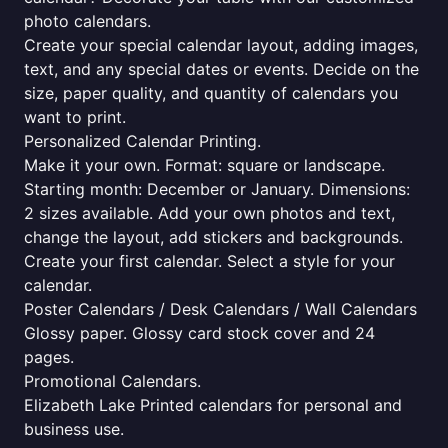
photo calendars.
Create your special calendar layout, adding images,
text, and any special dates or events. Decide on the
size, paper quality, and quantity of calendars you
want to print.
Personalized Calendar Printing.
Make it your own. Format: square or landscape.
Starting month: December or January. Dimensions:
2 sizes available. Add your own photos and text,
change the layout, add stickers and backgrounds.
Create your first calendar. Select a style for your
calendar.
Poster Calendars / Desk Calendars / Wall Calendars
Glossy paper. Glossy card stock cover and 24
pages.
Promotional Calendars.
Elizabeth Lake Printed calendars for personal and
business use.