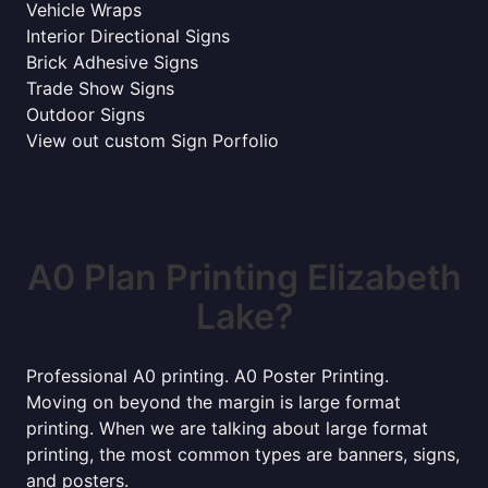
Vehicle Wraps
Interior Directional Signs
Brick Adhesive Signs
Trade Show Signs
Outdoor Signs
View out custom Sign Porfolio
A0 Plan Printing Elizabeth
Lake?
Professional A0 printing. A0 Poster Printing.
Moving on beyond the margin is large format
printing. When we are talking about large format
printing, the most common types are banners, signs,
and posters.