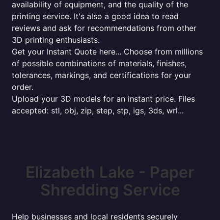
availability of equipment, and the quality of the
printing service. It's also a good idea to read
reviews and ask for recommendations from other
3D printing enthusiasts.
Get your Instant Quote here... Choose from millions
of possible combinations of materials, finishes,
tolerances, markings, and certifications for your
order.
Upload your 3D models for an instant price. Files
accepted: stl, obj, zip, step, stp, igs, 3ds, wrl...
Elizabeth Lake - Paper
Shredding Service
Help businesses and local residents securely