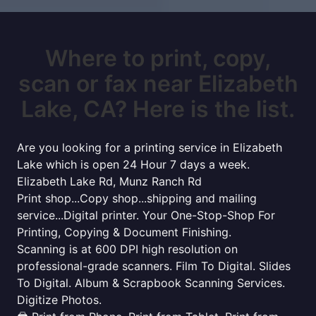
Where to print, copy,
scan or fax near Elizabeth
Lake, CA? Here is the list.
Are you looking for a printing service in Elizabeth
Lake which is open 24 Hour 7 days a week.
Elizabeth Lake Rd, Munz Ranch Rd
Print shop...Copy shop...shipping and mailing
service...Digital printer. Your One-Stop-Shop For
Printing, Copying & Document Finishing.
Scanning is at 600 DPI high resolution on
professional-grade scanners. Film To Digital. Slides
To Digital. Album & Scrapbook Scanning Services.
Digitize Photos.