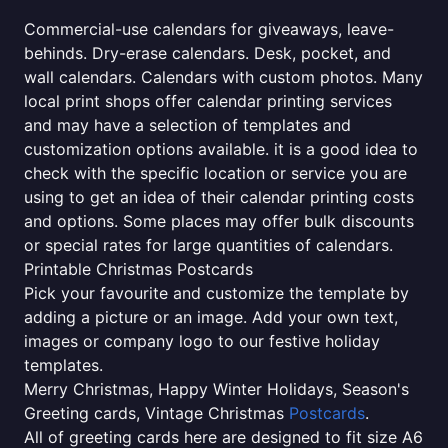
Commercial-use calendars for giveaways, leave-
behinds. Dry-erase calendars. Desk, pocket, and
wall calendars. Calendars with custom photos. Many
local print shops offer calendar printing services
and may have a selection of templates and
customization options available. it is a good idea to
check with the specific location or service you are
using to get an idea of their calendar printing costs
and options. Some places may offer bulk discounts
or special rates for large quantities of calendars.
Printable Christmas Postcards
Pick your favourite and customize the template by
adding a picture or an image. Add your own text,
images or company logo to our festive holiday
templates.
Merry Christmas, Happy Winter Holidays, Season's
Greeting cards, Vintage Christmas
Postcards
.
All of greeting cards here are designed to fit size A6