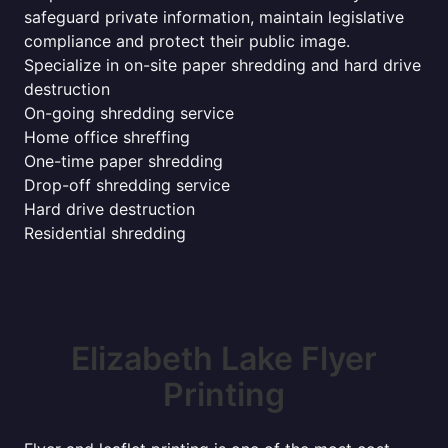
safeguard private information, maintain legislative
compliance and protect their public image.
Specialize in on-site paper shredding and hard drive
destruction
On-going shredding service
Home office shreffing
One-time paper shredding
Drop-off shredding service
Hard drive destruction
Residential shredding
Elizabeth Lake Flyer
Printing