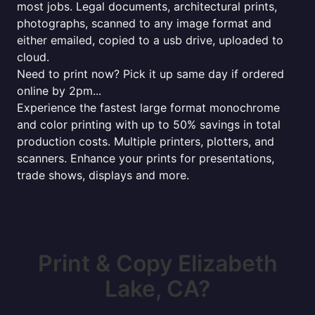
most jobs. Legal documents, architectural prints,
photographs, scanned to any image format and
either emailed, copied to a usb drive, uploaded to
cloud.
Need to print now? Pick it up same day if ordered
online by 2pm...
Experience the fastest large format monochrome
and color printing with up to 50% savings in total
production costs. Multiple printers, plotters, and
scanners. Enhance your prints for presentations,
trade shows, displays and more.
Print & Copy Elizabeth
Lake, CA?