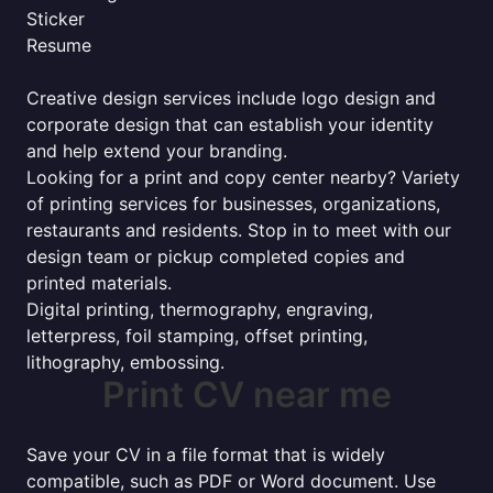
Sticker
Resume
Creative design services include logo design and
corporate design that can establish your identity
and help extend your branding.
Looking for a print and copy center nearby? Variety
of printing services for businesses, organizations,
restaurants and residents. Stop in to meet with our
design team or pickup completed copies and
printed materials.
Digital printing, thermography, engraving,
letterpress, foil stamping, offset printing,
lithography, embossing.
Print CV near me
Save your CV in a file format that is widely
compatible, such as PDF or Word document. Use