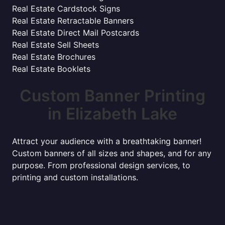
Real Estate Cardstock Signs
Real Estate Retractable Banners
Real Estate Direct Mail Postcards
Real Estate Sell Sheets
Real Estate Brochures
Real Estate Booklets
Custom Banner Printing
in Elizabeth Lake
Attract your audience with a breathtaking banner!
Custom banners of all sizes and shapes, and for any
purpose. From professional design services, to
printing and custom installations.