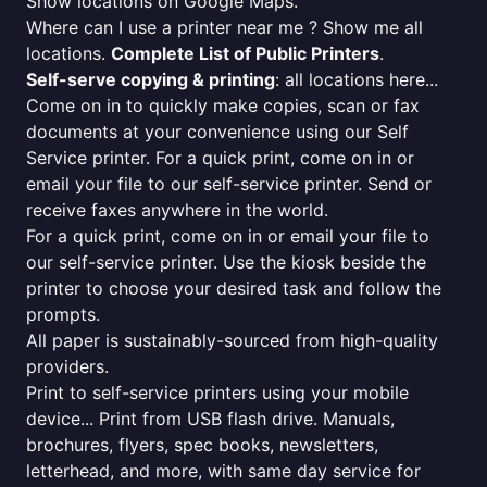
Show locations on Google Maps.
Where can I use a printer near me ? Show me all
locations.
Complete List of Public Printers
.
Self-serve copying & printing
: all locations here...
Come on in to quickly make copies, scan or fax
documents at your convenience using our Self
Service printer. For a quick print, come on in or
email your file to our self-service printer. Send or
receive faxes anywhere in the world.
For a quick print, come on in or email your file to
our self-service printer. Use the kiosk beside the
printer to choose your desired task and follow the
prompts.
All paper is sustainably-sourced from high-quality
providers.
Print to self-service printers using your mobile
device... Print from USB flash drive. Manuals,
brochures, flyers, spec books, newsletters,
letterhead, and more, with same day service for