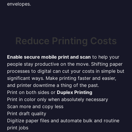
envelopes.
Reduce Printing Costs
Enable secure mobile print and scan
to help your
people stay productive on the move. Shifting paper
processes to digital can cut your costs in simple but
significant ways. Make printing faster and easier,
and printer downtime a thing of the past.
Print on both sides or
Duplex Printing
Print in color only when absolutely necessary
Scan more and copy less
Print draft quality
Digitize paper files and automate bulk and routine
print jobs