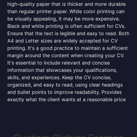
high-quality paper that is thicker and more durable
than regular printer paper. While color printing can
be visually appealing, it may be more expensive.
Black and white printing is often sufficient for CVs.
Ensure that the text is legible and easy to read. Both
A4 and Letter sizes are widely accepted for CV
printing. It's a good practice to maintain a sufficient
margin around the content when creating your CV.
It's essential to include relevant and concise
information that showcases your qualifications,
skills, and experiences. Keep the CV concise,
organized, and easy to read, using clear headings
and bullet points to improve readability. Provides
exactly what the client wants at a reasonable price