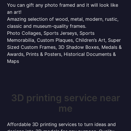
You can gift any photo framed and it will look like
an art!
Amazing selection of wood, metal, modern, rustic,
classic and museum-quality frames.
Photo Collages, Sports Jerseys, Sports
Memorabilia, Custom Plaques, Children’s Art, Super
Sized Custom Frames, 3D Shadow Boxes, Medals &
Awards, Prints & Posters, Historical Documents &
Maps
3D printing service near
me
Affordable 3D printing services to turn ideas and