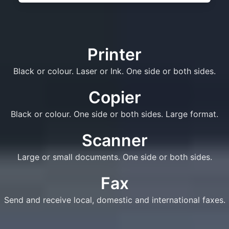
Printer
Black or colour. Laser or Ink. One side or both sides.
Copier
Black or colour. One side or both sides. Large format.
Scanner
Large or small documents. One side or both sides.
Fax
Send and receive local, domestic and international faxes.