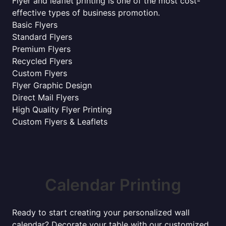
Flyer and leaflet printing is one of the most cost-
effective types of business promotion.
Basic Flyers
Standard Flyers
Premium Flyers
Recycled Flyers
Custom Flyers
Flyer Graphic Design
Direct Mail Flyers
High Quality Flyer Printing
Custom Flyers & Leaflets
Calendar Printing
Ready to start creating your personalized wall
calendar? Decorate your table with our customized