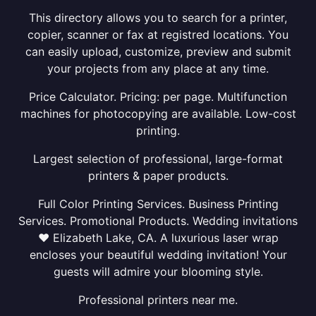
This directory allows you to search for a printer,
copier, scanner or fax at registred locations. You
can easily upload, customize, preview and submit
your projects from any place at any time.
Price Calculator. Pricing: per page. Multifunction
machines for photocopying are available. Low-cost
printing.
Largest selection of professional, large-format
printers & paper products.
Full Color Printing Services. Business Printing
Services. Promotional Products. Wedding invitations
❤ Elizabeth Lake, CA. A luxurious laser wrap
encloses your beautiful wedding invitation! Your
guests will admire your blooming style.
Professional printers near me.