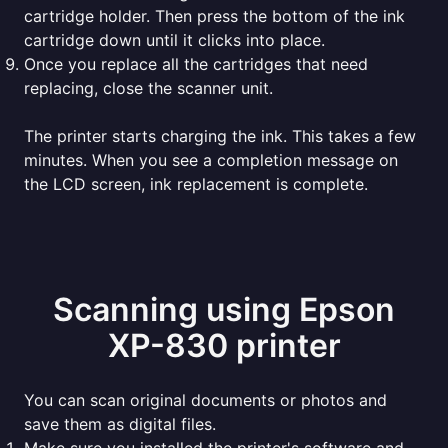
cartridge holder. Then press the bottom of the ink
cartridge down until it clicks into place.
Once you replace all the cartridges that need
replacing, close the scanner unit.
The printer starts charging the ink. This takes a few
minutes. When you see a completion message on
the LCD screen, ink replacement is complete.
Scanning using Epson
XP-830 printer
You can scan original documents or photos and
save them as digital files.