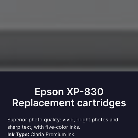
Epson XP-830
Replacement cartridges
Superior photo quality: vivid, bright photos and
sharp text, with five-color inks.
Ink Type
: Claria Premium Ink.