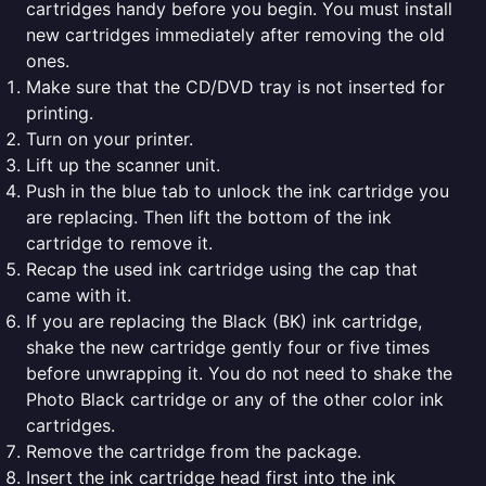
cartridges handy before you begin. You must install
new cartridges immediately after removing the old
ones.
Make sure that the CD/DVD tray is not inserted for
printing.
Turn on your printer.
Lift up the scanner unit.
Push in the blue tab to unlock the ink cartridge you
are replacing. Then lift the bottom of the ink
cartridge to remove it.
Recap the used ink cartridge using the cap that
came with it.
If you are replacing the Black (BK) ink cartridge,
shake the new cartridge gently four or five times
before unwrapping it. You do not need to shake the
Photo Black cartridge or any of the other color ink
cartridges.
Remove the cartridge from the package.
Insert the ink cartridge head first into the ink