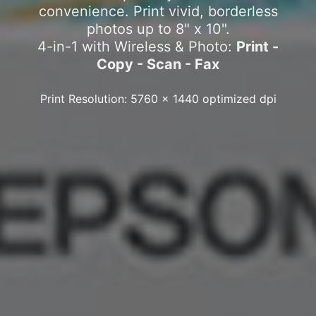
convenience. Print vivid, borderless
photos up to 8" x 10".
4-in-1 with Wireless & Photo:
Print -
Copy - Scan - Fax
Print Resolution: 5760 x 1440 optimized dpi