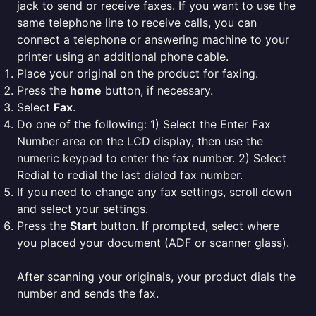
jack to send or receive faxes. If you want to use the
same telephone line to receive calls, you can
connect a telephone or answering machine to your
printer using an additional phone cable.
Place your original on the product for faxing.
Press the
home
button, if necessary.
Select
Fax
.
Do one of the following: 1) Select the Enter Fax
Number area on the LCD display, then use the
numeric keypad to enter the fax number. 2) Select
Redial to redial the last dialed fax number.
If you need to change any fax settings, scroll down
and select your settings.
Press the
Start
button. If prompted, select where
you placed your document (ADF or scanner glass).
After scanning your originals, your product dials the
number and sends the fax.