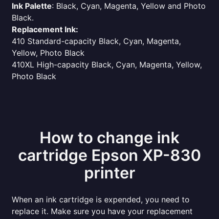
Ink Palette
: Black, Cyan, Magenta, Yellow and Photo
Black.
Replacement Ink:
410 Standard-capacity Black, Cyan, Magenta,
Yellow, Photo Black
410XL High-capacity Black, Cyan, Magenta, Yellow,
Photo Black
How to change ink
cartridge Epson XP-830
printer
When an ink cartridge is expended, you need to
replace it. Make sure you have your replacement