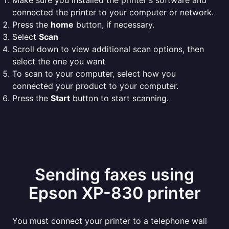
Make sure you installed the printer's software and
connected the printer to your computer or network.
Press the
home
button, if necessary.
Select
Scan
Scroll down to view additional scan options, then
select the one you want
To scan to your computer, select how you
connected your product to your computer.
Press the
Start
button to start scanning.
Sending faxes using
Epson XP-830 printer
You must connect your printer to a telephone wall