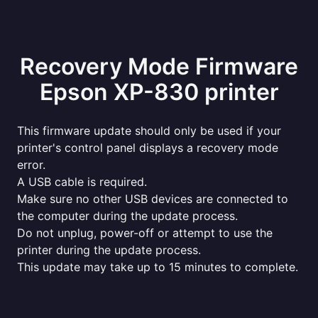
Recovery Mode Firmware
Epson XP-830 printer
This firmware update should only be used if your
printer's control panel displays a recovery mode
error.
A USB cable is required.
Make sure no other USB devices are connected to
the computer during the update process.
Do not unplug, power-off or attempt to use the
printer during the update process.
This update may take up to 15 minutes to complete.