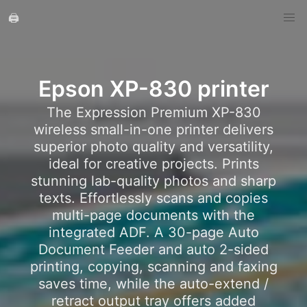
🖨️
Epson XP-830 printer
The Expression Premium XP-830
wireless small-in-one printer delivers
superior photo quality and versatility,
ideal for creative projects. Prints
stunning lab-quality photos and sharp
texts. Effortlessly scans and copies
multi-page documents with the
integrated ADF. A 30-page Auto
Document Feeder and auto 2-sided
printing, copying, scanning and faxing
saves time, while the auto-extend /
retract output tray offers added