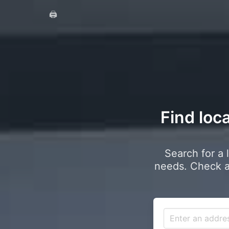
🖨️
Find loca
Search for a 
needs. Check a 