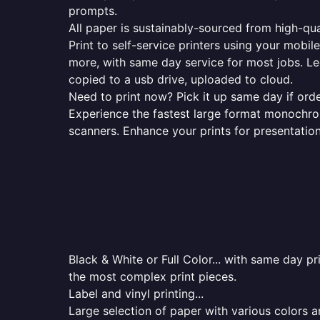
prompts.
All paper is sustainably-sourced from high-qua
Print to self-service printers using your mobil
more, with same day service for most jobs. Le
copied to a usb drive, uploaded to cloud.
Need to print now? Pick it up same day if orde
Experience the fastest large format monochrome
scanners. Enhance your prints for presentatio
Black & White or Full Color... with same day p
the most complex print pieces.
Label and vinyl printing...
Large selection of paper with various colors a