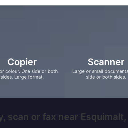
Copier
Scanner
or colour. One side or both
Large or small document
sides. Large format.
side or both sides.
, scan or fax near Esquimalt, 