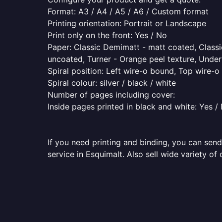
Format: A3 / A4 / A5 / A6 / Custom format
Printing orientation: Portrait or Landscape
Print only on the front: Yes / No
Paper: Classic Demimatt - matt coated, Classic
uncoated, Turner - Orange peel texture, Underw
Spiral position: Left wire-o bound, Top wire-
Spiral colour: silver / black / white
Number of pages including cover:
Inside pages printed in black and white: Yes /
If you need printing and binding, you can send
service in Esquimalt. Also sell wide variety of