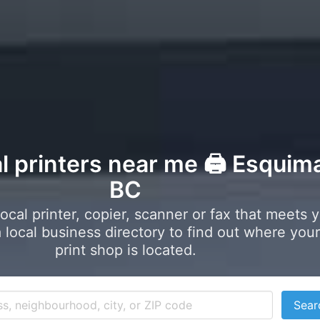
l printers near me 🖨️ Esquima
BC
local printer, copier, scanner or fax that meets 
local business directory to find out where your
print shop is located.
Sear