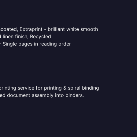
coated, Extraprint - brilliant white smooth
linen finish, Recycled
- Single pages in reading order
nting service for printing & spiral binding
inted document assembly into binders.