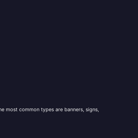
 the most common types are banners, signs,