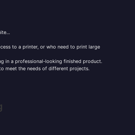
te...
ess to a printer, or who need to print large
ng in a professional-looking finished product.
 to meet the needs of different projects.
g