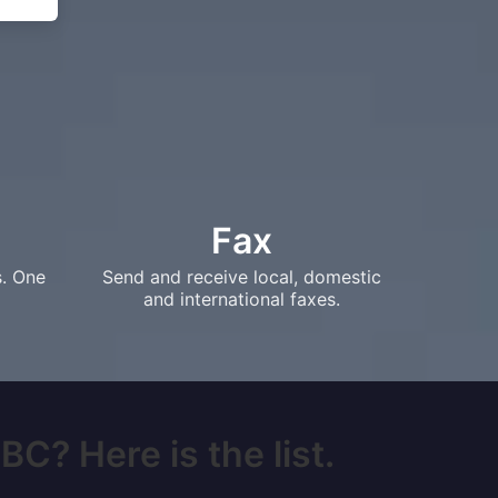
Fax
s. One
Send and receive local, domestic
and international faxes.
BC? Here is the list.