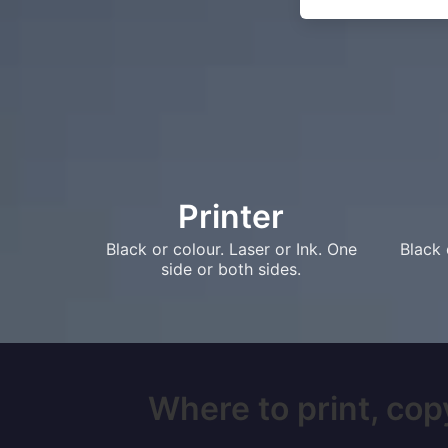
Printer
Black or colour. Laser or Ink. One
Black 
side or both sides.
Where to print, copy