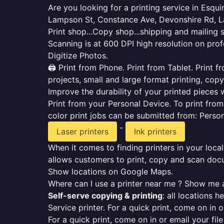
Are you looking for a printing service in Esq
Lampson St, Constance Ave, Devonshire Rd, La
Print shop...Copy shop...shipping and mailing 
Scanning is at 600 DPI high resolution on prof
Digitize Photos.
🖨️ Print from Phone. Print from Tablet. Print
projects, small and large format printing, copy
Improve the durability of your printed pieces w
Print from your Personal Device. To print fro
color print jobs can be submitted from: Pers
-
Laser printers
Ink printers
When it comes to finding printers in your local
allows customers to print, copy and scan docu
Show locations on Google Maps.
Where can I use a printer near me ? Show me a
Self-serve copying & printing
: all locations 
Service printer. For a quick print, come on in o
For a quick print, come on in or email your fil