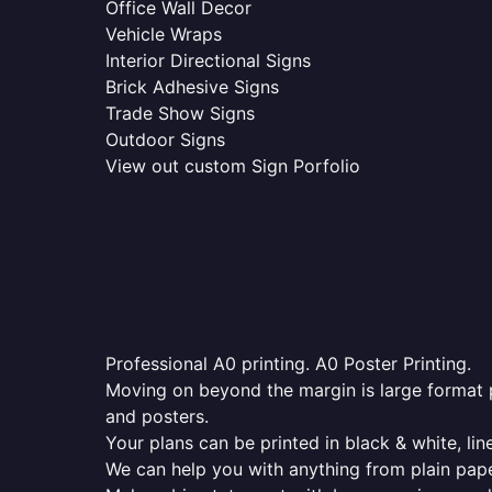
Office Wall Decor
Vehicle Wraps
Interior Directional Signs
Brick Adhesive Signs
Trade Show Signs
Outdoor Signs
View out custom Sign Porfolio
Professional A0 printing. A0 Poster Printing.
Moving on beyond the margin is large format p
and posters.
Your plans can be printed in black & white, line
We can help you with anything from plain pape