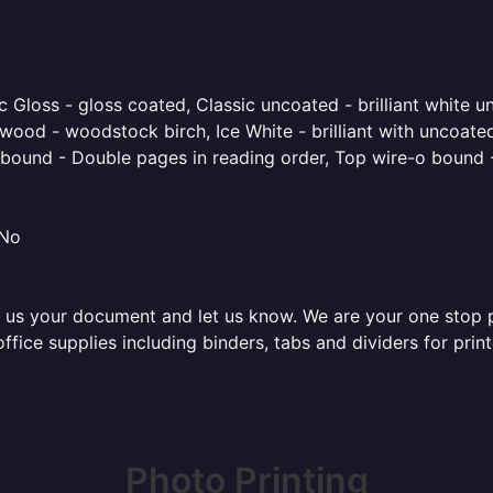
 Gloss - gloss coated, Classic uncoated - brilliant white un
ood - woodstock birch, Ice White - brilliant with uncoated 
o bound - Double pages in reading order, Top wire-o bound 
 No
 us your document and let us know. We are your one stop pri
 office supplies including binders, tabs and dividers for pr
Photo Printing