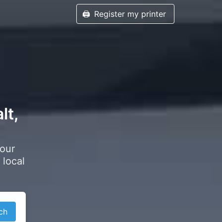
🖨️
Register my printer
lt,
your
 local
ch