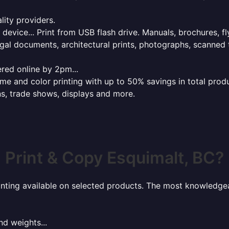
lity providers.
e device... Print from USB flash drive. Manuals, brochures, f
gal documents, architectural prints, photographs, scanned 
red online by 2pm...
 and color printing with up to 50% savings in total product
ns, trade shows, displays and more.
Print & Copy Esquimalt, BC?
rinting available on selected products. The most knowledgeab
nd weights...