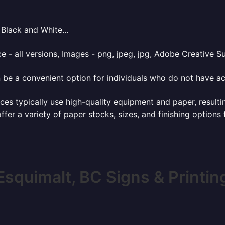
Black and White...
e - all versions, Images - png, jpeg, jpg, Adobe Creative Sui
 be a convenient option for individuals who do not have acc
ces typically use high-quality equipment and paper, resulti
ffer a variety of paper stocks, sizes, and finishing options
Esquimalt, BC Signs & Printin