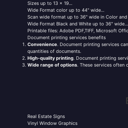
Sizes up to 13 x 19...
Wide Format color up to 44" wide...
Scan wide format up to 36" wide in Color and 
Wide Format Black and White up to 36" wide...
Printable files: Adobe PDF,TIFF, Microsoft Offic
Document printing services benefits
Convenience
. Document printing services can
quantities of documents.
High-quality printing
. Document printing servi
Wide range of options
. These services often o
Real Estate Signs
Vinyl Window Graphics