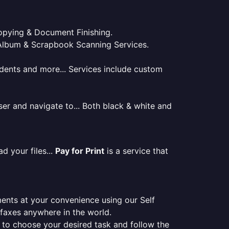
 Copying & Document Finishing.
l. Album & Scrapbook Scanning Services.
tudents and more... Services include custom
er and navigate to... Both black & white and
d your files...
Pay for Print
is a service that
ments at your convenience using our Self
e faxes anywhere in the world.
er to choose your desired task and follow the