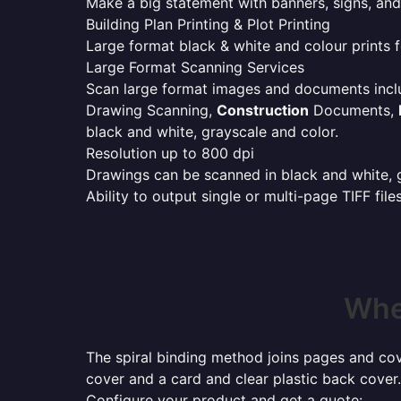
Make a big statement with banners, signs, and
Building Plan Printing & Plot Printing
Large format black & white and colour prints f
Large Format Scanning Services
Scan large format images and documents incl
Drawing Scanning,
Construction
Documents,
black and white, grayscale and color.
Resolution up to 800 dpi
Drawings can be scanned in black and white, gr
Ability to output single or multi-page TIFF file
Wher
The spiral binding method joins pages and cove
cover and a card and clear plastic back cover.
Configure your product and get a quote: