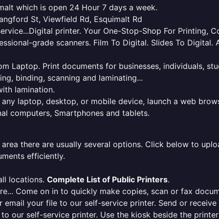
uimalt which is open 24 Hour 7 days a week.
ngford St, Viewfield Rd, Esquimalt Rd
service...Digital printer. Your One-Stop-Shop For Printing,
essional-grade scanners. Film To Digital. Slides To Digita
 from Laptop. Print documents for businesses, individuals, s
ing, binding, scanning and laminating...
ith lamination.
m any laptop, desktop, or mobile device, launch a web brows
onal computers, Smartphones and tablets.
 area there are usually several options. Click below to uploa
ments efficiently.
ll locations.
Complete List of Public Printers
.
here... Come on in to quickly make copies, scan or fax docu
r email your file to our self-service printer. Send or receiv
e to our self-service printer. Use the kiosk beside the print