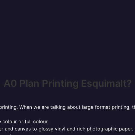
A0 Plan Printing Esquimalt?
rinting. When we are talking about large format printing,
 colour or full colour.
r and canvas to glossy vinyl and rich photographic paper.