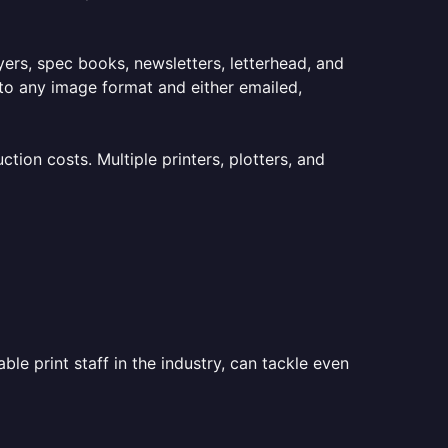
lyers, spec books, newsletters, letterhead, and
to any image format and either emailed,
ion costs. Multiple printers, plotters, and
le print staff in the industry, can tackle even