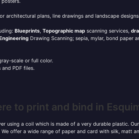
 posters.
or architectural plans, line drawings and landscape designs
uding:
Blueprints
,
Topographic map
scanning services,
dr
Engineering
Drawing Scanning; sepia, mylar, bond paper an
ay-scale or full color.
s and PDF files.
e to print and bind in Esqui
r using a coil which is made of a very durable plastic. Our
 We offer a wide range of paper and card with silk, matt an