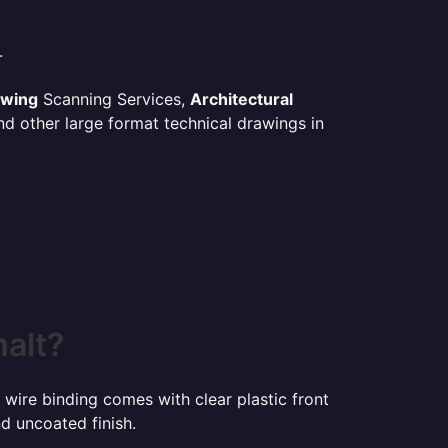
.
awing
Scanning Services,
Architectural
d other large format technical drawings in
malt?
 wire binding comes with clear plastic front
d uncoated finish.