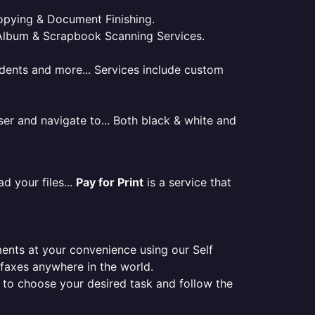
 Copying & Document Finishing.
l. Album & Scrapbook Scanning Services.
tudents and more... Services include custom
er and navigate to... Both black & white and
d your files...
Pay for Print
is a service that
ments at your convenience using our Self
e faxes anywhere in the world.
er to choose your desired task and follow the