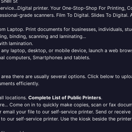
 Snell St
service...Digital printer. Your One-Stop-Shop For Printing,
essional-grade scanners. Film To Digital. Slides To Digita
 from Laptop. Print documents for businesses, individuals, s
ing, binding, scanning and laminating...
ith lamination.
m any laptop, desktop, or mobile device, launch a web brows
onal computers, Smartphones and tablets.
 area there are usually several options. Click below to uploa
ments efficiently.
ll locations.
Complete List of Public Printers
.
here... Come on in to quickly make copies, scan or fax docu
r email your file to our self-service printer. Send or receiv
e to our self-service printer. Use the kiosk beside the print