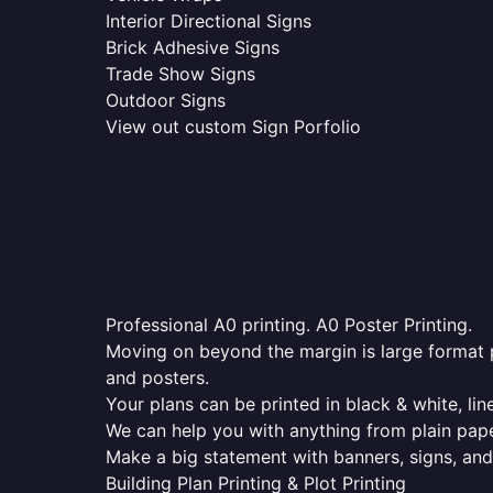
Interior Directional Signs
Brick Adhesive Signs
Trade Show Signs
Outdoor Signs
View out custom Sign Porfolio
Professional A0 printing. A0 Poster Printing.
Moving on beyond the margin is large format p
and posters.
Your plans can be printed in black & white, line
We can help you with anything from plain pape
Make a big statement with banners, signs, and
Building Plan Printing & Plot Printing