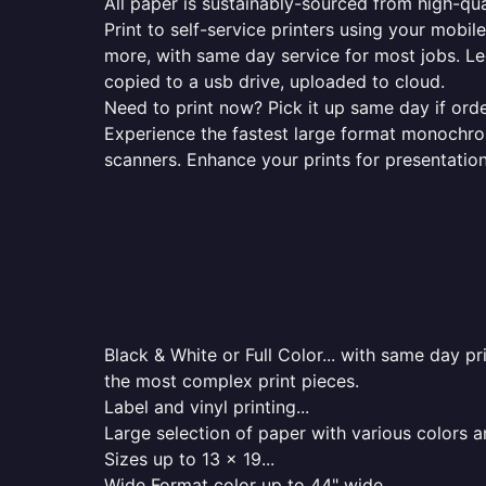
All paper is sustainably-sourced from high-qua
Print to self-service printers using your mobil
more, with same day service for most jobs. Le
copied to a usb drive, uploaded to cloud.
Need to print now? Pick it up same day if orde
Experience the fastest large format monochrome
scanners. Enhance your prints for presentatio
Black & White or Full Color... with same day p
the most complex print pieces.
Label and vinyl printing...
Large selection of paper with various colors a
Sizes up to 13 x 19...
Wide Format color up to 44" wide...