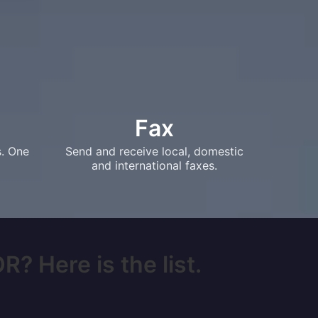
Fax
s. One
Send and receive local, domestic
and international faxes.
? Here is the list.