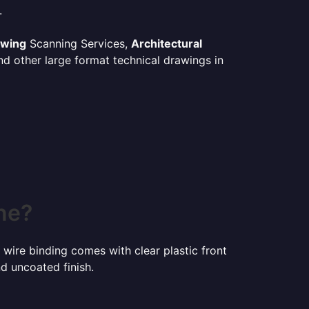
.
awing
Scanning Services,
Architectural
d other large format technical drawings in
ne?
 wire binding comes with clear plastic front
d uncoated finish.