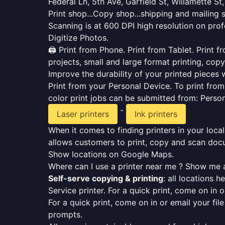
Federal Ln, 5th Ave, Garfield St, Willamette St,
Print shop...Copy shop...shipping and mailing 
Scanning is at 600 DPI high resolution on prof
Digitize Photos.
🖨️ Print from Phone. Print from Tablet. Print
projects, small and large format printing, copy
Improve the durability of your printed pieces w
Print from your Personal Device. To print fro
color print jobs can be submitted from: Pers
-
Laser printers
Ink printers
When it comes to finding printers in your local
allows customers to print, copy and scan docu
Show locations on Google Maps.
Where can I use a printer near me ? Show me a
Self-serve copying & printing
: all locations 
Service printer. For a quick print, come on in o
For a quick print, come on in or email your fil
prompts.