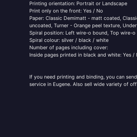
Printing orientation: Portrait or Landscape
Print only on the front: Yes / No
Paper: Classic Demimatt - matt coated, Classic
uncoated, Turner - Orange peel texture, Underw
Spiral position: Left wire-o bound, Top wire-
Spiral colour: silver / black / white
Number of pages including cover:
Inside pages printed in black and white: Yes /
If you need printing and binding, you can send
service in Eugene. Also sell wide variety of of