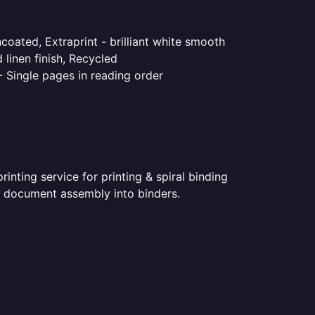
coated, Extraprint - brilliant white smooth
linen finish, Recycled
- Single pages in reading order
nting service for printing & spiral binding
ted document assembly into binders.