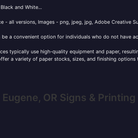
Black and White...
e - all versions, Images - png, jpeg, jpg, Adobe Creative Sui
 be a convenient option for individuals who do not have acc
ces typically use high-quality equipment and paper, resulti
ffer a variety of paper stocks, sizes, and finishing options
Eugene, OR Signs & Printing