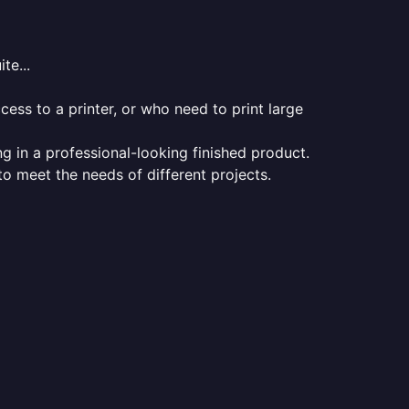
te...
ess to a printer, or who need to print large
ng in a professional-looking finished product.
 to meet the needs of different projects.