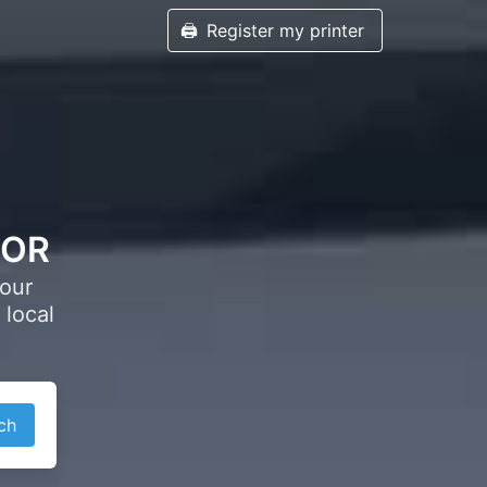
🖨️
Register my printer
, OR
your
 local
ch