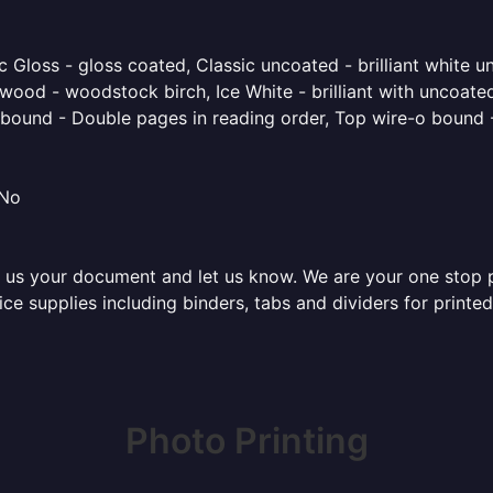
 Gloss - gloss coated, Classic uncoated - brilliant white un
ood - woodstock birch, Ice White - brilliant with uncoated 
o bound - Double pages in reading order, Top wire-o bound 
 No
 us your document and let us know. We are your one stop pri
fice supplies including binders, tabs and dividers for prin
Photo Printing