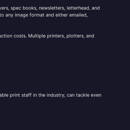
lyers, spec books, newsletters, letterhead, and
to any image format and either emailed,
ion costs. Multiple printers, plotters, and
le print staff in the industry, can tackle even