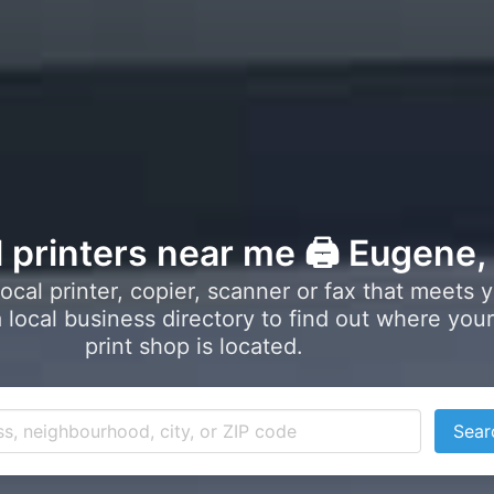
l printers near me 🖨️ Eugene
local printer, copier, scanner or fax that meets 
local business directory to find out where your
print shop is located.
Sear