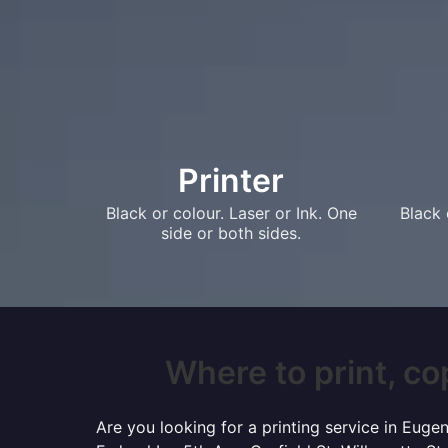
Printer
Black or colour. Laser or Ink. One
Black 
side or both sides.
Where to print, co
Are you looking for a printing service in Eug