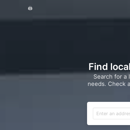
🖨️
Find loca
Search for a 
needs. Check a 