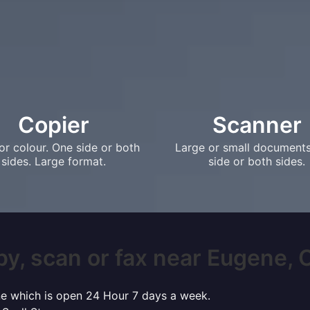
Copier
Scanner
or colour. One side or both
Large or small document
sides. Large format.
side or both sides.
py, scan or fax near Eugene, OR
ene which is open 24 Hour 7 days a week.