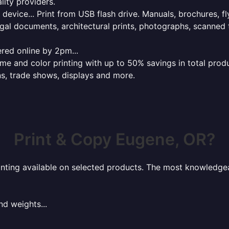
lity providers.
e device... Print from USB flash drive. Manuals, brochures, f
gal documents, architectural prints, photographs, scanned 
red online by 2pm...
 and color printing with up to 50% savings in total product
ns, trade shows, displays and more.
Print & Copy Eugene, OR?
rinting available on selected products. The most knowledgeab
nd weights...