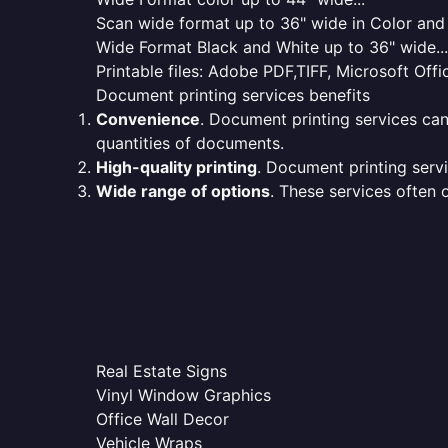
Scan wide format up to 36" wide in Color and 
Wide Format Black and White up to 36" wide...
Printable files: Adobe PDF,TIFF, Microsoft Offic
Document printing services benefits
Convenience
. Document printing services can
quantities of documents.
High-quality printing
. Document printing servi
Wide range of options
. These services often o
Real Estate Signs
Vinyl Window Graphics
Office Wall Decor
Vehicle Wraps