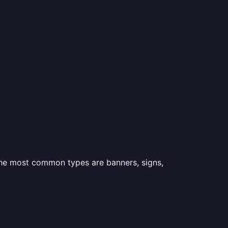
 the most common types are banners, signs,