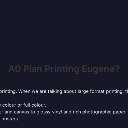
A0 Plan Printing Eugene?
rinting. When we are talking about large format printing,
 colour or full colour.
r and canvas to glossy vinyl and rich photographic paper.
 posters.