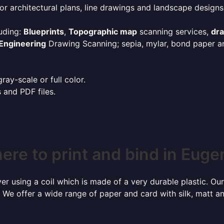
or architectural plans, line drawings and landscape designs
uding:
Blueprints
,
Topographic map
scanning services,
dr
Engineering
Drawing Scanning; sepia, mylar, bond paper an
ay-scale or full color.
s and PDF files.
ere to print and bind in Euge
r using a coil which is made of a very durable plastic. Our
 We offer a wide range of paper and card with silk, matt an