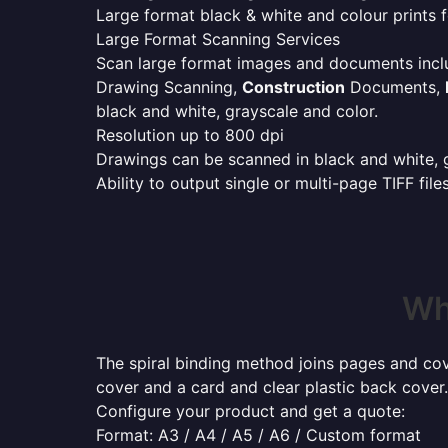
Large format black & white and colour prints f
Large Format Scanning Services
Scan large format images and documents incl
Drawing Scanning,
Construction
Documents,
black and white, grayscale and color.
Resolution up to 800 dpi
Drawings can be scanned in black and white, gr
Ability to output single or multi-page TIFF file
Wh
The spiral binding method joins pages and cove
cover and a card and clear plastic back cover.
Configure your product and get a quote:
Format: A3 / A4 / A5 / A6 / Custom format