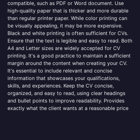
compatible, such as PDF or Word document. Use
high-quality paper that is thicker and more durable
than regular printer paper. While color printing can
be visually appealing, it may be more expensive.
Black and white printing is often sufficient for CVs.
Ensure that the text is legible and easy to read. Both
A4 and Letter sizes are widely accepted for CV
printing. It's a good practice to maintain a sufficient
margin around the content when creating your CV.
It's essential to include relevant and concise
information that showcases your qualifications,
skills, and experiences. Keep the CV concise,
organized, and easy to read, using clear headings
and bullet points to improve readability. Provides
exactly what the client wants at a reasonable price