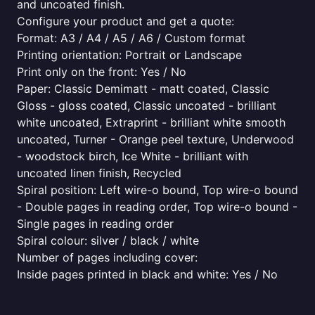
and uncoated finish.
Configure your product and get a quote:
Format: A3 / A4 / A5 / A6 / Custom format
Printing orientation: Portrait or Landscape
Print only on the front: Yes / No
Paper: Classic Demimatt - matt coated, Classic
Gloss - gloss coated, Classic uncoated - brilliant
white uncoated, Extraprint - brilliant white smooth
uncoated, Turner - Orange peel texture, Underwood
- woodstock birch, Ice White - brilliant with
uncoated linen finish, Recycled
Spiral position: Left wire-o bound, Top wire-o bound
- Double pages in reading order, Top wire-o bound -
Single pages in reading order
Spiral colour: silver / black / white
Number of pages including cover:
Inside pages printed in black and white: Yes / No