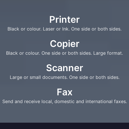
Printer
Black or colour. Laser or Ink. One side or both sides.
Copier
Black or colour. One side or both sides. Large format.
Scanner
Large or small documents. One side or both sides.
Fax
Send and receive local, domestic and international faxes.