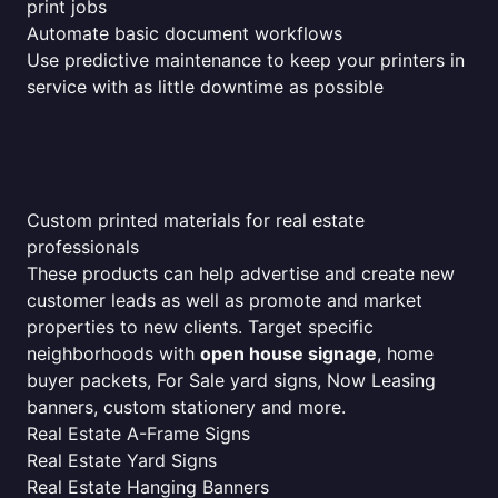
print jobs
Automate basic document workflows
Use predictive maintenance to keep your printers in
service with as little downtime as possible
Custom printed materials for real estate
professionals
These products can help advertise and create new
customer leads as well as promote and market
properties to new clients. Target specific
neighborhoods with
open house signage
, home
buyer packets, For Sale yard signs, Now Leasing
banners, custom stationery and more.
Real Estate A-Frame Signs
Real Estate Yard Signs
Real Estate Hanging Banners