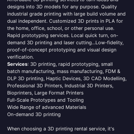
designs into 3D models for any purpose. Quality
industrial grade printing with large build volume and
dual independent. Customized 3D prints in PLA for
the home, office, school, or other personal use.
Rapid prototyping services. Local quick turn, on-
demand 3D printing and laser cutting...Low-fidelity,
proof-of-concept prototyping and visual design
verification.
Services
: 3D printing, rapid prototyping, small
batch manufacturing, mass manufacturing, FDM &
DLP 3D printing, Haptic Devices, 3D CAD Modelling,
Professional 3D Printers, Industrial 3D Printers,
Bioprinters, Large Format Printers
Full-Scale Prototypes and Tooling
Wide Range of advanced Materials
On-demand 3D printing
When choosing a 3D printing rental service, it's