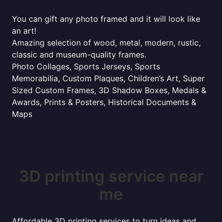
You can gift any photo framed and it will look like
an art!
Amazing selection of wood, metal, modern, rustic,
classic and museum-quality frames.
Photo Collages, Sports Jerseys, Sports
Memorabilia, Custom Plaques, Children’s Art, Super
Sized Custom Frames, 3D Shadow Boxes, Medals &
Awards, Prints & Posters, Historical Documents &
Maps
3D printing service near
me
Affordable 3D printing services to turn ideas and