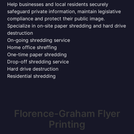
Help businesses and local residents securely
safeguard private information, maintain legislative
compliance and protect their public image.
Specialize in on-site paper shredding and hard drive
destruction
On-going shredding service
Home office shreffing
One-time paper shredding
Drop-off shredding service
Hard drive destruction
Residential shredding
Florence-Graham Flyer
Printing