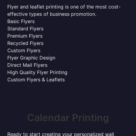
Flyer and leaflet printing is one of the most cost-
effective types of business promotion.
Basic Flyers
Standard Flyers
Premium Flyers
Recycled Flyers
Custom Flyers
Flyer Graphic Design
Direct Mail Flyers
High Quality Flyer Printing
Custom Flyers & Leaflets
Calendar Printing
Ready to start creating your personalized wall