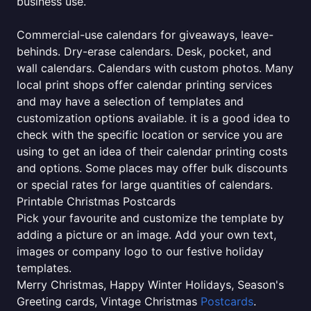
business use.
Commercial-use calendars for giveaways, leave-
behinds. Dry-erase calendars. Desk, pocket, and
wall calendars. Calendars with custom photos. Many
local print shops offer calendar printing services
and may have a selection of templates and
customization options available. it is a good idea to
check with the specific location or service you are
using to get an idea of their calendar printing costs
and options. Some places may offer bulk discounts
or special rates for large quantities of calendars.
Printable Christmas Postcards
Pick your favourite and customize the template by
adding a picture or an image. Add your own text,
images or company logo to our festive holiday
templates.
Merry Christmas, Happy Winter Holidays, Season's
Greeting cards, Vintage Christmas
Postcards
.