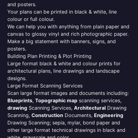
and posters.
Your plans can be printed in black & white, line
colour or full colour.
We can help you with anything from plain paper and
canvas to glossy vinyl and rich photographic paper.
Make a big statement with banners, signs, and
posters.
Building Plan Printing & Plot Printing
Large format black & white and colour prints for
architectural plans, line drawings and landscape
designs.
Large Format Scanning Services
Scan large format images and documents including:
Blueprints
,
Topographic map
scanning services,
drawing
Scanning Services,
Architectural
Drawing
Scanning,
Construction
Documents,
Engineering
Drawing Scanning; sepia, mylar, bond paper and
other large format technical drawings in black and
white, grayscale and color.