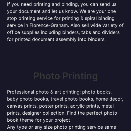
If you need printing and binding, you can send us
your document and let us know. We are your one
stop printing service for printing & spiral binding
service in Florence-Graham. Also sell wide variety of
office supplies including binders, tabs and dividers
for printed document assembly into binders.
Photo Printing
Professional photo & art printing: photo books,
baby photo books, travel photo books, home decor,
canvas prints, poster prints, acrylic prints, metal
prints, designer collection. Find the perfect photo
book theme for your project
Any type or any size photo printing service same