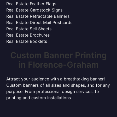
Real Estate Feather Flags
Real Estate Cardstock Signs
Real Estate Retractable Banners
Real Estate Direct Mail Postcards
Real Estate Sell Sheets
Real Estate Brochures
Real Estate Booklets
Custom Banner Printing
in Florence-Graham
Attract your audience with a breathtaking banner!
Custom banners of all sizes and shapes, and for any
purpose. From professional design services, to
printing and custom installations.