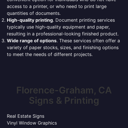
access to a printer, or who need to print large
quantities of documents.
High-quality printing
. Document printing services
typically use high-quality equipment and paper,
resulting in a professional-looking finished product.
Wide range of options
. These services often offer a
variety of paper stocks, sizes, and finishing options
to meet the needs of different projects.
Florence-Graham, CA
Signs & Printing
Real Estate Signs
Vinyl Window Graphics