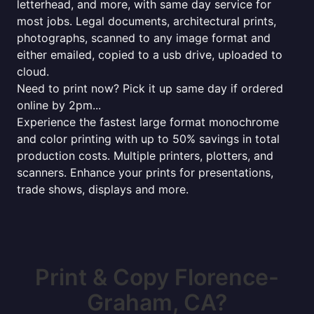
letterhead, and more, with same day service for
most jobs. Legal documents, architectural prints,
photographs, scanned to any image format and
either emailed, copied to a usb drive, uploaded to
cloud.
Need to print now? Pick it up same day if ordered
online by 2pm...
Experience the fastest large format monochrome
and color printing with up to 50% savings in total
production costs. Multiple printers, plotters, and
scanners. Enhance your prints for presentations,
trade shows, displays and more.
Print & Copy Florence-
Graham, CA?