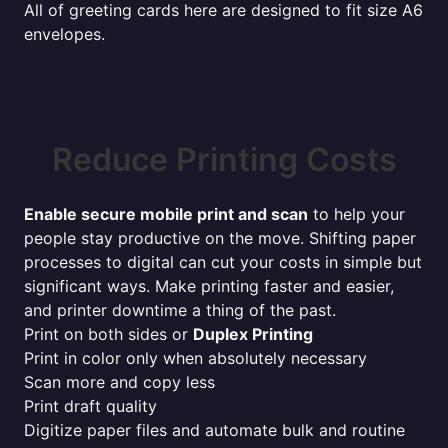
All of greeting cards here are designed to fit size A6
envelopes.
Reduce Printing Costs
Enable secure mobile print and scan
to help your
people stay productive on the move. Shifting paper
processes to digital can cut your costs in simple but
significant ways. Make printing faster and easier,
and printer downtime a thing of the past.
Print on both sides or
Duplex Printing
Print in color only when absolutely necessary
Scan more and copy less
Print draft quality
Digitize paper files and automate bulk and routine