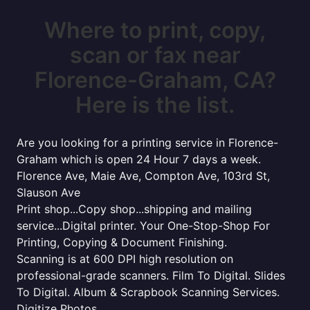
Where to print, copy,
scan or fax near
Florence-Graham, CA?
Here is the list.
Are you looking for a printing service in Florence-
Graham which is open 24 Hour 7 days a week.
Florence Ave, Maie Ave, Compton Ave, 103rd St,
Slauson Ave
Print shop...Copy shop...shipping and mailing
service...Digital printer. Your One-Stop-Shop For
Printing, Copying & Document Finishing.
Scanning is at 600 DPI high resolution on
professional-grade scanners. Film To Digital. Slides
To Digital. Album & Scrapbook Scanning Services.
Digitize Photos.