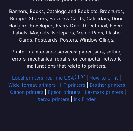
Banners, Books, Catalogs and Booklets, Brochures,
Bumper Stickers, Business Cards, Calendars, Door
Hangers, Envelopes, Every Door Direct mail, Flyers,
Labels, Magnets, Notepads, Memo Pads, Plastic
Cards, Postcards, Posters, Window Clings.
Printer maintenance services: paper jams, setting
errors, mechanical repairs, or computer network
malfunctions that relate to printers.
Local printers near me USA 🇺🇸
|
How to print
|
Wide-format printers
|
HP printers
|
Brother printers
|
Canon printers
|
Epson printers
|
Lexmark printers
|
Xerox printers
|
Ink Finder