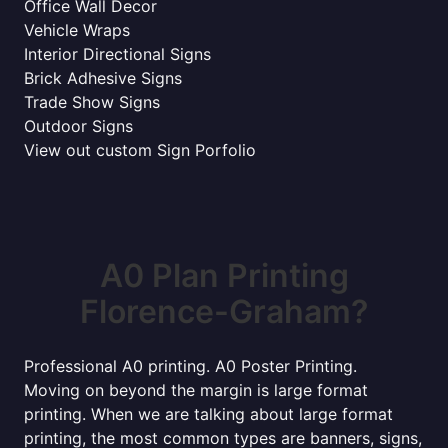
Office Wall Decor
Vehicle Wraps
Interior Directional Signs
Brick Adhesive Signs
Trade Show Signs
Outdoor Signs
View out custom Sign Porfolio
A0 Plan Printing
Florence-Graham?
Professional A0 printing. A0 Poster Printing.
Moving on beyond the margin is large format
printing. When we are talking about large format
printing, the most common types are banners, signs,