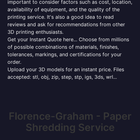
important to consider factors such as cost, location,
availability of equipment, and the quality of the
printing service. It's also a good idea to read
reviews and ask for recommendations from other
3D printing enthusiasts.
Get your Instant Quote here... Choose from millions
of possible combinations of materials, finishes,
tolerances, markings, and certifications for your
order.
Upload your 3D models for an instant price. Files
accepted: stl, obj, zip, step, stp, igs, 3ds, wrl...
Florence-Graham - Paper
Shredding Service