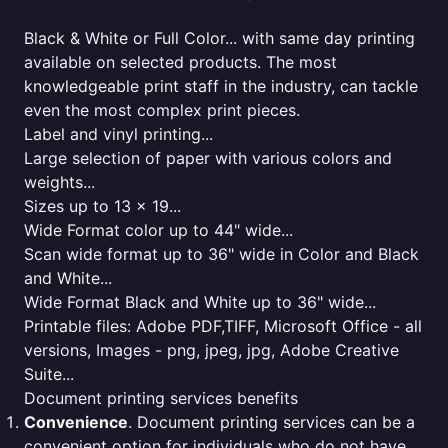
Black & White or Full Color... with same day printing
available on selected products. The most
knowledgeable print staff in the industry, can tackle
even the most complex print pieces.
Label and vinyl printing...
Large selection of paper with various colors and
weights...
Sizes up to 13 x 19...
Wide Format color up to 44" wide...
Scan wide format up to 36" wide in Color and Black
and White...
Wide Format Black and White up to 36" wide...
Printable files: Adobe PDF,TIFF, Microsoft Office - all
versions, Images - png, jpeg, jpg, Adobe Creative
Suite...
Document printing services benefits
Convenience
. Document printing services can be a
convenient option for individuals who do not have