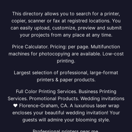
This directory allows you to search for a printer,
copier, scanner or fax at registred locations. You
can easily upload, customize, preview and submit
your projects from any place at any time.
Price Calculator. Pricing: per page. Multifunction
machines for photocopying are available. Low-cost
printing.
Largest selection of professional, large-format
printers & paper products.
Full Color Printing Services. Business Printing
Services. Promotional Products. Wedding invitations
❤ Florence-Graham, CA. A luxurious laser wrap
encloses your beautiful wedding invitation! Your
guests will admire your blooming style.
Professional printers near me.