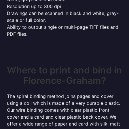
Resolution up to 800 dpi
Drawings can be scanned in black and white, gray-
scale or full color.
Ability to output single or multi-page TIFF files and
PDF files.
Where to print and bind in
Florence-Graham?
The spiral binding method joins pages and cover
using a coil which is made of a very durable plastic.
Our wire binding comes with clear plastic front
cover and a card and clear plastic back cover. We
offer a wide range of paper and card with silk, matt