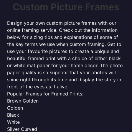
Custom Picture Frames
Design your own custom picture frames with our
online framing service. Check out the information
below for sizing tips and explanations of some of
the key terms we use when custom framing. Get to
use your favourite pictures to create a unique and
beautiful framed print with a choice of either black
or white mat paper for your home decor. The photo
paper quality is so superior that your photos will
shine right through its time and display the story in
front of the eyes as if alive.
Popular Frames for Framed Prints:
Brown Golden
Golden
Black
White
Silver Curved