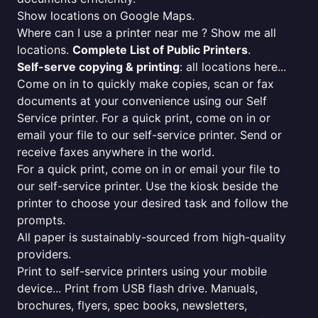
Show locations on Google Maps.
Where can I use a printer near me ? Show me all
locations.
Complete List of Public Printers
.
Self-serve copying & printing
: all locations here...
Come on in to quickly make copies, scan or fax
documents at your convenience using our Self
Service printer. For a quick print, come on in or
email your file to our self-service printer. Send or
receive faxes anywhere in the world.
For a quick print, come on in or email your file to
our self-service printer. Use the kiosk beside the
printer to choose your desired task and follow the
prompts.
All paper is sustainably-sourced from high-quality
providers.
Print to self-service printers using your mobile
device... Print from USB flash drive. Manuals,
brochures, flyers, spec books, newsletters,