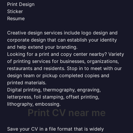
Print Design
Sticker
Resume
Creative design services include logo design and
corporate design that can establish your identity
and help extend your branding.
Looking for a print and copy center nearby? Variety
of printing services for businesses, organizations,
restaurants and residents. Stop in to meet with our
design team or pickup completed copies and
printed materials.
Digital printing, thermography, engraving,
letterpress, foil stamping, offset printing,
lithography, embossing.
Print CV near me
Save your CV in a file format that is widely