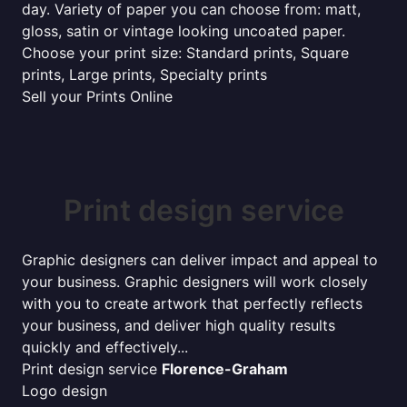
day. Variety of paper you can choose from: matt,
gloss, satin or vintage looking uncoated paper.
Choose your print size: Standard prints, Square
prints, Large prints, Specialty prints
Sell your Prints Online
Print design service
Graphic designers can deliver impact and appeal to
your business. Graphic designers will work closely
with you to create artwork that perfectly reflects
your business, and deliver high quality results
quickly and effectively...
Print design service
Florence-Graham
Logo design