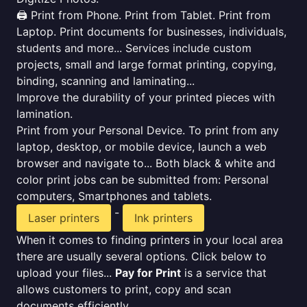
🖨️ Print from Phone. Print from Tablet. Print from
Laptop. Print documents for businesses, individuals,
students and more... Services include custom
projects, small and large format printing, copying,
binding, scanning and laminating...
Improve the durability of your printed pieces with
lamination.
Print from your Personal Device. To print from any
laptop, desktop, or mobile device, launch a web
browser and navigate to... Both black & white and
color print jobs can be submitted from: Personal
computers, Smartphones and tablets.
-
Laser printers
Ink printers
When it comes to finding printers in your local area
there are usually several options. Click below to
upload your files...
Pay for Print
is a service that
allows customers to print, copy and scan
documents efficiently.