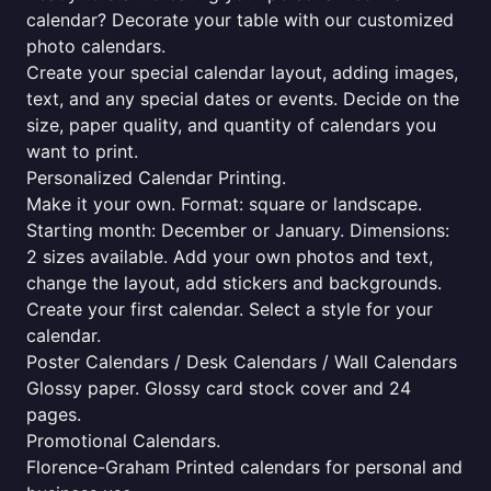
calendar? Decorate your table with our customized
photo calendars.
Create your special calendar layout, adding images,
text, and any special dates or events. Decide on the
size, paper quality, and quantity of calendars you
want to print.
Personalized Calendar Printing.
Make it your own. Format: square or landscape.
Starting month: December or January. Dimensions:
2 sizes available. Add your own photos and text,
change the layout, add stickers and backgrounds.
Create your first calendar. Select a style for your
calendar.
Poster Calendars / Desk Calendars / Wall Calendars
Glossy paper. Glossy card stock cover and 24
pages.
Promotional Calendars.
Florence-Graham Printed calendars for personal and