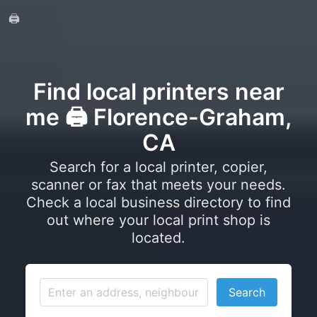
🖨️
Find local printers near
me 🖨️ Florence-Graham,
CA
Search for a local printer, copier,
scanner or fax that meets your needs.
Check a local business directory to find
out where your local print shop is
located.
Search