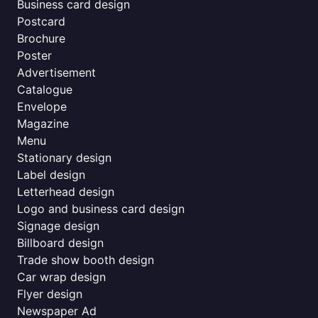
Business card design
Postcard
Brochure
Poster
Advertisement
Catalogue
Envelope
Magazine
Menu
Stationary design
Label design
Letterhead design
Logo and business card design
Signage design
Billboard design
Trade show booth design
Car wrap design
Flyer design
Newspaper Ad