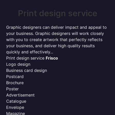
Print design service
Graphic designers can deliver impact and appeal to
your business. Graphic designers will work closely
with you to create artwork that perfectly reflects
your business, and deliver high quality results
quickly and effectively...
Print design service
Frisco
Logo design
Business card design
Postcard
Brochure
Poster
Advertisement
Catalogue
Envelope
Magazine