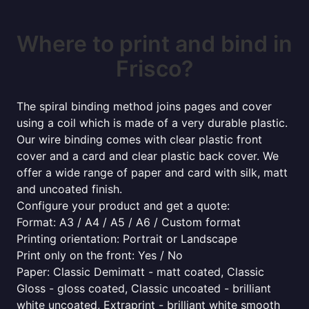
Where to print and bind in
Frisco?
The spiral binding method joins pages and cover
using a coil which is made of a very durable plastic.
Our wire binding comes with clear plastic front
cover and a card and clear plastic back cover. We
offer a wide range of paper and card with silk, matt
and uncoated finish.
Configure your product and get a quote:
Format: A3 / A4 / A5 / A6 / Custom format
Printing orientation: Portrait or Landscape
Print only on the front: Yes / No
Paper: Classic Demimatt - matt coated, Classic
Gloss - gloss coated, Classic uncoated - brilliant
white uncoated, Extraprint - brilliant white smooth