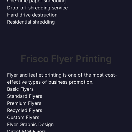
One-time paper shredding
Drop-off shredding service
Hard drive destruction
Residential shredding
Frisco Flyer Printing
Flyer and leaflet printing is one of the most cost-
effective types of business promotion.
Basic Flyers
Standard Flyers
Premium Flyers
Recycled Flyers
Custom Flyers
Flyer Graphic Design
Direct Mail Flyers