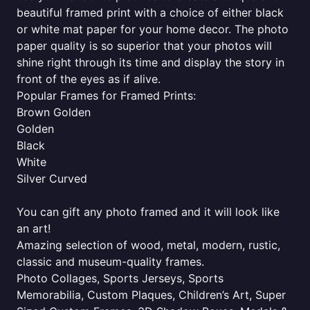
beautiful framed print with a choice of either black
or white mat paper for your home decor. The photo
paper quality is so superior that your photos will
shine right through its time and display the story in
front of the eyes as if alive.
Popular Frames for Framed Prints:
Brown Golden
Golden
Black
White
Silver Curved
You can gift any photo framed and it will look like
an art!
Amazing selection of wood, metal, modern, rustic,
classic and museum-quality frames.
Photo Collages, Sports Jerseys, Sports
Memorabilia, Custom Plaques, Children’s Art, Super