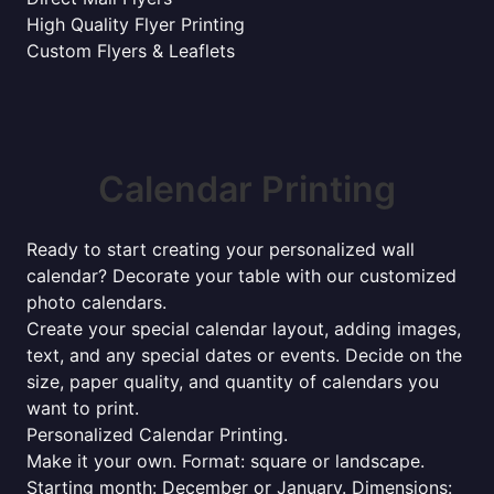
High Quality Flyer Printing
Custom Flyers & Leaflets
Calendar Printing
Ready to start creating your personalized wall
calendar? Decorate your table with our customized
photo calendars.
Create your special calendar layout, adding images,
text, and any special dates or events. Decide on the
size, paper quality, and quantity of calendars you
want to print.
Personalized Calendar Printing.
Make it your own. Format: square or landscape.
Starting month: December or January. Dimensions: