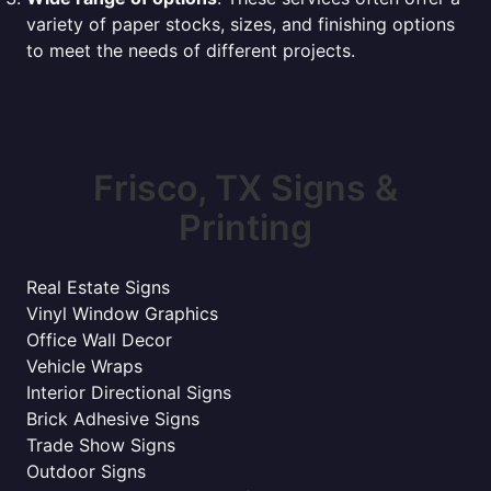
variety of paper stocks, sizes, and finishing options
to meet the needs of different projects.
Frisco, TX Signs &
Printing
Real Estate Signs
Vinyl Window Graphics
Office Wall Decor
Vehicle Wraps
Interior Directional Signs
Brick Adhesive Signs
Trade Show Signs
Outdoor Signs