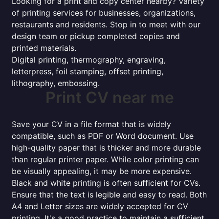
Looking for a print and copy center nearby? Variety
of printing services for businesses, organizations,
restaurants and residents. Stop in to meet with our
design team or pickup completed copies and
printed materials.
Digital printing, thermography, engraving,
letterpress, foil stamping, offset printing,
lithography, embossing.
Print CV near me
Save your CV in a file format that is widely
compatible, such as PDF or Word document. Use
high-quality paper that is thicker and more durable
than regular printer paper. While color printing can
be visually appealing, it may be more expensive.
Black and white printing is often sufficient for CVs.
Ensure that the text is legible and easy to read. Both
A4 and Letter sizes are widely accepted for CV
printing. It's a good practice to maintain a sufficient