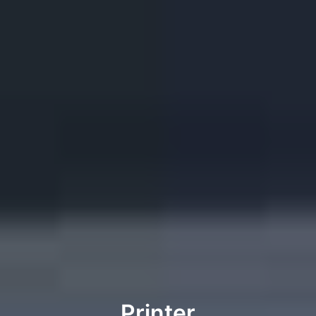
Printer