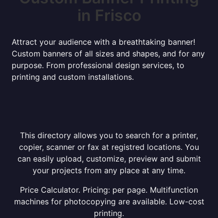
in Frisco
Attract your audience with a breathtaking banner!
Custom banners of all sizes and shapes, and for any
purpose. From professional design services, to
printing and custom installations.
This directory allows you to search for a printer,
copier, scanner or fax at registred locations. You
can easily upload, customize, preview and submit
your projects from any place at any time.
Price Calculator. Pricing: per page. Multifunction
machines for photocopying are available. Low-cost
printing.