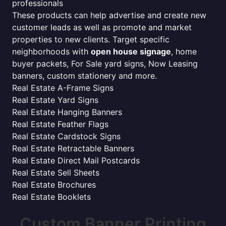
professionals
These products can help advertise and create new
customer leads as well as promote and market
properties to new clients. Target specific
neighborhoods with
open house signage
, home
buyer packets, For Sale yard signs, Now Leasing
banners, custom stationery and more.
Real Estate A-Frame Signs
Real Estate Yard Signs
Real Estate Hanging Banners
Real Estate Feather Flags
Real Estate Cardstock Signs
Real Estate Retractable Banners
Real Estate Direct Mail Postcards
Real Estate Sell Sheets
Real Estate Brochures
Real Estate Booklets
Custom Banner Printing