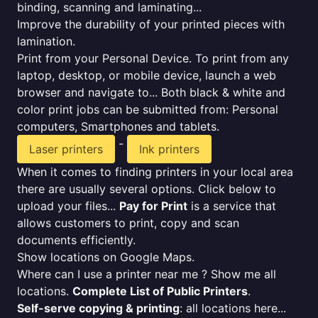
binding, scanning and laminating...
Improve the durability of your printed pieces with
lamination.
Print from your Personal Device. To print from any
laptop, desktop, or mobile device, launch a web
browser and navigate to... Both black & white and
color print jobs can be submitted from: Personal
computers, Smartphones and tablets.
-
Laser printers
Ink printers
When it comes to finding printers in your local area
there are usually several options. Click below to
upload your files...
Pay for Print
is a service that
allows customers to print, copy and scan
documents efficiently.
Show locations on Google Maps.
Where can I use a printer near me ? Show me all
locations.
Complete List of Public Printers
.
Self-serve copying & printing
: all locations here...