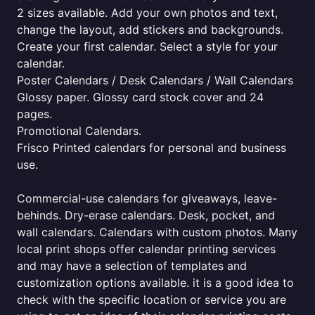
2 sizes available. Add your own photos and text,
change the layout, add stickers and backgrounds.
Create your first calendar. Select a style for your
calendar.
Poster Calendars / Desk Calendars / Wall Calendars
Glossy paper. Glossy card stock cover and 24
pages.
Promotional Calendars.
Frisco Printed calendars for personal and business
use.
Commercial-use calendars for giveaways, leave-
behinds. Dry-erase calendars. Desk, pocket, and
wall calendars. Calendars with custom photos. Many
local print shops offer calendar printing services
and may have a selection of templates and
customization options available. it is a good idea to
check with the specific location or service you are