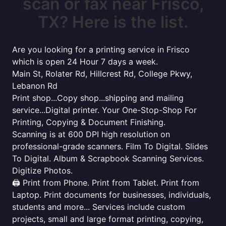
scan or fax near Frisco,
TX? Here is the list.
Are you looking for a printing service in Frisco
which is open 24 Hour 7 days a week.
Main St, Rolater Rd, Hillcrest Rd, College Pkwy,
Lebanon Rd
Print shop...Copy shop...shipping and mailing
service...Digital printer. Your One-Stop-Shop For
Printing, Copying & Document Finishing.
Scanning is at 600 DPI high resolution on
professional-grade scanners. Film To Digital. Slides
To Digital. Album & Scrapbook Scanning Services.
Digitize Photos.
🖨️ Print from Phone. Print from Tablet. Print from
Laptop. Print documents for businesses, individuals,
students and more... Services include custom
projects, small and large format printing, copying,