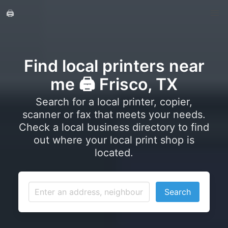
🖨️
Find local printers near
me 🖨️ Frisco, TX
Search for a local printer, copier,
scanner or fax that meets your needs.
Check a local business directory to find
out where your local print shop is
located.
Search