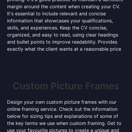
margin around the content when creating your CV.
It's essential to include relevant and concise
information that showcases your qualifications,
skills, and experiences. Keep the CV concise,
organized, and easy to read, using clear headings
and bullet points to improve readability. Provides
exactly what the client wants at a reasonable price
Custom Picture Frames
Design your own custom picture frames with our
online framing service. Check out the information
below for sizing tips and explanations of some of
the key terms we use when custom framing. Get to
use your favourite pictures to create a unique and