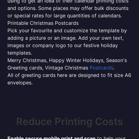
using to get an idea of their calendar printing costs
and options. Some places may offer bulk discounts
or special rates for large quantities of calendars.
Printable Christmas Postcards
Pick your favourite and customize the template by
adding a picture or an image. Add your own text,
images or company logo to our festive holiday
templates.
Merry Christmas, Happy Winter Holidays, Season's
Greeting cards, Vintage Christmas
Postcards
.
All of greeting cards here are designed to fit size A6
envelopes.
Reduce Printing Costs
Enable secure mobile print and scan
to help your