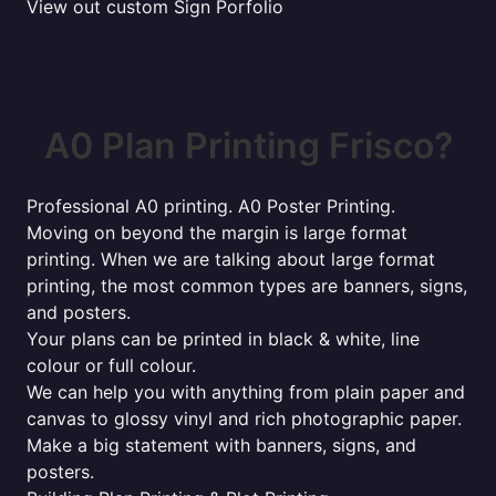
View out custom Sign Porfolio
A0 Plan Printing Frisco?
Professional A0 printing. A0 Poster Printing.
Moving on beyond the margin is large format
printing. When we are talking about large format
printing, the most common types are banners, signs,
and posters.
Your plans can be printed in black & white, line
colour or full colour.
We can help you with anything from plain paper and
canvas to glossy vinyl and rich photographic paper.
Make a big statement with banners, signs, and
posters.