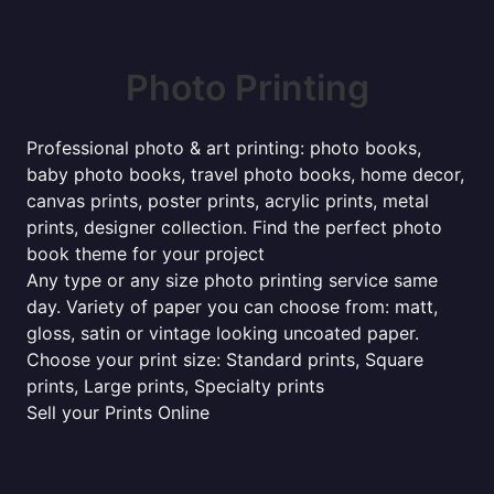
Photo Printing
Professional photo & art printing: photo books,
baby photo books, travel photo books, home decor,
canvas prints, poster prints, acrylic prints, metal
prints, designer collection. Find the perfect photo
book theme for your project
Any type or any size photo printing service same
day. Variety of paper you can choose from: matt,
gloss, satin or vintage looking uncoated paper.
Choose your print size: Standard prints, Square
prints, Large prints, Specialty prints
Sell your Prints Online