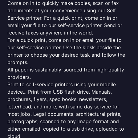
Come on in to quickly make copies, scan or fax
documents at your convenience using our Self
Service printer. For a quick print, come on in or
email your file to our self-service printer. Send or
receive faxes anywhere in the world.
For a quick print, come on in or email your file to
our self-service printer. Use the kiosk beside the
printer to choose your desired task and follow the
prompts.
All paper is sustainably-sourced from high-quality
providers.
Print to self-service printers using your mobile
device... Print from USB flash drive. Manuals,
brochures, flyers, spec books, newsletters,
letterhead, and more, with same day service for
most jobs. Legal documents, architectural prints,
photographs, scanned to any image format and
either emailed, copied to a usb drive, uploaded to
cloud.