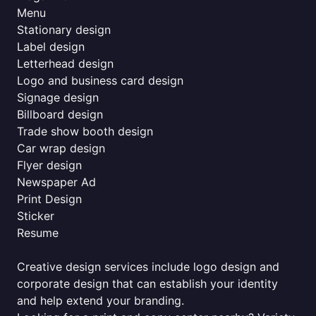
Menu
Stationary design
Label design
Letterhead design
Logo and business card design
Signage design
Billboard design
Trade show booth design
Car wrap design
Flyer design
Newspaper Ad
Print Design
Sticker
Resume
Creative design services include logo design and
corporate design that can establish your identity
and help extend your branding.