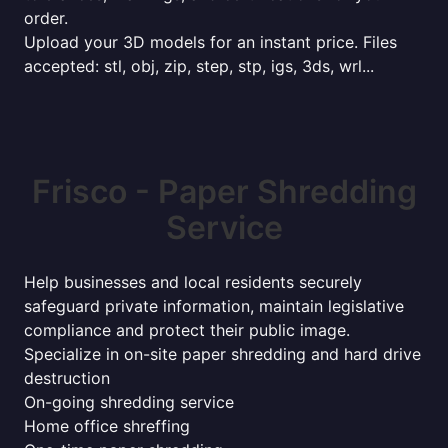
order.
Upload your 3D models for an instant price. Files
accepted: stl, obj, zip, step, stp, igs, 3ds, wrl...
Frisco - Paper Shredding
Service
Help businesses and local residents securely
safeguard private information, maintain legislative
compliance and protect their public image.
Specialize in on-site paper shredding and hard drive
destruction
On-going shredding service
Home office shreffing