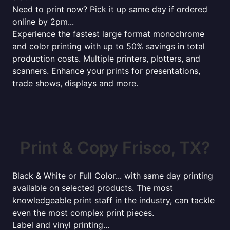
Need to print now? Pick it up same day if ordered
online by 2pm...
Experience the fastest large format monochrome
and color printing with up to 50% savings in total
production costs. Multiple printers, plotters, and
scanners. Enhance your prints for presentations,
trade shows, displays and more.
Print & Copy Frisco, TX?
Black & White or Full Color... with same day printing
available on selected products. The most
knowledgeable print staff in the industry, can tackle
even the most complex print pieces.
Label and vinyl printing...