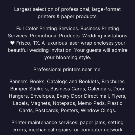
Largest selection of professional, large-format
printers & paper products.
Full Color Printing Services. Business Printing
Services. Promotional Products. Wedding invitations
❤ Frisco, TX. A luxurious laser wrap encloses your
beautiful wedding invitation! Your guests will admire
your blooming style.
Professional printers near me.
Banners, Books, Catalogs and Booklets, Brochures,
Bumper Stickers, Business Cards, Calendars, Door
Hangers, Envelopes, Every Door Direct mail, Flyers,
Labels, Magnets, Notepads, Memo Pads, Plastic
Cards, Postcards, Posters, Window Clings.
Printer maintenance services: paper jams, setting
errors, mechanical repairs, or computer network