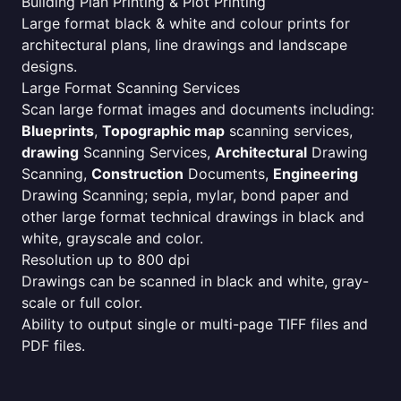
Building Plan Printing & Plot Printing
Large format black & white and colour prints for
architectural plans, line drawings and landscape
designs.
Large Format Scanning Services
Scan large format images and documents including:
Blueprints
,
Topographic map
scanning services,
drawing
Scanning Services,
Architectural
Drawing
Scanning,
Construction
Documents,
Engineering
Drawing Scanning; sepia, mylar, bond paper and
other large format technical drawings in black and
white, grayscale and color.
Resolution up to 800 dpi
Drawings can be scanned in black and white, gray-
scale or full color.
Ability to output single or multi-page TIFF files and
PDF files.