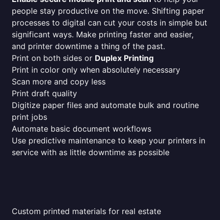
people stay productive on the move. Shifting paper
processes to digital can cut your costs in simple but
significant ways. Make printing faster and easier,
and printer downtime a thing of the past.
Print on both sides or
Duplex Printing
Print in color only when absolutely necessary
Scan more and copy less
Print draft quality
Digitize paper files and automate bulk and routine
print jobs
Automate basic document workflows
Use predictive maintenance to keep your printers in
service with as little downtime as possible
Custom printed materials for real estate