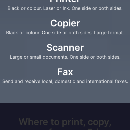
Black or colour. Laser or Ink. One side or both sides.
Copier
Black or colour. One side or both sides. Large format.
Scanner
Large or small documents. One side or both sides.
Fax
Send and receive local, domestic and international faxes.
Where to print, copy,