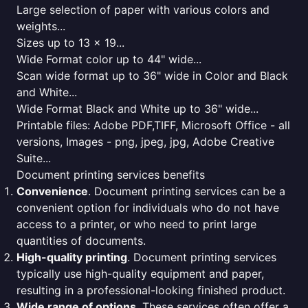
Large selection of paper with various colors and
weights...
Sizes up to 13 x 19...
Wide Format color up to 44" wide...
Scan wide format up to 36" wide in Color and Black
and White...
Wide Format Black and White up to 36" wide...
Printable files: Adobe PDF,TIFF, Microsoft Office - all
versions, Images - png, jpeg, jpg, Adobe Creative
Suite...
Document printing services benefits
Convenience
. Document printing services can be a
convenient option for individuals who do not have
access to a printer, or who need to print large
quantities of documents.
High-quality printing
. Document printing services
typically use high-quality equipment and paper,
resulting in a professional-looking finished product.
Wide range of options
. These services often offer a