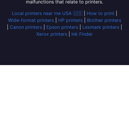
malfunctions that relate to printers.
Local printers near me USA 🇺🇸
|
How to print
|
Wide-format printers
|
HP printers
|
Brother printers
|
Canon printers
|
Epson printers
|
Lexmark printers
|
Xerox printers
|
Ink Finder