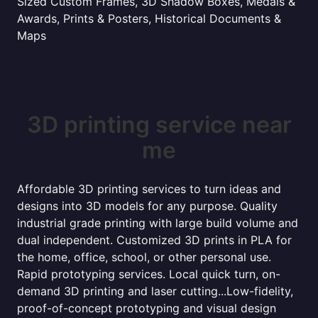
Sized Custom Frames, 3D Shadow Boxes, Medals &
Awards, Prints & Posters, Historical Documents &
Maps
3D printing service near
me
Affordable 3D printing services to turn ideas and
designs into 3D models for any purpose. Quality
industrial grade printing with large build volume and
dual independent. Customized 3D prints in PLA for
the home, office, school, or other personal use.
Rapid prototyping services. Local quick turn, on-
demand 3D printing and laser cutting...Low-fidelity,
proof-of-concept prototyping and visual design