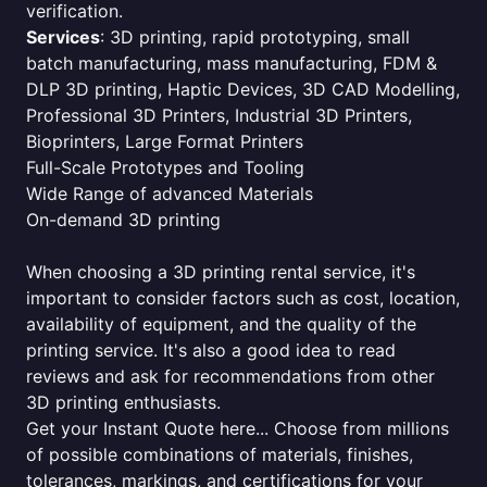
verification.
Services
: 3D printing, rapid prototyping, small
batch manufacturing, mass manufacturing, FDM &
DLP 3D printing, Haptic Devices, 3D CAD Modelling,
Professional 3D Printers, Industrial 3D Printers,
Bioprinters, Large Format Printers
Full-Scale Prototypes and Tooling
Wide Range of advanced Materials
On-demand 3D printing
When choosing a 3D printing rental service, it's
important to consider factors such as cost, location,
availability of equipment, and the quality of the
printing service. It's also a good idea to read
reviews and ask for recommendations from other
3D printing enthusiasts.
Get your Instant Quote here... Choose from millions
of possible combinations of materials, finishes,
tolerances, markings, and certifications for your