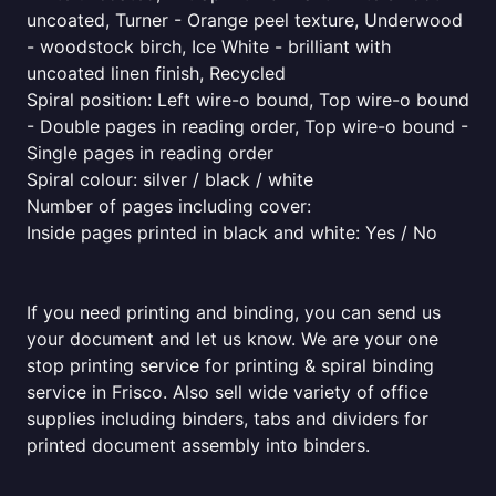
uncoated, Turner - Orange peel texture, Underwood
- woodstock birch, Ice White - brilliant with
uncoated linen finish, Recycled
Spiral position: Left wire-o bound, Top wire-o bound
- Double pages in reading order, Top wire-o bound -
Single pages in reading order
Spiral colour: silver / black / white
Number of pages including cover:
Inside pages printed in black and white: Yes / No
If you need printing and binding, you can send us
your document and let us know. We are your one
stop printing service for printing & spiral binding
service in Frisco. Also sell wide variety of office
supplies including binders, tabs and dividers for
printed document assembly into binders.