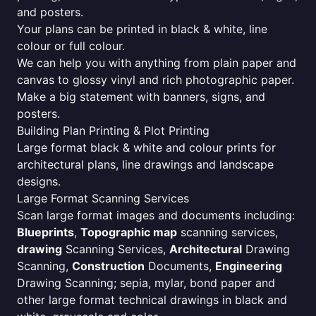
and posters.
Your plans can be printed in black & white, line
colour or full colour.
We can help you with anything from plain paper and
canvas to glossy vinyl and rich photographic paper.
Make a big statement with banners, signs, and
posters.
Building Plan Printing & Plot Printing
Large format black & white and colour prints for
architectural plans, line drawings and landscape
designs.
Large Format Scanning Services
Scan large format images and documents including:
Blueprints
,
Topographic map
scanning services,
drawing
Scanning Services,
Architectural
Drawing
Scanning,
Construction
Documents,
Engineering
Drawing Scanning; sepia, mylar, bond paper and
other large format technical drawings in black and