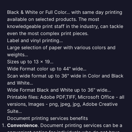
Black & White or Full Color... with same day printing
available on selected products. The most
knowledgeable print staff in the industry, can tackle
even the most complex print pieces.
Label and vinyl printing...
Large selection of paper with various colors and
weights...
Sizes up to 13 x 19...
Wide Format color up to 44" wide...
Scan wide format up to 36" wide in Color and Black
and White...
Wide Format Black and White up to 36" wide...
Printable files: Adobe PDF,TIFF, Microsoft Office - all
versions, Images - png, jpeg, jpg, Adobe Creative
Suite...
Document printing services benefits
Convenience
. Document printing services can be a