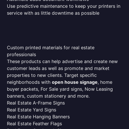
Use predictive maintenance to keep your printers in
service with as little downtime as possible
Custom printed materials for real estate
professionals
These products can help advertise and create new
customer leads as well as promote and market
properties to new clients. Target specific
neighborhoods with
open house signage
, home
buyer packets, For Sale yard signs, Now Leasing
banners, custom stationery and more.
Real Estate A-Frame Signs
Real Estate Yard Signs
Real Estate Hanging Banners
Real Estate Feather Flags