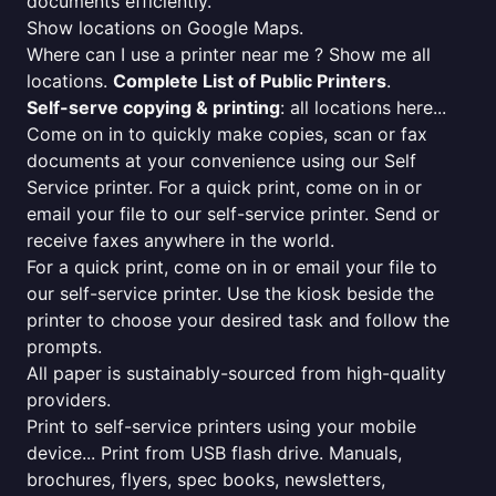
documents efficiently.
Show locations on Google Maps.
Where can I use a printer near me ? Show me all
locations.
Complete List of Public Printers
.
Self-serve copying & printing
: all locations here...
Come on in to quickly make copies, scan or fax
documents at your convenience using our Self
Service printer. For a quick print, come on in or
email your file to our self-service printer. Send or
receive faxes anywhere in the world.
For a quick print, come on in or email your file to
our self-service printer. Use the kiosk beside the
printer to choose your desired task and follow the
prompts.
All paper is sustainably-sourced from high-quality
providers.
Print to self-service printers using your mobile
device... Print from USB flash drive. Manuals,
brochures, flyers, spec books, newsletters,