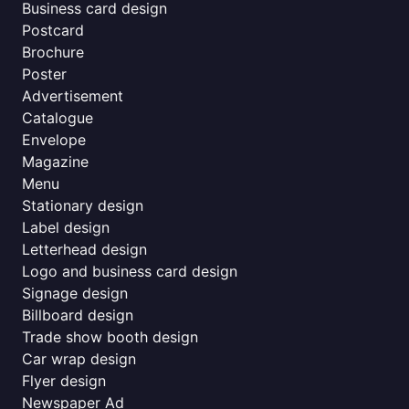
Business card design
Postcard
Brochure
Poster
Advertisement
Catalogue
Envelope
Magazine
Menu
Stationary design
Label design
Letterhead design
Logo and business card design
Signage design
Billboard design
Trade show booth design
Car wrap design
Flyer design
Newspaper Ad