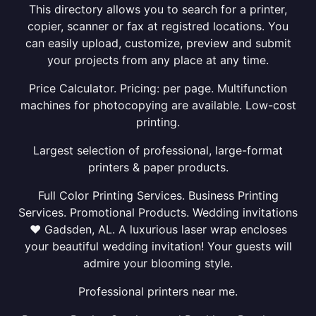
This directory allows you to search for a printer,
copier, scanner or fax at registred locations. You
can easily upload, customize, preview and submit
your projects from any place at any time.
Price Calculator. Pricing: per page. Multifunction
machines for photocopying are available. Low-cost
printing.
Largest selection of professional, large-format
printers & paper products.
Full Color Printing Services. Business Printing
Services. Promotional Products. Wedding invitations
❤ Gadsden, AL. A luxurious laser wrap encloses
your beautiful wedding invitation! Your guests will
admire your blooming style.
Professional printers near me.