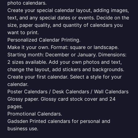
photo calendars.
Create your special calendar layout, adding images,
text, and any special dates or events. Decide on the
size, paper quality, and quantity of calendars you
want to print.
Personalized Calendar Printing.
Make it your own. Format: square or landscape.
Starting month: December or January. Dimensions:
2 sizes available. Add your own photos and text,
change the layout, add stickers and backgrounds.
Create your first calendar. Select a style for your
calendar.
Poster Calendars / Desk Calendars / Wall Calendars
Glossy paper. Glossy card stock cover and 24
pages.
Promotional Calendars.
Gadsden Printed calendars for personal and
business use.