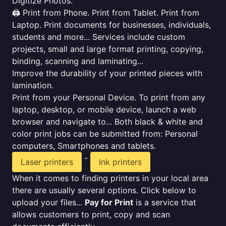
Digitize Photos.
🖨️ Print from Phone. Print from Tablet. Print from
Laptop. Print documents for businesses, individuals,
students and more... Services include custom
projects, small and large format printing, copying,
binding, scanning and laminating...
Improve the durability of your printed pieces with
lamination.
Print from your Personal Device. To print from any
laptop, desktop, or mobile device, launch a web
browser and navigate to... Both black & white and
color print jobs can be submitted from: Personal
computers, Smartphones and tablets.
-
Laser printers
Ink printers
When it comes to finding printers in your local area
there are usually several options. Click below to
upload your files...
Pay for Print
is a service that
allows customers to print, copy and scan