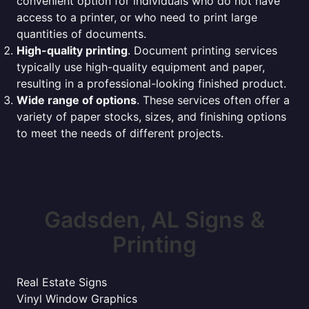
convenient option for individuals who do not have
access to a printer, or who need to print large
quantities of documents.
High-quality printing
. Document printing services
typically use high-quality equipment and paper,
resulting in a professional-looking finished product.
Wide range of options
. These services often offer a
variety of paper stocks, sizes, and finishing options
to meet the needs of different projects.
Gadsden, AL Signs &
Printing
Real Estate Signs
Vinyl Window Graphics