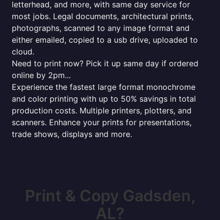
letterhead, and more, with same day service for
most jobs. Legal documents, architectural prints,
photographs, scanned to any image format and
either emailed, copied to a usb drive, uploaded to
cloud.
Need to print now? Pick it up same day if ordered
online by 2pm...
Experience the fastest large format monochrome
and color printing with up to 50% savings in total
production costs. Multiple printers, plotters, and
scanners. Enhance your prints for presentations,
trade shows, displays and more.
Print & Copy Gadsden,
AL?