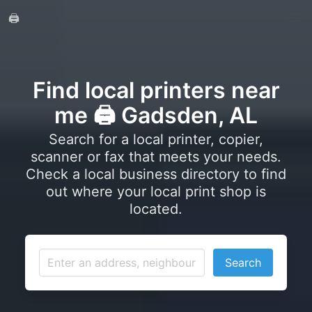
🖨️
Find local printers near
me 🖨️ Gadsden, AL
Search for a local printer, copier,
scanner or fax that meets your needs.
Check a local business directory to find
out where your local print shop is
located.
Search