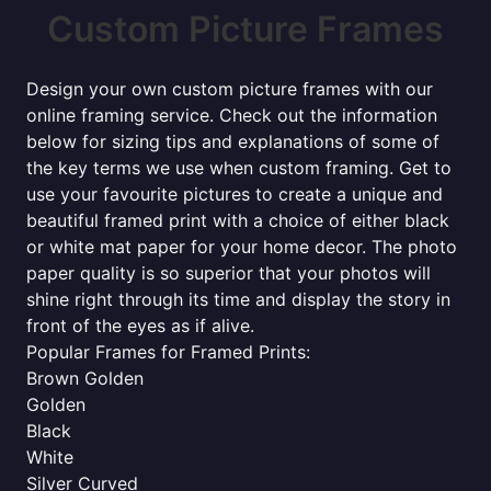
Custom Picture Frames
Design your own custom picture frames with our
online framing service. Check out the information
below for sizing tips and explanations of some of
the key terms we use when custom framing. Get to
use your favourite pictures to create a unique and
beautiful framed print with a choice of either black
or white mat paper for your home decor. The photo
paper quality is so superior that your photos will
shine right through its time and display the story in
front of the eyes as if alive.
Popular Frames for Framed Prints:
Brown Golden
Golden
Black
White
Silver Curved