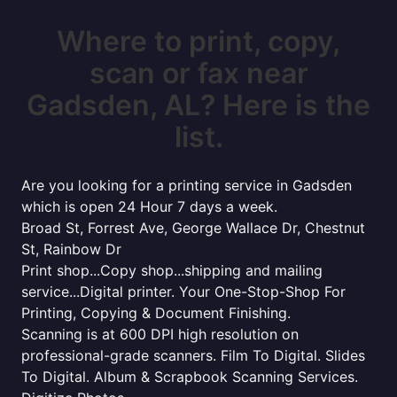
Where to print, copy,
scan or fax near
Gadsden, AL? Here is the
list.
Are you looking for a printing service in Gadsden
which is open 24 Hour 7 days a week.
Broad St, Forrest Ave, George Wallace Dr, Chestnut
St, Rainbow Dr
Print shop...Copy shop...shipping and mailing
service...Digital printer. Your One-Stop-Shop For
Printing, Copying & Document Finishing.
Scanning is at 600 DPI high resolution on
professional-grade scanners. Film To Digital. Slides
To Digital. Album & Scrapbook Scanning Services.