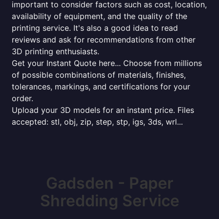
important to consider factors such as cost, location,
availability of equipment, and the quality of the
printing service. It's also a good idea to read
reviews and ask for recommendations from other
3D printing enthusiasts.
Get your Instant Quote here... Choose from millions
of possible combinations of materials, finishes,
tolerances, markings, and certifications for your
order.
Upload your 3D models for an instant price. Files
accepted: stl, obj, zip, step, stp, igs, 3ds, wrl...
Gadsden - Paper
Shredding Service