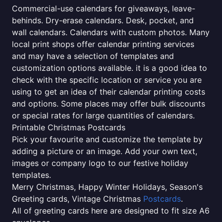
Commercial-use calendars for giveaways, leave-
behinds. Dry-erase calendars. Desk, pocket, and
wall calendars. Calendars with custom photos. Many
local print shops offer calendar printing services
and may have a selection of templates and
customization options available. it is a good idea to
check with the specific location or service you are
using to get an idea of their calendar printing costs
and options. Some places may offer bulk discounts
or special rates for large quantities of calendars.
Printable Christmas Postcards
Pick your favourite and customize the template by
adding a picture or an image. Add your own text,
images or company logo to our festive holiday
templates.
Merry Christmas, Happy Winter Holidays, Season's
Greeting cards, Vintage Christmas
Postcards
.
All of greeting cards here are designed to fit size A6