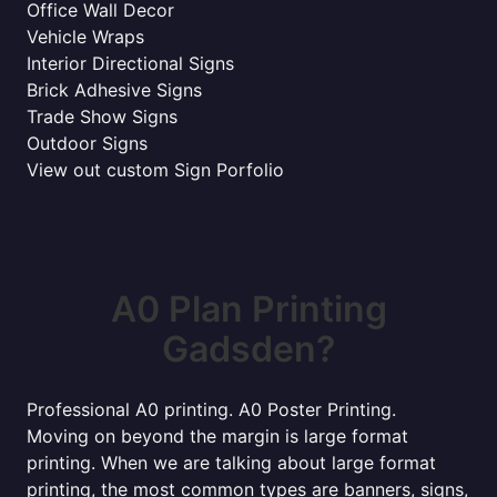
Office Wall Decor
Vehicle Wraps
Interior Directional Signs
Brick Adhesive Signs
Trade Show Signs
Outdoor Signs
View out custom Sign Porfolio
A0 Plan Printing
Gadsden?
Professional A0 printing. A0 Poster Printing.
Moving on beyond the margin is large format
printing. When we are talking about large format
printing, the most common types are banners, signs,