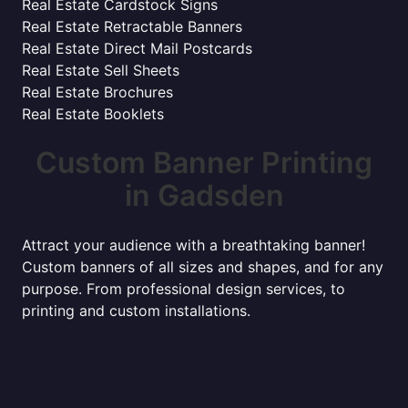
Real Estate Cardstock Signs
Real Estate Retractable Banners
Real Estate Direct Mail Postcards
Real Estate Sell Sheets
Real Estate Brochures
Real Estate Booklets
Custom Banner Printing
in Gadsden
Attract your audience with a breathtaking banner!
Custom banners of all sizes and shapes, and for any
purpose. From professional design services, to
printing and custom installations.