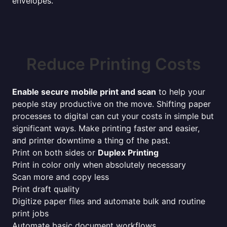
envelopes.
Reduce Printing Costs
Enable secure mobile print and scan
to help your
people stay productive on the move. Shifting paper
processes to digital can cut your costs in simple but
significant ways. Make printing faster and easier,
and printer downtime a thing of the past.
Print on both sides or
Duplex Printing
Print in color only when absolutely necessary
Scan more and copy less
Print draft quality
Digitize paper files and automate bulk and routine
print jobs
Automate basic document workflows