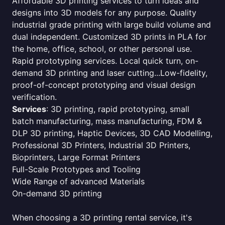
Affordable 3D printing services to turn ideas and
designs into 3D models for any purpose. Quality
industrial grade printing with large build volume and
dual independent. Customized 3D prints in PLA for
the home, office, school, or other personal use.
Rapid prototyping services. Local quick turn, on-
demand 3D printing and laser cutting...Low-fidelity,
proof-of-concept prototyping and visual design
verification.
Services
: 3D printing, rapid prototyping, small
batch manufacturing, mass manufacturing, FDM &
DLP 3D printing, Haptic Devices, 3D CAD Modelling,
Professional 3D Printers, Industrial 3D Printers,
Bioprinters, Large Format Printers
Full-Scale Prototypes and Tooling
Wide Range of advanced Materials
On-demand 3D printing
When choosing a 3D printing rental service, it's