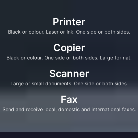
Printer
Black or colour. Laser or Ink. One side or both sides.
Copier
Black or colour. One side or both sides. Large format.
Scanner
Large or small documents. One side or both sides.
Fax
Send and receive local, domestic and international faxes.