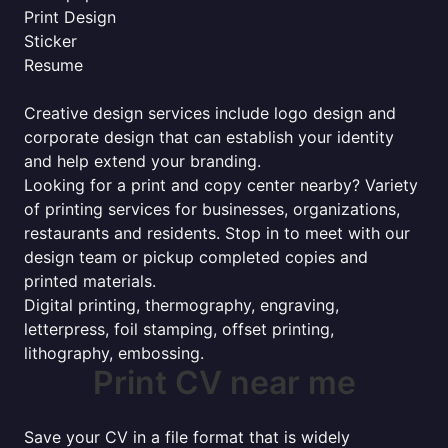
Print Design
Sticker
Resume
Creative design services include logo design and
corporate design that can establish your identity
and help extend your branding.
Looking for a print and copy center nearby? Variety
of printing services for businesses, organizations,
restaurants and residents. Stop in to meet with our
design team or pickup completed copies and
printed materials.
Digital printing, thermography, engraving,
letterpress, foil stamping, offset printing,
lithography, embossing.
Print CV near me
Save your CV in a file format that is widely