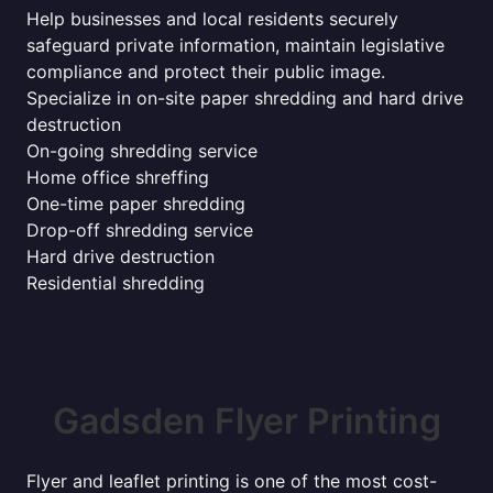
Help businesses and local residents securely
safeguard private information, maintain legislative
compliance and protect their public image.
Specialize in on-site paper shredding and hard drive
destruction
On-going shredding service
Home office shreffing
One-time paper shredding
Drop-off shredding service
Hard drive destruction
Residential shredding
Gadsden Flyer Printing
Flyer and leaflet printing is one of the most cost-