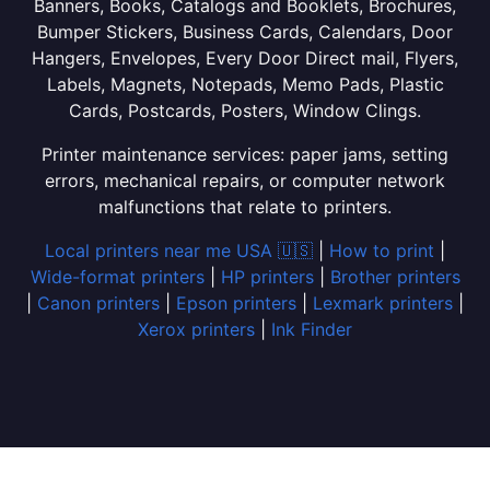
Banners, Books, Catalogs and Booklets, Brochures,
Bumper Stickers, Business Cards, Calendars, Door
Hangers, Envelopes, Every Door Direct mail, Flyers,
Labels, Magnets, Notepads, Memo Pads, Plastic
Cards, Postcards, Posters, Window Clings.
Printer maintenance services: paper jams, setting
errors, mechanical repairs, or computer network
malfunctions that relate to printers.
Local printers near me USA 🇺🇸
|
How to print
|
Wide-format printers
|
HP printers
|
Brother printers
|
Canon printers
|
Epson printers
|
Lexmark printers
|
Xerox printers
|
Ink Finder