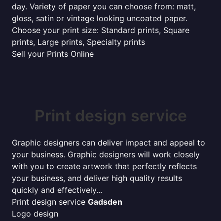
day. Variety of paper you can choose from: matt,
gloss, satin or vintage looking uncoated paper.
Choose your print size: Standard prints, Square
prints, Large prints, Specialty prints
Sell your Prints Online
Print design service
Graphic designers can deliver impact and appeal to
your business. Graphic designers will work closely
with you to create artwork that perfectly reflects
your business, and deliver high quality results
quickly and effectively...
Print design service
Gadsden
Logo design