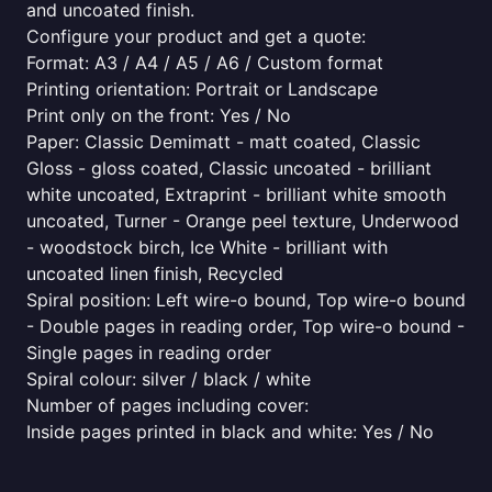
and uncoated finish.
Configure your product and get a quote:
Format: A3 / A4 / A5 / A6 / Custom format
Printing orientation: Portrait or Landscape
Print only on the front: Yes / No
Paper: Classic Demimatt - matt coated, Classic
Gloss - gloss coated, Classic uncoated - brilliant
white uncoated, Extraprint - brilliant white smooth
uncoated, Turner - Orange peel texture, Underwood
- woodstock birch, Ice White - brilliant with
uncoated linen finish, Recycled
Spiral position: Left wire-o bound, Top wire-o bound
- Double pages in reading order, Top wire-o bound -
Single pages in reading order
Spiral colour: silver / black / white
Number of pages including cover:
Inside pages printed in black and white: Yes / No