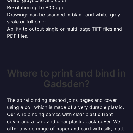
white, grayscale and color.
Resolution up to 800 dpi
Drawings can be scanned in black and white, gray-
scale or full color.
Ability to output single or multi-page TIFF files and
PDF files.
Where to print and bind in
Gadsden?
The spiral binding method joins pages and cover
using a coil which is made of a very durable plastic.
Our wire binding comes with clear plastic front
cover and a card and clear plastic back cover. We
offer a wide range of paper and card with silk, matt