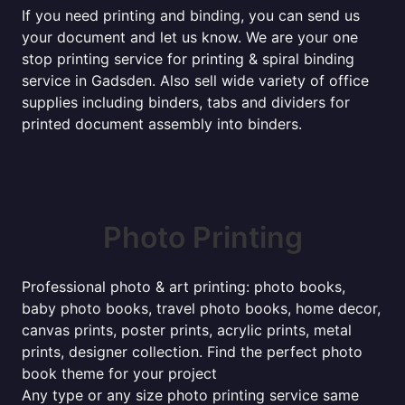
If you need printing and binding, you can send us
your document and let us know. We are your one
stop printing service for printing & spiral binding
service in Gadsden. Also sell wide variety of office
supplies including binders, tabs and dividers for
printed document assembly into binders.
Photo Printing
Professional photo & art printing: photo books,
baby photo books, travel photo books, home decor,
canvas prints, poster prints, acrylic prints, metal
prints, designer collection. Find the perfect photo
book theme for your project
Any type or any size photo printing service same