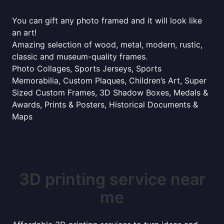
You can gift any photo framed and it will look like
an art!
Amazing selection of wood, metal, modern, rustic,
classic and museum-quality frames.
Photo Collages, Sports Jerseys, Sports
Memorabilia, Custom Plaques, Children’s Art, Super
Sized Custom Frames, 3D Shadow Boxes, Medals &
Awards, Prints & Posters, Historical Documents &
Maps
3D printing service near
me