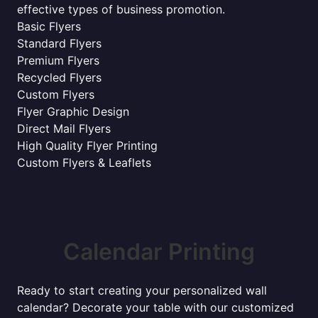
effective types of business promotion.
Basic Flyers
Standard Flyers
Premium Flyers
Recycled Flyers
Custom Flyers
Flyer Graphic Design
Direct Mail Flyers
High Quality Flyer Printing
Custom Flyers & Leaflets
Calendar Printing
Ready to start creating your personalized wall
calendar? Decorate your table with our customized