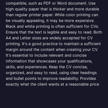
compatible, such as PDF or Word document. Use
high-quality paper that is thicker and more durable
than regular printer paper. While color printing can
be visually appealing, it may be more expensive.
Black and white printing is often sufficient for CVs.
Ensure that the text is legible and easy to read. Both
A4 and Letter sizes are widely accepted for CV
printing. It's a good practice to maintain a sufficient
margin around the content when creating your CV.
It's essential to include relevant and concise
information that showcases your qualifications,
skills, and experiences. Keep the CV concise,
organized, and easy to read, using clear headings
and bullet points to improve readability. Provides
exactly what the client wants at a reasonable price