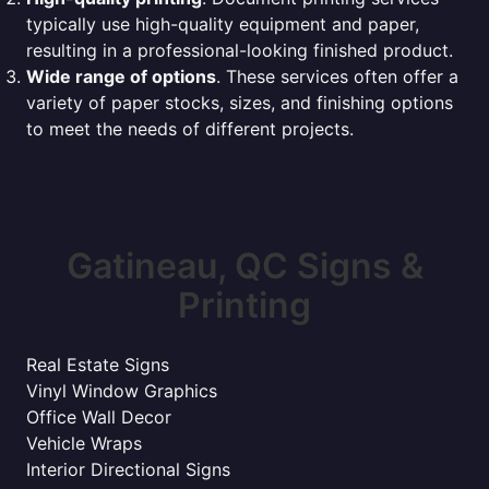
typically use high-quality equipment and paper,
resulting in a professional-looking finished product.
Wide range of options
. These services often offer a
variety of paper stocks, sizes, and finishing options
to meet the needs of different projects.
Gatineau, QC Signs &
Printing
Real Estate Signs
Vinyl Window Graphics
Office Wall Decor
Vehicle Wraps
Interior Directional Signs