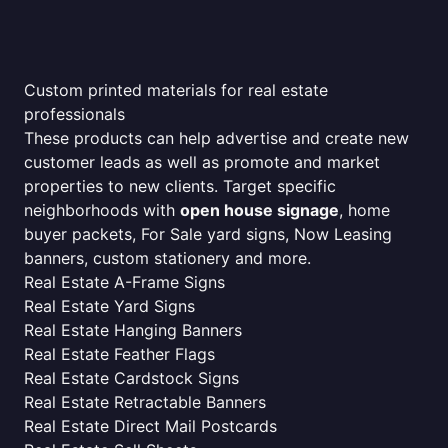
Custom printed materials for real estate
professionals
These products can help advertise and create new
customer leads as well as promote and market
properties to new clients. Target specific
neighborhoods with
open house signage
, home
buyer packets, For Sale yard signs, Now Leasing
banners, custom stationery and more.
Real Estate A-Frame Signs
Real Estate Yard Signs
Real Estate Hanging Banners
Real Estate Feather Flags
Real Estate Cardstock Signs
Real Estate Retractable Banners
Real Estate Direct Mail Postcards