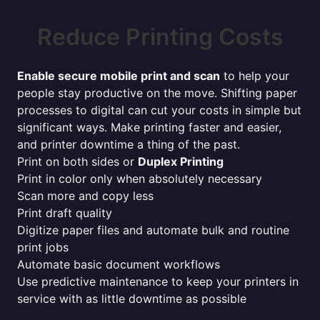
Reduce Printing Costs
Enable secure mobile print and scan
to help your
people stay productive on the move. Shifting paper
processes to digital can cut your costs in simple but
significant ways. Make printing faster and easier,
and printer downtime a thing of the past.
Print on both sides or
Duplex Printing
Print in color only when absolutely necessary
Scan more and copy less
Print draft quality
Digitize paper files and automate bulk and routine
print jobs
Automate basic document workflows
Use predictive maintenance to keep your printers in
service with as little downtime as possible