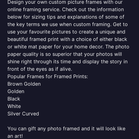
Design your own custom picture frames with our
online framing service. Check out the information
below for sizing tips and explanations of some of
the key terms we use when custom framing. Get to
use your favourite pictures to create a unique and
beautiful framed print with a choice of either black
or white mat paper for your home decor. The photo
paper quality is so superior that your photos will
shine right through its time and display the story in
front of the eyes as if alive.
Popular Frames for Framed Prints:
Brown Golden
Golden
Black
White
Silver Curved
You can gift any photo framed and it will look like
an art!