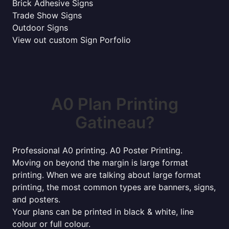
Brick Adhesive Signs
Trade Show Signs
Outdoor Signs
View out custom Sign Porfolio
A0 Plan Printing
Gatineau?
Professional A0 printing. A0 Poster Printing.
Moving on beyond the margin is large format
printing. When we are talking about large format
printing, the most common types are banners, signs,
and posters.
Your plans can be printed in black & white, line
colour or full colour.