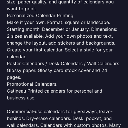
size, paper quality, and quantity of calendars you
want to print.
Personalized Calendar Printing.
Make it your own. Format: square or landscape.
Starting month: December or January. Dimensions:
2 sizes available. Add your own photos and text,
change the layout, add stickers and backgrounds.
Create your first calendar. Select a style for your
calendar.
Poster Calendars / Desk Calendars / Wall Calendars
Glossy paper. Glossy card stock cover and 24
pages.
Promotional Calendars.
Gatineau Printed calendars for personal and
business use.
Commercial-use calendars for giveaways, leave-
behinds. Dry-erase calendars. Desk, pocket, and
wall calendars. Calendars with custom photos. Many