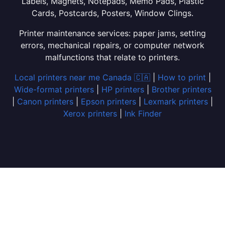
Labels, Magnets, Notepads, Memo Pads, Plastic
Cards, Postcards, Posters, Window Clings.
Printer maintenance services: paper jams, setting
errors, mechanical repairs, or computer network
malfunctions that relate to printers.
Local printers near me Canada 🇨🇦
|
How to print
|
Wide-format printers
|
HP printers
|
Brother printers
|
Canon printers
|
Epson printers
|
Lexmark printers
|
Xerox printers
|
Ink Finder