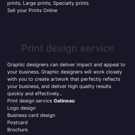
prints, Large prints, Specialty prints
Sell your Prints Online
Print design service
Graphic designers can deliver impact and appeal to
your business. Graphic designers will work closely
with you to create artwork that perfectly reflects
your business, and deliver high quality results
quickly and effectively...
Print design service
Gatineau
Logo design
Business card design
Postcard
Brochure