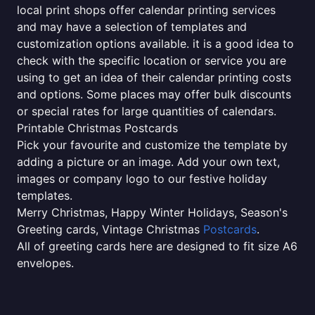
local print shops offer calendar printing services
and may have a selection of templates and
customization options available. it is a good idea to
check with the specific location or service you are
using to get an idea of their calendar printing costs
and options. Some places may offer bulk discounts
or special rates for large quantities of calendars.
Printable Christmas Postcards
Pick your favourite and customize the template by
adding a picture or an image. Add your own text,
images or company logo to our festive holiday
templates.
Merry Christmas, Happy Winter Holidays, Season's
Greeting cards, Vintage Christmas
Postcards
.
All of greeting cards here are designed to fit size A6
envelopes.