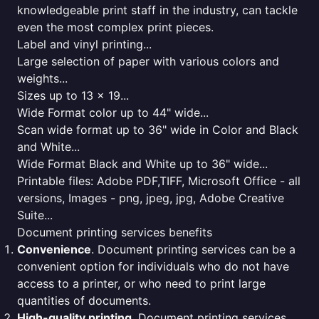
knowledgeable print staff in the industry, can tackle
even the most complex print pieces.
Label and vinyl printing...
Large selection of paper with various colors and
weights...
Sizes up to 13 x 19...
Wide Format color up to 44" wide...
Scan wide format up to 36" wide in Color and Black
and White...
Wide Format Black and White up to 36" wide...
Printable files: Adobe PDF,TIFF, Microsoft Office - all
versions, Images - png, jpeg, jpg, Adobe Creative
Suite...
Document printing services benefits
Convenience
. Document printing services can be a
convenient option for individuals who do not have
access to a printer, or who need to print large
quantities of documents.
High-quality printing
. Document printing services