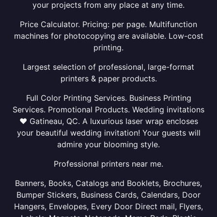
your projects from any place at any time.
Price Calculator. Pricing: per page. Multifunction
machines for photocopying are available. Low-cost
printing.
Largest selection of professional, large-format
printers & paper products.
Full Color Printing Services. Business Printing
Services. Promotional Products. Wedding invitations
❤ Gatineau, QC. A luxurious laser wrap encloses
your beautiful wedding invitation! Your guests will
admire your blooming style.
Professional printers near me.
Banners, Books, Catalogs and Booklets, Brochures,
Bumper Stickers, Business Cards, Calendars, Door
Hangers, Envelopes, Every Door Direct mail, Flyers,