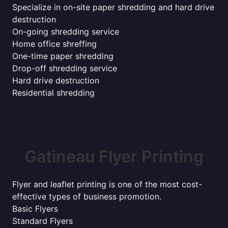
Specialize in on-site paper shredding and hard drive
destruction
On-going shredding service
Home office shreffing
One-time paper shredding
Drop-off shredding service
Hard drive destruction
Residential shredding
Gatineau Flyer Printing
Flyer and leaflet printing is one of the most cost-
effective types of business promotion.
Basic Flyers
Standard Flyers