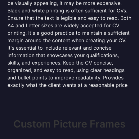
be visually appealing, it may be more expensive.
Black and white printing is often sufficient for CVs.
Ensure that the text is legible and easy to read. Both
A4 and Letter sizes are widely accepted for CV
printing. It's a good practice to maintain a sufficient
margin around the content when creating your CV.
It's essential to include relevant and concise
information that showcases your qualifications,
skills, and experiences. Keep the CV concise,
organized, and easy to read, using clear headings
and bullet points to improve readability. Provides
exactly what the client wants at a reasonable price
Custom Picture Frames