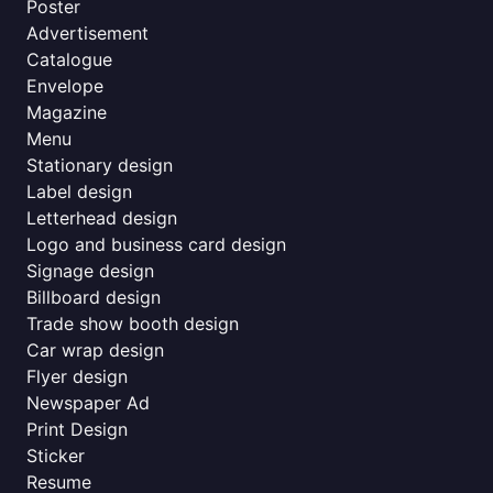
Poster
Advertisement
Catalogue
Envelope
Magazine
Menu
Stationary design
Label design
Letterhead design
Logo and business card design
Signage design
Billboard design
Trade show booth design
Car wrap design
Flyer design
Newspaper Ad
Print Design
Sticker
Resume