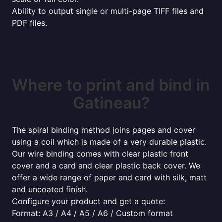
Ability to output single or multi-page TIFF files and
PDF files.
Where to print and bind in
Gatineau?
The spiral binding method joins pages and cover
using a coil which is made of a very durable plastic.
Our wire binding comes with clear plastic front
cover and a card and clear plastic back cover. We
offer a wide range of paper and card with silk, matt
and uncoated finish.
Configure your product and get a quote:
Format: A3 / A4 / A5 / A6 / Custom format