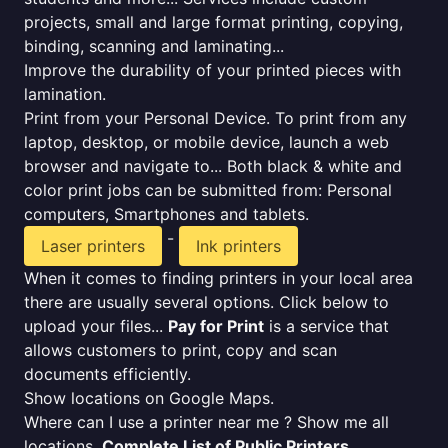
projects, small and large format printing, copying,
binding, scanning and laminating...
Improve the durability of your printed pieces with
lamination.
Print from your Personal Device. To print from any
laptop, desktop, or mobile device, launch a web
browser and navigate to... Both black & white and
color print jobs can be submitted from: Personal
computers, Smartphones and tablets.
-
Laser printers
Ink printers
When it comes to finding printers in your local area
there are usually several options. Click below to
upload your files...
Pay for Print
is a service that
allows customers to print, copy and scan
documents efficiently.
Show locations on Google Maps.
Where can I use a printer near me ? Show me all
locations.
Complete List of Public Printers
.