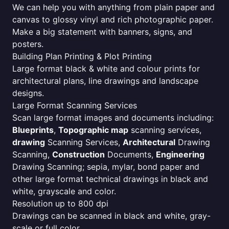
We can help you with anything from plain paper and
canvas to glossy vinyl and rich photographic paper.
Make a big statement with banners, signs, and
posters.
Building Plan Printing & Plot Printing
Large format black & white and colour prints for
architectural plans, line drawings and landscape
designs.
Large Format Scanning Services
Scan large format images and documents including:
Blueprints
,
Topographic map
scanning services,
drawing
Scanning Services,
Architectural
Drawing
Scanning,
Construction
Documents,
Engineering
Drawing Scanning; sepia, mylar, bond paper and
other large format technical drawings in black and
white, grayscale and color.
Resolution up to 800 dpi
Drawings can be scanned in black and white, gray-
scale or full color.