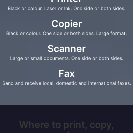
Black or colour. Laser or Ink. One side or both sides.
Copier
Black or colour. One side or both sides. Large format.
Scanner
Large or small documents. One side or both sides.
Fax
Send and receive local, domestic and international faxes.
Where to print, copy,