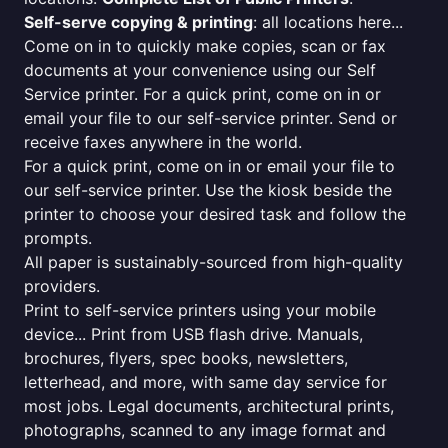
Self-serve copying & printing
: all locations here...
Come on in to quickly make copies, scan or fax
documents at your convenience using our Self
Service printer. For a quick print, come on in or
email your file to our self-service printer. Send or
receive faxes anywhere in the world.
For a quick print, come on in or email your file to
our self-service printer. Use the kiosk beside the
printer to choose your desired task and follow the
prompts.
All paper is sustainably-sourced from high-quality
providers.
Print to self-service printers using your mobile
device... Print from USB flash drive. Manuals,
brochures, flyers, spec books, newsletters,
letterhead, and more, with same day service for
most jobs. Legal documents, architectural prints,
photographs, scanned to any image format and