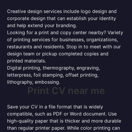
Creative design services include logo design and
corporate design that can establish your identity
and help extend your branding.
Looking for a print and copy center nearby? Variety
of printing services for businesses, organizations,
restaurants and residents. Stop in to meet with our
design team or pickup completed copies and
printed materials.
Digital printing, thermography, engraving,
letterpress, foil stamping, offset printing,
lithography, embossing.
Print CV near me
Save your CV in a file format that is widely
compatible, such as PDF or Word document. Use
high-quality paper that is thicker and more durable
than regular printer paper. While color printing can