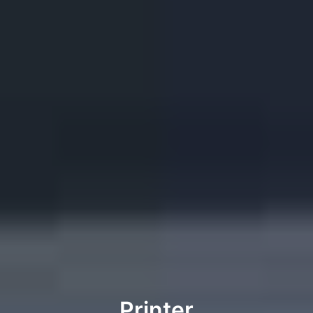
Printer