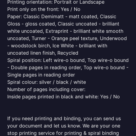
Printing orientation: Portrait or Landscape
Print only on the front: Yes / No
Paper: Classic Demimatt - matt coated, Classic
Gloss - gloss coated, Classic uncoated - brilliant
white uncoated, Extraprint - brilliant white smooth
uncoated, Turner - Orange peel texture, Underwood
- woodstock birch, Ice White - brilliant with
uncoated linen finish, Recycled
Spiral position: Left wire-o bound, Top wire-o bound
- Double pages in reading order, Top wire-o bound -
Single pages in reading order
Spiral colour: silver / black / white
Number of pages including cover:
Inside pages printed in black and white: Yes / No
If you need printing and binding, you can send us
your document and let us know. We are your one
stop printing service for printing & spiral binding