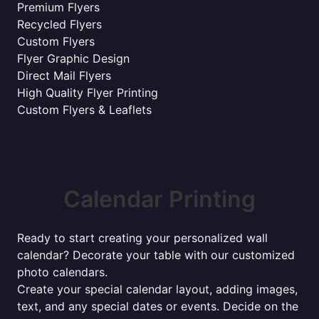
Premium Flyers
Recycled Flyers
Custom Flyers
Flyer Graphic Design
Direct Mail Flyers
High Quality Flyer Printing
Custom Flyers & Leaflets
Calendar Printing
Ready to start creating your personalized wall
calendar? Decorate your table with our customized
photo calendars.
Create your special calendar layout, adding images,
text, and any special dates or events. Decide on the