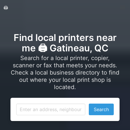
🖨️
Find local printers near
me 🖨️ Gatineau, QC
Search for a local printer, copier,
scanner or fax that meets your needs.
Check a local business directory to find
out where your local print shop is
located.
Search