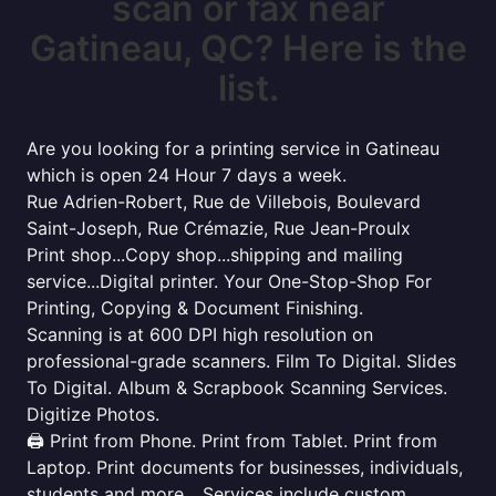
scan or fax near
Gatineau, QC? Here is the
list.
Are you looking for a printing service in Gatineau
which is open 24 Hour 7 days a week.
Rue Adrien-Robert, Rue de Villebois, Boulevard
Saint-Joseph, Rue Crémazie, Rue Jean-Proulx
Print shop...Copy shop...shipping and mailing
service...Digital printer. Your One-Stop-Shop For
Printing, Copying & Document Finishing.
Scanning is at 600 DPI high resolution on
professional-grade scanners. Film To Digital. Slides
To Digital. Album & Scrapbook Scanning Services.
Digitize Photos.
🖨️ Print from Phone. Print from Tablet. Print from
Laptop. Print documents for businesses, individuals,
students and more... Services include custom