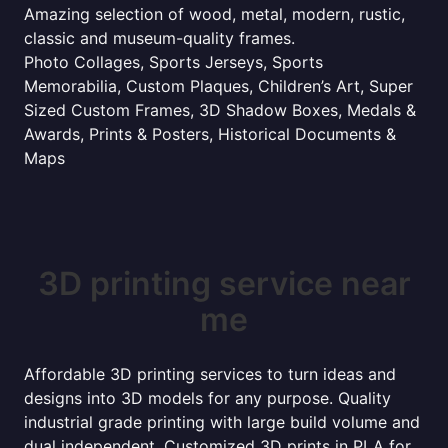
Amazing selection of wood, metal, modern, rustic,
classic and museum-quality frames.
Photo Collages, Sports Jerseys, Sports
Memorabilia, Custom Plaques, Children’s Art, Super
Sized Custom Frames, 3D Shadow Boxes, Medals &
Awards, Prints & Posters, Historical Documents &
Maps
3D printing service near
me
Affordable 3D printing services to turn ideas and
designs into 3D models for any purpose. Quality
industrial grade printing with large build volume and
dual independent. Customized 3D prints in PLA for