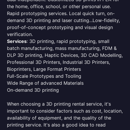
the home, office, school, or other personal use.
Rapid prototyping services. Local quick turn, on-
demand 3D printing and laser cutting...Low-fidelity,
proof-of-concept prototyping and visual design
verification.
Services
: 3D printing, rapid prototyping, small
batch manufacturing, mass manufacturing, FDM &
DLP 3D printing, Haptic Devices, 3D CAD Modelling,
Professional 3D Printers, Industrial 3D Printers,
Bioprinters, Large Format Printers
Full-Scale Prototypes and Tooling
Wide Range of advanced Materials
On-demand 3D printing
When choosing a 3D printing rental service, it's
important to consider factors such as cost, location,
availability of equipment, and the quality of the
printing service. It's also a good idea to read