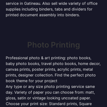
service in Gatineau. Also sell wide variety of office
supplies including binders, tabs and dividers for
printed document assembly into binders.
Photo Printing
Professional photo & art printing: photo books,
baby photo books, travel photo books, home decor,
canvas prints, poster prints, acrylic prints, metal
prints, designer collection. Find the perfect photo
book theme for your project
Any type or any size photo printing service same
day. Variety of paper you can choose from: matt,
gloss, satin or vintage looking uncoated paper.
Choose your print size: Standard prints, Square