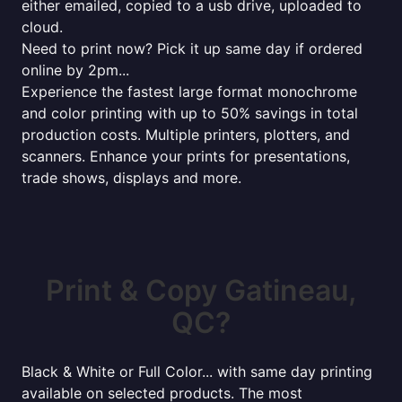
either emailed, copied to a usb drive, uploaded to
cloud.
Need to print now? Pick it up same day if ordered
online by 2pm...
Experience the fastest large format monochrome
and color printing with up to 50% savings in total
production costs. Multiple printers, plotters, and
scanners. Enhance your prints for presentations,
trade shows, displays and more.
Print & Copy Gatineau,
QC?
Black & White or Full Color... with same day printing
available on selected products. The most