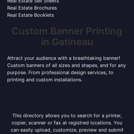
Real Estate Sell Sheets
Real Estate Brochures
Real Estate Booklets
Custom Banner Printing
in Gatineau
Attract your audience with a breathtaking banner!
Custom banners of all sizes and shapes, and for any
purpose. From professional design services, to
printing and custom installations.
This directory allows you to search for a printer,
copier, scanner or fax at registred locations. You
can easily upload, customize, preview and submit