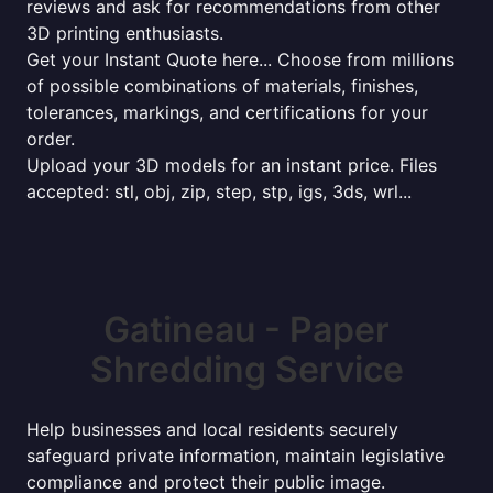
reviews and ask for recommendations from other
3D printing enthusiasts.
Get your Instant Quote here... Choose from millions
of possible combinations of materials, finishes,
tolerances, markings, and certifications for your
order.
Upload your 3D models for an instant price. Files
accepted: stl, obj, zip, step, stp, igs, 3ds, wrl...
Gatineau - Paper
Shredding Service
Help businesses and local residents securely
safeguard private information, maintain legislative
compliance and protect their public image.